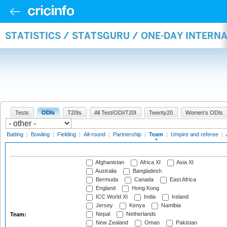
STATISTICS / STATSGURU / ONE-DAY INTERN
Tests
ODIs
T20Is
All Test/ODI/T20I
Twenty20
Women's ODIs
Batting
|
Bowling
|
Fielding
|
All-round
|
Partnership
|
Team
|
Umpire and referee
|
Afghanistan
Africa XI
Asia XI
Australia
Bangladesh
Bermuda
Canada
East Africa
England
Hong Kong
ICC World XI
India
Ireland
Jersey
Kenya
Namibia
Nepal
Netherlands
Team:
New Zealand
Oman
Pakistan