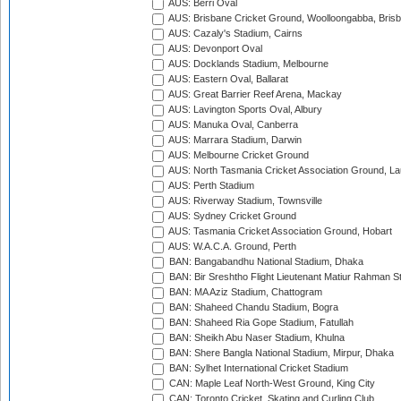
AUS: Berri Oval
AUS: Brisbane Cricket Ground, Woolloongabba, Bris
AUS: Cazaly's Stadium, Cairns
AUS: Devonport Oval
AUS: Docklands Stadium, Melbourne
AUS: Eastern Oval, Ballarat
AUS: Great Barrier Reef Arena, Mackay
AUS: Lavington Sports Oval, Albury
AUS: Manuka Oval, Canberra
AUS: Marrara Stadium, Darwin
AUS: Melbourne Cricket Ground
AUS: North Tasmania Cricket Association Ground, L
AUS: Perth Stadium
AUS: Riverway Stadium, Townsville
AUS: Sydney Cricket Ground
AUS: Tasmania Cricket Association Ground, Hobart
AUS: W.A.C.A. Ground, Perth
BAN: Bangabandhu National Stadium, Dhaka
BAN: Bir Sreshtho Flight Lieutenant Matiur Rahman 
BAN: MA Aziz Stadium, Chattogram
BAN: Shaheed Chandu Stadium, Bogra
BAN: Shaheed Ria Gope Stadium, Fatullah
BAN: Sheikh Abu Naser Stadium, Khulna
BAN: Shere Bangla National Stadium, Mirpur, Dhaka
BAN: Sylhet International Cricket Stadium
CAN: Maple Leaf North-West Ground, King City
CAN: Toronto Cricket, Skating and Curling Club