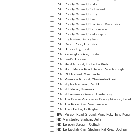
ENG: County Ground, Bristol
ENG: County Ground, Chelmsford
ENG: County Ground, Derby
ENG: County Ground, Hove
ENG: County Ground, New Road, Worcester
ENG: County Ground, Northampton
ENG: County Ground, Southampton
ENG: Edgbaston, Birmingham
ENG: Grace Road, Leicester
ENG: Headingley, Leeds
ENG: Kennington Oval, London
ENG: Lord's, London
ENG: Nevill Ground, Tunbridge Wells
ENG: North Marine Road Ground, Scarborough
ENG: Old Trafford, Manchester
ENG: Riverside Ground, Chester-le-Street
ENG: Sophia Gardens, Cardiff
ENG: St Helen's, Swansea
ENG: St Lawrence Ground, Canterbury
ENG: The Cooper Associates County Ground, Taunt
ENG: The Rose Bowl, Southampton
ENG: Trent Bridge, Nottingham
HKG: Mission Road Ground, Mong Kok, Hong Kong
IND: Arun Jaitley Stadium, Delhi
IND: Barabati Stadium, Cuttack
IND: Barkatullah Khan Stadium, Pal Road, Jodhpur