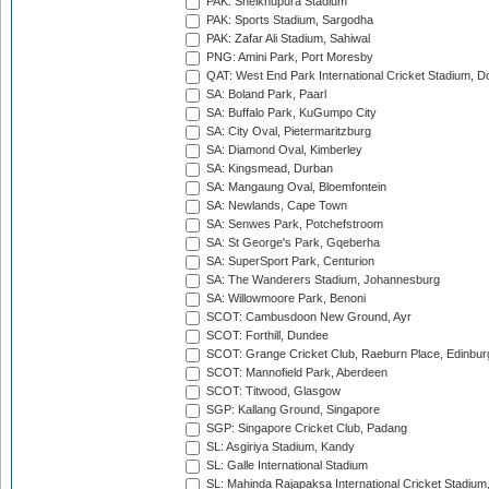
PAK: Sheikhupura Stadium
PAK: Sports Stadium, Sargodha
PAK: Zafar Ali Stadium, Sahiwal
PNG: Amini Park, Port Moresby
QAT: West End Park International Cricket Stadium, D
SA: Boland Park, Paarl
SA: Buffalo Park, KuGumpo City
SA: City Oval, Pietermaritzburg
SA: Diamond Oval, Kimberley
SA: Kingsmead, Durban
SA: Mangaung Oval, Bloemfontein
SA: Newlands, Cape Town
SA: Senwes Park, Potchefstroom
SA: St George's Park, Gqeberha
SA: SuperSport Park, Centurion
SA: The Wanderers Stadium, Johannesburg
SA: Willowmoore Park, Benoni
SCOT: Cambusdoon New Ground, Ayr
SCOT: Forthill, Dundee
SCOT: Grange Cricket Club, Raeburn Place, Edinbur
SCOT: Mannofield Park, Aberdeen
SCOT: Titwood, Glasgow
SGP: Kallang Ground, Singapore
SGP: Singapore Cricket Club, Padang
SL: Asgiriya Stadium, Kandy
SL: Galle International Stadium
SL: Mahinda Rajapaksa International Cricket Stadiu