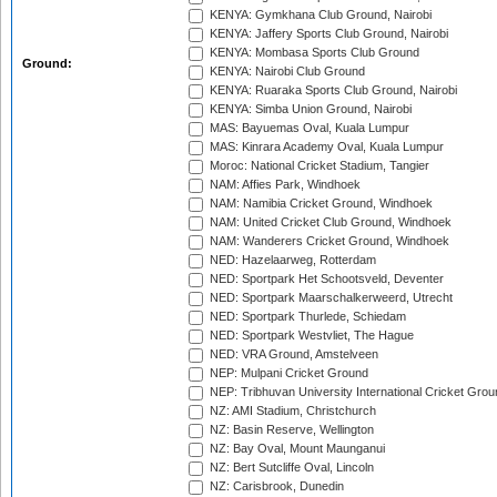
KENYA: Gymkhana Club Ground, Nairobi
KENYA: Jaffery Sports Club Ground, Nairobi
KENYA: Mombasa Sports Club Ground
Ground:
KENYA: Nairobi Club Ground
KENYA: Ruaraka Sports Club Ground, Nairobi
KENYA: Simba Union Ground, Nairobi
MAS: Bayuemas Oval, Kuala Lumpur
MAS: Kinrara Academy Oval, Kuala Lumpur
Moroc: National Cricket Stadium, Tangier
NAM: Affies Park, Windhoek
NAM: Namibia Cricket Ground, Windhoek
NAM: United Cricket Club Ground, Windhoek
NAM: Wanderers Cricket Ground, Windhoek
NED: Hazelaarweg, Rotterdam
NED: Sportpark Het Schootsveld, Deventer
NED: Sportpark Maarschalkerweerd, Utrecht
NED: Sportpark Thurlede, Schiedam
NED: Sportpark Westvliet, The Hague
NED: VRA Ground, Amstelveen
NEP: Mulpani Cricket Ground
NEP: Tribhuvan University International Cricket Groun
NZ: AMI Stadium, Christchurch
NZ: Basin Reserve, Wellington
NZ: Bay Oval, Mount Maunganui
NZ: Bert Sutcliffe Oval, Lincoln
NZ: Carisbrook, Dunedin