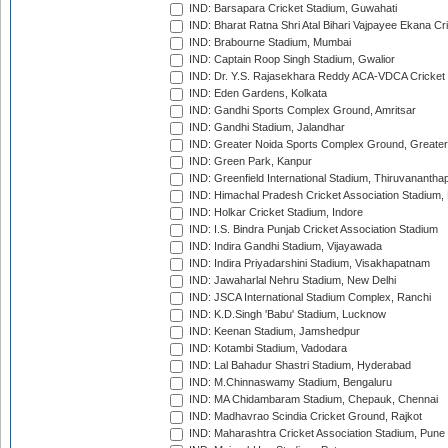
IND: Barsapara Cricket Stadium, Guwahati
IND: Bharat Ratna Shri Atal Bihari Vajpayee Ekana C
IND: Brabourne Stadium, Mumbai
IND: Captain Roop Singh Stadium, Gwalior
IND: Dr. Y.S. Rajasekhara Reddy ACA-VDCA Cricket
IND: Eden Gardens, Kolkata
IND: Gandhi Sports Complex Ground, Amritsar
IND: Gandhi Stadium, Jalandhar
IND: Greater Noida Sports Complex Ground, Greater
IND: Green Park, Kanpur
IND: Greenfield International Stadium, Thiruvananth
IND: Himachal Pradesh Cricket Association Stadium
IND: Holkar Cricket Stadium, Indore
IND: I.S. Bindra Punjab Cricket Association Stadium
IND: Indira Gandhi Stadium, Vijayawada
IND: Indira Priyadarshini Stadium, Visakhapatnam
IND: Jawaharlal Nehru Stadium, New Delhi
IND: JSCA International Stadium Complex, Ranchi
IND: K.D.Singh 'Babu' Stadium, Lucknow
IND: Keenan Stadium, Jamshedpur
IND: Kotambi Stadium, Vadodara
IND: Lal Bahadur Shastri Stadium, Hyderabad
IND: M.Chinnaswamy Stadium, Bengaluru
IND: MA Chidambaram Stadium, Chepauk, Chennai
IND: Madhavrao Scindia Cricket Ground, Rajkot
IND: Maharashtra Cricket Association Stadium, Pune