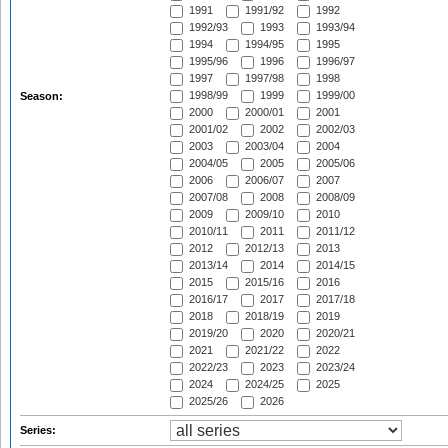
1991
1991/92
1992
1992/93
1993
1993/94
1994
1994/95
1995
1995/96
1996
1996/97
1997
1997/98
1998
1998/99
1999
1999/00
Season:
2000
2000/01
2001
2001/02
2002
2002/03
2003
2003/04
2004
2004/05
2005
2005/06
2006
2006/07
2007
2007/08
2008
2008/09
2009
2009/10
2010
2010/11
2011
2011/12
2012
2012/13
2013
2013/14
2014
2014/15
2015
2015/16
2016
2016/17
2017
2017/18
2018
2018/19
2019
2019/20
2020
2020/21
2021
2021/22
2022
2022/23
2023
2023/24
2024
2024/25
2025
2025/26
2026
Series: