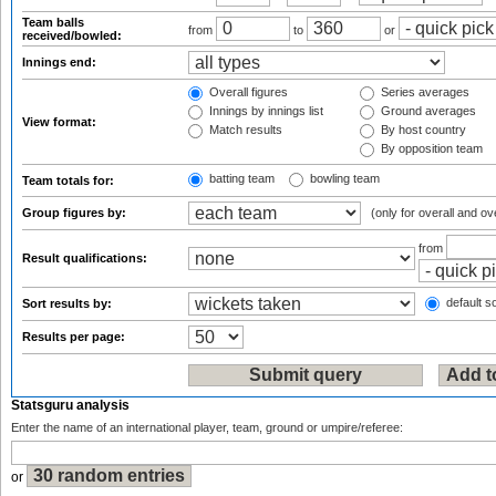
Team balls
from
to
or
received/bowled:
Innings end:
Overall figures
Series averages
Innings by innings list
Ground averages
View format:
Match results
By host country
By opposition team
batting team
bowling team
Team totals for:
Group figures by:
(only for overall and ov
from
Result qualifications:
default so
Sort results by:
Results per page:
Statsguru analysis
Enter the name of an international player, team, ground or umpire/referee:
or