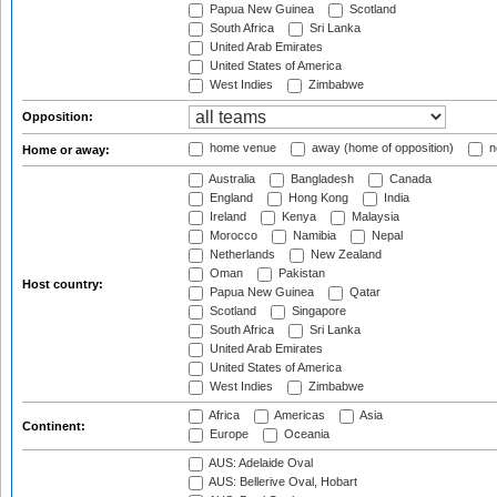
Papua New Guinea
Scotland
South Africa
Sri Lanka
United Arab Emirates
United States of America
West Indies
Zimbabwe
Opposition:
home venue
away (home of opposition)
n
Home or away:
Australia
Bangladesh
Canada
England
Hong Kong
India
Ireland
Kenya
Malaysia
Morocco
Namibia
Nepal
Netherlands
New Zealand
Oman
Pakistan
Host country:
Papua New Guinea
Qatar
Scotland
Singapore
South Africa
Sri Lanka
United Arab Emirates
United States of America
West Indies
Zimbabwe
Africa
Americas
Asia
Continent:
Europe
Oceania
AUS: Adelaide Oval
AUS: Bellerive Oval, Hobart