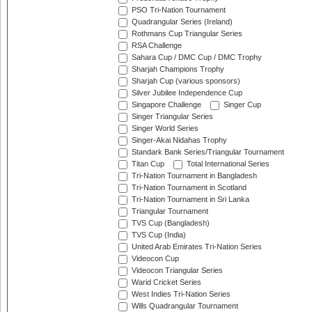
PSO Tri-Nation Tournament
Quadrangular Series (Ireland)
Rothmans Cup Triangular Series
RSA Challenge
Sahara Cup / DMC Cup / DMC Trophy
Sharjah Champions Trophy
Sharjah Cup (various sponsors)
Silver Jubilee Independence Cup
Singapore Challenge
Singer Cup
Singer Triangular Series
Singer World Series
Singer-Akai Nidahas Trophy
Standark Bank Series/Triangular Tournament
Titan Cup
Total International Series
Tri-Nation Tournament in Bangladesh
Tri-Nation Tournament in Scotland
Tri-Nation Tournament in Sri Lanka
Triangular Tournament
TVS Cup (Bangladesh)
TVS Cup (India)
United Arab Emirates Tri-Nation Series
Videocon Cup
Videocon Triangular Series
Warid Cricket Series
West Indies Tri-Nation Series
Wills Quadrangular Tournament