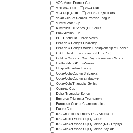
ACC Men's Premier Cup
Afro-Asia Cup
Aiwa Cup
Asia Cup (ODI)
Asia Cup Qualifiers
Asian Cricket Council Premier League
Austral-Asia Cup
Australian Tri Series (CB Series)
Bank Alfalah Cup
BCCI Platinum Jubilee Match
Benson & Hedges Challenge
Benson & Hedges World Championship of Cricket
C.A.B. Jubilee Tournament (Hero Cup)
Cable & Wireless One Day International Series
Carlton Mid ODI Tri-Series
Chappell-Hadlee Trophy
Coca-Cola Cup (in Sri Lanka)
Coca-Cola Cup (in Zimbabwe)
Coca-Cola Triangular Series
Compaq Cup
Dubai Triangular Series
Emirates Triangular Tournament
European Cricket Championships
Future Cup
ICC Champions Trophy (ICC KnockOut)
ICC Cricket World Cup Qualifier
ICC Cricket World Cup Qualifier (ICC Trophy)
ICC Cricket World Cup Qualifier Play-off