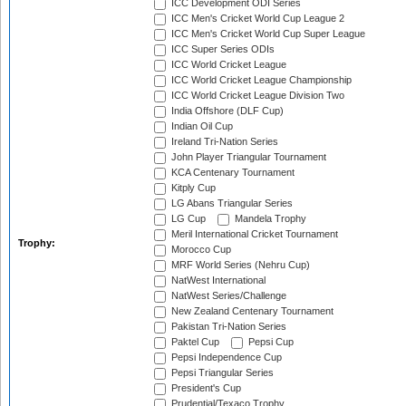
ICC Development ODI Series
ICC Men's Cricket World Cup League 2
ICC Men's Cricket World Cup Super League
ICC Super Series ODIs
ICC World Cricket League
ICC World Cricket League Championship
ICC World Cricket League Division Two
India Offshore (DLF Cup)
Indian Oil Cup
Ireland Tri-Nation Series
John Player Triangular Tournament
KCA Centenary Tournament
Kitply Cup
LG Abans Triangular Series
LG Cup
Mandela Trophy
Meril International Cricket Tournament
Trophy:
Morocco Cup
MRF World Series (Nehru Cup)
NatWest International
NatWest Series/Challenge
New Zealand Centenary Tournament
Pakistan Tri-Nation Series
Paktel Cup
Pepsi Cup
Pepsi Independence Cup
Pepsi Triangular Series
President's Cup
Prudential/Texaco Trophy