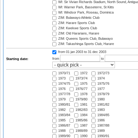
WI: Sir Vivian Richards Stadium, North Sound, Antigu
WI: Warner Park, Basseterre, St Kitts
WI: Windsor Park, Roseau, Dominica
ZIM: Bulawayo Athletic Club
ZIM: Harare Sports Club
ZIM: Kwekwe Sports Club
ZIM: Old Hararians, Harare
ZIM: Queens Sports Club, Bulawayo
ZIM: Takashinga Sports Club, Harare
from 01 jan 2003
to 31 dec 2003
from
to
Starting date:
1970/71
1972
1972/73
1973
1973/74
1974
1974/75
1975
1975/76
1976
1976/77
1977
1977/78
1978
1978/79
1979
1979/80
1980
1980/81
1981
1981/82
1982
1982/83
1983
1983/84
1984
1984/85
1985
1985/86
1986
1986/87
1987
1987/88
1988
1988/89
1989
1989/90
1990
1990/91