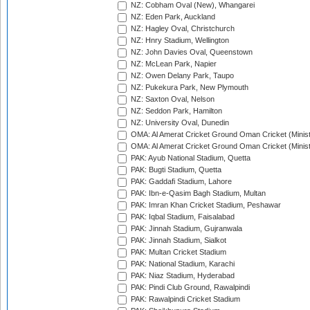
NZ: Cobham Oval (New), Whangarei
NZ: Eden Park, Auckland
NZ: Hagley Oval, Christchurch
NZ: Hnry Stadium, Wellington
NZ: John Davies Oval, Queenstown
NZ: McLean Park, Napier
NZ: Owen Delany Park, Taupo
NZ: Pukekura Park, New Plymouth
NZ: Saxton Oval, Nelson
NZ: Seddon Park, Hamilton
NZ: University Oval, Dunedin
OMA: Al Amerat Cricket Ground Oman Cricket (Minist
OMA: Al Amerat Cricket Ground Oman Cricket (Minist
PAK: Ayub National Stadium, Quetta
PAK: Bugti Stadium, Quetta
PAK: Gaddafi Stadium, Lahore
PAK: Ibn-e-Qasim Bagh Stadium, Multan
PAK: Imran Khan Cricket Stadium, Peshawar
PAK: Iqbal Stadium, Faisalabad
PAK: Jinnah Stadium, Gujranwala
PAK: Jinnah Stadium, Sialkot
PAK: Multan Cricket Stadium
PAK: National Stadium, Karachi
PAK: Niaz Stadium, Hyderabad
PAK: Pindi Club Ground, Rawalpindi
PAK: Rawalpindi Cricket Stadium