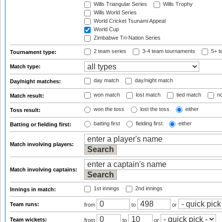
Wills Triangular Series
Wills Trophy
Wills World Series
World Cricket Tsunami Appeal
World Cup
Zimbabwe Tri-Nation Series
2 team series
3-4 team tournaments
5+ t
Tournament type:
Match type:
day match
day/night match
Day/night matches:
won match
lost match
tied match
no
Match result:
won the toss
lost the toss
either
Toss result:
batting first
fielding first
either
Batting or fielding first:
Match involving players:
Match involving captains:
1st innings
2nd innings
Innings in match:
Team runs:
from
to
or
Team wickets:
from
to
or