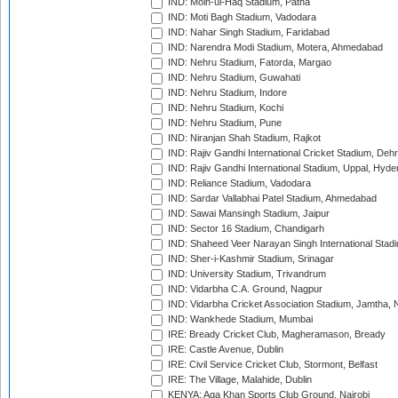
IND: Moin-ul-Haq Stadium, Patna
IND: Moti Bagh Stadium, Vadodara
IND: Nahar Singh Stadium, Faridabad
IND: Narendra Modi Stadium, Motera, Ahmedabad
IND: Nehru Stadium, Fatorda, Margao
IND: Nehru Stadium, Guwahati
IND: Nehru Stadium, Indore
IND: Nehru Stadium, Kochi
IND: Nehru Stadium, Pune
IND: Niranjan Shah Stadium, Rajkot
IND: Rajiv Gandhi International Cricket Stadium, Deh
IND: Rajiv Gandhi International Stadium, Uppal, Hyd
IND: Reliance Stadium, Vadodara
IND: Sardar Vallabhai Patel Stadium, Ahmedabad
IND: Sawai Mansingh Stadium, Jaipur
IND: Sector 16 Stadium, Chandigarh
IND: Shaheed Veer Narayan Singh International Stadi
IND: Sher-i-Kashmir Stadium, Srinagar
IND: University Stadium, Trivandrum
IND: Vidarbha C.A. Ground, Nagpur
IND: Vidarbha Cricket Association Stadium, Jamtha,
IND: Wankhede Stadium, Mumbai
IRE: Bready Cricket Club, Magheramason, Bready
IRE: Castle Avenue, Dublin
IRE: Civil Service Cricket Club, Stormont, Belfast
IRE: The Village, Malahide, Dublin
KENYA: Aga Khan Sports Club Ground, Nairobi