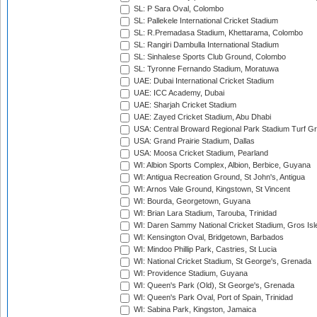
SL: P Sara Oval, Colombo
SL: Pallekele International Cricket Stadium
SL: R.Premadasa Stadium, Khettarama, Colombo
SL: Rangiri Dambulla International Stadium
SL: Sinhalese Sports Club Ground, Colombo
SL: Tyronne Fernando Stadium, Moratuwa
UAE: Dubai International Cricket Stadium
UAE: ICC Academy, Dubai
UAE: Sharjah Cricket Stadium
UAE: Zayed Cricket Stadium, Abu Dhabi
USA: Central Broward Regional Park Stadium Turf Gro
USA: Grand Prairie Stadium, Dallas
USA: Moosa Cricket Stadium, Pearland
WI: Albion Sports Complex, Albion, Berbice, Guyana
WI: Antigua Recreation Ground, St John's, Antigua
WI: Arnos Vale Ground, Kingstown, St Vincent
WI: Bourda, Georgetown, Guyana
WI: Brian Lara Stadium, Tarouba, Trinidad
WI: Daren Sammy National Cricket Stadium, Gros Isle
WI: Kensington Oval, Bridgetown, Barbados
WI: Mindoo Phillip Park, Castries, St Lucia
WI: National Cricket Stadium, St George's, Grenada
WI: Providence Stadium, Guyana
WI: Queen's Park (Old), St George's, Grenada
WI: Queen's Park Oval, Port of Spain, Trinidad
WI: Sabina Park, Kingston, Jamaica