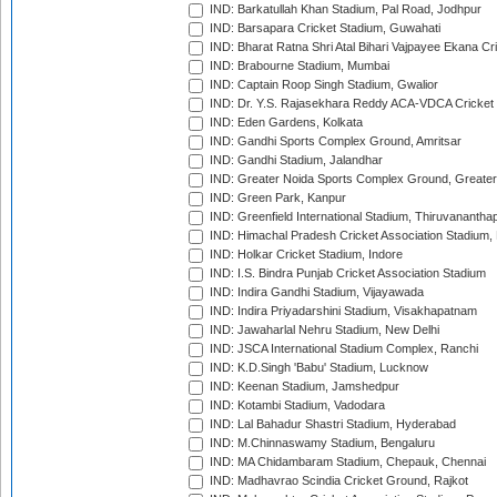
IND: Barkatullah Khan Stadium, Pal Road, Jodhpur
IND: Barsapara Cricket Stadium, Guwahati
IND: Bharat Ratna Shri Atal Bihari Vajpayee Ekana C
IND: Brabourne Stadium, Mumbai
IND: Captain Roop Singh Stadium, Gwalior
IND: Dr. Y.S. Rajasekhara Reddy ACA-VDCA Cricket
IND: Eden Gardens, Kolkata
IND: Gandhi Sports Complex Ground, Amritsar
IND: Gandhi Stadium, Jalandhar
IND: Greater Noida Sports Complex Ground, Greater
IND: Green Park, Kanpur
IND: Greenfield International Stadium, Thiruvananth
IND: Himachal Pradesh Cricket Association Stadium
IND: Holkar Cricket Stadium, Indore
IND: I.S. Bindra Punjab Cricket Association Stadium
IND: Indira Gandhi Stadium, Vijayawada
IND: Indira Priyadarshini Stadium, Visakhapatnam
IND: Jawaharlal Nehru Stadium, New Delhi
IND: JSCA International Stadium Complex, Ranchi
IND: K.D.Singh 'Babu' Stadium, Lucknow
IND: Keenan Stadium, Jamshedpur
IND: Kotambi Stadium, Vadodara
IND: Lal Bahadur Shastri Stadium, Hyderabad
IND: M.Chinnaswamy Stadium, Bengaluru
IND: MA Chidambaram Stadium, Chepauk, Chennai
IND: Madhavrao Scindia Cricket Ground, Rajkot