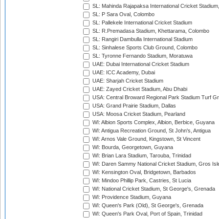
SL: Mahinda Rajapaksa International Cricket Stadiu
SL: P Sara Oval, Colombo
SL: Pallekele International Cricket Stadium
SL: R.Premadasa Stadium, Khettarama, Colombo
SL: Rangiri Dambulla International Stadium
SL: Sinhalese Sports Club Ground, Colombo
SL: Tyronne Fernando Stadium, Moratuwa
UAE: Dubai International Cricket Stadium
UAE: ICC Academy, Dubai
UAE: Sharjah Cricket Stadium
UAE: Zayed Cricket Stadium, Abu Dhabi
USA: Central Broward Regional Park Stadium Turf Gro
USA: Grand Prairie Stadium, Dallas
USA: Moosa Cricket Stadium, Pearland
WI: Albion Sports Complex, Albion, Berbice, Guyana
WI: Antigua Recreation Ground, St John's, Antigua
WI: Arnos Vale Ground, Kingstown, St Vincent
WI: Bourda, Georgetown, Guyana
WI: Brian Lara Stadium, Tarouba, Trinidad
WI: Daren Sammy National Cricket Stadium, Gros Isle
WI: Kensington Oval, Bridgetown, Barbados
WI: Mindoo Phillip Park, Castries, St Lucia
WI: National Cricket Stadium, St George's, Grenada
WI: Providence Stadium, Guyana
WI: Queen's Park (Old), St George's, Grenada
WI: Queen's Park Oval, Port of Spain, Trinidad