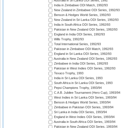
Australia in Sri Lanka ODI Series, 1992
India in Zimbabwe ODI Match, 1992/93
New Zealand in Zimbabwe ODI Series, 1992/93
Benson & Hedges World Series, 1992/93
New Zealand in Sri Lanka ODI Series, 1992/93
India in South Africa ODI Series, 1992/93
Pakistan in New Zealand ODI Series, 1992/93
England in India ODI Series, 1992/93
Wills Trophy, 1992/93
Total International Series, 1992/93
Pakistan in Zimbabwe ODI Match, 1992/93
England in Sri Lanka ODI Series, 1992/93
Australia in New Zealand ODI Series, 1992/93
Zimbabwe in India ODI Series, 1992/93
Pakistan in West Indies ODI Series, 1992/93
Texaco Trophy, 1993
India in Sri Lanka ODI Series, 1993
South Africa in Sri Lanka ODI Series, 1993
Pepsi Champions Trophy, 1993/94
C.A.B. Jubilee Tournament (Hero Cup), 1993/94
West Indies in Sri Lanka ODI Series, 1993/94
Benson & Hedges World Series, 1993/94
Zimbabwe in Pakistan ODI Series, 1993/94
Sri Lanka in India ODI Series, 1993/94
England in West Indies ODI Series, 1993/94
Australia in South Africa ODI Series, 1993/94
Pakistan in New Zealand ODI Series, 1993/94