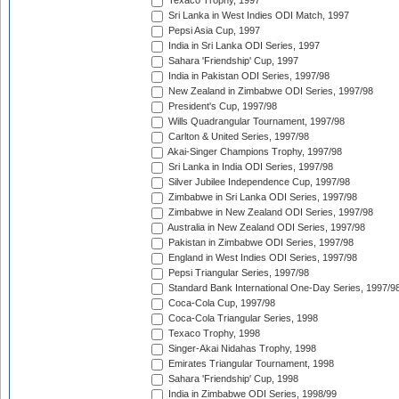
Texaco Trophy, 1997
Sri Lanka in West Indies ODI Match, 1997
Pepsi Asia Cup, 1997
India in Sri Lanka ODI Series, 1997
Sahara 'Friendship' Cup, 1997
India in Pakistan ODI Series, 1997/98
New Zealand in Zimbabwe ODI Series, 1997/98
President's Cup, 1997/98
Wills Quadrangular Tournament, 1997/98
Carlton & United Series, 1997/98
Akai-Singer Champions Trophy, 1997/98
Sri Lanka in India ODI Series, 1997/98
Silver Jubilee Independence Cup, 1997/98
Zimbabwe in Sri Lanka ODI Series, 1997/98
Zimbabwe in New Zealand ODI Series, 1997/98
Australia in New Zealand ODI Series, 1997/98
Pakistan in Zimbabwe ODI Series, 1997/98
England in West Indies ODI Series, 1997/98
Pepsi Triangular Series, 1997/98
Standard Bank International One-Day Series, 1997/9
Coca-Cola Cup, 1997/98
Coca-Cola Triangular Series, 1998
Texaco Trophy, 1998
Singer-Akai Nidahas Trophy, 1998
Emirates Triangular Tournament, 1998
Sahara 'Friendship' Cup, 1998
India in Zimbabwe ODI Series, 1998/99