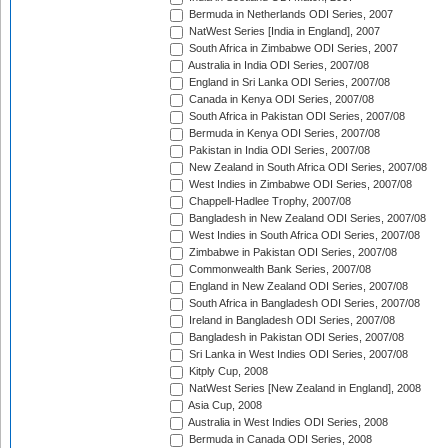
Bermuda in Netherlands ODI Series, 2007
NatWest Series [India in England], 2007
South Africa in Zimbabwe ODI Series, 2007
Australia in India ODI Series, 2007/08
England in Sri Lanka ODI Series, 2007/08
Canada in Kenya ODI Series, 2007/08
South Africa in Pakistan ODI Series, 2007/08
Bermuda in Kenya ODI Series, 2007/08
Pakistan in India ODI Series, 2007/08
New Zealand in South Africa ODI Series, 2007/08
West Indies in Zimbabwe ODI Series, 2007/08
Chappell-Hadlee Trophy, 2007/08
Bangladesh in New Zealand ODI Series, 2007/08
West Indies in South Africa ODI Series, 2007/08
Zimbabwe in Pakistan ODI Series, 2007/08
Commonwealth Bank Series, 2007/08
England in New Zealand ODI Series, 2007/08
South Africa in Bangladesh ODI Series, 2007/08
Ireland in Bangladesh ODI Series, 2007/08
Bangladesh in Pakistan ODI Series, 2007/08
Sri Lanka in West Indies ODI Series, 2007/08
Kitply Cup, 2008
NatWest Series [New Zealand in England], 2008
Asia Cup, 2008
Australia in West Indies ODI Series, 2008
Bermuda in Canada ODI Series, 2008