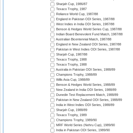
Sharjah Cup, 1986/87
Texaco Trophy, 1987
Reliance World Cup, 1987/88
England in Pakistan ODI Series, 1987/88
West Indies in India ODI Series, 1987/88
Benson & Hedges World Series Cup, 1987/88
Indian Board Benevolent Fund Match, 1987/88
Australian Bicentennial Match, 1987/88
England in New Zealand ODI Series, 1987/88
Pakistan in West Indies ODI Series, 1987/88
Sharjah Cup, 1987/88
Texaco Trophy, 1988
Texaco Trophy, 1988
Australia in Pakistan ODI Series, 1988/89
Champions Trophy, 1988/89
Wills Asia Cup, 1988/89
Benson & Hedges World Series, 1988/89
New Zealand in India ODI Series, 1988/89
Dunedin Test Replacement Match, 1988/89
Pakistan in New Zealand ODI Series, 1988/89
India in West Indies ODI Series, 1988/89
Sharjah Cup, 1988/89
Texaco Trophy, 1989
Champions Trophy, 1989/90
MRF World Series (Nehru Cup), 1989/90
India in Pakistan ODI Series, 1989/90