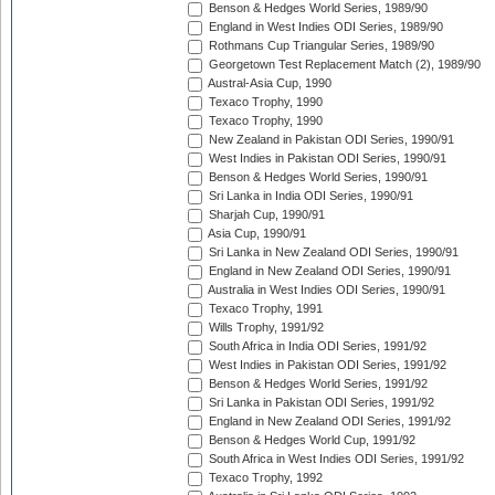
Benson & Hedges World Series, 1989/90
England in West Indies ODI Series, 1989/90
Rothmans Cup Triangular Series, 1989/90
Georgetown Test Replacement Match (2), 1989/90
Austral-Asia Cup, 1990
Texaco Trophy, 1990
Texaco Trophy, 1990
New Zealand in Pakistan ODI Series, 1990/91
West Indies in Pakistan ODI Series, 1990/91
Benson & Hedges World Series, 1990/91
Sri Lanka in India ODI Series, 1990/91
Sharjah Cup, 1990/91
Asia Cup, 1990/91
Sri Lanka in New Zealand ODI Series, 1990/91
England in New Zealand ODI Series, 1990/91
Australia in West Indies ODI Series, 1990/91
Texaco Trophy, 1991
Wills Trophy, 1991/92
South Africa in India ODI Series, 1991/92
West Indies in Pakistan ODI Series, 1991/92
Benson & Hedges World Series, 1991/92
Sri Lanka in Pakistan ODI Series, 1991/92
England in New Zealand ODI Series, 1991/92
Benson & Hedges World Cup, 1991/92
South Africa in West Indies ODI Series, 1991/92
Texaco Trophy, 1992