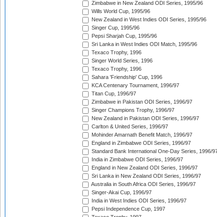
Zimbabwe in New Zealand ODI Series, 1995/96
Wills World Cup, 1995/96
New Zealand in West Indies ODI Series, 1995/96
Singer Cup, 1995/96
Pepsi Sharjah Cup, 1995/96
Sri Lanka in West Indies ODI Match, 1995/96
Texaco Trophy, 1996
Singer World Series, 1996
Texaco Trophy, 1996
Sahara 'Friendship' Cup, 1996
KCA Centenary Tournament, 1996/97
Titan Cup, 1996/97
Zimbabwe in Pakistan ODI Series, 1996/97
Singer Champions Trophy, 1996/97
New Zealand in Pakistan ODI Series, 1996/97
Carlton & United Series, 1996/97
Mohinder Amarnath Benefit Match, 1996/97
England in Zimbabwe ODI Series, 1996/97
Standard Bank International One-Day Series, 1996/9
India in Zimbabwe ODI Series, 1996/97
England in New Zealand ODI Series, 1996/97
Sri Lanka in New Zealand ODI Series, 1996/97
Australia in South Africa ODI Series, 1996/97
Singer-Akai Cup, 1996/97
India in West Indies ODI Series, 1996/97
Pepsi Independence Cup, 1997