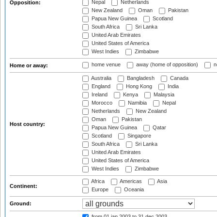
Nepal
Netherlands
Opposition:
New Zealand
Oman
Pakistan
Papua New Guinea
Scotland
South Africa
Sri Lanka
United Arab Emirates
United States of America
West Indies
Zimbabwe
home venue
away (home of opposition)
n
Home or away:
Australia
Bangladesh
Canada
England
Hong Kong
India
Ireland
Kenya
Malaysia
Morocco
Namibia
Nepal
Netherlands
New Zealand
Oman
Pakistan
Host country:
Papua New Guinea
Qatar
Scotland
Singapore
South Africa
Sri Lanka
United Arab Emirates
United States of America
West Indies
Zimbabwe
Africa
Americas
Asia
Continent:
Europe
Oceania
Ground:
from 01 jan 2003
to 31 dec 2003