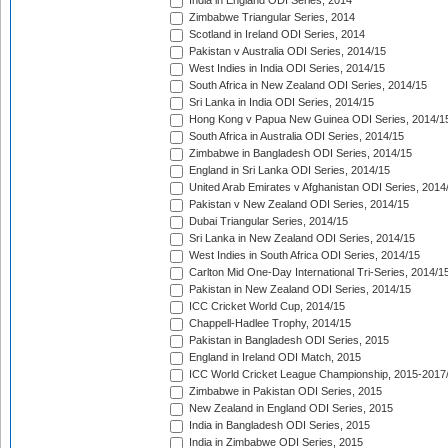
India in England ODI Series, 2014
Zimbabwe Triangular Series, 2014
Scotland in Ireland ODI Series, 2014
Pakistan v Australia ODI Series, 2014/15
West Indies in India ODI Series, 2014/15
South Africa in New Zealand ODI Series, 2014/15
Sri Lanka in India ODI Series, 2014/15
Hong Kong v Papua New Guinea ODI Series, 2014/1
South Africa in Australia ODI Series, 2014/15
Zimbabwe in Bangladesh ODI Series, 2014/15
England in Sri Lanka ODI Series, 2014/15
United Arab Emirates v Afghanistan ODI Series, 2014
Pakistan v New Zealand ODI Series, 2014/15
Dubai Triangular Series, 2014/15
Sri Lanka in New Zealand ODI Series, 2014/15
West Indies in South Africa ODI Series, 2014/15
Carlton Mid One-Day International Tri-Series, 2014/1
Pakistan in New Zealand ODI Series, 2014/15
ICC Cricket World Cup, 2014/15
Chappell-Hadlee Trophy, 2014/15
Pakistan in Bangladesh ODI Series, 2015
England in Ireland ODI Match, 2015
ICC World Cricket League Championship, 2015-2017
Zimbabwe in Pakistan ODI Series, 2015
New Zealand in England ODI Series, 2015
India in Bangladesh ODI Series, 2015
India in Zimbabwe ODI Series, 2015