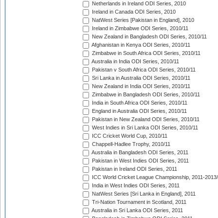
Netherlands in Ireland ODI Series, 2010
Ireland in Canada ODI Series, 2010
NatWest Series [Pakistan in England], 2010
Ireland in Zimbabwe ODI Series, 2010/11
New Zealand in Bangladesh ODI Series, 2010/11
Afghanistan in Kenya ODI Series, 2010/11
Zimbabwe in South Africa ODI Series, 2010/11
Australia in India ODI Series, 2010/11
Pakistan v South Africa ODI Series, 2010/11
Sri Lanka in Australia ODI Series, 2010/11
New Zealand in India ODI Series, 2010/11
Zimbabwe in Bangladesh ODI Series, 2010/11
India in South Africa ODI Series, 2010/11
England in Australia ODI Series, 2010/11
Pakistan in New Zealand ODI Series, 2010/11
West Indies in Sri Lanka ODI Series, 2010/11
ICC Cricket World Cup, 2010/11
Chappell-Hadlee Trophy, 2010/11
Australia in Bangladesh ODI Series, 2011
Pakistan in West Indies ODI Series, 2011
Pakistan in Ireland ODI Series, 2011
ICC World Cricket League Championship, 2011-2013
India in West Indies ODI Series, 2011
NatWest Series [Sri Lanka in England], 2011
Tri-Nation Tournament in Scotland, 2011
Australia in Sri Lanka ODI Series, 2011