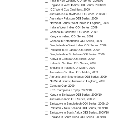
India in New Zealand ODI Series, 2008/09
England in West Indies ODI Series, 2008/09
ICC World Cup Qualifiers, 2009
Australia in South Africa ODI Series, 2008/09
Australia v Pakistan ODI Series, 2009
NatWest Series [West Indies in England], 2009
India in West Indies ODI Series, 2009
Canada in Scotland ODI Series, 2009
Kenya in Ireland ODI Series, 2009
Canada in Netherlands ODI Series, 2009
Bangladesh in West Indies ODI Series, 2009
Pakistan in Sri Lanka ODI Series, 2009
Bangladesh in Zimbabwe ODI Series, 2009
Kenya in Canada ODI Series, 2009
Ireland in Scotland ODI Series, 2009
England in Ireland ODI Match, 2009
Australia in Scotland ODI Match, 2009
Afghanistan in Netherlands ODI Series, 2009
NatWest Series [Australia in England], 2009
Compaq Cup, 2009
ICC Champions Trophy, 2009/10
Kenya in Zimbabwe ODI Series, 2009/10
Australia in India ODI Series, 2009/10
Zimbabwe in Bangladesh ODI Series, 2009/10
Pakistan v New Zealand ODI Series, 2009/10
Zimbabwe in South Africa ODI Series, 2009/10
England in South Africa ODI Series, 2009/10