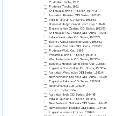
Prudential Trophy, 1982
Prudential Trophy, 1982
Sri Lanka in India ODI Series, 1982/83
Australia in Pakistan ODI Series, 1982/83
India in Pakistan ODI Series, 1982/83
Benson & Hedges World Series Cup, 1982/83
England in New Zealand ODI Series, 1982/83
Sri Lanka in New Zealand ODI Series, 1982/83
India in West Indies ODI Series, 1982/83
Bushfire Appeal Challenge Match, 1982/83
Australia in Sri Lanka ODI Series, 1982/83
Prudential World Cup, 1983
Pakistan in India ODI Series, 1983/84
West Indies in India ODI Series, 1983/84
Benson & Hedges World Series Cup, 1983/84
England in New Zealand ODI Series, 1983/84
Australia in West Indies ODI Series, 1983/84
New Zealand in Sri Lanka ODI Series, 1983/84
England in Pakistan ODI Series, 1983/84
Rothmans Asia Cup, 1983/84
Texaco Trophy, 1984
Australia in India ODI Series, 1984/85
India in Pakistan ODI Series, 1984/85
New Zealand in Sri Lanka ODI Series, 1984/85
New Zealand in Pakistan ODI Series, 1984/85
England in India ODI Series, 1984/85