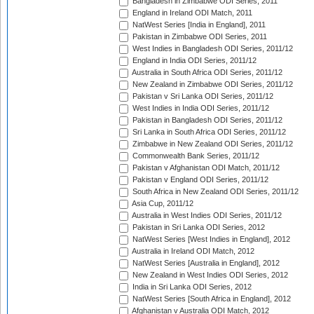
Bangladesh in Zimbabwe ODI Series, 2011
England in Ireland ODI Match, 2011
NatWest Series [India in England], 2011
Pakistan in Zimbabwe ODI Series, 2011
West Indies in Bangladesh ODI Series, 2011/12
England in India ODI Series, 2011/12
Australia in South Africa ODI Series, 2011/12
New Zealand in Zimbabwe ODI Series, 2011/12
Pakistan v Sri Lanka ODI Series, 2011/12
West Indies in India ODI Series, 2011/12
Pakistan in Bangladesh ODI Series, 2011/12
Sri Lanka in South Africa ODI Series, 2011/12
Zimbabwe in New Zealand ODI Series, 2011/12
Commonwealth Bank Series, 2011/12
Pakistan v Afghanistan ODI Match, 2011/12
Pakistan v England ODI Series, 2011/12
South Africa in New Zealand ODI Series, 2011/12
Asia Cup, 2011/12
Australia in West Indies ODI Series, 2011/12
Pakistan in Sri Lanka ODI Series, 2012
NatWest Series [West Indies in England], 2012
Australia in Ireland ODI Match, 2012
NatWest Series [Australia in England], 2012
New Zealand in West Indies ODI Series, 2012
India in Sri Lanka ODI Series, 2012
NatWest Series [South Africa in England], 2012
Afghanistan v Australia ODI Match, 2012