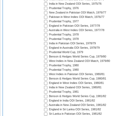
India in New Zealand ODI Series, 1975/76
Prudential Trophy, 1976
New Zealand in Pakistan ODI Match, 1976/77
Pakistan in West Indies ODI Match, 1976/77
Prudential Trophy, 1977
England in Pakistan ODI Series, 1977/78
Australia in West Indies ODI Series, 1977/78
Prudential Trophy, 1978
Prudential Trophy, 1978
India in Pakistan ODI Series, 1978/79
England in Australia ODI Series, 1978/79
Prudential World Cup, 1979
Benson & Hedges World Series Cup, 1979/80
West Indies in New Zealand ODI Match, 1979/80
Prudential Trophy, 1980
Prudential Trophy, 1980
West Indies in Pakistan ODI Series, 1980/81
Benson & Hedges World Series Cup, 1980/81
England in West Indies ODI Series, 1980/81
India in New Zealand ODI Series, 1980/81
Prudential Trophy, 1981
Benson & Hedges World Series Cup, 1981/82
England in India ODI Series, 1981/82
Australia in New Zealand ODI Series, 1981/82
England in Sri Lanka ODI Series, 1981/82
Sri Lanka in Pakistan ODI Series, 1981/82