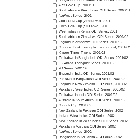
ARY Gold Cup, 2000/01
South Africa in West Indies ODI Series, 2000/01
NatWest Series, 2001
Coca-Cola Cup (Zimbabwe), 2001
Coca-Cola Cup (Sri Lanka), 2001
West Indies in Kenya ODI Series, 2001
South Africa in Zimbabwe ODI Series, 2001/02
England in Zimbabwe ODI Series, 2001/02
Standard Bank Triangular Tournament, 2001/02
Khaleej Times Trophy, 2001/02
Zimbabwe in Bangladesh ODI Series, 2001/02
LG Abans Triangular Series, 2001/02
VB Series, 2001/02
England in India ODI Series, 2001/02
Pakistan in Bangladesh ODI Series, 2001/02
England in New Zealand ODI Series, 2001/02
Pakistan v West Indies ODI Series, 2001/02
Zimbabwe in India ODI Series, 2001/02
Australia in South Africa ODI Series, 2001/02
Sharjah Cup, 2001/02
New Zealand in Pakistan ODI Series, 2002
India in West Indies ODI Series, 2002
New Zealand in West Indies ODI Series, 2002
Pakistan in Australia ODI Series, 2002
NatWest Series, 2002
Bangladesh in Sri Lanka ODI Series, 2002