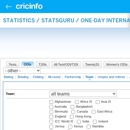
STATISTICS / STATSGURU / ONE-DAY INTERN
Tests
ODIs
T20Is
All Test/ODI/T20I
Twenty20
Women's ODIs
Batting
|
Bowling
|
Fielding
|
All-round
|
Partnership
|
Team
|
Umpire and referee
|
Team:
Afghanistan
Africa XI
Asia XI
Australia
Bangladesh
Bermuda
Canada
East Africa
England
Hong Kong
ICC World XI
India
Ireland
Jersey
Kenya
Namibia