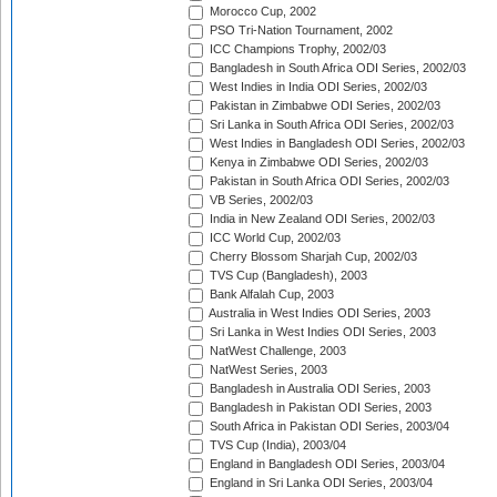
Morocco Cup, 2002
PSO Tri-Nation Tournament, 2002
ICC Champions Trophy, 2002/03
Bangladesh in South Africa ODI Series, 2002/03
West Indies in India ODI Series, 2002/03
Pakistan in Zimbabwe ODI Series, 2002/03
Sri Lanka in South Africa ODI Series, 2002/03
West Indies in Bangladesh ODI Series, 2002/03
Kenya in Zimbabwe ODI Series, 2002/03
Pakistan in South Africa ODI Series, 2002/03
VB Series, 2002/03
India in New Zealand ODI Series, 2002/03
ICC World Cup, 2002/03
Cherry Blossom Sharjah Cup, 2002/03
TVS Cup (Bangladesh), 2003
Bank Alfalah Cup, 2003
Australia in West Indies ODI Series, 2003
Sri Lanka in West Indies ODI Series, 2003
NatWest Challenge, 2003
NatWest Series, 2003
Bangladesh in Australia ODI Series, 2003
Bangladesh in Pakistan ODI Series, 2003
South Africa in Pakistan ODI Series, 2003/04
TVS Cup (India), 2003/04
England in Bangladesh ODI Series, 2003/04
England in Sri Lanka ODI Series, 2003/04