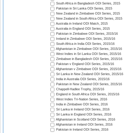
South Africa in Bangladesh ODI Series, 2015
Pakistan in Sri Lanka ODI Series, 2015
New Zealand in Zimbabwe ODI Series, 2015
New Zealand in South Africa ODI Series, 2015
Australia in Ireland ODI Match, 2015
Australia in England ODI Series, 2015
Pakistan in Zimbabwe ODI Series, 2015/16
Ireland in Zimbabwe ODI Series, 2015/16
South Africa in India ODI Series, 2015/16
Afghanistan in Zimbabwe ODI Series, 2015/16
West Indies in Sri Lanka ODI Series, 2015/16
Zimbabwe in Bangladesh ODI Series, 2015/16
Pakistan v England ODI Series, 2015/16
Afghanistan v Zimbabwe ODI Series, 2015/16
Sri Lanka in New Zealand ODI Series, 2015/16
India in Australia ODI Series, 2015/16
Pakistan in New Zealand ODI Series, 2015/16
Chappell-Hadlee Trophy, 2015/16
England in South Africa ODI Series, 2015/16
West Indies Tri-Nation Series, 2016
India in Zimbabwe ODI Series, 2016
Sri Lanka in Ireland ODI Series, 2016
Sri Lanka in England ODI Series, 2016
Afghanistan in Scotland ODI Series, 2016
Afghanistan in Ireland ODI Series, 2016
Pakistan in Ireland ODI Series, 2016