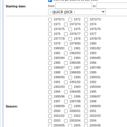
from
to
Starting date:
1970/71
1972
1972/73
1973
1973/74
1974
1974/75
1975
1975/76
1976
1976/77
1977
1977/78
1978
1978/79
1979
1979/80
1980
1980/81
1981
1981/82
1982
1982/83
1983
1983/84
1984
1984/85
1985
1985/86
1986
1986/87
1987
1987/88
1988
1988/89
1989
1989/90
1990
1990/91
1991
1991/92
1992
1992/93
1993
1993/94
1994
1994/95
1995
1995/96
1996
1996/97
1997
1997/98
1998
1998/99
1999
1999/00
Season:
2000
2000/01
2001
2001/02
2002
2002/03
2003
2003/04
2004
2004/05
2005
2005/06