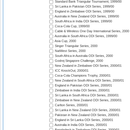
Standard Bank Triangular Tournament, 1999/00
Sri Lanka in Pakistan ODI Series, 1999/00
England in Zimbabwe ODI Series, 1999/00
Australia in New Zealand ODI Series, 1999/00
South Africa in India ODI Series, 1999/00
Coca-Cola Cup, 1999/00
Cable & Wireless One Day International Series, 2000
Australia in South Africa ODI Series, 1999/00
Asia Cup, 2000
Singer Triangular Series, 2000
NatWest Series, 2000
South Africa in Australia ODI Series, 2000
Godrej Singapore Challenge, 2000
New Zealand in Zimbabwe ODI Series, 2000/01
ICC KnockOut, 2000/01
Coca-Cola Champions Trophy, 2000/01
New Zealand in South Africa ODI Series, 2000/01
England in Pakistan ODI Series, 2000/01
Zimbabwe in India ODI Series, 2000/01
Sri Lanka in South Africa ODI Series, 2000/01
Zimbabwe in New Zealand ODI Series, 2000/01
Carlton Series, 2000/01
Sri Lanka in New Zealand ODI Series, 2000/01
Pakistan in New Zealand ODI Series, 2000/01
England in Sri Lanka ODI Series, 2000/01
Australia in India ODI Series, 2000/01
Bangladesh in Zimbabwe ODI Series, 2000/01