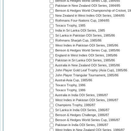
Benson & Hedges World Series Cup, 1984/85
Pakistan in New Zealand ODI Series, 1984/85
Benson & Hedges World Championship of Cricket, 1
New Zealand in West Indies ODI Series, 1984/85
Rothmans Four-Nations Cup, 1984/85
Texaco Trophy, 1985
India in Sri Lanka ODI Series, 1985
Sri Lanka in Pakistan ODI Series, 1985/86
Rothmans Sharjah Cup, 1985/86
West Indies in Pakistan ODI Series, 1985/86
Benson & Hedges World Series Cup, 1985/86
England in West Indies ODI Series, 1985/86
Pakistan in Sri Lanka ODI Series, 1985/86
Australia in New Zealand ODI Series, 1985/86
John Player Gold Leaf Trophy (Asia Cup), 1985/86
John Player Triangular Tournament, 1985/86
Austral-Asia Cup, 1985/86
Texaco Trophy, 1986
Texaco Trophy, 1986
Australia in India ODI Series, 1986/87
West Indies in Pakistan ODI Series, 1986/87
Champions Trophy, 1986/87
Sri Lanka in India ODI Series, 1986/87
Benson & Hedges Challenge, 1986/87
Benson & Hedges World Series Cup, 1986/87
Pakistan in India ODI Series, 1986/87
West Indies in New Zealand ODI Series, 1986/87