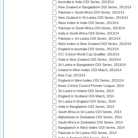
Australia in India ODI Series, 2013/14
New Zealand in Bangladesh ODI Series, 2013/14
Pakistan v South Africa ODI Series, 2013/14
New Zealand in Sri Lanka ODI Series, 2013/14
West Indies in India ODI Series, 2013/14
Pakistan in South Africa ODI Series, 2013/14
India in South Africa ODI Series, 2013/14
Pakistan v Sri Lanka ODI Series, 2013/14
West Indies in New Zealand ODI Series, 2013/14
England in Australia ODI Series, 2013/14
ICC Cricket World Cup Qualifier, 2013/14
India in New Zealand ODI Series, 2013/14
Sri Lanka in Bangladesh ODI Series, 2013/14
Ireland in West Indies ODI Match, 2013/14
Asia Cup, 2013/14
England in West Indies ODI Series, 2013/14
Asian Cricket Council Premier League, 2014
Sri Lanka in Ireland ODI Series, 2014
England in Scotland ODI Match, 2014
Sri Lanka in England ODI Series, 2014
India in Bangladesh ODI Series, 2014
South Africa in Sri Lanka ODI Series, 2014
Afghanistan in Zimbabwe ODI Series, 2014
South Africa in Zimbabwe ODI Series, 2014
Bangladesh in West Indies ODI Series, 2014
Pakistan in Sri Lanka ODI Series, 2014