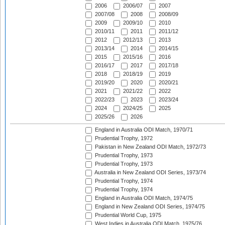
2006
2006/07
2007
2007/08
2008
2008/09
2009
2009/10
2010
2010/11
2011
2011/12
2012
2012/13
2013
2013/14
2014
2014/15
2015
2015/16
2016
2016/17
2017
2017/18
2018
2018/19
2019
2019/20
2020
2020/21
2021
2021/22
2022
2022/23
2023
2023/24
2024
2024/25
2025
2025/26
2026
England in Australia ODI Match, 1970/71
Prudential Trophy, 1972
Pakistan in New Zealand ODI Match, 1972/73
Prudential Trophy, 1973
Prudential Trophy, 1973
Australia in New Zealand ODI Series, 1973/74
Prudential Trophy, 1974
Prudential Trophy, 1974
England in Australia ODI Match, 1974/75
England in New Zealand ODI Series, 1974/75
Prudential World Cup, 1975
West Indies in Australia ODI Match, 1975/76