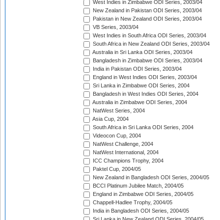
West Indies in Zimbabwe ODI Series, 2003/04
New Zealand in Pakistan ODI Series, 2003/04
Pakistan in New Zealand ODI Series, 2003/04
VB Series, 2003/04
West Indies in South Africa ODI Series, 2003/04
South Africa in New Zealand ODI Series, 2003/04
Australia in Sri Lanka ODI Series, 2003/04
Bangladesh in Zimbabwe ODI Series, 2003/04
India in Pakistan ODI Series, 2003/04
England in West Indies ODI Series, 2003/04
Sri Lanka in Zimbabwe ODI Series, 2004
Bangladesh in West Indies ODI Series, 2004
Australia in Zimbabwe ODI Series, 2004
NatWest Series, 2004
Asia Cup, 2004
South Africa in Sri Lanka ODI Series, 2004
Videocon Cup, 2004
NatWest Challenge, 2004
NatWest International, 2004
ICC Champions Trophy, 2004
Paktel Cup, 2004/05
New Zealand in Bangladesh ODI Series, 2004/05
BCCI Platinum Jubilee Match, 2004/05
England in Zimbabwe ODI Series, 2004/05
Chappell-Hadlee Trophy, 2004/05
India in Bangladesh ODI Series, 2004/05
Sri Lanka in New Zealand ODI Series, 2004/05