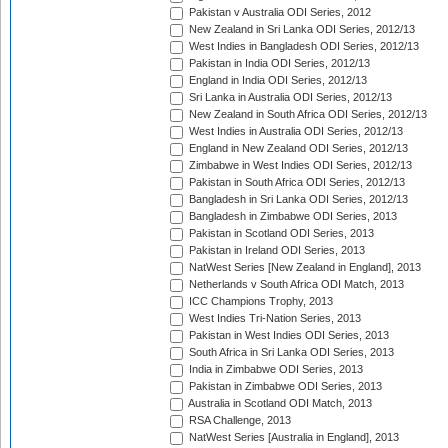
Pakistan v Australia ODI Series, 2012
New Zealand in Sri Lanka ODI Series, 2012/13
West Indies in Bangladesh ODI Series, 2012/13
Pakistan in India ODI Series, 2012/13
England in India ODI Series, 2012/13
Sri Lanka in Australia ODI Series, 2012/13
New Zealand in South Africa ODI Series, 2012/13
West Indies in Australia ODI Series, 2012/13
England in New Zealand ODI Series, 2012/13
Zimbabwe in West Indies ODI Series, 2012/13
Pakistan in South Africa ODI Series, 2012/13
Bangladesh in Sri Lanka ODI Series, 2012/13
Bangladesh in Zimbabwe ODI Series, 2013
Pakistan in Scotland ODI Series, 2013
Pakistan in Ireland ODI Series, 2013
NatWest Series [New Zealand in England], 2013
Netherlands v South Africa ODI Match, 2013
ICC Champions Trophy, 2013
West Indies Tri-Nation Series, 2013
Pakistan in West Indies ODI Series, 2013
South Africa in Sri Lanka ODI Series, 2013
India in Zimbabwe ODI Series, 2013
Pakistan in Zimbabwe ODI Series, 2013
Australia in Scotland ODI Match, 2013
RSA Challenge, 2013
NatWest Series [Australia in England], 2013