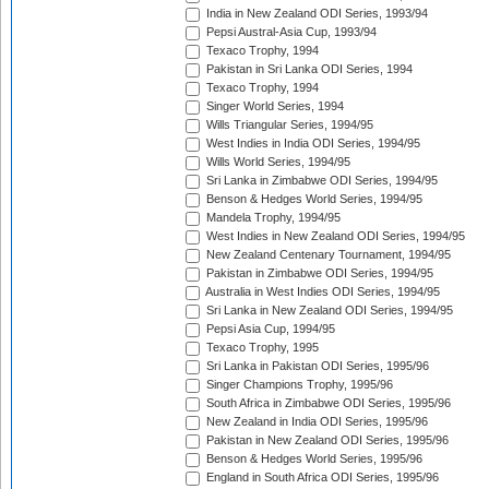
India in New Zealand ODI Series, 1993/94
Pepsi Austral-Asia Cup, 1993/94
Texaco Trophy, 1994
Pakistan in Sri Lanka ODI Series, 1994
Texaco Trophy, 1994
Singer World Series, 1994
Wills Triangular Series, 1994/95
West Indies in India ODI Series, 1994/95
Wills World Series, 1994/95
Sri Lanka in Zimbabwe ODI Series, 1994/95
Benson & Hedges World Series, 1994/95
Mandela Trophy, 1994/95
West Indies in New Zealand ODI Series, 1994/95
New Zealand Centenary Tournament, 1994/95
Pakistan in Zimbabwe ODI Series, 1994/95
Australia in West Indies ODI Series, 1994/95
Sri Lanka in New Zealand ODI Series, 1994/95
Pepsi Asia Cup, 1994/95
Texaco Trophy, 1995
Sri Lanka in Pakistan ODI Series, 1995/96
Singer Champions Trophy, 1995/96
South Africa in Zimbabwe ODI Series, 1995/96
New Zealand in India ODI Series, 1995/96
Pakistan in New Zealand ODI Series, 1995/96
Benson & Hedges World Series, 1995/96
England in South Africa ODI Series, 1995/96