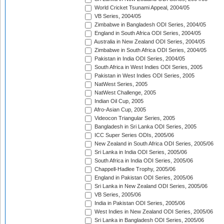
World Cricket Tsunami Appeal, 2004/05
VB Series, 2004/05
Zimbabwe in Bangladesh ODI Series, 2004/05
England in South Africa ODI Series, 2004/05
Australia in New Zealand ODI Series, 2004/05
Zimbabwe in South Africa ODI Series, 2004/05
Pakistan in India ODI Series, 2004/05
South Africa in West Indies ODI Series, 2005
Pakistan in West Indies ODI Series, 2005
NatWest Series, 2005
NatWest Challenge, 2005
Indian Oil Cup, 2005
Afro-Asian Cup, 2005
Videocon Triangular Series, 2005
Bangladesh in Sri Lanka ODI Series, 2005
ICC Super Series ODIs, 2005/06
New Zealand in South Africa ODI Series, 2005/06
Sri Lanka in India ODI Series, 2005/06
South Africa in India ODI Series, 2005/06
Chappell-Hadlee Trophy, 2005/06
England in Pakistan ODI Series, 2005/06
Sri Lanka in New Zealand ODI Series, 2005/06
VB Series, 2005/06
India in Pakistan ODI Series, 2005/06
West Indies in New Zealand ODI Series, 2005/06
Sri Lanka in Bangladesh ODI Series, 2005/06