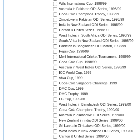
Wills International Cup, 1998/99
Australia in Pakistan ODI Series, 1998/99
Coca-Cola Champions Trophy, 1998/99
Zimbabwe in Pakistan ODI Series, 1998/99
India in New Zealand ODI Series, 1998/99
Carlton & United Series, 1998/99
West Indies in South Africa ODI Series, 1998/99
South Africa in New Zealand ODI Series, 1998/99
Pakistan in Bangladesh ODI Match, 1998/99
Pepsi Cup, 1998/99
Meril International Cricket Tournament, 1998/99
Coca-Cola Cup, 1998/99
Australia in West Indies ODI Series, 1998/99
ICC World Cup, 1999
Aiwa Cup, 1999
Coca-Cola Singapore Challenge, 1999
DMC Cup, 1999
DMC Trophy, 1999
LG Cup, 1999/00
West Indies in Bangladesh ODI Series, 1999/00
Coca-Cola Champions Trophy, 1999/00
Australia in Zimbabwe ODI Series, 1999/00
New Zealand in India ODI Series, 1999/00
Sri Lanka in Zimbabwe ODI Series, 1999/00
West Indies in New Zealand ODI Series, 1999/00
Carlton & United Series, 1999/00