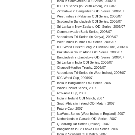
India in South Africa ODI Series, 2006/07
ICC Tri-Series (in South Africa), 2006/07
Zimbabwe in Bangladesh ODI Series, 2006/07
West Indies in Pakistan ODI Series, 2006/07
Scotland in Bangladesh ODI Series, 2006/07
Sri Lanka in New Zealand ODI Series, 2006/07
Commonwealth Bank Series, 2006/07
Associates Tri-Series (in Kenya), 2006/07
West Indies in India ODI Series, 2006/07
ICC World Cricket League Division One, 2006/07
Pakistan in South Africa ODI Series, 2006/07
Bangladesh in Zimbabwe ODI Series, 2006/07
Sri Lanka in India ODI Series, 2006/07
Chappell-Hadlee Trophy, 2006/07
Associates Tri-Series (in West Indies), 2006/07
ICC World Cup, 2006/07
India in Bangladesh ODI Series, 2007
Warid Cricket Series, 2007
Afro-Asia Cup, 2007
India in Ireland ODI Match, 2007
South Africa in Ireland ODI Match, 2007
Future Cup, 2007
NatWest Series [West Indies in England], 2007
Netherlands in Canada ODI Series, 2007
Quadrangular Series (Ireland), 2007
Bangladesh in Sri Lanka ODI Series, 2007
India in Scotland ODI Match, 2007