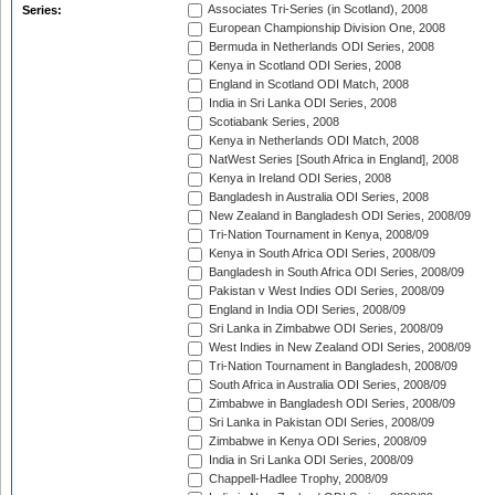
Associates Tri-Series (in Scotland), 2008
Series:
European Championship Division One, 2008
Bermuda in Netherlands ODI Series, 2008
Kenya in Scotland ODI Series, 2008
England in Scotland ODI Match, 2008
India in Sri Lanka ODI Series, 2008
Scotiabank Series, 2008
Kenya in Netherlands ODI Match, 2008
NatWest Series [South Africa in England], 2008
Kenya in Ireland ODI Series, 2008
Bangladesh in Australia ODI Series, 2008
New Zealand in Bangladesh ODI Series, 2008/09
Tri-Nation Tournament in Kenya, 2008/09
Kenya in South Africa ODI Series, 2008/09
Bangladesh in South Africa ODI Series, 2008/09
Pakistan v West Indies ODI Series, 2008/09
England in India ODI Series, 2008/09
Sri Lanka in Zimbabwe ODI Series, 2008/09
West Indies in New Zealand ODI Series, 2008/09
Tri-Nation Tournament in Bangladesh, 2008/09
South Africa in Australia ODI Series, 2008/09
Zimbabwe in Bangladesh ODI Series, 2008/09
Sri Lanka in Pakistan ODI Series, 2008/09
Zimbabwe in Kenya ODI Series, 2008/09
India in Sri Lanka ODI Series, 2008/09
Chappell-Hadlee Trophy, 2008/09