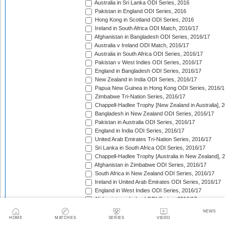
Australia in Sri Lanka ODI Series, 2016
Pakistan in England ODI Series, 2016
Hong Kong in Scotland ODI Series, 2016
Ireland in South Africa ODI Match, 2016/17
Afghanistan in Bangladesh ODI Series, 2016/17
Australia v Ireland ODI Match, 2016/17
Australia in South Africa ODI Series, 2016/17
Pakistan v West Indies ODI Series, 2016/17
England in Bangladesh ODI Series, 2016/17
New Zealand in India ODI Series, 2016/17
Papua New Guinea in Hong Kong ODI Series, 2016/1
Zimbabwe Tri-Nation Series, 2016/17
Chappell-Hadlee Trophy [New Zealand in Australia], 
Bangladesh in New Zealand ODI Series, 2016/17
Pakistan in Australia ODI Series, 2016/17
England in India ODI Series, 2016/17
United Arab Emirates Tri-Nation Series, 2016/17
Sri Lanka in South Africa ODI Series, 2016/17
Chappell-Hadlee Trophy [Australia in New Zealand], 
Afghanistan in Zimbabwe ODI Series, 2016/17
South Africa in New Zealand ODI Series, 2016/17
Ireland in United Arab Emirates ODI Series, 2016/17
England in West Indies ODI Series, 2016/17
Afghanistan v Ireland ODI Series, 2016/17
Bangladesh in Sri Lanka ODI Series, 2016/17
NEWS
Papua New Guinea in United Arab Emirates ODI Seri
HOME
MATCHES
SERIES
VIDEO
Pakistan in West Indies ODI Series, 2017