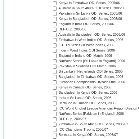
Kenya in Zimbabwe ODI Series, 2005/06
Australia in South Africa ODI Series, 2005/06
Pakistan in Sri Lanka ODI Series, 2005/06
Kenya in Bangladesh ODI Series, 2005/06
England in India ODI Series, 2005/06
DLF Cup, 2005/06
Australia in Bangladesh ODI Series, 2005/06
Zimbabwe in West Indies ODI Series, 2006
ICC Tri-Series (in West Indies), 2006
India in West Indies ODI Series, 2006
England in Ireland ODI Match, 2006
NatWest Series [Sri Lanka in England], 2006
Pakistan in Scotland ODI Match, 2006
Sri Lanka in Netherlands ODI Series, 2006
Bangladesh in Zimbabwe ODI Series, 2006
European Championship Division One, 2006
Kenya in Canada ODI Series, 2006
Bangladesh in Kenya ODI Series, 2006
India in Sri Lanka ODI Series, 2006
Bermuda in Canada ODI Series, 2006
ICC World Cricket League Americas Region Division
NatWest Series [Pakistan in England], 2006
DLF Cup, 2006/07
Zimbabwe in South Africa ODI Series, 2006/07
ICC Champions Trophy, 2006/07
Bermuda in Kenya ODI Series, 2006/07