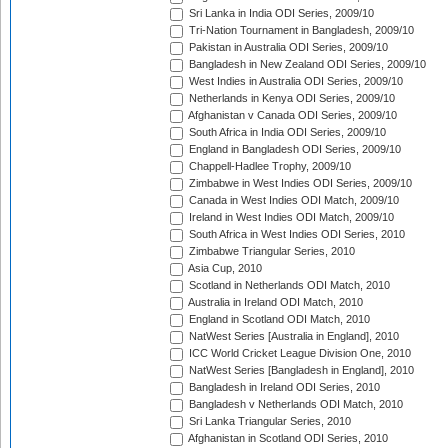
Sri Lanka in India ODI Series, 2009/10
Tri-Nation Tournament in Bangladesh, 2009/10
Pakistan in Australia ODI Series, 2009/10
Bangladesh in New Zealand ODI Series, 2009/10
West Indies in Australia ODI Series, 2009/10
Netherlands in Kenya ODI Series, 2009/10
Afghanistan v Canada ODI Series, 2009/10
South Africa in India ODI Series, 2009/10
England in Bangladesh ODI Series, 2009/10
Chappell-Hadlee Trophy, 2009/10
Zimbabwe in West Indies ODI Series, 2009/10
Canada in West Indies ODI Match, 2009/10
Ireland in West Indies ODI Match, 2009/10
South Africa in West Indies ODI Series, 2010
Zimbabwe Triangular Series, 2010
Asia Cup, 2010
Scotland in Netherlands ODI Match, 2010
Australia in Ireland ODI Match, 2010
England in Scotland ODI Match, 2010
NatWest Series [Australia in England], 2010
ICC World Cricket League Division One, 2010
NatWest Series [Bangladesh in England], 2010
Bangladesh in Ireland ODI Series, 2010
Bangladesh v Netherlands ODI Match, 2010
Sri Lanka Triangular Series, 2010
Afghanistan in Scotland ODI Series, 2010