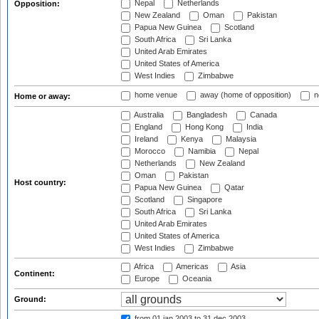
Nepal
Netherlands
Opposition:
New Zealand
Oman
Pakistan
Papua New Guinea
Scotland
South Africa
Sri Lanka
United Arab Emirates
United States of America
West Indies
Zimbabwe
home venue
away (home of opposition)
n
Home or away:
Australia
Bangladesh
Canada
England
Hong Kong
India
Ireland
Kenya
Malaysia
Morocco
Namibia
Nepal
Netherlands
New Zealand
Oman
Pakistan
Host country:
Papua New Guinea
Qatar
Scotland
Singapore
South Africa
Sri Lanka
United Arab Emirates
United States of America
West Indies
Zimbabwe
Africa
Americas
Asia
Continent:
Europe
Oceania
Ground:
from 01 jan 2003
to 31 dec 2003