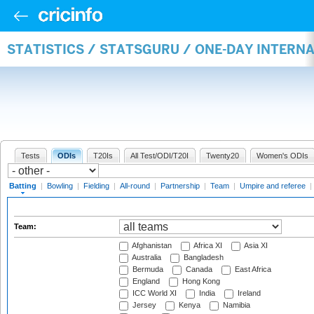
STATISTICS / STATSGURU / ONE-DAY INTERN
Tests
ODIs
T20Is
All Test/ODI/T20I
Twenty20
Women's ODIs
Batting
|
Bowling
|
Fielding
|
All-round
|
Partnership
|
Team
|
Umpire and referee
|
Team:
Afghanistan
Africa XI
Asia XI
Australia
Bangladesh
Bermuda
Canada
East Africa
England
Hong Kong
ICC World XI
India
Ireland
Jersey
Kenya
Namibia