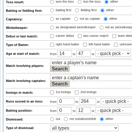
won the toss
lost the toss
either
Toss result:
batting first
fielding first
either
Batting or fielding first:
as captain
not as captain
either
Captaincy:
as designated wicketkeeper
not as wicketkeep
Wicketkeeper:
career debut
last career match
team deb
Debut or last match:
right-hand batter
left-hand batter
unknown
Type of Batter:
Age at start of match:
from
to
or
Match involving players:
Match involving captains:
1st innings
2nd innings
Innings in match:
Runs scored in an inns:
from
to
or
Batting position:
from
to
or
out
not out/absent/dnb
either
Dismissed:
Type of dismissal: