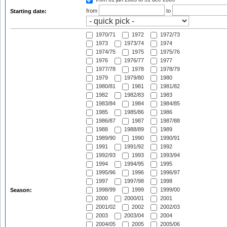
from
to
Starting date:
1970/71
1972
1972/73
1973
1973/74
1974
1974/75
1975
1975/76
1976
1976/77
1977
1977/78
1978
1978/79
1979
1979/80
1980
1980/81
1981
1981/82
1982
1982/83
1983
1983/84
1984
1984/85
1985
1985/86
1986
1986/87
1987
1987/88
1988
1988/89
1989
1989/90
1990
1990/91
1991
1991/92
1992
1992/93
1993
1993/94
1994
1994/95
1995
1995/96
1996
1996/97
1997
1997/98
1998
1998/99
1999
1999/00
Season:
2000
2000/01
2001
2001/02
2002
2002/03
2003
2003/04
2004
2004/05
2005
2005/06