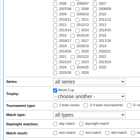
2006
2006/07
2007
2007/08
2008
2008/09
2009
2009/10
2010
2010/11
2011
2011/12
2012
2012/13
2013
2013/14
2014
2014/15
2015
2015/16
2016
2016/17
2017
2017/18
2018
2018/19
2019
2019/20
2020
2020/21
2021
2021/22
2022
2022/23
2023
2023/24
2024
2024/25
2025
2025/26
2026
Series:
World Cup
Trophy:
2 team series
3-4 team tournaments
5+ t
Tournament type:
Match type:
day match
day/night match
Day/night matches:
won match
lost match
tied match
no
Match result: