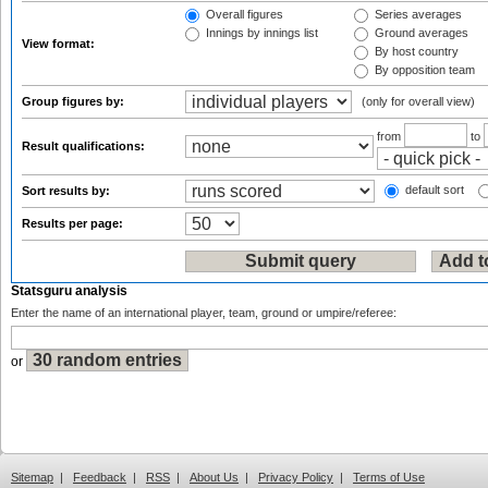
Overall figures
Series averages
Innings by innings list
Ground averages
View format:
By host country
By opposition team
Group figures by:
(only for overall view)
from
to
Result qualifications:
default sort
Sort results by:
Results per page:
Statsguru analysis
Enter the name of an international player, team, ground or umpire/referee:
or
Sitemap
|
Feedback
|
RSS
|
About Us
|
Privacy Policy
|
Terms of Use