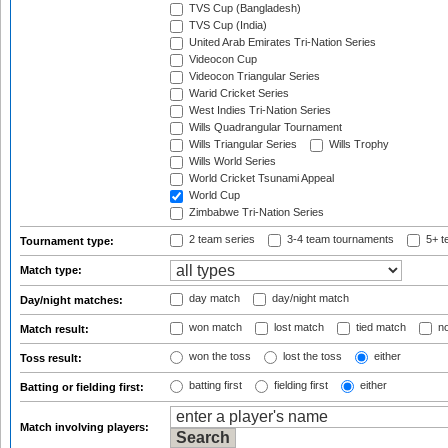
TVS Cup (Bangladesh)
TVS Cup (India)
United Arab Emirates Tri-Nation Series
Videocon Cup
Videocon Triangular Series
Warid Cricket Series
West Indies Tri-Nation Series
Wills Quadrangular Tournament
Wills Triangular Series
Wills Trophy
Wills World Series
World Cricket Tsunami Appeal
World Cup
Zimbabwe Tri-Nation Series
2 team series
3-4 team tournaments
5+ t
Tournament type:
Match type:
day match
day/night match
Day/night matches:
won match
lost match
tied match
no
Match result:
won the toss
lost the toss
either
Toss result:
batting first
fielding first
either
Batting or fielding first:
Match involving players: