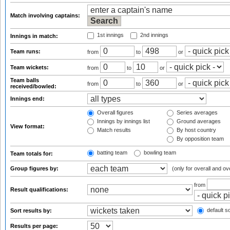
Match involving captains:
1st innings
2nd innings
Innings in match:
Team runs:
from
to
or
Team wickets:
from
to
or
Team balls
from
to
or
received/bowled:
Innings end:
Overall figures
Series averages
Innings by innings list
Ground averages
View format:
Match results
By host country
By opposition team
batting team
bowling team
Team totals for:
Group figures by:
(only for overall and ov
from
Result qualifications:
default so
Sort results by:
Results per page: