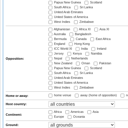
Papua New Guinea
Scotland
South Africa
Sri Lanka
United Arab Emirates
United States of America
West Indies
Zimbabwe
Afghanistan
Africa XI
Asia XI
Australia
Bangladesh
Bermuda
Canada
East Africa
England
Hong Kong
ICC World XI
India
Ireland
Jersey
Kenya
Namibia
Nepal
Netherlands
Opposition:
New Zealand
Oman
Pakistan
Papua New Guinea
Scotland
South Africa
Sri Lanka
United Arab Emirates
United States of America
West Indies
Zimbabwe
home venue
away (home of opposition)
n
Home or away:
Host country:
Africa
Americas
Asia
Continent:
Europe
Oceania
Ground: