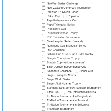
NatWest Series/Challenge
New Zealand Centenary Tournament
Pakistan Tri-Nation Series
Paktel Cup
Pepsi Cup
Pepsi Independence Cup
Pepsi Triangular Series
President's Cup
Prudential/Texaco Trophy
PSO Tri-Nation Tournament
Quadrangular Series (Ireland)
Rothmans Cup Triangular Series
RSA Challenge
Sahara Cup / DMC Cup / DMC Trophy
Sharjah Champions Trophy
Sharjah Cup (various sponsors)
Silver Jubilee Independence Cup
Singapore Challenge
Singer Cup
Singer Triangular Series
Singer World Series
Singer-Akai Nidahas Trophy
Standark Bank Series/Triangular Tournament
Titan Cup
Total International Series
Tri-Nation Tournament in Bangladesh
Tri-Nation Tournament in Scotland
Tri-Nation Tournament in Sri Lanka
Triangular Tournament