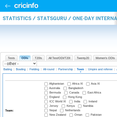
STATISTICS / STATSGURU / ONE-DAY INTERN
Tests
ODIs
T20Is
All Test/ODI/T20I
Twenty20
Women's ODIs
Batting
|
Bowling
|
Fielding
|
All-round
|
Partnership
|
Team
|
Umpire and referee
|
Afghanistan
Africa XI
Asia XI
Australia
Bangladesh
Bermuda
Canada
East Africa
England
Hong Kong
ICC World XI
India
Ireland
Jersey
Kenya
Namibia
Nepal
Netherlands
Team:
New Zealand
Oman
Pakistan