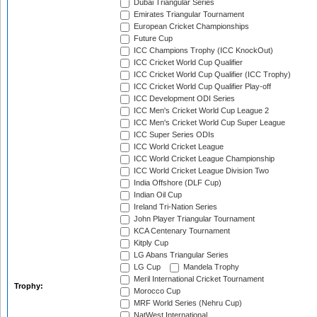
Dubai Triangular Series
Emirates Triangular Tournament
European Cricket Championships
Future Cup
ICC Champions Trophy (ICC KnockOut)
ICC Cricket World Cup Qualifier
ICC Cricket World Cup Qualifier (ICC Trophy)
ICC Cricket World Cup Qualifier Play-off
ICC Development ODI Series
ICC Men's Cricket World Cup League 2
ICC Men's Cricket World Cup Super League
ICC Super Series ODIs
ICC World Cricket League
ICC World Cricket League Championship
ICC World Cricket League Division Two
India Offshore (DLF Cup)
Indian Oil Cup
Ireland Tri-Nation Series
John Player Triangular Tournament
KCA Centenary Tournament
Kitply Cup
LG Abans Triangular Series
LG Cup
Mandela Trophy
Meril International Cricket Tournament
Trophy:
Morocco Cup
MRF World Series (Nehru Cup)
NatWest International