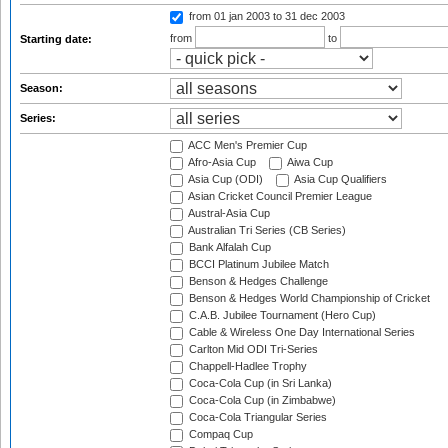
from 01 jan 2003
to 31 dec 2003
from
to
Starting date:
Season:
Series:
ACC Men's Premier Cup
Afro-Asia Cup
Aiwa Cup
Asia Cup (ODI)
Asia Cup Qualifiers
Asian Cricket Council Premier League
Austral-Asia Cup
Australian Tri Series (CB Series)
Bank Alfalah Cup
BCCI Platinum Jubilee Match
Benson & Hedges Challenge
Benson & Hedges World Championship of Cricket
C.A.B. Jubilee Tournament (Hero Cup)
Cable & Wireless One Day International Series
Carlton Mid ODI Tri-Series
Chappell-Hadlee Trophy
Coca-Cola Cup (in Sri Lanka)
Coca-Cola Cup (in Zimbabwe)
Coca-Cola Triangular Series
Compaq Cup