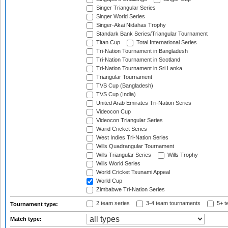
Singer Triangular Series
Singer World Series
Singer-Akai Nidahas Trophy
Standark Bank Series/Triangular Tournament
Titan Cup
Total International Series
Tri-Nation Tournament in Bangladesh
Tri-Nation Tournament in Scotland
Tri-Nation Tournament in Sri Lanka
Triangular Tournament
TVS Cup (Bangladesh)
TVS Cup (India)
United Arab Emirates Tri-Nation Series
Videocon Cup
Videocon Triangular Series
Warid Cricket Series
West Indies Tri-Nation Series
Wills Quadrangular Tournament
Wills Triangular Series
Wills Trophy
Wills World Series
World Cricket Tsunami Appeal
World Cup
Zimbabwe Tri-Nation Series
2 team series
3-4 team tournaments
5+ t
Tournament type:
Match type: