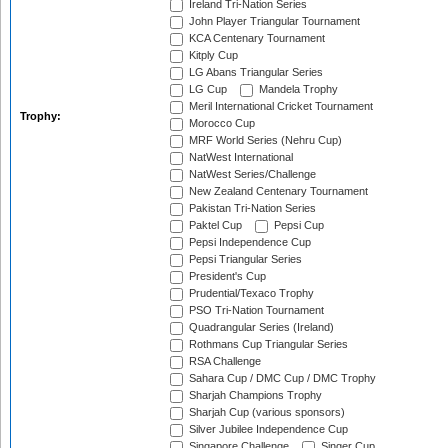
Ireland Tri-Nation Series
John Player Triangular Tournament
KCA Centenary Tournament
Kitply Cup
LG Abans Triangular Series
LG Cup
Mandela Trophy
Meril International Cricket Tournament
Trophy:
Morocco Cup
MRF World Series (Nehru Cup)
NatWest International
NatWest Series/Challenge
New Zealand Centenary Tournament
Pakistan Tri-Nation Series
Paktel Cup
Pepsi Cup
Pepsi Independence Cup
Pepsi Triangular Series
President's Cup
Prudential/Texaco Trophy
PSO Tri-Nation Tournament
Quadrangular Series (Ireland)
Rothmans Cup Triangular Series
RSA Challenge
Sahara Cup / DMC Cup / DMC Trophy
Sharjah Champions Trophy
Sharjah Cup (various sponsors)
Silver Jubilee Independence Cup
Singapore Challenge
Singer Cup