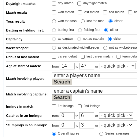
day match
day/night match
Day/night matches:
won match
lost match
tied match
no
Match result:
won the toss
lost the toss
either
Toss result:
batting first
fielding first
either
Batting or fielding first:
as captain
not as captain
either
Captaincy:
as designated wicketkeeper
not as wicketkeep
Wicketkeeper:
career debut
last career match
team deb
Debut or last match:
Age at start of match:
from
to
or
Match involving players:
Match involving captains:
1st innings
2nd innings
Innings in match:
Catches in an innings:
from
to
or
Stumpings in an innings:
from
to
or
Overall figures
Series averages