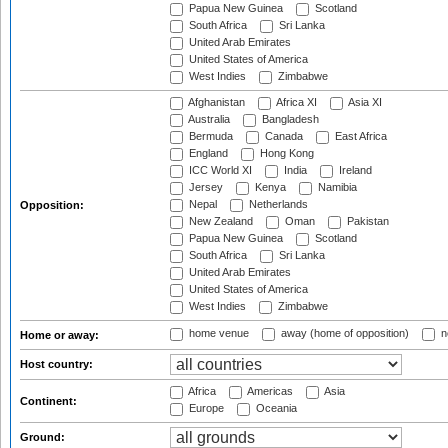
Papua New Guinea
Scotland
South Africa
Sri Lanka
United Arab Emirates
United States of America
West Indies
Zimbabwe
Afghanistan
Africa XI
Asia XI
Australia
Bangladesh
Bermuda
Canada
East Africa
England
Hong Kong
ICC World XI
India
Ireland
Jersey
Kenya
Namibia
Nepal
Netherlands
Opposition:
New Zealand
Oman
Pakistan
Papua New Guinea
Scotland
South Africa
Sri Lanka
United Arab Emirates
United States of America
West Indies
Zimbabwe
home venue
away (home of opposition)
n
Home or away:
Host country:
Africa
Americas
Asia
Continent:
Europe
Oceania
Ground: