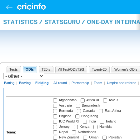
STATISTICS / STATSGURU / ONE-DAY INTERN
Tests
ODIs
T20Is
All Test/ODI/T20I
Twenty20
Women's ODIs
Batting
|
Bowling
|
Fielding
|
All-round
|
Partnership
|
Team
|
Umpire and referee
|
Afghanistan
Africa XI
Asia XI
Australia
Bangladesh
Bermuda
Canada
East Africa
England
Hong Kong
ICC World XI
India
Ireland
Jersey
Kenya
Namibia
Nepal
Netherlands
Team:
New Zealand
Oman
Pakistan