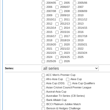
2004/05
2005
2005/06
2006
2006/07
2007
2007/08
2008
2008/09
2009
2009/10
2010
2010/11
2011
2011/12
2012
2012/13
2013
2013/14
2014
2014/15
2015
2015/16
2016
2016/17
2017
2017/18
2018
2018/19
2019
2019/20
2020
2020/21
2021
2021/22
2022
2022/23
2023
2023/24
2024
2024/25
2025
2025/26
2026
Series:
ACC Men's Premier Cup
Afro-Asia Cup
Aiwa Cup
Asia Cup (ODI)
Asia Cup Qualifiers
Asian Cricket Council Premier League
Austral-Asia Cup
Australian Tri Series (CB Series)
Bank Alfalah Cup
BCCI Platinum Jubilee Match
Benson & Hedges Challenge