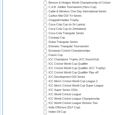
Benson & Hedges World Championship of Cricket
C.A.B. Jubilee Tournament (Hero Cup)
Cable & Wireless One Day International Series
Carlton Mid ODI Tri-Series
Chappell-Hadlee Trophy
Coca-Cola Cup (in Sri Lanka)
Coca-Cola Cup (in Zimbabwe)
Coca-Cola Triangular Series
Compaq Cup
Dubai Triangular Series
Emirates Triangular Tournament
European Cricket Championships
Future Cup
ICC Champions Trophy (ICC KnockOut)
ICC Cricket World Cup Qualifier
ICC Cricket World Cup Qualifier (ICC Trophy)
ICC Cricket World Cup Qualifier Play-off
ICC Development ODI Series
ICC Men's Cricket World Cup League 2
ICC Men's Cricket World Cup Super League
ICC Super Series ODIs
ICC World Cricket League
ICC World Cricket League Championship
ICC World Cricket League Division Two
India Offshore (DLF Cup)
Indian Oil Cup