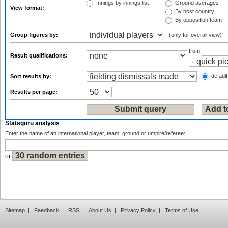
Innings by innings list
Ground averages
View format:
By host country
By opposition team
Group figures by:
(only for overall view)
from
Result qualifications:
default
Sort results by:
Results per page:
Statsguru analysis
Enter the name of an international player, team, ground or umpire/referee:
or
Sitemap
|
Feedback
|
RSS
|
About Us
|
Privacy Policy
|
Terms of Use