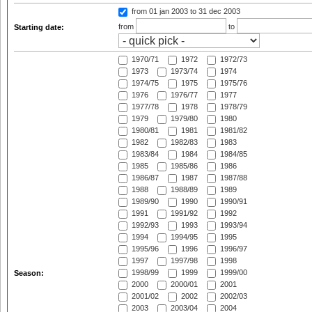
from 01 jan 2003
to 31 dec 2003
from
to
Starting date:
1970/71
1972
1972/73
1973
1973/74
1974
1974/75
1975
1975/76
1976
1976/77
1977
1977/78
1978
1978/79
1979
1979/80
1980
1980/81
1981
1981/82
1982
1982/83
1983
1983/84
1984
1984/85
1985
1985/86
1986
1986/87
1987
1987/88
1988
1988/89
1989
1989/90
1990
1990/91
1991
1991/92
1992
1992/93
1993
1993/94
1994
1994/95
1995
1995/96
1996
1996/97
1997
1997/98
1998
1998/99
1999
1999/00
Season:
2000
2000/01
2001
2001/02
2002
2002/03
2003
2003/04
2004