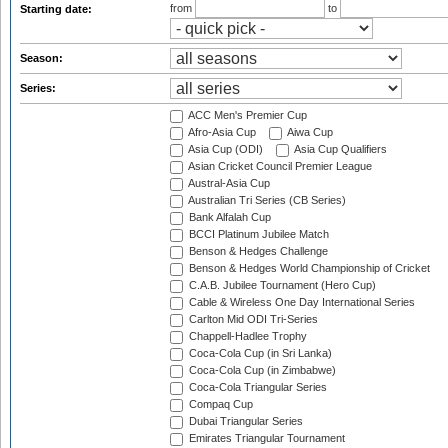
from
to
Starting date:
Season:
Series:
ACC Men's Premier Cup
Afro-Asia Cup
Aiwa Cup
Asia Cup (ODI)
Asia Cup Qualifiers
Asian Cricket Council Premier League
Austral-Asia Cup
Australian Tri Series (CB Series)
Bank Alfalah Cup
BCCI Platinum Jubilee Match
Benson & Hedges Challenge
Benson & Hedges World Championship of Cricket
C.A.B. Jubilee Tournament (Hero Cup)
Cable & Wireless One Day International Series
Carlton Mid ODI Tri-Series
Chappell-Hadlee Trophy
Coca-Cola Cup (in Sri Lanka)
Coca-Cola Cup (in Zimbabwe)
Coca-Cola Triangular Series
Compaq Cup
Dubai Triangular Series
Emirates Triangular Tournament