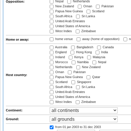
Nepal
Netherlands
Opposition:
New Zealand
Oman
Pakistan
Papua New Guinea
Scotland
South Africa
Sri Lanka
United Arab Emirates
United States of America
West Indies
Zimbabwe
home venue
away (home of opposition)
n
Home or away:
Australia
Bangladesh
Canada
England
Hong Kong
India
Ireland
Kenya
Malaysia
Morocco
Namibia
Nepal
Netherlands
New Zealand
Oman
Pakistan
Host country:
Papua New Guinea
Qatar
Scotland
Singapore
South Africa
Sri Lanka
United Arab Emirates
United States of America
West Indies
Zimbabwe
Continent:
Ground:
from 01 jan 2003
to 31 dec 2003