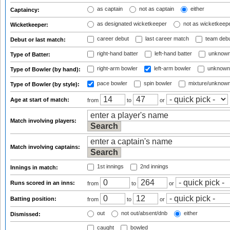
as captain
not as captain
either
Captaincy:
as designated wicketkeeper
not as wicketkeep
Wicketkeeper:
career debut
last career match
team deb
Debut or last match:
right-hand batter
left-hand batter
unknown
Type of Batter:
right-arm bowler
left-arm bowler
unknown
Type of Bowler (by hand):
pace bowler
spin bowler
mixture/unknow
Type of Bowler (by style):
Age at start of match:
from
to
or
Match involving players:
Match involving captains:
1st innings
2nd innings
Innings in match:
Runs scored in an inns:
from
to
or
Batting position:
from
to
or
out
not out/absent/dnb
either
Dismissed:
caught
bowled