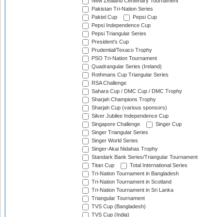
New Zealand Centenary Tournament
Pakistan Tri-Nation Series
Paktel Cup
Pepsi Cup
Pepsi Independence Cup
Pepsi Triangular Series
President's Cup
Prudential/Texaco Trophy
PSO Tri-Nation Tournament
Quadrangular Series (Ireland)
Rothmans Cup Triangular Series
RSA Challenge
Sahara Cup / DMC Cup / DMC Trophy
Sharjah Champions Trophy
Sharjah Cup (various sponsors)
Silver Jubilee Independence Cup
Singapore Challenge
Singer Cup
Singer Triangular Series
Singer World Series
Singer-Akai Nidahas Trophy
Standark Bank Series/Triangular Tournament
Titan Cup
Total International Series
Tri-Nation Tournament in Bangladesh
Tri-Nation Tournament in Scotland
Tri-Nation Tournament in Sri Lanka
Triangular Tournament
TVS Cup (Bangladesh)
TVS Cup (India)