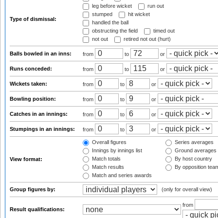
leg before wicket
run out
stumped
hit wicket
Type of dismissal:
handled the ball
obstructing the field
timed out
not out
retired not out (hurt)
Balls bowled in an inns:
from
to
or
Runs conceded:
from
to
or
Wickets taken:
from
to
or
Bowling position:
from
to
or
Catches in an innings:
from
to
or
Stumpings in an innings:
from
to
or
Overall figures
Series averages
Innings by innings list
Ground averages
Match totals
By host country
View format:
Match results
By opposition tea
Match and series awards
Group figures by:
(only for overall view)
from
Result qualifications: