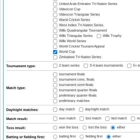
United Arab Emirates Tri-Nation Series
Videocon Cup
Videocon Triangular Series
Warid Cricket Series
West Indies Tri-Nation Series
Wills Quadrangular Tournament
Wills Triangular Series
Wills Trophy
Wills World Series
World Cricket Tsunami Appeal
World Cup
Zimbabwe Tri-Nation Series
2 team series
3-4 team tournaments
5+ t
Tournament type:
tournament finals
tournament cons. finals
tournament semi-finals
Match type:
tournament quarter-finals
preliminary quarter-finals
preliminary matches
day match
day/night match
Day/night matches:
won match
lost match
tied match
no
Match result:
won the toss
lost the toss
either
Toss result:
batting first
fielding first
either
Batting or fielding first: