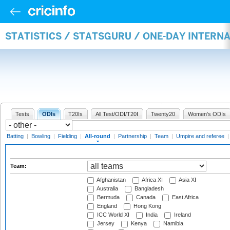
STATISTICS / STATSGURU / ONE-DAY INTERN
Tests
ODIs
T20Is
All Test/ODI/T20I
Twenty20
Women's ODIs
Batting
|
Bowling
|
Fielding
|
All-round
|
Partnership
|
Team
|
Umpire and referee
Team:
Afghanistan
Africa XI
Asia XI
Australia
Bangladesh
Bermuda
Canada
East Africa
England
Hong Kong
ICC World XI
India
Ireland
Jersey
Kenya
Namibia