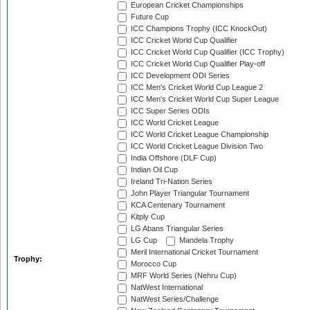
European Cricket Championships
Future Cup
ICC Champions Trophy (ICC KnockOut)
ICC Cricket World Cup Qualifier
ICC Cricket World Cup Qualifier (ICC Trophy)
ICC Cricket World Cup Qualifier Play-off
ICC Development ODI Series
ICC Men's Cricket World Cup League 2
ICC Men's Cricket World Cup Super League
ICC Super Series ODIs
ICC World Cricket League
ICC World Cricket League Championship
ICC World Cricket League Division Two
India Offshore (DLF Cup)
Indian Oil Cup
Ireland Tri-Nation Series
John Player Triangular Tournament
KCA Centenary Tournament
Kitply Cup
LG Abans Triangular Series
LG Cup
Mandela Trophy
Meril International Cricket Tournament
Trophy:
Morocco Cup
MRF World Series (Nehru Cup)
NatWest International
NatWest Series/Challenge