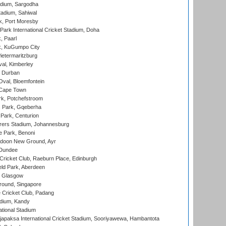
adium, Sargodha
tadium, Sahiwal
k, Port Moresby
ark International Cricket Stadium, Doha
, Paarl
k, KuGumpo City
ietermaritzburg
al, Kimberley
 Durban
val, Bloemfontein
 Cape Town
k, Potchefstroom
s Park, Gqeberha
Park, Centurion
ers Stadium, Johannesburg
 Park, Benoni
oon New Ground, Ayr
 Dundee
icket Club, Raeburn Place, Edinburgh
ld Park, Aberdeen
, Glasgow
round, Singapore
 Cricket Club, Padang
adium, Kandy
ational Stadium
apaksa International Cricket Stadium, Sooriyawewa, Hambantota