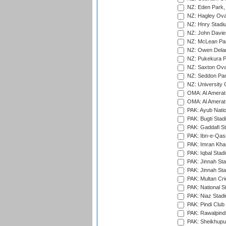
NZ: Eden Park,
NZ: Hagley Oval
NZ: Hnry Stadiu
NZ: John Davie
NZ: McLean Par
NZ: Owen Delan
NZ: Pukekura P
NZ: Saxton Ova
NZ: Seddon Par
NZ: University 
OMA: Al Amerat 
OMA: Al Amerat 
PAK: Ayub Natio
PAK: Bugti Stad
PAK: Gaddafi St
PAK: Ibn-e-Qas
PAK: Imran Kha
PAK: Iqbal Stad
PAK: Jinnah Sta
PAK: Jinnah Sta
PAK: Multan Cri
PAK: National S
PAK: Niaz Stad
PAK: Pindi Club
PAK: Rawalpindi
PAK: Sheikhupu