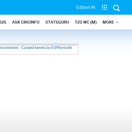
Edition IN
026
ASK CRICINFO
STATSGURU
T20 WC (M)
MORE
recommend - Curated tweets by ESPNcricinfo