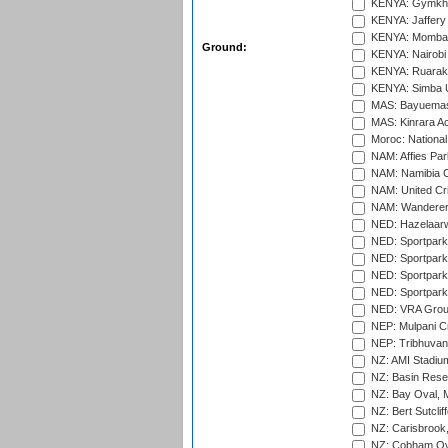
KENYA: Gymkhan
KENYA: Jaffery 
KENYA: Mombas
Ground:
KENYA: Nairobi
KENYA: Ruaraka
KENYA: Simba U
MAS: Bayuemas
MAS: Kinrara A
Moroc: National
NAM: Affies Pa
NAM: Namibia C
NAM: United Cr
NAM: Wanderers
NED: Hazelaarw
NED: Sportpark
NED: Sportpark
NED: Sportpark
NED: Sportpark
NED: VRA Grou
NEP: Mulpani C
NEP: Tribhuvan U
NZ: AMI Stadium
NZ: Basin Reser
NZ: Bay Oval, 
NZ: Bert Sutclif
NZ: Carisbrook
NZ: Cobham Ova