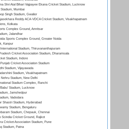
na Shri Atal Bihari Vajpayee Ekana Cricket Stadium, Lucknow
 Stadium, Mumbai
op Singh Stadium, Gwalior
Rajasekhara Reddy ACA-VDCA Cricket Stadium, Visakhapatnam
ens, Kolkata
orts Complex Ground, Amritsar
dium, Jalandhar
ida Sports Complex Ground, Greater Noida
k, Kanpur
 International Stadium, Thiruvananthapuram
radesh Cricket Association Stadium, Dharamsala
cket Stadium, Indore
 Punjab Cricket Association Stadium
dhi Stadium, Vijayawada
yadarshini Stadium, Visakhapatnam
 Nehru Stadium, New Delhi
national Stadium Complex, Ranchi
'Babu' Stadium, Lucknow
adium, Jamshedpur
tadium, Vadodara
r Shastri Stadium, Hyderabad
wamy Stadium, Bengaluru
baram Stadium, Chepauk, Chennai
Scindia Cricket Ground, Rajkot
a Cricket Association Stadium, Pune
q Stadium, Patna