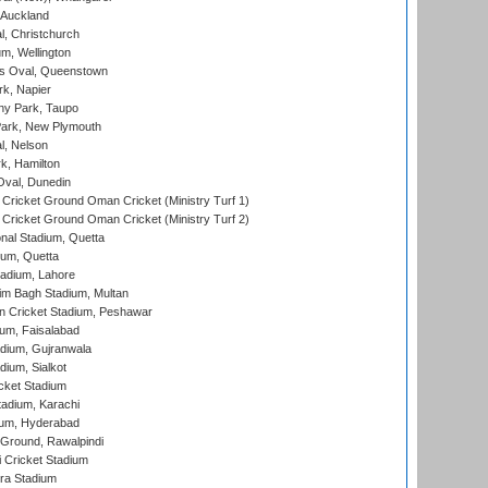
 Auckland
, Christchurch
m, Wellington
s Oval, Queenstown
k, Napier
y Park, Taupo
ark, New Plymouth
l, Nelson
k, Hamilton
Oval, Dunedin
Cricket Ground Oman Cricket (Ministry Turf 1)
Cricket Ground Oman Cricket (Ministry Turf 2)
nal Stadium, Quetta
ium, Quetta
adium, Lahore
im Bagh Stadium, Multan
n Cricket Stadium, Peshawar
ium, Faisalabad
dium, Gujranwala
dium, Sialkot
cket Stadium
tadium, Karachi
ium, Hyderabad
 Ground, Rawalpindi
 Cricket Stadium
ra Stadium