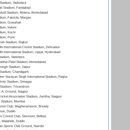
Stadium, Vadodara
h Stadium, Faridabad
Modi Stadium, Motera, Ahmedabad
dium, Fatorda, Margao
dium, Guwahati
ium, Indore
ium, Kochi
dium, Pune
hah Stadium, Rajkot
hi International Cricket Stadium, Dehradun
hi International Stadium, Uppal, Hyderabad
tadium, Vadodara
labhai Patel Stadium, Ahmedabad
ingh Stadium, Jaipur
Stadium, Chandigarh
er Narayan Singh International Stadium, Raipur
hmir Stadium, Srinagar
 Stadium, Trivandrum
C.A. Ground, Nagpur
ricket Association Stadium, Jamtha, Nagpur
 Stadium, Mumbai
icket Club, Magheramason, Bready
nue, Dublin
ce Cricket Club, Stormont, Belfast
, Malahide, Dublin
n Sports Club Ground, Nairobi