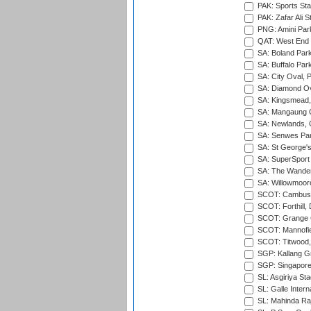
PAK: Sports St
PAK: Zafar Ali S
PNG: Amini Par
QAT: West End P
SA: Boland Park
SA: Buffalo Par
SA: City Oval, P
SA: Diamond Ov
SA: Kingsmead,
SA: Mangaung O
SA: Newlands,
SA: Senwes Par
SA: St George'
SA: SuperSport 
SA: The Wander
SA: Willowmoore
SCOT: Cambusd
SCOT: Forthill,
SCOT: Grange Cr
SCOT: Mannofie
SCOT: Titwood
SGP: Kallang G
SGP: Singapore
SL: Asgiriya St
SL: Galle Intern
SL: Mahinda Raj