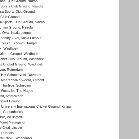
a Club Ground, Nairobi
Sports Club Ground, Nairobi
a Sports Club Ground
 Club Ground
 Sports Club Ground, Nairobi
nion Ground, Nairobi
 Oval, Kuala Lumpur
cademy Oval, Kuala Lumpur
 Cricket Stadium, Tangier
rk, Windhoek
ricket Ground, Windhoek
icket Club Ground, Windhoek
 Cricket Ground, Windhoek
eg, Rotterdam
 Het Schootsveld, Deventer
 Maarschalkerweerd, Utrecht
 Thurlede, Schiedam
 Westvliet, The Hague
nd, Amstelveen
ricket Ground
niversity International Cricket Ground, Kirtipur
, Christchurch
ve, Wellington
Mount Maunganui
fe Oval, Lincoln
, Dunedin
l (New), Whangarei