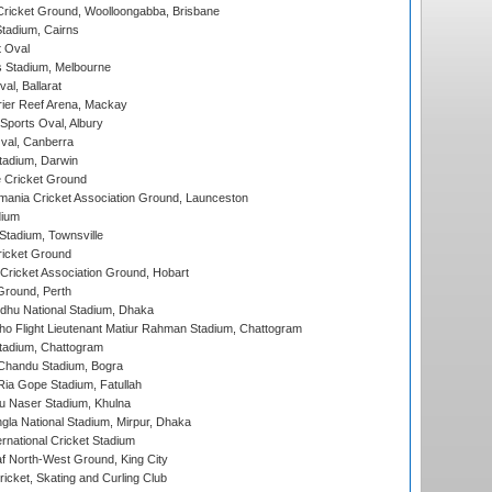
ricket Ground, Woolloongabba, Brisbane
tadium, Cairns
 Oval
 Stadium, Melbourne
al, Ballarat
ier Reef Arena, Mackay
Sports Oval, Albury
al, Canberra
tadium, Darwin
 Cricket Ground
ania Cricket Association Ground, Launceston
dium
tadium, Townsville
icket Ground
ricket Association Ground, Hobart
Ground, Perth
hu National Stadium, Dhaka
ho Flight Lieutenant Matiur Rahman Stadium, Chattogram
tadium, Chattogram
handu Stadium, Bogra
ia Gope Stadium, Fatullah
u Naser Stadium, Khulna
la National Stadium, Mirpur, Dhaka
rnational Cricket Stadium
 North-West Ground, King City
icket, Skating and Curling Club