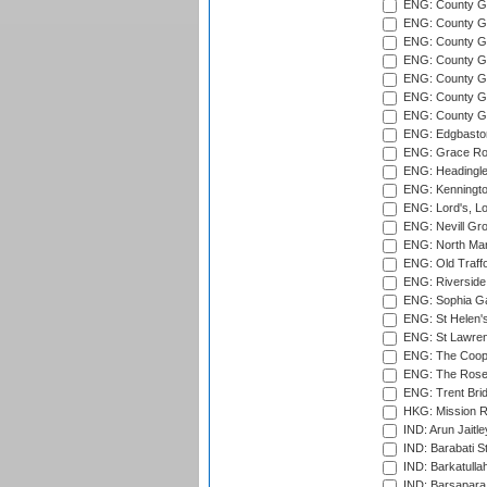
ENG: County Gro
ENG: County Gr
ENG: County G
ENG: County G
ENG: County Gr
ENG: County Gr
ENG: County G
ENG: Edgbaston
ENG: Grace Roa
ENG: Headingle
ENG: Kenningto
ENG: Lord's, L
ENG: Nevill Gro
ENG: North Mar
ENG: Old Traff
ENG: Riverside 
ENG: Sophia Ga
ENG: St Helen'
ENG: St Lawren
ENG: The Coope
ENG: The Rose 
ENG: Trent Brid
HKG: Mission R
IND: Arun Jaitle
IND: Barabati S
IND: Barkatulla
IND: Barsapara 