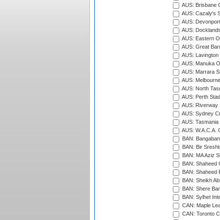
AUS: Brisbane C
AUS: Cazaly's S
AUS: Devonport
AUS: Docklands
AUS: Eastern Ov
AUS: Great Barr
AUS: Lavington 
AUS: Manuka Ov
AUS: Marrara S
AUS: Melbourne
AUS: North Tasm
AUS: Perth Sta
AUS: Riverway S
AUS: Sydney Cr
AUS: Tasmania C
AUS: W.A.C.A. 
BAN: Bangaband
BAN: Bir Sresht
BAN: MA Aziz S
BAN: Shaheed C
BAN: Shaheed R
BAN: Sheikh Ab
BAN: Shere Bang
BAN: Sylhet Inte
CAN: Maple Leaf
CAN: Toronto Cr