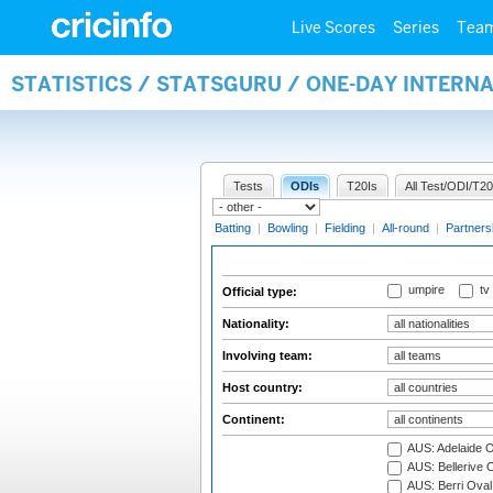
Live Scores
Series
Tea
STATISTICS / STATSGURU / ONE-DAY INTERN
Tests
ODIs
T20Is
All Test/ODI/T20
Batting
|
Bowling
|
Fielding
|
All-round
|
Partners
umpire
tv
Official type:
Nationality:
Involving team:
Host country:
Continent:
AUS: Adelaide O
AUS: Bellerive 
AUS: Berri Oval