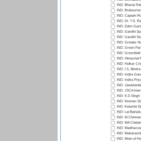
IND: Bharat Rat
IND: Brabourne
IND: Captain Ro
IND: Dr. Y.S. 
IND: Eden Gard
IND: Gandhi Sp
IND: Gandhi Sta
IND: Greater No
IND: Green Par
IND: Greenfield
IND: Himachal P
IND: Holkar Cri
IND: I.S. Bindra
IND: Indira Gan
IND: Indira Pri
IND: Jawaharlal
IND: JSCA Inter
IND: K.D.Singh 
IND: Keenan St
IND: Kotambi S
IND: Lal Bahadu
IND: M.Chinnas
IND: MA Chidam
IND: Madhavrao 
IND: Maharashtr
IND: Moin-ul-Ha