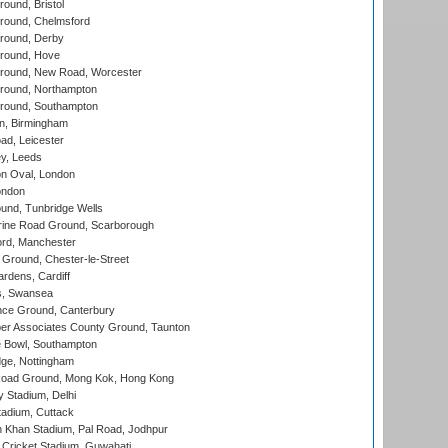
und, Bristol
ound, Chelmsford
round, Derby
round, Hove
ound, New Road, Worcester
ound, Northampton
round, Southampton
, Birmingham
d, Leicester
y, Leeds
n Oval, London
ondon
und, Tunbridge Wells
ine Road Ground, Scarborough
ord, Manchester
Ground, Chester-le-Street
rdens, Cardiff
s, Swansea
ce Ground, Canterbury
r Associates County Ground, Taunton
Bowl, Southampton
ge, Nottingham
oad Ground, Mong Kok, Hong Kong
y Stadium, Delhi
tadium, Cuttack
h Khan Stadium, Pal Road, Jodhpur
Cricket Stadium, Guwahati