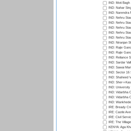
IND: Moti Bagh 
IND: Nahar Sing
IND: Narendra 
IND: Nehru Sta
IND: Nehru Sta
IND: Nehru Stad
IND: Nehru Stad
IND: Nehru Sta
IND: Niranjan S
IND: Rajiv Gand
IND: Rajiv Gand
IND: Reliance S
IND: Sardar Val
IND: Sawai Mans
IND: Sector 16 
IND: Shaheed Ve
IND: Sher-i-Kas
IND: University
IND: Vidarbha 
IND: Vidarbha C
IND: Wankhede
IRE: Bready Cr
IRE: Castle Ave
IRE: Civil Servi
IRE: The Village
KENYA: Aga Kha