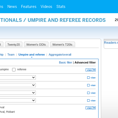
ms
News
Features
Videos
Stats
ATIONALS / UMPIRE AND REFEREE RECORDS
2
Readers 
I
Twenty20
Women's ODIs
Women's T20Is
hip
|
Team
|
Umpire and referee
|
Aggregate/overall
Basic filter
|
Advanced filter
 umpire
referee
val
Oval, Hobart