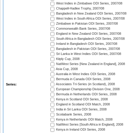
West Indies in Zimbabwe ODI Series, 2007/08
Chappell-Hadlee Trophy, 2007/08
Bangladesh in New Zealand ODI Series, 2007/08
West Indies in South Africa ODI Series, 2007/08
Zimbabwe in Pakistan ODI Series, 2007/08
Commonwealth Bank Series, 2007/08
England in New Zealand ODI Series, 2007/08
South Africa in Bangladesh ODI Series, 2007/08
Ireland in Bangladesh ODI Series, 2007/08
Bangladesh in Pakistan ODI Series, 2007/08
Sri Lanka in West Indies ODI Series, 2007/08
Kitply Cup, 2008
NatWest Series [New Zealand in England], 2008
Asia Cup, 2008
Australia in West Indies ODI Series, 2008
Bermuda in Canada ODI Series, 2008
Associates Tri-Series (in Scotland), 2008
Series:
European Championship Division One, 2008
Bermuda in Netherlands ODI Series, 2008
Kenya in Scotland ODI Series, 2008
England in Scotland ODI Match, 2008
India in Sri Lanka ODI Series, 2008
Scotiabank Series, 2008
Kenya in Netherlands ODI Match, 2008
NatWest Series [South Africa in England], 2008
Kenya in Ireland ODI Series, 2008