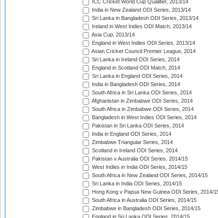
ICC Cricket World Cup Qualifier, 2013/14
India in New Zealand ODI Series, 2013/14
Sri Lanka in Bangladesh ODI Series, 2013/14
Ireland in West Indies ODI Match, 2013/14
Asia Cup, 2013/14
England in West Indies ODI Series, 2013/14
Asian Cricket Council Premier League, 2014
Sri Lanka in Ireland ODI Series, 2014
England in Scotland ODI Match, 2014
Sri Lanka in England ODI Series, 2014
India in Bangladesh ODI Series, 2014
South Africa in Sri Lanka ODI Series, 2014
Afghanistan in Zimbabwe ODI Series, 2014
South Africa in Zimbabwe ODI Series, 2014
Bangladesh in West Indies ODI Series, 2014
Pakistan in Sri Lanka ODI Series, 2014
India in England ODI Series, 2014
Zimbabwe Triangular Series, 2014
Scotland in Ireland ODI Series, 2014
Pakistan v Australia ODI Series, 2014/15
West Indies in India ODI Series, 2014/15
South Africa in New Zealand ODI Series, 2014/15
Sri Lanka in India ODI Series, 2014/15
Hong Kong v Papua New Guinea ODI Series, 2014/1
South Africa in Australia ODI Series, 2014/15
Zimbabwe in Bangladesh ODI Series, 2014/15
England in Sri Lanka ODI Series, 2014/15