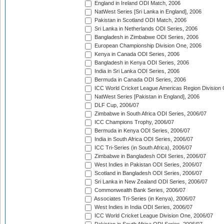
England in Ireland ODI Match, 2006
NatWest Series [Sri Lanka in England], 2006
Pakistan in Scotland ODI Match, 2006
Sri Lanka in Netherlands ODI Series, 2006
Bangladesh in Zimbabwe ODI Series, 2006
European Championship Division One, 2006
Kenya in Canada ODI Series, 2006
Bangladesh in Kenya ODI Series, 2006
India in Sri Lanka ODI Series, 2006
Bermuda in Canada ODI Series, 2006
ICC World Cricket League Americas Region Division
NatWest Series [Pakistan in England], 2006
DLF Cup, 2006/07
Zimbabwe in South Africa ODI Series, 2006/07
ICC Champions Trophy, 2006/07
Bermuda in Kenya ODI Series, 2006/07
India in South Africa ODI Series, 2006/07
ICC Tri-Series (in South Africa), 2006/07
Zimbabwe in Bangladesh ODI Series, 2006/07
West Indies in Pakistan ODI Series, 2006/07
Scotland in Bangladesh ODI Series, 2006/07
Sri Lanka in New Zealand ODI Series, 2006/07
Commonwealth Bank Series, 2006/07
Associates Tri-Series (in Kenya), 2006/07
West Indies in India ODI Series, 2006/07
ICC World Cricket League Division One, 2006/07