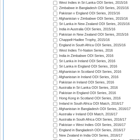
West Indies in Sri Lanka ODI Series, 2015/16
Zimbabwe in Bangladesh ODI Series, 2015/16
Pakistan v England ODI Series, 2015/16
Afghanistan v Zimbabwe ODI Series, 2015/16
Sri Lanka in New Zealand ODI Series, 2015/16
India in Australia ODI Series, 2015/16
Pakistan in New Zealand ODI Series, 2015/16
Chappell-Hadlee Trophy, 2015/16
England in South Africa ODI Series, 2015/16
West Indies Tri-Nation Series, 2016
India in Zimbabwe ODI Series, 2016
Sri Lanka in Ireland ODI Series, 2016
Sri Lanka in England ODI Series, 2016
Afghanistan in Scotland ODI Series, 2016
Afghanistan in Ireland ODI Series, 2016
Pakistan in Ireland ODI Series, 2016
Australia in Sri Lanka ODI Series, 2016
Pakistan in England ODI Series, 2016
Hong Kong in Scotland ODI Series, 2016
Ireland in South Africa ODI Match, 2016/17
Afghanistan in Bangladesh ODI Series, 2016/17
Australia v Ireland ODI Match, 2016/17
Australia in South Africa ODI Series, 2016/17
Pakistan v West Indies ODI Series, 2016/17
England in Bangladesh ODI Series, 2016/17
New Zealand in India ODI Series, 2016/17