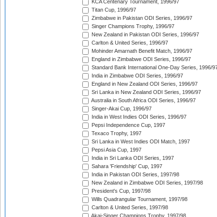
KCA Centenary Tournament, 1996/97
Titan Cup, 1996/97
Zimbabwe in Pakistan ODI Series, 1996/97
Singer Champions Trophy, 1996/97
New Zealand in Pakistan ODI Series, 1996/97
Carlton & United Series, 1996/97
Mohinder Amarnath Benefit Match, 1996/97
England in Zimbabwe ODI Series, 1996/97
Standard Bank International One-Day Series, 1996/9
India in Zimbabwe ODI Series, 1996/97
England in New Zealand ODI Series, 1996/97
Sri Lanka in New Zealand ODI Series, 1996/97
Australia in South Africa ODI Series, 1996/97
Singer-Akai Cup, 1996/97
India in West Indies ODI Series, 1996/97
Pepsi Independence Cup, 1997
Texaco Trophy, 1997
Sri Lanka in West Indies ODI Match, 1997
Pepsi Asia Cup, 1997
India in Sri Lanka ODI Series, 1997
Sahara 'Friendship' Cup, 1997
India in Pakistan ODI Series, 1997/98
New Zealand in Zimbabwe ODI Series, 1997/98
President's Cup, 1997/98
Wills Quadrangular Tournament, 1997/98
Carlton & United Series, 1997/98
Akai-Singer Champions Trophy, 1997/98