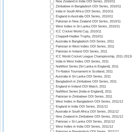
New Zealand in India ODI Series, 2010/11
Zimbabwe in Bangladesh ODI Series, 2010/11
India in South Africa ODI Series, 2010/11
England in Australia ODI Series, 2010/11
Pakistan in New Zealand ODI Series, 2010/11
West Indies in Sri Lanka ODI Series, 2010/11
ICC Cricket World Cup, 2010/11
Chappell-Hadlee Trophy, 2010/11
Australia in Bangladesh ODI Series, 2011
Pakistan in West Indies ODI Series, 2011
Pakistan in Ireland ODI Series, 2011
ICC World Cricket League Championship, 2011-2013
India in West Indies ODI Series, 2011
NatWest Series [Sri Lanka in England], 2011
Tri-Nation Tournament in Scotland, 2011
Australia in Sri Lanka ODI Series, 2011
Bangladesh in Zimbabwe ODI Series, 2011
England in Ireland ODI Match, 2011
NatWest Series [India in England], 2011
Pakistan in Zimbabwe ODI Series, 2011
West Indies in Bangladesh ODI Series, 2011/12
England in India ODI Series, 2011/12
Australia in South Africa ODI Series, 2011/12
New Zealand in Zimbabwe ODI Series, 2011/12
Pakistan v Sri Lanka ODI Series, 2011/12
West Indies in India ODI Series, 2011/12
Pakistan in Bangladesh ODI Series, 2011/12