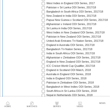
West Indies in England ODI Series, 2017
Pakistan v Sri Lanka ODI Series, 2017/18
Bangladesh in South Africa ODI Series, 2017/18
New Zealand in India ODI Series, 2017/18
Papua New Guinea v Scotland ODI Series, 2017/18
Afghanistan v Ireland ODI Series, 2017/18
Sri Lanka in India ODI Series, 2017/18
West Indies in New Zealand ODI Series, 2017/18
Pakistan in New Zealand ODI Series, 2017/18
United Arab Emirates Tri-Nation Series, 2017/18
England in Australia ODI Series, 2017/18
Bangladesh Tri-Nation Series, 2017/18
India in South Africa ODI Series, 2017/18
Afghanistan v Zimbabwe ODI Series, 2017/18
England in New Zealand ODI Series, 2017/18
ICC Cricket World Cup Qualifier, 2017/18
England in Scotland ODI Match, 2018
Australia in England ODI Series, 2018
India in England ODI Series, 2018
Pakistan in Zimbabwe ODI Series, 2018
Bangladesh in West Indies ODI Series, 2018
South Africa in Sri Lanka ODI Series, 2018
Nepal in Netherlands ODI Series, 2018
Afghanistan in Ireland ODI Series, 2018
Asia Cup Qualifiers, 2018
NEWS
HOME
MATCHES
SERIES
VIDEO
Asia Cup, 2018