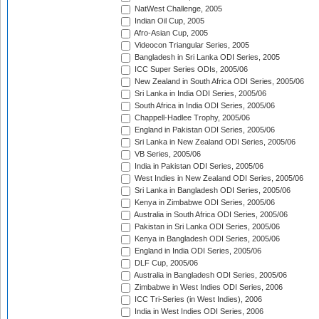
NatWest Challenge, 2005
Indian Oil Cup, 2005
Afro-Asian Cup, 2005
Videocon Triangular Series, 2005
Bangladesh in Sri Lanka ODI Series, 2005
ICC Super Series ODIs, 2005/06
New Zealand in South Africa ODI Series, 2005/06
Sri Lanka in India ODI Series, 2005/06
South Africa in India ODI Series, 2005/06
Chappell-Hadlee Trophy, 2005/06
England in Pakistan ODI Series, 2005/06
Sri Lanka in New Zealand ODI Series, 2005/06
VB Series, 2005/06
India in Pakistan ODI Series, 2005/06
West Indies in New Zealand ODI Series, 2005/06
Sri Lanka in Bangladesh ODI Series, 2005/06
Kenya in Zimbabwe ODI Series, 2005/06
Australia in South Africa ODI Series, 2005/06
Pakistan in Sri Lanka ODI Series, 2005/06
Kenya in Bangladesh ODI Series, 2005/06
England in India ODI Series, 2005/06
DLF Cup, 2005/06
Australia in Bangladesh ODI Series, 2005/06
Zimbabwe in West Indies ODI Series, 2006
ICC Tri-Series (in West Indies), 2006
India in West Indies ODI Series, 2006