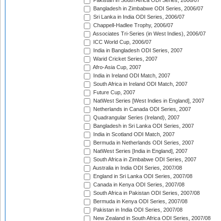
Pakistan in South Africa ODI Series, 2006/07
Bangladesh in Zimbabwe ODI Series, 2006/07
Sri Lanka in India ODI Series, 2006/07
Chappell-Hadlee Trophy, 2006/07
Associates Tri-Series (in West Indies), 2006/07
ICC World Cup, 2006/07
India in Bangladesh ODI Series, 2007
Warid Cricket Series, 2007
Afro-Asia Cup, 2007
India in Ireland ODI Match, 2007
South Africa in Ireland ODI Match, 2007
Future Cup, 2007
NatWest Series [West Indies in England], 2007
Netherlands in Canada ODI Series, 2007
Quadrangular Series (Ireland), 2007
Bangladesh in Sri Lanka ODI Series, 2007
India in Scotland ODI Match, 2007
Bermuda in Netherlands ODI Series, 2007
NatWest Series [India in England], 2007
South Africa in Zimbabwe ODI Series, 2007
Australia in India ODI Series, 2007/08
England in Sri Lanka ODI Series, 2007/08
Canada in Kenya ODI Series, 2007/08
South Africa in Pakistan ODI Series, 2007/08
Bermuda in Kenya ODI Series, 2007/08
Pakistan in India ODI Series, 2007/08
New Zealand in South Africa ODI Series, 2007/08