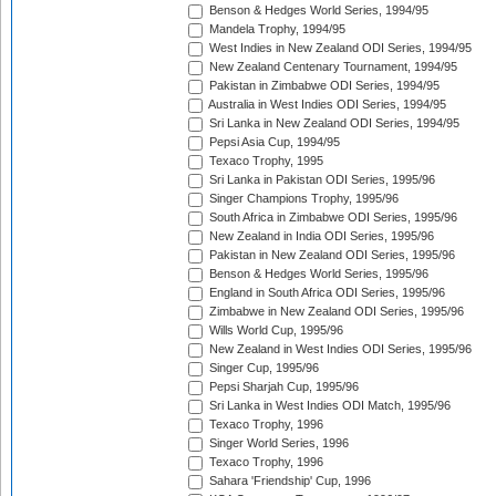
Benson & Hedges World Series, 1994/95
Mandela Trophy, 1994/95
West Indies in New Zealand ODI Series, 1994/95
New Zealand Centenary Tournament, 1994/95
Pakistan in Zimbabwe ODI Series, 1994/95
Australia in West Indies ODI Series, 1994/95
Sri Lanka in New Zealand ODI Series, 1994/95
Pepsi Asia Cup, 1994/95
Texaco Trophy, 1995
Sri Lanka in Pakistan ODI Series, 1995/96
Singer Champions Trophy, 1995/96
South Africa in Zimbabwe ODI Series, 1995/96
New Zealand in India ODI Series, 1995/96
Pakistan in New Zealand ODI Series, 1995/96
Benson & Hedges World Series, 1995/96
England in South Africa ODI Series, 1995/96
Zimbabwe in New Zealand ODI Series, 1995/96
Wills World Cup, 1995/96
New Zealand in West Indies ODI Series, 1995/96
Singer Cup, 1995/96
Pepsi Sharjah Cup, 1995/96
Sri Lanka in West Indies ODI Match, 1995/96
Texaco Trophy, 1996
Singer World Series, 1996
Texaco Trophy, 1996
Sahara 'Friendship' Cup, 1996