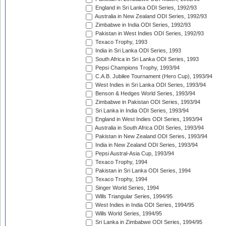
England in Sri Lanka ODI Series, 1992/93
Australia in New Zealand ODI Series, 1992/93
Zimbabwe in India ODI Series, 1992/93
Pakistan in West Indies ODI Series, 1992/93
Texaco Trophy, 1993
India in Sri Lanka ODI Series, 1993
South Africa in Sri Lanka ODI Series, 1993
Pepsi Champions Trophy, 1993/94
C.A.B. Jubilee Tournament (Hero Cup), 1993/94
West Indies in Sri Lanka ODI Series, 1993/94
Benson & Hedges World Series, 1993/94
Zimbabwe in Pakistan ODI Series, 1993/94
Sri Lanka in India ODI Series, 1993/94
England in West Indies ODI Series, 1993/94
Australia in South Africa ODI Series, 1993/94
Pakistan in New Zealand ODI Series, 1993/94
India in New Zealand ODI Series, 1993/94
Pepsi Austral-Asia Cup, 1993/94
Texaco Trophy, 1994
Pakistan in Sri Lanka ODI Series, 1994
Texaco Trophy, 1994
Singer World Series, 1994
Wills Triangular Series, 1994/95
West Indies in India ODI Series, 1994/95
Wills World Series, 1994/95
Sri Lanka in Zimbabwe ODI Series, 1994/95