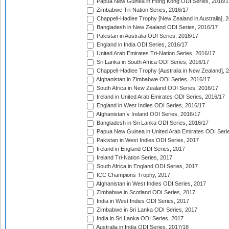
Papua New Guinea in Hong Kong ODI Series, 2016/1
Zimbabwe Tri-Nation Series, 2016/17
Chappell-Hadlee Trophy [New Zealand in Australia], 
Bangladesh in New Zealand ODI Series, 2016/17
Pakistan in Australia ODI Series, 2016/17
England in India ODI Series, 2016/17
United Arab Emirates Tri-Nation Series, 2016/17
Sri Lanka in South Africa ODI Series, 2016/17
Chappell-Hadlee Trophy [Australia in New Zealand], 
Afghanistan in Zimbabwe ODI Series, 2016/17
South Africa in New Zealand ODI Series, 2016/17
Ireland in United Arab Emirates ODI Series, 2016/17
England in West Indies ODI Series, 2016/17
Afghanistan v Ireland ODI Series, 2016/17
Bangladesh in Sri Lanka ODI Series, 2016/17
Papua New Guinea in United Arab Emirates ODI Seri
Pakistan in West Indies ODI Series, 2017
Ireland in England ODI Series, 2017
Ireland Tri-Nation Series, 2017
South Africa in England ODI Series, 2017
ICC Champions Trophy, 2017
Afghanistan in West Indies ODI Series, 2017
Zimbabwe in Scotland ODI Series, 2017
India in West Indies ODI Series, 2017
Zimbabwe in Sri Lanka ODI Series, 2017
India in Sri Lanka ODI Series, 2017
Australia in India ODI Series, 2017/18