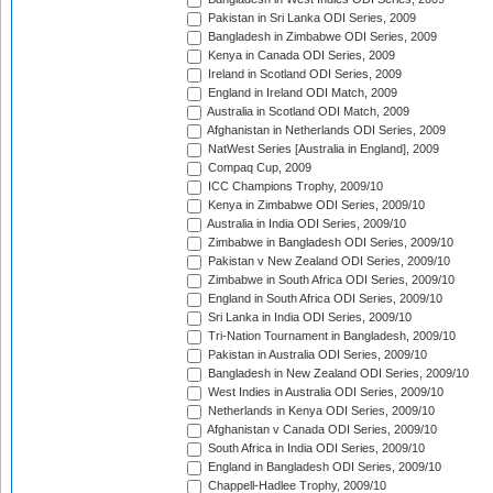
Pakistan in Sri Lanka ODI Series, 2009
Bangladesh in Zimbabwe ODI Series, 2009
Kenya in Canada ODI Series, 2009
Ireland in Scotland ODI Series, 2009
England in Ireland ODI Match, 2009
Australia in Scotland ODI Match, 2009
Afghanistan in Netherlands ODI Series, 2009
NatWest Series [Australia in England], 2009
Compaq Cup, 2009
ICC Champions Trophy, 2009/10
Kenya in Zimbabwe ODI Series, 2009/10
Australia in India ODI Series, 2009/10
Zimbabwe in Bangladesh ODI Series, 2009/10
Pakistan v New Zealand ODI Series, 2009/10
Zimbabwe in South Africa ODI Series, 2009/10
England in South Africa ODI Series, 2009/10
Sri Lanka in India ODI Series, 2009/10
Tri-Nation Tournament in Bangladesh, 2009/10
Pakistan in Australia ODI Series, 2009/10
Bangladesh in New Zealand ODI Series, 2009/10
West Indies in Australia ODI Series, 2009/10
Netherlands in Kenya ODI Series, 2009/10
Afghanistan v Canada ODI Series, 2009/10
South Africa in India ODI Series, 2009/10
England in Bangladesh ODI Series, 2009/10
Chappell-Hadlee Trophy, 2009/10