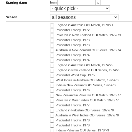
from
to
Starting date:
Season:
England in Australia ODI Match, 1970/71
Prudential Trophy, 1972
Pakistan in New Zealand ODI Match, 1972/73
Prudential Trophy, 1973
Prudential Trophy, 1973
Australia in New Zealand ODI Series, 1973/74
Prudential Trophy, 1974
Prudential Trophy, 1974
England in Australia ODI Match, 1974/75
England in New Zealand ODI Series, 1974/75
Prudential World Cup, 1975
West Indies in Australia ODI Match, 1975/76
India in New Zealand ODI Series, 1975/76
Prudential Trophy, 1976
New Zealand in Pakistan ODI Match, 1976/77
Pakistan in West Indies ODI Match, 1976/77
Prudential Trophy, 1977
England in Pakistan ODI Series, 1977/78
Australia in West Indies ODI Series, 1977/78
Prudential Trophy, 1978
Prudential Trophy, 1978
India in Pakistan ODI Series, 1978/79