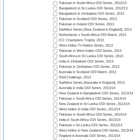
Pakistan in South Africa ODI Series, 2012/13
Bangladesh in Sri Lanka ODI Series, 2012/13
Bangladesh in Zimbabwe ODI Series, 2013
Pakistan in Scotland ODI Series, 2013
Pakistan in Ireland ODI Series, 2013
NatWest Series [New Zealand in England], 2013
Netherlands v South Africa ODI Match, 2013
ICC Champions Trophy, 2013
West Indies Tri-Nation Series, 2013
Pakistan in West Indies ODI Series, 2013
South Africa in Sri Lanka ODI Series, 2013
India in Zimbabwe ODI Series, 2013
Pakistan in Zimbabwe ODI Series, 2013
Australia in Scotland ODI Match, 2013
RSA Challenge, 2013
NatWest Series [Australia in England], 2013
Australia in India ODI Series, 2013/14
New Zealand in Bangladesh ODI Series, 2013/14
Pakistan v South Africa ODI Series, 2013/14
New Zealand in Sri Lanka ODI Series, 2013/14
West Indies in India ODI Series, 2013/14
Pakistan in South Africa ODI Series, 2013/14
India in South Africa ODI Series, 2013/14
Pakistan v Sri Lanka ODI Series, 2013/14
West Indies in New Zealand ODI Series, 2013/14
England in Australia ODI Series, 2013/14