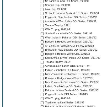
Sri Lanka in India ODI Series, 1990/91
Sharjah Cup, 1990/91
Asia Cup, 1990/91
Sri Lanka in New Zealand ODI Series, 1990/91
England in New Zealand ODI Series, 1990/91
Australia in West Indies ODI Series, 1990/91
Texaco Trophy, 1991
Wills Trophy, 1991/92
South Africa in India ODI Series, 1991/92
West Indies in Pakistan ODI Series, 1991/92
Benson & Hedges World Series, 1991/92
Sri Lanka in Pakistan ODI Series, 1991/92
England in New Zealand ODI Series, 1991/92
Benson & Hedges World Cup, 1991/92
South Africa in West Indies ODI Series, 1991/92
Texaco Trophy, 1992
Australia in Sri Lanka ODI Series, 1992
India in Zimbabwe ODI Match, 1992/93
New Zealand in Zimbabwe ODI Series, 1992/93
Benson & Hedges World Series, 1992/93
New Zealand in Sri Lanka ODI Series, 1992/93
India in South Africa ODI Series, 1992/93
Pakistan in New Zealand ODI Series, 1992/93
England in India ODI Series, 1992/93
Wills Trophy, 1992/93
Total International Series, 1992/93
Pakistan in Zimbabwe ODI Match, 1992/93