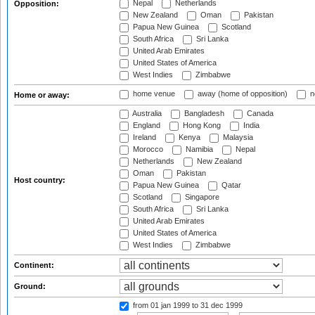
Nepal
Netherlands
Opposition:
New Zealand
Oman
Pakistan
Papua New Guinea
Scotland
South Africa
Sri Lanka
United Arab Emirates
United States of America
West Indies
Zimbabwe
home venue
away (home of opposition)
n
Home or away:
Australia
Bangladesh
Canada
England
Hong Kong
India
Ireland
Kenya
Malaysia
Morocco
Namibia
Nepal
Netherlands
New Zealand
Oman
Pakistan
Host country:
Papua New Guinea
Qatar
Scotland
Singapore
South Africa
Sri Lanka
United Arab Emirates
United States of America
West Indies
Zimbabwe
Continent:
Ground:
from 01 jan 1999
to 31 dec 1999