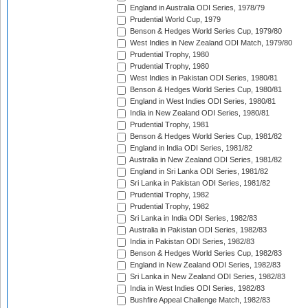
England in Australia ODI Series, 1978/79
Prudential World Cup, 1979
Benson & Hedges World Series Cup, 1979/80
West Indies in New Zealand ODI Match, 1979/80
Prudential Trophy, 1980
Prudential Trophy, 1980
West Indies in Pakistan ODI Series, 1980/81
Benson & Hedges World Series Cup, 1980/81
England in West Indies ODI Series, 1980/81
India in New Zealand ODI Series, 1980/81
Prudential Trophy, 1981
Benson & Hedges World Series Cup, 1981/82
England in India ODI Series, 1981/82
Australia in New Zealand ODI Series, 1981/82
England in Sri Lanka ODI Series, 1981/82
Sri Lanka in Pakistan ODI Series, 1981/82
Prudential Trophy, 1982
Prudential Trophy, 1982
Sri Lanka in India ODI Series, 1982/83
Australia in Pakistan ODI Series, 1982/83
India in Pakistan ODI Series, 1982/83
Benson & Hedges World Series Cup, 1982/83
England in New Zealand ODI Series, 1982/83
Sri Lanka in New Zealand ODI Series, 1982/83
India in West Indies ODI Series, 1982/83
Bushfire Appeal Challenge Match, 1982/83