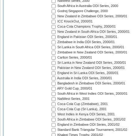
NatWest Series, 2000
South Africa in Australia ODI Series, 2000
Godrej Singapore Challenge, 2000
New Zealand in Zimbabwe ODI Series, 2000/01
ICC KnockOut, 2000/01
Coca-Cola Champions Trophy, 2000/01
New Zealand in South Africa ODI Series, 2000/01
England in Pakistan ODI Series, 2000/01
Zimbabwe in India ODI Series, 2000/01
Sri Lanka in South Africa ODI Series, 2000/01
Zimbabwe in New Zealand ODI Series, 2000/01
Carlton Series, 2000/01
Sri Lanka in New Zealand ODI Series, 2000/01
Pakistan in New Zealand ODI Series, 2000/01
England in Sri Lanka ODI Series, 2000/01
Australia in India ODI Series, 2000/01
Bangladesh in Zimbabwe ODI Series, 2000/01
ARY Gold Cup, 2000/01
South Africa in West Indies ODI Series, 2000/01
NatWest Series, 2001
Coca-Cola Cup (Zimbabwe), 2001
Coca-Cola Cup (Sri Lanka), 2001
West Indies in Kenya ODI Series, 2001
South Africa in Zimbabwe ODI Series, 2001/02
England in Zimbabwe ODI Series, 2001/02
Standard Bank Triangular Tournament, 2001/02
Khaleej Times Trophy, 2001/02