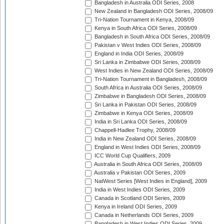
Bangladesh in Australia ODI Series, 2008
New Zealand in Bangladesh ODI Series, 2008/09
Tri-Nation Tournament in Kenya, 2008/09
Kenya in South Africa ODI Series, 2008/09
Bangladesh in South Africa ODI Series, 2008/09
Pakistan v West Indies ODI Series, 2008/09
England in India ODI Series, 2008/09
Sri Lanka in Zimbabwe ODI Series, 2008/09
West Indies in New Zealand ODI Series, 2008/09
Tri-Nation Tournament in Bangladesh, 2008/09
South Africa in Australia ODI Series, 2008/09
Zimbabwe in Bangladesh ODI Series, 2008/09
Sri Lanka in Pakistan ODI Series, 2008/09
Zimbabwe in Kenya ODI Series, 2008/09
India in Sri Lanka ODI Series, 2008/09
Chappell-Hadlee Trophy, 2008/09
India in New Zealand ODI Series, 2008/09
England in West Indies ODI Series, 2008/09
ICC World Cup Qualifiers, 2009
Australia in South Africa ODI Series, 2008/09
Australia v Pakistan ODI Series, 2009
NatWest Series [West Indies in England], 2009
India in West Indies ODI Series, 2009
Canada in Scotland ODI Series, 2009
Kenya in Ireland ODI Series, 2009
Canada in Netherlands ODI Series, 2009
Bangladesh in West Indies ODI Series, 2009