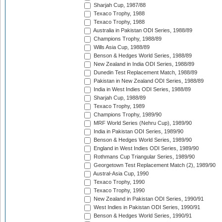
Sharjah Cup, 1987/88
Texaco Trophy, 1988
Texaco Trophy, 1988
Australia in Pakistan ODI Series, 1988/89
Champions Trophy, 1988/89
Wills Asia Cup, 1988/89
Benson & Hedges World Series, 1988/89
New Zealand in India ODI Series, 1988/89
Dunedin Test Replacement Match, 1988/89
Pakistan in New Zealand ODI Series, 1988/89
India in West Indies ODI Series, 1988/89
Sharjah Cup, 1988/89
Texaco Trophy, 1989
Champions Trophy, 1989/90
MRF World Series (Nehru Cup), 1989/90
India in Pakistan ODI Series, 1989/90
Benson & Hedges World Series, 1989/90
England in West Indies ODI Series, 1989/90
Rothmans Cup Triangular Series, 1989/90
Georgetown Test Replacement Match (2), 1989/90
Austral-Asia Cup, 1990
Texaco Trophy, 1990
Texaco Trophy, 1990
New Zealand in Pakistan ODI Series, 1990/91
West Indies in Pakistan ODI Series, 1990/91
Benson & Hedges World Series, 1990/91