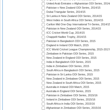
United Arab Emirates v Afghanistan ODI Series, 2014
Pakistan v New Zealand ODI Series, 2014/15
Dubai Triangular Series, 2014/15
Sri Lanka in New Zealand ODI Series, 2014/15
West Indies in South Africa ODI Series, 2014/15
Carlton Mid One-Day International Tri-Series, 2014/1
Pakistan in New Zealand ODI Series, 2014/15
ICC Cricket World Cup, 2014/15
Chappell-Hadlee Trophy, 2014/15
Pakistan in Bangladesh ODI Series, 2015
England in Ireland ODI Match, 2015
ICC World Cricket League Championship, 2015-2017
Zimbabwe in Pakistan ODI Series, 2015
New Zealand in England ODI Series, 2015
India in Bangladesh ODI Series, 2015
India in Zimbabwe ODI Series, 2015
South Africa in Bangladesh ODI Series, 2015
Pakistan in Sri Lanka ODI Series, 2015
New Zealand in Zimbabwe ODI Series, 2015
New Zealand in South Africa ODI Series, 2015
Australia in Ireland ODI Match, 2015
Australia in England ODI Series, 2015
Pakistan in Zimbabwe ODI Series, 2015/16
Ireland in Zimbabwe ODI Series, 2015/16
South Africa in India ODI Series, 2015/16
Afghanistan in Zimbabwe ODI Series, 2015/16