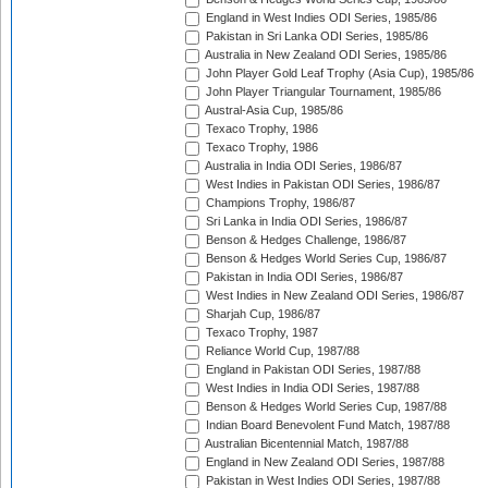
England in West Indies ODI Series, 1985/86
Pakistan in Sri Lanka ODI Series, 1985/86
Australia in New Zealand ODI Series, 1985/86
John Player Gold Leaf Trophy (Asia Cup), 1985/86
John Player Triangular Tournament, 1985/86
Austral-Asia Cup, 1985/86
Texaco Trophy, 1986
Texaco Trophy, 1986
Australia in India ODI Series, 1986/87
West Indies in Pakistan ODI Series, 1986/87
Champions Trophy, 1986/87
Sri Lanka in India ODI Series, 1986/87
Benson & Hedges Challenge, 1986/87
Benson & Hedges World Series Cup, 1986/87
Pakistan in India ODI Series, 1986/87
West Indies in New Zealand ODI Series, 1986/87
Sharjah Cup, 1986/87
Texaco Trophy, 1987
Reliance World Cup, 1987/88
England in Pakistan ODI Series, 1987/88
West Indies in India ODI Series, 1987/88
Benson & Hedges World Series Cup, 1987/88
Indian Board Benevolent Fund Match, 1987/88
Australian Bicentennial Match, 1987/88
England in New Zealand ODI Series, 1987/88
Pakistan in West Indies ODI Series, 1987/88