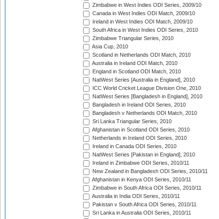
Zimbabwe in West Indies ODI Series, 2009/10
Canada in West Indies ODI Match, 2009/10
Ireland in West Indies ODI Match, 2009/10
South Africa in West Indies ODI Series, 2010
Zimbabwe Triangular Series, 2010
Asia Cup, 2010
Scotland in Netherlands ODI Match, 2010
Australia in Ireland ODI Match, 2010
England in Scotland ODI Match, 2010
NatWest Series [Australia in England], 2010
ICC World Cricket League Division One, 2010
NatWest Series [Bangladesh in England], 2010
Bangladesh in Ireland ODI Series, 2010
Bangladesh v Netherlands ODI Match, 2010
Sri Lanka Triangular Series, 2010
Afghanistan in Scotland ODI Series, 2010
Netherlands in Ireland ODI Series, 2010
Ireland in Canada ODI Series, 2010
NatWest Series [Pakistan in England], 2010
Ireland in Zimbabwe ODI Series, 2010/11
New Zealand in Bangladesh ODI Series, 2010/11
Afghanistan in Kenya ODI Series, 2010/11
Zimbabwe in South Africa ODI Series, 2010/11
Australia in India ODI Series, 2010/11
Pakistan v South Africa ODI Series, 2010/11
Sri Lanka in Australia ODI Series, 2010/11