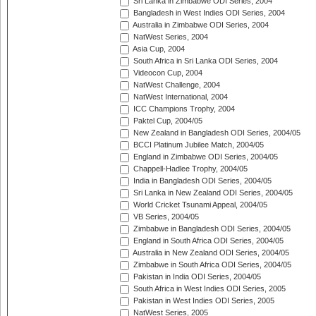
Sri Lanka in Zimbabwe ODI Series, 2004
Bangladesh in West Indies ODI Series, 2004
Australia in Zimbabwe ODI Series, 2004
NatWest Series, 2004
Asia Cup, 2004
South Africa in Sri Lanka ODI Series, 2004
Videocon Cup, 2004
NatWest Challenge, 2004
NatWest International, 2004
ICC Champions Trophy, 2004
Paktel Cup, 2004/05
New Zealand in Bangladesh ODI Series, 2004/05
BCCI Platinum Jubilee Match, 2004/05
England in Zimbabwe ODI Series, 2004/05
Chappell-Hadlee Trophy, 2004/05
India in Bangladesh ODI Series, 2004/05
Sri Lanka in New Zealand ODI Series, 2004/05
World Cricket Tsunami Appeal, 2004/05
VB Series, 2004/05
Zimbabwe in Bangladesh ODI Series, 2004/05
England in South Africa ODI Series, 2004/05
Australia in New Zealand ODI Series, 2004/05
Zimbabwe in South Africa ODI Series, 2004/05
Pakistan in India ODI Series, 2004/05
South Africa in West Indies ODI Series, 2005
Pakistan in West Indies ODI Series, 2005
NatWest Series, 2005