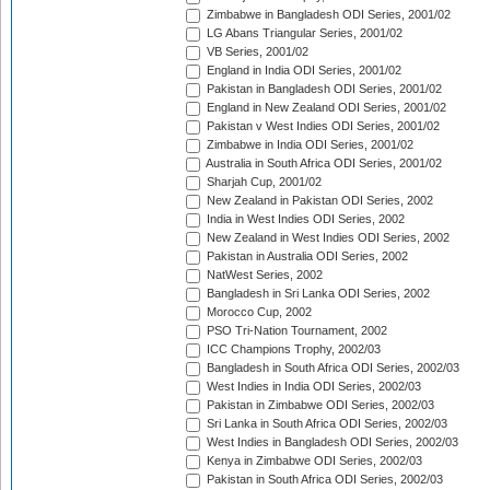
Zimbabwe in Bangladesh ODI Series, 2001/02
LG Abans Triangular Series, 2001/02
VB Series, 2001/02
England in India ODI Series, 2001/02
Pakistan in Bangladesh ODI Series, 2001/02
England in New Zealand ODI Series, 2001/02
Pakistan v West Indies ODI Series, 2001/02
Zimbabwe in India ODI Series, 2001/02
Australia in South Africa ODI Series, 2001/02
Sharjah Cup, 2001/02
New Zealand in Pakistan ODI Series, 2002
India in West Indies ODI Series, 2002
New Zealand in West Indies ODI Series, 2002
Pakistan in Australia ODI Series, 2002
NatWest Series, 2002
Bangladesh in Sri Lanka ODI Series, 2002
Morocco Cup, 2002
PSO Tri-Nation Tournament, 2002
ICC Champions Trophy, 2002/03
Bangladesh in South Africa ODI Series, 2002/03
West Indies in India ODI Series, 2002/03
Pakistan in Zimbabwe ODI Series, 2002/03
Sri Lanka in South Africa ODI Series, 2002/03
West Indies in Bangladesh ODI Series, 2002/03
Kenya in Zimbabwe ODI Series, 2002/03
Pakistan in South Africa ODI Series, 2002/03