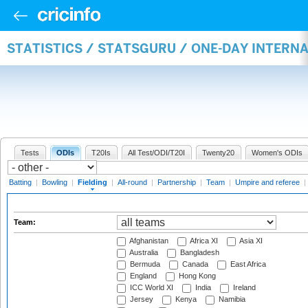
STATISTICS / STATSGURU / ONE-DAY INTERN
Tests
ODIs
T20Is
All Test/ODI/T20I
Twenty20
Women's ODIs
Batting
|
Bowling
|
Fielding
|
All-round
|
Partnership
|
Team
|
Umpire and referee
|
Team:
Afghanistan
Africa XI
Asia XI
Australia
Bangladesh
Bermuda
Canada
East Africa
England
Hong Kong
ICC World XI
India
Ireland
Jersey
Kenya
Namibia