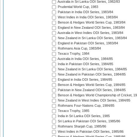
Australia in Sri Lanka ODI Series, 1982/83
Prudential World Cup, 1983
Pakistan in India ODI Series, 1983/84
West Indies in India ODI Series, 1983/84
Benson & Hedges World Series Cup, 1983/84
England in New Zealand ODI Series, 1983/84
Australia in West Indies ODI Series, 1983/84
New Zealand in Sri Lanka ODI Series, 1983/84
England in Pakistan ODI Series, 1983/84
Rothmans Asia Cup, 1983/84
Texaco Trophy, 1984
Australia in India ODI Series, 1984/85
India in Pakistan ODI Series, 1984/85
New Zealand in Sri Lanka ODI Series, 1984/85
New Zealand in Pakistan ODI Series, 1984/85
England in India ODI Series, 1984/85
Benson & Hedges World Series Cup, 1984/85
Pakistan in New Zealand ODI Series, 1984/85
Benson & Hedges World Championship of Cricket, 1
New Zealand in West Indies ODI Series, 1984/85
Rothmans Four-Nations Cup, 1984/85
Texaco Trophy, 1985
India in Sri Lanka ODI Series, 1985
Sri Lanka in Pakistan ODI Series, 1985/86
Rothmans Sharjah Cup, 1985/86
West Indies in Pakistan ODI Series, 1985/86
Benson & Hedges World Series Cup, 1985/86