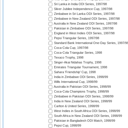
Sri Lanka in India ODI Series, 1997/98
Silver Jubilee Independence Cup, 1997/98
Zimbabwe in Sri Lanka ODI Series, 1997/98
Zimbabwe in New Zealand ODI Series, 1997/98
Australia in New Zealand ODI Series, 1997/98
Pakistan in Zimbabwe ODI Series, 1997/98
England in West Indies ODI Series, 1997/98
Pepsi Triangular Series, 1997/98
Standard Bank International One-Day Series, 1997/9
Coca-Cola Cup, 1997/98
Coca-Cola Triangular Series, 1998
Texaco Trophy, 1998
Singer-Akai Nidahas Trophy, 1998
Emirates Triangular Tournament, 1998
Sahara 'Friendship' Cup, 1998
India in Zimbabwe ODI Series, 1998/99
Wills International Cup, 1998/99
Australia in Pakistan ODI Series, 1998/99
Coca-Cola Champions Trophy, 1998/99
Zimbabwe in Pakistan ODI Series, 1998/99
India in New Zealand ODI Series, 1998/99
Carlton & United Series, 1998/99
West Indies in South Africa ODI Series, 1998/99
South Africa in New Zealand ODI Series, 1998/99
Pakistan in Bangladesh ODI Match, 1998/99
Pepsi Cup, 1998/99