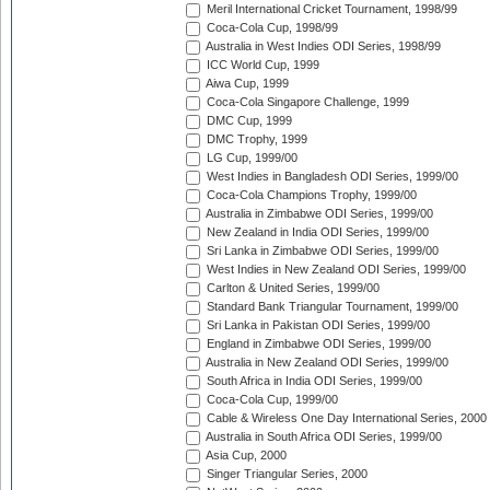
Meril International Cricket Tournament, 1998/99
Coca-Cola Cup, 1998/99
Australia in West Indies ODI Series, 1998/99
ICC World Cup, 1999
Aiwa Cup, 1999
Coca-Cola Singapore Challenge, 1999
DMC Cup, 1999
DMC Trophy, 1999
LG Cup, 1999/00
West Indies in Bangladesh ODI Series, 1999/00
Coca-Cola Champions Trophy, 1999/00
Australia in Zimbabwe ODI Series, 1999/00
New Zealand in India ODI Series, 1999/00
Sri Lanka in Zimbabwe ODI Series, 1999/00
West Indies in New Zealand ODI Series, 1999/00
Carlton & United Series, 1999/00
Standard Bank Triangular Tournament, 1999/00
Sri Lanka in Pakistan ODI Series, 1999/00
England in Zimbabwe ODI Series, 1999/00
Australia in New Zealand ODI Series, 1999/00
South Africa in India ODI Series, 1999/00
Coca-Cola Cup, 1999/00
Cable & Wireless One Day International Series, 2000
Australia in South Africa ODI Series, 1999/00
Asia Cup, 2000
Singer Triangular Series, 2000