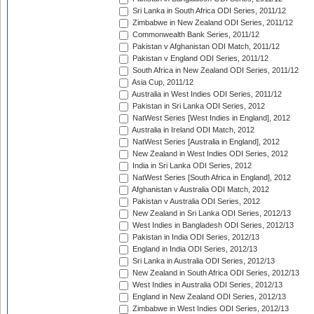
Sri Lanka in South Africa ODI Series, 2011/12
Zimbabwe in New Zealand ODI Series, 2011/12
Commonwealth Bank Series, 2011/12
Pakistan v Afghanistan ODI Match, 2011/12
Pakistan v England ODI Series, 2011/12
South Africa in New Zealand ODI Series, 2011/12
Asia Cup, 2011/12
Australia in West Indies ODI Series, 2011/12
Pakistan in Sri Lanka ODI Series, 2012
NatWest Series [West Indies in England], 2012
Australia in Ireland ODI Match, 2012
NatWest Series [Australia in England], 2012
New Zealand in West Indies ODI Series, 2012
India in Sri Lanka ODI Series, 2012
NatWest Series [South Africa in England], 2012
Afghanistan v Australia ODI Match, 2012
Pakistan v Australia ODI Series, 2012
New Zealand in Sri Lanka ODI Series, 2012/13
West Indies in Bangladesh ODI Series, 2012/13
Pakistan in India ODI Series, 2012/13
England in India ODI Series, 2012/13
Sri Lanka in Australia ODI Series, 2012/13
New Zealand in South Africa ODI Series, 2012/13
West Indies in Australia ODI Series, 2012/13
England in New Zealand ODI Series, 2012/13
Zimbabwe in West Indies ODI Series, 2012/13