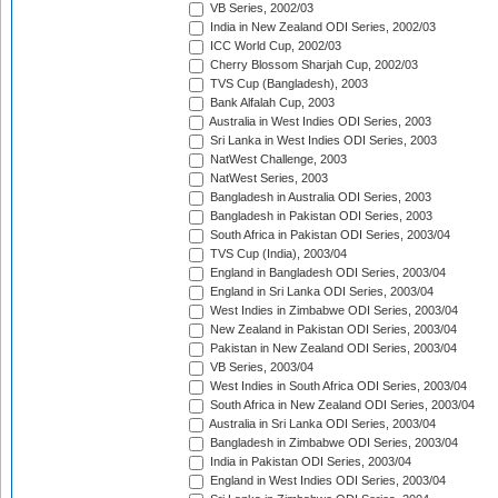
VB Series, 2002/03
India in New Zealand ODI Series, 2002/03
ICC World Cup, 2002/03
Cherry Blossom Sharjah Cup, 2002/03
TVS Cup (Bangladesh), 2003
Bank Alfalah Cup, 2003
Australia in West Indies ODI Series, 2003
Sri Lanka in West Indies ODI Series, 2003
NatWest Challenge, 2003
NatWest Series, 2003
Bangladesh in Australia ODI Series, 2003
Bangladesh in Pakistan ODI Series, 2003
South Africa in Pakistan ODI Series, 2003/04
TVS Cup (India), 2003/04
England in Bangladesh ODI Series, 2003/04
England in Sri Lanka ODI Series, 2003/04
West Indies in Zimbabwe ODI Series, 2003/04
New Zealand in Pakistan ODI Series, 2003/04
Pakistan in New Zealand ODI Series, 2003/04
VB Series, 2003/04
West Indies in South Africa ODI Series, 2003/04
South Africa in New Zealand ODI Series, 2003/04
Australia in Sri Lanka ODI Series, 2003/04
Bangladesh in Zimbabwe ODI Series, 2003/04
India in Pakistan ODI Series, 2003/04
England in West Indies ODI Series, 2003/04