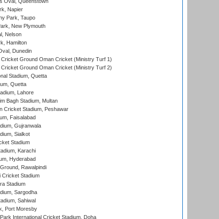
s Oval, Queenstown
k, Napier
y Park, Taupo
ark, New Plymouth
l, Nelson
k, Hamilton
Oval, Dunedin
Cricket Ground Oman Cricket (Ministry Turf 1)
Cricket Ground Oman Cricket (Ministry Turf 2)
nal Stadium, Quetta
ium, Quetta
adium, Lahore
im Bagh Stadium, Multan
n Cricket Stadium, Peshawar
ium, Faisalabad
dium, Gujranwala
dium, Sialkot
cket Stadium
tadium, Karachi
ium, Hyderabad
 Ground, Rawalpindi
 Cricket Stadium
ra Stadium
adium, Sargodha
tadium, Sahiwal
k, Port Moresby
ark International Cricket Stadium, Doha