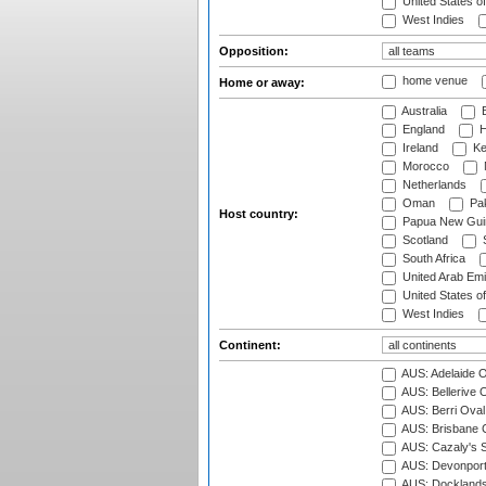
United States o
West Indies
Opposition:
home venue
Home or away:
Australia
B
England
H
Ireland
Ke
Morocco
Netherlands
Oman
Pak
Host country:
Papua New Gui
Scotland
S
South Africa
United Arab Emi
United States o
West Indies
Continent:
AUS: Adelaide O
AUS: Bellerive 
AUS: Berri Oval
AUS: Brisbane C
AUS: Cazaly's S
AUS: Devonport
AUS: Docklands