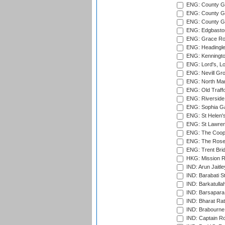
ENG: County Gr
ENG: County Gr
ENG: County G
ENG: Edgbaston
ENG: Grace Roa
ENG: Headingle
ENG: Kenningto
ENG: Lord's, L
ENG: Nevill Gro
ENG: North Mar
ENG: Old Traff
ENG: Riverside 
ENG: Sophia Ga
ENG: St Helen'
ENG: St Lawren
ENG: The Coope
ENG: The Rose 
ENG: Trent Brid
HKG: Mission R
IND: Arun Jaitle
IND: Barabati S
IND: Barkatulla
IND: Barsapara 
IND: Bharat Rat
IND: Brabourne
IND: Captain Ro