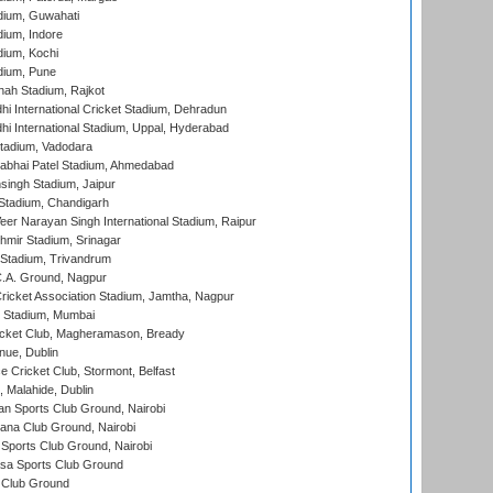
dium, Guwahati
ium, Indore
ium, Kochi
dium, Pune
hah Stadium, Rajkot
hi International Cricket Stadium, Dehradun
hi International Stadium, Uppal, Hyderabad
tadium, Vadodara
labhai Patel Stadium, Ahmedabad
ingh Stadium, Jaipur
Stadium, Chandigarh
er Narayan Singh International Stadium, Raipur
hmir Stadium, Srinagar
 Stadium, Trivandrum
C.A. Ground, Nagpur
ricket Association Stadium, Jamtha, Nagpur
 Stadium, Mumbai
icket Club, Magheramason, Bready
nue, Dublin
ce Cricket Club, Stormont, Belfast
, Malahide, Dublin
n Sports Club Ground, Nairobi
a Club Ground, Nairobi
Sports Club Ground, Nairobi
a Sports Club Ground
 Club Ground