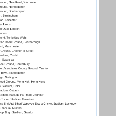
ound, New Road, Worcester
ound, Northampton
round, Southampton
, Birmingham
d, Leicester
y, Leeds
n Oval, London
ondon
und, Tunbridge Wells
ine Road Ground, Scarborough
ord, Manchester
Ground, Chester-le-Street
rdens, Cardiff
s, Swansea
ce Ground, Canterbury
r Associates County Ground, Taunton
Bowl, Southampton
ge, Nottingham
oad Ground, Mong Kok, Hong Kong
y Stadium, Delhi
tadium, Cuttack
h Khan Stadium, Pal Road, Jodhpur
Cricket Stadium, Guwahati
na Shri Atal Bihari Vajpayee Ekana Cricket Stadium, Lucknow
 Stadium, Mumbai
op Singh Stadium, Gwalior