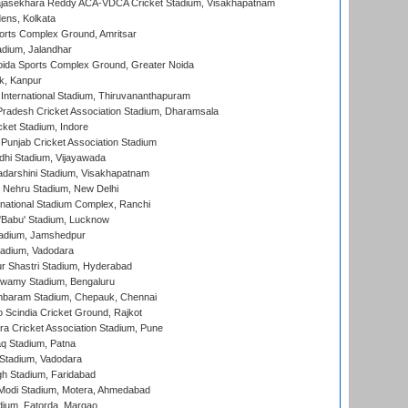
Rajasekhara Reddy ACA-VDCA Cricket Stadium, Visakhapatnam
ens, Kolkata
orts Complex Ground, Amritsar
dium, Jalandhar
ida Sports Complex Ground, Greater Noida
k, Kanpur
 International Stadium, Thiruvananthapuram
radesh Cricket Association Stadium, Dharamsala
cket Stadium, Indore
 Punjab Cricket Association Stadium
dhi Stadium, Vijayawada
yadarshini Stadium, Visakhapatnam
 Nehru Stadium, New Delhi
national Stadium Complex, Ranchi
'Babu' Stadium, Lucknow
adium, Jamshedpur
tadium, Vadodara
r Shastri Stadium, Hyderabad
wamy Stadium, Bengaluru
baram Stadium, Chepauk, Chennai
Scindia Cricket Ground, Rajkot
a Cricket Association Stadium, Pune
q Stadium, Patna
Stadium, Vadodara
h Stadium, Faridabad
Modi Stadium, Motera, Ahmedabad
dium, Fatorda, Margao