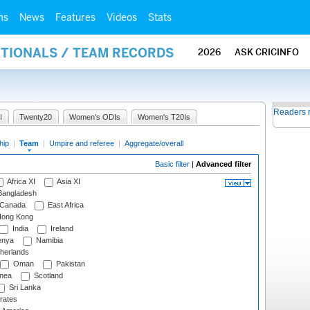
ms
News
Features
Videos
Stats
ATIONALS / TEAM RECORDS
2026
ASK CRICINFO
Readers 
I
Twenty20
Women's ODIs
Women's T20Is
hip
|
Team
|
Umpire and referee
|
Aggregate/overall
Basic filter
|
Advanced filter
Africa XI
Asia XI
angladesh
Canada
East Africa
ong Kong
India
Ireland
nya
Namibia
herlands
Oman
Pakistan
nea
Scotland
Sri Lanka
rates