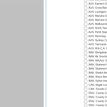
AUS: Eastern Ov
AUS: Great Barr
AUS: Lavington 
AUS: Manuka Ov
AUS: Marrara S
AUS: Melbourne
AUS: North Tasm
AUS: Perth Sta
AUS: Riverway S
AUS: Sydney Cr
AUS: Tasmania C
AUS: W.A.C.A. 
BAN: Bangaband
BAN: Bir Sresht
BAN: MA Aziz S
BAN: Shaheed C
BAN: Shaheed R
BAN: Sheikh Ab
BAN: Shere Bang
BAN: Sylhet Inte
CAN: Maple Leaf
CAN: Toronto Cr
ENG: County Gro
ENG: County Gr
ENG: County G
ENG: County G