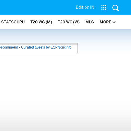
Edition IN
STATSGURU
T20 WC (M)
T20 WC (W)
MLC
MORE
recommend - Curated tweets by ESPNcricinfo