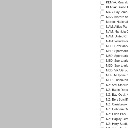
KENYA: Ruaraka
KENYA: Simba U
MAS: Bayuemas
MAS: Kinrara A
Moroc: National
NAM: Affies Pa
NAM: Namibia C
NAM: United Cr
NAM: Wanderers
NED: Hazelaarw
NED: Sportpark
NED: Sportpark
NED: Sportpark
NED: Sportpark
NED: VRA Grou
NEP: Mulpani C
NEP: Tribhuvan U
NZ: AMI Stadium
NZ: Basin Reser
NZ: Bay Oval, 
NZ: Bert Sutclif
NZ: Carisbrook
NZ: Cobham Ova
NZ: Eden Park,
NZ: Hagley Oval
NZ: Hnry Stadiu