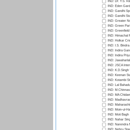
IND: Dr. Y.S. 
IND: Eden Gard
IND: Gandhi Sp
IND: Gandhi Sta
IND: Greater No
IND: Green Par
IND: Greenfield
IND: Himachal P
IND: Holkar Cri
IND: I.S. Bindra
IND: Indira Gan
IND: Indira Pri
IND: Jawaharlal
IND: JSCA Inter
IND: K.D.Singh 
IND: Keenan St
IND: Kotambi S
IND: Lal Bahadu
IND: M.Chinnas
IND: MA Chidam
IND: Madhavrao 
IND: Maharashtr
IND: Moin-ul-Ha
IND: Moti Bagh 
IND: Nahar Sing
IND: Narendra 
IND: Nehru Sta