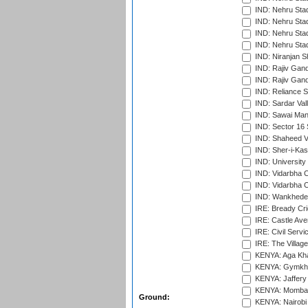
IND: Nehru Sta
IND: Nehru Stad
IND: Nehru Stad
IND: Nehru Sta
IND: Niranjan S
IND: Rajiv Gand
IND: Rajiv Gand
IND: Reliance S
IND: Sardar Val
IND: Sawai Mans
IND: Sector 16 
IND: Shaheed Ve
IND: Sher-i-Kas
IND: University
IND: Vidarbha 
IND: Vidarbha C
IND: Wankhede
IRE: Bready Cr
IRE: Castle Ave
IRE: Civil Servi
IRE: The Village
KENYA: Aga Kha
KENYA: Gymkhan
KENYA: Jaffery 
KENYA: Mombas
Ground:
KENYA: Nairobi