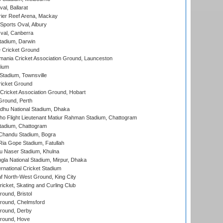
al, Ballarat
ier Reef Arena, Mackay
Sports Oval, Albury
al, Canberra
tadium, Darwin
 Cricket Ground
ania Cricket Association Ground, Launceston
dium
tadium, Townsville
icket Ground
ricket Association Ground, Hobart
Ground, Perth
hu National Stadium, Dhaka
ho Flight Lieutenant Matiur Rahman Stadium, Chattogram
tadium, Chattogram
handu Stadium, Bogra
ia Gope Stadium, Fatullah
u Naser Stadium, Khulna
la National Stadium, Mirpur, Dhaka
rnational Cricket Stadium
 North-West Ground, King City
icket, Skating and Curling Club
und, Bristol
ound, Chelmsford
round, Derby
round, Hove