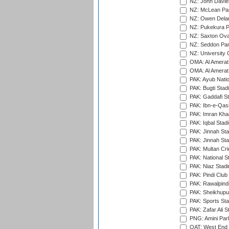
NZ: John Davie
NZ: McLean Par
NZ: Owen Delan
NZ: Pukekura P
NZ: Saxton Ova
NZ: Seddon Par
NZ: University 
OMA: Al Amerat 
OMA: Al Amerat 
PAK: Ayub Natio
PAK: Bugti Stad
PAK: Gaddafi St
PAK: Ibn-e-Qas
PAK: Imran Kha
PAK: Iqbal Stad
PAK: Jinnah Sta
PAK: Jinnah Sta
PAK: Multan Cri
PAK: National S
PAK: Niaz Stad
PAK: Pindi Club
PAK: Rawalpindi
PAK: Sheikhupu
PAK: Sports St
PAK: Zafar Ali S
PNG: Amini Par
QAT: West End P