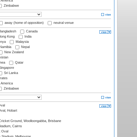
f America
Zimbabwe
away (home of opposition)
neutral venue
angladesh
Canada
ong Kong
India
nya
Malaysia
Namibia
Nepal
New Zealand
istan
nea
Qatar
ingapore
Sri Lanka
rates
f America
Zimbabwe
val
Oval, Hobart
ricket Ground, Woolloongabba, Brisbane
tadium, Cairns
 Oval
 Stadium, Melbourne