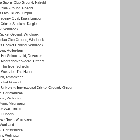
 Sports Club Ground, Nairobi
nion Ground, Nairobi
 Oval, Kuala Lumpur
cademy Oval, Kuala Lumpur
 Cricket Stadium, Tangier
rk, Windhoek
ricket Ground, Windhoek
icket Club Ground, Windhoek
 Cricket Ground, Windhoek
eg, Rotterdam
 Het Schootsveld, Deventer
 Maarschalkerweerd, Utrecht
 Thurlede, Schiedam
 Westvliet, The Hague
nd, Amstelveen
ricket Ground
niversity International Cricket Ground, Kirtipur
, Christchurch
ve, Wellington
Mount Maunganui
fe Oval, Lincoln
, Dunedin
l (New), Whangarei
 Auckland
, Christchurch
m, Wellington