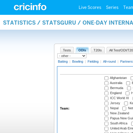
Live Scores
Series
Tea
STATISTICS / STATSGURU / ONE-DAY INTERN
Tests
ODIs
T20Is
All Test/ODI/T20
Batting
|
Bowling
|
Fielding
|
All-round
|
Partners
Afghanistan
Australia
B
Bermuda
England
H
ICC World XI
Jersey
Ke
Nepal
Net
Team:
New Zealand
Papua New Gui
South Africa
United Arab Emi