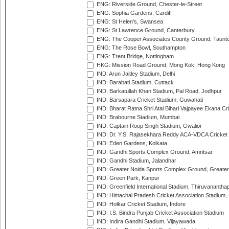
ENG: Riverside Ground, Chester-le-Street
ENG: Sophia Gardens, Cardiff
ENG: St Helen's, Swansea
ENG: St Lawrence Ground, Canterbury
ENG: The Cooper Associates County Ground, Taunt
ENG: The Rose Bowl, Southampton
ENG: Trent Bridge, Nottingham
HKG: Mission Road Ground, Mong Kok, Hong Kong
IND: Arun Jaitley Stadium, Delhi
IND: Barabati Stadium, Cuttack
IND: Barkatullah Khan Stadium, Pal Road, Jodhpur
IND: Barsapara Cricket Stadium, Guwahati
IND: Bharat Ratna Shri Atal Bihari Vajpayee Ekana C
IND: Brabourne Stadium, Mumbai
IND: Captain Roop Singh Stadium, Gwalior
IND: Dr. Y.S. Rajasekhara Reddy ACA-VDCA Cricket
IND: Eden Gardens, Kolkata
IND: Gandhi Sports Complex Ground, Amritsar
IND: Gandhi Stadium, Jalandhar
IND: Greater Noida Sports Complex Ground, Greater
IND: Green Park, Kanpur
IND: Greenfield International Stadium, Thiruvananth
IND: Himachal Pradesh Cricket Association Stadium
IND: Holkar Cricket Stadium, Indore
IND: I.S. Bindra Punjab Cricket Association Stadium
IND: Indira Gandhi Stadium, Vijayawada