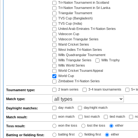
Tri-Nation Tournament in Scotland
Tri-Nation Tournament in Sri Lanka
Triangular Tournament
TVS Cup (Bangladesh)
TVS Cup (India)
United Arab Emirates Tri-Nation Series
Videocon Cup
Videocon Triangular Series
Warid Cricket Series
West Indies Tri-Nation Series
Wills Quadrangular Tournament
Wills Triangular Series
Wills Trophy
Wills World Series
World Cricket Tsunami Appeal
World Cup
Zimbabwe Tri-Nation Series
2 team series
3-4 team tournaments
5+ t
Tournament type:
Match type:
day match
day/night match
Day/night matches:
won match
lost match
tied match
no
Match result:
won the toss
lost the toss
either
Toss result:
batting first
fielding first
either
Batting or fielding first: