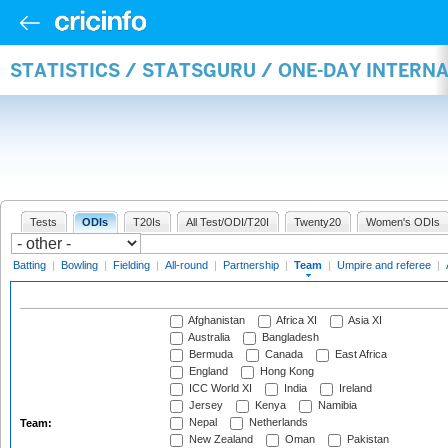
STATISTICS / STATSGURU / ONE-DAY INTERN
Tests
ODIs
T20Is
All Test/ODI/T20I
Twenty20
Women's ODIs
Batting
|
Bowling
|
Fielding
|
All-round
|
Partnership
|
Team
|
Umpire and referee
|
Afghanistan
Africa XI
Asia XI
Australia
Bangladesh
Bermuda
Canada
East Africa
England
Hong Kong
ICC World XI
India
Ireland
Jersey
Kenya
Namibia
Nepal
Netherlands
Team:
New Zealand
Oman
Pakistan