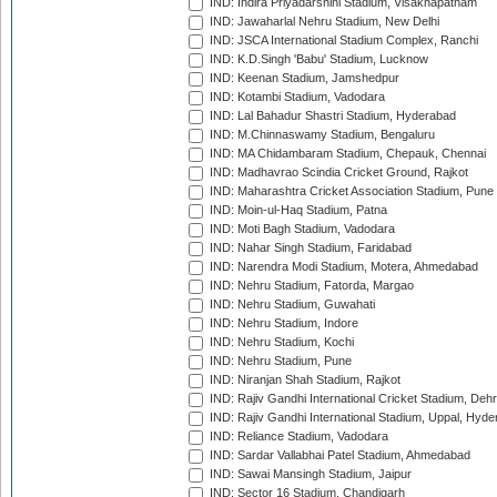
IND: Indira Priyadarshini Stadium, Visakhapatnam
IND: Jawaharlal Nehru Stadium, New Delhi
IND: JSCA International Stadium Complex, Ranchi
IND: K.D.Singh 'Babu' Stadium, Lucknow
IND: Keenan Stadium, Jamshedpur
IND: Kotambi Stadium, Vadodara
IND: Lal Bahadur Shastri Stadium, Hyderabad
IND: M.Chinnaswamy Stadium, Bengaluru
IND: MA Chidambaram Stadium, Chepauk, Chennai
IND: Madhavrao Scindia Cricket Ground, Rajkot
IND: Maharashtra Cricket Association Stadium, Pune
IND: Moin-ul-Haq Stadium, Patna
IND: Moti Bagh Stadium, Vadodara
IND: Nahar Singh Stadium, Faridabad
IND: Narendra Modi Stadium, Motera, Ahmedabad
IND: Nehru Stadium, Fatorda, Margao
IND: Nehru Stadium, Guwahati
IND: Nehru Stadium, Indore
IND: Nehru Stadium, Kochi
IND: Nehru Stadium, Pune
IND: Niranjan Shah Stadium, Rajkot
IND: Rajiv Gandhi International Cricket Stadium, Deh
IND: Rajiv Gandhi International Stadium, Uppal, Hyd
IND: Reliance Stadium, Vadodara
IND: Sardar Vallabhai Patel Stadium, Ahmedabad
IND: Sawai Mansingh Stadium, Jaipur
IND: Sector 16 Stadium, Chandigarh