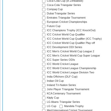
Coca-Cola Cup (in Zimbabwe)
Coca-Cola Triangular Series
Compaq Cup
Dubai Triangular Series
Emirates Triangular Tournament
European Cricket Championships
Future Cup
ICC Champions Trophy (ICC KnockOut)
ICC Cricket World Cup Qualifier
ICC Cricket World Cup Qualifier (ICC Trophy)
ICC Cricket World Cup Qualifier Play-off
ICC Development ODI Series
ICC Men's Cricket World Cup League 2
ICC Men's Cricket World Cup Super League
ICC Super Series ODIs
ICC World Cricket League
ICC World Cricket League Championship
ICC World Cricket League Division Two
India Offshore (DLF Cup)
Indian Oil Cup
Ireland Tri-Nation Series
John Player Triangular Tournament
KCA Centenary Tournament
Kitply Cup
LG Abans Triangular Series
LG Cup
Mandela Trophy
Meril International Cricket Tournament