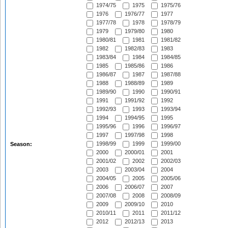
1974/75
1975
1975/76
1976
1976/77
1977
1977/78
1978
1978/79
1979
1979/80
1980
1980/81
1981
1981/82
1982
1982/83
1983
1983/84
1984
1984/85
1985
1985/86
1986
1986/87
1987
1987/88
1988
1988/89
1989
1989/90
1990
1990/91
1991
1991/92
1992
1992/93
1993
1993/94
1994
1994/95
1995
1995/96
1996
1996/97
1997
1997/98
1998
1998/99
1999
1999/00
Season:
2000
2000/01
2001
2001/02
2002
2002/03
2003
2003/04
2004
2004/05
2005
2005/06
2006
2006/07
2007
2007/08
2008
2008/09
2009
2009/10
2010
2010/11
2011
2011/12
2012
2012/13
2013