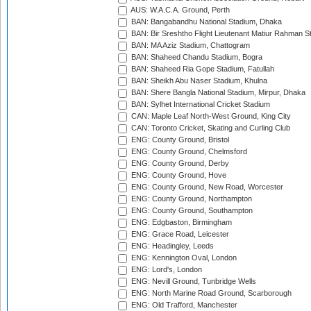
AUS: W.A.C.A. Ground, Perth
BAN: Bangabandhu National Stadium, Dhaka
BAN: Bir Sreshtho Flight Lieutenant Matiur Rahman 
BAN: MA Aziz Stadium, Chattogram
BAN: Shaheed Chandu Stadium, Bogra
BAN: Shaheed Ria Gope Stadium, Fatullah
BAN: Sheikh Abu Naser Stadium, Khulna
BAN: Shere Bangla National Stadium, Mirpur, Dhaka
BAN: Sylhet International Cricket Stadium
CAN: Maple Leaf North-West Ground, King City
CAN: Toronto Cricket, Skating and Curling Club
ENG: County Ground, Bristol
ENG: County Ground, Chelmsford
ENG: County Ground, Derby
ENG: County Ground, Hove
ENG: County Ground, New Road, Worcester
ENG: County Ground, Northampton
ENG: County Ground, Southampton
ENG: Edgbaston, Birmingham
ENG: Grace Road, Leicester
ENG: Headingley, Leeds
ENG: Kennington Oval, London
ENG: Lord's, London
ENG: Nevill Ground, Tunbridge Wells
ENG: North Marine Road Ground, Scarborough
ENG: Old Trafford, Manchester