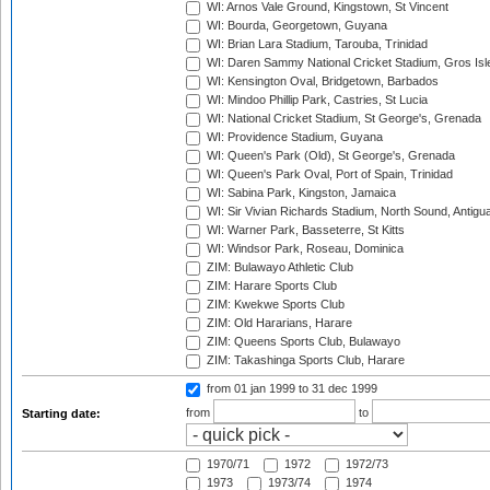
WI: Arnos Vale Ground, Kingstown, St Vincent
WI: Bourda, Georgetown, Guyana
WI: Brian Lara Stadium, Tarouba, Trinidad
WI: Daren Sammy National Cricket Stadium, Gros Isle
WI: Kensington Oval, Bridgetown, Barbados
WI: Mindoo Phillip Park, Castries, St Lucia
WI: National Cricket Stadium, St George's, Grenada
WI: Providence Stadium, Guyana
WI: Queen's Park (Old), St George's, Grenada
WI: Queen's Park Oval, Port of Spain, Trinidad
WI: Sabina Park, Kingston, Jamaica
WI: Sir Vivian Richards Stadium, North Sound, Antigu
WI: Warner Park, Basseterre, St Kitts
WI: Windsor Park, Roseau, Dominica
ZIM: Bulawayo Athletic Club
ZIM: Harare Sports Club
ZIM: Kwekwe Sports Club
ZIM: Old Hararians, Harare
ZIM: Queens Sports Club, Bulawayo
ZIM: Takashinga Sports Club, Harare
from 01 jan 1999
to 31 dec 1999
from
to
Starting date:
1970/71
1972
1972/73
1973
1973/74
1974