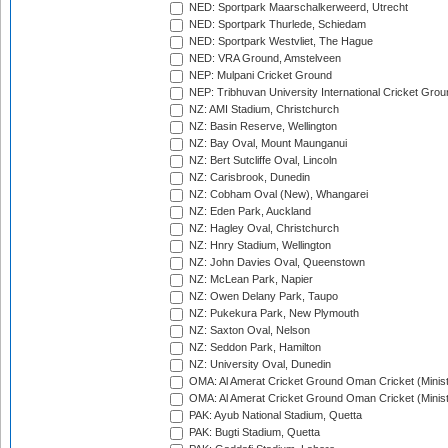
NED: Sportpark Maarschalkerweerd, Utrecht
NED: Sportpark Thurlede, Schiedam
NED: Sportpark Westvliet, The Hague
NED: VRA Ground, Amstelveen
NEP: Mulpani Cricket Ground
NEP: Tribhuvan University International Cricket Groun
NZ: AMI Stadium, Christchurch
NZ: Basin Reserve, Wellington
NZ: Bay Oval, Mount Maunganui
NZ: Bert Sutcliffe Oval, Lincoln
NZ: Carisbrook, Dunedin
NZ: Cobham Oval (New), Whangarei
NZ: Eden Park, Auckland
NZ: Hagley Oval, Christchurch
NZ: Hnry Stadium, Wellington
NZ: John Davies Oval, Queenstown
NZ: McLean Park, Napier
NZ: Owen Delany Park, Taupo
NZ: Pukekura Park, New Plymouth
NZ: Saxton Oval, Nelson
NZ: Seddon Park, Hamilton
NZ: University Oval, Dunedin
OMA: Al Amerat Cricket Ground Oman Cricket (Minist
OMA: Al Amerat Cricket Ground Oman Cricket (Minist
PAK: Ayub National Stadium, Quetta
PAK: Bugti Stadium, Quetta