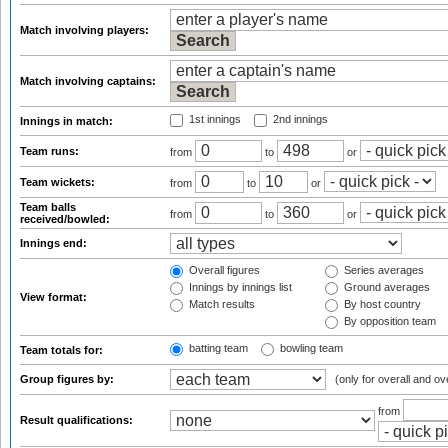
Match involving players:
Match involving captains:
1st innings
2nd innings
Innings in match:
Team runs:
from
to
or
Team wickets:
from
to
or
Team balls
from
to
or
received/bowled:
Innings end:
Overall figures
Series averages
Innings by innings list
Ground averages
View format:
Match results
By host country
By opposition team
batting team
bowling team
Team totals for:
Group figures by:
(only for overall and ov
from
Result qualifications: