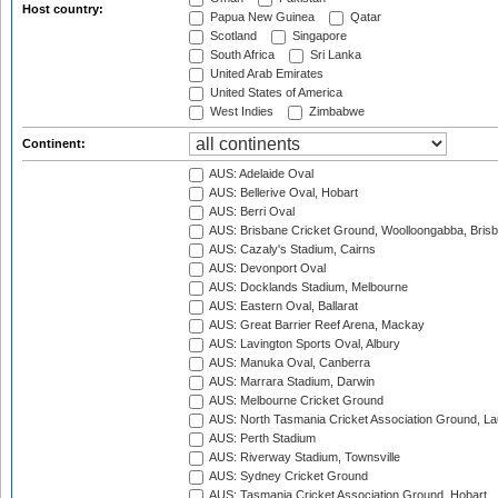
Host country:
Papua New Guinea
Qatar
Scotland
Singapore
South Africa
Sri Lanka
United Arab Emirates
United States of America
West Indies
Zimbabwe
Continent:
AUS: Adelaide Oval
AUS: Bellerive Oval, Hobart
AUS: Berri Oval
AUS: Brisbane Cricket Ground, Woolloongabba, Bris
AUS: Cazaly's Stadium, Cairns
AUS: Devonport Oval
AUS: Docklands Stadium, Melbourne
AUS: Eastern Oval, Ballarat
AUS: Great Barrier Reef Arena, Mackay
AUS: Lavington Sports Oval, Albury
AUS: Manuka Oval, Canberra
AUS: Marrara Stadium, Darwin
AUS: Melbourne Cricket Ground
AUS: North Tasmania Cricket Association Ground, L
AUS: Perth Stadium
AUS: Riverway Stadium, Townsville
AUS: Sydney Cricket Ground
AUS: Tasmania Cricket Association Ground, Hobart