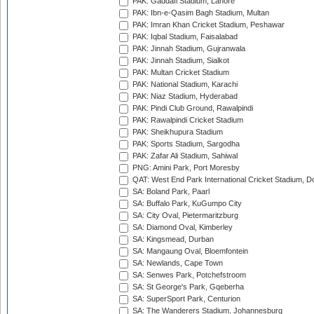
PAK: Gaddafi Stadium, Lahore
PAK: Ibn-e-Qasim Bagh Stadium, Multan
PAK: Imran Khan Cricket Stadium, Peshawar
PAK: Iqbal Stadium, Faisalabad
PAK: Jinnah Stadium, Gujranwala
PAK: Jinnah Stadium, Sialkot
PAK: Multan Cricket Stadium
PAK: National Stadium, Karachi
PAK: Niaz Stadium, Hyderabad
PAK: Pindi Club Ground, Rawalpindi
PAK: Rawalpindi Cricket Stadium
PAK: Sheikhupura Stadium
PAK: Sports Stadium, Sargodha
PAK: Zafar Ali Stadium, Sahiwal
PNG: Amini Park, Port Moresby
QAT: West End Park International Cricket Stadium, D
SA: Boland Park, Paarl
SA: Buffalo Park, KuGumpo City
SA: City Oval, Pietermaritzburg
SA: Diamond Oval, Kimberley
SA: Kingsmead, Durban
SA: Mangaung Oval, Bloemfontein
SA: Newlands, Cape Town
SA: Senwes Park, Potchefstroom
SA: St George's Park, Gqeberha
SA: SuperSport Park, Centurion
SA: The Wanderers Stadium, Johannesburg