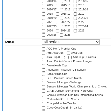
2013/14
2014
2014/15
2015
2015/16
2016
2016/17
2017
2017/18
2018
2018/19
2019
2019/20
2020
2020/21
2021
2021/22
2022
2022/23
2023
2023/24
2024
2024/25
2025
2025/26
2026
Series:
ACC Men's Premier Cup
Afro-Asia Cup
Aiwa Cup
Asia Cup (ODI)
Asia Cup Qualifiers
Asian Cricket Council Premier League
Austral-Asia Cup
Australian Tri Series (CB Series)
Bank Alfalah Cup
BCCI Platinum Jubilee Match
Benson & Hedges Challenge
Benson & Hedges World Championship of Cricket
C.A.B. Jubilee Tournament (Hero Cup)
Cable & Wireless One Day International Series
Carlton Mid ODI Tri-Series
Chappell-Hadlee Trophy
Coca-Cola Cup (in Sri Lanka)