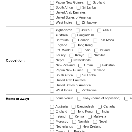
Papua New Guinea
Scotland
South Africa
Sri Lanka
United Arab Emirates
United States of America
West Indies
Zimbabwe
Afghanistan
Africa XI
Asia XI
Australia
Bangladesh
Bermuda
Canada
East Africa
England
Hong Kong
ICC World XI
India
Ireland
Jersey
Kenya
Namibia
Nepal
Netherlands
Opposition:
New Zealand
Oman
Pakistan
Papua New Guinea
Scotland
South Africa
Sri Lanka
United Arab Emirates
United States of America
West Indies
Zimbabwe
home venue
away (home of opposition)
n
Home or away:
Australia
Bangladesh
Canada
England
Hong Kong
India
Ireland
Kenya
Malaysia
Morocco
Namibia
Nepal
Netherlands
New Zealand
Oman
Pakistan