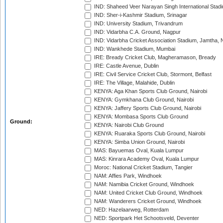
IND: Shaheed Veer Narayan Singh International Stadi
IND: Sher-i-Kashmir Stadium, Srinagar
IND: University Stadium, Trivandrum
IND: Vidarbha C.A. Ground, Nagpur
IND: Vidarbha Cricket Association Stadium, Jamtha,
IND: Wankhede Stadium, Mumbai
IRE: Bready Cricket Club, Magheramason, Bready
IRE: Castle Avenue, Dublin
IRE: Civil Service Cricket Club, Stormont, Belfast
IRE: The Village, Malahide, Dublin
KENYA: Aga Khan Sports Club Ground, Nairobi
KENYA: Gymkhana Club Ground, Nairobi
KENYA: Jaffery Sports Club Ground, Nairobi
KENYA: Mombasa Sports Club Ground
Ground:
KENYA: Nairobi Club Ground
KENYA: Ruaraka Sports Club Ground, Nairobi
KENYA: Simba Union Ground, Nairobi
MAS: Bayuemas Oval, Kuala Lumpur
MAS: Kinrara Academy Oval, Kuala Lumpur
Moroc: National Cricket Stadium, Tangier
NAM: Affies Park, Windhoek
NAM: Namibia Cricket Ground, Windhoek
NAM: United Cricket Club Ground, Windhoek
NAM: Wanderers Cricket Ground, Windhoek
NED: Hazelaarweg, Rotterdam
NED: Sportpark Het Schootsveld, Deventer