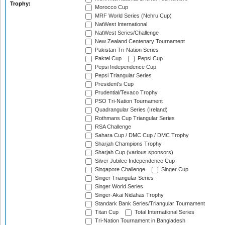
Trophy:
Morocco Cup
MRF World Series (Nehru Cup)
NatWest International
NatWest Series/Challenge
New Zealand Centenary Tournament
Pakistan Tri-Nation Series
Paktel Cup
Pepsi Cup
Pepsi Independence Cup
Pepsi Triangular Series
President's Cup
Prudential/Texaco Trophy
PSO Tri-Nation Tournament
Quadrangular Series (Ireland)
Rothmans Cup Triangular Series
RSA Challenge
Sahara Cup / DMC Cup / DMC Trophy
Sharjah Champions Trophy
Sharjah Cup (various sponsors)
Silver Jubilee Independence Cup
Singapore Challenge
Singer Cup
Singer Triangular Series
Singer World Series
Singer-Akai Nidahas Trophy
Standark Bank Series/Triangular Tournament
Titan Cup
Total International Series
Tri-Nation Tournament in Bangladesh