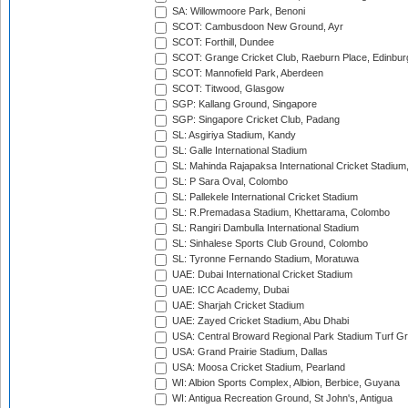
SA: Willowmoore Park, Benoni
SCOT: Cambusdoon New Ground, Ayr
SCOT: Forthill, Dundee
SCOT: Grange Cricket Club, Raeburn Place, Edinbur
SCOT: Mannofield Park, Aberdeen
SCOT: Titwood, Glasgow
SGP: Kallang Ground, Singapore
SGP: Singapore Cricket Club, Padang
SL: Asgiriya Stadium, Kandy
SL: Galle International Stadium
SL: Mahinda Rajapaksa International Cricket Stadiu
SL: P Sara Oval, Colombo
SL: Pallekele International Cricket Stadium
SL: R.Premadasa Stadium, Khettarama, Colombo
SL: Rangiri Dambulla International Stadium
SL: Sinhalese Sports Club Ground, Colombo
SL: Tyronne Fernando Stadium, Moratuwa
UAE: Dubai International Cricket Stadium
UAE: ICC Academy, Dubai
UAE: Sharjah Cricket Stadium
UAE: Zayed Cricket Stadium, Abu Dhabi
USA: Central Broward Regional Park Stadium Turf Gro
USA: Grand Prairie Stadium, Dallas
USA: Moosa Cricket Stadium, Pearland
WI: Albion Sports Complex, Albion, Berbice, Guyana
WI: Antigua Recreation Ground, St John's, Antigua