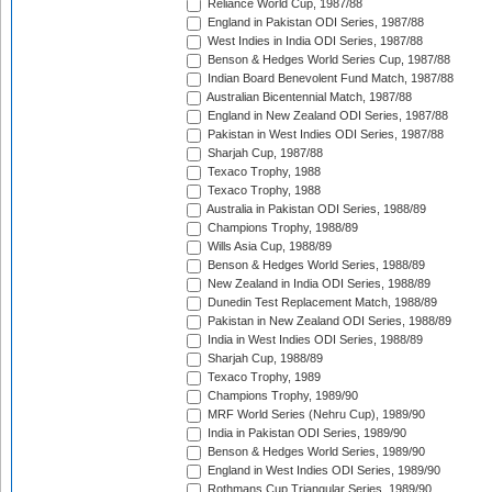
Reliance World Cup, 1987/88
England in Pakistan ODI Series, 1987/88
West Indies in India ODI Series, 1987/88
Benson & Hedges World Series Cup, 1987/88
Indian Board Benevolent Fund Match, 1987/88
Australian Bicentennial Match, 1987/88
England in New Zealand ODI Series, 1987/88
Pakistan in West Indies ODI Series, 1987/88
Sharjah Cup, 1987/88
Texaco Trophy, 1988
Texaco Trophy, 1988
Australia in Pakistan ODI Series, 1988/89
Champions Trophy, 1988/89
Wills Asia Cup, 1988/89
Benson & Hedges World Series, 1988/89
New Zealand in India ODI Series, 1988/89
Dunedin Test Replacement Match, 1988/89
Pakistan in New Zealand ODI Series, 1988/89
India in West Indies ODI Series, 1988/89
Sharjah Cup, 1988/89
Texaco Trophy, 1989
Champions Trophy, 1989/90
MRF World Series (Nehru Cup), 1989/90
India in Pakistan ODI Series, 1989/90
Benson & Hedges World Series, 1989/90
England in West Indies ODI Series, 1989/90
Rothmans Cup Triangular Series, 1989/90