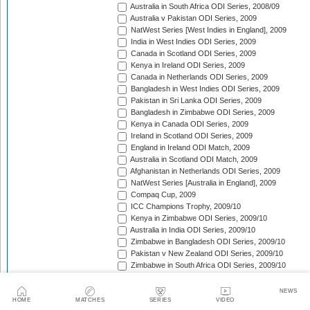
Australia in South Africa ODI Series, 2008/09
Australia v Pakistan ODI Series, 2009
NatWest Series [West Indies in England], 2009
India in West Indies ODI Series, 2009
Canada in Scotland ODI Series, 2009
Kenya in Ireland ODI Series, 2009
Canada in Netherlands ODI Series, 2009
Bangladesh in West Indies ODI Series, 2009
Pakistan in Sri Lanka ODI Series, 2009
Bangladesh in Zimbabwe ODI Series, 2009
Kenya in Canada ODI Series, 2009
Ireland in Scotland ODI Series, 2009
England in Ireland ODI Match, 2009
Australia in Scotland ODI Match, 2009
Afghanistan in Netherlands ODI Series, 2009
NatWest Series [Australia in England], 2009
Compaq Cup, 2009
ICC Champions Trophy, 2009/10
Kenya in Zimbabwe ODI Series, 2009/10
Australia in India ODI Series, 2009/10
Zimbabwe in Bangladesh ODI Series, 2009/10
Pakistan v New Zealand ODI Series, 2009/10
Zimbabwe in South Africa ODI Series, 2009/10
England in South Africa ODI Series, 2009/10
Sri Lanka in India ODI Series, 2009/10
NEWS
Tri-Nation Tournament in Bangladesh, 2009/10
HOME
MATCHES
SERIES
VIDEO