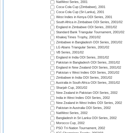
NatWest Series, 2001
Coca-Cola Cup (Zimbabwe), 2001
Coca-Cola Cup (Sri Lanka), 2001
West Indies in Kenya ODI Series, 2001
South Africa in Zimbabwe ODI Series, 2001/02
England in Zimbabwe ODI Series, 2001/02
Standard Bank Triangular Tournament, 2001/02
Khaleej Times Trophy, 2001/02
Zimbabwe in Bangladesh ODI Series, 2001/02
LG Abans Triangular Series, 2001/02
VB Series, 2001/02
England in India ODI Series, 2001/02
Pakistan in Bangladesh ODI Series, 2001/02
England in New Zealand ODI Series, 2001/02
Pakistan v West Indies ODI Series, 2001/02
Zimbabwe in India ODI Series, 2001/02
Australia in South Africa ODI Series, 2001/02
Sharjah Cup, 2001/02
New Zealand in Pakistan ODI Series, 2002
India in West Indies ODI Series, 2002
New Zealand in West Indies ODI Series, 2002
Pakistan in Australia ODI Series, 2002
NatWest Series, 2002
Bangladesh in Sri Lanka ODI Series, 2002
Morocco Cup, 2002
PSO Tri-Nation Tournament, 2002