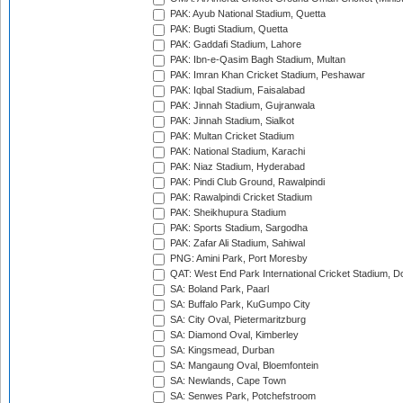
PAK: Ayub National Stadium, Quetta
PAK: Bugti Stadium, Quetta
PAK: Gaddafi Stadium, Lahore
PAK: Ibn-e-Qasim Bagh Stadium, Multan
PAK: Imran Khan Cricket Stadium, Peshawar
PAK: Iqbal Stadium, Faisalabad
PAK: Jinnah Stadium, Gujranwala
PAK: Jinnah Stadium, Sialkot
PAK: Multan Cricket Stadium
PAK: National Stadium, Karachi
PAK: Niaz Stadium, Hyderabad
PAK: Pindi Club Ground, Rawalpindi
PAK: Rawalpindi Cricket Stadium
PAK: Sheikhupura Stadium
PAK: Sports Stadium, Sargodha
PAK: Zafar Ali Stadium, Sahiwal
PNG: Amini Park, Port Moresby
QAT: West End Park International Cricket Stadium, D
SA: Boland Park, Paarl
SA: Buffalo Park, KuGumpo City
SA: City Oval, Pietermaritzburg
SA: Diamond Oval, Kimberley
SA: Kingsmead, Durban
SA: Mangaung Oval, Bloemfontein
SA: Newlands, Cape Town
SA: Senwes Park, Potchefstroom