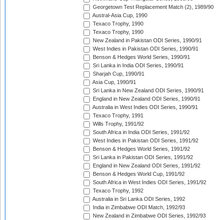
Georgetown Test Replacement Match (2), 1989/90
Austral-Asia Cup, 1990
Texaco Trophy, 1990
Texaco Trophy, 1990
New Zealand in Pakistan ODI Series, 1990/91
West Indies in Pakistan ODI Series, 1990/91
Benson & Hedges World Series, 1990/91
Sri Lanka in India ODI Series, 1990/91
Sharjah Cup, 1990/91
Asia Cup, 1990/91
Sri Lanka in New Zealand ODI Series, 1990/91
England in New Zealand ODI Series, 1990/91
Australia in West Indies ODI Series, 1990/91
Texaco Trophy, 1991
Wills Trophy, 1991/92
South Africa in India ODI Series, 1991/92
West Indies in Pakistan ODI Series, 1991/92
Benson & Hedges World Series, 1991/92
Sri Lanka in Pakistan ODI Series, 1991/92
England in New Zealand ODI Series, 1991/92
Benson & Hedges World Cup, 1991/92
South Africa in West Indies ODI Series, 1991/92
Texaco Trophy, 1992
Australia in Sri Lanka ODI Series, 1992
India in Zimbabwe ODI Match, 1992/93
New Zealand in Zimbabwe ODI Series, 1992/93