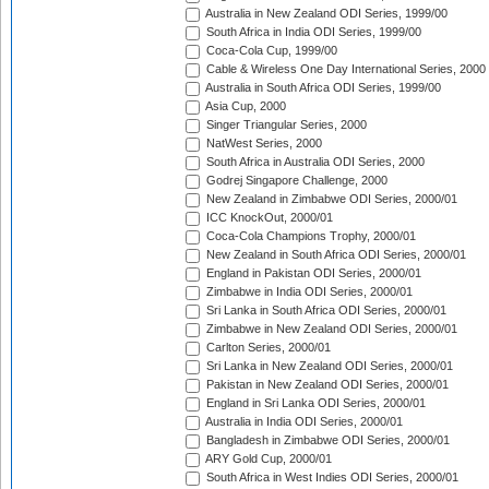
Australia in New Zealand ODI Series, 1999/00
South Africa in India ODI Series, 1999/00
Coca-Cola Cup, 1999/00
Cable & Wireless One Day International Series, 2000
Australia in South Africa ODI Series, 1999/00
Asia Cup, 2000
Singer Triangular Series, 2000
NatWest Series, 2000
South Africa in Australia ODI Series, 2000
Godrej Singapore Challenge, 2000
New Zealand in Zimbabwe ODI Series, 2000/01
ICC KnockOut, 2000/01
Coca-Cola Champions Trophy, 2000/01
New Zealand in South Africa ODI Series, 2000/01
England in Pakistan ODI Series, 2000/01
Zimbabwe in India ODI Series, 2000/01
Sri Lanka in South Africa ODI Series, 2000/01
Zimbabwe in New Zealand ODI Series, 2000/01
Carlton Series, 2000/01
Sri Lanka in New Zealand ODI Series, 2000/01
Pakistan in New Zealand ODI Series, 2000/01
England in Sri Lanka ODI Series, 2000/01
Australia in India ODI Series, 2000/01
Bangladesh in Zimbabwe ODI Series, 2000/01
ARY Gold Cup, 2000/01
South Africa in West Indies ODI Series, 2000/01