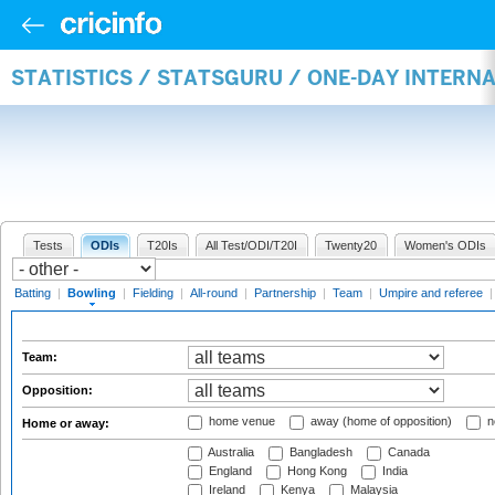
STATISTICS / STATSGURU / ONE-DAY INTERN
Tests
ODIs
T20Is
All Test/ODI/T20I
Twenty20
Women's ODIs
Batting
|
Bowling
|
Fielding
|
All-round
|
Partnership
|
Team
|
Umpire and referee
Team:
Opposition:
home venue
away (home of opposition)
n
Home or away:
Australia
Bangladesh
Canada
England
Hong Kong
India
Ireland
Kenya
Malaysia