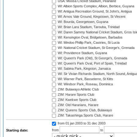
USA: Moosa Cricket Stadium, Pearland
WI: Albion Sports Complex, Albion, Berbice, Guyana
WI: Antigua Recreation Ground, St John's, Antigua
WI: Arnos Vale Ground, Kingstown, St Vincent
WI: Bourda, Georgetown, Guyana
WI: Brian Lara Stadium, Tarouba, Trinidad
WI: Daren Sammy National Cricket Stadium, Gros Isle
WI: Kensington Oval, Bridgetown, Barbados
WI: Mindoo Phillip Park, Castries, St Lucia
WI: National Cricket Stadium, St George's, Grenada
WI: Providence Stadium, Guyana
WI: Queen's Park (Old), St George's, Grenada
WI: Queen's Park Oval, Port of Spain, Trinidad
WI: Sabina Park, Kingston, Jamaica
WI: Sir Vivian Richards Stadium, North Sound, Antigu
WI: Warner Park, Basseterre, St Kitts
WI: Windsor Park, Roseau, Dominica
ZIM: Bulawayo Athletic Club
ZIM: Harare Sports Club
ZIM: Kwekwe Sports Club
ZIM: Old Hararians, Harare
ZIM: Queens Sports Club, Bulawayo
ZIM: Takashinga Sports Club, Harare
from 01 jan 2003
to 31 dec 2003
from
to
Starting date: