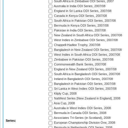
South Africa in Zimbabwe ODI Series, 2007
Australia in India ODI Series, 2007/08
England in Sri Lanka ODI Series, 2007/08
Canada in Kenya ODI Series, 2007/08
South Africa in Pakistan ODI Series, 2007/08
Bermuda in Kenya ODI Series, 2007/08
Pakistan in India ODI Series, 2007/08
New Zealand in South Africa ODI Series, 2007/08
West Indies in Zimbabwe ODI Series, 2007/08
Chappell-Hadlee Trophy, 2007/08
Bangladesh in New Zealand ODI Series, 2007/08
West Indies in South Africa ODI Series, 2007/08
Zimbabwe in Pakistan ODI Series, 2007/08
Commonwealth Bank Series, 2007/08
England in New Zealand ODI Series, 2007/08
South Africa in Bangladesh ODI Series, 2007/08
Ireland in Bangladesh ODI Series, 2007/08
Bangladesh in Pakistan ODI Series, 2007/08
Sri Lanka in West Indies ODI Series, 2007/08
Kitply Cup, 2008
NatWest Series [New Zealand in England], 2008
Asia Cup, 2008
Australia in West Indies ODI Series, 2008
Bermuda in Canada ODI Series, 2008
Associates Tri-Series (in Scotland), 2008
Series:
European Championship Division One, 2008
Bermuda in Netherlands ODI Series, 2008