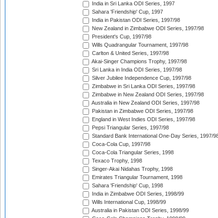
India in Sri Lanka ODI Series, 1997
Sahara 'Friendship' Cup, 1997
India in Pakistan ODI Series, 1997/98
New Zealand in Zimbabwe ODI Series, 1997/98
President's Cup, 1997/98
Wills Quadrangular Tournament, 1997/98
Carlton & United Series, 1997/98
Akai-Singer Champions Trophy, 1997/98
Sri Lanka in India ODI Series, 1997/98
Silver Jubilee Independence Cup, 1997/98
Zimbabwe in Sri Lanka ODI Series, 1997/98
Zimbabwe in New Zealand ODI Series, 1997/98
Australia in New Zealand ODI Series, 1997/98
Pakistan in Zimbabwe ODI Series, 1997/98
England in West Indies ODI Series, 1997/98
Pepsi Triangular Series, 1997/98
Standard Bank International One-Day Series, 1997/9
Coca-Cola Cup, 1997/98
Coca-Cola Triangular Series, 1998
Texaco Trophy, 1998
Singer-Akai Nidahas Trophy, 1998
Emirates Triangular Tournament, 1998
Sahara 'Friendship' Cup, 1998
India in Zimbabwe ODI Series, 1998/99
Wills International Cup, 1998/99
Australia in Pakistan ODI Series, 1998/99