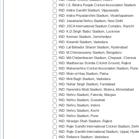
IND: I.S. Bindra Punjab Cricket Association Stadium
IND: Indira Gandhi Stadium, Vijayawada
IND: Indira Priyadarshini Stadium, Visakhapatnam
IND: Jawaharlal Nehru Stadium, New Delhi
IND: JSCA International Stadium Complex, Ranchi
IND: K.D.Singh 'Babu' Stadium, Lucknow
IND: Keenan Stadium, Jamshedpur
IND: Kotambi Stadium, Vadodara
IND: Lal Bahadur Shastri Stadium, Hyderabad
IND: M.Chinnaswamy Stadium, Bengaluru
IND: MA Chidambaram Stadium, Chepauk, Chennai
IND: Madhavrao Scindia Cricket Ground, Rajkot
IND: Maharashtra Cricket Association Stadium, Pune
IND: Moin-ul-Haq Stadium, Patna
IND: Moti Bagh Stadium, Vadodara
IND: Nahar Singh Stadium, Faridabad
IND: Narendra Modi Stadium, Motera, Ahmedabad
IND: Nehru Stadium, Fatorda, Margao
IND: Nehru Stadium, Guwahati
IND: Nehru Stadium, Indore
IND: Nehru Stadium, Kochi
IND: Nehru Stadium, Pune
IND: Niranjan Shah Stadium, Rajkot
IND: Rajiv Gandhi International Cricket Stadium, Deh
IND: Rajiv Gandhi International Stadium, Uppal, Hyd
IND: Reliance Stadium, Vadodara