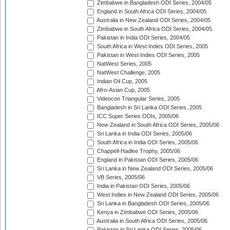
Zimbabwe in Bangladesh ODI Series, 2004/05
England in South Africa ODI Series, 2004/05
Australia in New Zealand ODI Series, 2004/05
Zimbabwe in South Africa ODI Series, 2004/05
Pakistan in India ODI Series, 2004/05
South Africa in West Indies ODI Series, 2005
Pakistan in West Indies ODI Series, 2005
NatWest Series, 2005
NatWest Challenge, 2005
Indian Oil Cup, 2005
Afro-Asian Cup, 2005
Videocon Triangular Series, 2005
Bangladesh in Sri Lanka ODI Series, 2005
ICC Super Series ODIs, 2005/06
New Zealand in South Africa ODI Series, 2005/06
Sri Lanka in India ODI Series, 2005/06
South Africa in India ODI Series, 2005/06
Chappell-Hadlee Trophy, 2005/06
England in Pakistan ODI Series, 2005/06
Sri Lanka in New Zealand ODI Series, 2005/06
VB Series, 2005/06
India in Pakistan ODI Series, 2005/06
West Indies in New Zealand ODI Series, 2005/06
Sri Lanka in Bangladesh ODI Series, 2005/06
Kenya in Zimbabwe ODI Series, 2005/06
Australia in South Africa ODI Series, 2005/06
Pakistan in Sri Lanka ODI Series, 2005/06