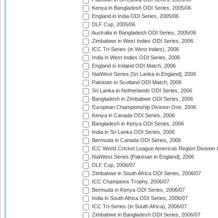
Kenya in Bangladesh ODI Series, 2005/06
England in India ODI Series, 2005/06
DLF Cup, 2005/06
Australia in Bangladesh ODI Series, 2005/06
Zimbabwe in West Indies ODI Series, 2006
ICC Tri-Series (in West Indies), 2006
India in West Indies ODI Series, 2006
England in Ireland ODI Match, 2006
NatWest Series [Sri Lanka in England], 2006
Pakistan in Scotland ODI Match, 2006
Sri Lanka in Netherlands ODI Series, 2006
Bangladesh in Zimbabwe ODI Series, 2006
European Championship Division One, 2006
Kenya in Canada ODI Series, 2006
Bangladesh in Kenya ODI Series, 2006
India in Sri Lanka ODI Series, 2006
Bermuda in Canada ODI Series, 2006
ICC World Cricket League Americas Region Division
NatWest Series [Pakistan in England], 2006
DLF Cup, 2006/07
Zimbabwe in South Africa ODI Series, 2006/07
ICC Champions Trophy, 2006/07
Bermuda in Kenya ODI Series, 2006/07
India in South Africa ODI Series, 2006/07
ICC Tri-Series (in South Africa), 2006/07
Zimbabwe in Bangladesh ODI Series, 2006/07