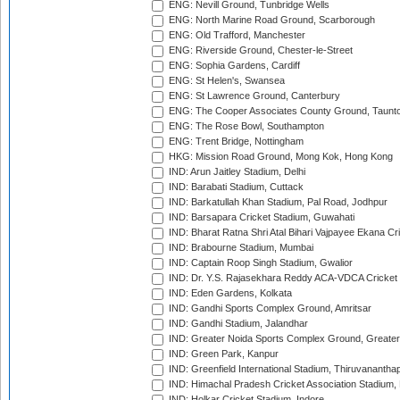
ENG: Nevill Ground, Tunbridge Wells
ENG: North Marine Road Ground, Scarborough
ENG: Old Trafford, Manchester
ENG: Riverside Ground, Chester-le-Street
ENG: Sophia Gardens, Cardiff
ENG: St Helen's, Swansea
ENG: St Lawrence Ground, Canterbury
ENG: The Cooper Associates County Ground, Taunt
ENG: The Rose Bowl, Southampton
ENG: Trent Bridge, Nottingham
HKG: Mission Road Ground, Mong Kok, Hong Kong
IND: Arun Jaitley Stadium, Delhi
IND: Barabati Stadium, Cuttack
IND: Barkatullah Khan Stadium, Pal Road, Jodhpur
IND: Barsapara Cricket Stadium, Guwahati
IND: Bharat Ratna Shri Atal Bihari Vajpayee Ekana C
IND: Brabourne Stadium, Mumbai
IND: Captain Roop Singh Stadium, Gwalior
IND: Dr. Y.S. Rajasekhara Reddy ACA-VDCA Cricket
IND: Eden Gardens, Kolkata
IND: Gandhi Sports Complex Ground, Amritsar
IND: Gandhi Stadium, Jalandhar
IND: Greater Noida Sports Complex Ground, Greater
IND: Green Park, Kanpur
IND: Greenfield International Stadium, Thiruvananth
IND: Himachal Pradesh Cricket Association Stadium
IND: Holkar Cricket Stadium, Indore