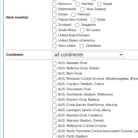
Morocco
Namibia
Nepal
Netherlands
New Zealand
Oman
Pakistan
Host country:
Papua New Guinea
Qatar
Scotland
Singapore
South Africa
Sri Lanka
United Arab Emirates
United States of America
West Indies
Zimbabwe
Continent:
AUS: Adelaide Oval
AUS: Bellerive Oval, Hobart
AUS: Berri Oval
AUS: Brisbane Cricket Ground, Woolloongabba, Bris
AUS: Cazaly's Stadium, Cairns
AUS: Devonport Oval
AUS: Docklands Stadium, Melbourne
AUS: Eastern Oval, Ballarat
AUS: Great Barrier Reef Arena, Mackay
AUS: Lavington Sports Oval, Albury
AUS: Manuka Oval, Canberra
AUS: Marrara Stadium, Darwin
AUS: Melbourne Cricket Ground
AUS: North Tasmania Cricket Association Ground, L
AUS: Perth Stadium