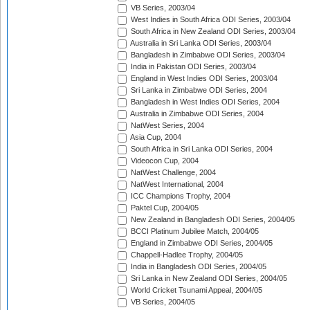
VB Series, 2003/04
West Indies in South Africa ODI Series, 2003/04
South Africa in New Zealand ODI Series, 2003/04
Australia in Sri Lanka ODI Series, 2003/04
Bangladesh in Zimbabwe ODI Series, 2003/04
India in Pakistan ODI Series, 2003/04
England in West Indies ODI Series, 2003/04
Sri Lanka in Zimbabwe ODI Series, 2004
Bangladesh in West Indies ODI Series, 2004
Australia in Zimbabwe ODI Series, 2004
NatWest Series, 2004
Asia Cup, 2004
South Africa in Sri Lanka ODI Series, 2004
Videocon Cup, 2004
NatWest Challenge, 2004
NatWest International, 2004
ICC Champions Trophy, 2004
Paktel Cup, 2004/05
New Zealand in Bangladesh ODI Series, 2004/05
BCCI Platinum Jubilee Match, 2004/05
England in Zimbabwe ODI Series, 2004/05
Chappell-Hadlee Trophy, 2004/05
India in Bangladesh ODI Series, 2004/05
Sri Lanka in New Zealand ODI Series, 2004/05
World Cricket Tsunami Appeal, 2004/05
VB Series, 2004/05