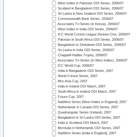
West Indies in Pakistan ODI Series, 2006/07
Scotland in Bangladesh ODI Series, 2006/07
Sri Lanka in New Zealand ODI Series, 2006/07
Commonwealth Bank Series, 2006/07
Associates Tri-Series (in Kenya), 2006/07
West Indies in India ODI Series, 2006/07
ICC World Cricket League Division One, 2006/07
Pakistan in South Africa ODI Series, 2006/07
Bangladesh in Zimbabwe ODI Series, 2006/07
Sri Lanka in India ODI Series, 2006/07
Chappell-Hadlee Trophy, 2006/07
Associates Tri-Series (in West Indies), 2006/07
ICC World Cup, 2006/07
India in Bangladesh ODI Series, 2007
Warid Cricket Series, 2007
Afro-Asia Cup, 2007
India in Ireland ODI Match, 2007
South Africa in Ireland ODI Match, 2007
Future Cup, 2007
NatWest Series [West Indies in England], 2007
Netherlands in Canada ODI Series, 2007
Quadrangular Series (Ireland), 2007
Bangladesh in Sri Lanka ODI Series, 2007
India in Scotland ODI Match, 2007
Bermuda in Netherlands ODI Series, 2007
NatWest Series [India in England], 2007