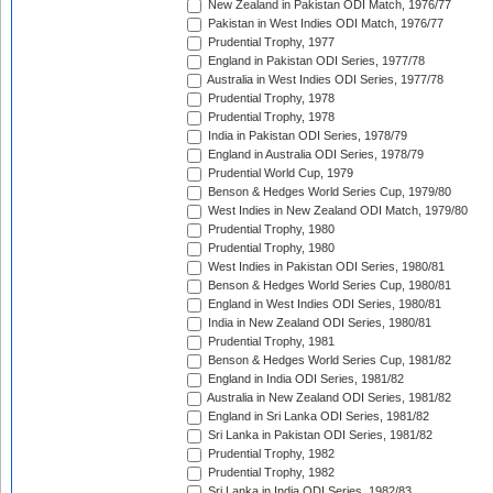
New Zealand in Pakistan ODI Match, 1976/77
Pakistan in West Indies ODI Match, 1976/77
Prudential Trophy, 1977
England in Pakistan ODI Series, 1977/78
Australia in West Indies ODI Series, 1977/78
Prudential Trophy, 1978
Prudential Trophy, 1978
India in Pakistan ODI Series, 1978/79
England in Australia ODI Series, 1978/79
Prudential World Cup, 1979
Benson & Hedges World Series Cup, 1979/80
West Indies in New Zealand ODI Match, 1979/80
Prudential Trophy, 1980
Prudential Trophy, 1980
West Indies in Pakistan ODI Series, 1980/81
Benson & Hedges World Series Cup, 1980/81
England in West Indies ODI Series, 1980/81
India in New Zealand ODI Series, 1980/81
Prudential Trophy, 1981
Benson & Hedges World Series Cup, 1981/82
England in India ODI Series, 1981/82
Australia in New Zealand ODI Series, 1981/82
England in Sri Lanka ODI Series, 1981/82
Sri Lanka in Pakistan ODI Series, 1981/82
Prudential Trophy, 1982
Prudential Trophy, 1982
Sri Lanka in India ODI Series, 1982/83