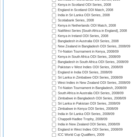
Kenya in Scotland ODI Series, 2008
England in Scotland ODI Match, 2008
India in Sri Lanka ODI Series, 2008
Scotiabank Series, 2008
Kenya in Netherlands ODI Match, 2008
NatWest Series [South Africa in England], 2008
Kenya in Ireland ODI Series, 2008
Bangladesh in Australia ODI Series, 2008
New Zealand in Bangladesh ODI Series, 2008/09
Tri-Nation Tournament in Kenya, 2008/09
Kenya in South Africa ODI Series, 2008/09
Bangladesh in South Africa ODI Series, 2008/09
Pakistan v West Indies ODI Series, 2008/09
England in India ODI Series, 2008/09
Sri Lanka in Zimbabwe ODI Series, 2008/09
West Indies in New Zealand ODI Series, 2008/09
Tri-Nation Tournament in Bangladesh, 2008/09
South Africa in Australia ODI Series, 2008/09
Zimbabwe in Bangladesh ODI Series, 2008/09
Sri Lanka in Pakistan ODI Series, 2008/09
Zimbabwe in Kenya ODI Series, 2008/09
India in Sri Lanka ODI Series, 2008/09
Chappell-Hadlee Trophy, 2008/09
India in New Zealand ODI Series, 2008/09
England in West Indies ODI Series, 2008/09
ICC World Cup Qualifiers, 2009