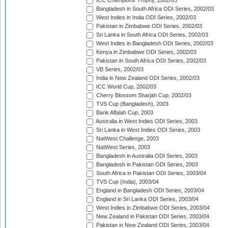
ICC Champions Trophy, 2002/03
Bangladesh in South Africa ODI Series, 2002/03
West Indies in India ODI Series, 2002/03
Pakistan in Zimbabwe ODI Series, 2002/03
Sri Lanka in South Africa ODI Series, 2002/03
West Indies in Bangladesh ODI Series, 2002/03
Kenya in Zimbabwe ODI Series, 2002/03
Pakistan in South Africa ODI Series, 2002/03
VB Series, 2002/03
India in New Zealand ODI Series, 2002/03
ICC World Cup, 2002/03
Cherry Blossom Sharjah Cup, 2002/03
TVS Cup (Bangladesh), 2003
Bank Alfalah Cup, 2003
Australia in West Indies ODI Series, 2003
Sri Lanka in West Indies ODI Series, 2003
NatWest Challenge, 2003
NatWest Series, 2003
Bangladesh in Australia ODI Series, 2003
Bangladesh in Pakistan ODI Series, 2003
South Africa in Pakistan ODI Series, 2003/04
TVS Cup (India), 2003/04
England in Bangladesh ODI Series, 2003/04
England in Sri Lanka ODI Series, 2003/04
West Indies in Zimbabwe ODI Series, 2003/04
New Zealand in Pakistan ODI Series, 2003/04
Pakistan in New Zealand ODI Series, 2003/04