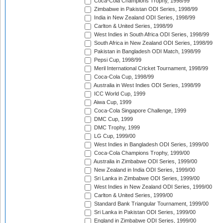
Coca-Cola Champions Trophy, 1998/99
Zimbabwe in Pakistan ODI Series, 1998/99
India in New Zealand ODI Series, 1998/99
Carlton & United Series, 1998/99
West Indies in South Africa ODI Series, 1998/99
South Africa in New Zealand ODI Series, 1998/99
Pakistan in Bangladesh ODI Match, 1998/99
Pepsi Cup, 1998/99
Meril International Cricket Tournament, 1998/99
Coca-Cola Cup, 1998/99
Australia in West Indies ODI Series, 1998/99
ICC World Cup, 1999
Aiwa Cup, 1999
Coca-Cola Singapore Challenge, 1999
DMC Cup, 1999
DMC Trophy, 1999
LG Cup, 1999/00
West Indies in Bangladesh ODI Series, 1999/00
Coca-Cola Champions Trophy, 1999/00
Australia in Zimbabwe ODI Series, 1999/00
New Zealand in India ODI Series, 1999/00
Sri Lanka in Zimbabwe ODI Series, 1999/00
West Indies in New Zealand ODI Series, 1999/00
Carlton & United Series, 1999/00
Standard Bank Triangular Tournament, 1999/00
Sri Lanka in Pakistan ODI Series, 1999/00
England in Zimbabwe ODI Series, 1999/00