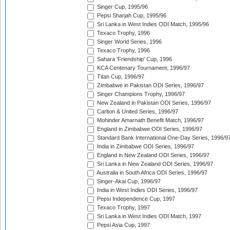
Singer Cup, 1995/96
Pepsi Sharjah Cup, 1995/96
Sri Lanka in West Indies ODI Match, 1995/96
Texaco Trophy, 1996
Singer World Series, 1996
Texaco Trophy, 1996
Sahara 'Friendship' Cup, 1996
KCA Centenary Tournament, 1996/97
Titan Cup, 1996/97
Zimbabwe in Pakistan ODI Series, 1996/97
Singer Champions Trophy, 1996/97
New Zealand in Pakistan ODI Series, 1996/97
Carlton & United Series, 1996/97
Mohinder Amarnath Benefit Match, 1996/97
England in Zimbabwe ODI Series, 1996/97
Standard Bank International One-Day Series, 1996/9
India in Zimbabwe ODI Series, 1996/97
England in New Zealand ODI Series, 1996/97
Sri Lanka in New Zealand ODI Series, 1996/97
Australia in South Africa ODI Series, 1996/97
Singer-Akai Cup, 1996/97
India in West Indies ODI Series, 1996/97
Pepsi Independence Cup, 1997
Texaco Trophy, 1997
Sri Lanka in West Indies ODI Match, 1997
Pepsi Asia Cup, 1997