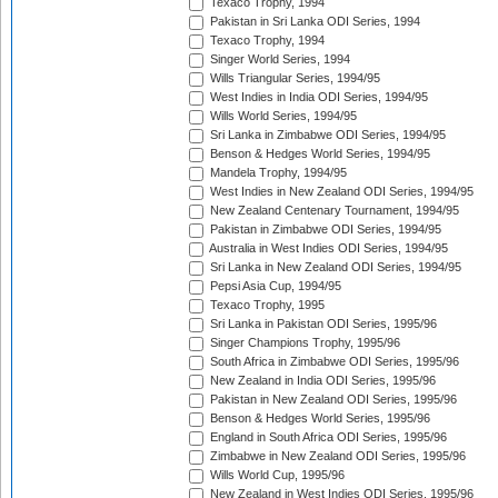
Texaco Trophy, 1994
Pakistan in Sri Lanka ODI Series, 1994
Texaco Trophy, 1994
Singer World Series, 1994
Wills Triangular Series, 1994/95
West Indies in India ODI Series, 1994/95
Wills World Series, 1994/95
Sri Lanka in Zimbabwe ODI Series, 1994/95
Benson & Hedges World Series, 1994/95
Mandela Trophy, 1994/95
West Indies in New Zealand ODI Series, 1994/95
New Zealand Centenary Tournament, 1994/95
Pakistan in Zimbabwe ODI Series, 1994/95
Australia in West Indies ODI Series, 1994/95
Sri Lanka in New Zealand ODI Series, 1994/95
Pepsi Asia Cup, 1994/95
Texaco Trophy, 1995
Sri Lanka in Pakistan ODI Series, 1995/96
Singer Champions Trophy, 1995/96
South Africa in Zimbabwe ODI Series, 1995/96
New Zealand in India ODI Series, 1995/96
Pakistan in New Zealand ODI Series, 1995/96
Benson & Hedges World Series, 1995/96
England in South Africa ODI Series, 1995/96
Zimbabwe in New Zealand ODI Series, 1995/96
Wills World Cup, 1995/96
New Zealand in West Indies ODI Series, 1995/96