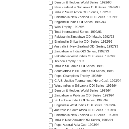
Benson & Hedges World Series, 1992/93
New Zealand in Sri Lanka ODI Series, 1992/93
India in South Africa ODI Series, 1992/93
Pakistan in New Zealand ODI Series, 1992/93
England in India ODI Series, 1992/93
Wills Trophy, 1992/93
Total International Series, 1992/93
Pakistan in Zimbabwe ODI Match, 1992/93
England in Sri Lanka ODI Series, 1992/93
Australia in New Zealand ODI Series, 1992/93
Zimbabwe in India ODI Series, 1992/93
Pakistan in West Indies ODI Series, 1992/93
Texaco Trophy, 1993
India in Sri Lanka ODI Series, 1993
South Africa in Sri Lanka ODI Series, 1993
Pepsi Champions Trophy, 1993/94
C.A.B. Jubilee Tournament (Hero Cup), 1993/94
West Indies in Sri Lanka ODI Series, 1993/94
Benson & Hedges World Series, 1993/94
Zimbabwe in Pakistan ODI Series, 1993/94
Sri Lanka in India ODI Series, 1993/94
England in West Indies ODI Series, 1993/94
Australia in South Africa ODI Series, 1993/94
Pakistan in New Zealand ODI Series, 1993/94
India in New Zealand ODI Series, 1993/94
Pepsi Austral-Asia Cup, 1993/94