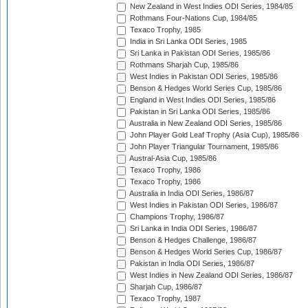
New Zealand in West Indies ODI Series, 1984/85
Rothmans Four-Nations Cup, 1984/85
Texaco Trophy, 1985
India in Sri Lanka ODI Series, 1985
Sri Lanka in Pakistan ODI Series, 1985/86
Rothmans Sharjah Cup, 1985/86
West Indies in Pakistan ODI Series, 1985/86
Benson & Hedges World Series Cup, 1985/86
England in West Indies ODI Series, 1985/86
Pakistan in Sri Lanka ODI Series, 1985/86
Australia in New Zealand ODI Series, 1985/86
John Player Gold Leaf Trophy (Asia Cup), 1985/86
John Player Triangular Tournament, 1985/86
Austral-Asia Cup, 1985/86
Texaco Trophy, 1986
Texaco Trophy, 1986
Australia in India ODI Series, 1986/87
West Indies in Pakistan ODI Series, 1986/87
Champions Trophy, 1986/87
Sri Lanka in India ODI Series, 1986/87
Benson & Hedges Challenge, 1986/87
Benson & Hedges World Series Cup, 1986/87
Pakistan in India ODI Series, 1986/87
West Indies in New Zealand ODI Series, 1986/87
Sharjah Cup, 1986/87
Texaco Trophy, 1987