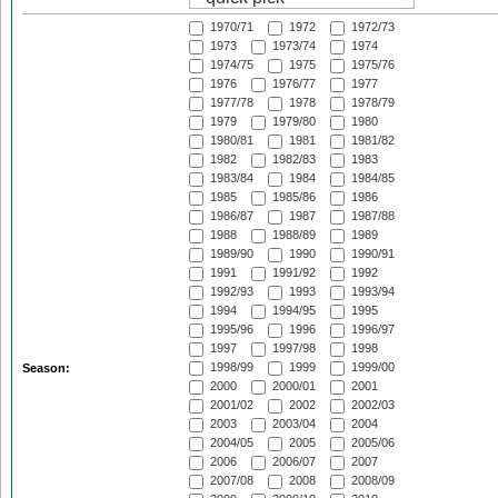
1970/71
1972
1972/73
1973
1973/74
1974
1974/75
1975
1975/76
1976
1976/77
1977
1977/78
1978
1978/79
1979
1979/80
1980
1980/81
1981
1981/82
1982
1982/83
1983
1983/84
1984
1984/85
1985
1985/86
1986
1986/87
1987
1987/88
1988
1988/89
1989
1989/90
1990
1990/91
1991
1991/92
1992
1992/93
1993
1993/94
1994
1994/95
1995
1995/96
1996
1996/97
1997
1997/98
1998
1998/99
1999
1999/00
Season:
2000
2000/01
2001
2001/02
2002
2002/03
2003
2003/04
2004
2004/05
2005
2005/06
2006
2006/07
2007
2007/08
2008
2008/09