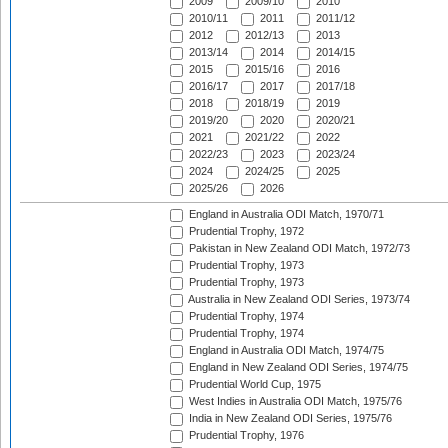
2009
2009/10
2010
2010/11
2011
2011/12
2012
2012/13
2013
2013/14
2014
2014/15
2015
2015/16
2016
2016/17
2017
2017/18
2018
2018/19
2019
2019/20
2020
2020/21
2021
2021/22
2022
2022/23
2023
2023/24
2024
2024/25
2025
2025/26
2026
England in Australia ODI Match, 1970/71
Prudential Trophy, 1972
Pakistan in New Zealand ODI Match, 1972/73
Prudential Trophy, 1973
Prudential Trophy, 1973
Australia in New Zealand ODI Series, 1973/74
Prudential Trophy, 1974
Prudential Trophy, 1974
England in Australia ODI Match, 1974/75
England in New Zealand ODI Series, 1974/75
Prudential World Cup, 1975
West Indies in Australia ODI Match, 1975/76
India in New Zealand ODI Series, 1975/76
Prudential Trophy, 1976