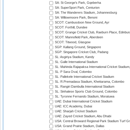
SA: St George's Park, Gqeberha
SA: SuperSport Park, Centurion
SA: The Wanderers Stadium, Johannesburg
SA: Willowmoore Park, Benoni
SCOT: Cambusdoon New Ground, Ayr
SCOT: Forthill, Dundee
SCOT: Grange Cricket Club, Raeburn Place, Edinbur
SCOT: Mannofield Park, Aberdeen
SCOT: Titwood, Glasgow
SGP: Kallang Ground, Singapore
SGP: Singapore Cricket Club, Padang
SL: Asgiriya Stadium, Kandy
SL: Galle International Stadium
SL: Mahinda Rajapaksa International Cricket Stadiu
SL: P Sara Oval, Colombo
SL: Pallekele International Cricket Stadium
SL: R.Premadasa Stadium, Khettarama, Colombo
SL: Rangiri Dambulla International Stadium
SL: Sinhalese Sports Club Ground, Colombo
SL: Tyronne Fernando Stadium, Moratuwa
UAE: Dubai International Cricket Stadium
UAE: ICC Academy, Dubai
UAE: Sharjah Cricket Stadium
UAE: Zayed Cricket Stadium, Abu Dhabi
USA: Central Broward Regional Park Stadium Turf Gro
USA: Grand Prairie Stadium, Dallas