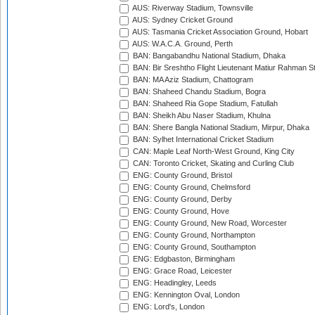
AUS: Riverway Stadium, Townsville
AUS: Sydney Cricket Ground
AUS: Tasmania Cricket Association Ground, Hobart
AUS: W.A.C.A. Ground, Perth
BAN: Bangabandhu National Stadium, Dhaka
BAN: Bir Sreshtho Flight Lieutenant Matiur Rahman 
BAN: MA Aziz Stadium, Chattogram
BAN: Shaheed Chandu Stadium, Bogra
BAN: Shaheed Ria Gope Stadium, Fatullah
BAN: Sheikh Abu Naser Stadium, Khulna
BAN: Shere Bangla National Stadium, Mirpur, Dhaka
BAN: Sylhet International Cricket Stadium
CAN: Maple Leaf North-West Ground, King City
CAN: Toronto Cricket, Skating and Curling Club
ENG: County Ground, Bristol
ENG: County Ground, Chelmsford
ENG: County Ground, Derby
ENG: County Ground, Hove
ENG: County Ground, New Road, Worcester
ENG: County Ground, Northampton
ENG: County Ground, Southampton
ENG: Edgbaston, Birmingham
ENG: Grace Road, Leicester
ENG: Headingley, Leeds
ENG: Kennington Oval, London
ENG: Lord's, London