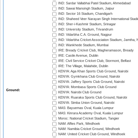
IND: Sardar Vallabhai Patel Stadium, Ahmedabad
IND: Sawai Mansingh Stadium, Jaipur
IND: Sector 16 Stadium, Chandigarh
IND: Shaheed Veer Narayan Singh International Stadi
IND: Sher-i-Kashmir Stadium, Srinagar
IND: University Stadium, Trivandrum
IND: Vidarbha C.A. Ground, Nagpur
IND: Vidarbha Cricket Association Stadium, Jamtha,
IND: Wankhede Stadium, Mumbai
IRE: Bready Cricket Club, Magheramason, Bready
IRE: Castle Avenue, Dublin
IRE: Civil Service Cricket Club, Stormont, Belfast
IRE: The Village, Malahide, Dublin
KENYA: Aga Khan Sports Club Ground, Nairobi
KENYA: Gymkhana Club Ground, Nairobi
KENYA: Jaffery Sports Club Ground, Nairobi
KENYA: Mombasa Sports Club Ground
Ground:
KENYA: Nairobi Club Ground
KENYA: Ruaraka Sports Club Ground, Nairobi
KENYA: Simba Union Ground, Nairobi
MAS: Bayuemas Oval, Kuala Lumpur
MAS: Kinrara Academy Oval, Kuala Lumpur
Moroc: National Cricket Stadium, Tangier
NAM: Affies Park, Windhoek
NAM: Namibia Cricket Ground, Windhoek
NAM: United Cricket Club Ground, Windhoek