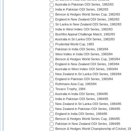
Australia in Pakistan ODI Series, 1982/83
India in Pakistan ODI Series, 1982/83
Benson & Hedges World Series Cup, 1982/83
England in New Zealand ODI Series, 1982/83
Sri Lanka in New Zealand ODI Series, 1982/83
India in West Indies ODI Series, 1982/83
Bushfire Appeal Challenge Match, 1982/83
Australia in Sri Lanka ODI Series, 1982/83
Prudential World Cup, 1983
Pakistan in India ODI Series, 1983/84
West Indies in India ODI Series, 1983/84
Benson & Hedges World Series Cup, 1983/84
England in New Zealand ODI Series, 1983/84
Australia in West Indies ODI Series, 1983/84
New Zealand in Sri Lanka ODI Series, 1983/84
England in Pakistan ODI Series, 1983/84
Rothmans Asia Cup, 1983/84
Texaco Trophy, 1984
Australia in India ODI Series, 1984/85
India in Pakistan ODI Series, 1984/85
New Zealand in Sri Lanka ODI Series, 1984/85
New Zealand in Pakistan ODI Series, 1984/85
England in India ODI Series, 1984/85
Benson & Hedges World Series Cup, 1984/85
Pakistan in New Zealand ODI Series, 1984/85
Benson & Hedges World Championship of Cricket, 1