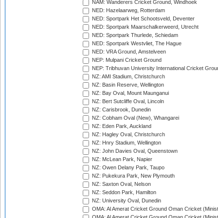
NAM: Wanderers Cricket Ground, Windhoek
NED: Hazelaarweg, Rotterdam
NED: Sportpark Het Schootsveld, Deventer
NED: Sportpark Maarschalkerweerd, Utrecht
NED: Sportpark Thurlede, Schiedam
NED: Sportpark Westvliet, The Hague
NED: VRA Ground, Amstelveen
NEP: Mulpani Cricket Ground
NEP: Tribhuvan University International Cricket Groun
NZ: AMI Stadium, Christchurch
NZ: Basin Reserve, Wellington
NZ: Bay Oval, Mount Maunganui
NZ: Bert Sutcliffe Oval, Lincoln
NZ: Carisbrook, Dunedin
NZ: Cobham Oval (New), Whangarei
NZ: Eden Park, Auckland
NZ: Hagley Oval, Christchurch
NZ: Hnry Stadium, Wellington
NZ: John Davies Oval, Queenstown
NZ: McLean Park, Napier
NZ: Owen Delany Park, Taupo
NZ: Pukekura Park, New Plymouth
NZ: Saxton Oval, Nelson
NZ: Seddon Park, Hamilton
NZ: University Oval, Dunedin
OMA: Al Amerat Cricket Ground Oman Cricket (Minist
OMA: Al Amerat Cricket Ground Oman Cricket (Minist