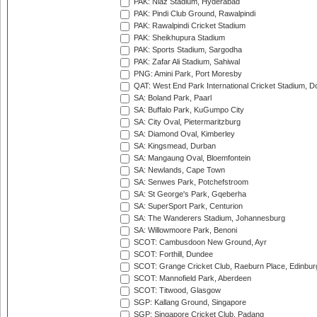
PAK: Niaz Stadium, Hyderabad
PAK: Pindi Club Ground, Rawalpindi
PAK: Rawalpindi Cricket Stadium
PAK: Sheikhupura Stadium
PAK: Sports Stadium, Sargodha
PAK: Zafar Ali Stadium, Sahiwal
PNG: Amini Park, Port Moresby
QAT: West End Park International Cricket Stadium, D
SA: Boland Park, Paarl
SA: Buffalo Park, KuGumpo City
SA: City Oval, Pietermaritzburg
SA: Diamond Oval, Kimberley
SA: Kingsmead, Durban
SA: Mangaung Oval, Bloemfontein
SA: Newlands, Cape Town
SA: Senwes Park, Potchefstroom
SA: St George's Park, Gqeberha
SA: SuperSport Park, Centurion
SA: The Wanderers Stadium, Johannesburg
SA: Willowmoore Park, Benoni
SCOT: Cambusdoon New Ground, Ayr
SCOT: Forthill, Dundee
SCOT: Grange Cricket Club, Raeburn Place, Edinbur
SCOT: Mannofield Park, Aberdeen
SCOT: Titwood, Glasgow
SGP: Kallang Ground, Singapore
SGP: Singapore Cricket Club, Padang