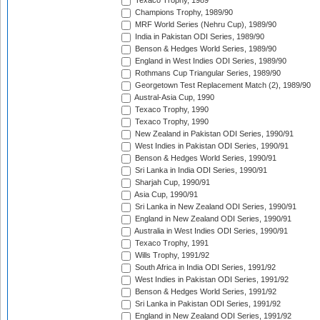
Texaco Trophy, 1989
Champions Trophy, 1989/90
MRF World Series (Nehru Cup), 1989/90
India in Pakistan ODI Series, 1989/90
Benson & Hedges World Series, 1989/90
England in West Indies ODI Series, 1989/90
Rothmans Cup Triangular Series, 1989/90
Georgetown Test Replacement Match (2), 1989/90
Austral-Asia Cup, 1990
Texaco Trophy, 1990
Texaco Trophy, 1990
New Zealand in Pakistan ODI Series, 1990/91
West Indies in Pakistan ODI Series, 1990/91
Benson & Hedges World Series, 1990/91
Sri Lanka in India ODI Series, 1990/91
Sharjah Cup, 1990/91
Asia Cup, 1990/91
Sri Lanka in New Zealand ODI Series, 1990/91
England in New Zealand ODI Series, 1990/91
Australia in West Indies ODI Series, 1990/91
Texaco Trophy, 1991
Wills Trophy, 1991/92
South Africa in India ODI Series, 1991/92
West Indies in Pakistan ODI Series, 1991/92
Benson & Hedges World Series, 1991/92
Sri Lanka in Pakistan ODI Series, 1991/92
England in New Zealand ODI Series, 1991/92