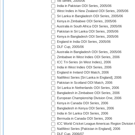
VB Series, 2005/06
India in Pakistan ODI Series, 2005/06
West Indies in New Zealand ODI Series, 2005/06
Sri Lanka in Bangladesh ODI Series, 2005/06
Kenya in Zimbabwe ODI Series, 2005/06
Australia in South Africa ODI Series, 2005/06
Pakistan in Sri Lanka ODI Series, 2005/06
Kenya in Bangladesh ODI Series, 2005/06
England in India ODI Series, 2005/06
DLF Cup, 2005/06
Australia in Bangladesh ODI Series, 2005/06
Zimbabwe in West Indies ODI Series, 2006
ICC Tri-Series (in West Indies), 2006
India in West Indies ODI Series, 2006
England in Ireland ODI Match, 2006
NatWest Series [Sri Lanka in England], 2006
Pakistan in Scotland ODI Match, 2006
Sri Lanka in Netherlands ODI Series, 2006
Bangladesh in Zimbabwe ODI Series, 2006
European Championship Division One, 2006
Kenya in Canada ODI Series, 2006
Bangladesh in Kenya ODI Series, 2006
India in Sri Lanka ODI Series, 2006
Bermuda in Canada ODI Series, 2006
ICC World Cricket League Americas Region Division
NatWest Series [Pakistan in England], 2006
DLF Cup, 2006/07