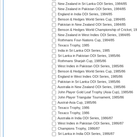
New Zealand in Sri Lanka ODI Series, 1984/85
New Zealand in Pakistan ODI Series, 1984/85
England in India ODI Series, 1984/85
Benson & Hedges World Series Cup, 1984/85
Pakistan in New Zealand ODI Series, 1984/85
Benson & Hedges World Championship of Cricket, 1
New Zealand in West Indies ODI Series, 1984/85
Rothmans Four-Nations Cup, 1984/85
Texaco Trophy, 1985
India in Sri Lanka ODI Series, 1985
Sri Lanka in Pakistan ODI Series, 1985/86
Rothmans Sharjah Cup, 1985/86
West Indies in Pakistan ODI Series, 1985/86
Benson & Hedges World Series Cup, 1985/86
England in West Indies ODI Series, 1985/86
Pakistan in Sri Lanka ODI Series, 1985/86
Australia in New Zealand ODI Series, 1985/86
John Player Gold Leaf Trophy (Asia Cup), 1985/86
John Player Triangular Tournament, 1985/86
Austral-Asia Cup, 1985/86
Texaco Trophy, 1986
Texaco Trophy, 1986
Australia in India ODI Series, 1986/87
West Indies in Pakistan ODI Series, 1986/87
Champions Trophy, 1986/87
Sri Lanka in India ODI Series, 1986/87