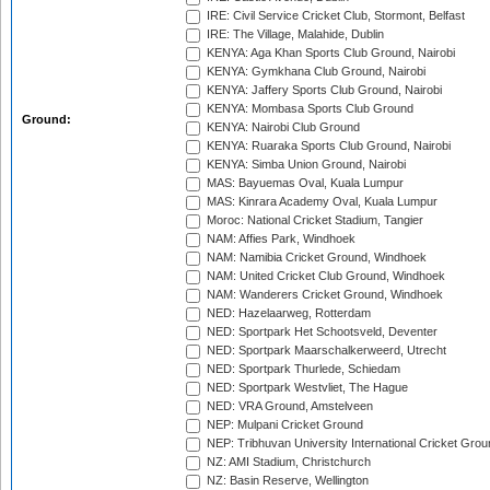
IRE: Civil Service Cricket Club, Stormont, Belfast
IRE: The Village, Malahide, Dublin
KENYA: Aga Khan Sports Club Ground, Nairobi
KENYA: Gymkhana Club Ground, Nairobi
KENYA: Jaffery Sports Club Ground, Nairobi
KENYA: Mombasa Sports Club Ground
Ground:
KENYA: Nairobi Club Ground
KENYA: Ruaraka Sports Club Ground, Nairobi
KENYA: Simba Union Ground, Nairobi
MAS: Bayuemas Oval, Kuala Lumpur
MAS: Kinrara Academy Oval, Kuala Lumpur
Moroc: National Cricket Stadium, Tangier
NAM: Affies Park, Windhoek
NAM: Namibia Cricket Ground, Windhoek
NAM: United Cricket Club Ground, Windhoek
NAM: Wanderers Cricket Ground, Windhoek
NED: Hazelaarweg, Rotterdam
NED: Sportpark Het Schootsveld, Deventer
NED: Sportpark Maarschalkerweerd, Utrecht
NED: Sportpark Thurlede, Schiedam
NED: Sportpark Westvliet, The Hague
NED: VRA Ground, Amstelveen
NEP: Mulpani Cricket Ground
NEP: Tribhuvan University International Cricket Groun
NZ: AMI Stadium, Christchurch
NZ: Basin Reserve, Wellington