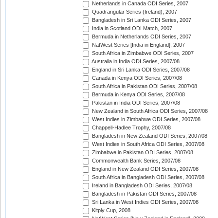
Netherlands in Canada ODI Series, 2007
Quadrangular Series (Ireland), 2007
Bangladesh in Sri Lanka ODI Series, 2007
India in Scotland ODI Match, 2007
Bermuda in Netherlands ODI Series, 2007
NatWest Series [India in England], 2007
South Africa in Zimbabwe ODI Series, 2007
Australia in India ODI Series, 2007/08
England in Sri Lanka ODI Series, 2007/08
Canada in Kenya ODI Series, 2007/08
South Africa in Pakistan ODI Series, 2007/08
Bermuda in Kenya ODI Series, 2007/08
Pakistan in India ODI Series, 2007/08
New Zealand in South Africa ODI Series, 2007/08
West Indies in Zimbabwe ODI Series, 2007/08
Chappell-Hadlee Trophy, 2007/08
Bangladesh in New Zealand ODI Series, 2007/08
West Indies in South Africa ODI Series, 2007/08
Zimbabwe in Pakistan ODI Series, 2007/08
Commonwealth Bank Series, 2007/08
England in New Zealand ODI Series, 2007/08
South Africa in Bangladesh ODI Series, 2007/08
Ireland in Bangladesh ODI Series, 2007/08
Bangladesh in Pakistan ODI Series, 2007/08
Sri Lanka in West Indies ODI Series, 2007/08
Kitply Cup, 2008