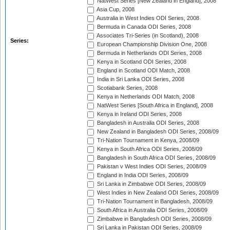
NatWest Series [New Zealand in England], 2008
Asia Cup, 2008
Australia in West Indies ODI Series, 2008
Bermuda in Canada ODI Series, 2008
Associates Tri-Series (in Scotland), 2008
Series:
European Championship Division One, 2008
Bermuda in Netherlands ODI Series, 2008
Kenya in Scotland ODI Series, 2008
England in Scotland ODI Match, 2008
India in Sri Lanka ODI Series, 2008
Scotiabank Series, 2008
Kenya in Netherlands ODI Match, 2008
NatWest Series [South Africa in England], 2008
Kenya in Ireland ODI Series, 2008
Bangladesh in Australia ODI Series, 2008
New Zealand in Bangladesh ODI Series, 2008/09
Tri-Nation Tournament in Kenya, 2008/09
Kenya in South Africa ODI Series, 2008/09
Bangladesh in South Africa ODI Series, 2008/09
Pakistan v West Indies ODI Series, 2008/09
England in India ODI Series, 2008/09
Sri Lanka in Zimbabwe ODI Series, 2008/09
West Indies in New Zealand ODI Series, 2008/09
Tri-Nation Tournament in Bangladesh, 2008/09
South Africa in Australia ODI Series, 2008/09
Zimbabwe in Bangladesh ODI Series, 2008/09
Sri Lanka in Pakistan ODI Series, 2008/09