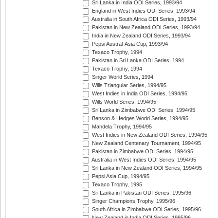
Sri Lanka in India ODI Series, 1993/94
England in West Indies ODI Series, 1993/94
Australia in South Africa ODI Series, 1993/94
Pakistan in New Zealand ODI Series, 1993/94
India in New Zealand ODI Series, 1993/94
Pepsi Austral-Asia Cup, 1993/94
Texaco Trophy, 1994
Pakistan in Sri Lanka ODI Series, 1994
Texaco Trophy, 1994
Singer World Series, 1994
Wills Triangular Series, 1994/95
West Indies in India ODI Series, 1994/95
Wills World Series, 1994/95
Sri Lanka in Zimbabwe ODI Series, 1994/95
Benson & Hedges World Series, 1994/95
Mandela Trophy, 1994/95
West Indies in New Zealand ODI Series, 1994/95
New Zealand Centenary Tournament, 1994/95
Pakistan in Zimbabwe ODI Series, 1994/95
Australia in West Indies ODI Series, 1994/95
Sri Lanka in New Zealand ODI Series, 1994/95
Pepsi Asia Cup, 1994/95
Texaco Trophy, 1995
Sri Lanka in Pakistan ODI Series, 1995/96
Singer Champions Trophy, 1995/96
South Africa in Zimbabwe ODI Series, 1995/96
New Zealand in India ODI Series, 1995/96