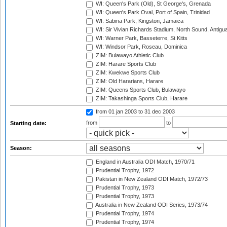
WI: Queen's Park (Old), St George's, Grenada
WI: Queen's Park Oval, Port of Spain, Trinidad
WI: Sabina Park, Kingston, Jamaica
WI: Sir Vivian Richards Stadium, North Sound, Antigu
WI: Warner Park, Basseterre, St Kitts
WI: Windsor Park, Roseau, Dominica
ZIM: Bulawayo Athletic Club
ZIM: Harare Sports Club
ZIM: Kwekwe Sports Club
ZIM: Old Hararians, Harare
ZIM: Queens Sports Club, Bulawayo
ZIM: Takashinga Sports Club, Harare
from 01 jan 2003
to 31 dec 2003
from
to
Starting date:
Season:
England in Australia ODI Match, 1970/71
Prudential Trophy, 1972
Pakistan in New Zealand ODI Match, 1972/73
Prudential Trophy, 1973
Prudential Trophy, 1973
Australia in New Zealand ODI Series, 1973/74
Prudential Trophy, 1974
Prudential Trophy, 1974