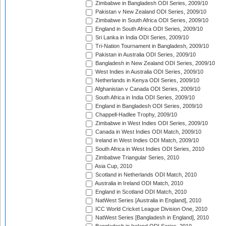
Zimbabwe in Bangladesh ODI Series, 2009/10
Pakistan v New Zealand ODI Series, 2009/10
Zimbabwe in South Africa ODI Series, 2009/10
England in South Africa ODI Series, 2009/10
Sri Lanka in India ODI Series, 2009/10
Tri-Nation Tournament in Bangladesh, 2009/10
Pakistan in Australia ODI Series, 2009/10
Bangladesh in New Zealand ODI Series, 2009/10
West Indies in Australia ODI Series, 2009/10
Netherlands in Kenya ODI Series, 2009/10
Afghanistan v Canada ODI Series, 2009/10
South Africa in India ODI Series, 2009/10
England in Bangladesh ODI Series, 2009/10
Chappell-Hadlee Trophy, 2009/10
Zimbabwe in West Indies ODI Series, 2009/10
Canada in West Indies ODI Match, 2009/10
Ireland in West Indies ODI Match, 2009/10
South Africa in West Indies ODI Series, 2010
Zimbabwe Triangular Series, 2010
Asia Cup, 2010
Scotland in Netherlands ODI Match, 2010
Australia in Ireland ODI Match, 2010
England in Scotland ODI Match, 2010
NatWest Series [Australia in England], 2010
ICC World Cricket League Division One, 2010
NatWest Series [Bangladesh in England], 2010