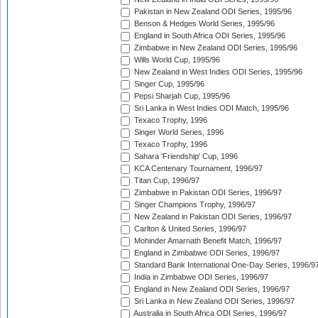
Pakistan in New Zealand ODI Series, 1995/96
Benson & Hedges World Series, 1995/96
England in South Africa ODI Series, 1995/96
Zimbabwe in New Zealand ODI Series, 1995/96
Wills World Cup, 1995/96
New Zealand in West Indies ODI Series, 1995/96
Singer Cup, 1995/96
Pepsi Sharjah Cup, 1995/96
Sri Lanka in West Indies ODI Match, 1995/96
Texaco Trophy, 1996
Singer World Series, 1996
Texaco Trophy, 1996
Sahara 'Friendship' Cup, 1996
KCA Centenary Tournament, 1996/97
Titan Cup, 1996/97
Zimbabwe in Pakistan ODI Series, 1996/97
Singer Champions Trophy, 1996/97
New Zealand in Pakistan ODI Series, 1996/97
Carlton & United Series, 1996/97
Mohinder Amarnath Benefit Match, 1996/97
England in Zimbabwe ODI Series, 1996/97
Standard Bank International One-Day Series, 1996/9
India in Zimbabwe ODI Series, 1996/97
England in New Zealand ODI Series, 1996/97
Sri Lanka in New Zealand ODI Series, 1996/97
Australia in South Africa ODI Series, 1996/97