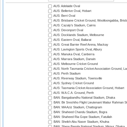
AUS: Adelaide Oval
AUS: Bellerive Oval, Hobart
AUS: Berri Oval
AUS: Brisbane Cricket Ground, Woolloongabba, Bris
AUS: Cazaly's Stadium, Cairns
AUS: Devonport Oval
AUS: Docklands Stadium, Melbourne
AUS: Eastern Oval, Ballarat
AUS: Great Barrier Reef Arena, Mackay
AUS: Lavington Sports Oval, Albury
AUS: Manuka Oval, Canberra
AUS: Marrara Stadium, Darwin
AUS: Melbourne Cricket Ground
AUS: North Tasmania Cricket Association Ground, L
AUS: Perth Stadium
AUS: Riverway Stadium, Townsville
AUS: Sydney Cricket Ground
AUS: Tasmania Cricket Association Ground, Hobart
AUS: W.A.C.A. Ground, Perth
BAN: Bangabandhu National Stadium, Dhaka
BAN: Bir Sreshtho Flight Lieutenant Matiur Rahman 
BAN: MA Aziz Stadium, Chattogram
BAN: Shaheed Chandu Stadium, Bogra
BAN: Shaheed Ria Gope Stadium, Fatullah
BAN: Sheikh Abu Naser Stadium, Khulna
BAN: Shere Bangla National Stadium, Mirpur, Dhaka