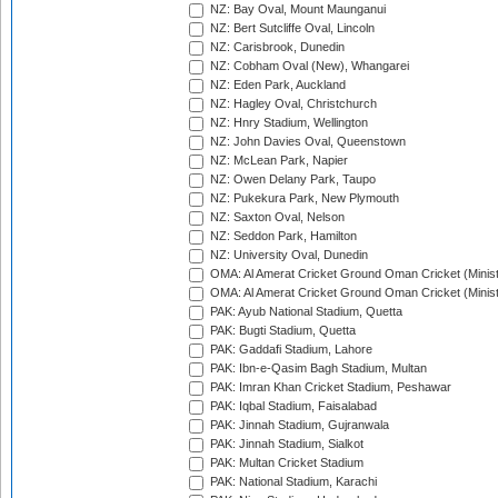
NZ: Bay Oval, Mount Maunganui
NZ: Bert Sutcliffe Oval, Lincoln
NZ: Carisbrook, Dunedin
NZ: Cobham Oval (New), Whangarei
NZ: Eden Park, Auckland
NZ: Hagley Oval, Christchurch
NZ: Hnry Stadium, Wellington
NZ: John Davies Oval, Queenstown
NZ: McLean Park, Napier
NZ: Owen Delany Park, Taupo
NZ: Pukekura Park, New Plymouth
NZ: Saxton Oval, Nelson
NZ: Seddon Park, Hamilton
NZ: University Oval, Dunedin
OMA: Al Amerat Cricket Ground Oman Cricket (Minist
OMA: Al Amerat Cricket Ground Oman Cricket (Minist
PAK: Ayub National Stadium, Quetta
PAK: Bugti Stadium, Quetta
PAK: Gaddafi Stadium, Lahore
PAK: Ibn-e-Qasim Bagh Stadium, Multan
PAK: Imran Khan Cricket Stadium, Peshawar
PAK: Iqbal Stadium, Faisalabad
PAK: Jinnah Stadium, Gujranwala
PAK: Jinnah Stadium, Sialkot
PAK: Multan Cricket Stadium
PAK: National Stadium, Karachi