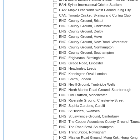
BAN: Sylhet International Cricket Stadium
CAN: Maple Leaf North-West Ground, King City
CAN: Toronto Cricket, Skating and Curling Club
ENG: County Ground, Bristol
ENG: County Ground, Chelmsford
ENG: County Ground, Derby
ENG: County Ground, Hove
ENG: County Ground, New Road, Worcester
ENG: County Ground, Northampton
ENG: County Ground, Southampton
ENG: Edgbaston, Birmingham
ENG: Grace Road, Leicester
ENG: Headingley, Leeds
ENG: Kennington Oval, London
ENG: Lord's, London
ENG: Nevill Ground, Tunbridge Wells
ENG: North Marine Road Ground, Scarborough
ENG: Old Trafford, Manchester
ENG: Riverside Ground, Chester-le-Street
ENG: Sophia Gardens, Cardiff
ENG: St Helen's, Swansea
ENG: St Lawrence Ground, Canterbury
ENG: The Cooper Associates County Ground, Taunt
ENG: The Rose Bowl, Southampton
ENG: Trent Bridge, Nottingham
HKG: Mission Road Ground, Mong Kok, Hong Kong