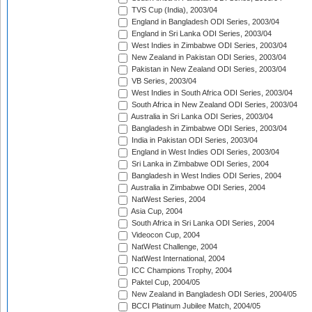
TVS Cup (India), 2003/04
England in Bangladesh ODI Series, 2003/04
England in Sri Lanka ODI Series, 2003/04
West Indies in Zimbabwe ODI Series, 2003/04
New Zealand in Pakistan ODI Series, 2003/04
Pakistan in New Zealand ODI Series, 2003/04
VB Series, 2003/04
West Indies in South Africa ODI Series, 2003/04
South Africa in New Zealand ODI Series, 2003/04
Australia in Sri Lanka ODI Series, 2003/04
Bangladesh in Zimbabwe ODI Series, 2003/04
India in Pakistan ODI Series, 2003/04
England in West Indies ODI Series, 2003/04
Sri Lanka in Zimbabwe ODI Series, 2004
Bangladesh in West Indies ODI Series, 2004
Australia in Zimbabwe ODI Series, 2004
NatWest Series, 2004
Asia Cup, 2004
South Africa in Sri Lanka ODI Series, 2004
Videocon Cup, 2004
NatWest Challenge, 2004
NatWest International, 2004
ICC Champions Trophy, 2004
Paktel Cup, 2004/05
New Zealand in Bangladesh ODI Series, 2004/05
BCCI Platinum Jubilee Match, 2004/05