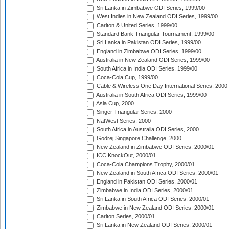
Sri Lanka in Zimbabwe ODI Series, 1999/00
West Indies in New Zealand ODI Series, 1999/00
Carlton & United Series, 1999/00
Standard Bank Triangular Tournament, 1999/00
Sri Lanka in Pakistan ODI Series, 1999/00
England in Zimbabwe ODI Series, 1999/00
Australia in New Zealand ODI Series, 1999/00
South Africa in India ODI Series, 1999/00
Coca-Cola Cup, 1999/00
Cable & Wireless One Day International Series, 2000
Australia in South Africa ODI Series, 1999/00
Asia Cup, 2000
Singer Triangular Series, 2000
NatWest Series, 2000
South Africa in Australia ODI Series, 2000
Godrej Singapore Challenge, 2000
New Zealand in Zimbabwe ODI Series, 2000/01
ICC KnockOut, 2000/01
Coca-Cola Champions Trophy, 2000/01
New Zealand in South Africa ODI Series, 2000/01
England in Pakistan ODI Series, 2000/01
Zimbabwe in India ODI Series, 2000/01
Sri Lanka in South Africa ODI Series, 2000/01
Zimbabwe in New Zealand ODI Series, 2000/01
Carlton Series, 2000/01
Sri Lanka in New Zealand ODI Series, 2000/01