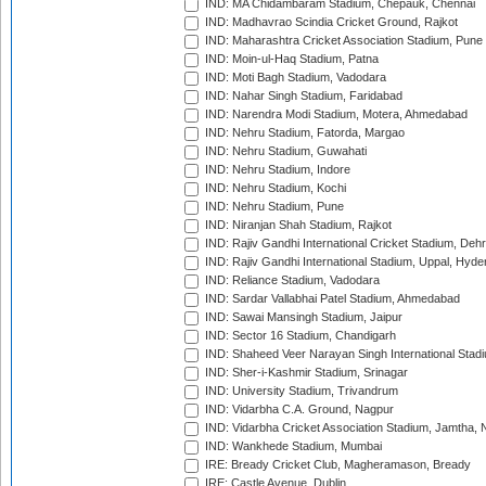
IND: MA Chidambaram Stadium, Chepauk, Chennai
IND: Madhavrao Scindia Cricket Ground, Rajkot
IND: Maharashtra Cricket Association Stadium, Pune
IND: Moin-ul-Haq Stadium, Patna
IND: Moti Bagh Stadium, Vadodara
IND: Nahar Singh Stadium, Faridabad
IND: Narendra Modi Stadium, Motera, Ahmedabad
IND: Nehru Stadium, Fatorda, Margao
IND: Nehru Stadium, Guwahati
IND: Nehru Stadium, Indore
IND: Nehru Stadium, Kochi
IND: Nehru Stadium, Pune
IND: Niranjan Shah Stadium, Rajkot
IND: Rajiv Gandhi International Cricket Stadium, Deh
IND: Rajiv Gandhi International Stadium, Uppal, Hyd
IND: Reliance Stadium, Vadodara
IND: Sardar Vallabhai Patel Stadium, Ahmedabad
IND: Sawai Mansingh Stadium, Jaipur
IND: Sector 16 Stadium, Chandigarh
IND: Shaheed Veer Narayan Singh International Stadi
IND: Sher-i-Kashmir Stadium, Srinagar
IND: University Stadium, Trivandrum
IND: Vidarbha C.A. Ground, Nagpur
IND: Vidarbha Cricket Association Stadium, Jamtha,
IND: Wankhede Stadium, Mumbai
IRE: Bready Cricket Club, Magheramason, Bready
IRE: Castle Avenue, Dublin