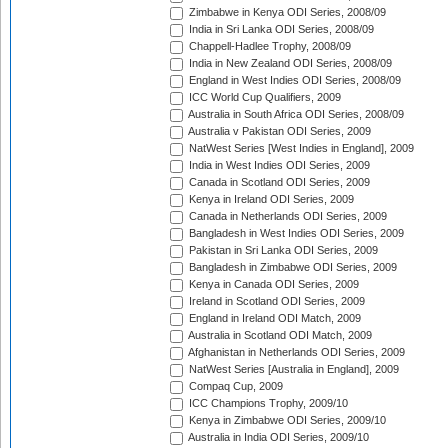
Zimbabwe in Kenya ODI Series, 2008/09
India in Sri Lanka ODI Series, 2008/09
Chappell-Hadlee Trophy, 2008/09
India in New Zealand ODI Series, 2008/09
England in West Indies ODI Series, 2008/09
ICC World Cup Qualifiers, 2009
Australia in South Africa ODI Series, 2008/09
Australia v Pakistan ODI Series, 2009
NatWest Series [West Indies in England], 2009
India in West Indies ODI Series, 2009
Canada in Scotland ODI Series, 2009
Kenya in Ireland ODI Series, 2009
Canada in Netherlands ODI Series, 2009
Bangladesh in West Indies ODI Series, 2009
Pakistan in Sri Lanka ODI Series, 2009
Bangladesh in Zimbabwe ODI Series, 2009
Kenya in Canada ODI Series, 2009
Ireland in Scotland ODI Series, 2009
England in Ireland ODI Match, 2009
Australia in Scotland ODI Match, 2009
Afghanistan in Netherlands ODI Series, 2009
NatWest Series [Australia in England], 2009
Compaq Cup, 2009
ICC Champions Trophy, 2009/10
Kenya in Zimbabwe ODI Series, 2009/10
Australia in India ODI Series, 2009/10