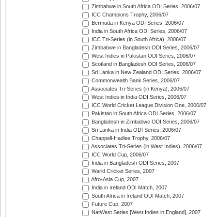
Zimbabwe in South Africa ODI Series, 2006/07
ICC Champions Trophy, 2006/07
Bermuda in Kenya ODI Series, 2006/07
India in South Africa ODI Series, 2006/07
ICC Tri-Series (in South Africa), 2006/07
Zimbabwe in Bangladesh ODI Series, 2006/07
West Indies in Pakistan ODI Series, 2006/07
Scotland in Bangladesh ODI Series, 2006/07
Sri Lanka in New Zealand ODI Series, 2006/07
Commonwealth Bank Series, 2006/07
Associates Tri-Series (in Kenya), 2006/07
West Indies in India ODI Series, 2006/07
ICC World Cricket League Division One, 2006/07
Pakistan in South Africa ODI Series, 2006/07
Bangladesh in Zimbabwe ODI Series, 2006/07
Sri Lanka in India ODI Series, 2006/07
Chappell-Hadlee Trophy, 2006/07
Associates Tri-Series (in West Indies), 2006/07
ICC World Cup, 2006/07
India in Bangladesh ODI Series, 2007
Warid Cricket Series, 2007
Afro-Asia Cup, 2007
India in Ireland ODI Match, 2007
South Africa in Ireland ODI Match, 2007
Future Cup, 2007
NatWest Series [West Indies in England], 2007