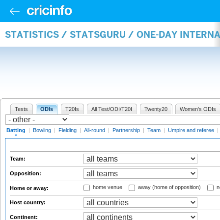
STATISTICS / STATSGURU / ONE-DAY INTERN
Tests
ODIs
T20Is
All Test/ODI/T20I
Twenty20
Women's ODIs
Batting
|
Bowling
|
Fielding
|
All-round
|
Partnership
|
Team
|
Umpire and referee
|
Team:
Opposition:
home venue
away (home of opposition)
n
Home or away:
Host country:
Continent: