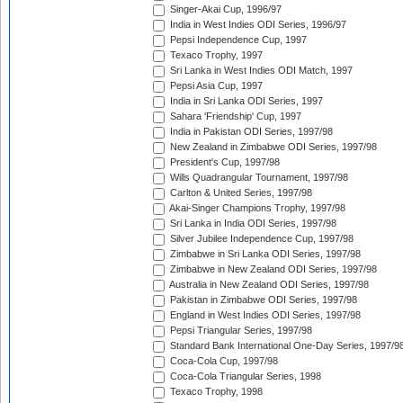
Singer-Akai Cup, 1996/97
India in West Indies ODI Series, 1996/97
Pepsi Independence Cup, 1997
Texaco Trophy, 1997
Sri Lanka in West Indies ODI Match, 1997
Pepsi Asia Cup, 1997
India in Sri Lanka ODI Series, 1997
Sahara 'Friendship' Cup, 1997
India in Pakistan ODI Series, 1997/98
New Zealand in Zimbabwe ODI Series, 1997/98
President's Cup, 1997/98
Wills Quadrangular Tournament, 1997/98
Carlton & United Series, 1997/98
Akai-Singer Champions Trophy, 1997/98
Sri Lanka in India ODI Series, 1997/98
Silver Jubilee Independence Cup, 1997/98
Zimbabwe in Sri Lanka ODI Series, 1997/98
Zimbabwe in New Zealand ODI Series, 1997/98
Australia in New Zealand ODI Series, 1997/98
Pakistan in Zimbabwe ODI Series, 1997/98
England in West Indies ODI Series, 1997/98
Pepsi Triangular Series, 1997/98
Standard Bank International One-Day Series, 1997/9
Coca-Cola Cup, 1997/98
Coca-Cola Triangular Series, 1998
Texaco Trophy, 1998