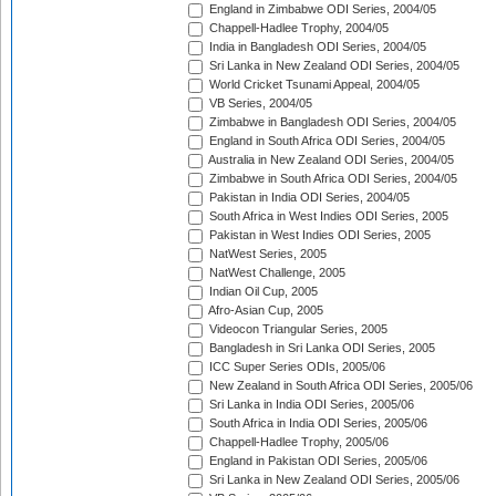
England in Zimbabwe ODI Series, 2004/05
Chappell-Hadlee Trophy, 2004/05
India in Bangladesh ODI Series, 2004/05
Sri Lanka in New Zealand ODI Series, 2004/05
World Cricket Tsunami Appeal, 2004/05
VB Series, 2004/05
Zimbabwe in Bangladesh ODI Series, 2004/05
England in South Africa ODI Series, 2004/05
Australia in New Zealand ODI Series, 2004/05
Zimbabwe in South Africa ODI Series, 2004/05
Pakistan in India ODI Series, 2004/05
South Africa in West Indies ODI Series, 2005
Pakistan in West Indies ODI Series, 2005
NatWest Series, 2005
NatWest Challenge, 2005
Indian Oil Cup, 2005
Afro-Asian Cup, 2005
Videocon Triangular Series, 2005
Bangladesh in Sri Lanka ODI Series, 2005
ICC Super Series ODIs, 2005/06
New Zealand in South Africa ODI Series, 2005/06
Sri Lanka in India ODI Series, 2005/06
South Africa in India ODI Series, 2005/06
Chappell-Hadlee Trophy, 2005/06
England in Pakistan ODI Series, 2005/06
Sri Lanka in New Zealand ODI Series, 2005/06