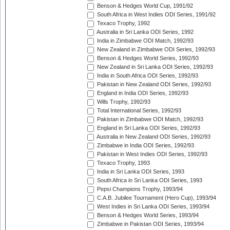
Benson & Hedges World Cup, 1991/92
South Africa in West Indies ODI Series, 1991/92
Texaco Trophy, 1992
Australia in Sri Lanka ODI Series, 1992
India in Zimbabwe ODI Match, 1992/93
New Zealand in Zimbabwe ODI Series, 1992/93
Benson & Hedges World Series, 1992/93
New Zealand in Sri Lanka ODI Series, 1992/93
India in South Africa ODI Series, 1992/93
Pakistan in New Zealand ODI Series, 1992/93
England in India ODI Series, 1992/93
Wills Trophy, 1992/93
Total International Series, 1992/93
Pakistan in Zimbabwe ODI Match, 1992/93
England in Sri Lanka ODI Series, 1992/93
Australia in New Zealand ODI Series, 1992/93
Zimbabwe in India ODI Series, 1992/93
Pakistan in West Indies ODI Series, 1992/93
Texaco Trophy, 1993
India in Sri Lanka ODI Series, 1993
South Africa in Sri Lanka ODI Series, 1993
Pepsi Champions Trophy, 1993/94
C.A.B. Jubilee Tournament (Hero Cup), 1993/94
West Indies in Sri Lanka ODI Series, 1993/94
Benson & Hedges World Series, 1993/94
Zimbabwe in Pakistan ODI Series, 1993/94