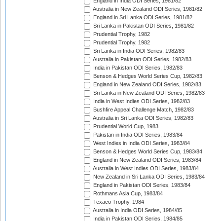
England in India ODI Series, 1981/82
Australia in New Zealand ODI Series, 1981/82
England in Sri Lanka ODI Series, 1981/82
Sri Lanka in Pakistan ODI Series, 1981/82
Prudential Trophy, 1982
Prudential Trophy, 1982
Sri Lanka in India ODI Series, 1982/83
Australia in Pakistan ODI Series, 1982/83
India in Pakistan ODI Series, 1982/83
Benson & Hedges World Series Cup, 1982/83
England in New Zealand ODI Series, 1982/83
Sri Lanka in New Zealand ODI Series, 1982/83
India in West Indies ODI Series, 1982/83
Bushfire Appeal Challenge Match, 1982/83
Australia in Sri Lanka ODI Series, 1982/83
Prudential World Cup, 1983
Pakistan in India ODI Series, 1983/84
West Indies in India ODI Series, 1983/84
Benson & Hedges World Series Cup, 1983/84
England in New Zealand ODI Series, 1983/84
Australia in West Indies ODI Series, 1983/84
New Zealand in Sri Lanka ODI Series, 1983/84
England in Pakistan ODI Series, 1983/84
Rothmans Asia Cup, 1983/84
Texaco Trophy, 1984
Australia in India ODI Series, 1984/85
India in Pakistan ODI Series, 1984/85