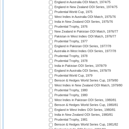
England in Australia ODI Match, 1974/75
England in New Zealand ODI Series, 1974/75
Prudential World Cup, 1975
West Indies in Australia ODI Match, 1975/76
India in New Zealand ODI Series, 1975/76
Prudential Trophy, 1976
New Zealand in Pakistan ODI Match, 1976/77
Pakistan in West Indies ODI Match, 1976/77
Prudential Trophy, 1977
England in Pakistan ODI Series, 1977/78
Australia in West Indies ODI Series, 1977/78
Prudential Trophy, 1978
Prudential Trophy, 1978
India in Pakistan ODI Series, 1978/79
England in Australia ODI Series, 1978/79
Prudential World Cup, 1979
Benson & Hedges World Series Cup, 1979/80
West Indies in New Zealand ODI Match, 1979/80
Prudential Trophy, 1980
Prudential Trophy, 1980
West Indies in Pakistan ODI Series, 1980/81
Benson & Hedges World Series Cup, 1980/81
England in West Indies ODI Series, 1980/81
India in New Zealand ODI Series, 1980/81
Prudential Trophy, 1981
Benson & Hedges World Series Cup, 1981/82