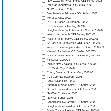
New Zealand in West Indies ODI Series, 2002
Pakistan in Australia ODI Series, 2002
NatWest Series, 2002
Bangladesh in Sri Lanka ODI Series, 2002
Morocco Cup, 2002
PSO Tri-Nation Tournament, 2002
ICC Champions Trophy, 2002/03
Bangladesh in South Africa ODI Series, 2002/03
West Indies in India ODI Series, 2002/03
Pakistan in Zimbabwe ODI Series, 2002/03
Sri Lanka in South Africa ODI Series, 2002/03
West Indies in Bangladesh ODI Series, 2002/03
Kenya in Zimbabwe ODI Series, 2002/03
Pakistan in South Africa ODI Series, 2002/03
VB Series, 2002/03
India in New Zealand ODI Series, 2002/03
ICC World Cup, 2002/03
Cherry Blossom Sharjah Cup, 2002/03
TVS Cup (Bangladesh), 2003
Bank Alfalah Cup, 2003
Australia in West Indies ODI Series, 2003
Sri Lanka in West Indies ODI Series, 2003
NatWest Challenge, 2003
NatWest Series, 2003
Bangladesh in Australia ODI Series, 2003
Bangladesh in Pakistan ODI Series, 2003
South Africa in Pakistan ODI Series, 2003/04