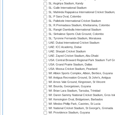
SL: Asgiriya Stadium, Kandy
SL: Galle International Stadium
SL: Mahinda Rajapaksa International Cricket Stadiu
SL: P Sara Oval, Colombo
SL: Pallekele International Cricket Stadium
SL: R.Premadasa Stadium, Khettarama, Colombo
SL: Rangiri Dambulla International Stadium
SL: Sinhalese Sports Club Ground, Colombo
SL: Tyronne Fernando Stadium, Moratuwa
UAE: Dubai International Cricket Stadium
UAE: ICC Academy, Dubai
UAE: Sharjah Cricket Stadium
UAE: Zayed Cricket Stadium, Abu Dhabi
USA: Central Broward Regional Park Stadium Turf Gro
USA: Grand Prairie Stadium, Dallas
USA: Moosa Cricket Stadium, Pearland
WI: Albion Sports Complex, Albion, Berbice, Guyana
WI: Antigua Recreation Ground, St John's, Antigua
WI: Arnos Vale Ground, Kingstown, St Vincent
WI: Bourda, Georgetown, Guyana
WI: Brian Lara Stadium, Tarouba, Trinidad
WI: Daren Sammy National Cricket Stadium, Gros Isle
WI: Kensington Oval, Bridgetown, Barbados
WI: Mindoo Phillip Park, Castries, St Lucia
WI: National Cricket Stadium, St George's, Grenada
WI: Providence Stadium, Guyana