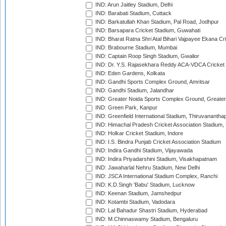
IND: Arun Jaitley Stadium, Delhi
IND: Barabati Stadium, Cuttack
IND: Barkatullah Khan Stadium, Pal Road, Jodhpur
IND: Barsapara Cricket Stadium, Guwahati
IND: Bharat Ratna Shri Atal Bihari Vajpayee Ekana C
IND: Brabourne Stadium, Mumbai
IND: Captain Roop Singh Stadium, Gwalior
IND: Dr. Y.S. Rajasekhara Reddy ACA-VDCA Cricket
IND: Eden Gardens, Kolkata
IND: Gandhi Sports Complex Ground, Amritsar
IND: Gandhi Stadium, Jalandhar
IND: Greater Noida Sports Complex Ground, Greater
IND: Green Park, Kanpur
IND: Greenfield International Stadium, Thiruvananth
IND: Himachal Pradesh Cricket Association Stadium
IND: Holkar Cricket Stadium, Indore
IND: I.S. Bindra Punjab Cricket Association Stadium
IND: Indira Gandhi Stadium, Vijayawada
IND: Indira Priyadarshini Stadium, Visakhapatnam
IND: Jawaharlal Nehru Stadium, New Delhi
IND: JSCA International Stadium Complex, Ranchi
IND: K.D.Singh 'Babu' Stadium, Lucknow
IND: Keenan Stadium, Jamshedpur
IND: Kotambi Stadium, Vadodara
IND: Lal Bahadur Shastri Stadium, Hyderabad
IND: M.Chinnaswamy Stadium, Bengaluru