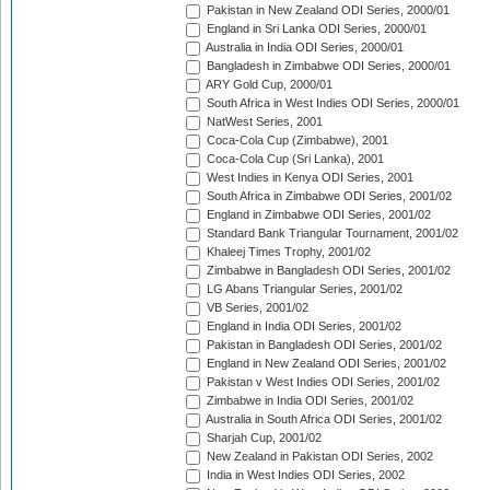
Pakistan in New Zealand ODI Series, 2000/01
England in Sri Lanka ODI Series, 2000/01
Australia in India ODI Series, 2000/01
Bangladesh in Zimbabwe ODI Series, 2000/01
ARY Gold Cup, 2000/01
South Africa in West Indies ODI Series, 2000/01
NatWest Series, 2001
Coca-Cola Cup (Zimbabwe), 2001
Coca-Cola Cup (Sri Lanka), 2001
West Indies in Kenya ODI Series, 2001
South Africa in Zimbabwe ODI Series, 2001/02
England in Zimbabwe ODI Series, 2001/02
Standard Bank Triangular Tournament, 2001/02
Khaleej Times Trophy, 2001/02
Zimbabwe in Bangladesh ODI Series, 2001/02
LG Abans Triangular Series, 2001/02
VB Series, 2001/02
England in India ODI Series, 2001/02
Pakistan in Bangladesh ODI Series, 2001/02
England in New Zealand ODI Series, 2001/02
Pakistan v West Indies ODI Series, 2001/02
Zimbabwe in India ODI Series, 2001/02
Australia in South Africa ODI Series, 2001/02
Sharjah Cup, 2001/02
New Zealand in Pakistan ODI Series, 2002
India in West Indies ODI Series, 2002