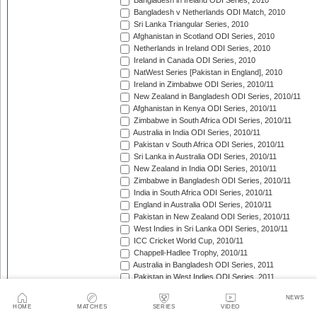
Bangladesh in Ireland ODI Series, 2010
Bangladesh v Netherlands ODI Match, 2010
Sri Lanka Triangular Series, 2010
Afghanistan in Scotland ODI Series, 2010
Netherlands in Ireland ODI Series, 2010
Ireland in Canada ODI Series, 2010
NatWest Series [Pakistan in England], 2010
Ireland in Zimbabwe ODI Series, 2010/11
New Zealand in Bangladesh ODI Series, 2010/11
Afghanistan in Kenya ODI Series, 2010/11
Zimbabwe in South Africa ODI Series, 2010/11
Australia in India ODI Series, 2010/11
Pakistan v South Africa ODI Series, 2010/11
Sri Lanka in Australia ODI Series, 2010/11
New Zealand in India ODI Series, 2010/11
Zimbabwe in Bangladesh ODI Series, 2010/11
India in South Africa ODI Series, 2010/11
England in Australia ODI Series, 2010/11
Pakistan in New Zealand ODI Series, 2010/11
West Indies in Sri Lanka ODI Series, 2010/11
ICC Cricket World Cup, 2010/11
Chappell-Hadlee Trophy, 2010/11
Australia in Bangladesh ODI Series, 2011
Pakistan in West Indies ODI Series, 2011
Pakistan in Ireland ODI Series, 2011
NEWS
ICC World Cricket League Championship, 2011-2013
HOME
MATCHES
SERIES
VIDEO
India in West Indies ODI Series, 2011