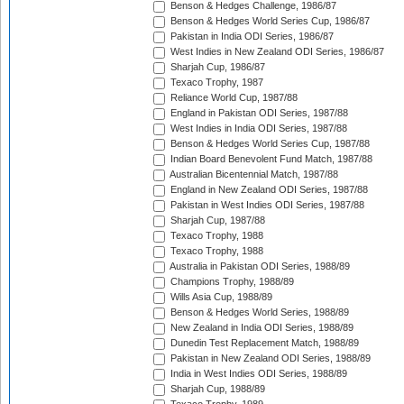
Benson & Hedges Challenge, 1986/87
Benson & Hedges World Series Cup, 1986/87
Pakistan in India ODI Series, 1986/87
West Indies in New Zealand ODI Series, 1986/87
Sharjah Cup, 1986/87
Texaco Trophy, 1987
Reliance World Cup, 1987/88
England in Pakistan ODI Series, 1987/88
West Indies in India ODI Series, 1987/88
Benson & Hedges World Series Cup, 1987/88
Indian Board Benevolent Fund Match, 1987/88
Australian Bicentennial Match, 1987/88
England in New Zealand ODI Series, 1987/88
Pakistan in West Indies ODI Series, 1987/88
Sharjah Cup, 1987/88
Texaco Trophy, 1988
Texaco Trophy, 1988
Australia in Pakistan ODI Series, 1988/89
Champions Trophy, 1988/89
Wills Asia Cup, 1988/89
Benson & Hedges World Series, 1988/89
New Zealand in India ODI Series, 1988/89
Dunedin Test Replacement Match, 1988/89
Pakistan in New Zealand ODI Series, 1988/89
India in West Indies ODI Series, 1988/89
Sharjah Cup, 1988/89