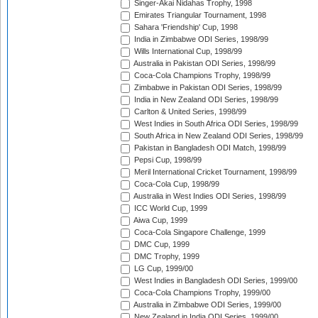
Singer-Akai Nidahas Trophy, 1998
Emirates Triangular Tournament, 1998
Sahara 'Friendship' Cup, 1998
India in Zimbabwe ODI Series, 1998/99
Wills International Cup, 1998/99
Australia in Pakistan ODI Series, 1998/99
Coca-Cola Champions Trophy, 1998/99
Zimbabwe in Pakistan ODI Series, 1998/99
India in New Zealand ODI Series, 1998/99
Carlton & United Series, 1998/99
West Indies in South Africa ODI Series, 1998/99
South Africa in New Zealand ODI Series, 1998/99
Pakistan in Bangladesh ODI Match, 1998/99
Pepsi Cup, 1998/99
Meril International Cricket Tournament, 1998/99
Coca-Cola Cup, 1998/99
Australia in West Indies ODI Series, 1998/99
ICC World Cup, 1999
Aiwa Cup, 1999
Coca-Cola Singapore Challenge, 1999
DMC Cup, 1999
DMC Trophy, 1999
LG Cup, 1999/00
West Indies in Bangladesh ODI Series, 1999/00
Coca-Cola Champions Trophy, 1999/00
Australia in Zimbabwe ODI Series, 1999/00
New Zealand in India ODI Series, 1999/00