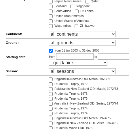
Papua New Guinea
Qatar
Scotland
Singapore
South Africa
Sri Lanka
United Arab Emirates
United States of America
West Indies
Zimbabwe
Continent:
Ground:
from 01 jan 2003
to 31 dec 2003
from
to
Starting date:
Season:
England in Australia ODI Match, 1970/71
Prudential Trophy, 1972
Pakistan in New Zealand ODI Match, 1972/73
Prudential Trophy, 1973
Prudential Trophy, 1973
Australia in New Zealand ODI Series, 1973/74
Prudential Trophy, 1974
Prudential Trophy, 1974
England in Australia ODI Match, 1974/75
England in New Zealand ODI Series, 1974/75
Prudential World Cup, 1975