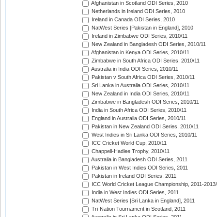
Afghanistan in Scotland ODI Series, 2010
Netherlands in Ireland ODI Series, 2010
Ireland in Canada ODI Series, 2010
NatWest Series [Pakistan in England], 2010
Ireland in Zimbabwe ODI Series, 2010/11
New Zealand in Bangladesh ODI Series, 2010/11
Afghanistan in Kenya ODI Series, 2010/11
Zimbabwe in South Africa ODI Series, 2010/11
Australia in India ODI Series, 2010/11
Pakistan v South Africa ODI Series, 2010/11
Sri Lanka in Australia ODI Series, 2010/11
New Zealand in India ODI Series, 2010/11
Zimbabwe in Bangladesh ODI Series, 2010/11
India in South Africa ODI Series, 2010/11
England in Australia ODI Series, 2010/11
Pakistan in New Zealand ODI Series, 2010/11
West Indies in Sri Lanka ODI Series, 2010/11
ICC Cricket World Cup, 2010/11
Chappell-Hadlee Trophy, 2010/11
Australia in Bangladesh ODI Series, 2011
Pakistan in West Indies ODI Series, 2011
Pakistan in Ireland ODI Series, 2011
ICC World Cricket League Championship, 2011-2013
India in West Indies ODI Series, 2011
NatWest Series [Sri Lanka in England], 2011
Tri-Nation Tournament in Scotland, 2011