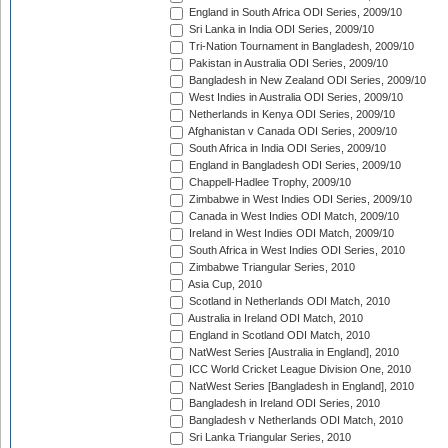
England in South Africa ODI Series, 2009/10
Sri Lanka in India ODI Series, 2009/10
Tri-Nation Tournament in Bangladesh, 2009/10
Pakistan in Australia ODI Series, 2009/10
Bangladesh in New Zealand ODI Series, 2009/10
West Indies in Australia ODI Series, 2009/10
Netherlands in Kenya ODI Series, 2009/10
Afghanistan v Canada ODI Series, 2009/10
South Africa in India ODI Series, 2009/10
England in Bangladesh ODI Series, 2009/10
Chappell-Hadlee Trophy, 2009/10
Zimbabwe in West Indies ODI Series, 2009/10
Canada in West Indies ODI Match, 2009/10
Ireland in West Indies ODI Match, 2009/10
South Africa in West Indies ODI Series, 2010
Zimbabwe Triangular Series, 2010
Asia Cup, 2010
Scotland in Netherlands ODI Match, 2010
Australia in Ireland ODI Match, 2010
England in Scotland ODI Match, 2010
NatWest Series [Australia in England], 2010
ICC World Cricket League Division One, 2010
NatWest Series [Bangladesh in England], 2010
Bangladesh in Ireland ODI Series, 2010
Bangladesh v Netherlands ODI Match, 2010
Sri Lanka Triangular Series, 2010