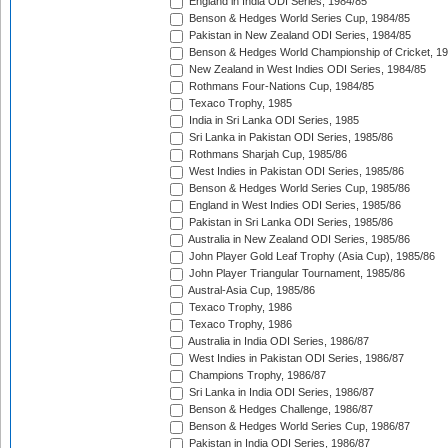
England in India ODI Series, 1984/85
Benson & Hedges World Series Cup, 1984/85
Pakistan in New Zealand ODI Series, 1984/85
Benson & Hedges World Championship of Cricket, 1
New Zealand in West Indies ODI Series, 1984/85
Rothmans Four-Nations Cup, 1984/85
Texaco Trophy, 1985
India in Sri Lanka ODI Series, 1985
Sri Lanka in Pakistan ODI Series, 1985/86
Rothmans Sharjah Cup, 1985/86
West Indies in Pakistan ODI Series, 1985/86
Benson & Hedges World Series Cup, 1985/86
England in West Indies ODI Series, 1985/86
Pakistan in Sri Lanka ODI Series, 1985/86
Australia in New Zealand ODI Series, 1985/86
John Player Gold Leaf Trophy (Asia Cup), 1985/86
John Player Triangular Tournament, 1985/86
Austral-Asia Cup, 1985/86
Texaco Trophy, 1986
Texaco Trophy, 1986
Australia in India ODI Series, 1986/87
West Indies in Pakistan ODI Series, 1986/87
Champions Trophy, 1986/87
Sri Lanka in India ODI Series, 1986/87
Benson & Hedges Challenge, 1986/87
Benson & Hedges World Series Cup, 1986/87
Pakistan in India ODI Series, 1986/87