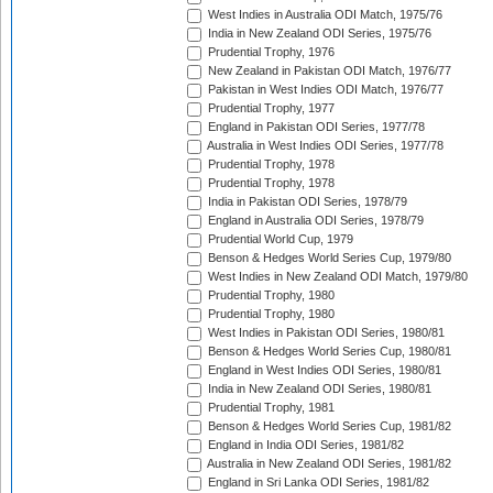
West Indies in Australia ODI Match, 1975/76
India in New Zealand ODI Series, 1975/76
Prudential Trophy, 1976
New Zealand in Pakistan ODI Match, 1976/77
Pakistan in West Indies ODI Match, 1976/77
Prudential Trophy, 1977
England in Pakistan ODI Series, 1977/78
Australia in West Indies ODI Series, 1977/78
Prudential Trophy, 1978
Prudential Trophy, 1978
India in Pakistan ODI Series, 1978/79
England in Australia ODI Series, 1978/79
Prudential World Cup, 1979
Benson & Hedges World Series Cup, 1979/80
West Indies in New Zealand ODI Match, 1979/80
Prudential Trophy, 1980
Prudential Trophy, 1980
West Indies in Pakistan ODI Series, 1980/81
Benson & Hedges World Series Cup, 1980/81
England in West Indies ODI Series, 1980/81
India in New Zealand ODI Series, 1980/81
Prudential Trophy, 1981
Benson & Hedges World Series Cup, 1981/82
England in India ODI Series, 1981/82
Australia in New Zealand ODI Series, 1981/82
England in Sri Lanka ODI Series, 1981/82