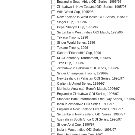
England in South Africa ODI Series, 1995/96
Zimbabwe in New Zealand ODI Series, 1995/96
Wills World Cup, 1995/96
New Zealand in West Indies ODI Series, 1995/96
Singer Cup, 1995/96
Pepsi Sharjah Cup, 1995/96
Sri Lanka in West Indies ODI Match, 1995/96
Texaco Trophy, 1996
Singer World Series, 1996
Texaco Trophy, 1996
Sahara 'Friendship' Cup, 1996
KCA Centenary Tournament, 1996/97
Titan Cup, 1996/97
Zimbabwe in Pakistan ODI Series, 1996/97
Singer Champions Trophy, 1996/97
New Zealand in Pakistan ODI Series, 1996/97
Carlton & United Series, 1996/97
Mohinder Amarnath Benefit Match, 1996/97
England in Zimbabwe ODI Series, 1996/97
Standard Bank International One-Day Series, 1996/9
India in Zimbabwe ODI Series, 1996/97
England in New Zealand ODI Series, 1996/97
Sri Lanka in New Zealand ODI Series, 1996/97
Australia in South Africa ODI Series, 1996/97
Singer-Akai Cup, 1996/97
India in West Indies ODI Series, 1996/97
Pepsi Independence Cup, 1997