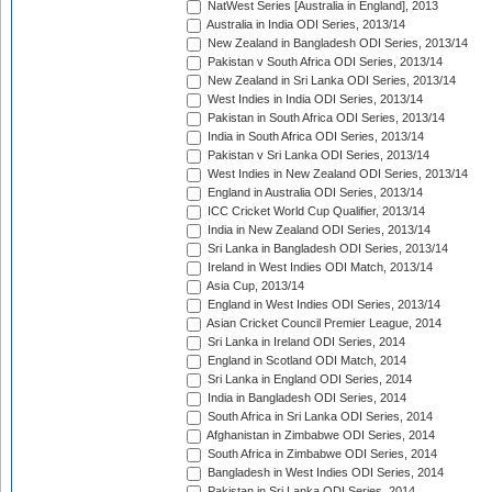
NatWest Series [Australia in England], 2013
Australia in India ODI Series, 2013/14
New Zealand in Bangladesh ODI Series, 2013/14
Pakistan v South Africa ODI Series, 2013/14
New Zealand in Sri Lanka ODI Series, 2013/14
West Indies in India ODI Series, 2013/14
Pakistan in South Africa ODI Series, 2013/14
India in South Africa ODI Series, 2013/14
Pakistan v Sri Lanka ODI Series, 2013/14
West Indies in New Zealand ODI Series, 2013/14
England in Australia ODI Series, 2013/14
ICC Cricket World Cup Qualifier, 2013/14
India in New Zealand ODI Series, 2013/14
Sri Lanka in Bangladesh ODI Series, 2013/14
Ireland in West Indies ODI Match, 2013/14
Asia Cup, 2013/14
England in West Indies ODI Series, 2013/14
Asian Cricket Council Premier League, 2014
Sri Lanka in Ireland ODI Series, 2014
England in Scotland ODI Match, 2014
Sri Lanka in England ODI Series, 2014
India in Bangladesh ODI Series, 2014
South Africa in Sri Lanka ODI Series, 2014
Afghanistan in Zimbabwe ODI Series, 2014
South Africa in Zimbabwe ODI Series, 2014
Bangladesh in West Indies ODI Series, 2014
Pakistan in Sri Lanka ODI Series, 2014