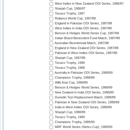
West Indies in New Zealand ODI Series, 1986/87
Sharjah Cup, 1986/87
Texaco Trophy, 1987
Reliance World Cup, 1987/88
England in Pakistan ODI Series, 1987/88
West Indies in India ODI Series, 1987/88
Benson & Hedges World Series Cup, 1987/88
Indian Board Benevolent Fund Match, 1987/88
Australian Bicentennial Match, 1987/88
England in New Zealand ODI Series, 1987/88
Pakistan in West Indies ODI Series, 1987/88
Sharjah Cup, 1987/88
Texaco Trophy, 1988
Texaco Trophy, 1988
Australia in Pakistan ODI Series, 1988/89
Champions Trophy, 1988/89
Wills Asia Cup, 1988/89
Benson & Hedges World Series, 1988/89
New Zealand in India ODI Series, 1988/89
Dunedin Test Replacement Match, 1988/89
Pakistan in New Zealand ODI Series, 1988/89
India in West Indies ODI Series, 1988/89
Sharjah Cup, 1988/89
Texaco Trophy, 1989
Champions Trophy, 1989/90
MRF World Series (Nehru Cup), 1989/90