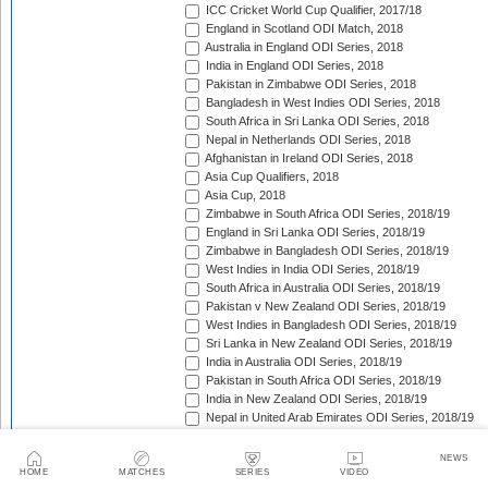
ICC Cricket World Cup Qualifier, 2017/18
England in Scotland ODI Match, 2018
Australia in England ODI Series, 2018
India in England ODI Series, 2018
Pakistan in Zimbabwe ODI Series, 2018
Bangladesh in West Indies ODI Series, 2018
South Africa in Sri Lanka ODI Series, 2018
Nepal in Netherlands ODI Series, 2018
Afghanistan in Ireland ODI Series, 2018
Asia Cup Qualifiers, 2018
Asia Cup, 2018
Zimbabwe in South Africa ODI Series, 2018/19
England in Sri Lanka ODI Series, 2018/19
Zimbabwe in Bangladesh ODI Series, 2018/19
West Indies in India ODI Series, 2018/19
South Africa in Australia ODI Series, 2018/19
Pakistan v New Zealand ODI Series, 2018/19
West Indies in Bangladesh ODI Series, 2018/19
Sri Lanka in New Zealand ODI Series, 2018/19
India in Australia ODI Series, 2018/19
Pakistan in South Africa ODI Series, 2018/19
India in New Zealand ODI Series, 2018/19
Nepal in United Arab Emirates ODI Series, 2018/19
Bangladesh in New Zealand ODI Series, 2018/19
England in West Indies ODI Series, 2018/19
NEWS
Afghanistan v Ireland ODI Series, 2018/19
HOME
MATCHES
SERIES
VIDEO