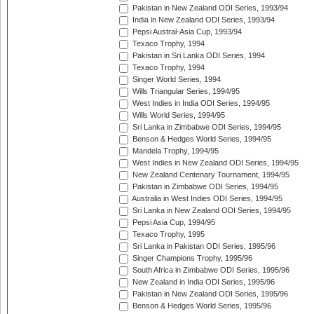
Pakistan in New Zealand ODI Series, 1993/94
India in New Zealand ODI Series, 1993/94
Pepsi Austral-Asia Cup, 1993/94
Texaco Trophy, 1994
Pakistan in Sri Lanka ODI Series, 1994
Texaco Trophy, 1994
Singer World Series, 1994
Wills Triangular Series, 1994/95
West Indies in India ODI Series, 1994/95
Wills World Series, 1994/95
Sri Lanka in Zimbabwe ODI Series, 1994/95
Benson & Hedges World Series, 1994/95
Mandela Trophy, 1994/95
West Indies in New Zealand ODI Series, 1994/95
New Zealand Centenary Tournament, 1994/95
Pakistan in Zimbabwe ODI Series, 1994/95
Australia in West Indies ODI Series, 1994/95
Sri Lanka in New Zealand ODI Series, 1994/95
Pepsi Asia Cup, 1994/95
Texaco Trophy, 1995
Sri Lanka in Pakistan ODI Series, 1995/96
Singer Champions Trophy, 1995/96
South Africa in Zimbabwe ODI Series, 1995/96
New Zealand in India ODI Series, 1995/96
Pakistan in New Zealand ODI Series, 1995/96
Benson & Hedges World Series, 1995/96