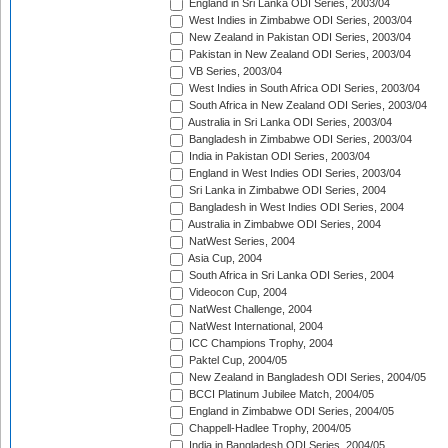
England in Sri Lanka ODI Series, 2003/04
West Indies in Zimbabwe ODI Series, 2003/04
New Zealand in Pakistan ODI Series, 2003/04
Pakistan in New Zealand ODI Series, 2003/04
VB Series, 2003/04
West Indies in South Africa ODI Series, 2003/04
South Africa in New Zealand ODI Series, 2003/04
Australia in Sri Lanka ODI Series, 2003/04
Bangladesh in Zimbabwe ODI Series, 2003/04
India in Pakistan ODI Series, 2003/04
England in West Indies ODI Series, 2003/04
Sri Lanka in Zimbabwe ODI Series, 2004
Bangladesh in West Indies ODI Series, 2004
Australia in Zimbabwe ODI Series, 2004
NatWest Series, 2004
Asia Cup, 2004
South Africa in Sri Lanka ODI Series, 2004
Videocon Cup, 2004
NatWest Challenge, 2004
NatWest International, 2004
ICC Champions Trophy, 2004
Paktel Cup, 2004/05
New Zealand in Bangladesh ODI Series, 2004/05
BCCI Platinum Jubilee Match, 2004/05
England in Zimbabwe ODI Series, 2004/05
Chappell-Hadlee Trophy, 2004/05
India in Bangladesh ODI Series, 2004/05