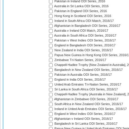
Pakistan in Ireland ODI Series, 2016
Australia in Sri Lanka ODI Series, 2016
Pakistan in England ODI Series, 2016
Hong Kong in Scotland ODI Series, 2016
Ireland in South Africa ODI Match, 2016/17
Afghanistan in Bangladesh ODI Series, 2016/17
Australia v Ireland ODI Match, 2016/17
Australia in South Africa ODI Series, 2016/17
Pakistan v West Indies ODI Series, 2016/17
England in Bangladesh ODI Series, 2016/17
New Zealand in India ODI Series, 2016/17
Papua New Guinea in Hong Kong ODI Series, 2016/1
Zimbabwe Tri-Nation Series, 2016/17
Chappell-Hadlee Trophy [New Zealand in Australia], 
Bangladesh in New Zealand ODI Series, 2016/17
Pakistan in Australia ODI Series, 2016/17
England in India ODI Series, 2016/17
United Arab Emirates Tri-Nation Series, 2016/17
Sri Lanka in South Africa ODI Series, 2016/17
Chappell-Hadlee Trophy [Australia in New Zealand], 
Afghanistan in Zimbabwe ODI Series, 2016/17
South Africa in New Zealand ODI Series, 2016/17
Ireland in United Arab Emirates ODI Series, 2016/17
England in West Indies ODI Series, 2016/17
Afghanistan v Ireland ODI Series, 2016/17
Bangladesh in Sri Lanka ODI Series, 2016/17
Papua New Guinea in United Arab Emirates ODI Seri