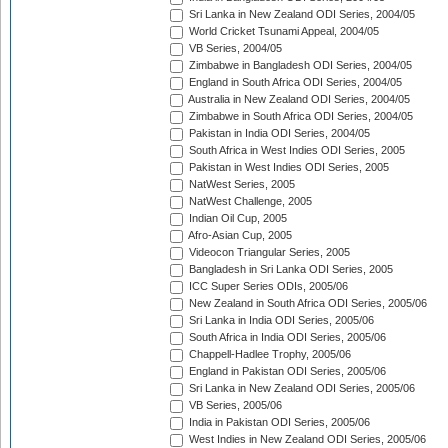
Sri Lanka in New Zealand ODI Series, 2004/05
World Cricket Tsunami Appeal, 2004/05
VB Series, 2004/05
Zimbabwe in Bangladesh ODI Series, 2004/05
England in South Africa ODI Series, 2004/05
Australia in New Zealand ODI Series, 2004/05
Zimbabwe in South Africa ODI Series, 2004/05
Pakistan in India ODI Series, 2004/05
South Africa in West Indies ODI Series, 2005
Pakistan in West Indies ODI Series, 2005
NatWest Series, 2005
NatWest Challenge, 2005
Indian Oil Cup, 2005
Afro-Asian Cup, 2005
Videocon Triangular Series, 2005
Bangladesh in Sri Lanka ODI Series, 2005
ICC Super Series ODIs, 2005/06
New Zealand in South Africa ODI Series, 2005/06
Sri Lanka in India ODI Series, 2005/06
South Africa in India ODI Series, 2005/06
Chappell-Hadlee Trophy, 2005/06
England in Pakistan ODI Series, 2005/06
Sri Lanka in New Zealand ODI Series, 2005/06
VB Series, 2005/06
India in Pakistan ODI Series, 2005/06
West Indies in New Zealand ODI Series, 2005/06