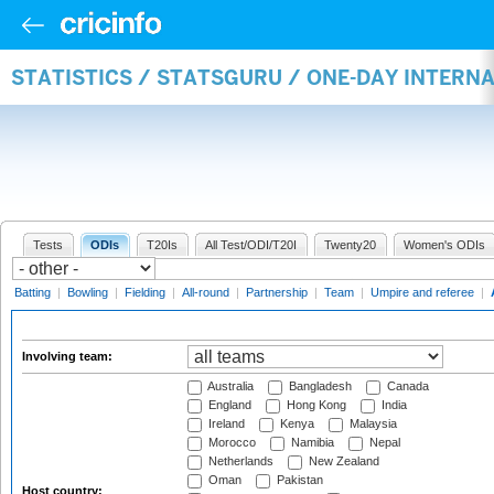
STATISTICS / STATSGURU / ONE-DAY INTER
Tests
ODIs
T20Is
All Test/ODI/T20I
Twenty20
Women's ODIs
Batting
|
Bowling
|
Fielding
|
All-round
|
Partnership
|
Team
|
Umpire and referee
|
Involving team:
Australia
Bangladesh
Canada
England
Hong Kong
India
Ireland
Kenya
Malaysia
Morocco
Namibia
Nepal
Netherlands
New Zealand
Oman
Pakistan
Host country: