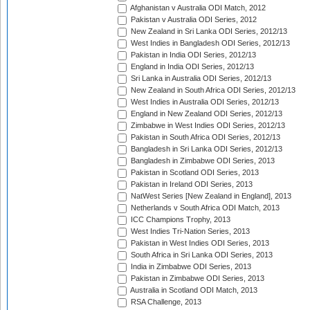
Afghanistan v Australia ODI Match, 2012
Pakistan v Australia ODI Series, 2012
New Zealand in Sri Lanka ODI Series, 2012/13
West Indies in Bangladesh ODI Series, 2012/13
Pakistan in India ODI Series, 2012/13
England in India ODI Series, 2012/13
Sri Lanka in Australia ODI Series, 2012/13
New Zealand in South Africa ODI Series, 2012/13
West Indies in Australia ODI Series, 2012/13
England in New Zealand ODI Series, 2012/13
Zimbabwe in West Indies ODI Series, 2012/13
Pakistan in South Africa ODI Series, 2012/13
Bangladesh in Sri Lanka ODI Series, 2012/13
Bangladesh in Zimbabwe ODI Series, 2013
Pakistan in Scotland ODI Series, 2013
Pakistan in Ireland ODI Series, 2013
NatWest Series [New Zealand in England], 2013
Netherlands v South Africa ODI Match, 2013
ICC Champions Trophy, 2013
West Indies Tri-Nation Series, 2013
Pakistan in West Indies ODI Series, 2013
South Africa in Sri Lanka ODI Series, 2013
India in Zimbabwe ODI Series, 2013
Pakistan in Zimbabwe ODI Series, 2013
Australia in Scotland ODI Match, 2013
RSA Challenge, 2013