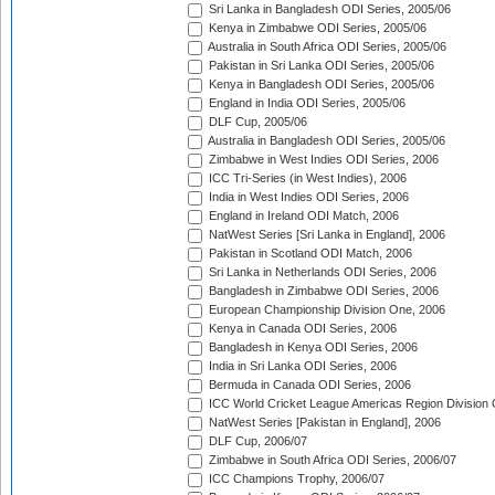
Sri Lanka in Bangladesh ODI Series, 2005/06
Kenya in Zimbabwe ODI Series, 2005/06
Australia in South Africa ODI Series, 2005/06
Pakistan in Sri Lanka ODI Series, 2005/06
Kenya in Bangladesh ODI Series, 2005/06
England in India ODI Series, 2005/06
DLF Cup, 2005/06
Australia in Bangladesh ODI Series, 2005/06
Zimbabwe in West Indies ODI Series, 2006
ICC Tri-Series (in West Indies), 2006
India in West Indies ODI Series, 2006
England in Ireland ODI Match, 2006
NatWest Series [Sri Lanka in England], 2006
Pakistan in Scotland ODI Match, 2006
Sri Lanka in Netherlands ODI Series, 2006
Bangladesh in Zimbabwe ODI Series, 2006
European Championship Division One, 2006
Kenya in Canada ODI Series, 2006
Bangladesh in Kenya ODI Series, 2006
India in Sri Lanka ODI Series, 2006
Bermuda in Canada ODI Series, 2006
ICC World Cricket League Americas Region Division
NatWest Series [Pakistan in England], 2006
DLF Cup, 2006/07
Zimbabwe in South Africa ODI Series, 2006/07
ICC Champions Trophy, 2006/07