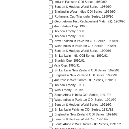
India in Pakistan ODI Series, 1989/90
Benson & Hedges World Series, 1989/90
England in West Indies ODI Series, 1989/90
Rothmans Cup Triangular Series, 1989/90
Georgetown Test Replacement Match (2), 1989/90
Austral-Asia Cup, 1990
Texaco Trophy, 1990
Texaco Trophy, 1990
New Zealand in Pakistan ODI Series, 1990/91
West Indies in Pakistan ODI Series, 1990/91
Benson & Hedges World Series, 1990/91
Sri Lanka in India ODI Series, 1990/91
Sharjah Cup, 1990/91
Asia Cup, 1990/91
Sri Lanka in New Zealand ODI Series, 1990/91
England in New Zealand ODI Series, 1990/91
Australia in West Indies ODI Series, 1990/91
Texaco Trophy, 1991
Wills Trophy, 1991/92
South Africa in India ODI Series, 1991/92
West Indies in Pakistan ODI Series, 1991/92
Benson & Hedges World Series, 1991/92
Sri Lanka in Pakistan ODI Series, 1991/92
England in New Zealand ODI Series, 1991/92
Benson & Hedges World Cup, 1991/92
South Africa in West Indies ODI Series, 1991/92