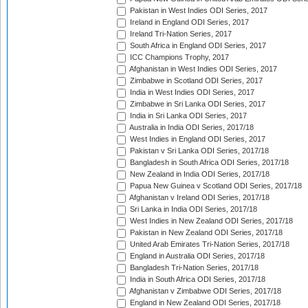
Pakistan in West Indies ODI Series, 2017
Ireland in England ODI Series, 2017
Ireland Tri-Nation Series, 2017
South Africa in England ODI Series, 2017
ICC Champions Trophy, 2017
Afghanistan in West Indies ODI Series, 2017
Zimbabwe in Scotland ODI Series, 2017
India in West Indies ODI Series, 2017
Zimbabwe in Sri Lanka ODI Series, 2017
India in Sri Lanka ODI Series, 2017
Australia in India ODI Series, 2017/18
West Indies in England ODI Series, 2017
Pakistan v Sri Lanka ODI Series, 2017/18
Bangladesh in South Africa ODI Series, 2017/18
New Zealand in India ODI Series, 2017/18
Papua New Guinea v Scotland ODI Series, 2017/18
Afghanistan v Ireland ODI Series, 2017/18
Sri Lanka in India ODI Series, 2017/18
West Indies in New Zealand ODI Series, 2017/18
Pakistan in New Zealand ODI Series, 2017/18
United Arab Emirates Tri-Nation Series, 2017/18
England in Australia ODI Series, 2017/18
Bangladesh Tri-Nation Series, 2017/18
India in South Africa ODI Series, 2017/18
Afghanistan v Zimbabwe ODI Series, 2017/18
England in New Zealand ODI Series, 2017/18