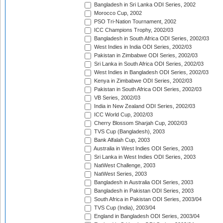
Bangladesh in Sri Lanka ODI Series, 2002
Morocco Cup, 2002
PSO Tri-Nation Tournament, 2002
ICC Champions Trophy, 2002/03
Bangladesh in South Africa ODI Series, 2002/03
West Indies in India ODI Series, 2002/03
Pakistan in Zimbabwe ODI Series, 2002/03
Sri Lanka in South Africa ODI Series, 2002/03
West Indies in Bangladesh ODI Series, 2002/03
Kenya in Zimbabwe ODI Series, 2002/03
Pakistan in South Africa ODI Series, 2002/03
VB Series, 2002/03
India in New Zealand ODI Series, 2002/03
ICC World Cup, 2002/03
Cherry Blossom Sharjah Cup, 2002/03
TVS Cup (Bangladesh), 2003
Bank Alfalah Cup, 2003
Australia in West Indies ODI Series, 2003
Sri Lanka in West Indies ODI Series, 2003
NatWest Challenge, 2003
NatWest Series, 2003
Bangladesh in Australia ODI Series, 2003
Bangladesh in Pakistan ODI Series, 2003
South Africa in Pakistan ODI Series, 2003/04
TVS Cup (India), 2003/04
England in Bangladesh ODI Series, 2003/04