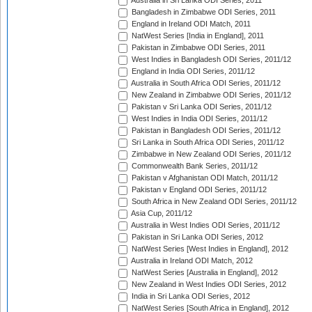
Australia in Sri Lanka ODI Series, 2011
Bangladesh in Zimbabwe ODI Series, 2011
England in Ireland ODI Match, 2011
NatWest Series [India in England], 2011
Pakistan in Zimbabwe ODI Series, 2011
West Indies in Bangladesh ODI Series, 2011/12
England in India ODI Series, 2011/12
Australia in South Africa ODI Series, 2011/12
New Zealand in Zimbabwe ODI Series, 2011/12
Pakistan v Sri Lanka ODI Series, 2011/12
West Indies in India ODI Series, 2011/12
Pakistan in Bangladesh ODI Series, 2011/12
Sri Lanka in South Africa ODI Series, 2011/12
Zimbabwe in New Zealand ODI Series, 2011/12
Commonwealth Bank Series, 2011/12
Pakistan v Afghanistan ODI Match, 2011/12
Pakistan v England ODI Series, 2011/12
South Africa in New Zealand ODI Series, 2011/12
Asia Cup, 2011/12
Australia in West Indies ODI Series, 2011/12
Pakistan in Sri Lanka ODI Series, 2012
NatWest Series [West Indies in England], 2012
Australia in Ireland ODI Match, 2012
NatWest Series [Australia in England], 2012
New Zealand in West Indies ODI Series, 2012
India in Sri Lanka ODI Series, 2012
NatWest Series [South Africa in England], 2012