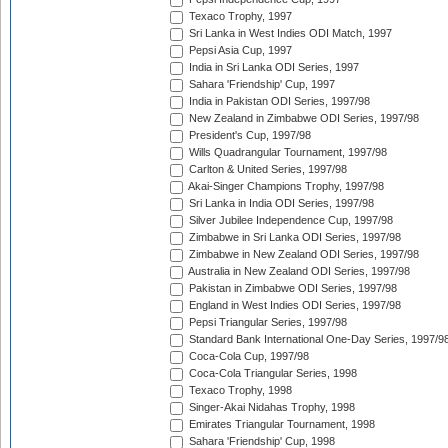
Texaco Trophy, 1997
Sri Lanka in West Indies ODI Match, 1997
Pepsi Asia Cup, 1997
India in Sri Lanka ODI Series, 1997
Sahara 'Friendship' Cup, 1997
India in Pakistan ODI Series, 1997/98
New Zealand in Zimbabwe ODI Series, 1997/98
President's Cup, 1997/98
Wills Quadrangular Tournament, 1997/98
Carlton & United Series, 1997/98
Akai-Singer Champions Trophy, 1997/98
Sri Lanka in India ODI Series, 1997/98
Silver Jubilee Independence Cup, 1997/98
Zimbabwe in Sri Lanka ODI Series, 1997/98
Zimbabwe in New Zealand ODI Series, 1997/98
Australia in New Zealand ODI Series, 1997/98
Pakistan in Zimbabwe ODI Series, 1997/98
England in West Indies ODI Series, 1997/98
Pepsi Triangular Series, 1997/98
Standard Bank International One-Day Series, 1997/9
Coca-Cola Cup, 1997/98
Coca-Cola Triangular Series, 1998
Texaco Trophy, 1998
Singer-Akai Nidahas Trophy, 1998
Emirates Triangular Tournament, 1998
Sahara 'Friendship' Cup, 1998