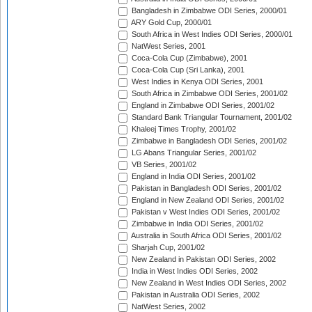
Bangladesh in Zimbabwe ODI Series, 2000/01
ARY Gold Cup, 2000/01
South Africa in West Indies ODI Series, 2000/01
NatWest Series, 2001
Coca-Cola Cup (Zimbabwe), 2001
Coca-Cola Cup (Sri Lanka), 2001
West Indies in Kenya ODI Series, 2001
South Africa in Zimbabwe ODI Series, 2001/02
England in Zimbabwe ODI Series, 2001/02
Standard Bank Triangular Tournament, 2001/02
Khaleej Times Trophy, 2001/02
Zimbabwe in Bangladesh ODI Series, 2001/02
LG Abans Triangular Series, 2001/02
VB Series, 2001/02
England in India ODI Series, 2001/02
Pakistan in Bangladesh ODI Series, 2001/02
England in New Zealand ODI Series, 2001/02
Pakistan v West Indies ODI Series, 2001/02
Zimbabwe in India ODI Series, 2001/02
Australia in South Africa ODI Series, 2001/02
Sharjah Cup, 2001/02
New Zealand in Pakistan ODI Series, 2002
India in West Indies ODI Series, 2002
New Zealand in West Indies ODI Series, 2002
Pakistan in Australia ODI Series, 2002
NatWest Series, 2002