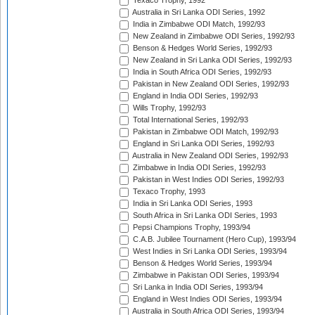
Texaco Trophy, 1992
Australia in Sri Lanka ODI Series, 1992
India in Zimbabwe ODI Match, 1992/93
New Zealand in Zimbabwe ODI Series, 1992/93
Benson & Hedges World Series, 1992/93
New Zealand in Sri Lanka ODI Series, 1992/93
India in South Africa ODI Series, 1992/93
Pakistan in New Zealand ODI Series, 1992/93
England in India ODI Series, 1992/93
Wills Trophy, 1992/93
Total International Series, 1992/93
Pakistan in Zimbabwe ODI Match, 1992/93
England in Sri Lanka ODI Series, 1992/93
Australia in New Zealand ODI Series, 1992/93
Zimbabwe in India ODI Series, 1992/93
Pakistan in West Indies ODI Series, 1992/93
Texaco Trophy, 1993
India in Sri Lanka ODI Series, 1993
South Africa in Sri Lanka ODI Series, 1993
Pepsi Champions Trophy, 1993/94
C.A.B. Jubilee Tournament (Hero Cup), 1993/94
West Indies in Sri Lanka ODI Series, 1993/94
Benson & Hedges World Series, 1993/94
Zimbabwe in Pakistan ODI Series, 1993/94
Sri Lanka in India ODI Series, 1993/94
England in West Indies ODI Series, 1993/94
Australia in South Africa ODI Series, 1993/94