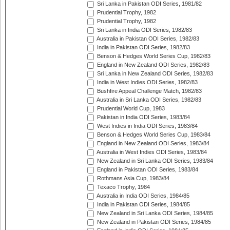
Sri Lanka in Pakistan ODI Series, 1981/82
Prudential Trophy, 1982
Prudential Trophy, 1982
Sri Lanka in India ODI Series, 1982/83
Australia in Pakistan ODI Series, 1982/83
India in Pakistan ODI Series, 1982/83
Benson & Hedges World Series Cup, 1982/83
England in New Zealand ODI Series, 1982/83
Sri Lanka in New Zealand ODI Series, 1982/83
India in West Indies ODI Series, 1982/83
Bushfire Appeal Challenge Match, 1982/83
Australia in Sri Lanka ODI Series, 1982/83
Prudential World Cup, 1983
Pakistan in India ODI Series, 1983/84
West Indies in India ODI Series, 1983/84
Benson & Hedges World Series Cup, 1983/84
England in New Zealand ODI Series, 1983/84
Australia in West Indies ODI Series, 1983/84
New Zealand in Sri Lanka ODI Series, 1983/84
England in Pakistan ODI Series, 1983/84
Rothmans Asia Cup, 1983/84
Texaco Trophy, 1984
Australia in India ODI Series, 1984/85
India in Pakistan ODI Series, 1984/85
New Zealand in Sri Lanka ODI Series, 1984/85
New Zealand in Pakistan ODI Series, 1984/85