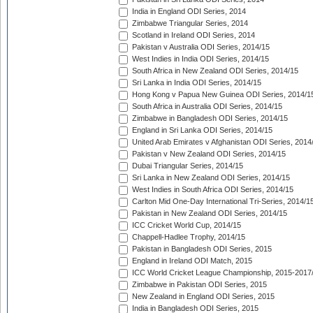
India in England ODI Series, 2014
Zimbabwe Triangular Series, 2014
Scotland in Ireland ODI Series, 2014
Pakistan v Australia ODI Series, 2014/15
West Indies in India ODI Series, 2014/15
South Africa in New Zealand ODI Series, 2014/15
Sri Lanka in India ODI Series, 2014/15
Hong Kong v Papua New Guinea ODI Series, 2014/1
South Africa in Australia ODI Series, 2014/15
Zimbabwe in Bangladesh ODI Series, 2014/15
England in Sri Lanka ODI Series, 2014/15
United Arab Emirates v Afghanistan ODI Series, 2014
Pakistan v New Zealand ODI Series, 2014/15
Dubai Triangular Series, 2014/15
Sri Lanka in New Zealand ODI Series, 2014/15
West Indies in South Africa ODI Series, 2014/15
Carlton Mid One-Day International Tri-Series, 2014/1
Pakistan in New Zealand ODI Series, 2014/15
ICC Cricket World Cup, 2014/15
Chappell-Hadlee Trophy, 2014/15
Pakistan in Bangladesh ODI Series, 2015
England in Ireland ODI Match, 2015
ICC World Cricket League Championship, 2015-2017
Zimbabwe in Pakistan ODI Series, 2015
New Zealand in England ODI Series, 2015
India in Bangladesh ODI Series, 2015