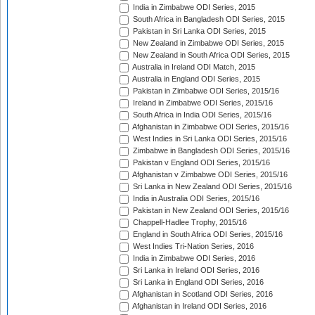
India in Zimbabwe ODI Series, 2015
South Africa in Bangladesh ODI Series, 2015
Pakistan in Sri Lanka ODI Series, 2015
New Zealand in Zimbabwe ODI Series, 2015
New Zealand in South Africa ODI Series, 2015
Australia in Ireland ODI Match, 2015
Australia in England ODI Series, 2015
Pakistan in Zimbabwe ODI Series, 2015/16
Ireland in Zimbabwe ODI Series, 2015/16
South Africa in India ODI Series, 2015/16
Afghanistan in Zimbabwe ODI Series, 2015/16
West Indies in Sri Lanka ODI Series, 2015/16
Zimbabwe in Bangladesh ODI Series, 2015/16
Pakistan v England ODI Series, 2015/16
Afghanistan v Zimbabwe ODI Series, 2015/16
Sri Lanka in New Zealand ODI Series, 2015/16
India in Australia ODI Series, 2015/16
Pakistan in New Zealand ODI Series, 2015/16
Chappell-Hadlee Trophy, 2015/16
England in South Africa ODI Series, 2015/16
West Indies Tri-Nation Series, 2016
India in Zimbabwe ODI Series, 2016
Sri Lanka in Ireland ODI Series, 2016
Sri Lanka in England ODI Series, 2016
Afghanistan in Scotland ODI Series, 2016
Afghanistan in Ireland ODI Series, 2016