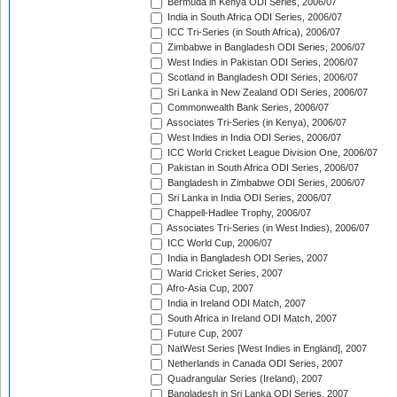
Bermuda in Kenya ODI Series, 2006/07
India in South Africa ODI Series, 2006/07
ICC Tri-Series (in South Africa), 2006/07
Zimbabwe in Bangladesh ODI Series, 2006/07
West Indies in Pakistan ODI Series, 2006/07
Scotland in Bangladesh ODI Series, 2006/07
Sri Lanka in New Zealand ODI Series, 2006/07
Commonwealth Bank Series, 2006/07
Associates Tri-Series (in Kenya), 2006/07
West Indies in India ODI Series, 2006/07
ICC World Cricket League Division One, 2006/07
Pakistan in South Africa ODI Series, 2006/07
Bangladesh in Zimbabwe ODI Series, 2006/07
Sri Lanka in India ODI Series, 2006/07
Chappell-Hadlee Trophy, 2006/07
Associates Tri-Series (in West Indies), 2006/07
ICC World Cup, 2006/07
India in Bangladesh ODI Series, 2007
Warid Cricket Series, 2007
Afro-Asia Cup, 2007
India in Ireland ODI Match, 2007
South Africa in Ireland ODI Match, 2007
Future Cup, 2007
NatWest Series [West Indies in England], 2007
Netherlands in Canada ODI Series, 2007
Quadrangular Series (Ireland), 2007
Bangladesh in Sri Lanka ODI Series, 2007