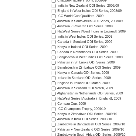
Chappell-Hadlee Trophy, 2008/09
India in New Zealand ODI Series, 2008/09
England in West Indies ODI Series, 2008/09
ICC World Cup Qualifiers, 2009
Australia in South Africa ODI Series, 2008/09
Australia v Pakistan ODI Series, 2009
NatWest Series [West Indies in England], 2009
India in West Indies ODI Series, 2009
Canada in Scotland ODI Series, 2009
Kenya in Ireland ODI Series, 2009
Canada in Netherlands ODI Series, 2009
Bangladesh in West Indies ODI Series, 2009
Pakistan in Sri Lanka ODI Series, 2009
Bangladesh in Zimbabwe ODI Series, 2009
Kenya in Canada ODI Series, 2009
Ireland in Scotland ODI Series, 2009
England in Ireland ODI Match, 2009
Australia in Scotland ODI Match, 2009
Afghanistan in Netherlands ODI Series, 2009
NatWest Series [Australia in England], 2009
Compaq Cup, 2009
ICC Champions Trophy, 2009/10
Kenya in Zimbabwe ODI Series, 2009/10
Australia in India ODI Series, 2009/10
Zimbabwe in Bangladesh ODI Series, 2009/10
Pakistan v New Zealand ODI Series, 2009/10
Zimbabwe in South Africa ODI Series, 2009/10