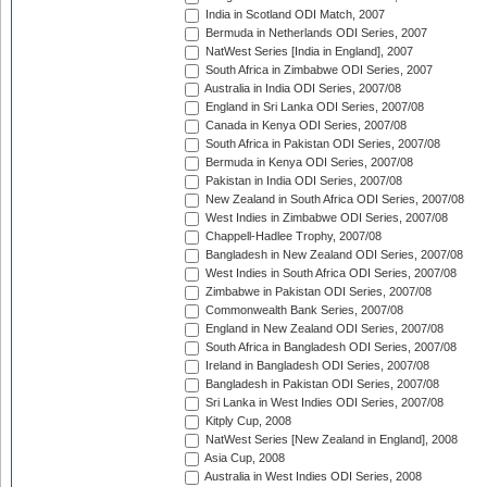
India in Scotland ODI Match, 2007
Bermuda in Netherlands ODI Series, 2007
NatWest Series [India in England], 2007
South Africa in Zimbabwe ODI Series, 2007
Australia in India ODI Series, 2007/08
England in Sri Lanka ODI Series, 2007/08
Canada in Kenya ODI Series, 2007/08
South Africa in Pakistan ODI Series, 2007/08
Bermuda in Kenya ODI Series, 2007/08
Pakistan in India ODI Series, 2007/08
New Zealand in South Africa ODI Series, 2007/08
West Indies in Zimbabwe ODI Series, 2007/08
Chappell-Hadlee Trophy, 2007/08
Bangladesh in New Zealand ODI Series, 2007/08
West Indies in South Africa ODI Series, 2007/08
Zimbabwe in Pakistan ODI Series, 2007/08
Commonwealth Bank Series, 2007/08
England in New Zealand ODI Series, 2007/08
South Africa in Bangladesh ODI Series, 2007/08
Ireland in Bangladesh ODI Series, 2007/08
Bangladesh in Pakistan ODI Series, 2007/08
Sri Lanka in West Indies ODI Series, 2007/08
Kitply Cup, 2008
NatWest Series [New Zealand in England], 2008
Asia Cup, 2008
Australia in West Indies ODI Series, 2008