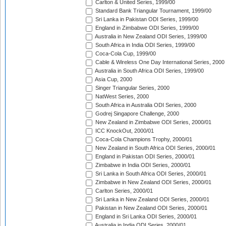
Carlton & United Series, 1999/00
Standard Bank Triangular Tournament, 1999/00
Sri Lanka in Pakistan ODI Series, 1999/00
England in Zimbabwe ODI Series, 1999/00
Australia in New Zealand ODI Series, 1999/00
South Africa in India ODI Series, 1999/00
Coca-Cola Cup, 1999/00
Cable & Wireless One Day International Series, 2000
Australia in South Africa ODI Series, 1999/00
Asia Cup, 2000
Singer Triangular Series, 2000
NatWest Series, 2000
South Africa in Australia ODI Series, 2000
Godrej Singapore Challenge, 2000
New Zealand in Zimbabwe ODI Series, 2000/01
ICC KnockOut, 2000/01
Coca-Cola Champions Trophy, 2000/01
New Zealand in South Africa ODI Series, 2000/01
England in Pakistan ODI Series, 2000/01
Zimbabwe in India ODI Series, 2000/01
Sri Lanka in South Africa ODI Series, 2000/01
Zimbabwe in New Zealand ODI Series, 2000/01
Carlton Series, 2000/01
Sri Lanka in New Zealand ODI Series, 2000/01
Pakistan in New Zealand ODI Series, 2000/01
England in Sri Lanka ODI Series, 2000/01
Australia in India ODI Series, 2000/01