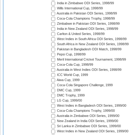
India in Zimbabwe ODI Series, 1998/99
Wills International Cup, 1998/99
Australia in Pakistan ODI Series, 1998/99
Coca-Cola Champions Trophy, 1998/99
Zimbabwe in Pakistan ODI Series, 1998/99
India in New Zealand ODI Series, 1998/99
Carlton & United Series, 1998/99
West Indies in South Africa ODI Series, 1998/99
South Africa in New Zealand ODI Series, 1998/99
Pakistan in Bangladesh ODI Match, 1998/99
Pepsi Cup, 1998/99
Meril International Cricket Tournament, 1998/99
Coca-Cola Cup, 1998/99
Australia in West Indies ODI Series, 1998/99
ICC World Cup, 1999
Aiwa Cup, 1999
Coca-Cola Singapore Challenge, 1999
DMC Cup, 1999
DMC Trophy, 1999
LG Cup, 1999/00
West Indies in Bangladesh ODI Series, 1999/00
Coca-Cola Champions Trophy, 1999/00
Australia in Zimbabwe ODI Series, 1999/00
New Zealand in India ODI Series, 1999/00
Sri Lanka in Zimbabwe ODI Series, 1999/00
West Indies in New Zealand ODI Series, 1999/00