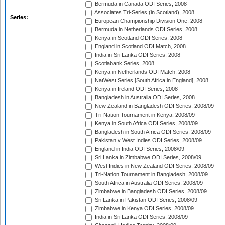
Bermuda in Canada ODI Series, 2008
Associates Tri-Series (in Scotland), 2008
Series:
European Championship Division One, 2008
Bermuda in Netherlands ODI Series, 2008
Kenya in Scotland ODI Series, 2008
England in Scotland ODI Match, 2008
India in Sri Lanka ODI Series, 2008
Scotiabank Series, 2008
Kenya in Netherlands ODI Match, 2008
NatWest Series [South Africa in England], 2008
Kenya in Ireland ODI Series, 2008
Bangladesh in Australia ODI Series, 2008
New Zealand in Bangladesh ODI Series, 2008/09
Tri-Nation Tournament in Kenya, 2008/09
Kenya in South Africa ODI Series, 2008/09
Bangladesh in South Africa ODI Series, 2008/09
Pakistan v West Indies ODI Series, 2008/09
England in India ODI Series, 2008/09
Sri Lanka in Zimbabwe ODI Series, 2008/09
West Indies in New Zealand ODI Series, 2008/09
Tri-Nation Tournament in Bangladesh, 2008/09
South Africa in Australia ODI Series, 2008/09
Zimbabwe in Bangladesh ODI Series, 2008/09
Sri Lanka in Pakistan ODI Series, 2008/09
Zimbabwe in Kenya ODI Series, 2008/09
India in Sri Lanka ODI Series, 2008/09