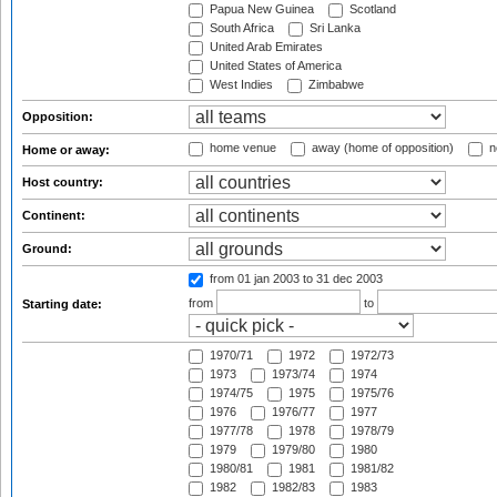
Papua New Guinea
Scotland
South Africa
Sri Lanka
United Arab Emirates
United States of America
West Indies
Zimbabwe
Opposition:
home venue
away (home of opposition)
n
Home or away:
Host country:
Continent:
Ground:
from 01 jan 2003
to 31 dec 2003
from
to
Starting date:
1970/71
1972
1972/73
1973
1973/74
1974
1974/75
1975
1975/76
1976
1976/77
1977
1977/78
1978
1978/79
1979
1979/80
1980
1980/81
1981
1981/82
1982
1982/83
1983