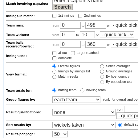
Match involving captains:
1st innings
2nd innings
Innings in match:
Team runs:
from
to
or
Team wickets:
from
to
or
Team balls
from
to
or
received/bowled:
all out
target reached
Innings end:
complete
Overall figures
Series averages
Innings by innings list
Ground averages
View format:
Match results
By host country
By opposition team
batting team
bowling team
Team totals for:
Group figures by:
(only for overall and ov
from
Result qualifications:
default so
Sort results by:
Results per page: