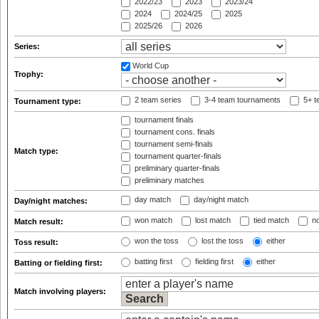
2022/23
2023
2023/24
2024
2024/25
2025
2025/26
2026
Series:
World Cup
Trophy:
2 team series
3-4 team tournaments
5+ t
Tournament type:
tournament finals
tournament cons. finals
tournament semi-finals
Match type:
tournament quarter-finals
preliminary quarter-finals
preliminary matches
day match
day/night match
Day/night matches:
won match
lost match
tied match
no
Match result:
won the toss
lost the toss
either
Toss result:
batting first
fielding first
either
Batting or fielding first:
Match involving players: