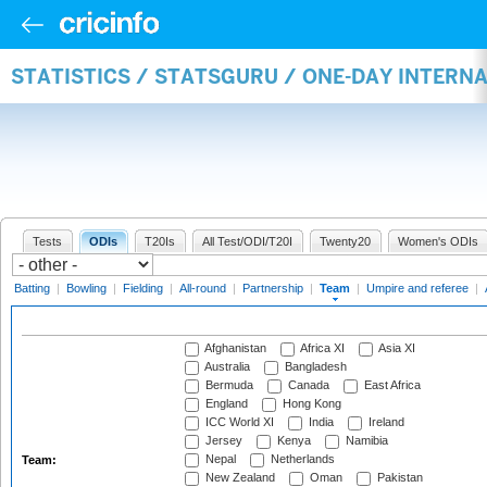
STATISTICS / STATSGURU / ONE-DAY INTERN
Tests
ODIs
T20Is
All Test/ODI/T20I
Twenty20
Women's ODIs
Batting
|
Bowling
|
Fielding
|
All-round
|
Partnership
|
Team
|
Umpire and referee
|
Afghanistan
Africa XI
Asia XI
Australia
Bangladesh
Bermuda
Canada
East Africa
England
Hong Kong
ICC World XI
India
Ireland
Jersey
Kenya
Namibia
Nepal
Netherlands
Team:
New Zealand
Oman
Pakistan