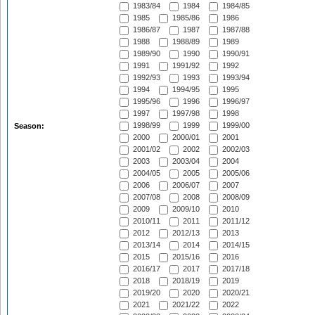
1983/84
1984
1984/85
1985
1985/86
1986
1986/87
1987
1987/88
1988
1988/89
1989
1989/90
1990
1990/91
1991
1991/92
1992
1992/93
1993
1993/94
1994
1994/95
1995
1995/96
1996
1996/97
1997
1997/98
1998
1998/99
1999
1999/00
Season:
2000
2000/01
2001
2001/02
2002
2002/03
2003
2003/04
2004
2004/05
2005
2005/06
2006
2006/07
2007
2007/08
2008
2008/09
2009
2009/10
2010
2010/11
2011
2011/12
2012
2012/13
2013
2013/14
2014
2014/15
2015
2015/16
2016
2016/17
2017
2017/18
2018
2018/19
2019
2019/20
2020
2020/21
2021
2021/22
2022