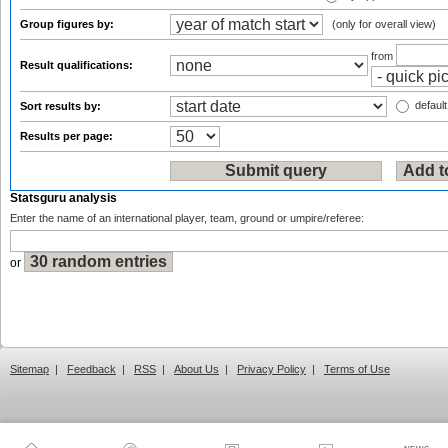
Group figures by:
(only for overall view)
from
Result qualifications:
default
Sort results by:
Results per page:
Statsguru analysis
Enter the name of an international player, team, ground or umpire/referee:
or
Sitemap
|
Feedback
|
RSS
|
About Us
|
Privacy Policy
|
Terms of Use