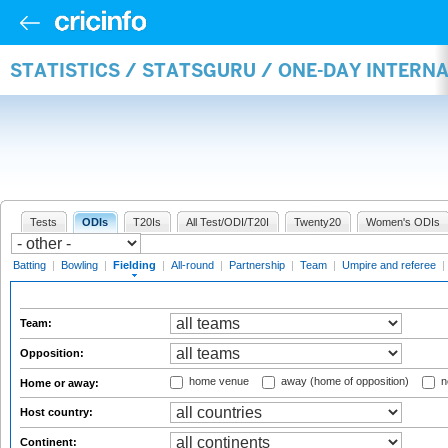
STATISTICS / STATSGURU / ONE-DAY INTERN
Tests
ODIs
T20Is
All Test/ODI/T20I
Twenty20
Women's ODIs
Batting
|
Bowling
|
Fielding
|
All-round
|
Partnership
|
Team
|
Umpire and referee
|
Team:
Opposition:
home venue
away (home of opposition)
n
Home or away:
Host country:
Continent: