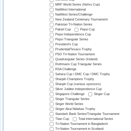
MRF World Series (Nehru Cup)
NatWest International
NatWest Series/Challenge
New Zealand Centenary Tournament
Pakistan Tri-Nation Series
Paktel Cup
Pepsi Cup
Pepsi Independence Cup
Pepsi Triangular Series
President's Cup
Prudential/Texaco Trophy
PSO Tri-Nation Tournament
Quadrangular Series (Ireland)
Rothmans Cup Triangular Series
RSA Challenge
Sahara Cup / DMC Cup / DMC Trophy
Sharjah Champions Trophy
Sharjah Cup (various sponsors)
Silver Jubilee Independence Cup
Singapore Challenge
Singer Cup
Singer Triangular Series
Singer World Series
Singer-Akai Nidahas Trophy
Standark Bank Series/Triangular Tournament
Titan Cup
Total International Series
Tri-Nation Tournament in Bangladesh
Tri-Nation Tournament in Scotland