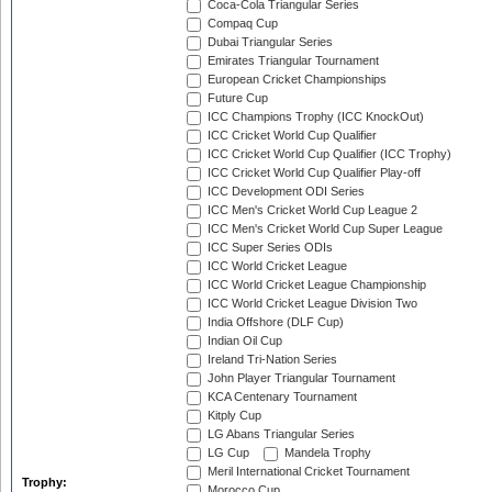
Coca-Cola Triangular Series
Compaq Cup
Dubai Triangular Series
Emirates Triangular Tournament
European Cricket Championships
Future Cup
ICC Champions Trophy (ICC KnockOut)
ICC Cricket World Cup Qualifier
ICC Cricket World Cup Qualifier (ICC Trophy)
ICC Cricket World Cup Qualifier Play-off
ICC Development ODI Series
ICC Men's Cricket World Cup League 2
ICC Men's Cricket World Cup Super League
ICC Super Series ODIs
ICC World Cricket League
ICC World Cricket League Championship
ICC World Cricket League Division Two
India Offshore (DLF Cup)
Indian Oil Cup
Ireland Tri-Nation Series
John Player Triangular Tournament
KCA Centenary Tournament
Kitply Cup
LG Abans Triangular Series
LG Cup
Mandela Trophy
Meril International Cricket Tournament
Trophy:
Morocco Cup