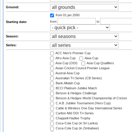
Ground:
from 01 jan 2000
from
to
Starting date:
Season:
Series:
ACC Men's Premier Cup
Afro-Asia Cup
Aiwa Cup
Asia Cup (ODI)
Asia Cup Qualifiers
Asian Cricket Council Premier League
Austral-Asia Cup
Australian Tri Series (CB Series)
Bank Alfalah Cup
BCCI Platinum Jubilee Match
Benson & Hedges Challenge
Benson & Hedges World Championship of Cricket
C.A.B. Jubilee Tournament (Hero Cup)
Cable & Wireless One Day International Series
Carlton Mid ODI Tri-Series
Chappell-Hadlee Trophy
Coca-Cola Cup (in Sri Lanka)
Coca-Cola Cup (in Zimbabwe)