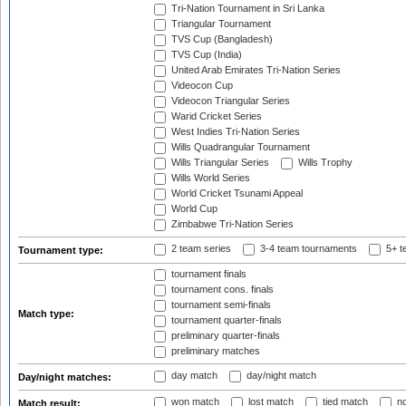
Tri-Nation Tournament in Sri Lanka
Triangular Tournament
TVS Cup (Bangladesh)
TVS Cup (India)
United Arab Emirates Tri-Nation Series
Videocon Cup
Videocon Triangular Series
Warid Cricket Series
West Indies Tri-Nation Series
Wills Quadrangular Tournament
Wills Triangular Series
Wills Trophy
Wills World Series
World Cricket Tsunami Appeal
World Cup
Zimbabwe Tri-Nation Series
2 team series
3-4 team tournaments
5+ t
Tournament type:
tournament finals
tournament cons. finals
tournament semi-finals
Match type:
tournament quarter-finals
preliminary quarter-finals
preliminary matches
day match
day/night match
Day/night matches:
won match
lost match
tied match
no
Match result: