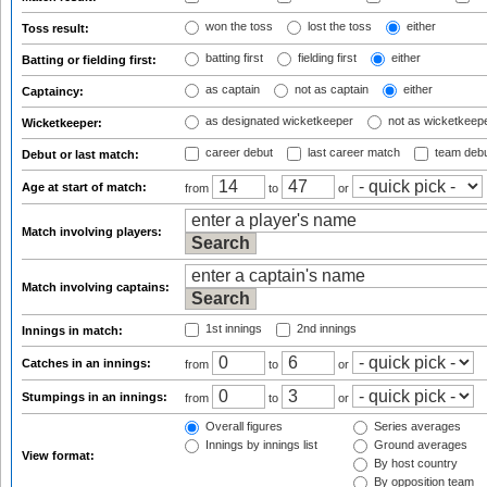
won the toss
lost the toss
either
Toss result:
batting first
fielding first
either
Batting or fielding first:
as captain
not as captain
either
Captaincy:
as designated wicketkeeper
not as wicketkeep
Wicketkeeper:
career debut
last career match
team deb
Debut or last match:
Age at start of match:
from
to
or
Match involving players:
Match involving captains:
1st innings
2nd innings
Innings in match:
Catches in an innings:
from
to
or
Stumpings in an innings:
from
to
or
Overall figures
Series averages
Innings by innings list
Ground averages
View format:
By host country
By opposition team