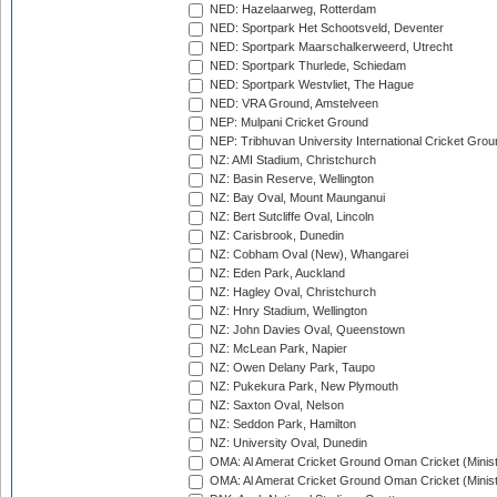
NED: Hazelaarweg, Rotterdam
NED: Sportpark Het Schootsveld, Deventer
NED: Sportpark Maarschalkerweerd, Utrecht
NED: Sportpark Thurlede, Schiedam
NED: Sportpark Westvliet, The Hague
NED: VRA Ground, Amstelveen
NEP: Mulpani Cricket Ground
NEP: Tribhuvan University International Cricket Groun
NZ: AMI Stadium, Christchurch
NZ: Basin Reserve, Wellington
NZ: Bay Oval, Mount Maunganui
NZ: Bert Sutcliffe Oval, Lincoln
NZ: Carisbrook, Dunedin
NZ: Cobham Oval (New), Whangarei
NZ: Eden Park, Auckland
NZ: Hagley Oval, Christchurch
NZ: Hnry Stadium, Wellington
NZ: John Davies Oval, Queenstown
NZ: McLean Park, Napier
NZ: Owen Delany Park, Taupo
NZ: Pukekura Park, New Plymouth
NZ: Saxton Oval, Nelson
NZ: Seddon Park, Hamilton
NZ: University Oval, Dunedin
OMA: Al Amerat Cricket Ground Oman Cricket (Minist
OMA: Al Amerat Cricket Ground Oman Cricket (Minist