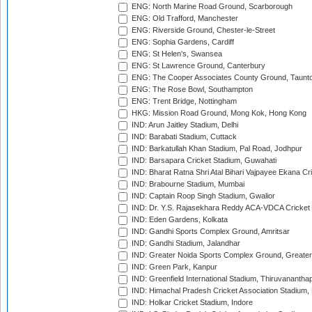
ENG: North Marine Road Ground, Scarborough
ENG: Old Trafford, Manchester
ENG: Riverside Ground, Chester-le-Street
ENG: Sophia Gardens, Cardiff
ENG: St Helen's, Swansea
ENG: St Lawrence Ground, Canterbury
ENG: The Cooper Associates County Ground, Taunt
ENG: The Rose Bowl, Southampton
ENG: Trent Bridge, Nottingham
HKG: Mission Road Ground, Mong Kok, Hong Kong
IND: Arun Jaitley Stadium, Delhi
IND: Barabati Stadium, Cuttack
IND: Barkatullah Khan Stadium, Pal Road, Jodhpur
IND: Barsapara Cricket Stadium, Guwahati
IND: Bharat Ratna Shri Atal Bihari Vajpayee Ekana C
IND: Brabourne Stadium, Mumbai
IND: Captain Roop Singh Stadium, Gwalior
IND: Dr. Y.S. Rajasekhara Reddy ACA-VDCA Cricket
IND: Eden Gardens, Kolkata
IND: Gandhi Sports Complex Ground, Amritsar
IND: Gandhi Stadium, Jalandhar
IND: Greater Noida Sports Complex Ground, Greater
IND: Green Park, Kanpur
IND: Greenfield International Stadium, Thiruvananth
IND: Himachal Pradesh Cricket Association Stadium
IND: Holkar Cricket Stadium, Indore