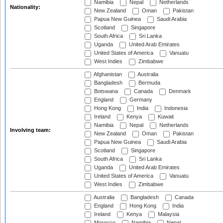
Namibia
Nepal
Netherlands
Nationality:
New Zealand
Oman
Pakistan
Papua New Guinea
Saudi Arabia
Scotland
Singapore
South Africa
Sri Lanka
Uganda
United Arab Emirates
United States of America
Vanuatu
West Indies
Zimbabwe
Afghanistan
Australia
Bangladesh
Bermuda
Botswana
Canada
Denmark
England
Germany
Hong Kong
India
Indonesia
Ireland
Kenya
Kuwait
Namibia
Nepal
Netherlands
Involving team:
New Zealand
Oman
Pakistan
Papua New Guinea
Saudi Arabia
Scotland
Singapore
South Africa
Sri Lanka
Uganda
United Arab Emirates
United States of America
Vanuatu
West Indies
Zimbabwe
Australia
Bangladesh
Canada
England
Hong Kong
India
Ireland
Kenya
Malaysia
Morocco
Namibia
Nepal