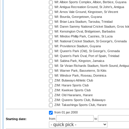
WI: Albion Sports Complex, Albion, Berbice, Guyana
WI: Antigua Recreation Ground, St John's, Antigua
WI: Arnos Vale Ground, Kingstown, St Vincent
WI: Bourda, Georgetown, Guyana
WI: Brian Lara Stadium, Tarouba, Trinidad
WI: Daren Sammy National Cricket Stadium, Gros Isle
WI: Kensington Oval, Bridgetown, Barbados
WI: Mindoo Phillip Park, Castries, St Lucia
WI: National Cricket Stadium, St George's, Grenada
WI: Providence Stadium, Guyana
WI: Queen's Park (Old), St George's, Grenada
WI: Queen's Park Oval, Port of Spain, Trinidad
WI: Sabina Park, Kingston, Jamaica
WI: Sir Vivian Richards Stadium, North Sound, Antigu
WI: Warner Park, Basseterre, St Kitts
WI: Windsor Park, Roseau, Dominica
ZIM: Bulawayo Athletic Club
ZIM: Harare Sports Club
ZIM: Kwekwe Sports Club
ZIM: Old Hararians, Harare
ZIM: Queens Sports Club, Bulawayo
ZIM: Takashinga Sports Club, Harare
from 01 jan 2000
from
to
Starting date: