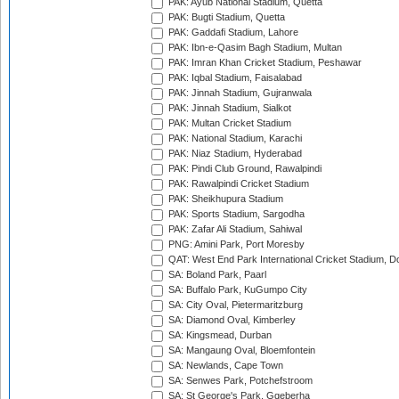
PAK: Ayub National Stadium, Quetta
PAK: Bugti Stadium, Quetta
PAK: Gaddafi Stadium, Lahore
PAK: Ibn-e-Qasim Bagh Stadium, Multan
PAK: Imran Khan Cricket Stadium, Peshawar
PAK: Iqbal Stadium, Faisalabad
PAK: Jinnah Stadium, Gujranwala
PAK: Jinnah Stadium, Sialkot
PAK: Multan Cricket Stadium
PAK: National Stadium, Karachi
PAK: Niaz Stadium, Hyderabad
PAK: Pindi Club Ground, Rawalpindi
PAK: Rawalpindi Cricket Stadium
PAK: Sheikhupura Stadium
PAK: Sports Stadium, Sargodha
PAK: Zafar Ali Stadium, Sahiwal
PNG: Amini Park, Port Moresby
QAT: West End Park International Cricket Stadium, D
SA: Boland Park, Paarl
SA: Buffalo Park, KuGumpo City
SA: City Oval, Pietermaritzburg
SA: Diamond Oval, Kimberley
SA: Kingsmead, Durban
SA: Mangaung Oval, Bloemfontein
SA: Newlands, Cape Town
SA: Senwes Park, Potchefstroom
SA: St George's Park, Gqeberha