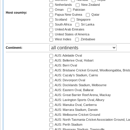
Netherlands
New Zealand
Oman
Pakistan
Host country:
Papua New Guinea
Qatar
Scotland
Singapore
South Africa
Sri Lanka
United Arab Emirates
United States of America
West Indies
Zimbabwe
Continent:
AUS: Adelaide Oval
AUS: Bellerive Oval, Hobart
AUS: Berri Oval
AUS: Brisbane Cricket Ground, Woolloongabba, Bris
AUS: Cazaly's Stadium, Cairns
AUS: Devonport Oval
AUS: Docklands Stadium, Melbourne
AUS: Eastern Oval, Ballarat
AUS: Great Barrier Reef Arena, Mackay
AUS: Lavington Sports Oval, Albury
AUS: Manuka Oval, Canberra
AUS: Marrara Stadium, Darwin
AUS: Melbourne Cricket Ground
AUS: North Tasmania Cricket Association Ground, L
AUS: Perth Stadium
AUS: Riverway Stadium, Townsville