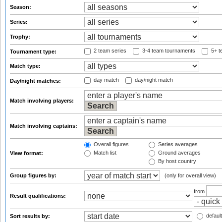
Season:
Series:
Trophy:
2 team series
3-4 team tournaments
5+ t
Tournament type:
Match type:
day match
day/night match
Day/night matches:
Match involving players:
Match involving captains:
Overall figures
Series averages
Match list
Ground averages
View format:
By host country
Group figures by:
(only for overall view)
from
Result qualifications:
default
Sort results by: