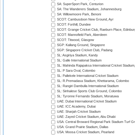
SA: SuperSport Park, Centurion
SA: The Wanderers Stadium, Johannesburg
SA: Willowmoore Park, Benoni
SCOT: Cambusdoon New Ground, Ayr
SCOT: Forthill, Dundee
SCOT: Grange Cricket Club, Raeburn Place, Edinbur
SCOT: Mannofield Park, Aberdeen
SCOT: Titwood, Glasgow
SGP: Kallang Ground, Singapore
SGP: Singapore Cricket Club, Padang
SL: Asgiriya Stadium, Kandy
SL: Galle International Stadium
SL: Mahinda Rajapaksa International Cricket Stadiu
SL: P Sara Oval, Colombo
SL: Pallekele International Cricket Stadium
SL: R.Premadasa Stadium, Khettarama, Colombo
SL: Rangiri Dambulla International Stadium
SL: Sinhalese Sports Club Ground, Colombo
SL: Tyronne Fernando Stadium, Moratuwa
UAE: Dubai International Cricket Stadium
UAE: ICC Academy, Dubai
UAE: Sharjah Cricket Stadium
UAE: Zayed Cricket Stadium, Abu Dhabi
USA: Central Broward Regional Park Stadium Turf Gro
USA: Grand Prairie Stadium, Dallas
USA: Moosa Cricket Stadium, Pearland