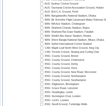
AUS: Sydney Cricket Ground
AUS: Tasmania Cricket Association Ground, Hobart
AUS: W.A.C.A. Ground, Perth
BAN: Bangabandhu National Stadium, Dhaka
BAN: Bir Sreshtho Flight Lieutenant Matiur Rahman 
BAN: MA Aziz Stadium, Chattogram
BAN: Shaheed Chandu Stadium, Bogra
BAN: Shaheed Ria Gope Stadium, Fatullah
BAN: Sheikh Abu Naser Stadium, Khulna
BAN: Shere Bangla National Stadium, Mirpur, Dhaka
BAN: Sylhet International Cricket Stadium
CAN: Maple Leaf North-West Ground, King City
CAN: Toronto Cricket, Skating and Curling Club
ENG: County Ground, Bristol
ENG: County Ground, Chelmsford
ENG: County Ground, Derby
ENG: County Ground, Hove
ENG: County Ground, New Road, Worcester
ENG: County Ground, Northampton
ENG: County Ground, Southampton
ENG: Edgbaston, Birmingham
ENG: Grace Road, Leicester
ENG: Headingley, Leeds
ENG: Kennington Oval, London
ENG: Lord's, London
ENG: Nevill Ground, Tunbridge Wells