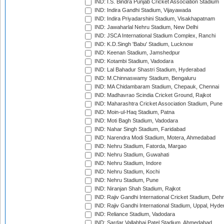
IND: I.S. Bindra Punjab Cricket Association Stadium
IND: Indira Gandhi Stadium, Vijayawada
IND: Indira Priyadarshini Stadium, Visakhapatnam
IND: Jawaharlal Nehru Stadium, New Delhi
IND: JSCA International Stadium Complex, Ranchi
IND: K.D.Singh 'Babu' Stadium, Lucknow
IND: Keenan Stadium, Jamshedpur
IND: Kotambi Stadium, Vadodara
IND: Lal Bahadur Shastri Stadium, Hyderabad
IND: M.Chinnaswamy Stadium, Bengaluru
IND: MA Chidambaram Stadium, Chepauk, Chennai
IND: Madhavrao Scindia Cricket Ground, Rajkot
IND: Maharashtra Cricket Association Stadium, Pune
IND: Moin-ul-Haq Stadium, Patna
IND: Moti Bagh Stadium, Vadodara
IND: Nahar Singh Stadium, Faridabad
IND: Narendra Modi Stadium, Motera, Ahmedabad
IND: Nehru Stadium, Fatorda, Margao
IND: Nehru Stadium, Guwahati
IND: Nehru Stadium, Indore
IND: Nehru Stadium, Kochi
IND: Nehru Stadium, Pune
IND: Niranjan Shah Stadium, Rajkot
IND: Rajiv Gandhi International Cricket Stadium, Deh
IND: Rajiv Gandhi International Stadium, Uppal, Hyd
IND: Reliance Stadium, Vadodara
IND: Sardar Vallabhai Patel Stadium, Ahmedabad