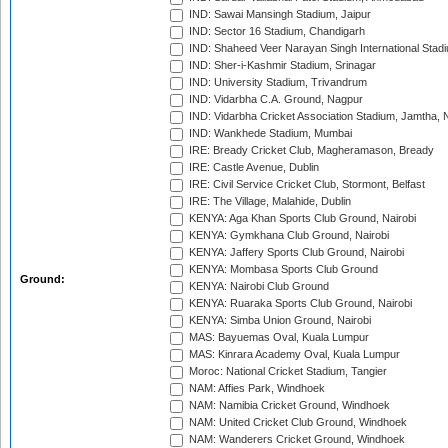
IND: Sawai Mansingh Stadium, Jaipur
IND: Sector 16 Stadium, Chandigarh
IND: Shaheed Veer Narayan Singh International Stadi
IND: Sher-i-Kashmir Stadium, Srinagar
IND: University Stadium, Trivandrum
IND: Vidarbha C.A. Ground, Nagpur
IND: Vidarbha Cricket Association Stadium, Jamtha,
IND: Wankhede Stadium, Mumbai
IRE: Bready Cricket Club, Magheramason, Bready
IRE: Castle Avenue, Dublin
IRE: Civil Service Cricket Club, Stormont, Belfast
IRE: The Village, Malahide, Dublin
KENYA: Aga Khan Sports Club Ground, Nairobi
KENYA: Gymkhana Club Ground, Nairobi
KENYA: Jaffery Sports Club Ground, Nairobi
KENYA: Mombasa Sports Club Ground
Ground:
KENYA: Nairobi Club Ground
KENYA: Ruaraka Sports Club Ground, Nairobi
KENYA: Simba Union Ground, Nairobi
MAS: Bayuemas Oval, Kuala Lumpur
MAS: Kinrara Academy Oval, Kuala Lumpur
Moroc: National Cricket Stadium, Tangier
NAM: Affies Park, Windhoek
NAM: Namibia Cricket Ground, Windhoek
NAM: United Cricket Club Ground, Windhoek
NAM: Wanderers Cricket Ground, Windhoek