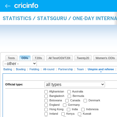
STATISTICS / STATSGURU / ONE-DAY INTERN
Tests
ODIs
T20Is
All Test/ODI/T20I
Twenty20
Women's ODIs
Batting
|
Bowling
|
Fielding
|
All-round
|
Partnership
|
Team
|
Umpire and referee
|
Official type:
Afghanistan
Australia
Bangladesh
Bermuda
Botswana
Canada
Denmark
England
Germany
Hong Kong
India
Indonesia
Ireland
Kenya
Kuwait