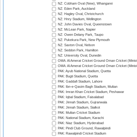
NZ: Cobham Oval (New), Whangarei
NZ: Eden Park, Auckland
NZ: Hagley Oval, Christchurch
NZ: Hnry Stadium, Wellington
NZ: John Davies Oval, Queenstown
NZ: McLean Park, Napier
NZ: Owen Delany Park, Taupo
NZ: Pukekura Park, New Plymouth
NZ: Saxton Oval, Nelson
NZ: Seddon Park, Hamilton
NZ: University Oval, Dunedin
OMA: Al Amerat Cricket Ground Oman Cricket (Minist
OMA: Al Amerat Cricket Ground Oman Cricket (Minist
PAK: Ayub National Stadium, Quetta
PAK: Bugti Stadium, Quetta
PAK: Gaddafi Stadium, Lahore
PAK: Ibn-e-Qasim Bagh Stadium, Multan
PAK: Imran Khan Cricket Stadium, Peshawar
PAK: Iqbal Stadium, Faisalabad
PAK: Jinnah Stadium, Gujranwala
PAK: Jinnah Stadium, Sialkot
PAK: Multan Cricket Stadium
PAK: National Stadium, Karachi
PAK: Niaz Stadium, Hyderabad
PAK: Pindi Club Ground, Rawalpindi
PAK: Rawalpindi Cricket Stadium