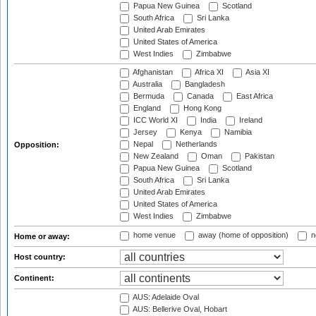
Papua New Guinea
Scotland
South Africa
Sri Lanka
United Arab Emirates
United States of America
West Indies
Zimbabwe
Afghanistan
Africa XI
Asia XI
Australia
Bangladesh
Bermuda
Canada
East Africa
England
Hong Kong
ICC World XI
India
Ireland
Jersey
Kenya
Namibia
Nepal
Netherlands
Opposition:
New Zealand
Oman
Pakistan
Papua New Guinea
Scotland
South Africa
Sri Lanka
United Arab Emirates
United States of America
West Indies
Zimbabwe
home venue
away (home of opposition)
n
Home or away:
Host country:
Continent:
AUS: Adelaide Oval
AUS: Bellerive Oval, Hobart