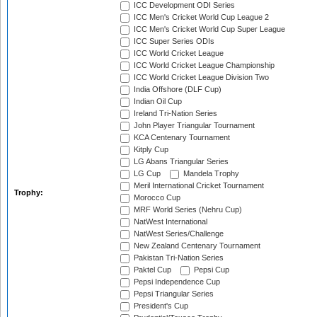
ICC Development ODI Series
ICC Men's Cricket World Cup League 2
ICC Men's Cricket World Cup Super League
ICC Super Series ODIs
ICC World Cricket League
ICC World Cricket League Championship
ICC World Cricket League Division Two
India Offshore (DLF Cup)
Indian Oil Cup
Ireland Tri-Nation Series
John Player Triangular Tournament
KCA Centenary Tournament
Kitply Cup
LG Abans Triangular Series
LG Cup
Mandela Trophy
Meril International Cricket Tournament
Trophy:
Morocco Cup
MRF World Series (Nehru Cup)
NatWest International
NatWest Series/Challenge
New Zealand Centenary Tournament
Pakistan Tri-Nation Series
Paktel Cup
Pepsi Cup
Pepsi Independence Cup
Pepsi Triangular Series
President's Cup