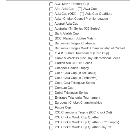
ACC Men's Premier Cup
Afro-Asia Cup
Aiwa Cup
Asia Cup (ODI)
Asia Cup Qualifiers
Asian Cricket Council Premier League
Austral-Asia Cup
Australian Tri Series (CB Series)
Bank Alfalah Cup
BCCI Platinum Jubilee Match
Benson & Hedges Challenge
Benson & Hedges World Championship of Cricket
C.A.B. Jubilee Tournament (Hero Cup)
Cable & Wireless One Day International Series
Carlton Mid ODI Tri-Series
Chappell-Hadlee Trophy
Coca-Cola Cup (in Sri Lanka)
Coca-Cola Cup (in Zimbabwe)
Coca-Cola Triangular Series
Compaq Cup
Dubai Triangular Series
Emirates Triangular Tournament
European Cricket Championships
Future Cup
ICC Champions Trophy (ICC KnockOut)
ICC Cricket World Cup Qualifier
ICC Cricket World Cup Qualifier (ICC Trophy)
ICC Cricket World Cup Qualifier Play-off