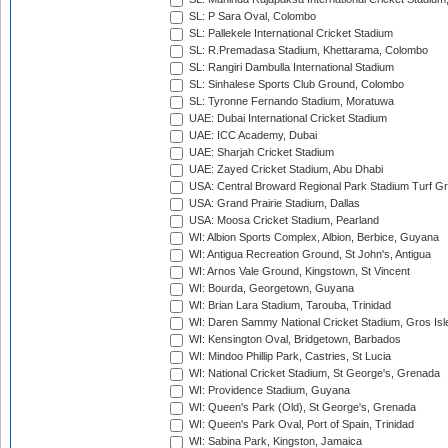
SL: P Sara Oval, Colombo
SL: Pallekele International Cricket Stadium
SL: R.Premadasa Stadium, Khettarama, Colombo
SL: Rangiri Dambulla International Stadium
SL: Sinhalese Sports Club Ground, Colombo
SL: Tyronne Fernando Stadium, Moratuwa
UAE: Dubai International Cricket Stadium
UAE: ICC Academy, Dubai
UAE: Sharjah Cricket Stadium
UAE: Zayed Cricket Stadium, Abu Dhabi
USA: Central Broward Regional Park Stadium Turf Gro
USA: Grand Prairie Stadium, Dallas
USA: Moosa Cricket Stadium, Pearland
WI: Albion Sports Complex, Albion, Berbice, Guyana
WI: Antigua Recreation Ground, St John's, Antigua
WI: Arnos Vale Ground, Kingstown, St Vincent
WI: Bourda, Georgetown, Guyana
WI: Brian Lara Stadium, Tarouba, Trinidad
WI: Daren Sammy National Cricket Stadium, Gros Isle
WI: Kensington Oval, Bridgetown, Barbados
WI: Mindoo Phillip Park, Castries, St Lucia
WI: National Cricket Stadium, St George's, Grenada
WI: Providence Stadium, Guyana
WI: Queen's Park (Old), St George's, Grenada
WI: Queen's Park Oval, Port of Spain, Trinidad
WI: Sabina Park, Kingston, Jamaica