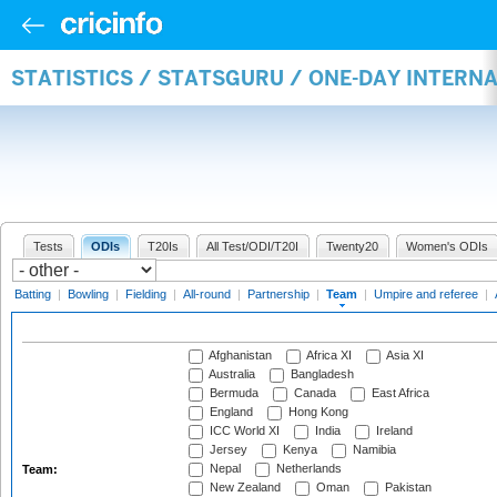
STATISTICS / STATSGURU / ONE-DAY INTERN
Tests
ODIs
T20Is
All Test/ODI/T20I
Twenty20
Women's ODIs
Batting
|
Bowling
|
Fielding
|
All-round
|
Partnership
|
Team
|
Umpire and referee
|
Afghanistan
Africa XI
Asia XI
Australia
Bangladesh
Bermuda
Canada
East Africa
England
Hong Kong
ICC World XI
India
Ireland
Jersey
Kenya
Namibia
Nepal
Netherlands
Team:
New Zealand
Oman
Pakistan