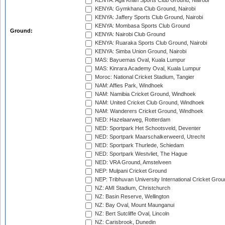
KENYA: Aga Khan Sports Club Ground, Nairobi
KENYA: Gymkhana Club Ground, Nairobi
KENYA: Jaffery Sports Club Ground, Nairobi
KENYA: Mombasa Sports Club Ground
Ground:
KENYA: Nairobi Club Ground
KENYA: Ruaraka Sports Club Ground, Nairobi
KENYA: Simba Union Ground, Nairobi
MAS: Bayuemas Oval, Kuala Lumpur
MAS: Kinrara Academy Oval, Kuala Lumpur
Moroc: National Cricket Stadium, Tangier
NAM: Affies Park, Windhoek
NAM: Namibia Cricket Ground, Windhoek
NAM: United Cricket Club Ground, Windhoek
NAM: Wanderers Cricket Ground, Windhoek
NED: Hazelaarweg, Rotterdam
NED: Sportpark Het Schootsveld, Deventer
NED: Sportpark Maarschalkerweerd, Utrecht
NED: Sportpark Thurlede, Schiedam
NED: Sportpark Westvliet, The Hague
NED: VRA Ground, Amstelveen
NEP: Mulpani Cricket Ground
NEP: Tribhuvan University International Cricket Groun
NZ: AMI Stadium, Christchurch
NZ: Basin Reserve, Wellington
NZ: Bay Oval, Mount Maunganui
NZ: Bert Sutcliffe Oval, Lincoln
NZ: Carisbrook, Dunedin