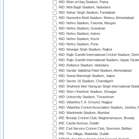
IND: Moin-ul-Haq Stadium, Patna
IND: Moti Bagh Stadium, Vadodara
IND: Nahar Singh Stadium, Faridabad
IND: Narendra Modi Stadium, Motera, Ahmedabad
IND: Nehru Stadium, Fatorda, Margao
IND: Nehru Stadium, Guwahati
IND: Nehru Stadium, Indore
IND: Nehru Stadium, Kochi
IND: Nehru Stadium, Pune
IND: Niranjan Shah Stadium, Rajkot
IND: Rajiv Gandhi International Cricket Stadium, Deh
IND: Rajiv Gandhi International Stadium, Uppal, Hyd
IND: Reliance Stadium, Vadodara
IND: Sardar Vallabhai Patel Stadium, Ahmedabad
IND: Sawai Mansingh Stadium, Jaipur
IND: Sector 16 Stadium, Chandigarh
IND: Shaheed Veer Narayan Singh International Stadi
IND: Sher-i-Kashmir Stadium, Srinagar
IND: University Stadium, Trivandrum
IND: Vidarbha C.A. Ground, Nagpur
IND: Vidarbha Cricket Association Stadium, Jamtha,
IND: Wankhede Stadium, Mumbai
IRE: Bready Cricket Club, Magheramason, Bready
IRE: Castle Avenue, Dublin
IRE: Civil Service Cricket Club, Stormont, Belfast
IRE: The Village, Malahide, Dublin