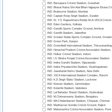
IND: Barsapara Cricket Stadium, Guwahati
IND: Bharat Ratna Shri Atal Bihari Vajpayee Ekana C
IND: Brabourne Stadium, Mumbai
IND: Captain Roop Singh Stadium, Gwalior
IND: Dr. Y.S. Rajasekhara Reddy ACA-VDCA Cricket
IND: Eden Gardens, Kolkata
IND: Gandhi Sports Complex Ground, Amritsar
IND: Gandhi Stadium, Jalandhar
IND: Greater Noida Sports Complex Ground, Greater
IND: Green Park, Kanpur
IND: Greenfield International Stadium, Thiruvananth
IND: Himachal Pradesh Cricket Association Stadium
IND: Holkar Cricket Stadium, Indore
IND: I.S. Bindra Punjab Cricket Association Stadium
IND: Indira Gandhi Stadium, Vijayawada
IND: Indira Priyadarshini Stadium, Visakhapatnam
IND: Jawaharlal Nehru Stadium, New Delhi
IND: JSCA International Stadium Complex, Ranchi
IND: K.D.Singh 'Babu' Stadium, Lucknow
IND: Keenan Stadium, Jamshedpur
IND: Kotambi Stadium, Vadodara
IND: Lal Bahadur Shastri Stadium, Hyderabad
IND: M.Chinnaswamy Stadium, Bengaluru
IND: MA Chidambaram Stadium, Chepauk, Chennai
IND: Madhavrao Scindia Cricket Ground, Rajkot
IND: Maharashtra Cricket Association Stadium, Pune