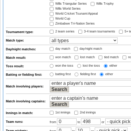
Wills Triangular Series
Wills Trophy
Wills World Series
World Cricket Tsunami Appeal
World Cup
Zimbabwe Tri-Nation Series
2 team series
3-4 team tournaments
5+ t
Tournament type:
Match type:
day match
day/night match
Day/night matches:
won match
lost match
tied match
no
Match result:
won the toss
lost the toss
either
Toss result:
batting first
fielding first
either
Batting or fielding first:
Match involving players:
Match involving captains:
1st innings
2nd innings
Innings in match:
Team runs:
from
to
or
Team wickets: