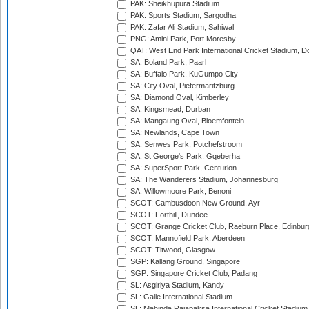
PAK: Sheikhupura Stadium
PAK: Sports Stadium, Sargodha
PAK: Zafar Ali Stadium, Sahiwal
PNG: Amini Park, Port Moresby
QAT: West End Park International Cricket Stadium, D
SA: Boland Park, Paarl
SA: Buffalo Park, KuGumpo City
SA: City Oval, Pietermaritzburg
SA: Diamond Oval, Kimberley
SA: Kingsmead, Durban
SA: Mangaung Oval, Bloemfontein
SA: Newlands, Cape Town
SA: Senwes Park, Potchefstroom
SA: St George's Park, Gqeberha
SA: SuperSport Park, Centurion
SA: The Wanderers Stadium, Johannesburg
SA: Willowmoore Park, Benoni
SCOT: Cambusdoon New Ground, Ayr
SCOT: Forthill, Dundee
SCOT: Grange Cricket Club, Raeburn Place, Edinbur
SCOT: Mannofield Park, Aberdeen
SCOT: Titwood, Glasgow
SGP: Kallang Ground, Singapore
SGP: Singapore Cricket Club, Padang
SL: Asgiriya Stadium, Kandy
SL: Galle International Stadium
SL: Mahinda Rajapaksa International Cricket Stadiu