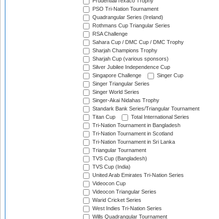
Prudential/Texaco Trophy
PSO Tri-Nation Tournament
Quadrangular Series (Ireland)
Rothmans Cup Triangular Series
RSA Challenge
Sahara Cup / DMC Cup / DMC Trophy
Sharjah Champions Trophy
Sharjah Cup (various sponsors)
Silver Jubilee Independence Cup
Singapore Challenge
Singer Cup
Singer Triangular Series
Singer World Series
Singer-Akai Nidahas Trophy
Standark Bank Series/Triangular Tournament
Titan Cup
Total International Series
Tri-Nation Tournament in Bangladesh
Tri-Nation Tournament in Scotland
Tri-Nation Tournament in Sri Lanka
Triangular Tournament
TVS Cup (Bangladesh)
TVS Cup (India)
United Arab Emirates Tri-Nation Series
Videocon Cup
Videocon Triangular Series
Warid Cricket Series
West Indies Tri-Nation Series
Wills Quadrangular Tournament