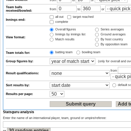
from
to
or
Team balls
from
to
or
received/bowled:
all out
target reached
Innings end:
complete
Overall figures
Series averages
Innings by innings list
Ground averages
View format:
Match results
By host country
By opposition team
batting team
bowling team
Team totals for:
Group figures by:
(only for overall and ov
from
Result qualifications:
default so
Sort results by:
Results per page:
Statsguru analysis
Enter the name of an international player, team, ground or umpire/referee: