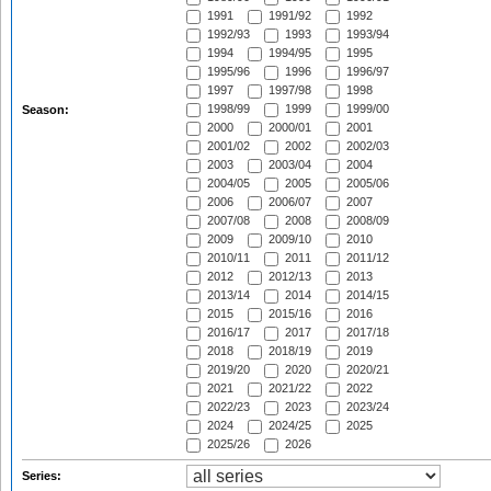
1991
1991/92
1992
1992/93
1993
1993/94
1994
1994/95
1995
1995/96
1996
1996/97
1997
1997/98
1998
1998/99
1999
1999/00
Season:
2000
2000/01
2001
2001/02
2002
2002/03
2003
2003/04
2004
2004/05
2005
2005/06
2006
2006/07
2007
2007/08
2008
2008/09
2009
2009/10
2010
2010/11
2011
2011/12
2012
2012/13
2013
2013/14
2014
2014/15
2015
2015/16
2016
2016/17
2017
2017/18
2018
2018/19
2019
2019/20
2020
2020/21
2021
2021/22
2022
2022/23
2023
2023/24
2024
2024/25
2025
2025/26
2026
Series: