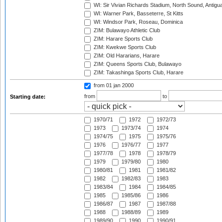
WI: Sir Vivian Richards Stadium, North Sound, Antigu
WI: Warner Park, Basseterre, St Kitts
WI: Windsor Park, Roseau, Dominica
ZIM: Bulawayo Athletic Club
ZIM: Harare Sports Club
ZIM: Kwekwe Sports Club
ZIM: Old Hararians, Harare
ZIM: Queens Sports Club, Bulawayo
ZIM: Takashinga Sports Club, Harare
from 01 jan 2000
from
to
Starting date:
1970/71
1972
1972/73
1973
1973/74
1974
1974/75
1975
1975/76
1976
1976/77
1977
1977/78
1978
1978/79
1979
1979/80
1980
1980/81
1981
1981/82
1982
1982/83
1983
1983/84
1984
1984/85
1985
1985/86
1986
1986/87
1987
1987/88
1988
1988/89
1989
1989/90
1990
1990/91