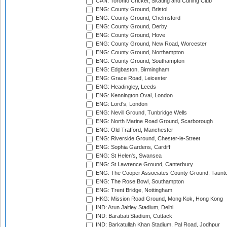
CAN: Toronto Cricket, Skating and Curling Club
ENG: County Ground, Bristol
ENG: County Ground, Chelmsford
ENG: County Ground, Derby
ENG: County Ground, Hove
ENG: County Ground, New Road, Worcester
ENG: County Ground, Northampton
ENG: County Ground, Southampton
ENG: Edgbaston, Birmingham
ENG: Grace Road, Leicester
ENG: Headingley, Leeds
ENG: Kennington Oval, London
ENG: Lord's, London
ENG: Nevill Ground, Tunbridge Wells
ENG: North Marine Road Ground, Scarborough
ENG: Old Trafford, Manchester
ENG: Riverside Ground, Chester-le-Street
ENG: Sophia Gardens, Cardiff
ENG: St Helen's, Swansea
ENG: St Lawrence Ground, Canterbury
ENG: The Cooper Associates County Ground, Taunt
ENG: The Rose Bowl, Southampton
ENG: Trent Bridge, Nottingham
HKG: Mission Road Ground, Mong Kok, Hong Kong
IND: Arun Jaitley Stadium, Delhi
IND: Barabati Stadium, Cuttack
IND: Barkatullah Khan Stadium, Pal Road, Jodhpur