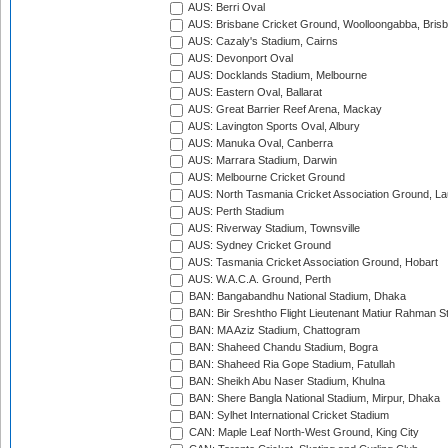
AUS: Berri Oval
AUS: Brisbane Cricket Ground, Woolloongabba, Bris
AUS: Cazaly's Stadium, Cairns
AUS: Devonport Oval
AUS: Docklands Stadium, Melbourne
AUS: Eastern Oval, Ballarat
AUS: Great Barrier Reef Arena, Mackay
AUS: Lavington Sports Oval, Albury
AUS: Manuka Oval, Canberra
AUS: Marrara Stadium, Darwin
AUS: Melbourne Cricket Ground
AUS: North Tasmania Cricket Association Ground, L
AUS: Perth Stadium
AUS: Riverway Stadium, Townsville
AUS: Sydney Cricket Ground
AUS: Tasmania Cricket Association Ground, Hobart
AUS: W.A.C.A. Ground, Perth
BAN: Bangabandhu National Stadium, Dhaka
BAN: Bir Sreshtho Flight Lieutenant Matiur Rahman 
BAN: MA Aziz Stadium, Chattogram
BAN: Shaheed Chandu Stadium, Bogra
BAN: Shaheed Ria Gope Stadium, Fatullah
BAN: Sheikh Abu Naser Stadium, Khulna
BAN: Shere Bangla National Stadium, Mirpur, Dhaka
BAN: Sylhet International Cricket Stadium
CAN: Maple Leaf North-West Ground, King City