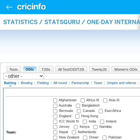
STATISTICS / STATSGURU / ONE-DAY INTERN
Tests
ODIs
T20Is
All Test/ODI/T20I
Twenty20
Women's ODIs
Batting
|
Bowling
|
Fielding
|
All-round
|
Partnership
|
Team
|
Umpire and referee
|
Afghanistan
Africa XI
Asia XI
Australia
Bangladesh
Bermuda
Canada
East Africa
England
Hong Kong
ICC World XI
India
Ireland
Jersey
Kenya
Namibia
Nepal
Netherlands
Team:
New Zealand
Oman
Pakistan