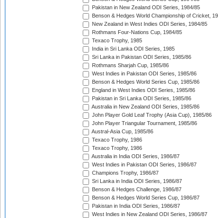
Pakistan in New Zealand ODI Series, 1984/85
Benson & Hedges World Championship of Cricket, 1
New Zealand in West Indies ODI Series, 1984/85
Rothmans Four-Nations Cup, 1984/85
Texaco Trophy, 1985
India in Sri Lanka ODI Series, 1985
Sri Lanka in Pakistan ODI Series, 1985/86
Rothmans Sharjah Cup, 1985/86
West Indies in Pakistan ODI Series, 1985/86
Benson & Hedges World Series Cup, 1985/86
England in West Indies ODI Series, 1985/86
Pakistan in Sri Lanka ODI Series, 1985/86
Australia in New Zealand ODI Series, 1985/86
John Player Gold Leaf Trophy (Asia Cup), 1985/86
John Player Triangular Tournament, 1985/86
Austral-Asia Cup, 1985/86
Texaco Trophy, 1986
Texaco Trophy, 1986
Australia in India ODI Series, 1986/87
West Indies in Pakistan ODI Series, 1986/87
Champions Trophy, 1986/87
Sri Lanka in India ODI Series, 1986/87
Benson & Hedges Challenge, 1986/87
Benson & Hedges World Series Cup, 1986/87
Pakistan in India ODI Series, 1986/87
West Indies in New Zealand ODI Series, 1986/87