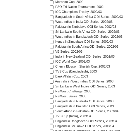
Morocco Cup, 2002
PSO Tri-Nation Tournament, 2002
ICC Champions Trophy, 2002/03
Bangladesh in South Africa ODI Series, 2002/03
West Indies in India ODI Series, 2002/03
Pakistan in Zimbabwe ODI Series, 2002/03
Sri Lanka in South Africa ODI Series, 2002/03
West Indies in Bangladesh ODI Series, 2002/03
Kenya in Zimbabwe ODI Series, 2002/03
Pakistan in South Africa ODI Series, 2002/03
VB Series, 2002/03
India in New Zealand ODI Series, 2002/03
ICC World Cup, 2002/03
Cherry Blossom Sharjah Cup, 2002/03
TVS Cup (Bangladesh), 2003
Bank Alfalah Cup, 2003
Australia in West Indies ODI Series, 2003
Sri Lanka in West Indies ODI Series, 2003
NatWest Challenge, 2003
NatWest Series, 2003
Bangladesh in Australia ODI Series, 2003
Bangladesh in Pakistan ODI Series, 2003
South Africa in Pakistan ODI Series, 2003/04
TVS Cup (India), 2003/04
England in Bangladesh ODI Series, 2003/04
England in Sri Lanka ODI Series, 2003/04