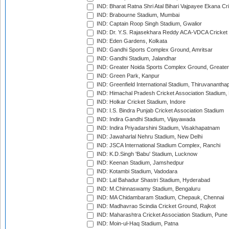
IND: Bharat Ratna Shri Atal Bihari Vajpayee Ekana C
IND: Brabourne Stadium, Mumbai
IND: Captain Roop Singh Stadium, Gwalior
IND: Dr. Y.S. Rajasekhara Reddy ACA-VDCA Cricket
IND: Eden Gardens, Kolkata
IND: Gandhi Sports Complex Ground, Amritsar
IND: Gandhi Stadium, Jalandhar
IND: Greater Noida Sports Complex Ground, Greater
IND: Green Park, Kanpur
IND: Greenfield International Stadium, Thiruvananth
IND: Himachal Pradesh Cricket Association Stadium
IND: Holkar Cricket Stadium, Indore
IND: I.S. Bindra Punjab Cricket Association Stadium
IND: Indira Gandhi Stadium, Vijayawada
IND: Indira Priyadarshini Stadium, Visakhapatnam
IND: Jawaharlal Nehru Stadium, New Delhi
IND: JSCA International Stadium Complex, Ranchi
IND: K.D.Singh 'Babu' Stadium, Lucknow
IND: Keenan Stadium, Jamshedpur
IND: Kotambi Stadium, Vadodara
IND: Lal Bahadur Shastri Stadium, Hyderabad
IND: M.Chinnaswamy Stadium, Bengaluru
IND: MA Chidambaram Stadium, Chepauk, Chennai
IND: Madhavrao Scindia Cricket Ground, Rajkot
IND: Maharashtra Cricket Association Stadium, Pune
IND: Moin-ul-Haq Stadium, Patna