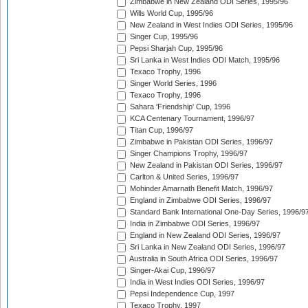
Zimbabwe in New Zealand ODI Series, 1995/96
Wills World Cup, 1995/96
New Zealand in West Indies ODI Series, 1995/96
Singer Cup, 1995/96
Pepsi Sharjah Cup, 1995/96
Sri Lanka in West Indies ODI Match, 1995/96
Texaco Trophy, 1996
Singer World Series, 1996
Texaco Trophy, 1996
Sahara 'Friendship' Cup, 1996
KCA Centenary Tournament, 1996/97
Titan Cup, 1996/97
Zimbabwe in Pakistan ODI Series, 1996/97
Singer Champions Trophy, 1996/97
New Zealand in Pakistan ODI Series, 1996/97
Carlton & United Series, 1996/97
Mohinder Amarnath Benefit Match, 1996/97
England in Zimbabwe ODI Series, 1996/97
Standard Bank International One-Day Series, 1996/9
India in Zimbabwe ODI Series, 1996/97
England in New Zealand ODI Series, 1996/97
Sri Lanka in New Zealand ODI Series, 1996/97
Australia in South Africa ODI Series, 1996/97
Singer-Akai Cup, 1996/97
India in West Indies ODI Series, 1996/97
Pepsi Independence Cup, 1997
Texaco Trophy, 1997