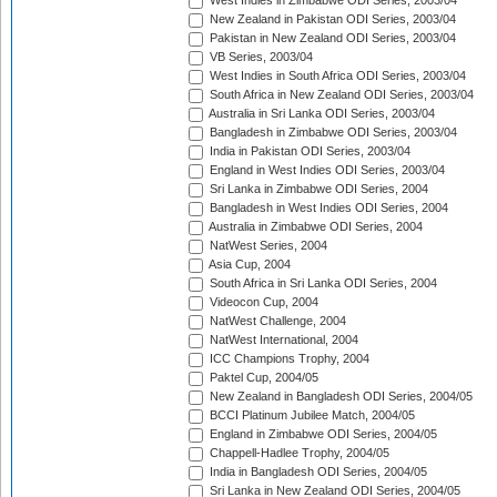
West Indies in Zimbabwe ODI Series, 2003/04
New Zealand in Pakistan ODI Series, 2003/04
Pakistan in New Zealand ODI Series, 2003/04
VB Series, 2003/04
West Indies in South Africa ODI Series, 2003/04
South Africa in New Zealand ODI Series, 2003/04
Australia in Sri Lanka ODI Series, 2003/04
Bangladesh in Zimbabwe ODI Series, 2003/04
India in Pakistan ODI Series, 2003/04
England in West Indies ODI Series, 2003/04
Sri Lanka in Zimbabwe ODI Series, 2004
Bangladesh in West Indies ODI Series, 2004
Australia in Zimbabwe ODI Series, 2004
NatWest Series, 2004
Asia Cup, 2004
South Africa in Sri Lanka ODI Series, 2004
Videocon Cup, 2004
NatWest Challenge, 2004
NatWest International, 2004
ICC Champions Trophy, 2004
Paktel Cup, 2004/05
New Zealand in Bangladesh ODI Series, 2004/05
BCCI Platinum Jubilee Match, 2004/05
England in Zimbabwe ODI Series, 2004/05
Chappell-Hadlee Trophy, 2004/05
India in Bangladesh ODI Series, 2004/05
Sri Lanka in New Zealand ODI Series, 2004/05