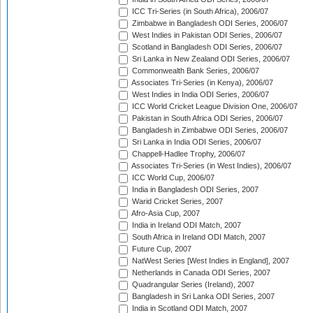
ICC Tri-Series (in South Africa), 2006/07
Zimbabwe in Bangladesh ODI Series, 2006/07
West Indies in Pakistan ODI Series, 2006/07
Scotland in Bangladesh ODI Series, 2006/07
Sri Lanka in New Zealand ODI Series, 2006/07
Commonwealth Bank Series, 2006/07
Associates Tri-Series (in Kenya), 2006/07
West Indies in India ODI Series, 2006/07
ICC World Cricket League Division One, 2006/07
Pakistan in South Africa ODI Series, 2006/07
Bangladesh in Zimbabwe ODI Series, 2006/07
Sri Lanka in India ODI Series, 2006/07
Chappell-Hadlee Trophy, 2006/07
Associates Tri-Series (in West Indies), 2006/07
ICC World Cup, 2006/07
India in Bangladesh ODI Series, 2007
Warid Cricket Series, 2007
Afro-Asia Cup, 2007
India in Ireland ODI Match, 2007
South Africa in Ireland ODI Match, 2007
Future Cup, 2007
NatWest Series [West Indies in England], 2007
Netherlands in Canada ODI Series, 2007
Quadrangular Series (Ireland), 2007
Bangladesh in Sri Lanka ODI Series, 2007
India in Scotland ODI Match, 2007