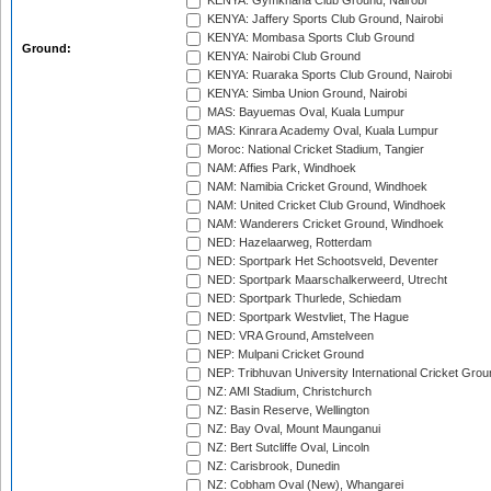
KENYA: Gymkhana Club Ground, Nairobi
KENYA: Jaffery Sports Club Ground, Nairobi
KENYA: Mombasa Sports Club Ground
Ground:
KENYA: Nairobi Club Ground
KENYA: Ruaraka Sports Club Ground, Nairobi
KENYA: Simba Union Ground, Nairobi
MAS: Bayuemas Oval, Kuala Lumpur
MAS: Kinrara Academy Oval, Kuala Lumpur
Moroc: National Cricket Stadium, Tangier
NAM: Affies Park, Windhoek
NAM: Namibia Cricket Ground, Windhoek
NAM: United Cricket Club Ground, Windhoek
NAM: Wanderers Cricket Ground, Windhoek
NED: Hazelaarweg, Rotterdam
NED: Sportpark Het Schootsveld, Deventer
NED: Sportpark Maarschalkerweerd, Utrecht
NED: Sportpark Thurlede, Schiedam
NED: Sportpark Westvliet, The Hague
NED: VRA Ground, Amstelveen
NEP: Mulpani Cricket Ground
NEP: Tribhuvan University International Cricket Groun
NZ: AMI Stadium, Christchurch
NZ: Basin Reserve, Wellington
NZ: Bay Oval, Mount Maunganui
NZ: Bert Sutcliffe Oval, Lincoln
NZ: Carisbrook, Dunedin
NZ: Cobham Oval (New), Whangarei