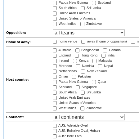
Papua New Guinea
Scotland
South Africa
Sri Lanka
United Arab Emirates
United States of America
West Indies
Zimbabwe
Opposition:
home venue
away (home of opposition)
n
Home or away:
Australia
Bangladesh
Canada
England
Hong Kong
India
Ireland
Kenya
Malaysia
Morocco
Namibia
Nepal
Netherlands
New Zealand
Oman
Pakistan
Host country:
Papua New Guinea
Qatar
Scotland
Singapore
South Africa
Sri Lanka
United Arab Emirates
United States of America
West Indies
Zimbabwe
Continent:
AUS: Adelaide Oval
AUS: Bellerive Oval, Hobart
AUS: Berri Oval