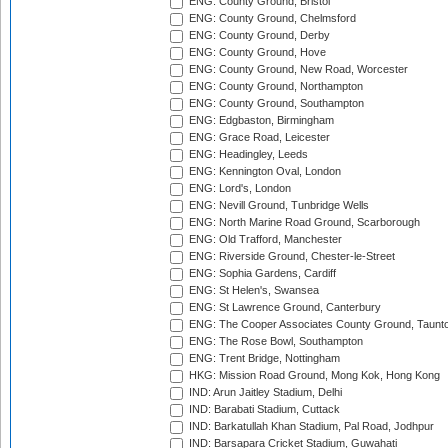
ENG: County Ground, Bristol
ENG: County Ground, Chelmsford
ENG: County Ground, Derby
ENG: County Ground, Hove
ENG: County Ground, New Road, Worcester
ENG: County Ground, Northampton
ENG: County Ground, Southampton
ENG: Edgbaston, Birmingham
ENG: Grace Road, Leicester
ENG: Headingley, Leeds
ENG: Kennington Oval, London
ENG: Lord's, London
ENG: Nevill Ground, Tunbridge Wells
ENG: North Marine Road Ground, Scarborough
ENG: Old Trafford, Manchester
ENG: Riverside Ground, Chester-le-Street
ENG: Sophia Gardens, Cardiff
ENG: St Helen's, Swansea
ENG: St Lawrence Ground, Canterbury
ENG: The Cooper Associates County Ground, Taunt
ENG: The Rose Bowl, Southampton
ENG: Trent Bridge, Nottingham
HKG: Mission Road Ground, Mong Kok, Hong Kong
IND: Arun Jaitley Stadium, Delhi
IND: Barabati Stadium, Cuttack
IND: Barkatullah Khan Stadium, Pal Road, Jodhpur
IND: Barsapara Cricket Stadium, Guwahati