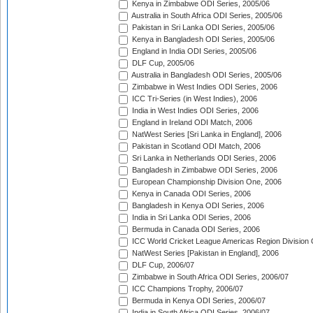
Kenya in Zimbabwe ODI Series, 2005/06
Australia in South Africa ODI Series, 2005/06
Pakistan in Sri Lanka ODI Series, 2005/06
Kenya in Bangladesh ODI Series, 2005/06
England in India ODI Series, 2005/06
DLF Cup, 2005/06
Australia in Bangladesh ODI Series, 2005/06
Zimbabwe in West Indies ODI Series, 2006
ICC Tri-Series (in West Indies), 2006
India in West Indies ODI Series, 2006
England in Ireland ODI Match, 2006
NatWest Series [Sri Lanka in England], 2006
Pakistan in Scotland ODI Match, 2006
Sri Lanka in Netherlands ODI Series, 2006
Bangladesh in Zimbabwe ODI Series, 2006
European Championship Division One, 2006
Kenya in Canada ODI Series, 2006
Bangladesh in Kenya ODI Series, 2006
India in Sri Lanka ODI Series, 2006
Bermuda in Canada ODI Series, 2006
ICC World Cricket League Americas Region Division
NatWest Series [Pakistan in England], 2006
DLF Cup, 2006/07
Zimbabwe in South Africa ODI Series, 2006/07
ICC Champions Trophy, 2006/07
Bermuda in Kenya ODI Series, 2006/07
India in South Africa ODI Series, 2006/07