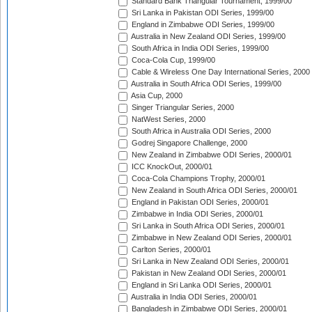
Standard Bank Triangular Tournament, 1999/00
Sri Lanka in Pakistan ODI Series, 1999/00
England in Zimbabwe ODI Series, 1999/00
Australia in New Zealand ODI Series, 1999/00
South Africa in India ODI Series, 1999/00
Coca-Cola Cup, 1999/00
Cable & Wireless One Day International Series, 2000
Australia in South Africa ODI Series, 1999/00
Asia Cup, 2000
Singer Triangular Series, 2000
NatWest Series, 2000
South Africa in Australia ODI Series, 2000
Godrej Singapore Challenge, 2000
New Zealand in Zimbabwe ODI Series, 2000/01
ICC KnockOut, 2000/01
Coca-Cola Champions Trophy, 2000/01
New Zealand in South Africa ODI Series, 2000/01
England in Pakistan ODI Series, 2000/01
Zimbabwe in India ODI Series, 2000/01
Sri Lanka in South Africa ODI Series, 2000/01
Zimbabwe in New Zealand ODI Series, 2000/01
Carlton Series, 2000/01
Sri Lanka in New Zealand ODI Series, 2000/01
Pakistan in New Zealand ODI Series, 2000/01
England in Sri Lanka ODI Series, 2000/01
Australia in India ODI Series, 2000/01
Bangladesh in Zimbabwe ODI Series, 2000/01