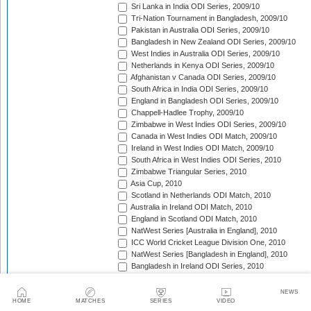
Sri Lanka in India ODI Series, 2009/10
Tri-Nation Tournament in Bangladesh, 2009/10
Pakistan in Australia ODI Series, 2009/10
Bangladesh in New Zealand ODI Series, 2009/10
West Indies in Australia ODI Series, 2009/10
Netherlands in Kenya ODI Series, 2009/10
Afghanistan v Canada ODI Series, 2009/10
South Africa in India ODI Series, 2009/10
England in Bangladesh ODI Series, 2009/10
Chappell-Hadlee Trophy, 2009/10
Zimbabwe in West Indies ODI Series, 2009/10
Canada in West Indies ODI Match, 2009/10
Ireland in West Indies ODI Match, 2009/10
South Africa in West Indies ODI Series, 2010
Zimbabwe Triangular Series, 2010
Asia Cup, 2010
Scotland in Netherlands ODI Match, 2010
Australia in Ireland ODI Match, 2010
England in Scotland ODI Match, 2010
NatWest Series [Australia in England], 2010
ICC World Cricket League Division One, 2010
NatWest Series [Bangladesh in England], 2010
Bangladesh in Ireland ODI Series, 2010
Bangladesh v Netherlands ODI Match, 2010
Sri Lanka Triangular Series, 2010
NEWS
Afghanistan in Scotland ODI Series, 2010
HOME
MATCHES
SERIES
VIDEO