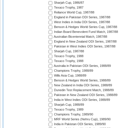
Sharjah Cup, 1986/87
Texaco Trophy, 1987
Reliance World Cup, 1987/88
England in Pakistan ODI Series, 1987/88
West Indies in India ODI Series, 1987/88
Benson & Hedges World Series Cup, 1987/88
Indian Board Benevolent Fund Match, 1987/88
Australian Bicentennial Match, 1987/88
England in New Zealand ODI Series, 1987/88
Pakistan in West Indies ODI Series, 1987/88
Sharjah Cup, 1987/88
Texaco Trophy, 1988
Texaco Trophy, 1988
Australia in Pakistan ODI Series, 1988/89
Champions Trophy, 1988/89
Wills Asia Cup, 1988/89
Benson & Hedges World Series, 1988/89
New Zealand in India ODI Series, 1988/89
Dunedin Test Replacement Match, 1988/89
Pakistan in New Zealand ODI Series, 1988/89
India in West Indies ODI Series, 1988/89
Sharjah Cup, 1988/89
Texaco Trophy, 1989
Champions Trophy, 1989/90
MRF World Series (Nehru Cup), 1989/90
India in Pakistan ODI Series, 1989/90