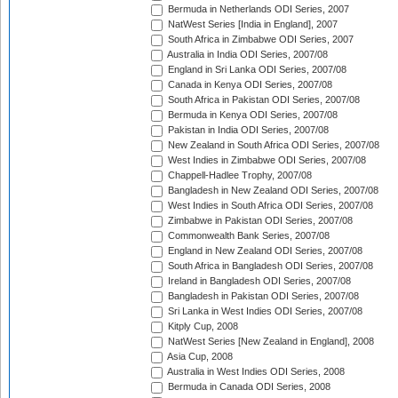
Bermuda in Netherlands ODI Series, 2007
NatWest Series [India in England], 2007
South Africa in Zimbabwe ODI Series, 2007
Australia in India ODI Series, 2007/08
England in Sri Lanka ODI Series, 2007/08
Canada in Kenya ODI Series, 2007/08
South Africa in Pakistan ODI Series, 2007/08
Bermuda in Kenya ODI Series, 2007/08
Pakistan in India ODI Series, 2007/08
New Zealand in South Africa ODI Series, 2007/08
West Indies in Zimbabwe ODI Series, 2007/08
Chappell-Hadlee Trophy, 2007/08
Bangladesh in New Zealand ODI Series, 2007/08
West Indies in South Africa ODI Series, 2007/08
Zimbabwe in Pakistan ODI Series, 2007/08
Commonwealth Bank Series, 2007/08
England in New Zealand ODI Series, 2007/08
South Africa in Bangladesh ODI Series, 2007/08
Ireland in Bangladesh ODI Series, 2007/08
Bangladesh in Pakistan ODI Series, 2007/08
Sri Lanka in West Indies ODI Series, 2007/08
Kitply Cup, 2008
NatWest Series [New Zealand in England], 2008
Asia Cup, 2008
Australia in West Indies ODI Series, 2008
Bermuda in Canada ODI Series, 2008