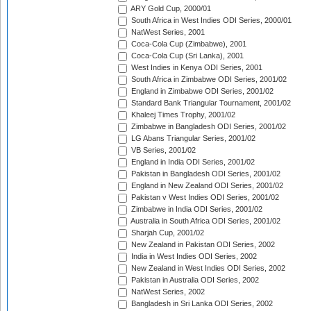
ARY Gold Cup, 2000/01
South Africa in West Indies ODI Series, 2000/01
NatWest Series, 2001
Coca-Cola Cup (Zimbabwe), 2001
Coca-Cola Cup (Sri Lanka), 2001
West Indies in Kenya ODI Series, 2001
South Africa in Zimbabwe ODI Series, 2001/02
England in Zimbabwe ODI Series, 2001/02
Standard Bank Triangular Tournament, 2001/02
Khaleej Times Trophy, 2001/02
Zimbabwe in Bangladesh ODI Series, 2001/02
LG Abans Triangular Series, 2001/02
VB Series, 2001/02
England in India ODI Series, 2001/02
Pakistan in Bangladesh ODI Series, 2001/02
England in New Zealand ODI Series, 2001/02
Pakistan v West Indies ODI Series, 2001/02
Zimbabwe in India ODI Series, 2001/02
Australia in South Africa ODI Series, 2001/02
Sharjah Cup, 2001/02
New Zealand in Pakistan ODI Series, 2002
India in West Indies ODI Series, 2002
New Zealand in West Indies ODI Series, 2002
Pakistan in Australia ODI Series, 2002
NatWest Series, 2002
Bangladesh in Sri Lanka ODI Series, 2002