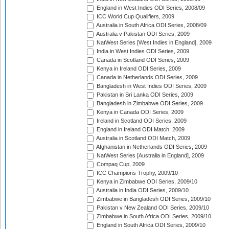
England in West Indies ODI Series, 2008/09
ICC World Cup Qualifiers, 2009
Australia in South Africa ODI Series, 2008/09
Australia v Pakistan ODI Series, 2009
NatWest Series [West Indies in England], 2009
India in West Indies ODI Series, 2009
Canada in Scotland ODI Series, 2009
Kenya in Ireland ODI Series, 2009
Canada in Netherlands ODI Series, 2009
Bangladesh in West Indies ODI Series, 2009
Pakistan in Sri Lanka ODI Series, 2009
Bangladesh in Zimbabwe ODI Series, 2009
Kenya in Canada ODI Series, 2009
Ireland in Scotland ODI Series, 2009
England in Ireland ODI Match, 2009
Australia in Scotland ODI Match, 2009
Afghanistan in Netherlands ODI Series, 2009
NatWest Series [Australia in England], 2009
Compaq Cup, 2009
ICC Champions Trophy, 2009/10
Kenya in Zimbabwe ODI Series, 2009/10
Australia in India ODI Series, 2009/10
Zimbabwe in Bangladesh ODI Series, 2009/10
Pakistan v New Zealand ODI Series, 2009/10
Zimbabwe in South Africa ODI Series, 2009/10
England in South Africa ODI Series, 2009/10