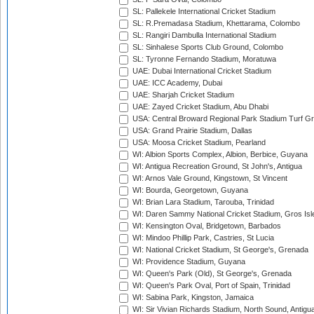
SL: Pallekele International Cricket Stadium
SL: R.Premadasa Stadium, Khettarama, Colombo
SL: Rangiri Dambulla International Stadium
SL: Sinhalese Sports Club Ground, Colombo
SL: Tyronne Fernando Stadium, Moratuwa
UAE: Dubai International Cricket Stadium
UAE: ICC Academy, Dubai
UAE: Sharjah Cricket Stadium
UAE: Zayed Cricket Stadium, Abu Dhabi
USA: Central Broward Regional Park Stadium Turf Gro
USA: Grand Prairie Stadium, Dallas
USA: Moosa Cricket Stadium, Pearland
WI: Albion Sports Complex, Albion, Berbice, Guyana
WI: Antigua Recreation Ground, St John's, Antigua
WI: Arnos Vale Ground, Kingstown, St Vincent
WI: Bourda, Georgetown, Guyana
WI: Brian Lara Stadium, Tarouba, Trinidad
WI: Daren Sammy National Cricket Stadium, Gros Isle
WI: Kensington Oval, Bridgetown, Barbados
WI: Mindoo Phillip Park, Castries, St Lucia
WI: National Cricket Stadium, St George's, Grenada
WI: Providence Stadium, Guyana
WI: Queen's Park (Old), St George's, Grenada
WI: Queen's Park Oval, Port of Spain, Trinidad
WI: Sabina Park, Kingston, Jamaica
WI: Sir Vivian Richards Stadium, North Sound, Antigu