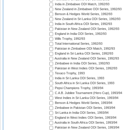
India in Zimbabwe ODI Match, 1992/93
New Zealand in Zimbabwe ODI Series, 1992/93
Benson & Hedges World Series, 1992/93
New Zealand in Sri Lanka ODI Series, 1992/93
India in South Africa ODI Series, 1992/93
Pakistan in New Zealand ODI Series, 1992/93
England in India ODI Series, 1992/93
Wills Trophy, 1992/93
Total International Series, 1992/93
Pakistan in Zimbabwe ODI Match, 1992/93
England in Sri Lanka ODI Series, 1992/93
Australia in New Zealand ODI Series, 1992/93
Zimbabwe in India ODI Series, 1992/93
Pakistan in West Indies ODI Series, 1992/93
Texaco Trophy, 1993
India in Sri Lanka ODI Series, 1993
South Africa in Sri Lanka ODI Series, 1993
Pepsi Champions Trophy, 1993/94
C.A.B. Jubilee Tournament (Hero Cup), 1993/94
West Indies in Sri Lanka ODI Series, 1993/94
Benson & Hedges World Series, 1993/94
Zimbabwe in Pakistan ODI Series, 1993/94
Sri Lanka in India ODI Series, 1993/94
England in West Indies ODI Series, 1993/94
Australia in South Africa ODI Series, 1993/94
Pakistan in New Zealand ODI Series, 1993/94