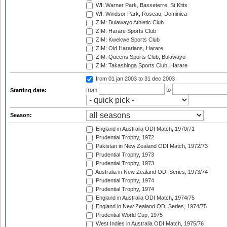
WI: Warner Park, Basseterre, St Kitts
WI: Windsor Park, Roseau, Dominica
ZIM: Bulawayo Athletic Club
ZIM: Harare Sports Club
ZIM: Kwekwe Sports Club
ZIM: Old Hararians, Harare
ZIM: Queens Sports Club, Bulawayo
ZIM: Takashinga Sports Club, Harare
from 01 jan 2003
to 31 dec 2003
from
to
Starting date:
Season:
England in Australia ODI Match, 1970/71
Prudential Trophy, 1972
Pakistan in New Zealand ODI Match, 1972/73
Prudential Trophy, 1973
Prudential Trophy, 1973
Australia in New Zealand ODI Series, 1973/74
Prudential Trophy, 1974
Prudential Trophy, 1974
England in Australia ODI Match, 1974/75
England in New Zealand ODI Series, 1974/75
Prudential World Cup, 1975
West Indies in Australia ODI Match, 1975/76