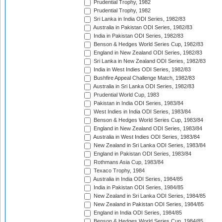
Prudential Trophy, 1982
Prudential Trophy, 1982
Sri Lanka in India ODI Series, 1982/83
Australia in Pakistan ODI Series, 1982/83
India in Pakistan ODI Series, 1982/83
Benson & Hedges World Series Cup, 1982/83
England in New Zealand ODI Series, 1982/83
Sri Lanka in New Zealand ODI Series, 1982/83
India in West Indies ODI Series, 1982/83
Bushfire Appeal Challenge Match, 1982/83
Australia in Sri Lanka ODI Series, 1982/83
Prudential World Cup, 1983
Pakistan in India ODI Series, 1983/84
West Indies in India ODI Series, 1983/84
Benson & Hedges World Series Cup, 1983/84
England in New Zealand ODI Series, 1983/84
Australia in West Indies ODI Series, 1983/84
New Zealand in Sri Lanka ODI Series, 1983/84
England in Pakistan ODI Series, 1983/84
Rothmans Asia Cup, 1983/84
Texaco Trophy, 1984
Australia in India ODI Series, 1984/85
India in Pakistan ODI Series, 1984/85
New Zealand in Sri Lanka ODI Series, 1984/85
New Zealand in Pakistan ODI Series, 1984/85
England in India ODI Series, 1984/85
Benson & Hedges World Series Cup, 1984/85