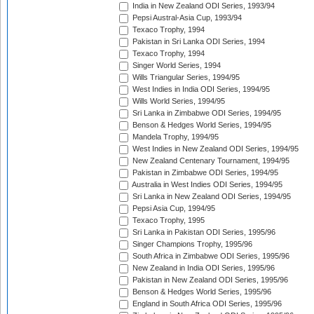
India in New Zealand ODI Series, 1993/94
Pepsi Austral-Asia Cup, 1993/94
Texaco Trophy, 1994
Pakistan in Sri Lanka ODI Series, 1994
Texaco Trophy, 1994
Singer World Series, 1994
Wills Triangular Series, 1994/95
West Indies in India ODI Series, 1994/95
Wills World Series, 1994/95
Sri Lanka in Zimbabwe ODI Series, 1994/95
Benson & Hedges World Series, 1994/95
Mandela Trophy, 1994/95
West Indies in New Zealand ODI Series, 1994/95
New Zealand Centenary Tournament, 1994/95
Pakistan in Zimbabwe ODI Series, 1994/95
Australia in West Indies ODI Series, 1994/95
Sri Lanka in New Zealand ODI Series, 1994/95
Pepsi Asia Cup, 1994/95
Texaco Trophy, 1995
Sri Lanka in Pakistan ODI Series, 1995/96
Singer Champions Trophy, 1995/96
South Africa in Zimbabwe ODI Series, 1995/96
New Zealand in India ODI Series, 1995/96
Pakistan in New Zealand ODI Series, 1995/96
Benson & Hedges World Series, 1995/96
England in South Africa ODI Series, 1995/96