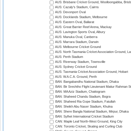
AUS: Brisbane Cricket Ground, Woolloongabba, Bris
AUS: Cazaly's Stadium, Cairns
AUS: Devonport Oval
AUS: Docklands Stadium, Melbourne
AUS: Eastern Oval, Ballarat
AUS: Great Barrier Reef Arena, Mackay
AUS: Lavington Sports Oval, Albury
AUS: Manuka Oval, Canberra
AUS: Marrara Stadium, Darwin
AUS: Melbourne Cricket Ground
AUS: North Tasmania Cricket Association Ground, L
AUS: Perth Stadium
AUS: Riverway Stadium, Townsville
AUS: Sydney Cricket Ground
AUS: Tasmania Cricket Association Ground, Hobart
AUS: W.A.C.A. Ground, Perth
BAN: Bangabandhu National Stadium, Dhaka
BAN: Bir Sreshtho Flight Lieutenant Matiur Rahman 
BAN: MA Aziz Stadium, Chattogram
BAN: Shaheed Chandu Stadium, Bogra
BAN: Shaheed Ria Gope Stadium, Fatullah
BAN: Sheikh Abu Naser Stadium, Khulna
BAN: Shere Bangla National Stadium, Mirpur, Dhaka
BAN: Sylhet International Cricket Stadium
CAN: Maple Leaf North-West Ground, King City
CAN: Toronto Cricket, Skating and Curling Club