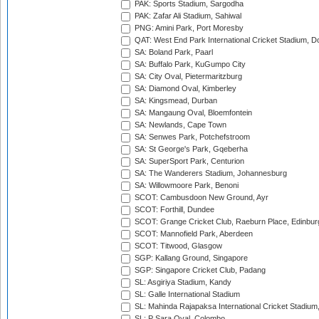
PAK: Sports Stadium, Sargodha
PAK: Zafar Ali Stadium, Sahiwal
PNG: Amini Park, Port Moresby
QAT: West End Park International Cricket Stadium, D
SA: Boland Park, Paarl
SA: Buffalo Park, KuGumpo City
SA: City Oval, Pietermaritzburg
SA: Diamond Oval, Kimberley
SA: Kingsmead, Durban
SA: Mangaung Oval, Bloemfontein
SA: Newlands, Cape Town
SA: Senwes Park, Potchefstroom
SA: St George's Park, Gqeberha
SA: SuperSport Park, Centurion
SA: The Wanderers Stadium, Johannesburg
SA: Willowmoore Park, Benoni
SCOT: Cambusdoon New Ground, Ayr
SCOT: Forthill, Dundee
SCOT: Grange Cricket Club, Raeburn Place, Edinbur
SCOT: Mannofield Park, Aberdeen
SCOT: Titwood, Glasgow
SGP: Kallang Ground, Singapore
SGP: Singapore Cricket Club, Padang
SL: Asgiriya Stadium, Kandy
SL: Galle International Stadium
SL: Mahinda Rajapaksa International Cricket Stadiu
SL: P Sara Oval, Colombo