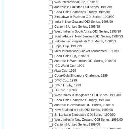
Wills International Cup, 1998/99
Australia in Pakistan ODI Series, 1998/99
Coca-Cola Champions Trophy, 1998/99
Zimbabwe in Pakistan ODI Series, 1998/99
India in New Zealand ODI Series, 1998/99
Carlton & United Series, 1998/99
West Indies in South Africa ODI Series, 1998/99
South Africa in New Zealand ODI Series, 1998/99
Pakistan in Bangladesh ODI Match, 1998/99
Pepsi Cup, 1998/99
Meril International Cricket Tournament, 1998/99
Coca-Cola Cup, 1998/99
Australia in West Indies ODI Series, 1998/99
ICC World Cup, 1999
Aiwa Cup, 1999
Coca-Cola Singapore Challenge, 1999
DMC Cup, 1999
DMC Trophy, 1999
LG Cup, 1999/00
West Indies in Bangladesh ODI Series, 1999/00
Coca-Cola Champions Trophy, 1999/00
Australia in Zimbabwe ODI Series, 1999/00
New Zealand in India ODI Series, 1999/00
Sri Lanka in Zimbabwe ODI Series, 1999/00
West Indies in New Zealand ODI Series, 1999/00
Carlton & United Series, 1999/00