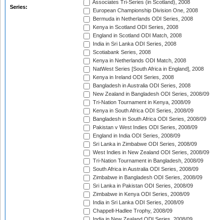
Associates Tri-Series (in Scotland), 2008
Series:
European Championship Division One, 2008
Bermuda in Netherlands ODI Series, 2008
Kenya in Scotland ODI Series, 2008
England in Scotland ODI Match, 2008
India in Sri Lanka ODI Series, 2008
Scotiabank Series, 2008
Kenya in Netherlands ODI Match, 2008
NatWest Series [South Africa in England], 2008
Kenya in Ireland ODI Series, 2008
Bangladesh in Australia ODI Series, 2008
New Zealand in Bangladesh ODI Series, 2008/09
Tri-Nation Tournament in Kenya, 2008/09
Kenya in South Africa ODI Series, 2008/09
Bangladesh in South Africa ODI Series, 2008/09
Pakistan v West Indies ODI Series, 2008/09
England in India ODI Series, 2008/09
Sri Lanka in Zimbabwe ODI Series, 2008/09
West Indies in New Zealand ODI Series, 2008/09
Tri-Nation Tournament in Bangladesh, 2008/09
South Africa in Australia ODI Series, 2008/09
Zimbabwe in Bangladesh ODI Series, 2008/09
Sri Lanka in Pakistan ODI Series, 2008/09
Zimbabwe in Kenya ODI Series, 2008/09
India in Sri Lanka ODI Series, 2008/09
Chappell-Hadlee Trophy, 2008/09
India in New Zealand ODI Series, 2008/09