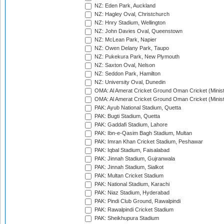
NZ: Eden Park, Auckland
NZ: Hagley Oval, Christchurch
NZ: Hnry Stadium, Wellington
NZ: John Davies Oval, Queenstown
NZ: McLean Park, Napier
NZ: Owen Delany Park, Taupo
NZ: Pukekura Park, New Plymouth
NZ: Saxton Oval, Nelson
NZ: Seddon Park, Hamilton
NZ: University Oval, Dunedin
OMA: Al Amerat Cricket Ground Oman Cricket (Minist
OMA: Al Amerat Cricket Ground Oman Cricket (Minist
PAK: Ayub National Stadium, Quetta
PAK: Bugti Stadium, Quetta
PAK: Gaddafi Stadium, Lahore
PAK: Ibn-e-Qasim Bagh Stadium, Multan
PAK: Imran Khan Cricket Stadium, Peshawar
PAK: Iqbal Stadium, Faisalabad
PAK: Jinnah Stadium, Gujranwala
PAK: Jinnah Stadium, Sialkot
PAK: Multan Cricket Stadium
PAK: National Stadium, Karachi
PAK: Niaz Stadium, Hyderabad
PAK: Pindi Club Ground, Rawalpindi
PAK: Rawalpindi Cricket Stadium
PAK: Sheikhupura Stadium