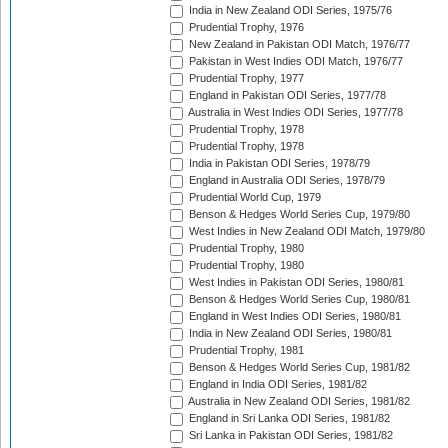
India in New Zealand ODI Series, 1975/76
Prudential Trophy, 1976
New Zealand in Pakistan ODI Match, 1976/77
Pakistan in West Indies ODI Match, 1976/77
Prudential Trophy, 1977
England in Pakistan ODI Series, 1977/78
Australia in West Indies ODI Series, 1977/78
Prudential Trophy, 1978
Prudential Trophy, 1978
India in Pakistan ODI Series, 1978/79
England in Australia ODI Series, 1978/79
Prudential World Cup, 1979
Benson & Hedges World Series Cup, 1979/80
West Indies in New Zealand ODI Match, 1979/80
Prudential Trophy, 1980
Prudential Trophy, 1980
West Indies in Pakistan ODI Series, 1980/81
Benson & Hedges World Series Cup, 1980/81
England in West Indies ODI Series, 1980/81
India in New Zealand ODI Series, 1980/81
Prudential Trophy, 1981
Benson & Hedges World Series Cup, 1981/82
England in India ODI Series, 1981/82
Australia in New Zealand ODI Series, 1981/82
England in Sri Lanka ODI Series, 1981/82
Sri Lanka in Pakistan ODI Series, 1981/82