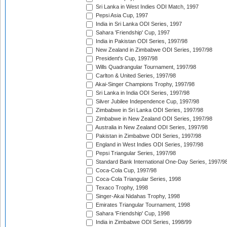
Sri Lanka in West Indies ODI Match, 1997
Pepsi Asia Cup, 1997
India in Sri Lanka ODI Series, 1997
Sahara 'Friendship' Cup, 1997
India in Pakistan ODI Series, 1997/98
New Zealand in Zimbabwe ODI Series, 1997/98
President's Cup, 1997/98
Wills Quadrangular Tournament, 1997/98
Carlton & United Series, 1997/98
Akai-Singer Champions Trophy, 1997/98
Sri Lanka in India ODI Series, 1997/98
Silver Jubilee Independence Cup, 1997/98
Zimbabwe in Sri Lanka ODI Series, 1997/98
Zimbabwe in New Zealand ODI Series, 1997/98
Australia in New Zealand ODI Series, 1997/98
Pakistan in Zimbabwe ODI Series, 1997/98
England in West Indies ODI Series, 1997/98
Pepsi Triangular Series, 1997/98
Standard Bank International One-Day Series, 1997/9
Coca-Cola Cup, 1997/98
Coca-Cola Triangular Series, 1998
Texaco Trophy, 1998
Singer-Akai Nidahas Trophy, 1998
Emirates Triangular Tournament, 1998
Sahara 'Friendship' Cup, 1998
India in Zimbabwe ODI Series, 1998/99