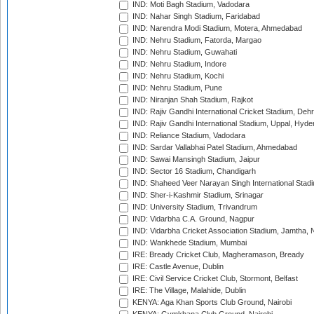
IND: Moti Bagh Stadium, Vadodara
IND: Nahar Singh Stadium, Faridabad
IND: Narendra Modi Stadium, Motera, Ahmedabad
IND: Nehru Stadium, Fatorda, Margao
IND: Nehru Stadium, Guwahati
IND: Nehru Stadium, Indore
IND: Nehru Stadium, Kochi
IND: Nehru Stadium, Pune
IND: Niranjan Shah Stadium, Rajkot
IND: Rajiv Gandhi International Cricket Stadium, Deh
IND: Rajiv Gandhi International Stadium, Uppal, Hyd
IND: Reliance Stadium, Vadodara
IND: Sardar Vallabhai Patel Stadium, Ahmedabad
IND: Sawai Mansingh Stadium, Jaipur
IND: Sector 16 Stadium, Chandigarh
IND: Shaheed Veer Narayan Singh International Stadi
IND: Sher-i-Kashmir Stadium, Srinagar
IND: University Stadium, Trivandrum
IND: Vidarbha C.A. Ground, Nagpur
IND: Vidarbha Cricket Association Stadium, Jamtha,
IND: Wankhede Stadium, Mumbai
IRE: Bready Cricket Club, Magheramason, Bready
IRE: Castle Avenue, Dublin
IRE: Civil Service Cricket Club, Stormont, Belfast
IRE: The Village, Malahide, Dublin
KENYA: Aga Khan Sports Club Ground, Nairobi