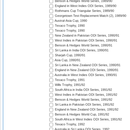
Benson & Hedges World Series, 1989/90
England in West Indies ODI Series, 1989/90
Rothmans Cup Triangular Series, 1989/90
Georgetown Test Replacement Match (2), 1989/90
Austral-Asia Cup, 1990
Texaco Trophy, 1990
Texaco Trophy, 1990
New Zealand in Pakistan ODI Series, 1990/91
West Indies in Pakistan ODI Series, 1990/91
Benson & Hedges World Series, 1990/91
Sri Lanka in India ODI Series, 1990/91
Sharjah Cup, 1990/91
Asia Cup, 1990/91
Sri Lanka in New Zealand ODI Series, 1990/91
England in New Zealand ODI Series, 1990/91
Australia in West Indies ODI Series, 1990/91
Texaco Trophy, 1991
Wills Trophy, 1991/92
South Africa in India ODI Series, 1991/92
West Indies in Pakistan ODI Series, 1991/92
Benson & Hedges World Series, 1991/92
Sri Lanka in Pakistan ODI Series, 1991/92
England in New Zealand ODI Series, 1991/92
Benson & Hedges World Cup, 1991/92
South Africa in West Indies ODI Series, 1991/92
Texaco Trophy, 1992
Australia in Sri Lanka ODI Series, 1992