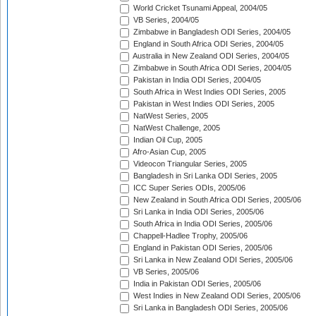
World Cricket Tsunami Appeal, 2004/05
VB Series, 2004/05
Zimbabwe in Bangladesh ODI Series, 2004/05
England in South Africa ODI Series, 2004/05
Australia in New Zealand ODI Series, 2004/05
Zimbabwe in South Africa ODI Series, 2004/05
Pakistan in India ODI Series, 2004/05
South Africa in West Indies ODI Series, 2005
Pakistan in West Indies ODI Series, 2005
NatWest Series, 2005
NatWest Challenge, 2005
Indian Oil Cup, 2005
Afro-Asian Cup, 2005
Videocon Triangular Series, 2005
Bangladesh in Sri Lanka ODI Series, 2005
ICC Super Series ODIs, 2005/06
New Zealand in South Africa ODI Series, 2005/06
Sri Lanka in India ODI Series, 2005/06
South Africa in India ODI Series, 2005/06
Chappell-Hadlee Trophy, 2005/06
England in Pakistan ODI Series, 2005/06
Sri Lanka in New Zealand ODI Series, 2005/06
VB Series, 2005/06
India in Pakistan ODI Series, 2005/06
West Indies in New Zealand ODI Series, 2005/06
Sri Lanka in Bangladesh ODI Series, 2005/06