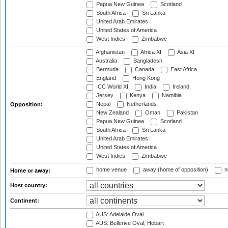
Papua New Guinea
Scotland
South Africa
Sri Lanka
United Arab Emirates
United States of America
West Indies
Zimbabwe
Afghanistan
Africa XI
Asia XI
Australia
Bangladesh
Bermuda
Canada
East Africa
England
Hong Kong
ICC World XI
India
Ireland
Jersey
Kenya
Namibia
Nepal
Netherlands
Opposition:
New Zealand
Oman
Pakistan
Papua New Guinea
Scotland
South Africa
Sri Lanka
United Arab Emirates
United States of America
West Indies
Zimbabwe
home venue
away (home of opposition)
n
Home or away:
Host country:
Continent:
AUS: Adelaide Oval
AUS: Bellerive Oval, Hobart