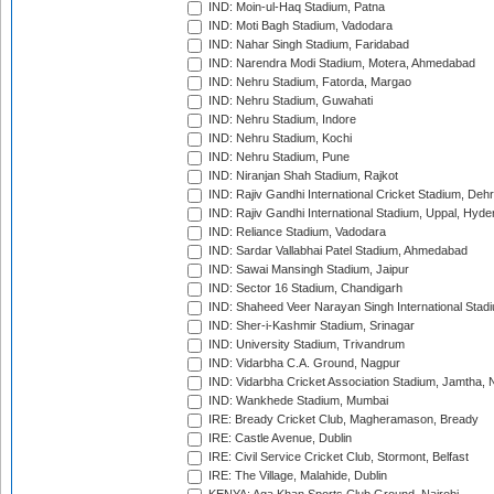
IND: Moin-ul-Haq Stadium, Patna
IND: Moti Bagh Stadium, Vadodara
IND: Nahar Singh Stadium, Faridabad
IND: Narendra Modi Stadium, Motera, Ahmedabad
IND: Nehru Stadium, Fatorda, Margao
IND: Nehru Stadium, Guwahati
IND: Nehru Stadium, Indore
IND: Nehru Stadium, Kochi
IND: Nehru Stadium, Pune
IND: Niranjan Shah Stadium, Rajkot
IND: Rajiv Gandhi International Cricket Stadium, Deh
IND: Rajiv Gandhi International Stadium, Uppal, Hyd
IND: Reliance Stadium, Vadodara
IND: Sardar Vallabhai Patel Stadium, Ahmedabad
IND: Sawai Mansingh Stadium, Jaipur
IND: Sector 16 Stadium, Chandigarh
IND: Shaheed Veer Narayan Singh International Stadi
IND: Sher-i-Kashmir Stadium, Srinagar
IND: University Stadium, Trivandrum
IND: Vidarbha C.A. Ground, Nagpur
IND: Vidarbha Cricket Association Stadium, Jamtha,
IND: Wankhede Stadium, Mumbai
IRE: Bready Cricket Club, Magheramason, Bready
IRE: Castle Avenue, Dublin
IRE: Civil Service Cricket Club, Stormont, Belfast
IRE: The Village, Malahide, Dublin