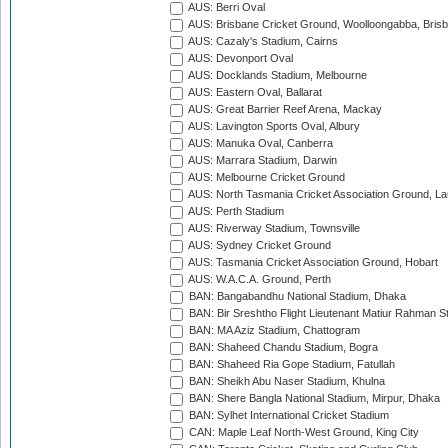
AUS: Berri Oval
AUS: Brisbane Cricket Ground, Woolloongabba, Bris
AUS: Cazaly's Stadium, Cairns
AUS: Devonport Oval
AUS: Docklands Stadium, Melbourne
AUS: Eastern Oval, Ballarat
AUS: Great Barrier Reef Arena, Mackay
AUS: Lavington Sports Oval, Albury
AUS: Manuka Oval, Canberra
AUS: Marrara Stadium, Darwin
AUS: Melbourne Cricket Ground
AUS: North Tasmania Cricket Association Ground, L
AUS: Perth Stadium
AUS: Riverway Stadium, Townsville
AUS: Sydney Cricket Ground
AUS: Tasmania Cricket Association Ground, Hobart
AUS: W.A.C.A. Ground, Perth
BAN: Bangabandhu National Stadium, Dhaka
BAN: Bir Sreshtho Flight Lieutenant Matiur Rahman 
BAN: MA Aziz Stadium, Chattogram
BAN: Shaheed Chandu Stadium, Bogra
BAN: Shaheed Ria Gope Stadium, Fatullah
BAN: Sheikh Abu Naser Stadium, Khulna
BAN: Shere Bangla National Stadium, Mirpur, Dhaka
BAN: Sylhet International Cricket Stadium
CAN: Maple Leaf North-West Ground, King City