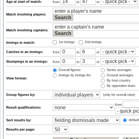
Age at start of match:
from
to
or
Match involving players:
Match involving captains:
1st innings
2nd innings
Innings in match:
Catches in an innings:
from
to
or
Stumpings in an innings:
from
to
or
Overall figures
Series averages
Innings by innings list
Ground averages
View format:
By host country
By opposition team
Group figures by:
(only for overall view)
from
Result qualifications:
default
Sort results by:
Results per page: