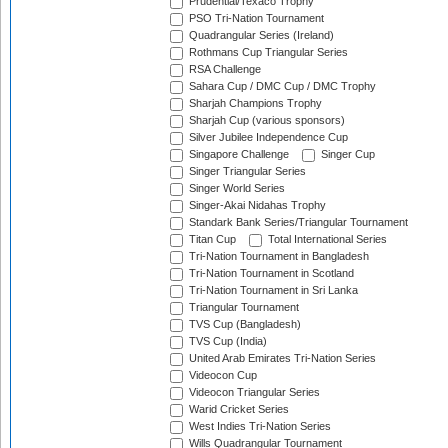
Prudential/Texaco Trophy
PSO Tri-Nation Tournament
Quadrangular Series (Ireland)
Rothmans Cup Triangular Series
RSA Challenge
Sahara Cup / DMC Cup / DMC Trophy
Sharjah Champions Trophy
Sharjah Cup (various sponsors)
Silver Jubilee Independence Cup
Singapore Challenge
Singer Cup
Singer Triangular Series
Singer World Series
Singer-Akai Nidahas Trophy
Standark Bank Series/Triangular Tournament
Titan Cup
Total International Series
Tri-Nation Tournament in Bangladesh
Tri-Nation Tournament in Scotland
Tri-Nation Tournament in Sri Lanka
Triangular Tournament
TVS Cup (Bangladesh)
TVS Cup (India)
United Arab Emirates Tri-Nation Series
Videocon Cup
Videocon Triangular Series
Warid Cricket Series
West Indies Tri-Nation Series
Wills Quadrangular Tournament