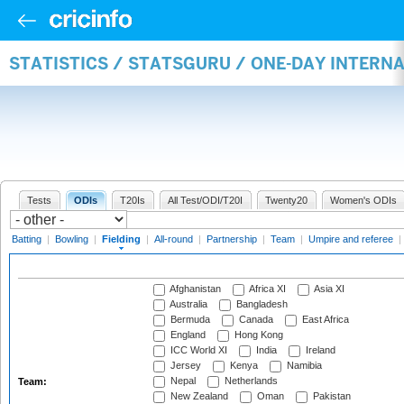
STATISTICS / STATSGURU / ONE-DAY INTERN
Tests
ODIs
T20Is
All Test/ODI/T20I
Twenty20
Women's ODIs
Batting
|
Bowling
|
Fielding
|
All-round
|
Partnership
|
Team
|
Umpire and referee
|
Afghanistan
Africa XI
Asia XI
Australia
Bangladesh
Bermuda
Canada
East Africa
England
Hong Kong
ICC World XI
India
Ireland
Jersey
Kenya
Namibia
Nepal
Netherlands
Team:
New Zealand
Oman
Pakistan