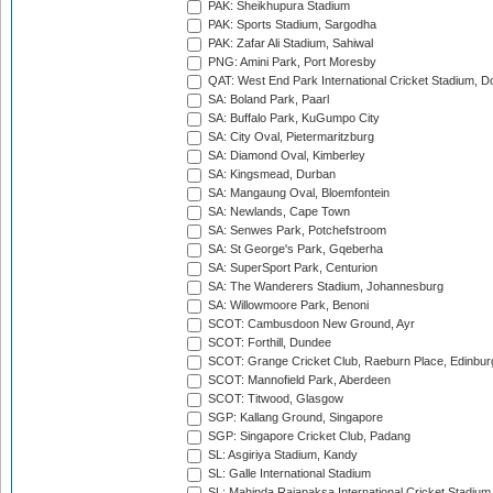
PAK: Sheikhupura Stadium
PAK: Sports Stadium, Sargodha
PAK: Zafar Ali Stadium, Sahiwal
PNG: Amini Park, Port Moresby
QAT: West End Park International Cricket Stadium, D
SA: Boland Park, Paarl
SA: Buffalo Park, KuGumpo City
SA: City Oval, Pietermaritzburg
SA: Diamond Oval, Kimberley
SA: Kingsmead, Durban
SA: Mangaung Oval, Bloemfontein
SA: Newlands, Cape Town
SA: Senwes Park, Potchefstroom
SA: St George's Park, Gqeberha
SA: SuperSport Park, Centurion
SA: The Wanderers Stadium, Johannesburg
SA: Willowmoore Park, Benoni
SCOT: Cambusdoon New Ground, Ayr
SCOT: Forthill, Dundee
SCOT: Grange Cricket Club, Raeburn Place, Edinbur
SCOT: Mannofield Park, Aberdeen
SCOT: Titwood, Glasgow
SGP: Kallang Ground, Singapore
SGP: Singapore Cricket Club, Padang
SL: Asgiriya Stadium, Kandy
SL: Galle International Stadium
SL: Mahinda Rajapaksa International Cricket Stadiu