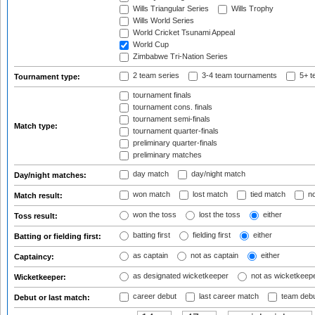
Wills Triangular Series
Wills Trophy
Wills World Series
World Cricket Tsunami Appeal
World Cup
Zimbabwe Tri-Nation Series
2 team series
3-4 team tournaments
5+ t
Tournament type:
tournament finals
tournament cons. finals
tournament semi-finals
Match type:
tournament quarter-finals
preliminary quarter-finals
preliminary matches
day match
day/night match
Day/night matches:
won match
lost match
tied match
no
Match result:
won the toss
lost the toss
either
Toss result:
batting first
fielding first
either
Batting or fielding first:
as captain
not as captain
either
Captaincy:
as designated wicketkeeper
not as wicketkeep
Wicketkeeper:
career debut
last career match
team deb
Debut or last match: