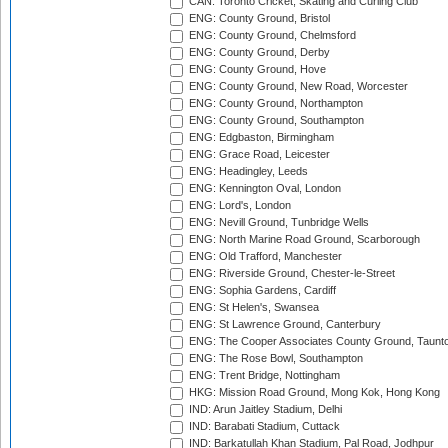
CAN: Toronto Cricket, Skating and Curling Club
ENG: County Ground, Bristol
ENG: County Ground, Chelmsford
ENG: County Ground, Derby
ENG: County Ground, Hove
ENG: County Ground, New Road, Worcester
ENG: County Ground, Northampton
ENG: County Ground, Southampton
ENG: Edgbaston, Birmingham
ENG: Grace Road, Leicester
ENG: Headingley, Leeds
ENG: Kennington Oval, London
ENG: Lord's, London
ENG: Nevill Ground, Tunbridge Wells
ENG: North Marine Road Ground, Scarborough
ENG: Old Trafford, Manchester
ENG: Riverside Ground, Chester-le-Street
ENG: Sophia Gardens, Cardiff
ENG: St Helen's, Swansea
ENG: St Lawrence Ground, Canterbury
ENG: The Cooper Associates County Ground, Taunt
ENG: The Rose Bowl, Southampton
ENG: Trent Bridge, Nottingham
HKG: Mission Road Ground, Mong Kok, Hong Kong
IND: Arun Jaitley Stadium, Delhi
IND: Barabati Stadium, Cuttack
IND: Barkatullah Khan Stadium, Pal Road, Jodhpur