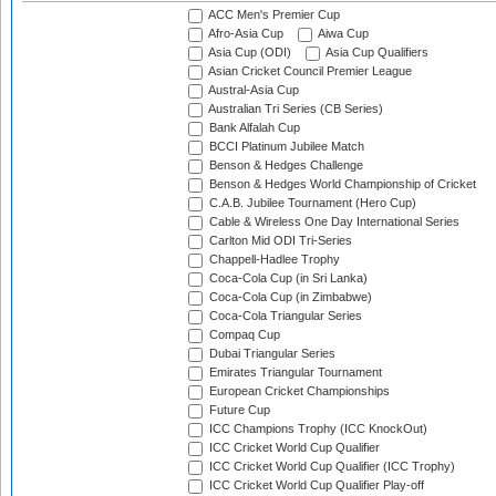
ACC Men's Premier Cup
Afro-Asia Cup
Aiwa Cup
Asia Cup (ODI)
Asia Cup Qualifiers
Asian Cricket Council Premier League
Austral-Asia Cup
Australian Tri Series (CB Series)
Bank Alfalah Cup
BCCI Platinum Jubilee Match
Benson & Hedges Challenge
Benson & Hedges World Championship of Cricket
C.A.B. Jubilee Tournament (Hero Cup)
Cable & Wireless One Day International Series
Carlton Mid ODI Tri-Series
Chappell-Hadlee Trophy
Coca-Cola Cup (in Sri Lanka)
Coca-Cola Cup (in Zimbabwe)
Coca-Cola Triangular Series
Compaq Cup
Dubai Triangular Series
Emirates Triangular Tournament
European Cricket Championships
Future Cup
ICC Champions Trophy (ICC KnockOut)
ICC Cricket World Cup Qualifier
ICC Cricket World Cup Qualifier (ICC Trophy)
ICC Cricket World Cup Qualifier Play-off