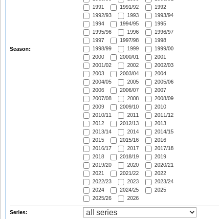
1991
1991/92
1992
1992/93
1993
1993/94
1994
1994/95
1995
1995/96
1996
1996/97
1997
1997/98
1998
1998/99
1999
1999/00
Season:
2000
2000/01
2001
2001/02
2002
2002/03
2003
2003/04
2004
2004/05
2005
2005/06
2006
2006/07
2007
2007/08
2008
2008/09
2009
2009/10
2010
2010/11
2011
2011/12
2012
2012/13
2013
2013/14
2014
2014/15
2015
2015/16
2016
2016/17
2017
2017/18
2018
2018/19
2019
2019/20
2020
2020/21
2021
2021/22
2022
2022/23
2023
2023/24
2024
2024/25
2025
2025/26
2026
Series: