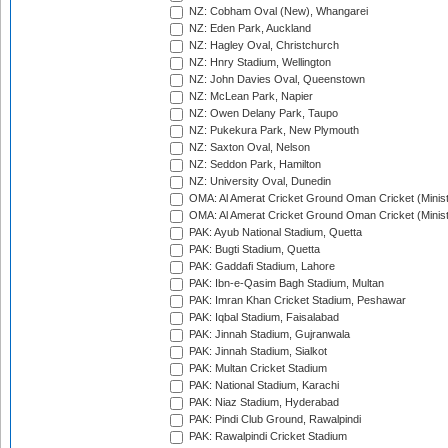
NZ: Cobham Oval (New), Whangarei
NZ: Eden Park, Auckland
NZ: Hagley Oval, Christchurch
NZ: Hnry Stadium, Wellington
NZ: John Davies Oval, Queenstown
NZ: McLean Park, Napier
NZ: Owen Delany Park, Taupo
NZ: Pukekura Park, New Plymouth
NZ: Saxton Oval, Nelson
NZ: Seddon Park, Hamilton
NZ: University Oval, Dunedin
OMA: Al Amerat Cricket Ground Oman Cricket (Minist
OMA: Al Amerat Cricket Ground Oman Cricket (Minist
PAK: Ayub National Stadium, Quetta
PAK: Bugti Stadium, Quetta
PAK: Gaddafi Stadium, Lahore
PAK: Ibn-e-Qasim Bagh Stadium, Multan
PAK: Imran Khan Cricket Stadium, Peshawar
PAK: Iqbal Stadium, Faisalabad
PAK: Jinnah Stadium, Gujranwala
PAK: Jinnah Stadium, Sialkot
PAK: Multan Cricket Stadium
PAK: National Stadium, Karachi
PAK: Niaz Stadium, Hyderabad
PAK: Pindi Club Ground, Rawalpindi
PAK: Rawalpindi Cricket Stadium