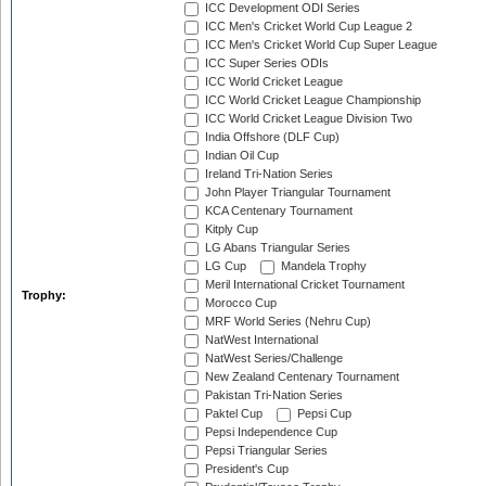
ICC Development ODI Series
ICC Men's Cricket World Cup League 2
ICC Men's Cricket World Cup Super League
ICC Super Series ODIs
ICC World Cricket League
ICC World Cricket League Championship
ICC World Cricket League Division Two
India Offshore (DLF Cup)
Indian Oil Cup
Ireland Tri-Nation Series
John Player Triangular Tournament
KCA Centenary Tournament
Kitply Cup
LG Abans Triangular Series
LG Cup
Mandela Trophy
Meril International Cricket Tournament
Trophy:
Morocco Cup
MRF World Series (Nehru Cup)
NatWest International
NatWest Series/Challenge
New Zealand Centenary Tournament
Pakistan Tri-Nation Series
Paktel Cup
Pepsi Cup
Pepsi Independence Cup
Pepsi Triangular Series
President's Cup