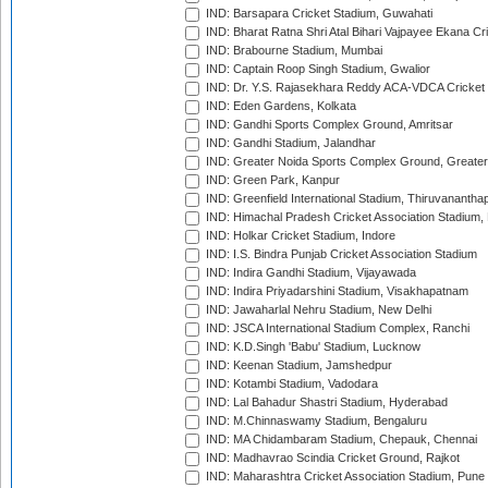
IND: Barsapara Cricket Stadium, Guwahati
IND: Bharat Ratna Shri Atal Bihari Vajpayee Ekana C
IND: Brabourne Stadium, Mumbai
IND: Captain Roop Singh Stadium, Gwalior
IND: Dr. Y.S. Rajasekhara Reddy ACA-VDCA Cricket
IND: Eden Gardens, Kolkata
IND: Gandhi Sports Complex Ground, Amritsar
IND: Gandhi Stadium, Jalandhar
IND: Greater Noida Sports Complex Ground, Greater
IND: Green Park, Kanpur
IND: Greenfield International Stadium, Thiruvananth
IND: Himachal Pradesh Cricket Association Stadium
IND: Holkar Cricket Stadium, Indore
IND: I.S. Bindra Punjab Cricket Association Stadium
IND: Indira Gandhi Stadium, Vijayawada
IND: Indira Priyadarshini Stadium, Visakhapatnam
IND: Jawaharlal Nehru Stadium, New Delhi
IND: JSCA International Stadium Complex, Ranchi
IND: K.D.Singh 'Babu' Stadium, Lucknow
IND: Keenan Stadium, Jamshedpur
IND: Kotambi Stadium, Vadodara
IND: Lal Bahadur Shastri Stadium, Hyderabad
IND: M.Chinnaswamy Stadium, Bengaluru
IND: MA Chidambaram Stadium, Chepauk, Chennai
IND: Madhavrao Scindia Cricket Ground, Rajkot
IND: Maharashtra Cricket Association Stadium, Pune