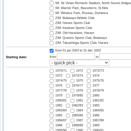
WI: Sir Vivian Richards Stadium, North Sound, Antigu
WI: Warner Park, Basseterre, St Kitts
WI: Windsor Park, Roseau, Dominica
ZIM: Bulawayo Athletic Club
ZIM: Harare Sports Club
ZIM: Kwekwe Sports Club
ZIM: Old Hararians, Harare
ZIM: Queens Sports Club, Bulawayo
ZIM: Takashinga Sports Club, Harare
from 01 jan 2003
to 31 dec 2003
from
to
Starting date:
1970/71
1972
1972/73
1973
1973/74
1974
1974/75
1975
1975/76
1976
1976/77
1977
1977/78
1978
1978/79
1979
1979/80
1980
1980/81
1981
1981/82
1982
1982/83
1983
1983/84
1984
1984/85
1985
1985/86
1986
1986/87
1987
1987/88
1988
1988/89
1989
1989/90
1990
1990/91