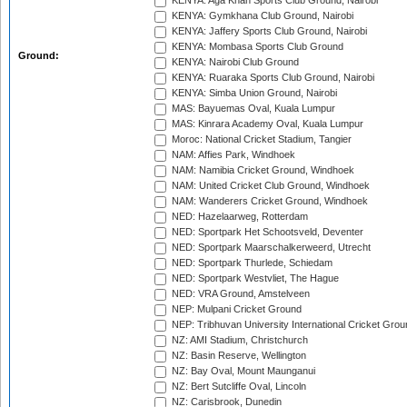
KENYA: Aga Khan Sports Club Ground, Nairobi
KENYA: Gymkhana Club Ground, Nairobi
KENYA: Jaffery Sports Club Ground, Nairobi
KENYA: Mombasa Sports Club Ground
Ground:
KENYA: Nairobi Club Ground
KENYA: Ruaraka Sports Club Ground, Nairobi
KENYA: Simba Union Ground, Nairobi
MAS: Bayuemas Oval, Kuala Lumpur
MAS: Kinrara Academy Oval, Kuala Lumpur
Moroc: National Cricket Stadium, Tangier
NAM: Affies Park, Windhoek
NAM: Namibia Cricket Ground, Windhoek
NAM: United Cricket Club Ground, Windhoek
NAM: Wanderers Cricket Ground, Windhoek
NED: Hazelaarweg, Rotterdam
NED: Sportpark Het Schootsveld, Deventer
NED: Sportpark Maarschalkerweerd, Utrecht
NED: Sportpark Thurlede, Schiedam
NED: Sportpark Westvliet, The Hague
NED: VRA Ground, Amstelveen
NEP: Mulpani Cricket Ground
NEP: Tribhuvan University International Cricket Groun
NZ: AMI Stadium, Christchurch
NZ: Basin Reserve, Wellington
NZ: Bay Oval, Mount Maunganui
NZ: Bert Sutcliffe Oval, Lincoln
NZ: Carisbrook, Dunedin