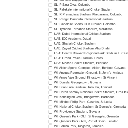
SL: P Sara Oval, Colombo
SL: Pallekele International Cricket Stadium
SL: R.Premadasa Stadium, Khettarama, Colombo
SL: Rangiri Dambulla International Stadium
SL: Sinhalese Sports Club Ground, Colombo
SL: Tyronne Fernando Stadium, Moratuwa
UAE: Dubai International Cricket Stadium
UAE: ICC Academy, Dubai
UAE: Sharjah Cricket Stadium
UAE: Zayed Cricket Stadium, Abu Dhabi
USA: Central Broward Regional Park Stadium Turf Gro
USA: Grand Prairie Stadium, Dallas
USA: Moosa Cricket Stadium, Pearland
WI: Albion Sports Complex, Albion, Berbice, Guyana
WI: Antigua Recreation Ground, St John's, Antigua
WI: Arnos Vale Ground, Kingstown, St Vincent
WI: Bourda, Georgetown, Guyana
WI: Brian Lara Stadium, Tarouba, Trinidad
WI: Daren Sammy National Cricket Stadium, Gros Isle
WI: Kensington Oval, Bridgetown, Barbados
WI: Mindoo Phillip Park, Castries, St Lucia
WI: National Cricket Stadium, St George's, Grenada
WI: Providence Stadium, Guyana
WI: Queen's Park (Old), St George's, Grenada
WI: Queen's Park Oval, Port of Spain, Trinidad
WI: Sabina Park, Kingston, Jamaica