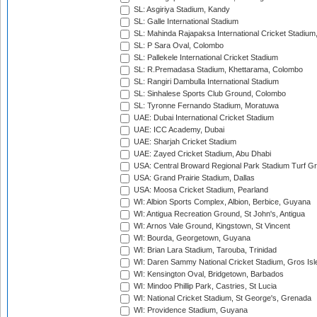
SL: Asgiriya Stadium, Kandy
SL: Galle International Stadium
SL: Mahinda Rajapaksa International Cricket Stadiu
SL: P Sara Oval, Colombo
SL: Pallekele International Cricket Stadium
SL: R.Premadasa Stadium, Khettarama, Colombo
SL: Rangiri Dambulla International Stadium
SL: Sinhalese Sports Club Ground, Colombo
SL: Tyronne Fernando Stadium, Moratuwa
UAE: Dubai International Cricket Stadium
UAE: ICC Academy, Dubai
UAE: Sharjah Cricket Stadium
UAE: Zayed Cricket Stadium, Abu Dhabi
USA: Central Broward Regional Park Stadium Turf Gro
USA: Grand Prairie Stadium, Dallas
USA: Moosa Cricket Stadium, Pearland
WI: Albion Sports Complex, Albion, Berbice, Guyana
WI: Antigua Recreation Ground, St John's, Antigua
WI: Arnos Vale Ground, Kingstown, St Vincent
WI: Bourda, Georgetown, Guyana
WI: Brian Lara Stadium, Tarouba, Trinidad
WI: Daren Sammy National Cricket Stadium, Gros Isle
WI: Kensington Oval, Bridgetown, Barbados
WI: Mindoo Phillip Park, Castries, St Lucia
WI: National Cricket Stadium, St George's, Grenada
WI: Providence Stadium, Guyana