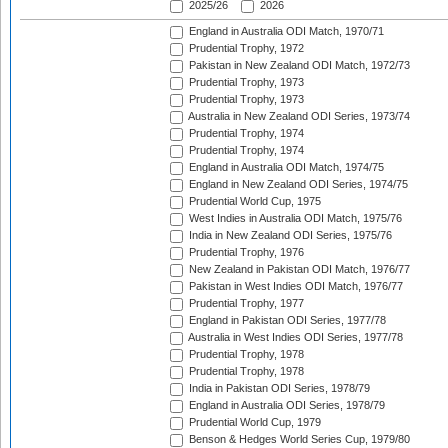
2025/26
2026
England in Australia ODI Match, 1970/71
Prudential Trophy, 1972
Pakistan in New Zealand ODI Match, 1972/73
Prudential Trophy, 1973
Prudential Trophy, 1973
Australia in New Zealand ODI Series, 1973/74
Prudential Trophy, 1974
Prudential Trophy, 1974
England in Australia ODI Match, 1974/75
England in New Zealand ODI Series, 1974/75
Prudential World Cup, 1975
West Indies in Australia ODI Match, 1975/76
India in New Zealand ODI Series, 1975/76
Prudential Trophy, 1976
New Zealand in Pakistan ODI Match, 1976/77
Pakistan in West Indies ODI Match, 1976/77
Prudential Trophy, 1977
England in Pakistan ODI Series, 1977/78
Australia in West Indies ODI Series, 1977/78
Prudential Trophy, 1978
Prudential Trophy, 1978
India in Pakistan ODI Series, 1978/79
England in Australia ODI Series, 1978/79
Prudential World Cup, 1979
Benson & Hedges World Series Cup, 1979/80