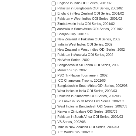
England in India ODI Series, 2001/02
Pakistan in Bangladesh ODI Series, 2001/02
England in New Zealand ODI Series, 2001/02
Pakistan v West Indies ODI Series, 2001/02
Zimbabwe in India ODI Series, 2001/02
Australia in South Africa ODI Series, 2001/02
Sharjah Cup, 2001/02
New Zealand in Pakistan ODI Series, 2002
India in West Indies ODI Series, 2002
New Zealand in West Indies ODI Series, 2002
Pakistan in Australia ODI Series, 2002
NatWest Series, 2002
Bangladesh in Sri Lanka ODI Series, 2002
Morocco Cup, 2002
PSO Tri-Nation Tournament, 2002
ICC Champions Trophy, 2002/03
Bangladesh in South Africa ODI Series, 2002/03
West Indies in India ODI Series, 2002/03
Pakistan in Zimbabwe ODI Series, 2002/03
Sri Lanka in South Africa ODI Series, 2002/03
West Indies in Bangladesh ODI Series, 2002/03
Kenya in Zimbabwe ODI Series, 2002/03
Pakistan in South Africa ODI Series, 2002/03
VB Series, 2002/03
India in New Zealand ODI Series, 2002/03
ICC World Cup, 2002/03