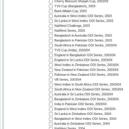
Cherry Blossom Sharjah Cup, 2002/03
TVS Cup (Bangladesh), 2003
Bank Alfalah Cup, 2003
Australia in West Indies ODI Series, 2003
Sri Lanka in West Indies ODI Series, 2003
NatWest Challenge, 2003
NatWest Series, 2003
Bangladesh in Australia ODI Series, 2003
Bangladesh in Pakistan ODI Series, 2003
South Africa in Pakistan ODI Series, 2003/04
TVS Cup (India), 2003/04
England in Bangladesh ODI Series, 2003/04
England in Sri Lanka ODI Series, 2003/04
West Indies in Zimbabwe ODI Series, 2003/04
New Zealand in Pakistan ODI Series, 2003/04
Pakistan in New Zealand ODI Series, 2003/04
VB Series, 2003/04
West Indies in South Africa ODI Series, 2003/04
South Africa in New Zealand ODI Series, 2003/04
Australia in Sri Lanka ODI Series, 2003/04
Bangladesh in Zimbabwe ODI Series, 2003/04
India in Pakistan ODI Series, 2003/04
England in West Indies ODI Series, 2003/04
Sri Lanka in Zimbabwe ODI Series, 2004
Bangladesh in West Indies ODI Series, 2004
Australia in Zimbabwe ODI Series, 2004
NatWest Series, 2004