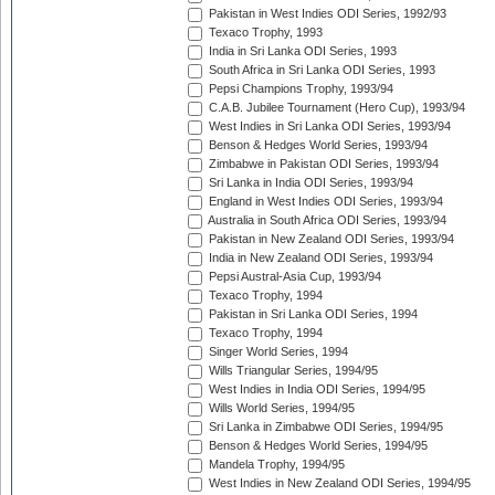
Pakistan in West Indies ODI Series, 1992/93
Texaco Trophy, 1993
India in Sri Lanka ODI Series, 1993
South Africa in Sri Lanka ODI Series, 1993
Pepsi Champions Trophy, 1993/94
C.A.B. Jubilee Tournament (Hero Cup), 1993/94
West Indies in Sri Lanka ODI Series, 1993/94
Benson & Hedges World Series, 1993/94
Zimbabwe in Pakistan ODI Series, 1993/94
Sri Lanka in India ODI Series, 1993/94
England in West Indies ODI Series, 1993/94
Australia in South Africa ODI Series, 1993/94
Pakistan in New Zealand ODI Series, 1993/94
India in New Zealand ODI Series, 1993/94
Pepsi Austral-Asia Cup, 1993/94
Texaco Trophy, 1994
Pakistan in Sri Lanka ODI Series, 1994
Texaco Trophy, 1994
Singer World Series, 1994
Wills Triangular Series, 1994/95
West Indies in India ODI Series, 1994/95
Wills World Series, 1994/95
Sri Lanka in Zimbabwe ODI Series, 1994/95
Benson & Hedges World Series, 1994/95
Mandela Trophy, 1994/95
West Indies in New Zealand ODI Series, 1994/95