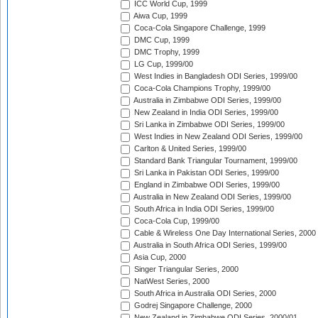
ICC World Cup, 1999
Aiwa Cup, 1999
Coca-Cola Singapore Challenge, 1999
DMC Cup, 1999
DMC Trophy, 1999
LG Cup, 1999/00
West Indies in Bangladesh ODI Series, 1999/00
Coca-Cola Champions Trophy, 1999/00
Australia in Zimbabwe ODI Series, 1999/00
New Zealand in India ODI Series, 1999/00
Sri Lanka in Zimbabwe ODI Series, 1999/00
West Indies in New Zealand ODI Series, 1999/00
Carlton & United Series, 1999/00
Standard Bank Triangular Tournament, 1999/00
Sri Lanka in Pakistan ODI Series, 1999/00
England in Zimbabwe ODI Series, 1999/00
Australia in New Zealand ODI Series, 1999/00
South Africa in India ODI Series, 1999/00
Coca-Cola Cup, 1999/00
Cable & Wireless One Day International Series, 2000
Australia in South Africa ODI Series, 1999/00
Asia Cup, 2000
Singer Triangular Series, 2000
NatWest Series, 2000
South Africa in Australia ODI Series, 2000
Godrej Singapore Challenge, 2000
New Zealand in Zimbabwe ODI Series, 2000/01