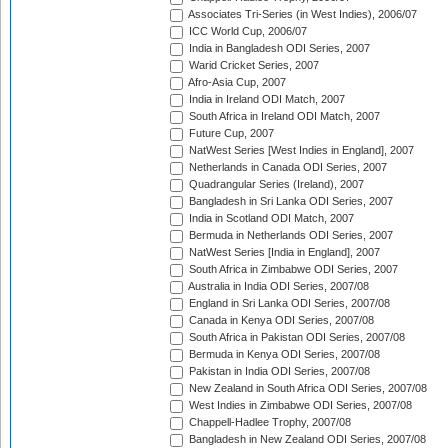
Associates Tri-Series (in West Indies), 2006/07
ICC World Cup, 2006/07
India in Bangladesh ODI Series, 2007
Warid Cricket Series, 2007
Afro-Asia Cup, 2007
India in Ireland ODI Match, 2007
South Africa in Ireland ODI Match, 2007
Future Cup, 2007
NatWest Series [West Indies in England], 2007
Netherlands in Canada ODI Series, 2007
Quadrangular Series (Ireland), 2007
Bangladesh in Sri Lanka ODI Series, 2007
India in Scotland ODI Match, 2007
Bermuda in Netherlands ODI Series, 2007
NatWest Series [India in England], 2007
South Africa in Zimbabwe ODI Series, 2007
Australia in India ODI Series, 2007/08
England in Sri Lanka ODI Series, 2007/08
Canada in Kenya ODI Series, 2007/08
South Africa in Pakistan ODI Series, 2007/08
Bermuda in Kenya ODI Series, 2007/08
Pakistan in India ODI Series, 2007/08
New Zealand in South Africa ODI Series, 2007/08
West Indies in Zimbabwe ODI Series, 2007/08
Chappell-Hadlee Trophy, 2007/08
Bangladesh in New Zealand ODI Series, 2007/08