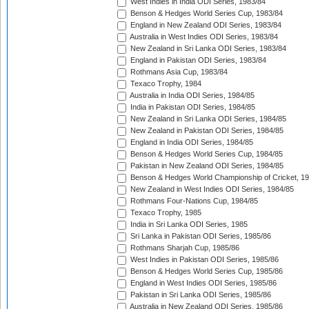
West Indies in India ODI Series, 1983/84
Benson & Hedges World Series Cup, 1983/84
England in New Zealand ODI Series, 1983/84
Australia in West Indies ODI Series, 1983/84
New Zealand in Sri Lanka ODI Series, 1983/84
England in Pakistan ODI Series, 1983/84
Rothmans Asia Cup, 1983/84
Texaco Trophy, 1984
Australia in India ODI Series, 1984/85
India in Pakistan ODI Series, 1984/85
New Zealand in Sri Lanka ODI Series, 1984/85
New Zealand in Pakistan ODI Series, 1984/85
England in India ODI Series, 1984/85
Benson & Hedges World Series Cup, 1984/85
Pakistan in New Zealand ODI Series, 1984/85
Benson & Hedges World Championship of Cricket, 1
New Zealand in West Indies ODI Series, 1984/85
Rothmans Four-Nations Cup, 1984/85
Texaco Trophy, 1985
India in Sri Lanka ODI Series, 1985
Sri Lanka in Pakistan ODI Series, 1985/86
Rothmans Sharjah Cup, 1985/86
West Indies in Pakistan ODI Series, 1985/86
Benson & Hedges World Series Cup, 1985/86
England in West Indies ODI Series, 1985/86
Pakistan in Sri Lanka ODI Series, 1985/86
Australia in New Zealand ODI Series, 1985/86