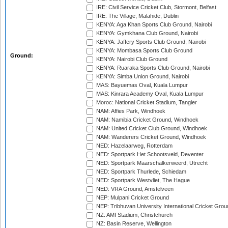
IRE: Civil Service Cricket Club, Stormont, Belfast
IRE: The Village, Malahide, Dublin
KENYA: Aga Khan Sports Club Ground, Nairobi
KENYA: Gymkhana Club Ground, Nairobi
KENYA: Jaffery Sports Club Ground, Nairobi
KENYA: Mombasa Sports Club Ground
Ground:
KENYA: Nairobi Club Ground
KENYA: Ruaraka Sports Club Ground, Nairobi
KENYA: Simba Union Ground, Nairobi
MAS: Bayuemas Oval, Kuala Lumpur
MAS: Kinrara Academy Oval, Kuala Lumpur
Moroc: National Cricket Stadium, Tangier
NAM: Affies Park, Windhoek
NAM: Namibia Cricket Ground, Windhoek
NAM: United Cricket Club Ground, Windhoek
NAM: Wanderers Cricket Ground, Windhoek
NED: Hazelaarweg, Rotterdam
NED: Sportpark Het Schootsveld, Deventer
NED: Sportpark Maarschalkerweerd, Utrecht
NED: Sportpark Thurlede, Schiedam
NED: Sportpark Westvliet, The Hague
NED: VRA Ground, Amstelveen
NEP: Mulpani Cricket Ground
NEP: Tribhuvan University International Cricket Groun
NZ: AMI Stadium, Christchurch
NZ: Basin Reserve, Wellington