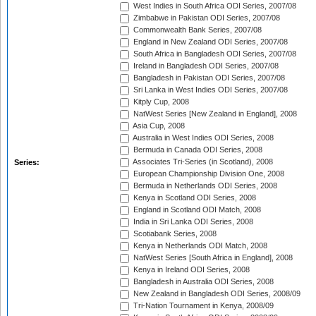
West Indies in South Africa ODI Series, 2007/08
Zimbabwe in Pakistan ODI Series, 2007/08
Commonwealth Bank Series, 2007/08
England in New Zealand ODI Series, 2007/08
South Africa in Bangladesh ODI Series, 2007/08
Ireland in Bangladesh ODI Series, 2007/08
Bangladesh in Pakistan ODI Series, 2007/08
Sri Lanka in West Indies ODI Series, 2007/08
Kitply Cup, 2008
NatWest Series [New Zealand in England], 2008
Asia Cup, 2008
Australia in West Indies ODI Series, 2008
Bermuda in Canada ODI Series, 2008
Associates Tri-Series (in Scotland), 2008
Series:
European Championship Division One, 2008
Bermuda in Netherlands ODI Series, 2008
Kenya in Scotland ODI Series, 2008
England in Scotland ODI Match, 2008
India in Sri Lanka ODI Series, 2008
Scotiabank Series, 2008
Kenya in Netherlands ODI Match, 2008
NatWest Series [South Africa in England], 2008
Kenya in Ireland ODI Series, 2008
Bangladesh in Australia ODI Series, 2008
New Zealand in Bangladesh ODI Series, 2008/09
Tri-Nation Tournament in Kenya, 2008/09