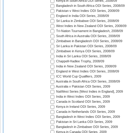
Kenya in South Africa ODI Series, 2008/09
Bangladesh in South Africa ODI Series, 2008/09
Pakistan v West Indies ODI Series, 2008/09
England in India ODI Series, 2008/09
Sri Lanka in Zimbabwe ODI Series, 2008/09
West Indies in New Zealand ODI Series, 2008/09
Tri-Nation Tournament in Bangladesh, 2008/09
South Africa in Australia ODI Series, 2008/09
Zimbabwe in Bangladesh ODI Series, 2008/09
Sri Lanka in Pakistan ODI Series, 2008/09
Zimbabwe in Kenya ODI Series, 2008/09
India in Sri Lanka ODI Series, 2008/09
Chappell-Hadlee Trophy, 2008/09
India in New Zealand ODI Series, 2008/09
England in West Indies ODI Series, 2008/09
ICC World Cup Qualifiers, 2009
Australia in South Africa ODI Series, 2008/09
Australia v Pakistan ODI Series, 2009
NatWest Series [West Indies in England], 2009
India in West Indies ODI Series, 2009
Canada in Scotland ODI Series, 2009
Kenya in Ireland ODI Series, 2009
Canada in Netherlands ODI Series, 2009
Bangladesh in West Indies ODI Series, 2009
Pakistan in Sri Lanka ODI Series, 2009
Bangladesh in Zimbabwe ODI Series, 2009
Kenya in Canada ODI Series, 2009