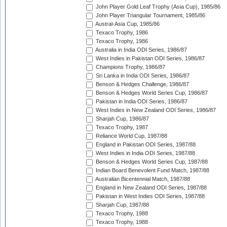
John Player Gold Leaf Trophy (Asia Cup), 1985/86
John Player Triangular Tournament, 1985/86
Austral-Asia Cup, 1985/86
Texaco Trophy, 1986
Texaco Trophy, 1986
Australia in India ODI Series, 1986/87
West Indies in Pakistan ODI Series, 1986/87
Champions Trophy, 1986/87
Sri Lanka in India ODI Series, 1986/87
Benson & Hedges Challenge, 1986/87
Benson & Hedges World Series Cup, 1986/87
Pakistan in India ODI Series, 1986/87
West Indies in New Zealand ODI Series, 1986/87
Sharjah Cup, 1986/87
Texaco Trophy, 1987
Reliance World Cup, 1987/88
England in Pakistan ODI Series, 1987/88
West Indies in India ODI Series, 1987/88
Benson & Hedges World Series Cup, 1987/88
Indian Board Benevolent Fund Match, 1987/88
Australian Bicentennial Match, 1987/88
England in New Zealand ODI Series, 1987/88
Pakistan in West Indies ODI Series, 1987/88
Sharjah Cup, 1987/88
Texaco Trophy, 1988
Texaco Trophy, 1988