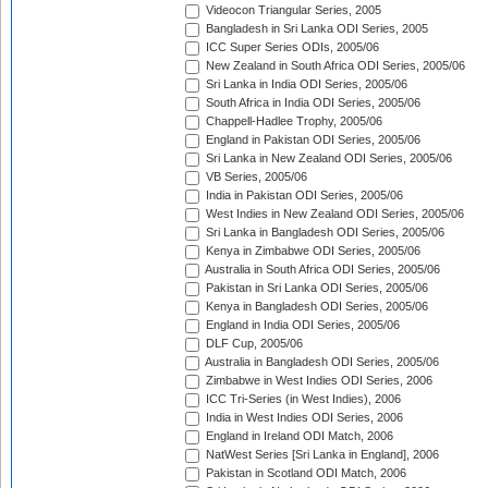
Videocon Triangular Series, 2005
Bangladesh in Sri Lanka ODI Series, 2005
ICC Super Series ODIs, 2005/06
New Zealand in South Africa ODI Series, 2005/06
Sri Lanka in India ODI Series, 2005/06
South Africa in India ODI Series, 2005/06
Chappell-Hadlee Trophy, 2005/06
England in Pakistan ODI Series, 2005/06
Sri Lanka in New Zealand ODI Series, 2005/06
VB Series, 2005/06
India in Pakistan ODI Series, 2005/06
West Indies in New Zealand ODI Series, 2005/06
Sri Lanka in Bangladesh ODI Series, 2005/06
Kenya in Zimbabwe ODI Series, 2005/06
Australia in South Africa ODI Series, 2005/06
Pakistan in Sri Lanka ODI Series, 2005/06
Kenya in Bangladesh ODI Series, 2005/06
England in India ODI Series, 2005/06
DLF Cup, 2005/06
Australia in Bangladesh ODI Series, 2005/06
Zimbabwe in West Indies ODI Series, 2006
ICC Tri-Series (in West Indies), 2006
India in West Indies ODI Series, 2006
England in Ireland ODI Match, 2006
NatWest Series [Sri Lanka in England], 2006
Pakistan in Scotland ODI Match, 2006