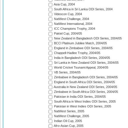
Asia Cup, 2004
South Africa in Sri Lanka ODI Series, 2004
Videocon Cup, 2004
NatWest Challenge, 2004
NatWest International, 2004
ICC Champions Trophy, 2004
Paktel Cup, 2004/05
New Zealand in Bangladesh ODI Series, 2004/05
BCCI Platinum Jubilee Match, 2004/05
England in Zimbabwe ODI Series, 2004/05
Chappell-Hadlee Trophy, 2004/05
India in Bangladesh ODI Series, 2004/05
Sri Lanka in New Zealand ODI Series, 2004/05
World Cricket Tsunami Appeal, 2004/05
VB Series, 2004/05
Zimbabwe in Bangladesh ODI Series, 2004/05
England in South Africa ODI Series, 2004/05
Australia in New Zealand ODI Series, 2004/05
Zimbabwe in South Africa ODI Series, 2004/05
Pakistan in India ODI Series, 2004/05
South Africa in West Indies ODI Series, 2005
Pakistan in West Indies ODI Series, 2005
NatWest Series, 2005
NatWest Challenge, 2005
Indian Oil Cup, 2005
Afro-Asian Cup, 2005