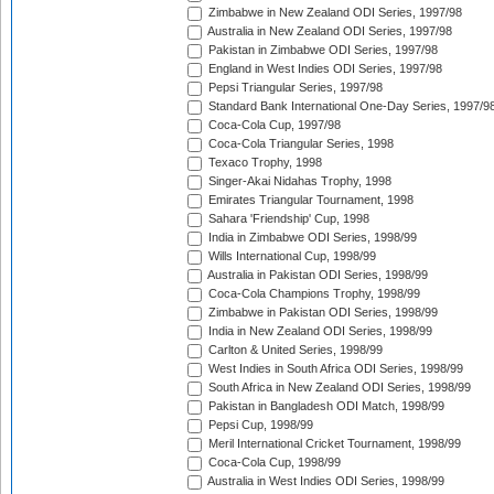
Zimbabwe in New Zealand ODI Series, 1997/98
Australia in New Zealand ODI Series, 1997/98
Pakistan in Zimbabwe ODI Series, 1997/98
England in West Indies ODI Series, 1997/98
Pepsi Triangular Series, 1997/98
Standard Bank International One-Day Series, 1997/9
Coca-Cola Cup, 1997/98
Coca-Cola Triangular Series, 1998
Texaco Trophy, 1998
Singer-Akai Nidahas Trophy, 1998
Emirates Triangular Tournament, 1998
Sahara 'Friendship' Cup, 1998
India in Zimbabwe ODI Series, 1998/99
Wills International Cup, 1998/99
Australia in Pakistan ODI Series, 1998/99
Coca-Cola Champions Trophy, 1998/99
Zimbabwe in Pakistan ODI Series, 1998/99
India in New Zealand ODI Series, 1998/99
Carlton & United Series, 1998/99
West Indies in South Africa ODI Series, 1998/99
South Africa in New Zealand ODI Series, 1998/99
Pakistan in Bangladesh ODI Match, 1998/99
Pepsi Cup, 1998/99
Meril International Cricket Tournament, 1998/99
Coca-Cola Cup, 1998/99
Australia in West Indies ODI Series, 1998/99