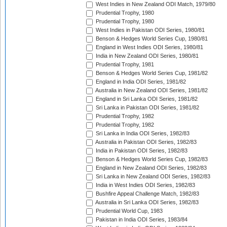
West Indies in New Zealand ODI Match, 1979/80
Prudential Trophy, 1980
Prudential Trophy, 1980
West Indies in Pakistan ODI Series, 1980/81
Benson & Hedges World Series Cup, 1980/81
England in West Indies ODI Series, 1980/81
India in New Zealand ODI Series, 1980/81
Prudential Trophy, 1981
Benson & Hedges World Series Cup, 1981/82
England in India ODI Series, 1981/82
Australia in New Zealand ODI Series, 1981/82
England in Sri Lanka ODI Series, 1981/82
Sri Lanka in Pakistan ODI Series, 1981/82
Prudential Trophy, 1982
Prudential Trophy, 1982
Sri Lanka in India ODI Series, 1982/83
Australia in Pakistan ODI Series, 1982/83
India in Pakistan ODI Series, 1982/83
Benson & Hedges World Series Cup, 1982/83
England in New Zealand ODI Series, 1982/83
Sri Lanka in New Zealand ODI Series, 1982/83
India in West Indies ODI Series, 1982/83
Bushfire Appeal Challenge Match, 1982/83
Australia in Sri Lanka ODI Series, 1982/83
Prudential World Cup, 1983
Pakistan in India ODI Series, 1983/84