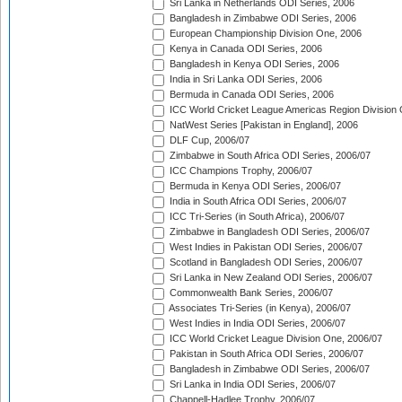
Sri Lanka in Netherlands ODI Series, 2006
Bangladesh in Zimbabwe ODI Series, 2006
European Championship Division One, 2006
Kenya in Canada ODI Series, 2006
Bangladesh in Kenya ODI Series, 2006
India in Sri Lanka ODI Series, 2006
Bermuda in Canada ODI Series, 2006
ICC World Cricket League Americas Region Division
NatWest Series [Pakistan in England], 2006
DLF Cup, 2006/07
Zimbabwe in South Africa ODI Series, 2006/07
ICC Champions Trophy, 2006/07
Bermuda in Kenya ODI Series, 2006/07
India in South Africa ODI Series, 2006/07
ICC Tri-Series (in South Africa), 2006/07
Zimbabwe in Bangladesh ODI Series, 2006/07
West Indies in Pakistan ODI Series, 2006/07
Scotland in Bangladesh ODI Series, 2006/07
Sri Lanka in New Zealand ODI Series, 2006/07
Commonwealth Bank Series, 2006/07
Associates Tri-Series (in Kenya), 2006/07
West Indies in India ODI Series, 2006/07
ICC World Cricket League Division One, 2006/07
Pakistan in South Africa ODI Series, 2006/07
Bangladesh in Zimbabwe ODI Series, 2006/07
Sri Lanka in India ODI Series, 2006/07
Chappell-Hadlee Trophy, 2006/07