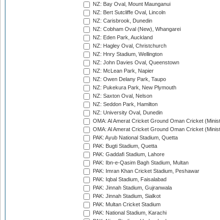
NZ: Bay Oval, Mount Maunganui
NZ: Bert Sutcliffe Oval, Lincoln
NZ: Carisbrook, Dunedin
NZ: Cobham Oval (New), Whangarei
NZ: Eden Park, Auckland
NZ: Hagley Oval, Christchurch
NZ: Hnry Stadium, Wellington
NZ: John Davies Oval, Queenstown
NZ: McLean Park, Napier
NZ: Owen Delany Park, Taupo
NZ: Pukekura Park, New Plymouth
NZ: Saxton Oval, Nelson
NZ: Seddon Park, Hamilton
NZ: University Oval, Dunedin
OMA: Al Amerat Cricket Ground Oman Cricket (Minist
OMA: Al Amerat Cricket Ground Oman Cricket (Minist
PAK: Ayub National Stadium, Quetta
PAK: Bugti Stadium, Quetta
PAK: Gaddafi Stadium, Lahore
PAK: Ibn-e-Qasim Bagh Stadium, Multan
PAK: Imran Khan Cricket Stadium, Peshawar
PAK: Iqbal Stadium, Faisalabad
PAK: Jinnah Stadium, Gujranwala
PAK: Jinnah Stadium, Sialkot
PAK: Multan Cricket Stadium
PAK: National Stadium, Karachi