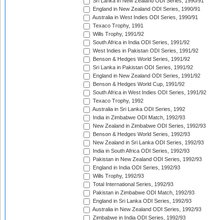
Sri Lanka in New Zealand ODI Series, 1990/91
England in New Zealand ODI Series, 1990/91
Australia in West Indies ODI Series, 1990/91
Texaco Trophy, 1991
Wills Trophy, 1991/92
South Africa in India ODI Series, 1991/92
West Indies in Pakistan ODI Series, 1991/92
Benson & Hedges World Series, 1991/92
Sri Lanka in Pakistan ODI Series, 1991/92
England in New Zealand ODI Series, 1991/92
Benson & Hedges World Cup, 1991/92
South Africa in West Indies ODI Series, 1991/92
Texaco Trophy, 1992
Australia in Sri Lanka ODI Series, 1992
India in Zimbabwe ODI Match, 1992/93
New Zealand in Zimbabwe ODI Series, 1992/93
Benson & Hedges World Series, 1992/93
New Zealand in Sri Lanka ODI Series, 1992/93
India in South Africa ODI Series, 1992/93
Pakistan in New Zealand ODI Series, 1992/93
England in India ODI Series, 1992/93
Wills Trophy, 1992/93
Total International Series, 1992/93
Pakistan in Zimbabwe ODI Match, 1992/93
England in Sri Lanka ODI Series, 1992/93
Australia in New Zealand ODI Series, 1992/93
Zimbabwe in India ODI Series, 1992/93