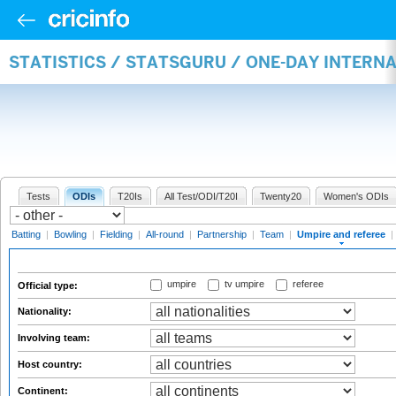
STATISTICS / STATSGURU / ONE-DAY INTERN
Tests
ODIs
T20Is
All Test/ODI/T20I
Twenty20
Women's ODIs
Batting
|
Bowling
|
Fielding
|
All-round
|
Partnership
|
Team
|
Umpire and referee
|
umpire
tv umpire
referee
Official type:
Nationality:
Involving team:
Host country:
Continent: