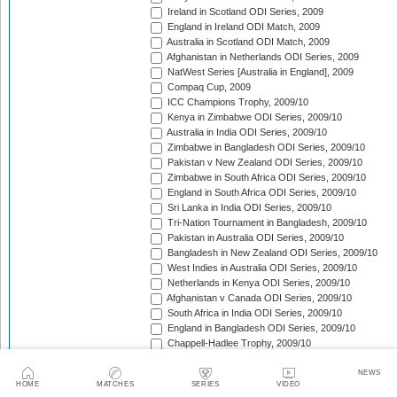
Ireland in Scotland ODI Series, 2009
England in Ireland ODI Match, 2009
Australia in Scotland ODI Match, 2009
Afghanistan in Netherlands ODI Series, 2009
NatWest Series [Australia in England], 2009
Compaq Cup, 2009
ICC Champions Trophy, 2009/10
Kenya in Zimbabwe ODI Series, 2009/10
Australia in India ODI Series, 2009/10
Zimbabwe in Bangladesh ODI Series, 2009/10
Pakistan v New Zealand ODI Series, 2009/10
Zimbabwe in South Africa ODI Series, 2009/10
England in South Africa ODI Series, 2009/10
Sri Lanka in India ODI Series, 2009/10
Tri-Nation Tournament in Bangladesh, 2009/10
Pakistan in Australia ODI Series, 2009/10
Bangladesh in New Zealand ODI Series, 2009/10
West Indies in Australia ODI Series, 2009/10
Netherlands in Kenya ODI Series, 2009/10
Afghanistan v Canada ODI Series, 2009/10
South Africa in India ODI Series, 2009/10
England in Bangladesh ODI Series, 2009/10
Chappell-Hadlee Trophy, 2009/10
Zimbabwe in West Indies ODI Series, 2009/10
Canada in West Indies ODI Match, 2009/10
NEWS
HOME
MATCHES
SERIES
VIDEO
Ireland in West Indies ODI Match, 2009/10