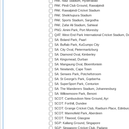
PAK: Niaz Stadium, Hyderabad
PAK: Pindi Club Ground, Rawalpindi
PAK: Rawalpindi Cricket Stadium
PAK: Sheikhupura Stadium
PAK: Sports Stadium, Sargodha
PAK: Zafar Ali Stadium, Sahiwal
PNG: Amini Park, Port Moresby
QAT: West End Park International Cricket Stadium, D
SA: Boland Park, Paarl
SA: Buffalo Park, KuGumpo City
SA: City Oval, Pietermaritzburg
SA: Diamond Oval, Kimberley
SA: Kingsmead, Durban
SA: Mangaung Oval, Bloemfontein
SA: Newlands, Cape Town
SA: Senwes Park, Potchefstroom
SA: St George's Park, Gqeberha
SA: SuperSport Park, Centurion
SA: The Wanderers Stadium, Johannesburg
SA: Willowmoore Park, Benoni
SCOT: Cambusdoon New Ground, Ayr
SCOT: Forthill, Dundee
SCOT: Grange Cricket Club, Raeburn Place, Edinbur
SCOT: Mannofield Park, Aberdeen
SCOT: Titwood, Glasgow
SGP: Kallang Ground, Singapore
SGP: Singapore Cricket Club, Padang