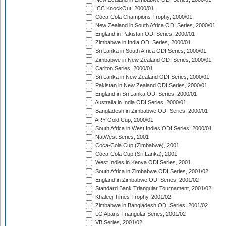
ICC KnockOut, 2000/01
Coca-Cola Champions Trophy, 2000/01
New Zealand in South Africa ODI Series, 2000/01
England in Pakistan ODI Series, 2000/01
Zimbabwe in India ODI Series, 2000/01
Sri Lanka in South Africa ODI Series, 2000/01
Zimbabwe in New Zealand ODI Series, 2000/01
Carlton Series, 2000/01
Sri Lanka in New Zealand ODI Series, 2000/01
Pakistan in New Zealand ODI Series, 2000/01
England in Sri Lanka ODI Series, 2000/01
Australia in India ODI Series, 2000/01
Bangladesh in Zimbabwe ODI Series, 2000/01
ARY Gold Cup, 2000/01
South Africa in West Indies ODI Series, 2000/01
NatWest Series, 2001
Coca-Cola Cup (Zimbabwe), 2001
Coca-Cola Cup (Sri Lanka), 2001
West Indies in Kenya ODI Series, 2001
South Africa in Zimbabwe ODI Series, 2001/02
England in Zimbabwe ODI Series, 2001/02
Standard Bank Triangular Tournament, 2001/02
Khaleej Times Trophy, 2001/02
Zimbabwe in Bangladesh ODI Series, 2001/02
LG Abans Triangular Series, 2001/02
VB Series, 2001/02