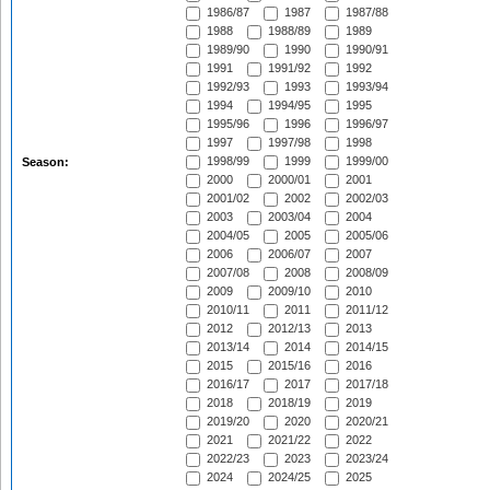
1986/87
1987
1987/88
1988
1988/89
1989
1989/90
1990
1990/91
1991
1991/92
1992
1992/93
1993
1993/94
1994
1994/95
1995
1995/96
1996
1996/97
1997
1997/98
1998
1998/99
1999
1999/00
Season:
2000
2000/01
2001
2001/02
2002
2002/03
2003
2003/04
2004
2004/05
2005
2005/06
2006
2006/07
2007
2007/08
2008
2008/09
2009
2009/10
2010
2010/11
2011
2011/12
2012
2012/13
2013
2013/14
2014
2014/15
2015
2015/16
2016
2016/17
2017
2017/18
2018
2018/19
2019
2019/20
2020
2020/21
2021
2021/22
2022
2022/23
2023
2023/24
2024
2024/25
2025