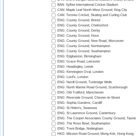
BAN: Sylhet International Cricket Stadium
CAN: Maple Leaf North-West Ground, King City
CAN: Toronto Cricket, Skating and Curling Club
ENG: County Ground, Bristol
ENG: County Ground, Chelmsford
ENG: County Ground, Derby
ENG: County Ground, Hove
ENG: County Ground, New Road, Worcester
ENG: County Ground, Northampton
ENG: County Ground, Southampton
ENG: Edgbaston, Birmingham
ENG: Grace Road, Leicester
ENG: Headingley, Leeds
ENG: Kennington Oval, London
ENG: Lord's, London
ENG: Nevill Ground, Tunbridge Wells
ENG: North Marine Road Ground, Scarborough
ENG: Old Trafford, Manchester
ENG: Riverside Ground, Chester-le-Street
ENG: Sophia Gardens, Cardiff
ENG: St Helen's, Swansea
ENG: St Lawrence Ground, Canterbury
ENG: The Cooper Associates County Ground, Taunt
ENG: The Rose Bowl, Southampton
ENG: Trent Bridge, Nottingham
HKG: Mission Road Ground, Mong Kok, Hong Kong