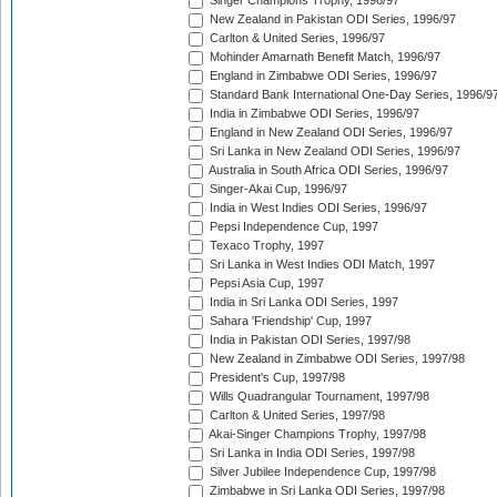
Singer Champions Trophy, 1996/97
New Zealand in Pakistan ODI Series, 1996/97
Carlton & United Series, 1996/97
Mohinder Amarnath Benefit Match, 1996/97
England in Zimbabwe ODI Series, 1996/97
Standard Bank International One-Day Series, 1996/9
India in Zimbabwe ODI Series, 1996/97
England in New Zealand ODI Series, 1996/97
Sri Lanka in New Zealand ODI Series, 1996/97
Australia in South Africa ODI Series, 1996/97
Singer-Akai Cup, 1996/97
India in West Indies ODI Series, 1996/97
Pepsi Independence Cup, 1997
Texaco Trophy, 1997
Sri Lanka in West Indies ODI Match, 1997
Pepsi Asia Cup, 1997
India in Sri Lanka ODI Series, 1997
Sahara 'Friendship' Cup, 1997
India in Pakistan ODI Series, 1997/98
New Zealand in Zimbabwe ODI Series, 1997/98
President's Cup, 1997/98
Wills Quadrangular Tournament, 1997/98
Carlton & United Series, 1997/98
Akai-Singer Champions Trophy, 1997/98
Sri Lanka in India ODI Series, 1997/98
Silver Jubilee Independence Cup, 1997/98
Zimbabwe in Sri Lanka ODI Series, 1997/98