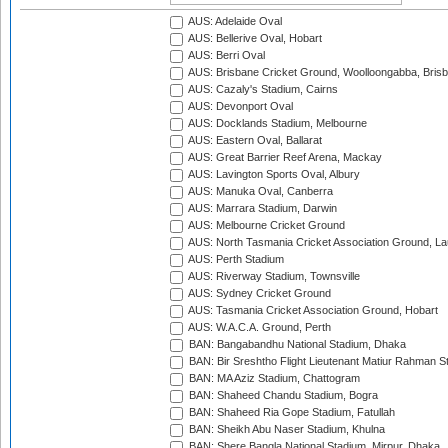
AUS: Adelaide Oval
AUS: Bellerive Oval, Hobart
AUS: Berri Oval
AUS: Brisbane Cricket Ground, Woolloongabba, Bris
AUS: Cazaly's Stadium, Cairns
AUS: Devonport Oval
AUS: Docklands Stadium, Melbourne
AUS: Eastern Oval, Ballarat
AUS: Great Barrier Reef Arena, Mackay
AUS: Lavington Sports Oval, Albury
AUS: Manuka Oval, Canberra
AUS: Marrara Stadium, Darwin
AUS: Melbourne Cricket Ground
AUS: North Tasmania Cricket Association Ground, L
AUS: Perth Stadium
AUS: Riverway Stadium, Townsville
AUS: Sydney Cricket Ground
AUS: Tasmania Cricket Association Ground, Hobart
AUS: W.A.C.A. Ground, Perth
BAN: Bangabandhu National Stadium, Dhaka
BAN: Bir Sreshtho Flight Lieutenant Matiur Rahman 
BAN: MA Aziz Stadium, Chattogram
BAN: Shaheed Chandu Stadium, Bogra
BAN: Shaheed Ria Gope Stadium, Fatullah
BAN: Sheikh Abu Naser Stadium, Khulna
BAN: Shere Bangla National Stadium, Mirpur, Dhaka