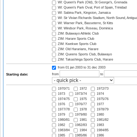
WI: Queen's Park (Old), St George's, Grenada
WI: Queen's Park Oval, Port of Spain, Trinidad
WI: Sabina Park, Kingston, Jamaica
WI: Sir Vivian Richards Stadium, North Sound, Antigu
WI: Warner Park, Basseterre, St Kitts
WI: Windsor Park, Roseau, Dominica
ZIM: Bulawayo Athletic Club
ZIM: Harare Sports Club
ZIM: Kwekwe Sports Club
ZIM: Old Hararians, Harare
ZIM: Queens Sports Club, Bulawayo
ZIM: Takashinga Sports Club, Harare
from 01 jan 2003
to 31 dec 2003
from
to
Starting date:
1970/71
1972
1972/73
1973
1973/74
1974
1974/75
1975
1975/76
1976
1976/77
1977
1977/78
1978
1978/79
1979
1979/80
1980
1980/81
1981
1981/82
1982
1982/83
1983
1983/84
1984
1984/85
1985
1985/86
1986