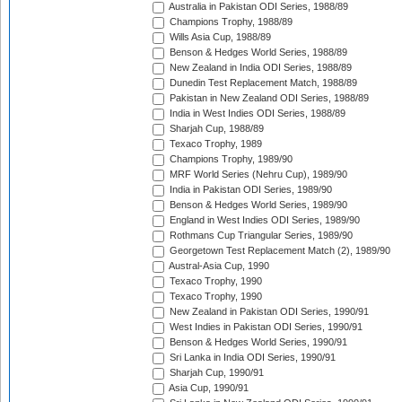
Australia in Pakistan ODI Series, 1988/89
Champions Trophy, 1988/89
Wills Asia Cup, 1988/89
Benson & Hedges World Series, 1988/89
New Zealand in India ODI Series, 1988/89
Dunedin Test Replacement Match, 1988/89
Pakistan in New Zealand ODI Series, 1988/89
India in West Indies ODI Series, 1988/89
Sharjah Cup, 1988/89
Texaco Trophy, 1989
Champions Trophy, 1989/90
MRF World Series (Nehru Cup), 1989/90
India in Pakistan ODI Series, 1989/90
Benson & Hedges World Series, 1989/90
England in West Indies ODI Series, 1989/90
Rothmans Cup Triangular Series, 1989/90
Georgetown Test Replacement Match (2), 1989/90
Austral-Asia Cup, 1990
Texaco Trophy, 1990
Texaco Trophy, 1990
New Zealand in Pakistan ODI Series, 1990/91
West Indies in Pakistan ODI Series, 1990/91
Benson & Hedges World Series, 1990/91
Sri Lanka in India ODI Series, 1990/91
Sharjah Cup, 1990/91
Asia Cup, 1990/91