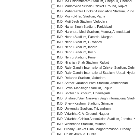
IND: MA Chidambaram Stadium, Chepauk, Chennai
IND: Madhavrao Scindia Cricket Ground, Rajkot
IND: Maharashtra Cricket Association Stadium, Pune
IND: Moin-ul-Haq Stadium, Patna
IND: Moti Bagh Stadium, Vadodara
IND: Nahar Singh Stadium, Faridabad
IND: Narendra Modi Stadium, Motera, Ahmedabad
IND: Nehru Stadium, Fatorda, Margao
IND: Nehru Stadium, Guwahati
IND: Nehru Stadium, Indore
IND: Nehru Stadium, Kochi
IND: Nehru Stadium, Pune
IND: Niranjan Shah Stadium, Rajkot
IND: Rajiv Gandhi International Cricket Stadium, Deh
IND: Rajiv Gandhi International Stadium, Uppal, Hyd
IND: Reliance Stadium, Vadodara
IND: Sardar Vallabhai Patel Stadium, Ahmedabad
IND: Sawai Mansingh Stadium, Jaipur
IND: Sector 16 Stadium, Chandigarh
IND: Shaheed Veer Narayan Singh International Stadi
IND: Sher-i-Kashmir Stadium, Srinagar
IND: University Stadium, Trivandrum
IND: Vidarbha C.A. Ground, Nagpur
IND: Vidarbha Cricket Association Stadium, Jamtha,
IND: Wankhede Stadium, Mumbai
IRE: Bready Cricket Club, Magheramason, Bready
IRE: Castle Avenue, Dublin