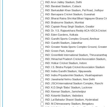
IND: Arun Jaitley Stadium, Delhi
IND: Barabati Stadium, Cuttack
IND: Barkatullah Khan Stadium, Pal Road, Jodhpur
IND: Barsapara Cricket Stadium, Guwahati
IND: Bharat Ratna Shri Atal Bihari Vajpayee Ekana C
IND: Brabourne Stadium, Mumbai
IND: Captain Roop Singh Stadium, Gwalior
IND: Dr. Y.S. Rajasekhara Reddy ACA-VDCA Cricket
IND: Eden Gardens, Kolkata
IND: Gandhi Sports Complex Ground, Amritsar
IND: Gandhi Stadium, Jalandhar
IND: Greater Noida Sports Complex Ground, Greater
IND: Green Park, Kanpur
IND: Greenfield International Stadium, Thiruvananth
IND: Himachal Pradesh Cricket Association Stadium
IND: Holkar Cricket Stadium, Indore
IND: I.S. Bindra Punjab Cricket Association Stadium
IND: Indira Gandhi Stadium, Vijayawada
IND: Indira Priyadarshini Stadium, Visakhapatnam
IND: Jawaharlal Nehru Stadium, New Delhi
IND: JSCA International Stadium Complex, Ranchi
IND: K.D.Singh 'Babu' Stadium, Lucknow
IND: Keenan Stadium, Jamshedpur
IND: Kotambi Stadium, Vadodara
IND: Lal Bahadur Shastri Stadium, Hyderabad
IND: M.Chinnaswamy Stadium, Bengaluru