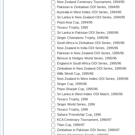
New Zealand Centenary Tournament, 1994/95
Pakistan in Zimbabwe ODI Series, 1994/95
Australia in West Indies ODI Series, 1994/95
Sri Lanka in New Zealand ODI Series, 1994/95
Pepsi Asia Cup, 1994/95
Texaco Trophy, 1995
Sri Lanka in Pakistan ODI Series, 1995/96
Singer Champions Trophy, 1995/96
South Africa in Zimbabwe ODI Series, 1995/96
New Zealand in India ODI Series, 1995/96
Pakistan in New Zealand ODI Series, 1995/96
Benson & Hedges World Series, 1995/96
England in South Africa ODI Series, 1995/96
Zimbabwe in New Zealand ODI Series, 1995/96
Wills World Cup, 1995/96
New Zealand in West Indies ODI Series, 1995/96
Singer Cup, 1995/96
Pepsi Sharjah Cup, 1995/96
Sri Lanka in West Indies ODI Match, 1995/96
Texaco Trophy, 1996
Singer World Series, 1996
Texaco Trophy, 1996
Sahara 'Friendship' Cup, 1996
KCA Centenary Tournament, 1996/97
Titan Cup, 1996/97
Zimbabwe in Pakistan ODI Series, 1996/97