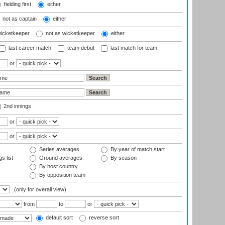
fielding first
either
not as captain
either
wicketkeeper
not as wicketkeeper
either
last career match
team debut
last match for team
or
2nd innings
or
or
Series averages
By year of match start
s list
Ground averages
By season
By host country
By opposition team
(only for overall view)
from
to
or
default sort
reverse sort