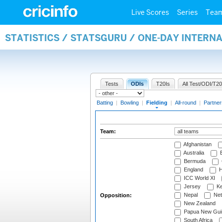
Live Scores
Series
Tea
STATISTICS / STATSGURU / ONE-DAY INTERN
Tests
ODIs
T20Is
All Test/ODI/T20
Batting
|
Bowling
|
Fielding
|
All-round
|
Partner
Team:
Afghanistan
Australia
B
Bermuda
England
H
ICC World XI
Jersey
Ke
Nepal
Net
Opposition:
New Zealand
Papua New Gui
South Africa