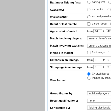
batting first
Batting or fielding first:
as captain
Captaincy:
as designated 
Wicketkeeper:
career debut
Debut or last match:
Age at start of match:
from
to
Match involving players:
Match involving captains:
1st innings
Innings in match:
Catches in an innings:
from
to
Stumpings in an innings:
from
to
Overall figures
Innings by inning
View format:
Group figures by:
Result qualifications:
Sort results by: