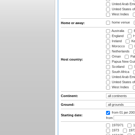
United Arab Emi
United States o
West Indies
home venue
Home or away:
Australia
B
England
H
Ireland
Ke
Morocco
Netherlands
Oman
Pak
Host country:
Papua New Gui
Scotland
S
South Africa
United Arab Emi
United States o
West Indies
Continent:
Ground:
from 01 jan 20
Starting date:
from
1970/71
1
1973
1973