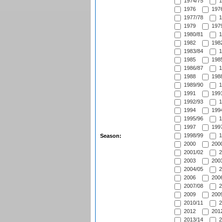
1974/75
1
1976
1976
1977/78
1
1979
1979
1980/81
1
1982
1982
1983/84
1
1985
1985
1986/87
1
1988
1988
1989/90
1
1991
1991
1992/93
1
1994
1994
1995/96
1
1997
1997
1998/99
1
Season:
2000
2000
2001/02
2
2003
2003
2004/05
2
2006
2006
2007/08
2
2009
2009
2010/11
2
2012
2012
2013/14
2