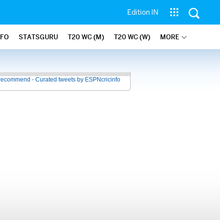
Edition IN
NFO
STATSGURU
T20 WC (M)
T20 WC (W)
MORE
recommend - Curated tweets by ESPNcricinfo