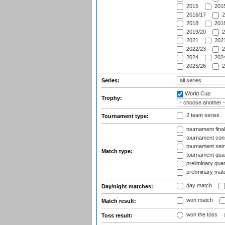
2015
2015
2016/17
2
2018
2018
2019/20
2
2021
2021
2022/23
2
2024
2024
2025/26
2
Series:
World Cup
Trophy:
2 team series
Tournament type:
tournament fina
tournament cons
tournament semi
Match type:
tournament quart
preliminary quar
preliminary mat
day match
Day/night matches:
won match
Match result:
won the toss
Toss result: