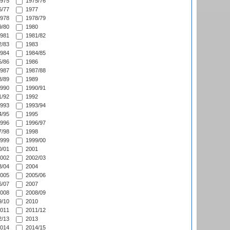
975
1975/76
/77
1977
978
1978/79
/80
1980
981
1981/82
/83
1983
984
1984/85
/86
1986
987
1987/88
/89
1989
990
1990/91
/92
1992
993
1993/94
/95
1995
996
1996/97
/98
1998
999
1999/00
/01
2001
002
2002/03
/04
2004
005
2005/06
/07
2007
008
2008/09
/10
2010
011
2011/12
/13
2013
014
2014/15