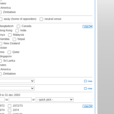
rates
f America
Zimbabwe
away (home of opposition)
neutral venue
angladesh
Canada
ong Kong
India
nya
Malaysia
Namibia
Nepal
New Zealand
istan
nea
Qatar
ingapore
Sri Lanka
rates
f America
Zimbabwe
03
to 31 dec 2003
to
or
972
1972/73
/74
1974