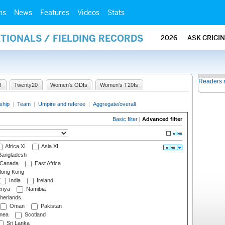
ms
News
Features
Videos
Stats
ATIONALS / FIELDING RECORDS
2026
ASK CRICI
Readers 
I
Twenty20
Women's ODIs
Women's T20Is
ship
|
Team
|
Umpire and referee
|
Aggregate/overall
Basic filter
|
Advanced filter
Africa XI
Asia XI
angladesh
Canada
East Africa
ong Kong
India
Ireland
nya
Namibia
herlands
Oman
Pakistan
nea
Scotland
Sri Lanka