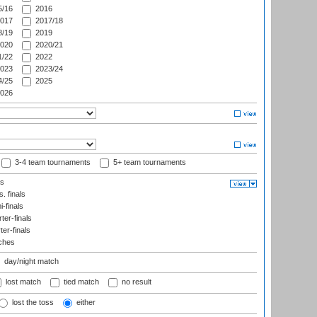
/16
2016
017
2017/18
/19
2019
020
2020/21
/22
2022
023
2023/24
/25
2025
026
3-4 team tournaments
5+ team tournaments
ls
. finals
-finals
er-finals
ter-finals
ches
day/night match
lost match
tied match
no result
lost the toss
either