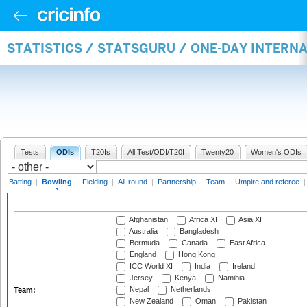
STATISTICS / STATSGURU / ONE-DAY INTERN
Tests
ODIs
T20Is
All Test/ODI/T20I
Twenty20
Women's ODIs
Batting
|
Bowling
|
Fielding
|
All-round
|
Partnership
|
Team
|
Umpire and referee
Afghanistan
Africa XI
Asia XI
Australia
Bangladesh
Bermuda
Canada
East Africa
England
Hong Kong
ICC World XI
India
Ireland
Jersey
Kenya
Namibia
Nepal
Netherlands
Team:
New Zealand
Oman
Pakistan