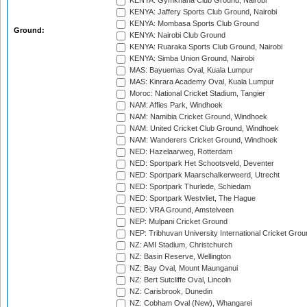
KENYA: Gymkhana Club Ground, Nairobi
KENYA: Jaffery Sports Club Ground, Nairobi
KENYA: Mombasa Sports Club Ground
Ground:
KENYA: Nairobi Club Ground
KENYA: Ruaraka Sports Club Ground, Nairobi
KENYA: Simba Union Ground, Nairobi
MAS: Bayuemas Oval, Kuala Lumpur
MAS: Kinrara Academy Oval, Kuala Lumpur
Moroc: National Cricket Stadium, Tangier
NAM: Affies Park, Windhoek
NAM: Namibia Cricket Ground, Windhoek
NAM: United Cricket Club Ground, Windhoek
NAM: Wanderers Cricket Ground, Windhoek
NED: Hazelaarweg, Rotterdam
NED: Sportpark Het Schootsveld, Deventer
NED: Sportpark Maarschalkerweerd, Utrecht
NED: Sportpark Thurlede, Schiedam
NED: Sportpark Westvliet, The Hague
NED: VRA Ground, Amstelveen
NEP: Mulpani Cricket Ground
NEP: Tribhuvan University International Cricket Groun
NZ: AMI Stadium, Christchurch
NZ: Basin Reserve, Wellington
NZ: Bay Oval, Mount Maunganui
NZ: Bert Sutcliffe Oval, Lincoln
NZ: Carisbrook, Dunedin
NZ: Cobham Oval (New), Whangarei