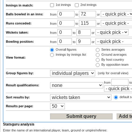
1st innings
2nd innings
Innings in match:
Balls bowled in an inns:
from
to
or
Runs conceded:
from
to
or
Wickets taken:
from
to
or
Bowling position:
from
to
or
Overall figures
Series averages
Innings by innings list
Ground averages
View format:
By host country
By opposition team
Group figures by:
(only for overall view)
from
t
Result qualifications:
default s
Sort results by:
Results per page:
Statsguru analysis
Enter the name of an international player, team, ground or umpire/referee: