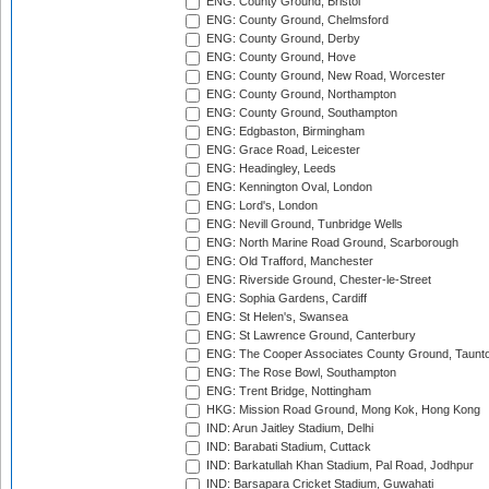
ENG: County Ground, Bristol
ENG: County Ground, Chelmsford
ENG: County Ground, Derby
ENG: County Ground, Hove
ENG: County Ground, New Road, Worcester
ENG: County Ground, Northampton
ENG: County Ground, Southampton
ENG: Edgbaston, Birmingham
ENG: Grace Road, Leicester
ENG: Headingley, Leeds
ENG: Kennington Oval, London
ENG: Lord's, London
ENG: Nevill Ground, Tunbridge Wells
ENG: North Marine Road Ground, Scarborough
ENG: Old Trafford, Manchester
ENG: Riverside Ground, Chester-le-Street
ENG: Sophia Gardens, Cardiff
ENG: St Helen's, Swansea
ENG: St Lawrence Ground, Canterbury
ENG: The Cooper Associates County Ground, Taunt
ENG: The Rose Bowl, Southampton
ENG: Trent Bridge, Nottingham
HKG: Mission Road Ground, Mong Kok, Hong Kong
IND: Arun Jaitley Stadium, Delhi
IND: Barabati Stadium, Cuttack
IND: Barkatullah Khan Stadium, Pal Road, Jodhpur
IND: Barsapara Cricket Stadium, Guwahati