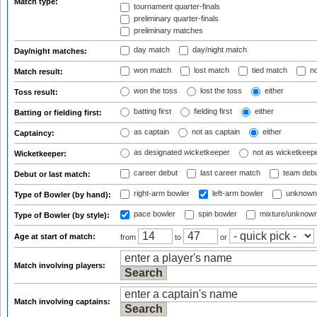
Match type:
tournament quarter-finals
preliminary quarter-finals
preliminary matches
day match
day/night match
Day/night matches:
won match
lost match
tied match
no
Match result:
won the toss
lost the toss
either
Toss result:
batting first
fielding first
either
Batting or fielding first:
as captain
not as captain
either
Captaincy:
as designated wicketkeeper
not as wicketkeep
Wicketkeeper:
career debut
last career match
team deb
Debut or last match:
right-arm bowler
left-arm bowler
unknown
Type of Bowler (by hand):
pace bowler
spin bowler
mixture/unknow
Type of Bowler (by style):
Age at start of match:
from
to
or
Match involving players:
Match involving captains: