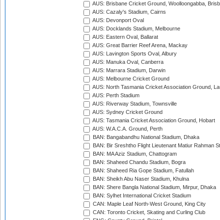
AUS: Brisbane Cricket Ground, Woolloongabba, Bris
AUS: Cazaly's Stadium, Cairns
AUS: Devonport Oval
AUS: Docklands Stadium, Melbourne
AUS: Eastern Oval, Ballarat
AUS: Great Barrier Reef Arena, Mackay
AUS: Lavington Sports Oval, Albury
AUS: Manuka Oval, Canberra
AUS: Marrara Stadium, Darwin
AUS: Melbourne Cricket Ground
AUS: North Tasmania Cricket Association Ground, L
AUS: Perth Stadium
AUS: Riverway Stadium, Townsville
AUS: Sydney Cricket Ground
AUS: Tasmania Cricket Association Ground, Hobart
AUS: W.A.C.A. Ground, Perth
BAN: Bangabandhu National Stadium, Dhaka
BAN: Bir Sreshtho Flight Lieutenant Matiur Rahman 
BAN: MA Aziz Stadium, Chattogram
BAN: Shaheed Chandu Stadium, Bogra
BAN: Shaheed Ria Gope Stadium, Fatullah
BAN: Sheikh Abu Naser Stadium, Khulna
BAN: Shere Bangla National Stadium, Mirpur, Dhaka
BAN: Sylhet International Cricket Stadium
CAN: Maple Leaf North-West Ground, King City
CAN: Toronto Cricket, Skating and Curling Club