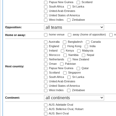
Papua New Guinea
Scotland
South Africa
Sri Lanka
United Arab Emirates
United States of America
West Indies
Zimbabwe
Opposition:
home venue
away (home of opposition)
n
Home or away:
Australia
Bangladesh
Canada
England
Hong Kong
India
Ireland
Kenya
Malaysia
Morocco
Namibia
Nepal
Netherlands
New Zealand
Oman
Pakistan
Host country:
Papua New Guinea
Qatar
Scotland
Singapore
South Africa
Sri Lanka
United Arab Emirates
United States of America
West Indies
Zimbabwe
Continent:
AUS: Adelaide Oval
AUS: Bellerive Oval, Hobart
AUS: Berri Oval