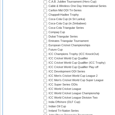
C.A.B. Jubilee Tournament (Hero Cup)
Cable & Wireless One Day International Series
Carlton Mid ODI Tri-Series
Chappell-Hadlee Trophy
Coca-Cola Cup (in Sri Lanka)
Coca-Cola Cup (in Zimbabwe)
Coca-Cola Triangular Series
Compaq Cup
Dubai Triangular Series
Emirates Triangular Tournament
European Cricket Championships
Future Cup
ICC Champions Trophy (ICC KnockOut)
ICC Cricket World Cup Qualifier
ICC Cricket World Cup Qualifier (ICC Trophy)
ICC Cricket World Cup Qualifier Play-off
ICC Development ODI Series
ICC Men's Cricket World Cup League 2
ICC Men's Cricket World Cup Super League
ICC Super Series ODIs
ICC World Cricket League
ICC World Cricket League Championship
ICC World Cricket League Division Two
India Offshore (DLF Cup)
Indian Oil Cup
Ireland Tri-Nation Series