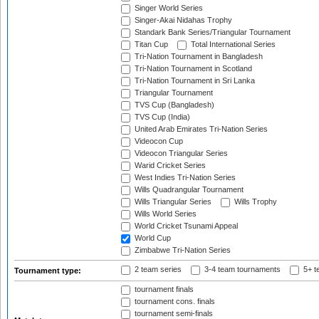
Singer World Series
Singer-Akai Nidahas Trophy
Standark Bank Series/Triangular Tournament
Titan Cup
Total International Series
Tri-Nation Tournament in Bangladesh
Tri-Nation Tournament in Scotland
Tri-Nation Tournament in Sri Lanka
Triangular Tournament
TVS Cup (Bangladesh)
TVS Cup (India)
United Arab Emirates Tri-Nation Series
Videocon Cup
Videocon Triangular Series
Warid Cricket Series
West Indies Tri-Nation Series
Wills Quadrangular Tournament
Wills Triangular Series
Wills Trophy
Wills World Series
World Cricket Tsunami Appeal
World Cup
Zimbabwe Tri-Nation Series
2 team series
3-4 team tournaments
5+ t
Tournament type:
tournament finals
tournament cons. finals
tournament semi-finals