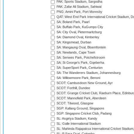
PAK: Sports Stadium, Sargodha
PAK: Zafar Ali Stadium, Sahiwal
PNG: Amini Park, Port Moresby
QAT: West End Park International Cricket Stadium, D
SA: Boland Park, Paarl
SA: Buffalo Park, KuGumpo City
SA: City Oval, Pietermaritzburg
SA: Diamond Oval, Kimberley
SA: Kingsmead, Durban
SA: Mangaung Oval, Bloemfontein
SA: Newlands, Cape Town
SA: Senwes Park, Potchefstroom
SA: St George's Park, Gqeberha
SA: SuperSport Park, Centurion
SA: The Wanderers Stadium, Johannesburg
SA: Willowmoore Park, Benoni
SCOT: Cambusdoon New Ground, Ayr
SCOT: Forthill, Dundee
SCOT: Grange Cricket Club, Raeburn Place, Edinbur
SCOT: Mannofield Park, Aberdeen
SCOT: Titwood, Glasgow
SGP: Kallang Ground, Singapore
SGP: Singapore Cricket Club, Padang
SL: Asgiriya Stadium, Kandy
SL: Galle International Stadium
SL: Mahinda Rajapaksa International Cricket Stadiu
SL: P Sara Oval, Colombo