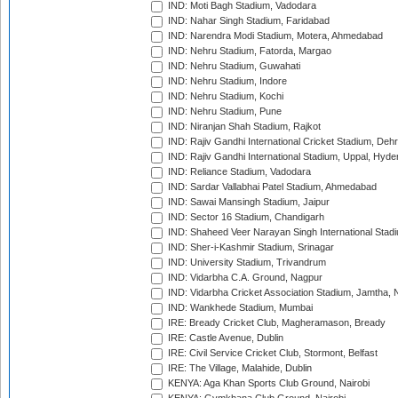
IND: Moti Bagh Stadium, Vadodara
IND: Nahar Singh Stadium, Faridabad
IND: Narendra Modi Stadium, Motera, Ahmedabad
IND: Nehru Stadium, Fatorda, Margao
IND: Nehru Stadium, Guwahati
IND: Nehru Stadium, Indore
IND: Nehru Stadium, Kochi
IND: Nehru Stadium, Pune
IND: Niranjan Shah Stadium, Rajkot
IND: Rajiv Gandhi International Cricket Stadium, Deh
IND: Rajiv Gandhi International Stadium, Uppal, Hyd
IND: Reliance Stadium, Vadodara
IND: Sardar Vallabhai Patel Stadium, Ahmedabad
IND: Sawai Mansingh Stadium, Jaipur
IND: Sector 16 Stadium, Chandigarh
IND: Shaheed Veer Narayan Singh International Stadi
IND: Sher-i-Kashmir Stadium, Srinagar
IND: University Stadium, Trivandrum
IND: Vidarbha C.A. Ground, Nagpur
IND: Vidarbha Cricket Association Stadium, Jamtha,
IND: Wankhede Stadium, Mumbai
IRE: Bready Cricket Club, Magheramason, Bready
IRE: Castle Avenue, Dublin
IRE: Civil Service Cricket Club, Stormont, Belfast
IRE: The Village, Malahide, Dublin
KENYA: Aga Khan Sports Club Ground, Nairobi