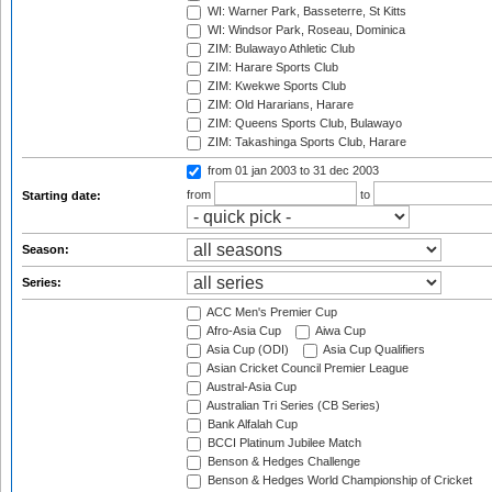
WI: Warner Park, Basseterre, St Kitts
WI: Windsor Park, Roseau, Dominica
ZIM: Bulawayo Athletic Club
ZIM: Harare Sports Club
ZIM: Kwekwe Sports Club
ZIM: Old Hararians, Harare
ZIM: Queens Sports Club, Bulawayo
ZIM: Takashinga Sports Club, Harare
from 01 jan 2003
to 31 dec 2003
from
to
Starting date:
Season:
Series:
ACC Men's Premier Cup
Afro-Asia Cup
Aiwa Cup
Asia Cup (ODI)
Asia Cup Qualifiers
Asian Cricket Council Premier League
Austral-Asia Cup
Australian Tri Series (CB Series)
Bank Alfalah Cup
BCCI Platinum Jubilee Match
Benson & Hedges Challenge
Benson & Hedges World Championship of Cricket