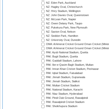
NZ: Eden Park, Auckland
NZ: Hagley Oval, Christchurch
NZ: Hnry Stadium, Wellington
NZ: John Davies Oval, Queenstown
NZ: McLean Park, Napier
NZ: Owen Delany Park, Taupo
NZ: Pukekura Park, New Plymouth
NZ: Saxton Oval, Nelson
NZ: Seddon Park, Hamilton
NZ: University Oval, Dunedin
OMA: Al Amerat Cricket Ground Oman Cricket (Minist
OMA: Al Amerat Cricket Ground Oman Cricket (Minist
PAK: Ayub National Stadium, Quetta
PAK: Bugti Stadium, Quetta
PAK: Gaddafi Stadium, Lahore
PAK: Ibn-e-Qasim Bagh Stadium, Multan
PAK: Imran Khan Cricket Stadium, Peshawar
PAK: Iqbal Stadium, Faisalabad
PAK: Jinnah Stadium, Gujranwala
PAK: Jinnah Stadium, Sialkot
PAK: Multan Cricket Stadium
PAK: National Stadium, Karachi
PAK: Niaz Stadium, Hyderabad
PAK: Pindi Club Ground, Rawalpindi
PAK: Rawalpindi Cricket Stadium
PAK: Sheikhupura Stadium