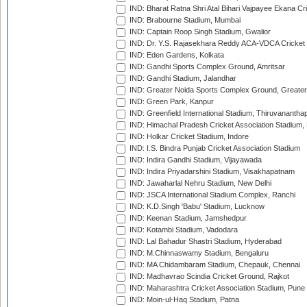
IND: Bharat Ratna Shri Atal Bihari Vajpayee Ekana C
IND: Brabourne Stadium, Mumbai
IND: Captain Roop Singh Stadium, Gwalior
IND: Dr. Y.S. Rajasekhara Reddy ACA-VDCA Cricket
IND: Eden Gardens, Kolkata
IND: Gandhi Sports Complex Ground, Amritsar
IND: Gandhi Stadium, Jalandhar
IND: Greater Noida Sports Complex Ground, Greater
IND: Green Park, Kanpur
IND: Greenfield International Stadium, Thiruvananth
IND: Himachal Pradesh Cricket Association Stadium
IND: Holkar Cricket Stadium, Indore
IND: I.S. Bindra Punjab Cricket Association Stadium
IND: Indira Gandhi Stadium, Vijayawada
IND: Indira Priyadarshini Stadium, Visakhapatnam
IND: Jawaharlal Nehru Stadium, New Delhi
IND: JSCA International Stadium Complex, Ranchi
IND: K.D.Singh 'Babu' Stadium, Lucknow
IND: Keenan Stadium, Jamshedpur
IND: Kotambi Stadium, Vadodara
IND: Lal Bahadur Shastri Stadium, Hyderabad
IND: M.Chinnaswamy Stadium, Bengaluru
IND: MA Chidambaram Stadium, Chepauk, Chennai
IND: Madhavrao Scindia Cricket Ground, Rajkot
IND: Maharashtra Cricket Association Stadium, Pune
IND: Moin-ul-Haq Stadium, Patna