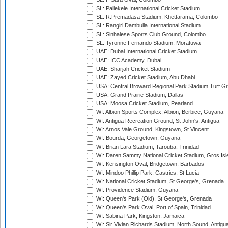
SL: Pallekele International Cricket Stadium
SL: R.Premadasa Stadium, Khettarama, Colombo
SL: Rangiri Dambulla International Stadium
SL: Sinhalese Sports Club Ground, Colombo
SL: Tyronne Fernando Stadium, Moratuwa
UAE: Dubai International Cricket Stadium
UAE: ICC Academy, Dubai
UAE: Sharjah Cricket Stadium
UAE: Zayed Cricket Stadium, Abu Dhabi
USA: Central Broward Regional Park Stadium Turf Gro
USA: Grand Prairie Stadium, Dallas
USA: Moosa Cricket Stadium, Pearland
WI: Albion Sports Complex, Albion, Berbice, Guyana
WI: Antigua Recreation Ground, St John's, Antigua
WI: Arnos Vale Ground, Kingstown, St Vincent
WI: Bourda, Georgetown, Guyana
WI: Brian Lara Stadium, Tarouba, Trinidad
WI: Daren Sammy National Cricket Stadium, Gros Isle
WI: Kensington Oval, Bridgetown, Barbados
WI: Mindoo Phillip Park, Castries, St Lucia
WI: National Cricket Stadium, St George's, Grenada
WI: Providence Stadium, Guyana
WI: Queen's Park (Old), St George's, Grenada
WI: Queen's Park Oval, Port of Spain, Trinidad
WI: Sabina Park, Kingston, Jamaica
WI: Sir Vivian Richards Stadium, North Sound, Antigu