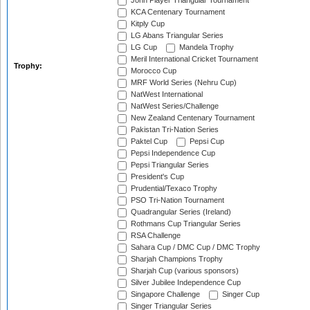
John Player Triangular Tournament
KCA Centenary Tournament
Kitply Cup
LG Abans Triangular Series
LG Cup
Mandela Trophy
Meril International Cricket Tournament
Trophy:
Morocco Cup
MRF World Series (Nehru Cup)
NatWest International
NatWest Series/Challenge
New Zealand Centenary Tournament
Pakistan Tri-Nation Series
Paktel Cup
Pepsi Cup
Pepsi Independence Cup
Pepsi Triangular Series
President's Cup
Prudential/Texaco Trophy
PSO Tri-Nation Tournament
Quadrangular Series (Ireland)
Rothmans Cup Triangular Series
RSA Challenge
Sahara Cup / DMC Cup / DMC Trophy
Sharjah Champions Trophy
Sharjah Cup (various sponsors)
Silver Jubilee Independence Cup
Singapore Challenge
Singer Cup
Singer Triangular Series