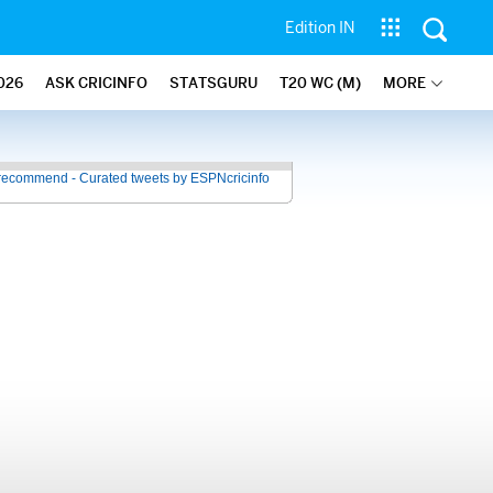
Edition IN
026
ASK CRICINFO
STATSGURU
T20 WC (M)
MORE
recommend - Curated tweets by ESPNcricinfo