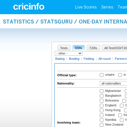
Live Scores
Series
Tea
STATISTICS / STATSGURU / ONE-DAY INTERN
Tests
ODIs
T20Is
All Test/ODI/T20
Batting
|
Bowling
|
Fielding
|
All-round
|
Partners
umpire
tv
Official type:
Nationality:
Afghanistan
Bangladesh
Botswana
England
G
Hong Kong
Ireland
Ke
Namibia
N
Involving team:
New Zealand