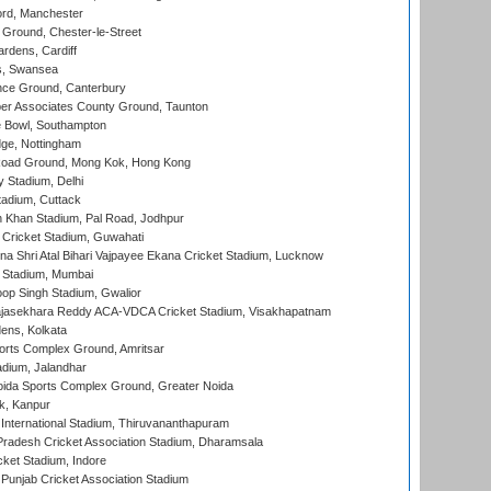
ord, Manchester
Ground, Chester-le-Street
rdens, Cardiff
s, Swansea
ce Ground, Canterbury
r Associates County Ground, Taunton
Bowl, Southampton
ge, Nottingham
oad Ground, Mong Kok, Hong Kong
y Stadium, Delhi
tadium, Cuttack
h Khan Stadium, Pal Road, Jodhpur
Cricket Stadium, Guwahati
na Shri Atal Bihari Vajpayee Ekana Cricket Stadium, Lucknow
 Stadium, Mumbai
op Singh Stadium, Gwalior
Rajasekhara Reddy ACA-VDCA Cricket Stadium, Visakhapatnam
ens, Kolkata
orts Complex Ground, Amritsar
dium, Jalandhar
ida Sports Complex Ground, Greater Noida
k, Kanpur
 International Stadium, Thiruvananthapuram
radesh Cricket Association Stadium, Dharamsala
cket Stadium, Indore
 Punjab Cricket Association Stadium