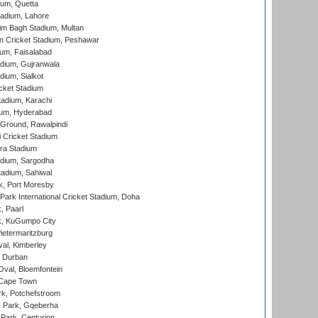
ium, Quetta
adium, Lahore
im Bagh Stadium, Multan
n Cricket Stadium, Peshawar
ium, Faisalabad
dium, Gujranwala
dium, Sialkot
cket Stadium
tadium, Karachi
ium, Hyderabad
 Ground, Rawalpindi
 Cricket Stadium
ra Stadium
adium, Sargodha
tadium, Sahiwal
k, Port Moresby
ark International Cricket Stadium, Doha
, Paarl
k, KuGumpo City
ietermaritzburg
al, Kimberley
 Durban
val, Bloemfontein
 Cape Town
k, Potchefstroom
s Park, Gqeberha
Park, Centurion