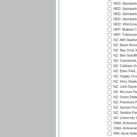
NED: Sportpark
NED: Sportpark
NED: Sportpark
NED: Sportpark
NED: VRA Grou
NEP: Mulpani C
NEP: Tribhuvan U
NZ: AMI Stadium
NZ: Basin Reser
NZ: Bay Oval, 
NZ: Bert Sutclif
NZ: Carisbrook
NZ: Cobham Ova
NZ: Eden Park,
NZ: Hagley Oval
NZ: Hnry Stadiu
NZ: John Davie
NZ: McLean Par
NZ: Owen Delan
NZ: Pukekura P
NZ: Saxton Ova
NZ: Seddon Par
NZ: University 
OMA: Al Amerat 
OMA: Al Amerat 
PAK: Ayub Natio