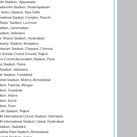
dhi Stadium, Vijayawada
yadarshini Stadium, Visakhapatnam
 Nehru Stadium, New Delhi
national Stadium Complex, Ranchi
'Babu' Stadium, Lucknow
adium, Jamshedpur
tadium, Vadodara
r Shastri Stadium, Hyderabad
wamy Stadium, Bengaluru
baram Stadium, Chepauk, Chennai
Scindia Cricket Ground, Rajkot
a Cricket Association Stadium, Pune
q Stadium, Patna
Stadium, Vadodara
h Stadium, Faridabad
Modi Stadium, Motera, Ahmedabad
dium, Fatorda, Margao
dium, Guwahati
ium, Indore
ium, Kochi
dium, Pune
hah Stadium, Rajkot
hi International Cricket Stadium, Dehradun
hi International Stadium, Uppal, Hyderabad
tadium, Vadodara
labhai Patel Stadium, Ahmedabad