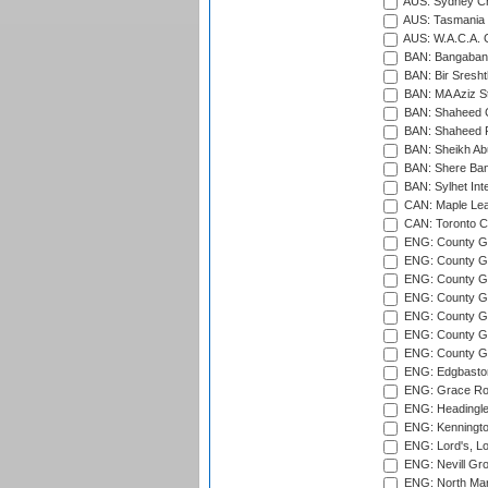
AUS: Sydney Cr
AUS: Tasmania C
AUS: W.A.C.A. 
BAN: Bangaband
BAN: Bir Sresht
BAN: MA Aziz S
BAN: Shaheed C
BAN: Shaheed R
BAN: Sheikh Ab
BAN: Shere Bang
BAN: Sylhet Inte
CAN: Maple Leaf
CAN: Toronto Cr
ENG: County Gro
ENG: County Gr
ENG: County G
ENG: County G
ENG: County Gr
ENG: County Gr
ENG: County G
ENG: Edgbaston
ENG: Grace Roa
ENG: Headingle
ENG: Kenningto
ENG: Lord's, L
ENG: Nevill Gro
ENG: North Mar