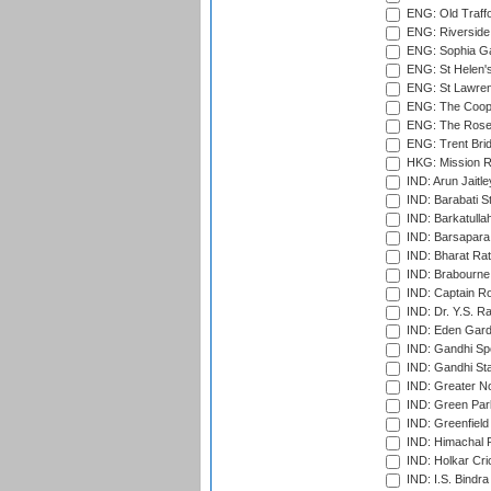
ENG: Old Traff
ENG: Riverside 
ENG: Sophia Ga
ENG: St Helen'
ENG: St Lawren
ENG: The Coope
ENG: The Rose 
ENG: Trent Brid
HKG: Mission R
IND: Arun Jaitle
IND: Barabati S
IND: Barkatulla
IND: Barsapara 
IND: Bharat Rat
IND: Brabourne
IND: Captain Ro
IND: Dr. Y.S. 
IND: Eden Gard
IND: Gandhi Sp
IND: Gandhi Sta
IND: Greater No
IND: Green Par
IND: Greenfield
IND: Himachal P
IND: Holkar Cri
IND: I.S. Bindra