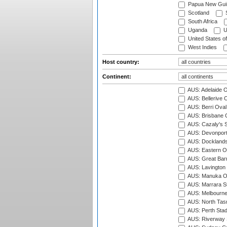
Papua New Gui
Scotland
S
South Africa
Uganda
U
United States o
West Indies
Host country:
Continent:
AUS: Adelaide O
AUS: Bellerive 
AUS: Berri Oval
AUS: Brisbane C
AUS: Cazaly's S
AUS: Devonport
AUS: Docklands
AUS: Eastern Ov
AUS: Great Barr
AUS: Lavington 
AUS: Manuka Ov
AUS: Marrara S
AUS: Melbourne
AUS: North Tasm
AUS: Perth Sta
AUS: Riverway S