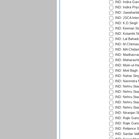
IND: Indira Gan
IND: Indira Pri
IND: Jawaharlal
IND: JSCA Inter
IND: K.D.Singh 
IND: Keenan St
IND: Kotambi S
IND: Lal Bahadu
IND: M.Chinnas
IND: MA Chidam
IND: Madhavrao 
IND: Maharashtr
IND: Moin-ul-Ha
IND: Moti Bagh 
IND: Nahar Sing
IND: Narendra 
IND: Nehru Sta
IND: Nehru Sta
IND: Nehru Stad
IND: Nehru Stad
IND: Nehru Sta
IND: Niranjan S
IND: Rajiv Gand
IND: Rajiv Gand
IND: Reliance S
IND: Sardar Val