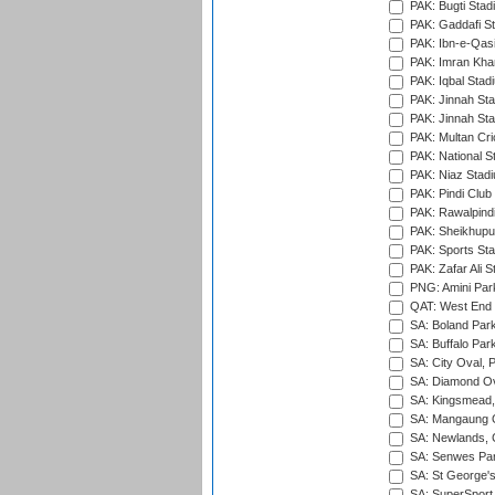
PAK: Bugti Stad
PAK: Gaddafi St
PAK: Ibn-e-Qas
PAK: Imran Kha
PAK: Iqbal Stad
PAK: Jinnah Sta
PAK: Jinnah Sta
PAK: Multan Cri
PAK: National S
PAK: Niaz Stad
PAK: Pindi Club
PAK: Rawalpindi
PAK: Sheikhupu
PAK: Sports St
PAK: Zafar Ali S
PNG: Amini Par
QAT: West End P
SA: Boland Park
SA: Buffalo Par
SA: City Oval, P
SA: Diamond Ov
SA: Kingsmead,
SA: Mangaung O
SA: Newlands,
SA: Senwes Par
SA: St George'
SA: SuperSport 