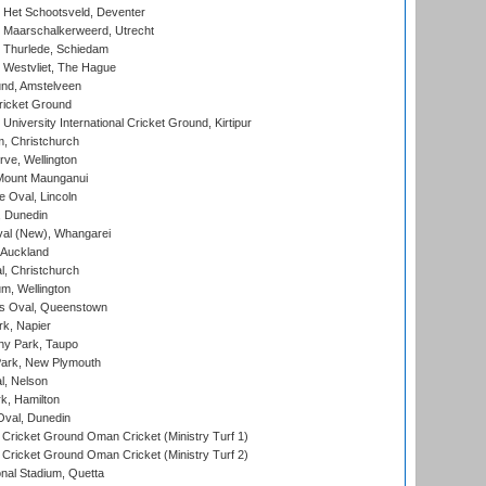
 Het Schootsveld, Deventer
 Maarschalkerweerd, Utrecht
 Thurlede, Schiedam
 Westvliet, The Hague
nd, Amstelveen
ricket Ground
niversity International Cricket Ground, Kirtipur
, Christchurch
ve, Wellington
Mount Maunganui
fe Oval, Lincoln
, Dunedin
l (New), Whangarei
 Auckland
, Christchurch
m, Wellington
s Oval, Queenstown
k, Napier
y Park, Taupo
ark, New Plymouth
l, Nelson
k, Hamilton
Oval, Dunedin
Cricket Ground Oman Cricket (Ministry Turf 1)
Cricket Ground Oman Cricket (Ministry Turf 2)
nal Stadium, Quetta