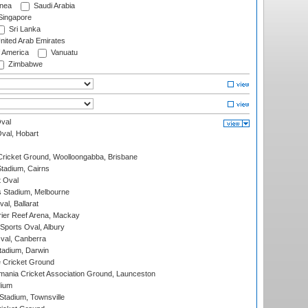
nea
Saudi Arabia
ingapore
Sri Lanka
nited Arab Emirates
f America
Vanuatu
Zimbabwe
val
Oval, Hobart
ricket Ground, Woolloongabba, Brisbane
tadium, Cairns
 Oval
 Stadium, Melbourne
al, Ballarat
ier Reef Arena, Mackay
Sports Oval, Albury
al, Canberra
tadium, Darwin
 Cricket Ground
ania Cricket Association Ground, Launceston
dium
tadium, Townsville