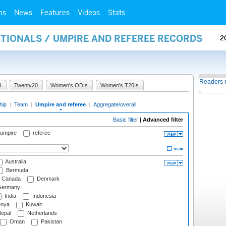
ms
News
Features
Videos
Stats
ATIONALS / UMPIRE AND REFEREE RECORDS
2
Readers 
I
Twenty20
Women's ODIs
Women's T20Is
hip
|
Team
|
Umpire and referee
|
Aggregate/overall
Basic filter
|
Advanced filter
 umpire
referee
Australia
Bermuda
Canada
Denmark
ermany
India
Indonesia
nya
Kuwait
epal
Netherlands
Oman
Pakistan