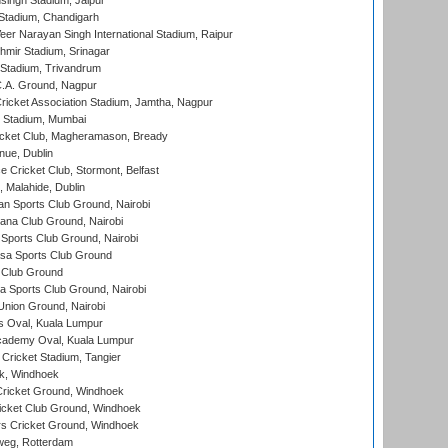
ingh Stadium, Jaipur
Stadium, Chandigarh
er Narayan Singh International Stadium, Raipur
hmir Stadium, Srinagar
 Stadium, Trivandrum
C.A. Ground, Nagpur
ricket Association Stadium, Jamtha, Nagpur
 Stadium, Mumbai
icket Club, Magheramason, Bready
nue, Dublin
ce Cricket Club, Stormont, Belfast
, Malahide, Dublin
n Sports Club Ground, Nairobi
a Club Ground, Nairobi
Sports Club Ground, Nairobi
a Sports Club Ground
 Club Ground
 Sports Club Ground, Nairobi
nion Ground, Nairobi
 Oval, Kuala Lumpur
cademy Oval, Kuala Lumpur
 Cricket Stadium, Tangier
rk, Windhoek
ricket Ground, Windhoek
icket Club Ground, Windhoek
 Cricket Ground, Windhoek
eg, Rotterdam