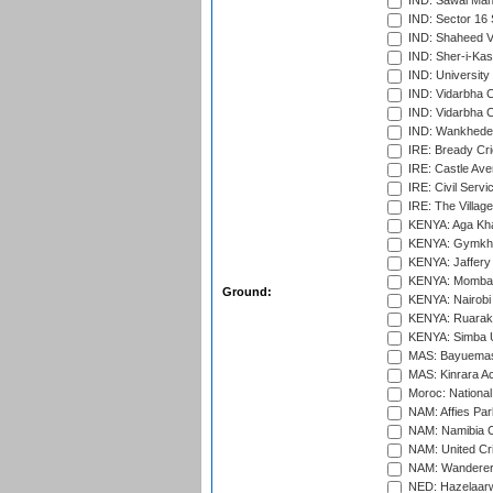
IND: Sawai Mans
IND: Sector 16 
IND: Shaheed Ve
IND: Sher-i-Kas
IND: University
IND: Vidarbha 
IND: Vidarbha C
IND: Wankhede
IRE: Bready Cr
IRE: Castle Ave
IRE: Civil Servi
IRE: The Village
KENYA: Aga Kha
KENYA: Gymkhan
KENYA: Jaffery 
KENYA: Mombas
Ground:
KENYA: Nairobi
KENYA: Ruaraka
KENYA: Simba U
MAS: Bayuemas
MAS: Kinrara A
Moroc: National
NAM: Affies Pa
NAM: Namibia C
NAM: United Cr
NAM: Wanderers
NED: Hazelaarw