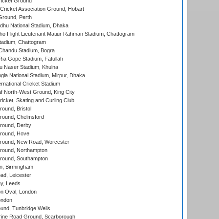
icket Ground
ricket Association Ground, Hobart
Ground, Perth
hu National Stadium, Dhaka
ho Flight Lieutenant Matiur Rahman Stadium, Chattogram
tadium, Chattogram
handu Stadium, Bogra
ia Gope Stadium, Fatullah
u Naser Stadium, Khulna
la National Stadium, Mirpur, Dhaka
rnational Cricket Stadium
 North-West Ground, King City
icket, Skating and Curling Club
und, Bristol
ound, Chelmsford
round, Derby
round, Hove
ound, New Road, Worcester
ound, Northampton
round, Southampton
, Birmingham
d, Leicester
y, Leeds
n Oval, London
ondon
und, Tunbridge Wells
ine Road Ground, Scarborough