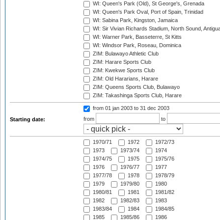
WI: Queen's Park (Old), St George's, Grenada
WI: Queen's Park Oval, Port of Spain, Trinidad
WI: Sabina Park, Kingston, Jamaica
WI: Sir Vivian Richards Stadium, North Sound, Antigu
WI: Warner Park, Basseterre, St Kitts
WI: Windsor Park, Roseau, Dominica
ZIM: Bulawayo Athletic Club
ZIM: Harare Sports Club
ZIM: Kwekwe Sports Club
ZIM: Old Hararians, Harare
ZIM: Queens Sports Club, Bulawayo
ZIM: Takashinga Sports Club, Harare
from 01 jan 2003
to 31 dec 2003
from
to
Starting date:
1970/71
1972
1972/73
1973
1973/74
1974
1974/75
1975
1975/76
1976
1976/77
1977
1977/78
1978
1978/79
1979
1979/80
1980
1980/81
1981
1981/82
1982
1982/83
1983
1983/84
1984
1984/85
1985
1985/86
1986