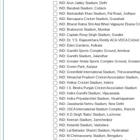
IND: Arun Jaitley Stadium, Delhi
IND: Barabati Stadium, Cuttack
IND: Barkatullah Khan Stadium, Pal Road, Jodhpur
IND: Barsapara Cricket Stadium, Guwahati
IND: Bharat Ratna Shri Atal Bihari Vajpayee Ekana C
IND: Brabourne Stadium, Mumbai
IND: Captain Roop Singh Stadium, Gwalior
IND: Dr. Y.S. Rajasekhara Reddy ACA-VDCA Cricket
IND: Eden Gardens, Kolkata
IND: Gandhi Sports Complex Ground, Amritsar
IND: Gandhi Stadium, Jalandhar
IND: Greater Noida Sports Complex Ground, Greater
IND: Green Park, Kanpur
IND: Greenfield International Stadium, Thiruvananth
IND: Himachal Pradesh Cricket Association Stadium
IND: Holkar Cricket Stadium, Indore
IND: I.S. Bindra Punjab Cricket Association Stadium
IND: Indira Gandhi Stadium, Vijayawada
IND: Indira Priyadarshini Stadium, Visakhapatnam
IND: Jawaharlal Nehru Stadium, New Delhi
IND: JSCA International Stadium Complex, Ranchi
IND: K.D.Singh 'Babu' Stadium, Lucknow
IND: Keenan Stadium, Jamshedpur
IND: Kotambi Stadium, Vadodara
IND: Lal Bahadur Shastri Stadium, Hyderabad
IND: M.Chinnaswamy Stadium, Bengaluru