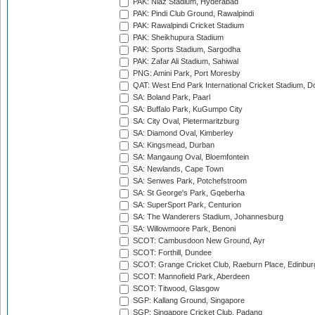
PAK: Niaz Stadium, Hyderabad
PAK: Pindi Club Ground, Rawalpindi
PAK: Rawalpindi Cricket Stadium
PAK: Sheikhupura Stadium
PAK: Sports Stadium, Sargodha
PAK: Zafar Ali Stadium, Sahiwal
PNG: Amini Park, Port Moresby
QAT: West End Park International Cricket Stadium, D
SA: Boland Park, Paarl
SA: Buffalo Park, KuGumpo City
SA: City Oval, Pietermaritzburg
SA: Diamond Oval, Kimberley
SA: Kingsmead, Durban
SA: Mangaung Oval, Bloemfontein
SA: Newlands, Cape Town
SA: Senwes Park, Potchefstroom
SA: St George's Park, Gqeberha
SA: SuperSport Park, Centurion
SA: The Wanderers Stadium, Johannesburg
SA: Willowmoore Park, Benoni
SCOT: Cambusdoon New Ground, Ayr
SCOT: Forthill, Dundee
SCOT: Grange Cricket Club, Raeburn Place, Edinbur
SCOT: Mannofield Park, Aberdeen
SCOT: Titwood, Glasgow
SGP: Kallang Ground, Singapore
SGP: Singapore Cricket Club, Padang