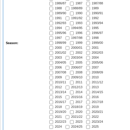
1986/87
1987
1987/88
1988
1988/89
1989
1989/90
1990
1990/91
1991
1991/92
1992
1992/93
1993
1993/94
1994
1994/95
1995
1995/96
1996
1996/97
1997
1997/98
1998
1998/99
1999
1999/00
Season:
2000
2000/01
2001
2001/02
2002
2002/03
2003
2003/04
2004
2004/05
2005
2005/06
2006
2006/07
2007
2007/08
2008
2008/09
2009
2009/10
2010
2010/11
2011
2011/12
2012
2012/13
2013
2013/14
2014
2014/15
2015
2015/16
2016
2016/17
2017
2017/18
2018
2018/19
2019
2019/20
2020
2020/21
2021
2021/22
2022
2022/23
2023
2023/24
2024
2024/25
2025