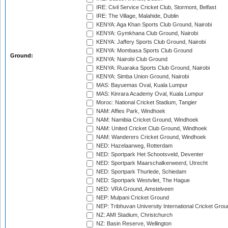
IRE: Civil Service Cricket Club, Stormont, Belfast
IRE: The Village, Malahide, Dublin
KENYA: Aga Khan Sports Club Ground, Nairobi
KENYA: Gymkhana Club Ground, Nairobi
KENYA: Jaffery Sports Club Ground, Nairobi
KENYA: Mombasa Sports Club Ground
Ground:
KENYA: Nairobi Club Ground
KENYA: Ruaraka Sports Club Ground, Nairobi
KENYA: Simba Union Ground, Nairobi
MAS: Bayuemas Oval, Kuala Lumpur
MAS: Kinrara Academy Oval, Kuala Lumpur
Moroc: National Cricket Stadium, Tangier
NAM: Affies Park, Windhoek
NAM: Namibia Cricket Ground, Windhoek
NAM: United Cricket Club Ground, Windhoek
NAM: Wanderers Cricket Ground, Windhoek
NED: Hazelaarweg, Rotterdam
NED: Sportpark Het Schootsveld, Deventer
NED: Sportpark Maarschalkerweerd, Utrecht
NED: Sportpark Thurlede, Schiedam
NED: Sportpark Westvliet, The Hague
NED: VRA Ground, Amstelveen
NEP: Mulpani Cricket Ground
NEP: Tribhuvan University International Cricket Groun
NZ: AMI Stadium, Christchurch
NZ: Basin Reserve, Wellington