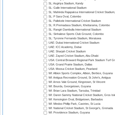
SL: Asgiriya Stadium, Kandy
SL: Galle International Stadium
SL: Mahinda Rajapaksa International Cricket Stadiu
SL: P Sara Oval, Colombo
SL: Pallekele International Cricket Stadium
SL: R.Premadasa Stadium, Khettarama, Colombo
SL: Rangiri Dambulla International Stadium
SL: Sinhalese Sports Club Ground, Colombo
SL: Tyronne Fernando Stadium, Moratuwa
UAE: Dubai International Cricket Stadium
UAE: ICC Academy, Dubai
UAE: Sharjah Cricket Stadium
UAE: Zayed Cricket Stadium, Abu Dhabi
USA: Central Broward Regional Park Stadium Turf Gro
USA: Grand Prairie Stadium, Dallas
USA: Moosa Cricket Stadium, Pearland
WI: Albion Sports Complex, Albion, Berbice, Guyana
WI: Antigua Recreation Ground, St John's, Antigua
WI: Arnos Vale Ground, Kingstown, St Vincent
WI: Bourda, Georgetown, Guyana
WI: Brian Lara Stadium, Tarouba, Trinidad
WI: Daren Sammy National Cricket Stadium, Gros Isle
WI: Kensington Oval, Bridgetown, Barbados
WI: Mindoo Phillip Park, Castries, St Lucia
WI: National Cricket Stadium, St George's, Grenada
WI: Providence Stadium, Guyana