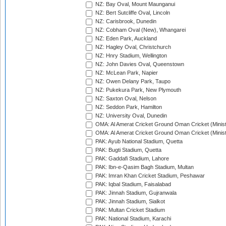
NZ: Bay Oval, Mount Maunganui
NZ: Bert Sutcliffe Oval, Lincoln
NZ: Carisbrook, Dunedin
NZ: Cobham Oval (New), Whangarei
NZ: Eden Park, Auckland
NZ: Hagley Oval, Christchurch
NZ: Hnry Stadium, Wellington
NZ: John Davies Oval, Queenstown
NZ: McLean Park, Napier
NZ: Owen Delany Park, Taupo
NZ: Pukekura Park, New Plymouth
NZ: Saxton Oval, Nelson
NZ: Seddon Park, Hamilton
NZ: University Oval, Dunedin
OMA: Al Amerat Cricket Ground Oman Cricket (Minist
OMA: Al Amerat Cricket Ground Oman Cricket (Minist
PAK: Ayub National Stadium, Quetta
PAK: Bugti Stadium, Quetta
PAK: Gaddafi Stadium, Lahore
PAK: Ibn-e-Qasim Bagh Stadium, Multan
PAK: Imran Khan Cricket Stadium, Peshawar
PAK: Iqbal Stadium, Faisalabad
PAK: Jinnah Stadium, Gujranwala
PAK: Jinnah Stadium, Sialkot
PAK: Multan Cricket Stadium
PAK: National Stadium, Karachi