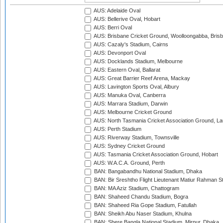
AUS: Adelaide Oval
AUS: Bellerive Oval, Hobart
AUS: Berri Oval
AUS: Brisbane Cricket Ground, Woolloongabba, Bris
AUS: Cazaly's Stadium, Cairns
AUS: Devonport Oval
AUS: Docklands Stadium, Melbourne
AUS: Eastern Oval, Ballarat
AUS: Great Barrier Reef Arena, Mackay
AUS: Lavington Sports Oval, Albury
AUS: Manuka Oval, Canberra
AUS: Marrara Stadium, Darwin
AUS: Melbourne Cricket Ground
AUS: North Tasmania Cricket Association Ground, L
AUS: Perth Stadium
AUS: Riverway Stadium, Townsville
AUS: Sydney Cricket Ground
AUS: Tasmania Cricket Association Ground, Hobart
AUS: W.A.C.A. Ground, Perth
BAN: Bangabandhu National Stadium, Dhaka
BAN: Bir Sreshtho Flight Lieutenant Matiur Rahman 
BAN: MA Aziz Stadium, Chattogram
BAN: Shaheed Chandu Stadium, Bogra
BAN: Shaheed Ria Gope Stadium, Fatullah
BAN: Sheikh Abu Naser Stadium, Khulna
BAN: Shere Bangla National Stadium, Mirpur, Dhaka