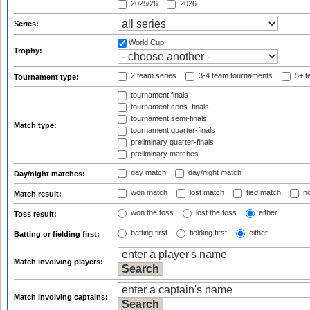
2025/26
2026
Series:
World Cup
Trophy:
2 team series
3-4 team tournaments
5+ t
Tournament type:
tournament finals
tournament cons. finals
tournament semi-finals
Match type:
tournament quarter-finals
preliminary quarter-finals
preliminary matches
day match
day/night match
Day/night matches:
won match
lost match
tied match
no
Match result:
won the toss
lost the toss
either
Toss result:
batting first
fielding first
either
Batting or fielding first:
Match involving players:
Match involving captains: