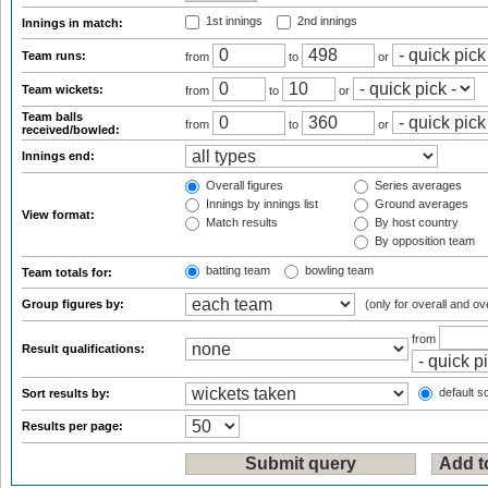
1st innings
2nd innings
Innings in match:
Team runs:
from
to
or
Team wickets:
from
to
or
Team balls
from
to
or
received/bowled:
Innings end:
Overall figures
Series averages
Innings by innings list
Ground averages
View format:
Match results
By host country
By opposition team
batting team
bowling team
Team totals for:
Group figures by:
(only for overall and ov
from
Result qualifications:
default so
Sort results by:
Results per page: