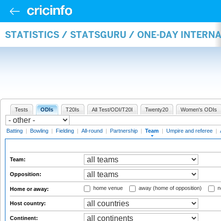
STATISTICS / STATSGURU / ONE-DAY INTERN
Tests
ODIs
T20Is
All Test/ODI/T20I
Twenty20
Women's ODIs
Batting
|
Bowling
|
Fielding
|
All-round
|
Partnership
|
Team
|
Umpire and referee
|
Team:
Opposition:
home venue
away (home of opposition)
n
Home or away:
Host country:
Continent: