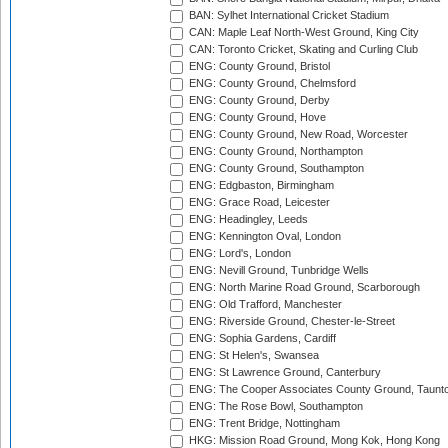
BAN: Sylhet International Cricket Stadium
CAN: Maple Leaf North-West Ground, King City
CAN: Toronto Cricket, Skating and Curling Club
ENG: County Ground, Bristol
ENG: County Ground, Chelmsford
ENG: County Ground, Derby
ENG: County Ground, Hove
ENG: County Ground, New Road, Worcester
ENG: County Ground, Northampton
ENG: County Ground, Southampton
ENG: Edgbaston, Birmingham
ENG: Grace Road, Leicester
ENG: Headingley, Leeds
ENG: Kennington Oval, London
ENG: Lord's, London
ENG: Nevill Ground, Tunbridge Wells
ENG: North Marine Road Ground, Scarborough
ENG: Old Trafford, Manchester
ENG: Riverside Ground, Chester-le-Street
ENG: Sophia Gardens, Cardiff
ENG: St Helen's, Swansea
ENG: St Lawrence Ground, Canterbury
ENG: The Cooper Associates County Ground, Taunt
ENG: The Rose Bowl, Southampton
ENG: Trent Bridge, Nottingham
HKG: Mission Road Ground, Mong Kok, Hong Kong