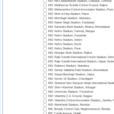
IND: MA Chidambaram Stadium, Chepauk, Chennai
IND: Madhavrao Scindia Cricket Ground, Rajkot
IND: Maharashtra Cricket Association Stadium, Pune
IND: Moin-ul-Haq Stadium, Patna
IND: Moti Bagh Stadium, Vadodara
IND: Nahar Singh Stadium, Faridabad
IND: Narendra Modi Stadium, Motera, Ahmedabad
IND: Nehru Stadium, Fatorda, Margao
IND: Nehru Stadium, Guwahati
IND: Nehru Stadium, Indore
IND: Nehru Stadium, Kochi
IND: Nehru Stadium, Pune
IND: Niranjan Shah Stadium, Rajkot
IND: Rajiv Gandhi International Cricket Stadium, Deh
IND: Rajiv Gandhi International Stadium, Uppal, Hyd
IND: Reliance Stadium, Vadodara
IND: Sardar Vallabhai Patel Stadium, Ahmedabad
IND: Sawai Mansingh Stadium, Jaipur
IND: Sector 16 Stadium, Chandigarh
IND: Shaheed Veer Narayan Singh International Stadi
IND: Sher-i-Kashmir Stadium, Srinagar
IND: University Stadium, Trivandrum
IND: Vidarbha C.A. Ground, Nagpur
IND: Vidarbha Cricket Association Stadium, Jamtha,
IND: Wankhede Stadium, Mumbai
IRE: Bready Cricket Club, Magheramason, Bready
IRE: Castle Avenue, Dublin