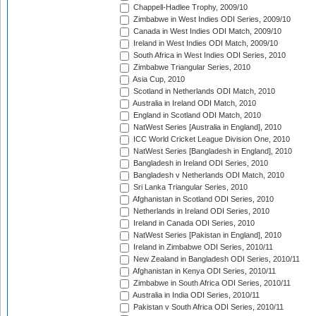
Chappell-Hadlee Trophy, 2009/10
Zimbabwe in West Indies ODI Series, 2009/10
Canada in West Indies ODI Match, 2009/10
Ireland in West Indies ODI Match, 2009/10
South Africa in West Indies ODI Series, 2010
Zimbabwe Triangular Series, 2010
Asia Cup, 2010
Scotland in Netherlands ODI Match, 2010
Australia in Ireland ODI Match, 2010
England in Scotland ODI Match, 2010
NatWest Series [Australia in England], 2010
ICC World Cricket League Division One, 2010
NatWest Series [Bangladesh in England], 2010
Bangladesh in Ireland ODI Series, 2010
Bangladesh v Netherlands ODI Match, 2010
Sri Lanka Triangular Series, 2010
Afghanistan in Scotland ODI Series, 2010
Netherlands in Ireland ODI Series, 2010
Ireland in Canada ODI Series, 2010
NatWest Series [Pakistan in England], 2010
Ireland in Zimbabwe ODI Series, 2010/11
New Zealand in Bangladesh ODI Series, 2010/11
Afghanistan in Kenya ODI Series, 2010/11
Zimbabwe in South Africa ODI Series, 2010/11
Australia in India ODI Series, 2010/11
Pakistan v South Africa ODI Series, 2010/11