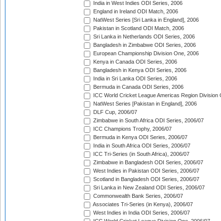
India in West Indies ODI Series, 2006
England in Ireland ODI Match, 2006
NatWest Series [Sri Lanka in England], 2006
Pakistan in Scotland ODI Match, 2006
Sri Lanka in Netherlands ODI Series, 2006
Bangladesh in Zimbabwe ODI Series, 2006
European Championship Division One, 2006
Kenya in Canada ODI Series, 2006
Bangladesh in Kenya ODI Series, 2006
India in Sri Lanka ODI Series, 2006
Bermuda in Canada ODI Series, 2006
ICC World Cricket League Americas Region Division
NatWest Series [Pakistan in England], 2006
DLF Cup, 2006/07
Zimbabwe in South Africa ODI Series, 2006/07
ICC Champions Trophy, 2006/07
Bermuda in Kenya ODI Series, 2006/07
India in South Africa ODI Series, 2006/07
ICC Tri-Series (in South Africa), 2006/07
Zimbabwe in Bangladesh ODI Series, 2006/07
West Indies in Pakistan ODI Series, 2006/07
Scotland in Bangladesh ODI Series, 2006/07
Sri Lanka in New Zealand ODI Series, 2006/07
Commonwealth Bank Series, 2006/07
Associates Tri-Series (in Kenya), 2006/07
West Indies in India ODI Series, 2006/07