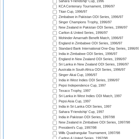
Sahara 'Friendship' Cup, 1996
KCA Centenary Tournament, 1996/97
Titan Cup, 1996/97
Zimbabwe in Pakistan ODI Series, 1996/97
Singer Champions Trophy, 1996/97
New Zealand in Pakistan ODI Series, 1996/97
Carlton & United Series, 1996/97
Mohinder Amarnath Benefit Match, 1996/97
England in Zimbabwe ODI Series, 1996/97
Standard Bank International One-Day Series, 1996/9
India in Zimbabwe ODI Series, 1996/97
England in New Zealand ODI Series, 1996/97
Sri Lanka in New Zealand ODI Series, 1996/97
Australia in South Africa ODI Series, 1996/97
Singer-Akai Cup, 1996/97
India in West Indies ODI Series, 1996/97
Pepsi Independence Cup, 1997
Texaco Trophy, 1997
Sri Lanka in West Indies ODI Match, 1997
Pepsi Asia Cup, 1997
India in Sri Lanka ODI Series, 1997
Sahara 'Friendship' Cup, 1997
India in Pakistan ODI Series, 1997/98
New Zealand in Zimbabwe ODI Series, 1997/98
President's Cup, 1997/98
Wills Quadrangular Tournament, 1997/98
Carlton & United Series, 1997/98