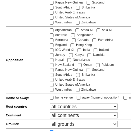
Papua New Guinea
Scotland
South Africa
Sri Lanka
United Arab Emirates
United States of America
West Indies
Zimbabwe
Afghanistan
Africa XI
Asia XI
Australia
Bangladesh
Bermuda
Canada
East Africa
England
Hong Kong
ICC World XI
India
Ireland
Jersey
Kenya
Namibia
Nepal
Netherlands
Opposition:
New Zealand
Oman
Pakistan
Papua New Guinea
Scotland
South Africa
Sri Lanka
United Arab Emirates
United States of America
West Indies
Zimbabwe
home venue
away (home of opposition)
n
Home or away:
Host country:
Continent:
Ground: