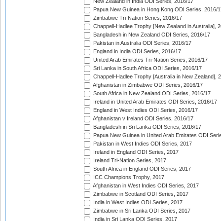
New Zealand in India ODI Series, 2016/17
Papua New Guinea in Hong Kong ODI Series, 2016/1
Zimbabwe Tri-Nation Series, 2016/17
Chappell-Hadlee Trophy [New Zealand in Australia], 
Bangladesh in New Zealand ODI Series, 2016/17
Pakistan in Australia ODI Series, 2016/17
England in India ODI Series, 2016/17
United Arab Emirates Tri-Nation Series, 2016/17
Sri Lanka in South Africa ODI Series, 2016/17
Chappell-Hadlee Trophy [Australia in New Zealand], 
Afghanistan in Zimbabwe ODI Series, 2016/17
South Africa in New Zealand ODI Series, 2016/17
Ireland in United Arab Emirates ODI Series, 2016/17
England in West Indies ODI Series, 2016/17
Afghanistan v Ireland ODI Series, 2016/17
Bangladesh in Sri Lanka ODI Series, 2016/17
Papua New Guinea in United Arab Emirates ODI Seri
Pakistan in West Indies ODI Series, 2017
Ireland in England ODI Series, 2017
Ireland Tri-Nation Series, 2017
South Africa in England ODI Series, 2017
ICC Champions Trophy, 2017
Afghanistan in West Indies ODI Series, 2017
Zimbabwe in Scotland ODI Series, 2017
India in West Indies ODI Series, 2017
Zimbabwe in Sri Lanka ODI Series, 2017
India in Sri Lanka ODI Series, 2017