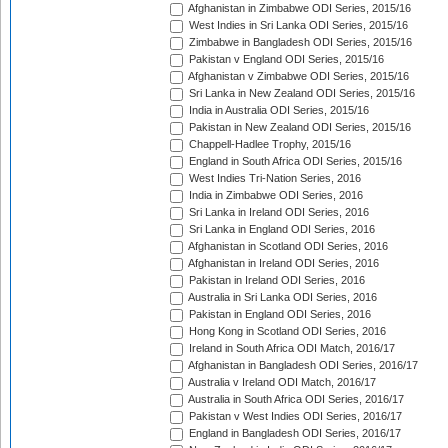
Afghanistan in Zimbabwe ODI Series, 2015/16
West Indies in Sri Lanka ODI Series, 2015/16
Zimbabwe in Bangladesh ODI Series, 2015/16
Pakistan v England ODI Series, 2015/16
Afghanistan v Zimbabwe ODI Series, 2015/16
Sri Lanka in New Zealand ODI Series, 2015/16
India in Australia ODI Series, 2015/16
Pakistan in New Zealand ODI Series, 2015/16
Chappell-Hadlee Trophy, 2015/16
England in South Africa ODI Series, 2015/16
West Indies Tri-Nation Series, 2016
India in Zimbabwe ODI Series, 2016
Sri Lanka in Ireland ODI Series, 2016
Sri Lanka in England ODI Series, 2016
Afghanistan in Scotland ODI Series, 2016
Afghanistan in Ireland ODI Series, 2016
Pakistan in Ireland ODI Series, 2016
Australia in Sri Lanka ODI Series, 2016
Pakistan in England ODI Series, 2016
Hong Kong in Scotland ODI Series, 2016
Ireland in South Africa ODI Match, 2016/17
Afghanistan in Bangladesh ODI Series, 2016/17
Australia v Ireland ODI Match, 2016/17
Australia in South Africa ODI Series, 2016/17
Pakistan v West Indies ODI Series, 2016/17
England in Bangladesh ODI Series, 2016/17