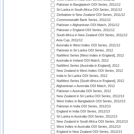
Pakistan in Bangladesh ODI Series, 2011/12
Sri Lanka in South Africa ODI Series, 2011/12
Zimbabwe in New Zealand ODI Series, 2011/12
Commonwealth Bank Series, 2011/12
Pakistan v Afghanistan ODI Match, 2011/12
Pakistan v England ODI Series, 2011/12
South Africa in New Zealand ODI Series, 2011/12
Asia Cup, 2011/12
Australia in West Indies ODI Series, 2011/12
Pakistan in Sri Lanka ODI Series, 2012
NatWest Series [West Indies in England], 2012
Australia in Ireland ODI Match, 2012
NatWest Series [Australia in England], 2012
New Zealand in West Indies ODI Series, 2012
India in Sri Lanka ODI Series, 2012
NatWest Series [South Africa in England], 2012
Afghanistan v Australia ODI Match, 2012
Pakistan v Australia ODI Series, 2012
New Zealand in Sri Lanka ODI Series, 2012/13
West Indies in Bangladesh ODI Series, 2012/13
Pakistan in India ODI Series, 2012/13
England in India ODI Series, 2012/13
Sri Lanka in Australia ODI Series, 2012/13
New Zealand in South Africa ODI Series, 2012/13
West Indies in Australia ODI Series, 2012/13
England in New Zealand ODI Series, 2012/13