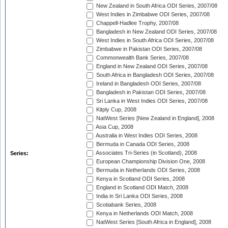
New Zealand in South Africa ODI Series, 2007/08
West Indies in Zimbabwe ODI Series, 2007/08
Chappell-Hadlee Trophy, 2007/08
Bangladesh in New Zealand ODI Series, 2007/08
West Indies in South Africa ODI Series, 2007/08
Zimbabwe in Pakistan ODI Series, 2007/08
Commonwealth Bank Series, 2007/08
England in New Zealand ODI Series, 2007/08
South Africa in Bangladesh ODI Series, 2007/08
Ireland in Bangladesh ODI Series, 2007/08
Bangladesh in Pakistan ODI Series, 2007/08
Sri Lanka in West Indies ODI Series, 2007/08
Kitply Cup, 2008
NatWest Series [New Zealand in England], 2008
Asia Cup, 2008
Australia in West Indies ODI Series, 2008
Bermuda in Canada ODI Series, 2008
Associates Tri-Series (in Scotland), 2008
Series:
European Championship Division One, 2008
Bermuda in Netherlands ODI Series, 2008
Kenya in Scotland ODI Series, 2008
England in Scotland ODI Match, 2008
India in Sri Lanka ODI Series, 2008
Scotiabank Series, 2008
Kenya in Netherlands ODI Match, 2008
NatWest Series [South Africa in England], 2008