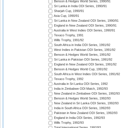
Benson & Hedges World Series, 1990/91
Sri Lanka in India ODI Series, 1990/91
Sharjah Cup, 1990/91
Asia Cup, 1990/91
Sri Lanka in New Zealand ODI Series, 1990/91
England in New Zealand ODI Series, 1990/91
Australia in West Indies ODI Series, 1990/91
Texaco Trophy, 1991
Wills Trophy, 1991/92
South Africa in India ODI Series, 1991/92
West Indies in Pakistan ODI Series, 1991/92
Benson & Hedges World Series, 1991/92
Sri Lanka in Pakistan ODI Series, 1991/92
England in New Zealand ODI Series, 1991/92
Benson & Hedges World Cup, 1991/92
South Africa in West Indies ODI Series, 1991/92
Texaco Trophy, 1992
Australia in Sri Lanka ODI Series, 1992
India in Zimbabwe ODI Match, 1992/93
New Zealand in Zimbabwe ODI Series, 1992/93
Benson & Hedges World Series, 1992/93
New Zealand in Sri Lanka ODI Series, 1992/93
India in South Africa ODI Series, 1992/93
Pakistan in New Zealand ODI Series, 1992/93
England in India ODI Series, 1992/93
Wills Trophy, 1992/93
Total International Series, 1992/93