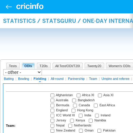
STATISTICS / STATSGURU / ONE-DAY INTERN
Tests
ODIs
T20Is
All Test/ODI/T20I
Twenty20
Women's ODIs
Batting
|
Bowling
|
Fielding
|
All-round
|
Partnership
|
Team
|
Umpire and referee
|
Afghanistan
Africa XI
Asia XI
Australia
Bangladesh
Bermuda
Canada
East Africa
England
Hong Kong
ICC World XI
India
Ireland
Jersey
Kenya
Namibia
Nepal
Netherlands
Team:
New Zealand
Oman
Pakistan