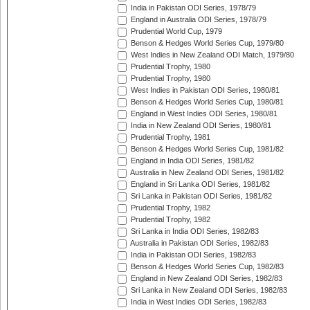
India in Pakistan ODI Series, 1978/79
England in Australia ODI Series, 1978/79
Prudential World Cup, 1979
Benson & Hedges World Series Cup, 1979/80
West Indies in New Zealand ODI Match, 1979/80
Prudential Trophy, 1980
Prudential Trophy, 1980
West Indies in Pakistan ODI Series, 1980/81
Benson & Hedges World Series Cup, 1980/81
England in West Indies ODI Series, 1980/81
India in New Zealand ODI Series, 1980/81
Prudential Trophy, 1981
Benson & Hedges World Series Cup, 1981/82
England in India ODI Series, 1981/82
Australia in New Zealand ODI Series, 1981/82
England in Sri Lanka ODI Series, 1981/82
Sri Lanka in Pakistan ODI Series, 1981/82
Prudential Trophy, 1982
Prudential Trophy, 1982
Sri Lanka in India ODI Series, 1982/83
Australia in Pakistan ODI Series, 1982/83
India in Pakistan ODI Series, 1982/83
Benson & Hedges World Series Cup, 1982/83
England in New Zealand ODI Series, 1982/83
Sri Lanka in New Zealand ODI Series, 1982/83
India in West Indies ODI Series, 1982/83