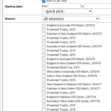
from 01 jan 2000
from
to
Starting date:
Season:
England in Australia ODI Match, 1970/71
Prudential Trophy, 1972
Pakistan in New Zealand ODI Match, 1972/73
Prudential Trophy, 1973
Prudential Trophy, 1973
Australia in New Zealand ODI Series, 1973/74
Prudential Trophy, 1974
Prudential Trophy, 1974
England in Australia ODI Match, 1974/75
England in New Zealand ODI Series, 1974/75
Prudential World Cup, 1975
West Indies in Australia ODI Match, 1975/76
India in New Zealand ODI Series, 1975/76
Prudential Trophy, 1976
New Zealand in Pakistan ODI Match, 1976/77
Pakistan in West Indies ODI Match, 1976/77
Prudential Trophy, 1977
England in Pakistan ODI Series, 1977/78
Australia in West Indies ODI Series, 1977/78
Prudential Trophy, 1978
Prudential Trophy, 1978