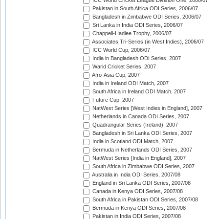
ICC World Cricket League Division One, 2006/07
Pakistan in South Africa ODI Series, 2006/07
Bangladesh in Zimbabwe ODI Series, 2006/07
Sri Lanka in India ODI Series, 2006/07
Chappell-Hadlee Trophy, 2006/07
Associates Tri-Series (in West Indies), 2006/07
ICC World Cup, 2006/07
India in Bangladesh ODI Series, 2007
Warid Cricket Series, 2007
Afro-Asia Cup, 2007
India in Ireland ODI Match, 2007
South Africa in Ireland ODI Match, 2007
Future Cup, 2007
NatWest Series [West Indies in England], 2007
Netherlands in Canada ODI Series, 2007
Quadrangular Series (Ireland), 2007
Bangladesh in Sri Lanka ODI Series, 2007
India in Scotland ODI Match, 2007
Bermuda in Netherlands ODI Series, 2007
NatWest Series [India in England], 2007
South Africa in Zimbabwe ODI Series, 2007
Australia in India ODI Series, 2007/08
England in Sri Lanka ODI Series, 2007/08
Canada in Kenya ODI Series, 2007/08
South Africa in Pakistan ODI Series, 2007/08
Bermuda in Kenya ODI Series, 2007/08
Pakistan in India ODI Series, 2007/08