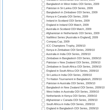
Bangladesh in West Indies ODI Series, 2009
Pakistan in Sri Lanka ODI Series, 2009
Bangladesh in Zimbabwe ODI Series, 2009
Kenya in Canada ODI Series, 2009
Ireland in Scotland ODI Series, 2009
England in Ireland ODI Match, 2009
Australia in Scotland ODI Match, 2009
Afghanistan in Netherlands ODI Series, 2009
NatWest Series [Australia in England], 2009
Compaq Cup, 2009
ICC Champions Trophy, 2009/10
Kenya in Zimbabwe ODI Series, 2009/10
Australia in India ODI Series, 2009/10
Zimbabwe in Bangladesh ODI Series, 2009/10
Pakistan v New Zealand ODI Series, 2009/10
Zimbabwe in South Africa ODI Series, 2009/10
England in South Africa ODI Series, 2009/10
Sri Lanka in India ODI Series, 2009/10
Tri-Nation Tournament in Bangladesh, 2009/10
Pakistan in Australia ODI Series, 2009/10
Bangladesh in New Zealand ODI Series, 2009/10
West Indies in Australia ODI Series, 2009/10
Netherlands in Kenya ODI Series, 2009/10
Afghanistan v Canada ODI Series, 2009/10
South Africa in India ODI Series, 2009/10
England in Bangladesh ODI Series, 2009/10