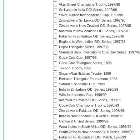
Akai-Singer Champions Trophy, 1997/98
Sri Lanka in India ODI Series, 1997/98
Silver Jubilee Independence Cup, 1997/98
Zimbabwe in Sri Lanka ODI Series, 1997/98
Zimbabwe in New Zealand ODI Series, 1997/98
Australia in New Zealand ODI Series, 1997/98
Pakistan in Zimbabwe ODI Series, 1997/98
England in West Indies ODI Series, 1997/98
Pepsi Triangular Series, 1997/98
Standard Bank International One-Day Series, 1997/9
Coca-Cola Cup, 1997/98
Coca-Cola Triangular Series, 1998
Texaco Trophy, 1998
Singer-Akai Nidahas Trophy, 1998
Emirates Triangular Tournament, 1998
Sahara 'Friendship' Cup, 1998
India in Zimbabwe ODI Series, 1998/99
Wills International Cup, 1998/99
Australia in Pakistan ODI Series, 1998/99
Coca-Cola Champions Trophy, 1998/99
Zimbabwe in Pakistan ODI Series, 1998/99
India in New Zealand ODI Series, 1998/99
Carlton & United Series, 1998/99
West Indies in South Africa ODI Series, 1998/99
South Africa in New Zealand ODI Series, 1998/99
Pakistan in Bangladesh ODI Match, 1998/99