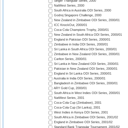
Singer Triangular Series, 2000
NatWest Series, 2000
South Africa in Australia ODI Series, 2000
Godrej Singapore Challenge, 2000
New Zealand in Zimbabwe ODI Series, 2000/01
ICC KnockOut, 2000/01
Coca-Cola Champions Trophy, 2000/01
New Zealand in South Africa ODI Series, 2000/01
England in Pakistan ODI Series, 2000/01
Zimbabwe in India ODI Series, 2000/01
Sri Lanka in South Africa ODI Series, 2000/01
Zimbabwe in New Zealand ODI Series, 2000/01
Carlton Series, 2000/01
Sri Lanka in New Zealand ODI Series, 2000/01
Pakistan in New Zealand ODI Series, 2000/01
England in Sri Lanka ODI Series, 2000/01
Australia in India ODI Series, 2000/01
Bangladesh in Zimbabwe ODI Series, 2000/01
ARY Gold Cup, 2000/01
South Africa in West Indies ODI Series, 2000/01
NatWest Series, 2001
Coca-Cola Cup (Zimbabwe), 2001
Coca-Cola Cup (Sri Lanka), 2001
West Indies in Kenya ODI Series, 2001
South Africa in Zimbabwe ODI Series, 2001/02
England in Zimbabwe ODI Series, 2001/02
Standard Bank Triangular Tournament, 2001/02