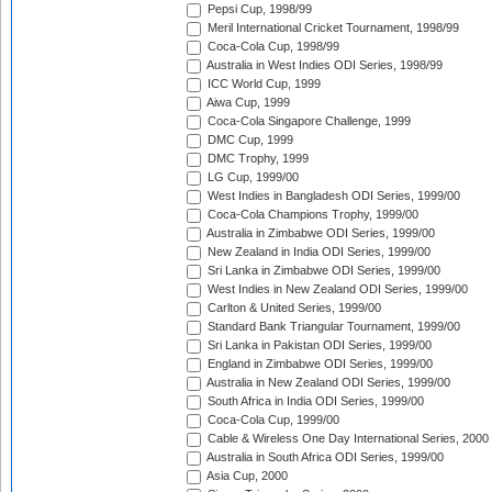
Pepsi Cup, 1998/99
Meril International Cricket Tournament, 1998/99
Coca-Cola Cup, 1998/99
Australia in West Indies ODI Series, 1998/99
ICC World Cup, 1999
Aiwa Cup, 1999
Coca-Cola Singapore Challenge, 1999
DMC Cup, 1999
DMC Trophy, 1999
LG Cup, 1999/00
West Indies in Bangladesh ODI Series, 1999/00
Coca-Cola Champions Trophy, 1999/00
Australia in Zimbabwe ODI Series, 1999/00
New Zealand in India ODI Series, 1999/00
Sri Lanka in Zimbabwe ODI Series, 1999/00
West Indies in New Zealand ODI Series, 1999/00
Carlton & United Series, 1999/00
Standard Bank Triangular Tournament, 1999/00
Sri Lanka in Pakistan ODI Series, 1999/00
England in Zimbabwe ODI Series, 1999/00
Australia in New Zealand ODI Series, 1999/00
South Africa in India ODI Series, 1999/00
Coca-Cola Cup, 1999/00
Cable & Wireless One Day International Series, 2000
Australia in South Africa ODI Series, 1999/00
Asia Cup, 2000