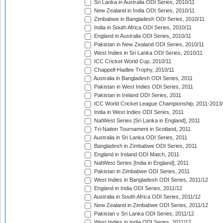
Sri Lanka in Australia ODI Series, 2010/11
New Zealand in India ODI Series, 2010/11
Zimbabwe in Bangladesh ODI Series, 2010/11
India in South Africa ODI Series, 2010/11
England in Australia ODI Series, 2010/11
Pakistan in New Zealand ODI Series, 2010/11
West Indies in Sri Lanka ODI Series, 2010/11
ICC Cricket World Cup, 2010/11
Chappell-Hadlee Trophy, 2010/11
Australia in Bangladesh ODI Series, 2011
Pakistan in West Indies ODI Series, 2011
Pakistan in Ireland ODI Series, 2011
ICC World Cricket League Championship, 2011-2013
India in West Indies ODI Series, 2011
NatWest Series [Sri Lanka in England], 2011
Tri-Nation Tournament in Scotland, 2011
Australia in Sri Lanka ODI Series, 2011
Bangladesh in Zimbabwe ODI Series, 2011
England in Ireland ODI Match, 2011
NatWest Series [India in England], 2011
Pakistan in Zimbabwe ODI Series, 2011
West Indies in Bangladesh ODI Series, 2011/12
England in India ODI Series, 2011/12
Australia in South Africa ODI Series, 2011/12
New Zealand in Zimbabwe ODI Series, 2011/12
Pakistan v Sri Lanka ODI Series, 2011/12
West Indies in India ODI Series, 2011/12