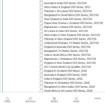
Australia in India ODI Series, 2017/18
West Indies in England ODI Series, 2017
Pakistan v Sri Lanka ODI Series, 2017/18
Bangladesh in South Africa ODI Series, 2017/18
New Zealand in India ODI Series, 2017/18
Papua New Guinea v Scotland ODI Series, 2017/18
Afghanistan v Ireland ODI Series, 2017/18
Sri Lanka in India ODI Series, 2017/18
West Indies in New Zealand ODI Series, 2017/18
Pakistan in New Zealand ODI Series, 2017/18
United Arab Emirates Tri-Nation Series, 2017/18
England in Australia ODI Series, 2017/18
Bangladesh Tri-Nation Series, 2017/18
India in South Africa ODI Series, 2017/18
Afghanistan v Zimbabwe ODI Series, 2017/18
England in New Zealand ODI Series, 2017/18
ICC Cricket World Cup Qualifier, 2017/18
England in Scotland ODI Match, 2018
Australia in England ODI Series, 2018
India in England ODI Series, 2018
Pakistan in Zimbabwe ODI Series, 2018
Bangladesh in West Indies ODI Series, 2018
South Africa in Sri Lanka ODI Series, 2018
Nepal in Netherlands ODI Series, 2018
Afghanistan in Ireland ODI Series, 2018
NEWS
HOME
MATCHES
SERIES
VIDEO
Asia Cup Qualifiers, 2018