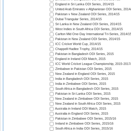
England in Sri Lanka ODI Series, 2014/15
United Arab Emirates v Afghanistan ODI Series, 2014
Pakistan v New Zealand ODI Series, 2014/15
Dubai Triangular Series, 2014/15
Sri Lanka in New Zealand ODI Series, 2014/15
West Indies in South Africa ODI Series, 2014/15
Carlton Mid One-Day International Tri-Series, 2014/1
Pakistan in New Zealand ODI Series, 2014/15
ICC Cricket World Cup, 2014/15
Chappell-Hadlee Trophy, 2014/15
Pakistan in Bangladesh ODI Series, 2015
England in Ireland ODI Match, 2015
ICC World Cricket League Championship, 2015-2017
Zimbabwe in Pakistan ODI Series, 2015
New Zealand in England ODI Series, 2015
India in Bangladesh ODI Series, 2015
India in Zimbabwe ODI Series, 2015
South Africa in Bangladesh ODI Series, 2015
Pakistan in Sri Lanka ODI Series, 2015
New Zealand in Zimbabwe ODI Series, 2015
New Zealand in South Africa ODI Series, 2015
Australia in Ireland ODI Match, 2015
Australia in England ODI Series, 2015
Pakistan in Zimbabwe ODI Series, 2015/16
Ireland in Zimbabwe ODI Series, 2015/16
South Africa in India ODI Series, 2015/16