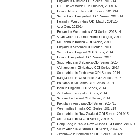
England in Australia ODI Series, 2013/14
ICC Cricket World Cup Qualifier, 2013/14
India in New Zealand ODI Series, 2013/14
Sri Lanka in Bangladesh ODI Series, 2013/14
Ireland in West Indies ODI Match, 2013/14
Asia Cup, 2013/14
England in West Indies ODI Series, 2013/14
Asian Cricket Council Premier League, 2014
Sri Lanka in Ireland ODI Series, 2014
England in Scotland ODI Match, 2014
Sri Lanka in England ODI Series, 2014
India in Bangladesh ODI Series, 2014
South Africa in Sri Lanka ODI Series, 2014
Afghanistan in Zimbabwe ODI Series, 2014
South Africa in Zimbabwe ODI Series, 2014
Bangladesh in West Indies ODI Series, 2014
Pakistan in Sri Lanka ODI Series, 2014
India in England ODI Series, 2014
Zimbabwe Triangular Series, 2014
Scotland in Ireland ODI Series, 2014
Pakistan v Australia ODI Series, 2014/15
West Indies in India ODI Series, 2014/15
South Africa in New Zealand ODI Series, 2014/15
Sri Lanka in India ODI Series, 2014/15
Hong Kong v Papua New Guinea ODI Series, 2014/1
South Africa in Australia ODI Series, 2014/15
Zimbabwe in Bangladesh ODI Series, 2014/15