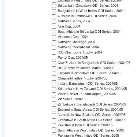
England in West Indies ODI Series, 2003/04
Sri Lanka in Zimbabwe ODI Series, 2004
Bangladesh in West Indies ODI Series, 2004
Australia in Zimbabwe ODI Series, 2004
NatWest Series, 2004
Asia Cup, 2004
South Africa in Sri Lanka ODI Series, 2004
Videocon Cup, 2004
NatWest Challenge, 2004
NatWest International, 2004
ICC Champions Trophy, 2004
Paktel Cup, 2004/05
New Zealand in Bangladesh ODI Series, 2004/05
BCCI Platinum Jubilee Match, 2004/05
England in Zimbabwe ODI Series, 2004/05
Chappell-Hadlee Trophy, 2004/05
India in Bangladesh ODI Series, 2004/05
Sri Lanka in New Zealand ODI Series, 2004/05
World Cricket Tsunami Appeal, 2004/05
VB Series, 2004/05
Zimbabwe in Bangladesh ODI Series, 2004/05
England in South Africa ODI Series, 2004/05
Australia in New Zealand ODI Series, 2004/05
Zimbabwe in South Africa ODI Series, 2004/05
Pakistan in India ODI Series, 2004/05
South Africa in West Indies ODI Series, 2005
Pakistan in West Indies ODI Series, 2005