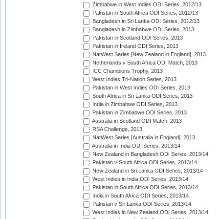
Zimbabwe in West Indies ODI Series, 2012/13
Pakistan in South Africa ODI Series, 2012/13
Bangladesh in Sri Lanka ODI Series, 2012/13
Bangladesh in Zimbabwe ODI Series, 2013
Pakistan in Scotland ODI Series, 2013
Pakistan in Ireland ODI Series, 2013
NatWest Series [New Zealand in England], 2013
Netherlands v South Africa ODI Match, 2013
ICC Champions Trophy, 2013
West Indies Tri-Nation Series, 2013
Pakistan in West Indies ODI Series, 2013
South Africa in Sri Lanka ODI Series, 2013
India in Zimbabwe ODI Series, 2013
Pakistan in Zimbabwe ODI Series, 2013
Australia in Scotland ODI Match, 2013
RSA Challenge, 2013
NatWest Series [Australia in England], 2013
Australia in India ODI Series, 2013/14
New Zealand in Bangladesh ODI Series, 2013/14
Pakistan v South Africa ODI Series, 2013/14
New Zealand in Sri Lanka ODI Series, 2013/14
West Indies in India ODI Series, 2013/14
Pakistan in South Africa ODI Series, 2013/14
India in South Africa ODI Series, 2013/14
Pakistan v Sri Lanka ODI Series, 2013/14
West Indies in New Zealand ODI Series, 2013/14