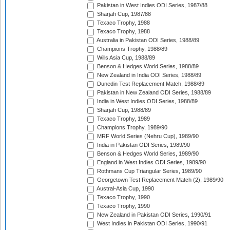
Pakistan in West Indies ODI Series, 1987/88
Sharjah Cup, 1987/88
Texaco Trophy, 1988
Texaco Trophy, 1988
Australia in Pakistan ODI Series, 1988/89
Champions Trophy, 1988/89
Wills Asia Cup, 1988/89
Benson & Hedges World Series, 1988/89
New Zealand in India ODI Series, 1988/89
Dunedin Test Replacement Match, 1988/89
Pakistan in New Zealand ODI Series, 1988/89
India in West Indies ODI Series, 1988/89
Sharjah Cup, 1988/89
Texaco Trophy, 1989
Champions Trophy, 1989/90
MRF World Series (Nehru Cup), 1989/90
India in Pakistan ODI Series, 1989/90
Benson & Hedges World Series, 1989/90
England in West Indies ODI Series, 1989/90
Rothmans Cup Triangular Series, 1989/90
Georgetown Test Replacement Match (2), 1989/90
Austral-Asia Cup, 1990
Texaco Trophy, 1990
Texaco Trophy, 1990
New Zealand in Pakistan ODI Series, 1990/91
West Indies in Pakistan ODI Series, 1990/91