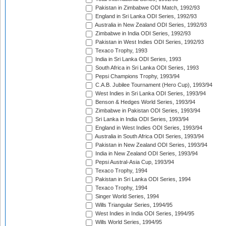
Pakistan in Zimbabwe ODI Match, 1992/93
England in Sri Lanka ODI Series, 1992/93
Australia in New Zealand ODI Series, 1992/93
Zimbabwe in India ODI Series, 1992/93
Pakistan in West Indies ODI Series, 1992/93
Texaco Trophy, 1993
India in Sri Lanka ODI Series, 1993
South Africa in Sri Lanka ODI Series, 1993
Pepsi Champions Trophy, 1993/94
C.A.B. Jubilee Tournament (Hero Cup), 1993/94
West Indies in Sri Lanka ODI Series, 1993/94
Benson & Hedges World Series, 1993/94
Zimbabwe in Pakistan ODI Series, 1993/94
Sri Lanka in India ODI Series, 1993/94
England in West Indies ODI Series, 1993/94
Australia in South Africa ODI Series, 1993/94
Pakistan in New Zealand ODI Series, 1993/94
India in New Zealand ODI Series, 1993/94
Pepsi Austral-Asia Cup, 1993/94
Texaco Trophy, 1994
Pakistan in Sri Lanka ODI Series, 1994
Texaco Trophy, 1994
Singer World Series, 1994
Wills Triangular Series, 1994/95
West Indies in India ODI Series, 1994/95
Wills World Series, 1994/95