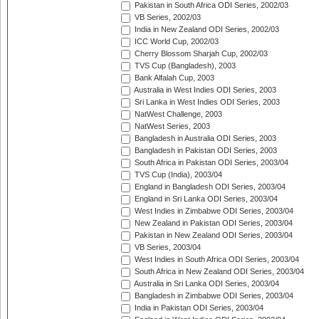
Pakistan in South Africa ODI Series, 2002/03
VB Series, 2002/03
India in New Zealand ODI Series, 2002/03
ICC World Cup, 2002/03
Cherry Blossom Sharjah Cup, 2002/03
TVS Cup (Bangladesh), 2003
Bank Alfalah Cup, 2003
Australia in West Indies ODI Series, 2003
Sri Lanka in West Indies ODI Series, 2003
NatWest Challenge, 2003
NatWest Series, 2003
Bangladesh in Australia ODI Series, 2003
Bangladesh in Pakistan ODI Series, 2003
South Africa in Pakistan ODI Series, 2003/04
TVS Cup (India), 2003/04
England in Bangladesh ODI Series, 2003/04
England in Sri Lanka ODI Series, 2003/04
West Indies in Zimbabwe ODI Series, 2003/04
New Zealand in Pakistan ODI Series, 2003/04
Pakistan in New Zealand ODI Series, 2003/04
VB Series, 2003/04
West Indies in South Africa ODI Series, 2003/04
South Africa in New Zealand ODI Series, 2003/04
Australia in Sri Lanka ODI Series, 2003/04
Bangladesh in Zimbabwe ODI Series, 2003/04
India in Pakistan ODI Series, 2003/04