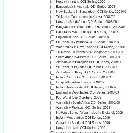
Kenya in Ireland ODI Series, 2008
Bangladesh in Australia ODI Series, 2008
New Zealand in Bangladesh ODI Series, 2008/09
Tri-Nation Tournament in Kenya, 2008/09
Kenya in South Africa ODI Series, 2008/09
Bangladesh in South Africa ODI Series, 2008/09
Pakistan v West Indies ODI Series, 2008/09
England in India ODI Series, 2008/09
Sri Lanka in Zimbabwe ODI Series, 2008/09
West Indies in New Zealand ODI Series, 2008/09
Tri-Nation Tournament in Bangladesh, 2008/09
South Africa in Australia ODI Series, 2008/09
Zimbabwe in Bangladesh ODI Series, 2008/09
Sri Lanka in Pakistan ODI Series, 2008/09
Zimbabwe in Kenya ODI Series, 2008/09
India in Sri Lanka ODI Series, 2008/09
Chappell-Hadlee Trophy, 2008/09
India in New Zealand ODI Series, 2008/09
England in West Indies ODI Series, 2008/09
ICC World Cup Qualifiers, 2009
Australia in South Africa ODI Series, 2008/09
Australia v Pakistan ODI Series, 2009
NatWest Series [West Indies in England], 2009
India in West Indies ODI Series, 2009
Canada in Scotland ODI Series, 2009
Kenya in Ireland ODI Series, 2009
Canada in Netherlands ODI Series, 2009