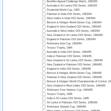
Bushfire Appeal Challenge Match, 1982/83
Australia in Sri Lanka ODI Series, 1982/83
Prudential World Cup, 1983
Pakistan in India ODI Series, 1983/84
West Indies in India ODI Series, 1983/84
Benson & Hedges World Series Cup, 1983/84
England in New Zealand ODI Series, 1983/84
Australia in West Indies ODI Series, 1983/84
New Zealand in Sri Lanka ODI Series, 1983/84
England in Pakistan ODI Series, 1983/84
Rothmans Asia Cup, 1983/84
Texaco Trophy, 1984
Australia in India ODI Series, 1984/85
India in Pakistan ODI Series, 1984/85
New Zealand in Sri Lanka ODI Series, 1984/85
New Zealand in Pakistan ODI Series, 1984/85
England in India ODI Series, 1984/85
Benson & Hedges World Series Cup, 1984/85
Pakistan in New Zealand ODI Series, 1984/85
Benson & Hedges World Championship of Cricket, 1
New Zealand in West Indies ODI Series, 1984/85
Rothmans Four-Nations Cup, 1984/85
Texaco Trophy, 1985
India in Sri Lanka ODI Series, 1985
Sri Lanka in Pakistan ODI Series, 1985/86
Rothmans Sharjah Cup, 1985/86
West Indies in Pakistan ODI Series, 1985/86