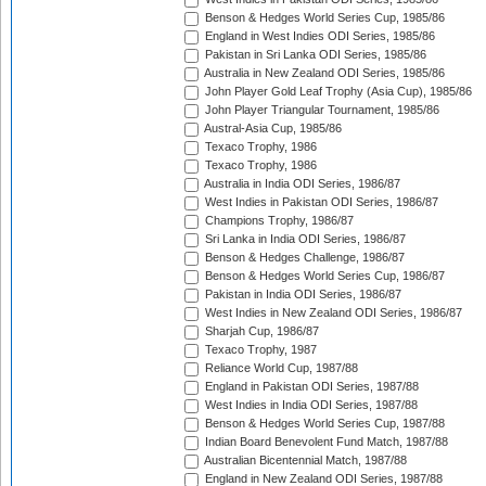
Benson & Hedges World Series Cup, 1985/86
England in West Indies ODI Series, 1985/86
Pakistan in Sri Lanka ODI Series, 1985/86
Australia in New Zealand ODI Series, 1985/86
John Player Gold Leaf Trophy (Asia Cup), 1985/86
John Player Triangular Tournament, 1985/86
Austral-Asia Cup, 1985/86
Texaco Trophy, 1986
Texaco Trophy, 1986
Australia in India ODI Series, 1986/87
West Indies in Pakistan ODI Series, 1986/87
Champions Trophy, 1986/87
Sri Lanka in India ODI Series, 1986/87
Benson & Hedges Challenge, 1986/87
Benson & Hedges World Series Cup, 1986/87
Pakistan in India ODI Series, 1986/87
West Indies in New Zealand ODI Series, 1986/87
Sharjah Cup, 1986/87
Texaco Trophy, 1987
Reliance World Cup, 1987/88
England in Pakistan ODI Series, 1987/88
West Indies in India ODI Series, 1987/88
Benson & Hedges World Series Cup, 1987/88
Indian Board Benevolent Fund Match, 1987/88
Australian Bicentennial Match, 1987/88
England in New Zealand ODI Series, 1987/88