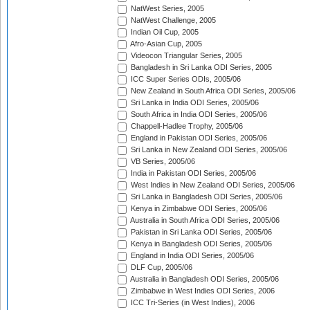
NatWest Series, 2005
NatWest Challenge, 2005
Indian Oil Cup, 2005
Afro-Asian Cup, 2005
Videocon Triangular Series, 2005
Bangladesh in Sri Lanka ODI Series, 2005
ICC Super Series ODIs, 2005/06
New Zealand in South Africa ODI Series, 2005/06
Sri Lanka in India ODI Series, 2005/06
South Africa in India ODI Series, 2005/06
Chappell-Hadlee Trophy, 2005/06
England in Pakistan ODI Series, 2005/06
Sri Lanka in New Zealand ODI Series, 2005/06
VB Series, 2005/06
India in Pakistan ODI Series, 2005/06
West Indies in New Zealand ODI Series, 2005/06
Sri Lanka in Bangladesh ODI Series, 2005/06
Kenya in Zimbabwe ODI Series, 2005/06
Australia in South Africa ODI Series, 2005/06
Pakistan in Sri Lanka ODI Series, 2005/06
Kenya in Bangladesh ODI Series, 2005/06
England in India ODI Series, 2005/06
DLF Cup, 2005/06
Australia in Bangladesh ODI Series, 2005/06
Zimbabwe in West Indies ODI Series, 2006
ICC Tri-Series (in West Indies), 2006