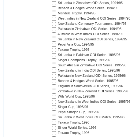
Sri Lanka in Zimbabwe ODI Series, 1994/95
Benson & Hedges World Series, 1994/95
Mandela Trophy, 1994/95
West Indies in New Zealand ODI Series, 1994/95
New Zealand Centenary Tournament, 1994/95
Pakistan in Zimbabwe ODI Series, 1994/95
Australia in West Indies ODI Series, 1994/95
Sri Lanka in New Zealand ODI Series, 1994/95
Pepsi Asia Cup, 1994/95
Texaco Trophy, 1995
Sri Lanka in Pakistan ODI Series, 1995/96
Singer Champions Trophy, 1995/96
South Africa in Zimbabwe ODI Series, 1995/96
New Zealand in India ODI Series, 1995/96
Pakistan in New Zealand ODI Series, 1995/96
Benson & Hedges World Series, 1995/96
England in South Africa ODI Series, 1995/96
Zimbabwe in New Zealand ODI Series, 1995/96
Wills World Cup, 1995/96
New Zealand in West Indies ODI Series, 1995/96
Singer Cup, 1995/96
Pepsi Sharjah Cup, 1995/96
Sri Lanka in West Indies ODI Match, 1995/96
Texaco Trophy, 1996
Singer World Series, 1996
Texaco Trophy, 1996