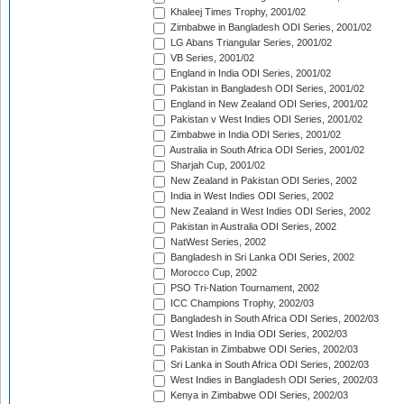
Khaleej Times Trophy, 2001/02
Zimbabwe in Bangladesh ODI Series, 2001/02
LG Abans Triangular Series, 2001/02
VB Series, 2001/02
England in India ODI Series, 2001/02
Pakistan in Bangladesh ODI Series, 2001/02
England in New Zealand ODI Series, 2001/02
Pakistan v West Indies ODI Series, 2001/02
Zimbabwe in India ODI Series, 2001/02
Australia in South Africa ODI Series, 2001/02
Sharjah Cup, 2001/02
New Zealand in Pakistan ODI Series, 2002
India in West Indies ODI Series, 2002
New Zealand in West Indies ODI Series, 2002
Pakistan in Australia ODI Series, 2002
NatWest Series, 2002
Bangladesh in Sri Lanka ODI Series, 2002
Morocco Cup, 2002
PSO Tri-Nation Tournament, 2002
ICC Champions Trophy, 2002/03
Bangladesh in South Africa ODI Series, 2002/03
West Indies in India ODI Series, 2002/03
Pakistan in Zimbabwe ODI Series, 2002/03
Sri Lanka in South Africa ODI Series, 2002/03
West Indies in Bangladesh ODI Series, 2002/03
Kenya in Zimbabwe ODI Series, 2002/03