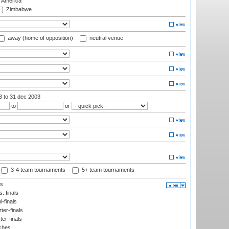
f America
Zimbabwe
away (home of opposition)
neutral venue
03
to 31 dec 2003
to
or
3-4 team tournaments
5+ team tournaments
ls
. finals
-finals
er-finals
ter-finals
ches