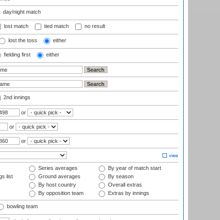
day/night match
lost match
tied match
no result
lost the toss
either
fielding first
either
2nd innings
or
or
or
Series averages
By year of match start
s list
Ground averages
By season
By host country
Overall extras
By opposition team
Extras by innings
bowling team