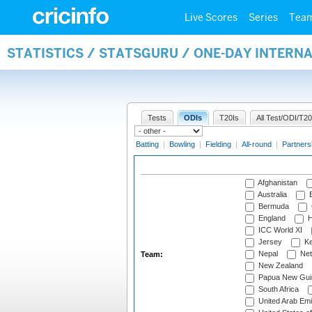
Live Scores
Series
Tea
STATISTICS / STATSGURU / ONE-DAY INTERN
Tests
ODIs
T20Is
All Test/ODI/T20
Batting
|
Bowling
|
Fielding
|
All-round
|
Partners
Afghanistan
Australia
B
Bermuda
England
H
ICC World XI
Jersey
Ke
Nepal
Net
Team:
New Zealand
Papua New Gui
South Africa
United Arab Emi