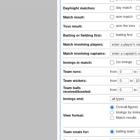
day match
Day/night matches:
won match
Match result:
won the toss
Toss result:
batting first
Batting or fielding first:
Match involving players:
Match involving captains:
1st innings
Innings in match:
Team runs:
from
to
Team wickets:
from
to
Team balls
from
to
received/bowled:
Innings end:
Overall figures
Innings by inning
View format:
Match results
batting team
Team totals for: