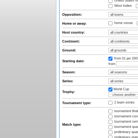
United States o
West Indies
Opposition:
home venue
Home or away:
Host country:
Continent:
Ground:
from 01 jan 20
Starting date:
from
Season:
Series:
World Cup
Trophy:
2 team series
Tournament type:
tournament fina
tournament cons
tournament semi
Match type:
tournament quart
preliminary quar
preliminary mat