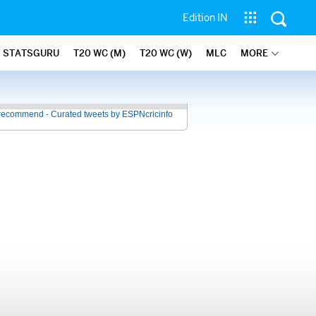
Edition IN
STATSGURU
T20 WC (M)
T20 WC (W)
MLC
MORE
recommend - Curated tweets by ESPNcricinfo