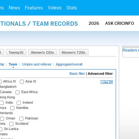
ms
News
Features
Videos
Stats
ATIONALS / TEAM RECORDS
2026
ASK CRICINFO
Readers 
I
Twenty20
Women's ODIs
Women's T20Is
hip
|
Team
|
Umpire and referee
|
Aggregate/overall
Basic filter
|
Advanced filter
Africa XI
Asia XI
angladesh
Canada
East Africa
ong Kong
India
Ireland
nya
Namibia
herlands
Oman
Pakistan
nea
Scotland
Sri Lanka
rates