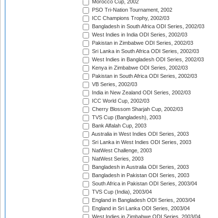
Morocco Cup, 2002
PSO Tri-Nation Tournament, 2002
ICC Champions Trophy, 2002/03
Bangladesh in South Africa ODI Series, 2002/03
West Indies in India ODI Series, 2002/03
Pakistan in Zimbabwe ODI Series, 2002/03
Sri Lanka in South Africa ODI Series, 2002/03
West Indies in Bangladesh ODI Series, 2002/03
Kenya in Zimbabwe ODI Series, 2002/03
Pakistan in South Africa ODI Series, 2002/03
VB Series, 2002/03
India in New Zealand ODI Series, 2002/03
ICC World Cup, 2002/03
Cherry Blossom Sharjah Cup, 2002/03
TVS Cup (Bangladesh), 2003
Bank Alfalah Cup, 2003
Australia in West Indies ODI Series, 2003
Sri Lanka in West Indies ODI Series, 2003
NatWest Challenge, 2003
NatWest Series, 2003
Bangladesh in Australia ODI Series, 2003
Bangladesh in Pakistan ODI Series, 2003
South Africa in Pakistan ODI Series, 2003/04
TVS Cup (India), 2003/04
England in Bangladesh ODI Series, 2003/04
England in Sri Lanka ODI Series, 2003/04
West Indies in Zimbabwe ODI Series, 2003/04