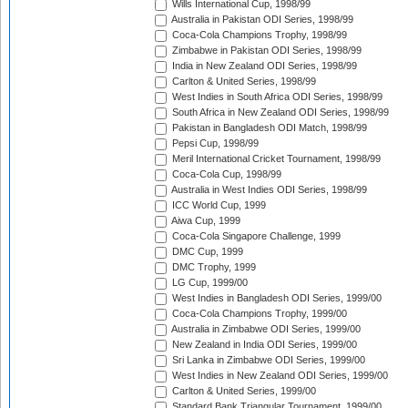
Wills International Cup, 1998/99
Australia in Pakistan ODI Series, 1998/99
Coca-Cola Champions Trophy, 1998/99
Zimbabwe in Pakistan ODI Series, 1998/99
India in New Zealand ODI Series, 1998/99
Carlton & United Series, 1998/99
West Indies in South Africa ODI Series, 1998/99
South Africa in New Zealand ODI Series, 1998/99
Pakistan in Bangladesh ODI Match, 1998/99
Pepsi Cup, 1998/99
Meril International Cricket Tournament, 1998/99
Coca-Cola Cup, 1998/99
Australia in West Indies ODI Series, 1998/99
ICC World Cup, 1999
Aiwa Cup, 1999
Coca-Cola Singapore Challenge, 1999
DMC Cup, 1999
DMC Trophy, 1999
LG Cup, 1999/00
West Indies in Bangladesh ODI Series, 1999/00
Coca-Cola Champions Trophy, 1999/00
Australia in Zimbabwe ODI Series, 1999/00
New Zealand in India ODI Series, 1999/00
Sri Lanka in Zimbabwe ODI Series, 1999/00
West Indies in New Zealand ODI Series, 1999/00
Carlton & United Series, 1999/00
Standard Bank Triangular Tournament, 1999/00