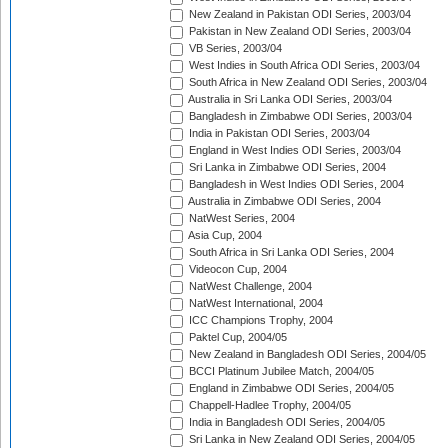
New Zealand in Pakistan ODI Series, 2003/04
Pakistan in New Zealand ODI Series, 2003/04
VB Series, 2003/04
West Indies in South Africa ODI Series, 2003/04
South Africa in New Zealand ODI Series, 2003/04
Australia in Sri Lanka ODI Series, 2003/04
Bangladesh in Zimbabwe ODI Series, 2003/04
India in Pakistan ODI Series, 2003/04
England in West Indies ODI Series, 2003/04
Sri Lanka in Zimbabwe ODI Series, 2004
Bangladesh in West Indies ODI Series, 2004
Australia in Zimbabwe ODI Series, 2004
NatWest Series, 2004
Asia Cup, 2004
South Africa in Sri Lanka ODI Series, 2004
Videocon Cup, 2004
NatWest Challenge, 2004
NatWest International, 2004
ICC Champions Trophy, 2004
Paktel Cup, 2004/05
New Zealand in Bangladesh ODI Series, 2004/05
BCCI Platinum Jubilee Match, 2004/05
England in Zimbabwe ODI Series, 2004/05
Chappell-Hadlee Trophy, 2004/05
India in Bangladesh ODI Series, 2004/05
Sri Lanka in New Zealand ODI Series, 2004/05