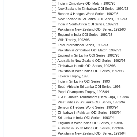
India in Zimbabwe ODI Match, 1992/93
New Zealand in Zimbabwe ODI Series, 1992/93
Benson & Hedges World Series, 1992/93
New Zealand in Sri Lanka ODI Series, 1992/93
India in South Africa ODI Series, 1992/93
Pakistan in New Zealand ODI Series, 1992/93
England in India ODI Series, 1992/93
Wills Trophy, 1992/93
Total International Series, 1992/93
Pakistan in Zimbabwe ODI Match, 1992/93
England in Sri Lanka ODI Series, 1992/93
Australia in New Zealand ODI Series, 1992/93
Zimbabwe in India ODI Series, 1992/93
Pakistan in West Indies ODI Series, 1992/93
Texaco Trophy, 1993
India in Sri Lanka ODI Series, 1993
South Africa in Sri Lanka ODI Series, 1993
Pepsi Champions Trophy, 1993/94
C.A.B. Jubilee Tournament (Hero Cup), 1993/94
West Indies in Sri Lanka ODI Series, 1993/94
Benson & Hedges World Series, 1993/94
Zimbabwe in Pakistan ODI Series, 1993/94
Sri Lanka in India ODI Series, 1993/94
England in West Indies ODI Series, 1993/94
Australia in South Africa ODI Series, 1993/94
Pakistan in New Zealand ODI Series, 1993/94