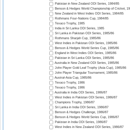
Pakistan in New Zealand ODI Series, 1984/85
Benson & Hedges World Championship of Cricket, 1
New Zealand in West Indies ODI Series, 1984/85
Rothmans Four-Nations Cup, 1984/85
Texaco Trophy, 1985
India in Sri Lanka ODI Series, 1985
Sri Lanka in Pakistan ODI Series, 1985/86
Rothmans Sharjah Cup, 1985/86
West Indies in Pakistan ODI Series, 1985/86
Benson & Hedges World Series Cup, 1985/86
England in West Indies ODI Series, 1985/86
Pakistan in Sri Lanka ODI Series, 1985/86
Australia in New Zealand ODI Series, 1985/86
John Player Gold Leaf Trophy (Asia Cup), 1985/86
John Player Triangular Tournament, 1985/86
Austral-Asia Cup, 1985/86
Texaco Trophy, 1986
Texaco Trophy, 1986
Australia in India ODI Series, 1986/87
West Indies in Pakistan ODI Series, 1986/87
Champions Trophy, 1986/87
Sri Lanka in India ODI Series, 1986/87
Benson & Hedges Challenge, 1986/87
Benson & Hedges World Series Cup, 1986/87
Pakistan in India ODI Series, 1986/87
West Indies in New Zealand ODI Series, 1986/87