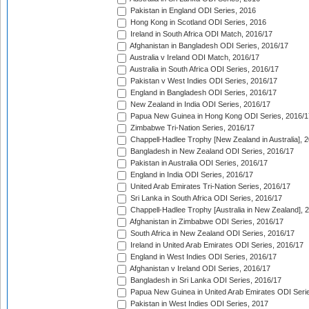
Pakistan in England ODI Series, 2016
Hong Kong in Scotland ODI Series, 2016
Ireland in South Africa ODI Match, 2016/17
Afghanistan in Bangladesh ODI Series, 2016/17
Australia v Ireland ODI Match, 2016/17
Australia in South Africa ODI Series, 2016/17
Pakistan v West Indies ODI Series, 2016/17
England in Bangladesh ODI Series, 2016/17
New Zealand in India ODI Series, 2016/17
Papua New Guinea in Hong Kong ODI Series, 2016/1
Zimbabwe Tri-Nation Series, 2016/17
Chappell-Hadlee Trophy [New Zealand in Australia], 
Bangladesh in New Zealand ODI Series, 2016/17
Pakistan in Australia ODI Series, 2016/17
England in India ODI Series, 2016/17
United Arab Emirates Tri-Nation Series, 2016/17
Sri Lanka in South Africa ODI Series, 2016/17
Chappell-Hadlee Trophy [Australia in New Zealand], 
Afghanistan in Zimbabwe ODI Series, 2016/17
South Africa in New Zealand ODI Series, 2016/17
Ireland in United Arab Emirates ODI Series, 2016/17
England in West Indies ODI Series, 2016/17
Afghanistan v Ireland ODI Series, 2016/17
Bangladesh in Sri Lanka ODI Series, 2016/17
Papua New Guinea in United Arab Emirates ODI Seri
Pakistan in West Indies ODI Series, 2017