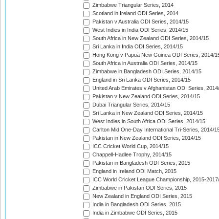
Zimbabwe Triangular Series, 2014
Scotland in Ireland ODI Series, 2014
Pakistan v Australia ODI Series, 2014/15
West Indies in India ODI Series, 2014/15
South Africa in New Zealand ODI Series, 2014/15
Sri Lanka in India ODI Series, 2014/15
Hong Kong v Papua New Guinea ODI Series, 2014/1
South Africa in Australia ODI Series, 2014/15
Zimbabwe in Bangladesh ODI Series, 2014/15
England in Sri Lanka ODI Series, 2014/15
United Arab Emirates v Afghanistan ODI Series, 2014
Pakistan v New Zealand ODI Series, 2014/15
Dubai Triangular Series, 2014/15
Sri Lanka in New Zealand ODI Series, 2014/15
West Indies in South Africa ODI Series, 2014/15
Carlton Mid One-Day International Tri-Series, 2014/1
Pakistan in New Zealand ODI Series, 2014/15
ICC Cricket World Cup, 2014/15
Chappell-Hadlee Trophy, 2014/15
Pakistan in Bangladesh ODI Series, 2015
England in Ireland ODI Match, 2015
ICC World Cricket League Championship, 2015-2017
Zimbabwe in Pakistan ODI Series, 2015
New Zealand in England ODI Series, 2015
India in Bangladesh ODI Series, 2015
India in Zimbabwe ODI Series, 2015