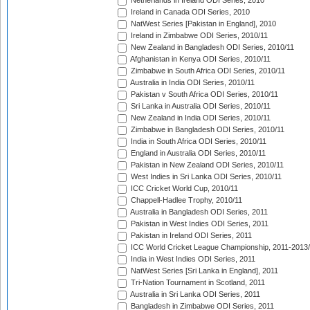
Netherlands in Ireland ODI Series, 2010
Ireland in Canada ODI Series, 2010
NatWest Series [Pakistan in England], 2010
Ireland in Zimbabwe ODI Series, 2010/11
New Zealand in Bangladesh ODI Series, 2010/11
Afghanistan in Kenya ODI Series, 2010/11
Zimbabwe in South Africa ODI Series, 2010/11
Australia in India ODI Series, 2010/11
Pakistan v South Africa ODI Series, 2010/11
Sri Lanka in Australia ODI Series, 2010/11
New Zealand in India ODI Series, 2010/11
Zimbabwe in Bangladesh ODI Series, 2010/11
India in South Africa ODI Series, 2010/11
England in Australia ODI Series, 2010/11
Pakistan in New Zealand ODI Series, 2010/11
West Indies in Sri Lanka ODI Series, 2010/11
ICC Cricket World Cup, 2010/11
Chappell-Hadlee Trophy, 2010/11
Australia in Bangladesh ODI Series, 2011
Pakistan in West Indies ODI Series, 2011
Pakistan in Ireland ODI Series, 2011
ICC World Cricket League Championship, 2011-2013
India in West Indies ODI Series, 2011
NatWest Series [Sri Lanka in England], 2011
Tri-Nation Tournament in Scotland, 2011
Australia in Sri Lanka ODI Series, 2011
Bangladesh in Zimbabwe ODI Series, 2011