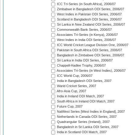
ICC Tri-Series (in South Africa), 2006/07
Zimbabwe in Bangladesh ODI Series, 2006/07
West Indies in Pakistan ODI Series, 2006/07
Scotland in Bangladesh ODI Series, 2006/07
Sri Lanka in New Zealand ODI Series, 2006/07
Commonwealth Bank Series, 2006/07
Associates Tri-Series (in Kenya), 2006/07
West Indies in India ODI Series, 2006/07
ICC World Cricket League Division One, 2006/07
Pakistan in South Africa ODI Series, 2006/07
Bangladesh in Zimbabwe ODI Series, 2006/07
Sri Lanka in India ODI Series, 2006/07
Chappell-Hadlee Trophy, 2006/07
Associates Tri-Series (in West Indies), 2006/07
ICC World Cup, 2006/07
India in Bangladesh ODI Series, 2007
Warid Cricket Series, 2007
Afro-Asia Cup, 2007
India in Ireland ODI Match, 2007
South Africa in Ireland ODI Match, 2007
Future Cup, 2007
NatWest Series [West Indies in England], 2007
Netherlands in Canada ODI Series, 2007
Quadrangular Series (Ireland), 2007
Bangladesh in Sri Lanka ODI Series, 2007
India in Scotland ODI Match, 2007