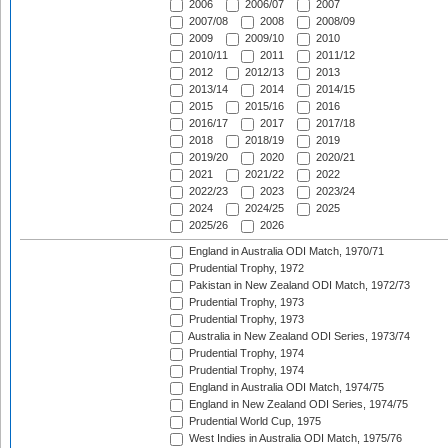
2006
2006/07
2007
2007/08
2008
2008/09
2009
2009/10
2010
2010/11
2011
2011/12
2012
2012/13
2013
2013/14
2014
2014/15
2015
2015/16
2016
2016/17
2017
2017/18
2018
2018/19
2019
2019/20
2020
2020/21
2021
2021/22
2022
2022/23
2023
2023/24
2024
2024/25
2025
2025/26
2026
England in Australia ODI Match, 1970/71
Prudential Trophy, 1972
Pakistan in New Zealand ODI Match, 1972/73
Prudential Trophy, 1973
Prudential Trophy, 1973
Australia in New Zealand ODI Series, 1973/74
Prudential Trophy, 1974
Prudential Trophy, 1974
England in Australia ODI Match, 1974/75
England in New Zealand ODI Series, 1974/75
Prudential World Cup, 1975
West Indies in Australia ODI Match, 1975/76