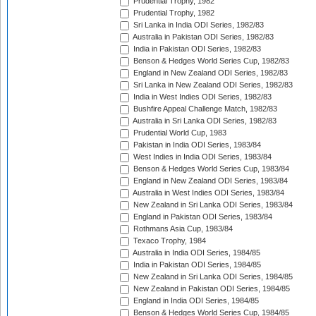
Prudential Trophy, 1982
Prudential Trophy, 1982
Sri Lanka in India ODI Series, 1982/83
Australia in Pakistan ODI Series, 1982/83
India in Pakistan ODI Series, 1982/83
Benson & Hedges World Series Cup, 1982/83
England in New Zealand ODI Series, 1982/83
Sri Lanka in New Zealand ODI Series, 1982/83
India in West Indies ODI Series, 1982/83
Bushfire Appeal Challenge Match, 1982/83
Australia in Sri Lanka ODI Series, 1982/83
Prudential World Cup, 1983
Pakistan in India ODI Series, 1983/84
West Indies in India ODI Series, 1983/84
Benson & Hedges World Series Cup, 1983/84
England in New Zealand ODI Series, 1983/84
Australia in West Indies ODI Series, 1983/84
New Zealand in Sri Lanka ODI Series, 1983/84
England in Pakistan ODI Series, 1983/84
Rothmans Asia Cup, 1983/84
Texaco Trophy, 1984
Australia in India ODI Series, 1984/85
India in Pakistan ODI Series, 1984/85
New Zealand in Sri Lanka ODI Series, 1984/85
New Zealand in Pakistan ODI Series, 1984/85
England in India ODI Series, 1984/85
Benson & Hedges World Series Cup, 1984/85