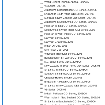
World Cricket Tsunami Appeal, 2004/05
VB Series, 2004/05
Zimbabwe in Bangladesh ODI Series, 2004/05
England in South Africa ODI Series, 2004/05
Australia in New Zealand ODI Series, 2004/05
Zimbabwe in South Africa ODI Series, 2004/05
Pakistan in India ODI Series, 2004/05
South Africa in West Indies ODI Series, 2005
Pakistan in West Indies ODI Series, 2005
NatWest Series, 2005
NatWest Challenge, 2005
Indian Oil Cup, 2005
Afro-Asian Cup, 2005
Videocon Triangular Series, 2005
Bangladesh in Sri Lanka ODI Series, 2005
ICC Super Series ODIs, 2005/06
New Zealand in South Africa ODI Series, 2005/06
Sri Lanka in India ODI Series, 2005/06
South Africa in India ODI Series, 2005/06
Chappell-Hadlee Trophy, 2005/06
England in Pakistan ODI Series, 2005/06
Sri Lanka in New Zealand ODI Series, 2005/06
VB Series, 2005/06
India in Pakistan ODI Series, 2005/06
West Indies in New Zealand ODI Series, 2005/06
Sri Lanka in Bangladesh ODI Series, 2005/06