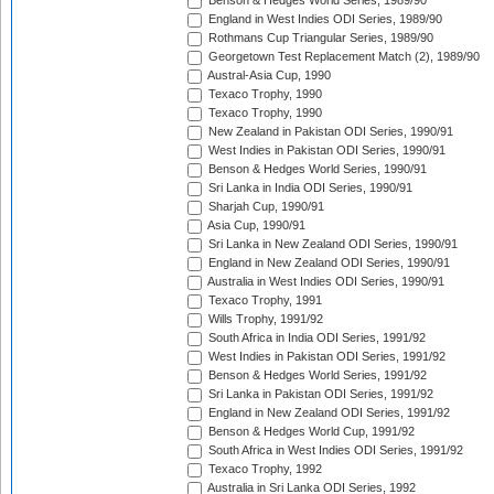
Benson & Hedges World Series, 1989/90
England in West Indies ODI Series, 1989/90
Rothmans Cup Triangular Series, 1989/90
Georgetown Test Replacement Match (2), 1989/90
Austral-Asia Cup, 1990
Texaco Trophy, 1990
Texaco Trophy, 1990
New Zealand in Pakistan ODI Series, 1990/91
West Indies in Pakistan ODI Series, 1990/91
Benson & Hedges World Series, 1990/91
Sri Lanka in India ODI Series, 1990/91
Sharjah Cup, 1990/91
Asia Cup, 1990/91
Sri Lanka in New Zealand ODI Series, 1990/91
England in New Zealand ODI Series, 1990/91
Australia in West Indies ODI Series, 1990/91
Texaco Trophy, 1991
Wills Trophy, 1991/92
South Africa in India ODI Series, 1991/92
West Indies in Pakistan ODI Series, 1991/92
Benson & Hedges World Series, 1991/92
Sri Lanka in Pakistan ODI Series, 1991/92
England in New Zealand ODI Series, 1991/92
Benson & Hedges World Cup, 1991/92
South Africa in West Indies ODI Series, 1991/92
Texaco Trophy, 1992
Australia in Sri Lanka ODI Series, 1992