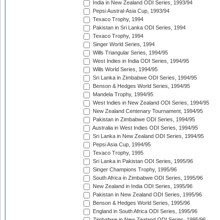
India in New Zealand ODI Series, 1993/94
Pepsi Austral-Asia Cup, 1993/94
Texaco Trophy, 1994
Pakistan in Sri Lanka ODI Series, 1994
Texaco Trophy, 1994
Singer World Series, 1994
Wills Triangular Series, 1994/95
West Indies in India ODI Series, 1994/95
Wills World Series, 1994/95
Sri Lanka in Zimbabwe ODI Series, 1994/95
Benson & Hedges World Series, 1994/95
Mandela Trophy, 1994/95
West Indies in New Zealand ODI Series, 1994/95
New Zealand Centenary Tournament, 1994/95
Pakistan in Zimbabwe ODI Series, 1994/95
Australia in West Indies ODI Series, 1994/95
Sri Lanka in New Zealand ODI Series, 1994/95
Pepsi Asia Cup, 1994/95
Texaco Trophy, 1995
Sri Lanka in Pakistan ODI Series, 1995/96
Singer Champions Trophy, 1995/96
South Africa in Zimbabwe ODI Series, 1995/96
New Zealand in India ODI Series, 1995/96
Pakistan in New Zealand ODI Series, 1995/96
Benson & Hedges World Series, 1995/96
England in South Africa ODI Series, 1995/96
Zimbabwe in New Zealand ODI Series, 1995/96