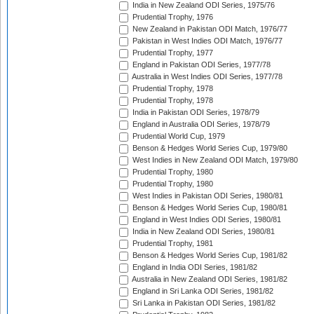
India in New Zealand ODI Series, 1975/76
Prudential Trophy, 1976
New Zealand in Pakistan ODI Match, 1976/77
Pakistan in West Indies ODI Match, 1976/77
Prudential Trophy, 1977
England in Pakistan ODI Series, 1977/78
Australia in West Indies ODI Series, 1977/78
Prudential Trophy, 1978
Prudential Trophy, 1978
India in Pakistan ODI Series, 1978/79
England in Australia ODI Series, 1978/79
Prudential World Cup, 1979
Benson & Hedges World Series Cup, 1979/80
West Indies in New Zealand ODI Match, 1979/80
Prudential Trophy, 1980
Prudential Trophy, 1980
West Indies in Pakistan ODI Series, 1980/81
Benson & Hedges World Series Cup, 1980/81
England in West Indies ODI Series, 1980/81
India in New Zealand ODI Series, 1980/81
Prudential Trophy, 1981
Benson & Hedges World Series Cup, 1981/82
England in India ODI Series, 1981/82
Australia in New Zealand ODI Series, 1981/82
England in Sri Lanka ODI Series, 1981/82
Sri Lanka in Pakistan ODI Series, 1981/82