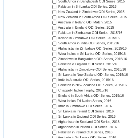
South Africa in Bangladesh ODI Series, 2015
Pakistan in Sri Lanka ODI Series, 2015
New Zealand in Zimbabwe ODI Series, 2015
New Zealand in South Africa ODI Series, 2015
Australia in Ireland ODI Match, 2015
Australia in England ODI Series, 2015
Pakistan in Zimbabwe ODI Series, 2015/16
Ireland in Zimbabwe ODI Series, 2015/16
South Africa in India ODI Series, 2015/16
Afghanistan in Zimbabwe ODI Series, 2015/16
West Indies in Sri Lanka ODI Series, 2015/16
Zimbabwe in Bangladesh ODI Series, 2015/16
Pakistan v England ODI Series, 2015/16
Afghanistan v Zimbabwe ODI Series, 2015/16
Sri Lanka in New Zealand ODI Series, 2015/16
India in Australia ODI Series, 2015/16
Pakistan in New Zealand ODI Series, 2015/16
Chappell-Hadlee Trophy, 2015/16
England in South Africa ODI Series, 2015/16
West Indies Tri-Nation Series, 2016
India in Zimbabwe ODI Series, 2016
Sri Lanka in Ireland ODI Series, 2016
Sri Lanka in England ODI Series, 2016
Afghanistan in Scotland ODI Series, 2016
Afghanistan in Ireland ODI Series, 2016
Pakistan in Ireland ODI Series, 2016
Australia in Sri Lanka ODI Series, 2016