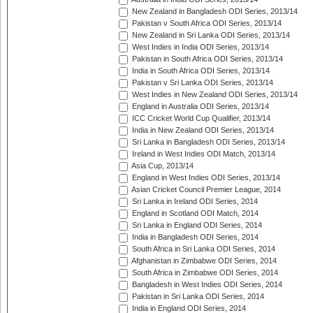
New Zealand in Bangladesh ODI Series, 2013/14
Pakistan v South Africa ODI Series, 2013/14
New Zealand in Sri Lanka ODI Series, 2013/14
West Indies in India ODI Series, 2013/14
Pakistan in South Africa ODI Series, 2013/14
India in South Africa ODI Series, 2013/14
Pakistan v Sri Lanka ODI Series, 2013/14
West Indies in New Zealand ODI Series, 2013/14
England in Australia ODI Series, 2013/14
ICC Cricket World Cup Qualifier, 2013/14
India in New Zealand ODI Series, 2013/14
Sri Lanka in Bangladesh ODI Series, 2013/14
Ireland in West Indies ODI Match, 2013/14
Asia Cup, 2013/14
England in West Indies ODI Series, 2013/14
Asian Cricket Council Premier League, 2014
Sri Lanka in Ireland ODI Series, 2014
England in Scotland ODI Match, 2014
Sri Lanka in England ODI Series, 2014
India in Bangladesh ODI Series, 2014
South Africa in Sri Lanka ODI Series, 2014
Afghanistan in Zimbabwe ODI Series, 2014
South Africa in Zimbabwe ODI Series, 2014
Bangladesh in West Indies ODI Series, 2014
Pakistan in Sri Lanka ODI Series, 2014
India in England ODI Series, 2014