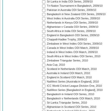
Sri Lanka in India ODI Series, 2009/10
Tri-Nation Tournament in Bangladesh, 2009/10
Pakistan in Australia ODI Series, 2009/10
Bangladesh in New Zealand ODI Series, 2009/10
West Indies in Australia ODI Series, 2009/10
Netherlands in Kenya ODI Series, 2009/10
Afghanistan v Canada ODI Series, 2009/10
South Africa in India ODI Series, 2009/10
England in Bangladesh ODI Series, 2009/10
Chappell-Hadlee Trophy, 2009/10
Zimbabwe in West Indies ODI Series, 2009/10
Canada in West Indies ODI Match, 2009/10
Ireland in West Indies ODI Match, 2009/10
South Africa in West Indies ODI Series, 2010
Zimbabwe Triangular Series, 2010
Asia Cup, 2010
Scotland in Netherlands ODI Match, 2010
Australia in Ireland ODI Match, 2010
England in Scotland ODI Match, 2010
NatWest Series [Australia in England], 2010
ICC World Cricket League Division One, 2010
NatWest Series [Bangladesh in England], 2010
Bangladesh in Ireland ODI Series, 2010
Bangladesh v Netherlands ODI Match, 2010
Sri Lanka Triangular Series, 2010
Afghanistan in Scotland ODI Series, 2010