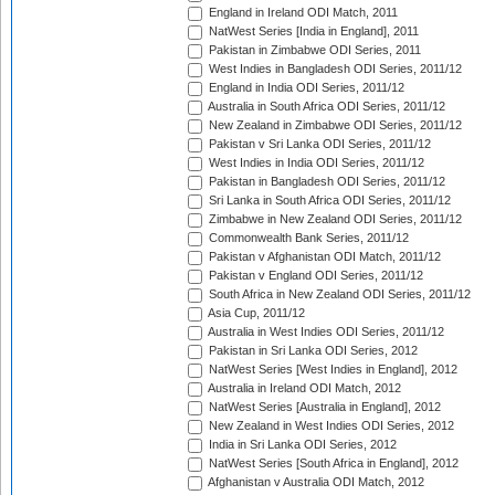
England in Ireland ODI Match, 2011
NatWest Series [India in England], 2011
Pakistan in Zimbabwe ODI Series, 2011
West Indies in Bangladesh ODI Series, 2011/12
England in India ODI Series, 2011/12
Australia in South Africa ODI Series, 2011/12
New Zealand in Zimbabwe ODI Series, 2011/12
Pakistan v Sri Lanka ODI Series, 2011/12
West Indies in India ODI Series, 2011/12
Pakistan in Bangladesh ODI Series, 2011/12
Sri Lanka in South Africa ODI Series, 2011/12
Zimbabwe in New Zealand ODI Series, 2011/12
Commonwealth Bank Series, 2011/12
Pakistan v Afghanistan ODI Match, 2011/12
Pakistan v England ODI Series, 2011/12
South Africa in New Zealand ODI Series, 2011/12
Asia Cup, 2011/12
Australia in West Indies ODI Series, 2011/12
Pakistan in Sri Lanka ODI Series, 2012
NatWest Series [West Indies in England], 2012
Australia in Ireland ODI Match, 2012
NatWest Series [Australia in England], 2012
New Zealand in West Indies ODI Series, 2012
India in Sri Lanka ODI Series, 2012
NatWest Series [South Africa in England], 2012
Afghanistan v Australia ODI Match, 2012