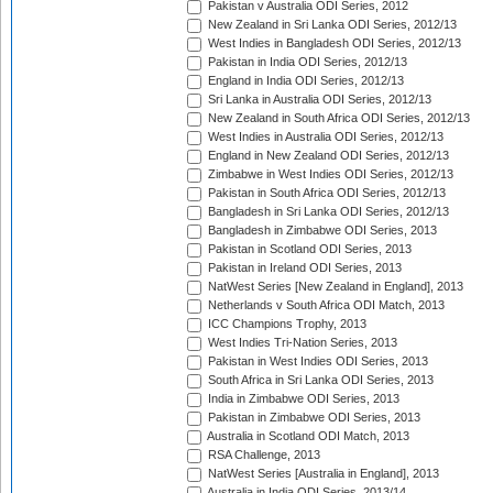
Pakistan v Australia ODI Series, 2012
New Zealand in Sri Lanka ODI Series, 2012/13
West Indies in Bangladesh ODI Series, 2012/13
Pakistan in India ODI Series, 2012/13
England in India ODI Series, 2012/13
Sri Lanka in Australia ODI Series, 2012/13
New Zealand in South Africa ODI Series, 2012/13
West Indies in Australia ODI Series, 2012/13
England in New Zealand ODI Series, 2012/13
Zimbabwe in West Indies ODI Series, 2012/13
Pakistan in South Africa ODI Series, 2012/13
Bangladesh in Sri Lanka ODI Series, 2012/13
Bangladesh in Zimbabwe ODI Series, 2013
Pakistan in Scotland ODI Series, 2013
Pakistan in Ireland ODI Series, 2013
NatWest Series [New Zealand in England], 2013
Netherlands v South Africa ODI Match, 2013
ICC Champions Trophy, 2013
West Indies Tri-Nation Series, 2013
Pakistan in West Indies ODI Series, 2013
South Africa in Sri Lanka ODI Series, 2013
India in Zimbabwe ODI Series, 2013
Pakistan in Zimbabwe ODI Series, 2013
Australia in Scotland ODI Match, 2013
RSA Challenge, 2013
NatWest Series [Australia in England], 2013
Australia in India ODI Series, 2013/14