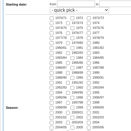
from
to
Starting date:
1970/71
1972
1972/73
1973
1973/74
1974
1974/75
1975
1975/76
1976
1976/77
1977
1977/78
1978
1978/79
1979
1979/80
1980
1980/81
1981
1981/82
1982
1982/83
1983
1983/84
1984
1984/85
1985
1985/86
1986
1986/87
1987
1987/88
1988
1988/89
1989
1989/90
1990
1990/91
1991
1991/92
1992
1992/93
1993
1993/94
1994
1994/95
1995
1995/96
1996
1996/97
1997
1997/98
1998
1998/99
1999
1999/00
Season:
2000
2000/01
2001
2001/02
2002
2002/03
2003
2003/04
2004
2004/05
2005
2005/06