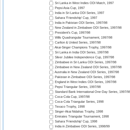
Sri Lanka in West Indies ODI Match, 1997
Pepsi Asia Cup, 1997
India in Sri Lanka ODI Series, 1997
Sahara 'Friendship' Cup, 1997
India in Pakistan ODI Series, 1997/98
New Zealand in Zimbabwe ODI Series, 1997/98
President's Cup, 1997/98
Wills Quadrangular Tournament, 1997/98
Carlton & United Series, 1997/98
Akai-Singer Champions Trophy, 1997/98
Sri Lanka in India ODI Series, 1997/98
Silver Jubilee Independence Cup, 1997/98
Zimbabwe in Sri Lanka ODI Series, 1997/98
Zimbabwe in New Zealand ODI Series, 1997/98
Australia in New Zealand ODI Series, 1997/98
Pakistan in Zimbabwe ODI Series, 1997/98
England in West Indies ODI Series, 1997/98
Pepsi Triangular Series, 1997/98
Standard Bank International One-Day Series, 1997/9
Coca-Cola Cup, 1997/98
Coca-Cola Triangular Series, 1998
Texaco Trophy, 1998
Singer-Akai Nidahas Trophy, 1998
Emirates Triangular Tournament, 1998
Sahara 'Friendship' Cup, 1998
India in Zimbabwe ODI Series, 1998/99