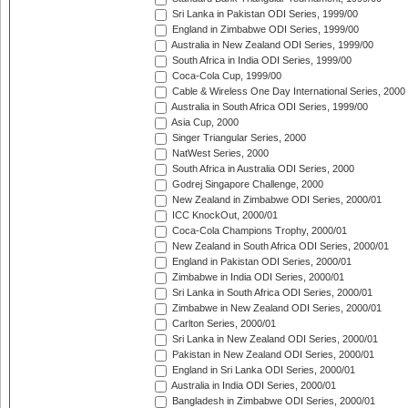
Sri Lanka in Pakistan ODI Series, 1999/00
England in Zimbabwe ODI Series, 1999/00
Australia in New Zealand ODI Series, 1999/00
South Africa in India ODI Series, 1999/00
Coca-Cola Cup, 1999/00
Cable & Wireless One Day International Series, 2000
Australia in South Africa ODI Series, 1999/00
Asia Cup, 2000
Singer Triangular Series, 2000
NatWest Series, 2000
South Africa in Australia ODI Series, 2000
Godrej Singapore Challenge, 2000
New Zealand in Zimbabwe ODI Series, 2000/01
ICC KnockOut, 2000/01
Coca-Cola Champions Trophy, 2000/01
New Zealand in South Africa ODI Series, 2000/01
England in Pakistan ODI Series, 2000/01
Zimbabwe in India ODI Series, 2000/01
Sri Lanka in South Africa ODI Series, 2000/01
Zimbabwe in New Zealand ODI Series, 2000/01
Carlton Series, 2000/01
Sri Lanka in New Zealand ODI Series, 2000/01
Pakistan in New Zealand ODI Series, 2000/01
England in Sri Lanka ODI Series, 2000/01
Australia in India ODI Series, 2000/01
Bangladesh in Zimbabwe ODI Series, 2000/01