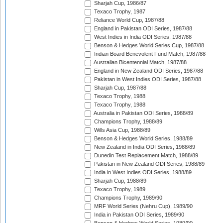
Sharjah Cup, 1986/87
Texaco Trophy, 1987
Reliance World Cup, 1987/88
England in Pakistan ODI Series, 1987/88
West Indies in India ODI Series, 1987/88
Benson & Hedges World Series Cup, 1987/88
Indian Board Benevolent Fund Match, 1987/88
Australian Bicentennial Match, 1987/88
England in New Zealand ODI Series, 1987/88
Pakistan in West Indies ODI Series, 1987/88
Sharjah Cup, 1987/88
Texaco Trophy, 1988
Texaco Trophy, 1988
Australia in Pakistan ODI Series, 1988/89
Champions Trophy, 1988/89
Wills Asia Cup, 1988/89
Benson & Hedges World Series, 1988/89
New Zealand in India ODI Series, 1988/89
Dunedin Test Replacement Match, 1988/89
Pakistan in New Zealand ODI Series, 1988/89
India in West Indies ODI Series, 1988/89
Sharjah Cup, 1988/89
Texaco Trophy, 1989
Champions Trophy, 1989/90
MRF World Series (Nehru Cup), 1989/90
India in Pakistan ODI Series, 1989/90