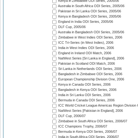
Kenya in Zimbabwe ODI Series, 2005/06
Australia in South Africa ODI Series, 2005/06
Pakistan in Sri Lanka ODI Series, 2005/06
Kenya in Bangladesh ODI Series, 2005/06
England in India ODI Series, 2005/06
DLF Cup, 2005/06
Australia in Bangladesh ODI Series, 2005/06
Zimbabwe in West Indies ODI Series, 2006
ICC Tri-Series (in West Indies), 2006
India in West Indies ODI Series, 2006
England in Ireland ODI Match, 2006
NatWest Series [Sri Lanka in England], 2006
Pakistan in Scotland ODI Match, 2006
Sri Lanka in Netherlands ODI Series, 2006
Bangladesh in Zimbabwe ODI Series, 2006
European Championship Division One, 2006
Kenya in Canada ODI Series, 2006
Bangladesh in Kenya ODI Series, 2006
India in Sri Lanka ODI Series, 2006
Bermuda in Canada ODI Series, 2006
ICC World Cricket League Americas Region Division
NatWest Series [Pakistan in England], 2006
DLF Cup, 2006/07
Zimbabwe in South Africa ODI Series, 2006/07
ICC Champions Trophy, 2006/07
Bermuda in Kenya ODI Series, 2006/07
India in South Africa ODI Series, 2006/07