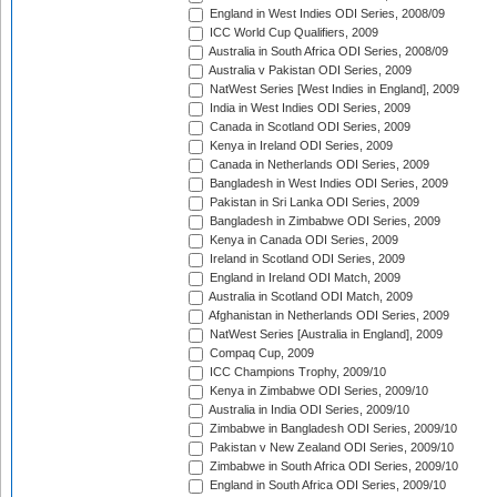
England in West Indies ODI Series, 2008/09
ICC World Cup Qualifiers, 2009
Australia in South Africa ODI Series, 2008/09
Australia v Pakistan ODI Series, 2009
NatWest Series [West Indies in England], 2009
India in West Indies ODI Series, 2009
Canada in Scotland ODI Series, 2009
Kenya in Ireland ODI Series, 2009
Canada in Netherlands ODI Series, 2009
Bangladesh in West Indies ODI Series, 2009
Pakistan in Sri Lanka ODI Series, 2009
Bangladesh in Zimbabwe ODI Series, 2009
Kenya in Canada ODI Series, 2009
Ireland in Scotland ODI Series, 2009
England in Ireland ODI Match, 2009
Australia in Scotland ODI Match, 2009
Afghanistan in Netherlands ODI Series, 2009
NatWest Series [Australia in England], 2009
Compaq Cup, 2009
ICC Champions Trophy, 2009/10
Kenya in Zimbabwe ODI Series, 2009/10
Australia in India ODI Series, 2009/10
Zimbabwe in Bangladesh ODI Series, 2009/10
Pakistan v New Zealand ODI Series, 2009/10
Zimbabwe in South Africa ODI Series, 2009/10
England in South Africa ODI Series, 2009/10