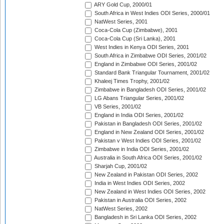
ARY Gold Cup, 2000/01
South Africa in West Indies ODI Series, 2000/01
NatWest Series, 2001
Coca-Cola Cup (Zimbabwe), 2001
Coca-Cola Cup (Sri Lanka), 2001
West Indies in Kenya ODI Series, 2001
South Africa in Zimbabwe ODI Series, 2001/02
England in Zimbabwe ODI Series, 2001/02
Standard Bank Triangular Tournament, 2001/02
Khaleej Times Trophy, 2001/02
Zimbabwe in Bangladesh ODI Series, 2001/02
LG Abans Triangular Series, 2001/02
VB Series, 2001/02
England in India ODI Series, 2001/02
Pakistan in Bangladesh ODI Series, 2001/02
England in New Zealand ODI Series, 2001/02
Pakistan v West Indies ODI Series, 2001/02
Zimbabwe in India ODI Series, 2001/02
Australia in South Africa ODI Series, 2001/02
Sharjah Cup, 2001/02
New Zealand in Pakistan ODI Series, 2002
India in West Indies ODI Series, 2002
New Zealand in West Indies ODI Series, 2002
Pakistan in Australia ODI Series, 2002
NatWest Series, 2002
Bangladesh in Sri Lanka ODI Series, 2002