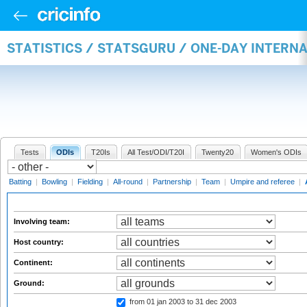
STATISTICS / STATSGURU / ONE-DAY INTER
Tests
ODIs
T20Is
All Test/ODI/T20I
Twenty20
Women's ODIs
Batting
|
Bowling
|
Fielding
|
All-round
|
Partnership
|
Team
|
Umpire and referee
|
Involving team:
Host country:
Continent:
Ground:
from 01 jan 2003
to 31 dec 2003