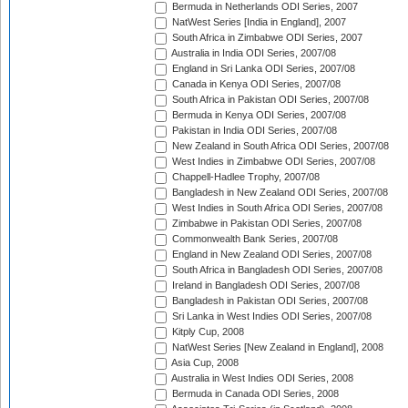
Bermuda in Netherlands ODI Series, 2007
NatWest Series [India in England], 2007
South Africa in Zimbabwe ODI Series, 2007
Australia in India ODI Series, 2007/08
England in Sri Lanka ODI Series, 2007/08
Canada in Kenya ODI Series, 2007/08
South Africa in Pakistan ODI Series, 2007/08
Bermuda in Kenya ODI Series, 2007/08
Pakistan in India ODI Series, 2007/08
New Zealand in South Africa ODI Series, 2007/08
West Indies in Zimbabwe ODI Series, 2007/08
Chappell-Hadlee Trophy, 2007/08
Bangladesh in New Zealand ODI Series, 2007/08
West Indies in South Africa ODI Series, 2007/08
Zimbabwe in Pakistan ODI Series, 2007/08
Commonwealth Bank Series, 2007/08
England in New Zealand ODI Series, 2007/08
South Africa in Bangladesh ODI Series, 2007/08
Ireland in Bangladesh ODI Series, 2007/08
Bangladesh in Pakistan ODI Series, 2007/08
Sri Lanka in West Indies ODI Series, 2007/08
Kitply Cup, 2008
NatWest Series [New Zealand in England], 2008
Asia Cup, 2008
Australia in West Indies ODI Series, 2008
Bermuda in Canada ODI Series, 2008