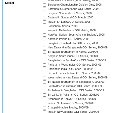
Associates Tri-Series (in Scotland), 2008
Series:
European Championship Division One, 2008
Bermuda in Netherlands ODI Series, 2008
Kenya in Scotland ODI Series, 2008
England in Scotland ODI Match, 2008
India in Sri Lanka ODI Series, 2008
Scotiabank Series, 2008
Kenya in Netherlands ODI Match, 2008
NatWest Series [South Africa in England], 2008
Kenya in Ireland ODI Series, 2008
Bangladesh in Australia ODI Series, 2008
New Zealand in Bangladesh ODI Series, 2008/09
Tri-Nation Tournament in Kenya, 2008/09
Kenya in South Africa ODI Series, 2008/09
Bangladesh in South Africa ODI Series, 2008/09
Pakistan v West Indies ODI Series, 2008/09
England in India ODI Series, 2008/09
Sri Lanka in Zimbabwe ODI Series, 2008/09
West Indies in New Zealand ODI Series, 2008/09
Tri-Nation Tournament in Bangladesh, 2008/09
South Africa in Australia ODI Series, 2008/09
Zimbabwe in Bangladesh ODI Series, 2008/09
Sri Lanka in Pakistan ODI Series, 2008/09
Zimbabwe in Kenya ODI Series, 2008/09
India in Sri Lanka ODI Series, 2008/09
Chappell-Hadlee Trophy, 2008/09
India in New Zealand ODI Series, 2008/09