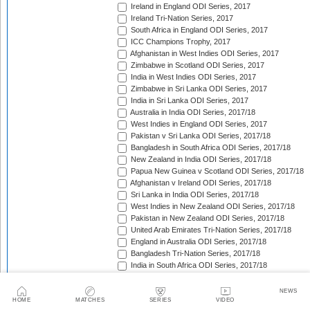
Ireland in England ODI Series, 2017
Ireland Tri-Nation Series, 2017
South Africa in England ODI Series, 2017
ICC Champions Trophy, 2017
Afghanistan in West Indies ODI Series, 2017
Zimbabwe in Scotland ODI Series, 2017
India in West Indies ODI Series, 2017
Zimbabwe in Sri Lanka ODI Series, 2017
India in Sri Lanka ODI Series, 2017
Australia in India ODI Series, 2017/18
West Indies in England ODI Series, 2017
Pakistan v Sri Lanka ODI Series, 2017/18
Bangladesh in South Africa ODI Series, 2017/18
New Zealand in India ODI Series, 2017/18
Papua New Guinea v Scotland ODI Series, 2017/18
Afghanistan v Ireland ODI Series, 2017/18
Sri Lanka in India ODI Series, 2017/18
West Indies in New Zealand ODI Series, 2017/18
Pakistan in New Zealand ODI Series, 2017/18
United Arab Emirates Tri-Nation Series, 2017/18
England in Australia ODI Series, 2017/18
Bangladesh Tri-Nation Series, 2017/18
India in South Africa ODI Series, 2017/18
Afghanistan v Zimbabwe ODI Series, 2017/18
England in New Zealand ODI Series, 2017/18
NEWS
ICC Cricket World Cup Qualifier, 2017/18
HOME
MATCHES
SERIES
VIDEO