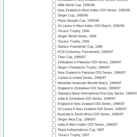
Wills World Cup, 1995/96
New Zealand in West Indies ODI Series, 1995/96
Singer Cup, 1995/96
Pepsi Sharjah Cup, 1995/96
Sri Lanka in West Indies ODI Match, 1995/96
Texaco Trophy, 1996
Singer World Series, 1996
Texaco Trophy, 1996
Sahara 'Friendship' Cup, 1996
KCA Centenary Tournament, 1996/97
Titan Cup, 1996/97
Zimbabwe in Pakistan ODI Series, 1996/97
Singer Champions Trophy, 1996/97
New Zealand in Pakistan ODI Series, 1996/97
Carlton & United Series, 1996/97
Mohinder Amarnath Benefit Match, 1996/97
England in Zimbabwe ODI Series, 1996/97
Standard Bank International One-Day Series, 1996/9
India in Zimbabwe ODI Series, 1996/97
England in New Zealand ODI Series, 1996/97
Sri Lanka in New Zealand ODI Series, 1996/97
Australia in South Africa ODI Series, 1996/97
Singer-Akai Cup, 1996/97
India in West Indies ODI Series, 1996/97
Pepsi Independence Cup, 1997
Texaco Trophy, 1997