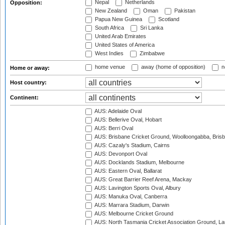
Nepal
Netherlands
Opposition:
New Zealand
Oman
Pakistan
Papua New Guinea
Scotland
South Africa
Sri Lanka
United Arab Emirates
United States of America
West Indies
Zimbabwe
home venue
away (home of opposition)
n
Home or away:
Host country:
Continent:
AUS: Adelaide Oval
AUS: Bellerive Oval, Hobart
AUS: Berri Oval
AUS: Brisbane Cricket Ground, Woolloongabba, Bris
AUS: Cazaly's Stadium, Cairns
AUS: Devonport Oval
AUS: Docklands Stadium, Melbourne
AUS: Eastern Oval, Ballarat
AUS: Great Barrier Reef Arena, Mackay
AUS: Lavington Sports Oval, Albury
AUS: Manuka Oval, Canberra
AUS: Marrara Stadium, Darwin
AUS: Melbourne Cricket Ground
AUS: North Tasmania Cricket Association Ground, L