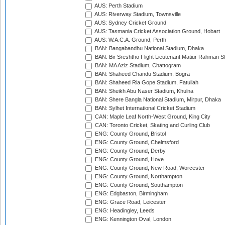
AUS: Perth Stadium
AUS: Riverway Stadium, Townsville
AUS: Sydney Cricket Ground
AUS: Tasmania Cricket Association Ground, Hobart
AUS: W.A.C.A. Ground, Perth
BAN: Bangabandhu National Stadium, Dhaka
BAN: Bir Sreshtho Flight Lieutenant Matiur Rahman 
BAN: MA Aziz Stadium, Chattogram
BAN: Shaheed Chandu Stadium, Bogra
BAN: Shaheed Ria Gope Stadium, Fatullah
BAN: Sheikh Abu Naser Stadium, Khulna
BAN: Shere Bangla National Stadium, Mirpur, Dhaka
BAN: Sylhet International Cricket Stadium
CAN: Maple Leaf North-West Ground, King City
CAN: Toronto Cricket, Skating and Curling Club
ENG: County Ground, Bristol
ENG: County Ground, Chelmsford
ENG: County Ground, Derby
ENG: County Ground, Hove
ENG: County Ground, New Road, Worcester
ENG: County Ground, Northampton
ENG: County Ground, Southampton
ENG: Edgbaston, Birmingham
ENG: Grace Road, Leicester
ENG: Headingley, Leeds
ENG: Kennington Oval, London