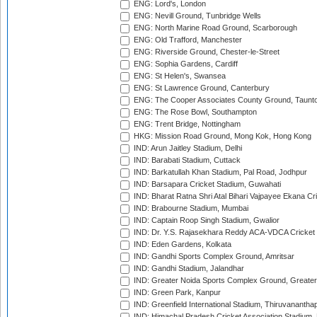
ENG: Lord's, London
ENG: Nevill Ground, Tunbridge Wells
ENG: North Marine Road Ground, Scarborough
ENG: Old Trafford, Manchester
ENG: Riverside Ground, Chester-le-Street
ENG: Sophia Gardens, Cardiff
ENG: St Helen's, Swansea
ENG: St Lawrence Ground, Canterbury
ENG: The Cooper Associates County Ground, Taunt
ENG: The Rose Bowl, Southampton
ENG: Trent Bridge, Nottingham
HKG: Mission Road Ground, Mong Kok, Hong Kong
IND: Arun Jaitley Stadium, Delhi
IND: Barabati Stadium, Cuttack
IND: Barkatullah Khan Stadium, Pal Road, Jodhpur
IND: Barsapara Cricket Stadium, Guwahati
IND: Bharat Ratna Shri Atal Bihari Vajpayee Ekana C
IND: Brabourne Stadium, Mumbai
IND: Captain Roop Singh Stadium, Gwalior
IND: Dr. Y.S. Rajasekhara Reddy ACA-VDCA Cricket
IND: Eden Gardens, Kolkata
IND: Gandhi Sports Complex Ground, Amritsar
IND: Gandhi Stadium, Jalandhar
IND: Greater Noida Sports Complex Ground, Greater
IND: Green Park, Kanpur
IND: Greenfield International Stadium, Thiruvananth
IND: Himachal Pradesh Cricket Association Stadium