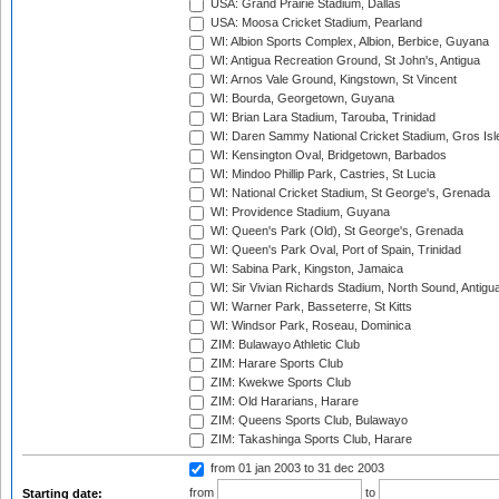
USA: Grand Prairie Stadium, Dallas
USA: Moosa Cricket Stadium, Pearland
WI: Albion Sports Complex, Albion, Berbice, Guyana
WI: Antigua Recreation Ground, St John's, Antigua
WI: Arnos Vale Ground, Kingstown, St Vincent
WI: Bourda, Georgetown, Guyana
WI: Brian Lara Stadium, Tarouba, Trinidad
WI: Daren Sammy National Cricket Stadium, Gros Isle
WI: Kensington Oval, Bridgetown, Barbados
WI: Mindoo Phillip Park, Castries, St Lucia
WI: National Cricket Stadium, St George's, Grenada
WI: Providence Stadium, Guyana
WI: Queen's Park (Old), St George's, Grenada
WI: Queen's Park Oval, Port of Spain, Trinidad
WI: Sabina Park, Kingston, Jamaica
WI: Sir Vivian Richards Stadium, North Sound, Antigu
WI: Warner Park, Basseterre, St Kitts
WI: Windsor Park, Roseau, Dominica
ZIM: Bulawayo Athletic Club
ZIM: Harare Sports Club
ZIM: Kwekwe Sports Club
ZIM: Old Hararians, Harare
ZIM: Queens Sports Club, Bulawayo
ZIM: Takashinga Sports Club, Harare
from 01 jan 2003
to 31 dec 2003
from
to
Starting date: