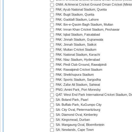
OMA: Al Amerat Cricket Ground Oman Cricket (Minist
PAK: Ayub National Stadium, Quetta
PAK: Bugti Stadium, Quetta
PAK: Gaddafi Stadium, Lahore
PAK: Ibn-e-Qasim Bagh Stadium, Multan
PAK: Imran Khan Cricket Stadium, Peshawar
PAK: Iqbal Stadium, Faisalabad
PAK: Jinnah Stadium, Gujranwala
PAK: Jinnah Stadium, Sialkot
PAK: Multan Cricket Stadium
PAK: National Stadium, Karachi
PAK: Niaz Stadium, Hyderabad
PAK: Pindi Club Ground, Rawalpindi
PAK: Rawalpindi Cricket Stadium
PAK: Sheikhupura Stadium
PAK: Sports Stadium, Sargodha
PAK: Zafar Ali Stadium, Sahiwal
PNG: Amini Park, Port Moresby
QAT: West End Park International Cricket Stadium, D
SA: Boland Park, Paarl
SA: Buffalo Park, KuGumpo City
SA: City Oval, Pietermaritzburg
SA: Diamond Oval, Kimberley
SA: Kingsmead, Durban
SA: Mangaung Oval, Bloemfontein
SA: Newlands, Cape Town