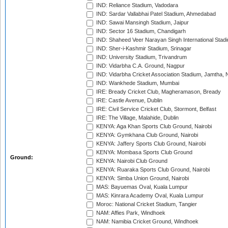
IND: Reliance Stadium, Vadodara
IND: Sardar Vallabhai Patel Stadium, Ahmedabad
IND: Sawai Mansingh Stadium, Jaipur
IND: Sector 16 Stadium, Chandigarh
IND: Shaheed Veer Narayan Singh International Stadi
IND: Sher-i-Kashmir Stadium, Srinagar
IND: University Stadium, Trivandrum
IND: Vidarbha C.A. Ground, Nagpur
IND: Vidarbha Cricket Association Stadium, Jamtha,
IND: Wankhede Stadium, Mumbai
IRE: Bready Cricket Club, Magheramason, Bready
IRE: Castle Avenue, Dublin
IRE: Civil Service Cricket Club, Stormont, Belfast
IRE: The Village, Malahide, Dublin
KENYA: Aga Khan Sports Club Ground, Nairobi
KENYA: Gymkhana Club Ground, Nairobi
KENYA: Jaffery Sports Club Ground, Nairobi
KENYA: Mombasa Sports Club Ground
Ground:
KENYA: Nairobi Club Ground
KENYA: Ruaraka Sports Club Ground, Nairobi
KENYA: Simba Union Ground, Nairobi
MAS: Bayuemas Oval, Kuala Lumpur
MAS: Kinrara Academy Oval, Kuala Lumpur
Moroc: National Cricket Stadium, Tangier
NAM: Affies Park, Windhoek
NAM: Namibia Cricket Ground, Windhoek