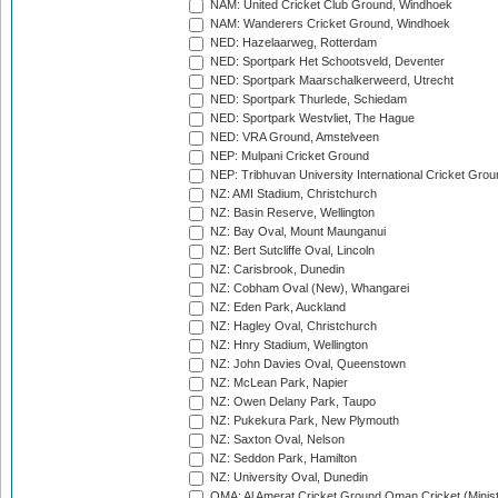
NAM: United Cricket Club Ground, Windhoek
NAM: Wanderers Cricket Ground, Windhoek
NED: Hazelaarweg, Rotterdam
NED: Sportpark Het Schootsveld, Deventer
NED: Sportpark Maarschalkerweerd, Utrecht
NED: Sportpark Thurlede, Schiedam
NED: Sportpark Westvliet, The Hague
NED: VRA Ground, Amstelveen
NEP: Mulpani Cricket Ground
NEP: Tribhuvan University International Cricket Groun
NZ: AMI Stadium, Christchurch
NZ: Basin Reserve, Wellington
NZ: Bay Oval, Mount Maunganui
NZ: Bert Sutcliffe Oval, Lincoln
NZ: Carisbrook, Dunedin
NZ: Cobham Oval (New), Whangarei
NZ: Eden Park, Auckland
NZ: Hagley Oval, Christchurch
NZ: Hnry Stadium, Wellington
NZ: John Davies Oval, Queenstown
NZ: McLean Park, Napier
NZ: Owen Delany Park, Taupo
NZ: Pukekura Park, New Plymouth
NZ: Saxton Oval, Nelson
NZ: Seddon Park, Hamilton
NZ: University Oval, Dunedin
OMA: Al Amerat Cricket Ground Oman Cricket (Minist