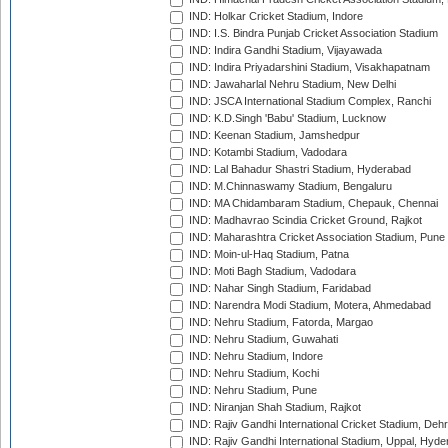
IND: Holkar Cricket Stadium, Indore
IND: I.S. Bindra Punjab Cricket Association Stadium
IND: Indira Gandhi Stadium, Vijayawada
IND: Indira Priyadarshini Stadium, Visakhapatnam
IND: Jawaharlal Nehru Stadium, New Delhi
IND: JSCA International Stadium Complex, Ranchi
IND: K.D.Singh 'Babu' Stadium, Lucknow
IND: Keenan Stadium, Jamshedpur
IND: Kotambi Stadium, Vadodara
IND: Lal Bahadur Shastri Stadium, Hyderabad
IND: M.Chinnaswamy Stadium, Bengaluru
IND: MA Chidambaram Stadium, Chepauk, Chennai
IND: Madhavrao Scindia Cricket Ground, Rajkot
IND: Maharashtra Cricket Association Stadium, Pune
IND: Moin-ul-Haq Stadium, Patna
IND: Moti Bagh Stadium, Vadodara
IND: Nahar Singh Stadium, Faridabad
IND: Narendra Modi Stadium, Motera, Ahmedabad
IND: Nehru Stadium, Fatorda, Margao
IND: Nehru Stadium, Guwahati
IND: Nehru Stadium, Indore
IND: Nehru Stadium, Kochi
IND: Nehru Stadium, Pune
IND: Niranjan Shah Stadium, Rajkot
IND: Rajiv Gandhi International Cricket Stadium, Deh
IND: Rajiv Gandhi International Stadium, Uppal, Hyd