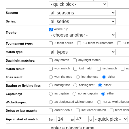
Season:
Series:
World Cup
Trophy:
2 team series
3-4 team tournaments
5+ t
Tournament type:
Match type:
day match
day/night match
Day/night matches:
won match
lost match
tied match
no
Match result:
won the toss
lost the toss
either
Toss result:
batting first
fielding first
either
Batting or fielding first:
as captain
not as captain
either
Captaincy:
as designated wicketkeeper
not as wicketkeep
Wicketkeeper:
career debut
last career match
team deb
Debut or last match:
Age at start of match:
from
to
or