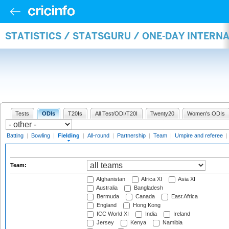
STATISTICS / STATSGURU / ONE-DAY INTERN
Tests
ODIs
T20Is
All Test/ODI/T20I
Twenty20
Women's ODIs
Batting
|
Bowling
|
Fielding
|
All-round
|
Partnership
|
Team
|
Umpire and referee
|
Team:
Afghanistan
Africa XI
Asia XI
Australia
Bangladesh
Bermuda
Canada
East Africa
England
Hong Kong
ICC World XI
India
Ireland
Jersey
Kenya
Namibia