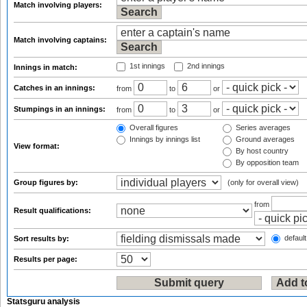
Match involving players:
Match involving captains:
1st innings
2nd innings
Innings in match:
Catches in an innings:
from
to
or
Stumpings in an innings:
from
to
or
Overall figures
Series averages
Innings by innings list
Ground averages
View format:
By host country
By opposition team
Group figures by:
(only for overall view)
from
Result qualifications:
default
Sort results by:
Results per page:
Statsguru analysis