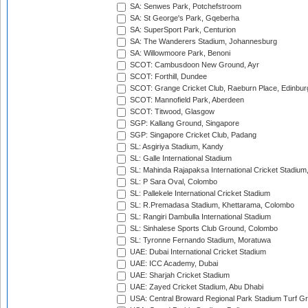
SA: Senwes Park, Potchefstroom
SA: St George's Park, Gqeberha
SA: SuperSport Park, Centurion
SA: The Wanderers Stadium, Johannesburg
SA: Willowmoore Park, Benoni
SCOT: Cambusdoon New Ground, Ayr
SCOT: Forthill, Dundee
SCOT: Grange Cricket Club, Raeburn Place, Edinbur
SCOT: Mannofield Park, Aberdeen
SCOT: Titwood, Glasgow
SGP: Kallang Ground, Singapore
SGP: Singapore Cricket Club, Padang
SL: Asgiriya Stadium, Kandy
SL: Galle International Stadium
SL: Mahinda Rajapaksa International Cricket Stadiu
SL: P Sara Oval, Colombo
SL: Pallekele International Cricket Stadium
SL: R.Premadasa Stadium, Khettarama, Colombo
SL: Rangiri Dambulla International Stadium
SL: Sinhalese Sports Club Ground, Colombo
SL: Tyronne Fernando Stadium, Moratuwa
UAE: Dubai International Cricket Stadium
UAE: ICC Academy, Dubai
UAE: Sharjah Cricket Stadium
UAE: Zayed Cricket Stadium, Abu Dhabi
USA: Central Broward Regional Park Stadium Turf Gro