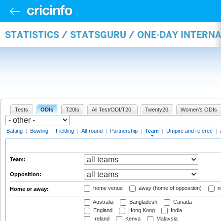
STATISTICS / STATSGURU / ONE-DAY INTERN
Tests
ODIs
T20Is
All Test/ODI/T20I
Twenty20
Women's ODIs
Batting
|
Bowling
|
Fielding
|
All-round
|
Partnership
|
Team
|
Umpire and referee
|
Team:
Opposition:
home venue
away (home of opposition)
n
Home or away:
Australia
Bangladesh
Canada
England
Hong Kong
India
Ireland
Kenya
Malaysia