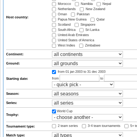
Morocco
Namibia
Nepal
Netherlands
New Zealand
Oman
Pakistan
Host country:
Papua New Guinea
Qatar
Scotland
Singapore
South Africa
Sri Lanka
United Arab Emirates
United States of America
West Indies
Zimbabwe
Continent:
Ground:
from 01 jan 2003
to 31 dec 2003
from
to
Starting date:
Season:
Series:
World Cup
Trophy:
2 team series
3-4 team tournaments
5+ t
Tournament type:
Match type: