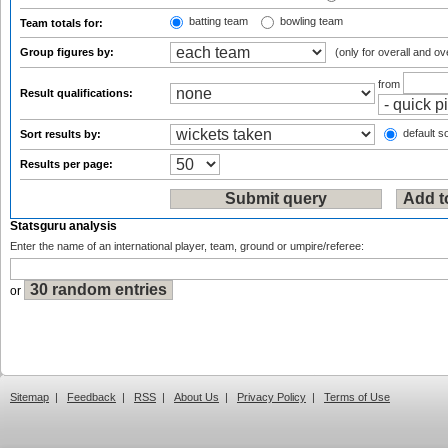
batting team
bowling team
Team totals for:
Group figures by:
(only for overall and ov
from
Result qualifications:
default so
Sort results by:
Results per page:
Statsguru analysis
Enter the name of an international player, team, ground or umpire/referee:
or
Sitemap
|
Feedback
|
RSS
|
About Us
|
Privacy Policy
|
Terms of Use