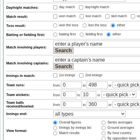
day match
day/night match
Day/night matches:
won match
lost match
tied match
no
Match result:
won the toss
lost the toss
either
Toss result:
batting first
fielding first
either
Batting or fielding first:
Match involving players:
Match involving captains:
1st innings
2nd innings
Innings in match:
Team runs:
from
to
or
Team wickets:
from
to
or
Team balls
from
to
or
received/bowled:
Innings end:
Overall figures
Series averages
Innings by innings list
Ground averages
View format:
Match results
By host country
By opposition team