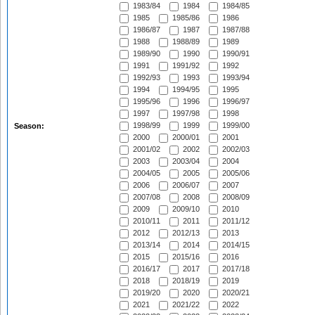
1983/84
1984
1984/85
1985
1985/86
1986
1986/87
1987
1987/88
1988
1988/89
1989
1989/90
1990
1990/91
1991
1991/92
1992
1992/93
1993
1993/94
1994
1994/95
1995
1995/96
1996
1996/97
1997
1997/98
1998
1998/99
1999
1999/00
Season:
2000
2000/01
2001
2001/02
2002
2002/03
2003
2003/04
2004
2004/05
2005
2005/06
2006
2006/07
2007
2007/08
2008
2008/09
2009
2009/10
2010
2010/11
2011
2011/12
2012
2012/13
2013
2013/14
2014
2014/15
2015
2015/16
2016
2016/17
2017
2017/18
2018
2018/19
2019
2019/20
2020
2020/21
2021
2021/22
2022