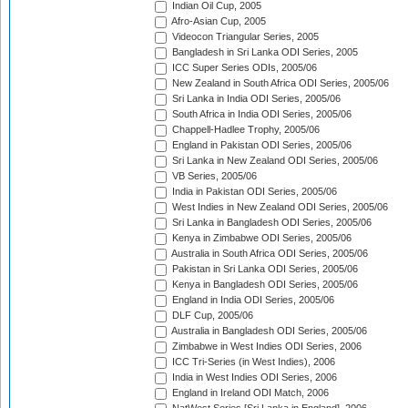
Indian Oil Cup, 2005
Afro-Asian Cup, 2005
Videocon Triangular Series, 2005
Bangladesh in Sri Lanka ODI Series, 2005
ICC Super Series ODIs, 2005/06
New Zealand in South Africa ODI Series, 2005/06
Sri Lanka in India ODI Series, 2005/06
South Africa in India ODI Series, 2005/06
Chappell-Hadlee Trophy, 2005/06
England in Pakistan ODI Series, 2005/06
Sri Lanka in New Zealand ODI Series, 2005/06
VB Series, 2005/06
India in Pakistan ODI Series, 2005/06
West Indies in New Zealand ODI Series, 2005/06
Sri Lanka in Bangladesh ODI Series, 2005/06
Kenya in Zimbabwe ODI Series, 2005/06
Australia in South Africa ODI Series, 2005/06
Pakistan in Sri Lanka ODI Series, 2005/06
Kenya in Bangladesh ODI Series, 2005/06
England in India ODI Series, 2005/06
DLF Cup, 2005/06
Australia in Bangladesh ODI Series, 2005/06
Zimbabwe in West Indies ODI Series, 2006
ICC Tri-Series (in West Indies), 2006
India in West Indies ODI Series, 2006
England in Ireland ODI Match, 2006