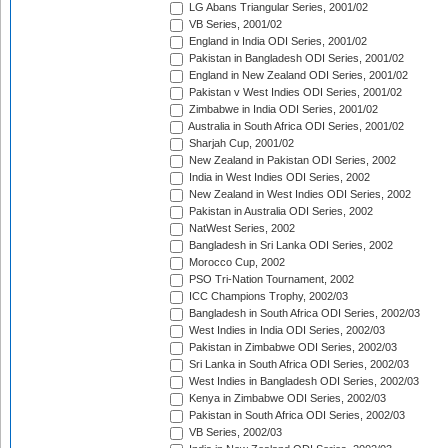
LG Abans Triangular Series, 2001/02
VB Series, 2001/02
England in India ODI Series, 2001/02
Pakistan in Bangladesh ODI Series, 2001/02
England in New Zealand ODI Series, 2001/02
Pakistan v West Indies ODI Series, 2001/02
Zimbabwe in India ODI Series, 2001/02
Australia in South Africa ODI Series, 2001/02
Sharjah Cup, 2001/02
New Zealand in Pakistan ODI Series, 2002
India in West Indies ODI Series, 2002
New Zealand in West Indies ODI Series, 2002
Pakistan in Australia ODI Series, 2002
NatWest Series, 2002
Bangladesh in Sri Lanka ODI Series, 2002
Morocco Cup, 2002
PSO Tri-Nation Tournament, 2002
ICC Champions Trophy, 2002/03
Bangladesh in South Africa ODI Series, 2002/03
West Indies in India ODI Series, 2002/03
Pakistan in Zimbabwe ODI Series, 2002/03
Sri Lanka in South Africa ODI Series, 2002/03
West Indies in Bangladesh ODI Series, 2002/03
Kenya in Zimbabwe ODI Series, 2002/03
Pakistan in South Africa ODI Series, 2002/03
VB Series, 2002/03