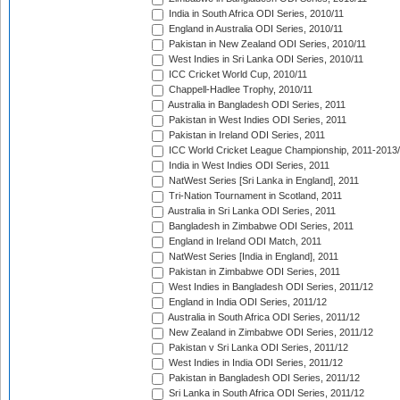
India in South Africa ODI Series, 2010/11
England in Australia ODI Series, 2010/11
Pakistan in New Zealand ODI Series, 2010/11
West Indies in Sri Lanka ODI Series, 2010/11
ICC Cricket World Cup, 2010/11
Chappell-Hadlee Trophy, 2010/11
Australia in Bangladesh ODI Series, 2011
Pakistan in West Indies ODI Series, 2011
Pakistan in Ireland ODI Series, 2011
ICC World Cricket League Championship, 2011-2013
India in West Indies ODI Series, 2011
NatWest Series [Sri Lanka in England], 2011
Tri-Nation Tournament in Scotland, 2011
Australia in Sri Lanka ODI Series, 2011
Bangladesh in Zimbabwe ODI Series, 2011
England in Ireland ODI Match, 2011
NatWest Series [India in England], 2011
Pakistan in Zimbabwe ODI Series, 2011
West Indies in Bangladesh ODI Series, 2011/12
England in India ODI Series, 2011/12
Australia in South Africa ODI Series, 2011/12
New Zealand in Zimbabwe ODI Series, 2011/12
Pakistan v Sri Lanka ODI Series, 2011/12
West Indies in India ODI Series, 2011/12
Pakistan in Bangladesh ODI Series, 2011/12
Sri Lanka in South Africa ODI Series, 2011/12