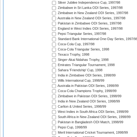
Silver Jubilee Independence Cup, 1997/98
Zimbabwe in Sri Lanka ODI Series, 1997/98
Zimbabwe in New Zealand ODI Series, 1997/98
Australia in New Zealand ODI Series, 1997/98
Pakistan in Zimbabwe ODI Series, 1997/98
England in West Indies ODI Series, 1997/98
Pepsi Triangular Series, 1997/98
Standard Bank International One-Day Series, 1997/9
Coca-Cola Cup, 1997/98
Coca-Cola Triangular Series, 1998
Texaco Trophy, 1998
Singer-Akai Nidahas Trophy, 1998
Emirates Triangular Tournament, 1998
Sahara 'Friendship' Cup, 1998
India in Zimbabwe ODI Series, 1998/99
Wills International Cup, 1998/99
Australia in Pakistan ODI Series, 1998/99
Coca-Cola Champions Trophy, 1998/99
Zimbabwe in Pakistan ODI Series, 1998/99
India in New Zealand ODI Series, 1998/99
Carlton & United Series, 1998/99
West Indies in South Africa ODI Series, 1998/99
South Africa in New Zealand ODI Series, 1998/99
Pakistan in Bangladesh ODI Match, 1998/99
Pepsi Cup, 1998/99
Meril International Cricket Tournament, 1998/99