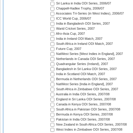
Sri Lanka in India ODI Series, 2006/07
Chappell-Hadlee Trophy, 2006/07
Associates Tri-Series (in West Indies), 2006/07
ICC World Cup, 2006/07
India in Bangladesh ODI Series, 2007
Warid Cricket Series, 2007
Afro-Asia Cup, 2007
India in Ireland ODI Match, 2007
South Africa in Ireland ODI Match, 2007
Future Cup, 2007
NatWest Series [West Indies in England], 2007
Netherlands in Canada ODI Series, 2007
Quadrangular Series (Ireland), 2007
Bangladesh in Sri Lanka ODI Series, 2007
India in Scotland ODI Match, 2007
Bermuda in Netherlands ODI Series, 2007
NatWest Series [India in England], 2007
South Africa in Zimbabwe ODI Series, 2007
Australia in India ODI Series, 2007/08
England in Sri Lanka ODI Series, 2007/08
Canada in Kenya ODI Series, 2007/08
South Africa in Pakistan ODI Series, 2007/08
Bermuda in Kenya ODI Series, 2007/08
Pakistan in India ODI Series, 2007/08
New Zealand in South Africa ODI Series, 2007/08
West Indies in Zimbabwe ODI Series, 2007/08