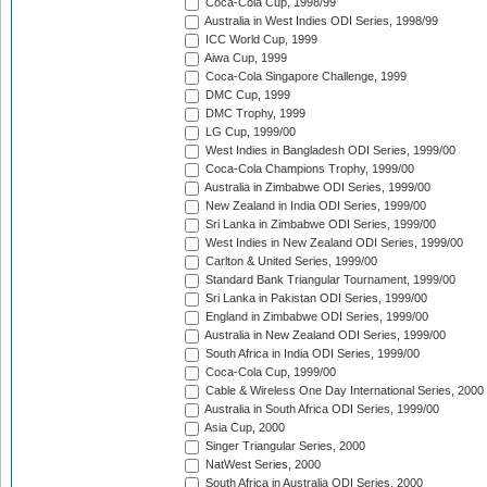
Coca-Cola Cup, 1998/99
Australia in West Indies ODI Series, 1998/99
ICC World Cup, 1999
Aiwa Cup, 1999
Coca-Cola Singapore Challenge, 1999
DMC Cup, 1999
DMC Trophy, 1999
LG Cup, 1999/00
West Indies in Bangladesh ODI Series, 1999/00
Coca-Cola Champions Trophy, 1999/00
Australia in Zimbabwe ODI Series, 1999/00
New Zealand in India ODI Series, 1999/00
Sri Lanka in Zimbabwe ODI Series, 1999/00
West Indies in New Zealand ODI Series, 1999/00
Carlton & United Series, 1999/00
Standard Bank Triangular Tournament, 1999/00
Sri Lanka in Pakistan ODI Series, 1999/00
England in Zimbabwe ODI Series, 1999/00
Australia in New Zealand ODI Series, 1999/00
South Africa in India ODI Series, 1999/00
Coca-Cola Cup, 1999/00
Cable & Wireless One Day International Series, 2000
Australia in South Africa ODI Series, 1999/00
Asia Cup, 2000
Singer Triangular Series, 2000
NatWest Series, 2000
South Africa in Australia ODI Series, 2000