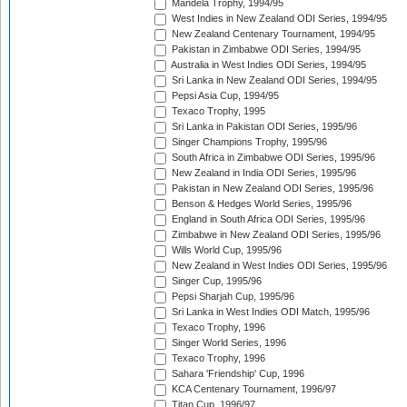
Mandela Trophy, 1994/95
West Indies in New Zealand ODI Series, 1994/95
New Zealand Centenary Tournament, 1994/95
Pakistan in Zimbabwe ODI Series, 1994/95
Australia in West Indies ODI Series, 1994/95
Sri Lanka in New Zealand ODI Series, 1994/95
Pepsi Asia Cup, 1994/95
Texaco Trophy, 1995
Sri Lanka in Pakistan ODI Series, 1995/96
Singer Champions Trophy, 1995/96
South Africa in Zimbabwe ODI Series, 1995/96
New Zealand in India ODI Series, 1995/96
Pakistan in New Zealand ODI Series, 1995/96
Benson & Hedges World Series, 1995/96
England in South Africa ODI Series, 1995/96
Zimbabwe in New Zealand ODI Series, 1995/96
Wills World Cup, 1995/96
New Zealand in West Indies ODI Series, 1995/96
Singer Cup, 1995/96
Pepsi Sharjah Cup, 1995/96
Sri Lanka in West Indies ODI Match, 1995/96
Texaco Trophy, 1996
Singer World Series, 1996
Texaco Trophy, 1996
Sahara 'Friendship' Cup, 1996
KCA Centenary Tournament, 1996/97
Titan Cup, 1996/97