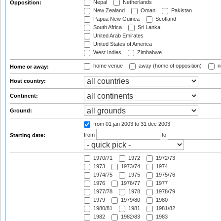
Nepal
Netherlands
Opposition:
New Zealand
Oman
Pakistan
Papua New Guinea
Scotland
South Africa
Sri Lanka
United Arab Emirates
United States of America
West Indies
Zimbabwe
home venue
away (home of opposition)
n
Home or away:
Host country:
Continent:
Ground:
from 01 jan 2003
to 31 dec 2003
from
to
Starting date:
1970/71
1972
1972/73
1973
1973/74
1974
1974/75
1975
1975/76
1976
1976/77
1977
1977/78
1978
1978/79
1979
1979/80
1980
1980/81
1981
1981/82
1982
1982/83
1983