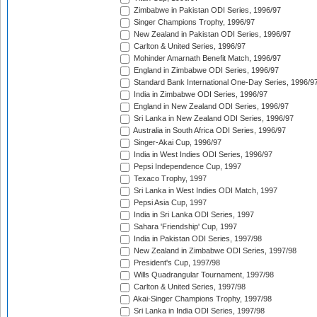
Zimbabwe in Pakistan ODI Series, 1996/97
Singer Champions Trophy, 1996/97
New Zealand in Pakistan ODI Series, 1996/97
Carlton & United Series, 1996/97
Mohinder Amarnath Benefit Match, 1996/97
England in Zimbabwe ODI Series, 1996/97
Standard Bank International One-Day Series, 1996/9
India in Zimbabwe ODI Series, 1996/97
England in New Zealand ODI Series, 1996/97
Sri Lanka in New Zealand ODI Series, 1996/97
Australia in South Africa ODI Series, 1996/97
Singer-Akai Cup, 1996/97
India in West Indies ODI Series, 1996/97
Pepsi Independence Cup, 1997
Texaco Trophy, 1997
Sri Lanka in West Indies ODI Match, 1997
Pepsi Asia Cup, 1997
India in Sri Lanka ODI Series, 1997
Sahara 'Friendship' Cup, 1997
India in Pakistan ODI Series, 1997/98
New Zealand in Zimbabwe ODI Series, 1997/98
President's Cup, 1997/98
Wills Quadrangular Tournament, 1997/98
Carlton & United Series, 1997/98
Akai-Singer Champions Trophy, 1997/98
Sri Lanka in India ODI Series, 1997/98