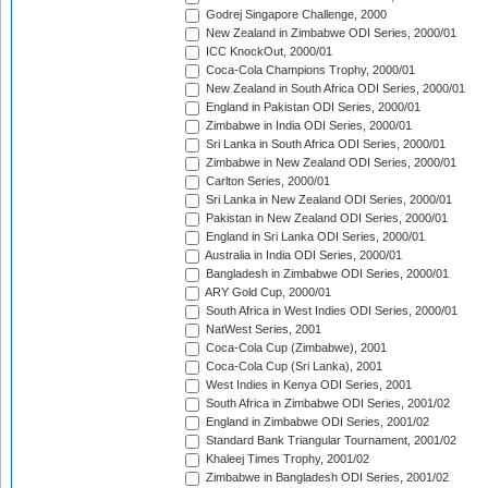
Godrej Singapore Challenge, 2000
New Zealand in Zimbabwe ODI Series, 2000/01
ICC KnockOut, 2000/01
Coca-Cola Champions Trophy, 2000/01
New Zealand in South Africa ODI Series, 2000/01
England in Pakistan ODI Series, 2000/01
Zimbabwe in India ODI Series, 2000/01
Sri Lanka in South Africa ODI Series, 2000/01
Zimbabwe in New Zealand ODI Series, 2000/01
Carlton Series, 2000/01
Sri Lanka in New Zealand ODI Series, 2000/01
Pakistan in New Zealand ODI Series, 2000/01
England in Sri Lanka ODI Series, 2000/01
Australia in India ODI Series, 2000/01
Bangladesh in Zimbabwe ODI Series, 2000/01
ARY Gold Cup, 2000/01
South Africa in West Indies ODI Series, 2000/01
NatWest Series, 2001
Coca-Cola Cup (Zimbabwe), 2001
Coca-Cola Cup (Sri Lanka), 2001
West Indies in Kenya ODI Series, 2001
South Africa in Zimbabwe ODI Series, 2001/02
England in Zimbabwe ODI Series, 2001/02
Standard Bank Triangular Tournament, 2001/02
Khaleej Times Trophy, 2001/02
Zimbabwe in Bangladesh ODI Series, 2001/02