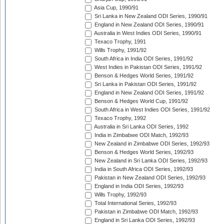
Asia Cup, 1990/91
Sri Lanka in New Zealand ODI Series, 1990/91
England in New Zealand ODI Series, 1990/91
Australia in West Indies ODI Series, 1990/91
Texaco Trophy, 1991
Wills Trophy, 1991/92
South Africa in India ODI Series, 1991/92
West Indies in Pakistan ODI Series, 1991/92
Benson & Hedges World Series, 1991/92
Sri Lanka in Pakistan ODI Series, 1991/92
England in New Zealand ODI Series, 1991/92
Benson & Hedges World Cup, 1991/92
South Africa in West Indies ODI Series, 1991/92
Texaco Trophy, 1992
Australia in Sri Lanka ODI Series, 1992
India in Zimbabwe ODI Match, 1992/93
New Zealand in Zimbabwe ODI Series, 1992/93
Benson & Hedges World Series, 1992/93
New Zealand in Sri Lanka ODI Series, 1992/93
India in South Africa ODI Series, 1992/93
Pakistan in New Zealand ODI Series, 1992/93
England in India ODI Series, 1992/93
Wills Trophy, 1992/93
Total International Series, 1992/93
Pakistan in Zimbabwe ODI Match, 1992/93
England in Sri Lanka ODI Series, 1992/93