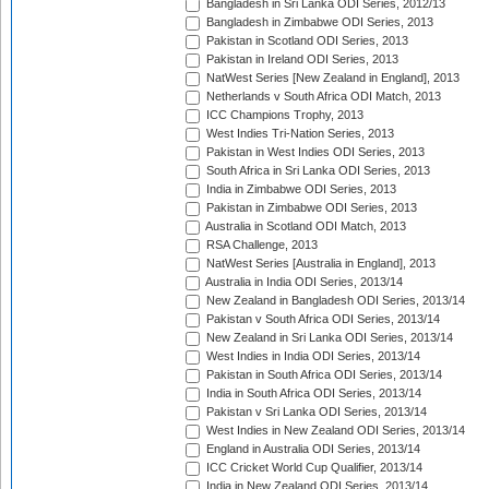
Bangladesh in Sri Lanka ODI Series, 2012/13
Bangladesh in Zimbabwe ODI Series, 2013
Pakistan in Scotland ODI Series, 2013
Pakistan in Ireland ODI Series, 2013
NatWest Series [New Zealand in England], 2013
Netherlands v South Africa ODI Match, 2013
ICC Champions Trophy, 2013
West Indies Tri-Nation Series, 2013
Pakistan in West Indies ODI Series, 2013
South Africa in Sri Lanka ODI Series, 2013
India in Zimbabwe ODI Series, 2013
Pakistan in Zimbabwe ODI Series, 2013
Australia in Scotland ODI Match, 2013
RSA Challenge, 2013
NatWest Series [Australia in England], 2013
Australia in India ODI Series, 2013/14
New Zealand in Bangladesh ODI Series, 2013/14
Pakistan v South Africa ODI Series, 2013/14
New Zealand in Sri Lanka ODI Series, 2013/14
West Indies in India ODI Series, 2013/14
Pakistan in South Africa ODI Series, 2013/14
India in South Africa ODI Series, 2013/14
Pakistan v Sri Lanka ODI Series, 2013/14
West Indies in New Zealand ODI Series, 2013/14
England in Australia ODI Series, 2013/14
ICC Cricket World Cup Qualifier, 2013/14
India in New Zealand ODI Series, 2013/14