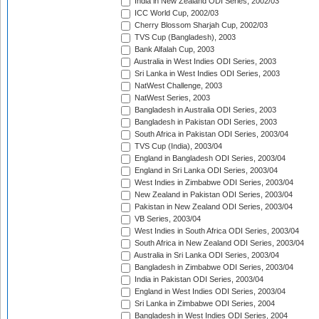
India in New Zealand ODI Series, 2002/03
ICC World Cup, 2002/03
Cherry Blossom Sharjah Cup, 2002/03
TVS Cup (Bangladesh), 2003
Bank Alfalah Cup, 2003
Australia in West Indies ODI Series, 2003
Sri Lanka in West Indies ODI Series, 2003
NatWest Challenge, 2003
NatWest Series, 2003
Bangladesh in Australia ODI Series, 2003
Bangladesh in Pakistan ODI Series, 2003
South Africa in Pakistan ODI Series, 2003/04
TVS Cup (India), 2003/04
England in Bangladesh ODI Series, 2003/04
England in Sri Lanka ODI Series, 2003/04
West Indies in Zimbabwe ODI Series, 2003/04
New Zealand in Pakistan ODI Series, 2003/04
Pakistan in New Zealand ODI Series, 2003/04
VB Series, 2003/04
West Indies in South Africa ODI Series, 2003/04
South Africa in New Zealand ODI Series, 2003/04
Australia in Sri Lanka ODI Series, 2003/04
Bangladesh in Zimbabwe ODI Series, 2003/04
India in Pakistan ODI Series, 2003/04
England in West Indies ODI Series, 2003/04
Sri Lanka in Zimbabwe ODI Series, 2004
Bangladesh in West Indies ODI Series, 2004