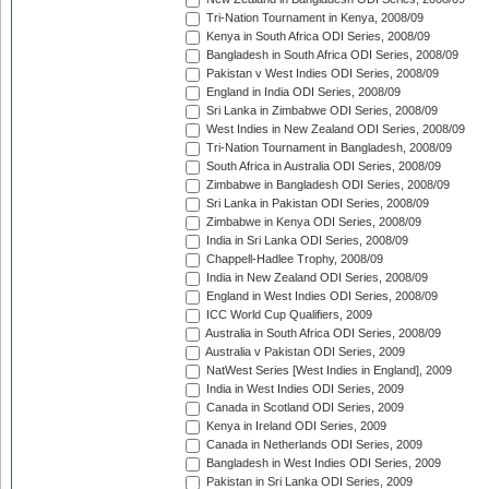
Tri-Nation Tournament in Kenya, 2008/09
Kenya in South Africa ODI Series, 2008/09
Bangladesh in South Africa ODI Series, 2008/09
Pakistan v West Indies ODI Series, 2008/09
England in India ODI Series, 2008/09
Sri Lanka in Zimbabwe ODI Series, 2008/09
West Indies in New Zealand ODI Series, 2008/09
Tri-Nation Tournament in Bangladesh, 2008/09
South Africa in Australia ODI Series, 2008/09
Zimbabwe in Bangladesh ODI Series, 2008/09
Sri Lanka in Pakistan ODI Series, 2008/09
Zimbabwe in Kenya ODI Series, 2008/09
India in Sri Lanka ODI Series, 2008/09
Chappell-Hadlee Trophy, 2008/09
India in New Zealand ODI Series, 2008/09
England in West Indies ODI Series, 2008/09
ICC World Cup Qualifiers, 2009
Australia in South Africa ODI Series, 2008/09
Australia v Pakistan ODI Series, 2009
NatWest Series [West Indies in England], 2009
India in West Indies ODI Series, 2009
Canada in Scotland ODI Series, 2009
Kenya in Ireland ODI Series, 2009
Canada in Netherlands ODI Series, 2009
Bangladesh in West Indies ODI Series, 2009
Pakistan in Sri Lanka ODI Series, 2009