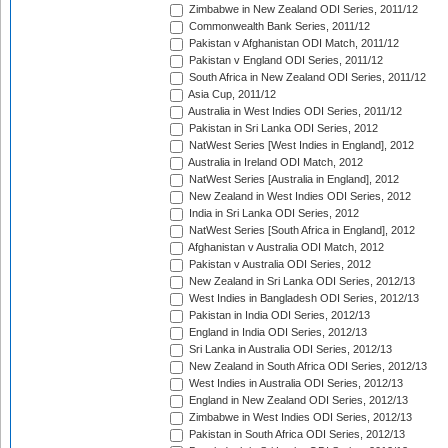
Zimbabwe in New Zealand ODI Series, 2011/12
Commonwealth Bank Series, 2011/12
Pakistan v Afghanistan ODI Match, 2011/12
Pakistan v England ODI Series, 2011/12
South Africa in New Zealand ODI Series, 2011/12
Asia Cup, 2011/12
Australia in West Indies ODI Series, 2011/12
Pakistan in Sri Lanka ODI Series, 2012
NatWest Series [West Indies in England], 2012
Australia in Ireland ODI Match, 2012
NatWest Series [Australia in England], 2012
New Zealand in West Indies ODI Series, 2012
India in Sri Lanka ODI Series, 2012
NatWest Series [South Africa in England], 2012
Afghanistan v Australia ODI Match, 2012
Pakistan v Australia ODI Series, 2012
New Zealand in Sri Lanka ODI Series, 2012/13
West Indies in Bangladesh ODI Series, 2012/13
Pakistan in India ODI Series, 2012/13
England in India ODI Series, 2012/13
Sri Lanka in Australia ODI Series, 2012/13
New Zealand in South Africa ODI Series, 2012/13
West Indies in Australia ODI Series, 2012/13
England in New Zealand ODI Series, 2012/13
Zimbabwe in West Indies ODI Series, 2012/13
Pakistan in South Africa ODI Series, 2012/13