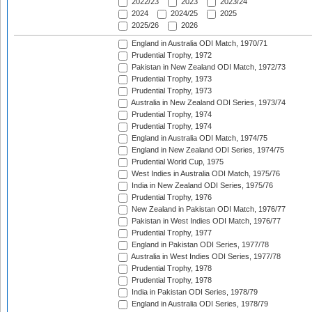
2022/23
2023
2023/24
2024
2024/25
2025
2025/26
2026
England in Australia ODI Match, 1970/71
Prudential Trophy, 1972
Pakistan in New Zealand ODI Match, 1972/73
Prudential Trophy, 1973
Prudential Trophy, 1973
Australia in New Zealand ODI Series, 1973/74
Prudential Trophy, 1974
Prudential Trophy, 1974
England in Australia ODI Match, 1974/75
England in New Zealand ODI Series, 1974/75
Prudential World Cup, 1975
West Indies in Australia ODI Match, 1975/76
India in New Zealand ODI Series, 1975/76
Prudential Trophy, 1976
New Zealand in Pakistan ODI Match, 1976/77
Pakistan in West Indies ODI Match, 1976/77
Prudential Trophy, 1977
England in Pakistan ODI Series, 1977/78
Australia in West Indies ODI Series, 1977/78
Prudential Trophy, 1978
Prudential Trophy, 1978
India in Pakistan ODI Series, 1978/79
England in Australia ODI Series, 1978/79