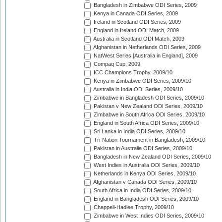
Bangladesh in Zimbabwe ODI Series, 2009
Kenya in Canada ODI Series, 2009
Ireland in Scotland ODI Series, 2009
England in Ireland ODI Match, 2009
Australia in Scotland ODI Match, 2009
Afghanistan in Netherlands ODI Series, 2009
NatWest Series [Australia in England], 2009
Compaq Cup, 2009
ICC Champions Trophy, 2009/10
Kenya in Zimbabwe ODI Series, 2009/10
Australia in India ODI Series, 2009/10
Zimbabwe in Bangladesh ODI Series, 2009/10
Pakistan v New Zealand ODI Series, 2009/10
Zimbabwe in South Africa ODI Series, 2009/10
England in South Africa ODI Series, 2009/10
Sri Lanka in India ODI Series, 2009/10
Tri-Nation Tournament in Bangladesh, 2009/10
Pakistan in Australia ODI Series, 2009/10
Bangladesh in New Zealand ODI Series, 2009/10
West Indies in Australia ODI Series, 2009/10
Netherlands in Kenya ODI Series, 2009/10
Afghanistan v Canada ODI Series, 2009/10
South Africa in India ODI Series, 2009/10
England in Bangladesh ODI Series, 2009/10
Chappell-Hadlee Trophy, 2009/10
Zimbabwe in West Indies ODI Series, 2009/10