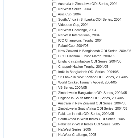
Australia in Zimbabwe ODI Series, 2004
NatWest Series, 2004
Asia Cup, 2004
South Africa in Sri Lanka ODI Series, 2004
Videocon Cup, 2004
NatWest Challenge, 2004
NatWest International, 2004
ICC Champions Trophy, 2004
Paktel Cup, 2004/05
New Zealand in Bangladesh ODI Series, 2004/05
BCCI Platinum Jubilee Match, 2004/05
England in Zimbabwe ODI Series, 2004/05
Chappell-Hadlee Trophy, 2004/05
India in Bangladesh ODI Series, 2004/05
Sri Lanka in New Zealand ODI Series, 2004/05
World Cricket Tsunami Appeal, 2004/05
VB Series, 2004/05
Zimbabwe in Bangladesh ODI Series, 2004/05
England in South Africa ODI Series, 2004/05
Australia in New Zealand ODI Series, 2004/05
Zimbabwe in South Africa ODI Series, 2004/05
Pakistan in India ODI Series, 2004/05
South Africa in West Indies ODI Series, 2005
Pakistan in West Indies ODI Series, 2005
NatWest Series, 2005
NatWest Challenge, 2005