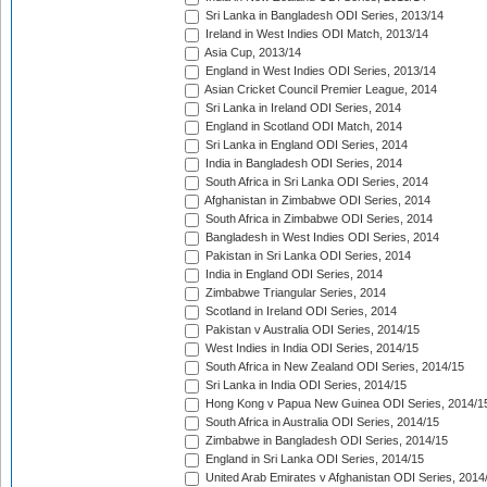
Sri Lanka in Bangladesh ODI Series, 2013/14
Ireland in West Indies ODI Match, 2013/14
Asia Cup, 2013/14
England in West Indies ODI Series, 2013/14
Asian Cricket Council Premier League, 2014
Sri Lanka in Ireland ODI Series, 2014
England in Scotland ODI Match, 2014
Sri Lanka in England ODI Series, 2014
India in Bangladesh ODI Series, 2014
South Africa in Sri Lanka ODI Series, 2014
Afghanistan in Zimbabwe ODI Series, 2014
South Africa in Zimbabwe ODI Series, 2014
Bangladesh in West Indies ODI Series, 2014
Pakistan in Sri Lanka ODI Series, 2014
India in England ODI Series, 2014
Zimbabwe Triangular Series, 2014
Scotland in Ireland ODI Series, 2014
Pakistan v Australia ODI Series, 2014/15
West Indies in India ODI Series, 2014/15
South Africa in New Zealand ODI Series, 2014/15
Sri Lanka in India ODI Series, 2014/15
Hong Kong v Papua New Guinea ODI Series, 2014/1
South Africa in Australia ODI Series, 2014/15
Zimbabwe in Bangladesh ODI Series, 2014/15
England in Sri Lanka ODI Series, 2014/15
United Arab Emirates v Afghanistan ODI Series, 2014