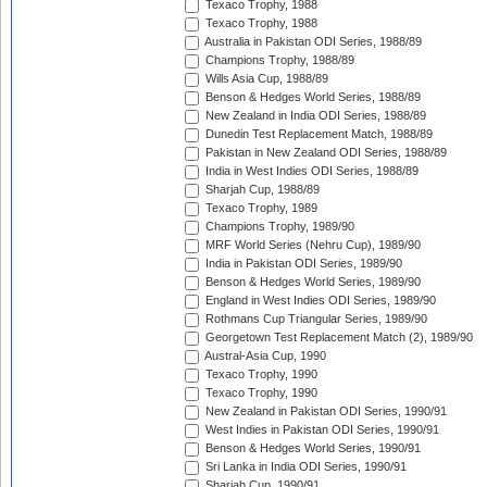
Texaco Trophy, 1988
Texaco Trophy, 1988
Australia in Pakistan ODI Series, 1988/89
Champions Trophy, 1988/89
Wills Asia Cup, 1988/89
Benson & Hedges World Series, 1988/89
New Zealand in India ODI Series, 1988/89
Dunedin Test Replacement Match, 1988/89
Pakistan in New Zealand ODI Series, 1988/89
India in West Indies ODI Series, 1988/89
Sharjah Cup, 1988/89
Texaco Trophy, 1989
Champions Trophy, 1989/90
MRF World Series (Nehru Cup), 1989/90
India in Pakistan ODI Series, 1989/90
Benson & Hedges World Series, 1989/90
England in West Indies ODI Series, 1989/90
Rothmans Cup Triangular Series, 1989/90
Georgetown Test Replacement Match (2), 1989/90
Austral-Asia Cup, 1990
Texaco Trophy, 1990
Texaco Trophy, 1990
New Zealand in Pakistan ODI Series, 1990/91
West Indies in Pakistan ODI Series, 1990/91
Benson & Hedges World Series, 1990/91
Sri Lanka in India ODI Series, 1990/91
Sharjah Cup, 1990/91