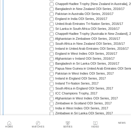
Chappell-Hadlee Trophy [New Zealand in Australia], 
Bangladesh in New Zealand ODI Series, 2016/17
Pakistan in Australia ODI Series, 2016/17
England in India ODI Series, 2016/17
United Arab Emirates Tri-Nation Series, 2016/17
Sri Lanka in South Africa ODI Series, 2016/17
Chappell-Hadlee Trophy [Australia in New Zealand], 
Afghanistan in Zimbabwe ODI Series, 2016/17
South Africa in New Zealand ODI Series, 2016/17
Ireland in United Arab Emirates ODI Series, 2016/17
England in West Indies ODI Series, 2016/17
Afghanistan v Ireland ODI Series, 2016/17
Bangladesh in Sri Lanka ODI Series, 2016/17
Papua New Guinea in United Arab Emirates ODI Seri
Pakistan in West Indies ODI Series, 2017
Ireland in England ODI Series, 2017
Ireland Tri-Nation Series, 2017
South Africa in England ODI Series, 2017
ICC Champions Trophy, 2017
Afghanistan in West Indies ODI Series, 2017
Zimbabwe in Scotland ODI Series, 2017
India in West Indies ODI Series, 2017
Zimbabwe in Sri Lanka ODI Series, 2017
India in Sri Lanka ODI Series, 2017
Australia in India ODI Series, 2017/18
NEWS
HOME
MATCHES
SERIES
VIDEO
West Indies in England ODI Series, 2017