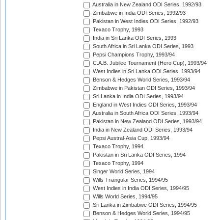
Australia in New Zealand ODI Series, 1992/93
Zimbabwe in India ODI Series, 1992/93
Pakistan in West Indies ODI Series, 1992/93
Texaco Trophy, 1993
India in Sri Lanka ODI Series, 1993
South Africa in Sri Lanka ODI Series, 1993
Pepsi Champions Trophy, 1993/94
C.A.B. Jubilee Tournament (Hero Cup), 1993/94
West Indies in Sri Lanka ODI Series, 1993/94
Benson & Hedges World Series, 1993/94
Zimbabwe in Pakistan ODI Series, 1993/94
Sri Lanka in India ODI Series, 1993/94
England in West Indies ODI Series, 1993/94
Australia in South Africa ODI Series, 1993/94
Pakistan in New Zealand ODI Series, 1993/94
India in New Zealand ODI Series, 1993/94
Pepsi Austral-Asia Cup, 1993/94
Texaco Trophy, 1994
Pakistan in Sri Lanka ODI Series, 1994
Texaco Trophy, 1994
Singer World Series, 1994
Wills Triangular Series, 1994/95
West Indies in India ODI Series, 1994/95
Wills World Series, 1994/95
Sri Lanka in Zimbabwe ODI Series, 1994/95
Benson & Hedges World Series, 1994/95