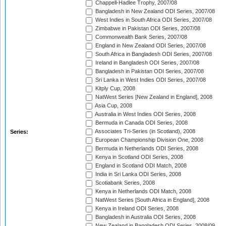
Chappell-Hadlee Trophy, 2007/08
Bangladesh in New Zealand ODI Series, 2007/08
West Indies in South Africa ODI Series, 2007/08
Zimbabwe in Pakistan ODI Series, 2007/08
Commonwealth Bank Series, 2007/08
England in New Zealand ODI Series, 2007/08
South Africa in Bangladesh ODI Series, 2007/08
Ireland in Bangladesh ODI Series, 2007/08
Bangladesh in Pakistan ODI Series, 2007/08
Sri Lanka in West Indies ODI Series, 2007/08
Kitply Cup, 2008
NatWest Series [New Zealand in England], 2008
Asia Cup, 2008
Australia in West Indies ODI Series, 2008
Bermuda in Canada ODI Series, 2008
Associates Tri-Series (in Scotland), 2008
Series:
European Championship Division One, 2008
Bermuda in Netherlands ODI Series, 2008
Kenya in Scotland ODI Series, 2008
England in Scotland ODI Match, 2008
India in Sri Lanka ODI Series, 2008
Scotiabank Series, 2008
Kenya in Netherlands ODI Match, 2008
NatWest Series [South Africa in England], 2008
Kenya in Ireland ODI Series, 2008
Bangladesh in Australia ODI Series, 2008
New Zealand in Bangladesh ODI Series, 2008/09