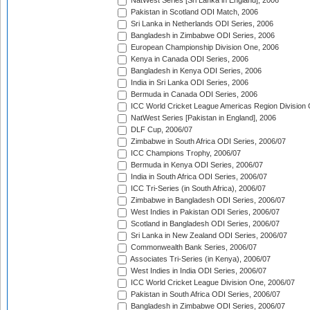
NatWest Series [Sri Lanka in England], 2006
Pakistan in Scotland ODI Match, 2006
Sri Lanka in Netherlands ODI Series, 2006
Bangladesh in Zimbabwe ODI Series, 2006
European Championship Division One, 2006
Kenya in Canada ODI Series, 2006
Bangladesh in Kenya ODI Series, 2006
India in Sri Lanka ODI Series, 2006
Bermuda in Canada ODI Series, 2006
ICC World Cricket League Americas Region Division
NatWest Series [Pakistan in England], 2006
DLF Cup, 2006/07
Zimbabwe in South Africa ODI Series, 2006/07
ICC Champions Trophy, 2006/07
Bermuda in Kenya ODI Series, 2006/07
India in South Africa ODI Series, 2006/07
ICC Tri-Series (in South Africa), 2006/07
Zimbabwe in Bangladesh ODI Series, 2006/07
West Indies in Pakistan ODI Series, 2006/07
Scotland in Bangladesh ODI Series, 2006/07
Sri Lanka in New Zealand ODI Series, 2006/07
Commonwealth Bank Series, 2006/07
Associates Tri-Series (in Kenya), 2006/07
West Indies in India ODI Series, 2006/07
ICC World Cricket League Division One, 2006/07
Pakistan in South Africa ODI Series, 2006/07
Bangladesh in Zimbabwe ODI Series, 2006/07