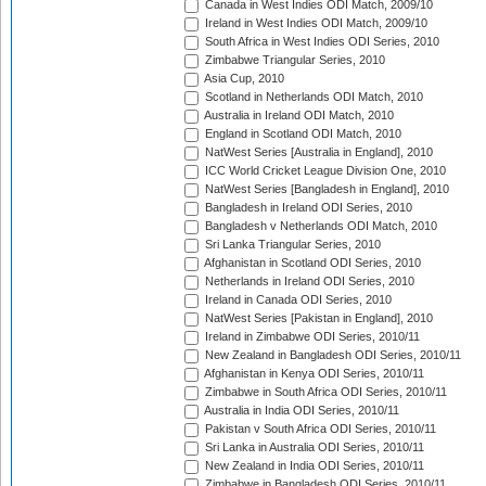
Canada in West Indies ODI Match, 2009/10
Ireland in West Indies ODI Match, 2009/10
South Africa in West Indies ODI Series, 2010
Zimbabwe Triangular Series, 2010
Asia Cup, 2010
Scotland in Netherlands ODI Match, 2010
Australia in Ireland ODI Match, 2010
England in Scotland ODI Match, 2010
NatWest Series [Australia in England], 2010
ICC World Cricket League Division One, 2010
NatWest Series [Bangladesh in England], 2010
Bangladesh in Ireland ODI Series, 2010
Bangladesh v Netherlands ODI Match, 2010
Sri Lanka Triangular Series, 2010
Afghanistan in Scotland ODI Series, 2010
Netherlands in Ireland ODI Series, 2010
Ireland in Canada ODI Series, 2010
NatWest Series [Pakistan in England], 2010
Ireland in Zimbabwe ODI Series, 2010/11
New Zealand in Bangladesh ODI Series, 2010/11
Afghanistan in Kenya ODI Series, 2010/11
Zimbabwe in South Africa ODI Series, 2010/11
Australia in India ODI Series, 2010/11
Pakistan v South Africa ODI Series, 2010/11
Sri Lanka in Australia ODI Series, 2010/11
New Zealand in India ODI Series, 2010/11
Zimbabwe in Bangladesh ODI Series, 2010/11