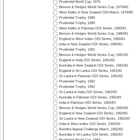
Prudential World Cup, 1979
Benson & Hedges World Series Cup, 1979/80
West Indies in New Zealand ODI Match, 1979/80
Prudential Trophy, 1980
Prudential Trophy, 1980
West Indies in Pakistan ODI Series, 1980/81
Benson & Hedges World Series Cup, 1980/81
England in West Indies ODI Series, 1980/81
India in New Zealand ODI Series, 1980/81
Prudential Trophy, 1981
Benson & Hedges World Series Cup, 1981/82
England in India ODI Series, 1981/82
Australia in New Zealand ODI Series, 1981/82
England in Sri Lanka ODI Series, 1981/82
Sri Lanka in Pakistan ODI Series, 1981/82
Prudential Trophy, 1982
Prudential Trophy, 1982
Sri Lanka in India ODI Series, 1982/83
Australia in Pakistan ODI Series, 1982/83
India in Pakistan ODI Series, 1982/83
Benson & Hedges World Series Cup, 1982/83
England in New Zealand ODI Series, 1982/83
Sri Lanka in New Zealand ODI Series, 1982/83
India in West Indies ODI Series, 1982/83
Bushfire Appeal Challenge Match, 1982/83
Australia in Sri Lanka ODI Series, 1982/83
Prudential World Cup, 1983