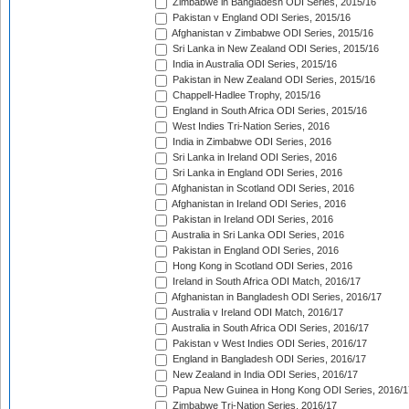
Zimbabwe in Bangladesh ODI Series, 2015/16
Pakistan v England ODI Series, 2015/16
Afghanistan v Zimbabwe ODI Series, 2015/16
Sri Lanka in New Zealand ODI Series, 2015/16
India in Australia ODI Series, 2015/16
Pakistan in New Zealand ODI Series, 2015/16
Chappell-Hadlee Trophy, 2015/16
England in South Africa ODI Series, 2015/16
West Indies Tri-Nation Series, 2016
India in Zimbabwe ODI Series, 2016
Sri Lanka in Ireland ODI Series, 2016
Sri Lanka in England ODI Series, 2016
Afghanistan in Scotland ODI Series, 2016
Afghanistan in Ireland ODI Series, 2016
Pakistan in Ireland ODI Series, 2016
Australia in Sri Lanka ODI Series, 2016
Pakistan in England ODI Series, 2016
Hong Kong in Scotland ODI Series, 2016
Ireland in South Africa ODI Match, 2016/17
Afghanistan in Bangladesh ODI Series, 2016/17
Australia v Ireland ODI Match, 2016/17
Australia in South Africa ODI Series, 2016/17
Pakistan v West Indies ODI Series, 2016/17
England in Bangladesh ODI Series, 2016/17
New Zealand in India ODI Series, 2016/17
Papua New Guinea in Hong Kong ODI Series, 2016/1
Zimbabwe Tri-Nation Series, 2016/17