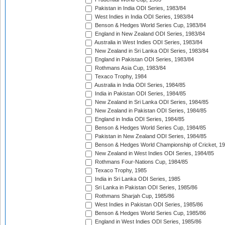
Pakistan in India ODI Series, 1983/84
West Indies in India ODI Series, 1983/84
Benson & Hedges World Series Cup, 1983/84
England in New Zealand ODI Series, 1983/84
Australia in West Indies ODI Series, 1983/84
New Zealand in Sri Lanka ODI Series, 1983/84
England in Pakistan ODI Series, 1983/84
Rothmans Asia Cup, 1983/84
Texaco Trophy, 1984
Australia in India ODI Series, 1984/85
India in Pakistan ODI Series, 1984/85
New Zealand in Sri Lanka ODI Series, 1984/85
New Zealand in Pakistan ODI Series, 1984/85
England in India ODI Series, 1984/85
Benson & Hedges World Series Cup, 1984/85
Pakistan in New Zealand ODI Series, 1984/85
Benson & Hedges World Championship of Cricket, 1
New Zealand in West Indies ODI Series, 1984/85
Rothmans Four-Nations Cup, 1984/85
Texaco Trophy, 1985
India in Sri Lanka ODI Series, 1985
Sri Lanka in Pakistan ODI Series, 1985/86
Rothmans Sharjah Cup, 1985/86
West Indies in Pakistan ODI Series, 1985/86
Benson & Hedges World Series Cup, 1985/86
England in West Indies ODI Series, 1985/86