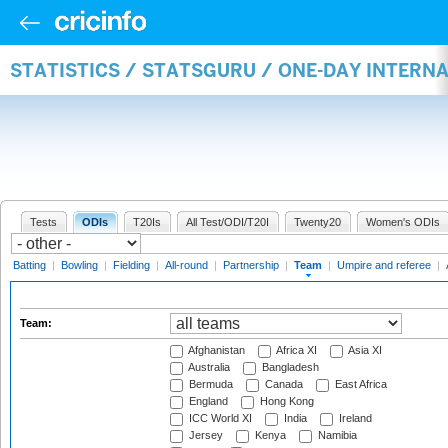
STATISTICS / STATSGURU / ONE-DAY INTERN
Tests
ODIs
T20Is
All Test/ODI/T20I
Twenty20
Women's ODIs
Batting
|
Bowling
|
Fielding
|
All-round
|
Partnership
|
Team
|
Umpire and referee
|
Team:
Afghanistan
Africa XI
Asia XI
Australia
Bangladesh
Bermuda
Canada
East Africa
England
Hong Kong
ICC World XI
India
Ireland
Jersey
Kenya
Namibia