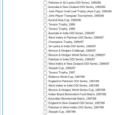
Pakistan in Sri Lanka ODI Series, 1985/86
Australia in New Zealand ODI Series, 1985/86
John Player Gold Leaf Trophy (Asia Cup), 1985/86
John Player Triangular Tournament, 1985/86
Austral-Asia Cup, 1985/86
Texaco Trophy, 1986
Texaco Trophy, 1986
Australia in India ODI Series, 1986/87
West Indies in Pakistan ODI Series, 1986/87
Champions Trophy, 1986/87
Sri Lanka in India ODI Series, 1986/87
Benson & Hedges Challenge, 1986/87
Benson & Hedges World Series Cup, 1986/87
Pakistan in India ODI Series, 1986/87
West Indies in New Zealand ODI Series, 1986/87
Sharjah Cup, 1986/87
Texaco Trophy, 1987
Reliance World Cup, 1987/88
England in Pakistan ODI Series, 1987/88
West Indies in India ODI Series, 1987/88
Benson & Hedges World Series Cup, 1987/88
Indian Board Benevolent Fund Match, 1987/88
Australian Bicentennial Match, 1987/88
England in New Zealand ODI Series, 1987/88
Pakistan in West Indies ODI Series, 1987/88
Sharjah Cup, 1987/88