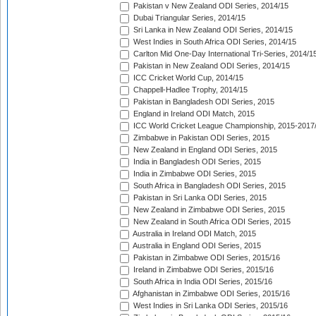
Pakistan v New Zealand ODI Series, 2014/15
Dubai Triangular Series, 2014/15
Sri Lanka in New Zealand ODI Series, 2014/15
West Indies in South Africa ODI Series, 2014/15
Carlton Mid One-Day International Tri-Series, 2014/1
Pakistan in New Zealand ODI Series, 2014/15
ICC Cricket World Cup, 2014/15
Chappell-Hadlee Trophy, 2014/15
Pakistan in Bangladesh ODI Series, 2015
England in Ireland ODI Match, 2015
ICC World Cricket League Championship, 2015-2017
Zimbabwe in Pakistan ODI Series, 2015
New Zealand in England ODI Series, 2015
India in Bangladesh ODI Series, 2015
India in Zimbabwe ODI Series, 2015
South Africa in Bangladesh ODI Series, 2015
Pakistan in Sri Lanka ODI Series, 2015
New Zealand in Zimbabwe ODI Series, 2015
New Zealand in South Africa ODI Series, 2015
Australia in Ireland ODI Match, 2015
Australia in England ODI Series, 2015
Pakistan in Zimbabwe ODI Series, 2015/16
Ireland in Zimbabwe ODI Series, 2015/16
South Africa in India ODI Series, 2015/16
Afghanistan in Zimbabwe ODI Series, 2015/16
West Indies in Sri Lanka ODI Series, 2015/16