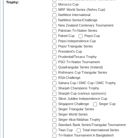
Trophy:
Morocco Cup
MRF World Series (Nehru Cup)
NatWest International
NatWest Series/Challenge
New Zealand Centenary Tournament
Pakistan Tri-Nation Series
Paktel Cup
Pepsi Cup
Pepsi Independence Cup
Pepsi Triangular Series
President's Cup
Prudential/Texaco Trophy
PSO Tri-Nation Tournament
Quadrangular Series (Ireland)
Rothmans Cup Triangular Series
RSA Challenge
Sahara Cup / DMC Cup / DMC Trophy
Sharjah Champions Trophy
Sharjah Cup (various sponsors)
Silver Jubilee Independence Cup
Singapore Challenge
Singer Cup
Singer Triangular Series
Singer World Series
Singer-Akai Nidahas Trophy
Standark Bank Series/Triangular Tournament
Titan Cup
Total International Series
Tri-Nation Tournament in Bangladesh