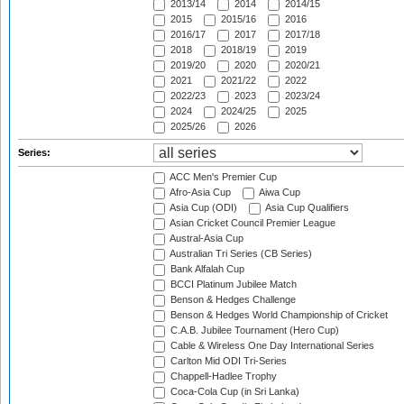
2013/14
2014
2014/15
2015
2015/16
2016
2016/17
2017
2017/18
2018
2018/19
2019
2019/20
2020
2020/21
2021
2021/22
2022
2022/23
2023
2023/24
2024
2024/25
2025
2025/26
2026
Series:
ACC Men's Premier Cup
Afro-Asia Cup
Aiwa Cup
Asia Cup (ODI)
Asia Cup Qualifiers
Asian Cricket Council Premier League
Austral-Asia Cup
Australian Tri Series (CB Series)
Bank Alfalah Cup
BCCI Platinum Jubilee Match
Benson & Hedges Challenge
Benson & Hedges World Championship of Cricket
C.A.B. Jubilee Tournament (Hero Cup)
Cable & Wireless One Day International Series
Carlton Mid ODI Tri-Series
Chappell-Hadlee Trophy
Coca-Cola Cup (in Sri Lanka)