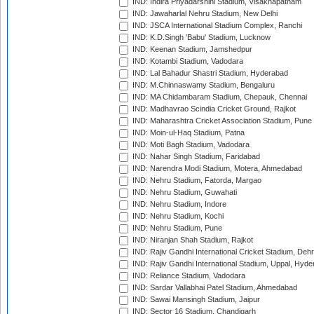
IND: Indira Priyadarshini Stadium, Visakhapatnam
IND: Jawaharlal Nehru Stadium, New Delhi
IND: JSCA International Stadium Complex, Ranchi
IND: K.D.Singh 'Babu' Stadium, Lucknow
IND: Keenan Stadium, Jamshedpur
IND: Kotambi Stadium, Vadodara
IND: Lal Bahadur Shastri Stadium, Hyderabad
IND: M.Chinnaswamy Stadium, Bengaluru
IND: MA Chidambaram Stadium, Chepauk, Chennai
IND: Madhavrao Scindia Cricket Ground, Rajkot
IND: Maharashtra Cricket Association Stadium, Pune
IND: Moin-ul-Haq Stadium, Patna
IND: Moti Bagh Stadium, Vadodara
IND: Nahar Singh Stadium, Faridabad
IND: Narendra Modi Stadium, Motera, Ahmedabad
IND: Nehru Stadium, Fatorda, Margao
IND: Nehru Stadium, Guwahati
IND: Nehru Stadium, Indore
IND: Nehru Stadium, Kochi
IND: Nehru Stadium, Pune
IND: Niranjan Shah Stadium, Rajkot
IND: Rajiv Gandhi International Cricket Stadium, Deh
IND: Rajiv Gandhi International Stadium, Uppal, Hyd
IND: Reliance Stadium, Vadodara
IND: Sardar Vallabhai Patel Stadium, Ahmedabad
IND: Sawai Mansingh Stadium, Jaipur
IND: Sector 16 Stadium, Chandigarh