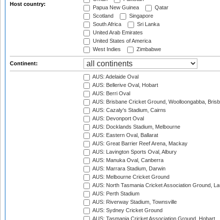
Host country:
Papua New Guinea
Qatar
Scotland
Singapore
South Africa
Sri Lanka
United Arab Emirates
United States of America
West Indies
Zimbabwe
Continent:
AUS: Adelaide Oval
AUS: Bellerive Oval, Hobart
AUS: Berri Oval
AUS: Brisbane Cricket Ground, Woolloongabba, Bris
AUS: Cazaly's Stadium, Cairns
AUS: Devonport Oval
AUS: Docklands Stadium, Melbourne
AUS: Eastern Oval, Ballarat
AUS: Great Barrier Reef Arena, Mackay
AUS: Lavington Sports Oval, Albury
AUS: Manuka Oval, Canberra
AUS: Marrara Stadium, Darwin
AUS: Melbourne Cricket Ground
AUS: North Tasmania Cricket Association Ground, L
AUS: Perth Stadium
AUS: Riverway Stadium, Townsville
AUS: Sydney Cricket Ground
AUS: Tasmania Cricket Association Ground, Hobart