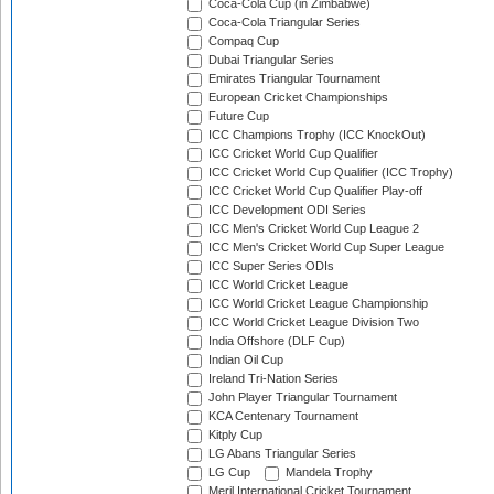
Coca-Cola Cup (in Zimbabwe)
Coca-Cola Triangular Series
Compaq Cup
Dubai Triangular Series
Emirates Triangular Tournament
European Cricket Championships
Future Cup
ICC Champions Trophy (ICC KnockOut)
ICC Cricket World Cup Qualifier
ICC Cricket World Cup Qualifier (ICC Trophy)
ICC Cricket World Cup Qualifier Play-off
ICC Development ODI Series
ICC Men's Cricket World Cup League 2
ICC Men's Cricket World Cup Super League
ICC Super Series ODIs
ICC World Cricket League
ICC World Cricket League Championship
ICC World Cricket League Division Two
India Offshore (DLF Cup)
Indian Oil Cup
Ireland Tri-Nation Series
John Player Triangular Tournament
KCA Centenary Tournament
Kitply Cup
LG Abans Triangular Series
LG Cup
Mandela Trophy
Meril International Cricket Tournament