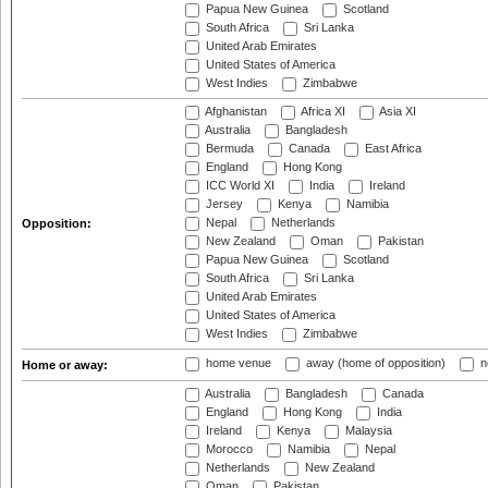
Papua New Guinea
Scotland
South Africa
Sri Lanka
United Arab Emirates
United States of America
West Indies
Zimbabwe
Afghanistan
Africa XI
Asia XI
Australia
Bangladesh
Bermuda
Canada
East Africa
England
Hong Kong
ICC World XI
India
Ireland
Jersey
Kenya
Namibia
Nepal
Netherlands
Opposition:
New Zealand
Oman
Pakistan
Papua New Guinea
Scotland
South Africa
Sri Lanka
United Arab Emirates
United States of America
West Indies
Zimbabwe
home venue
away (home of opposition)
n
Home or away:
Australia
Bangladesh
Canada
England
Hong Kong
India
Ireland
Kenya
Malaysia
Morocco
Namibia
Nepal
Netherlands
New Zealand
Oman
Pakistan