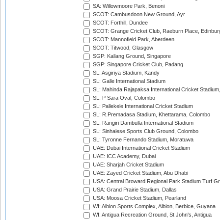
SA: Willowmoore Park, Benoni
SCOT: Cambusdoon New Ground, Ayr
SCOT: Forthill, Dundee
SCOT: Grange Cricket Club, Raeburn Place, Edinbur
SCOT: Mannofield Park, Aberdeen
SCOT: Titwood, Glasgow
SGP: Kallang Ground, Singapore
SGP: Singapore Cricket Club, Padang
SL: Asgiriya Stadium, Kandy
SL: Galle International Stadium
SL: Mahinda Rajapaksa International Cricket Stadiu
SL: P Sara Oval, Colombo
SL: Pallekele International Cricket Stadium
SL: R.Premadasa Stadium, Khettarama, Colombo
SL: Rangiri Dambulla International Stadium
SL: Sinhalese Sports Club Ground, Colombo
SL: Tyronne Fernando Stadium, Moratuwa
UAE: Dubai International Cricket Stadium
UAE: ICC Academy, Dubai
UAE: Sharjah Cricket Stadium
UAE: Zayed Cricket Stadium, Abu Dhabi
USA: Central Broward Regional Park Stadium Turf Gro
USA: Grand Prairie Stadium, Dallas
USA: Moosa Cricket Stadium, Pearland
WI: Albion Sports Complex, Albion, Berbice, Guyana
WI: Antigua Recreation Ground, St John's, Antigua