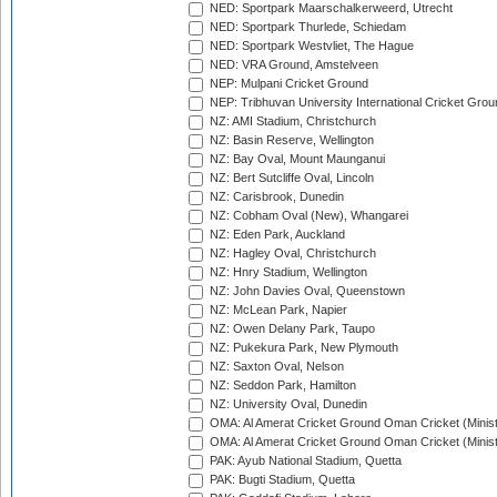
NED: Sportpark Maarschalkerweerd, Utrecht
NED: Sportpark Thurlede, Schiedam
NED: Sportpark Westvliet, The Hague
NED: VRA Ground, Amstelveen
NEP: Mulpani Cricket Ground
NEP: Tribhuvan University International Cricket Groun
NZ: AMI Stadium, Christchurch
NZ: Basin Reserve, Wellington
NZ: Bay Oval, Mount Maunganui
NZ: Bert Sutcliffe Oval, Lincoln
NZ: Carisbrook, Dunedin
NZ: Cobham Oval (New), Whangarei
NZ: Eden Park, Auckland
NZ: Hagley Oval, Christchurch
NZ: Hnry Stadium, Wellington
NZ: John Davies Oval, Queenstown
NZ: McLean Park, Napier
NZ: Owen Delany Park, Taupo
NZ: Pukekura Park, New Plymouth
NZ: Saxton Oval, Nelson
NZ: Seddon Park, Hamilton
NZ: University Oval, Dunedin
OMA: Al Amerat Cricket Ground Oman Cricket (Minist
OMA: Al Amerat Cricket Ground Oman Cricket (Minist
PAK: Ayub National Stadium, Quetta
PAK: Bugti Stadium, Quetta