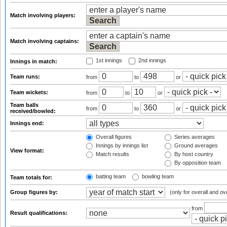
Match involving players:
Match involving captains:
1st innings
2nd innings
Innings in match:
Team runs:
from
to
or
Team wickets:
from
to
or
Team balls
from
to
or
received/bowled:
Innings end:
Overall figures
Series averages
Innings by innings list
Ground averages
View format:
Match results
By host country
By opposition team
batting team
bowling team
Team totals for:
Group figures by:
(only for overall and ov
from
Result qualifications: