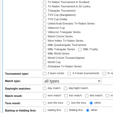
Tri-Nation Tournament in Scotland
Tri-Nation Tournament in Sri Lanka
Triangular Tournament
TVS Cup (Bangladesh)
TVS Cup (India)
United Arab Emirates Tri-Nation Series
Videocon Cup
Videocon Triangular Series
Warid Cricket Series
West Indies Tri-Nation Series
Wills Quadrangular Tournament
Wills Triangular Series
Wills Trophy
Wills World Series
World Cricket Tsunami Appeal
World Cup
Zimbabwe Tri-Nation Series
2 team series
3-4 team tournaments
5+ t
Tournament type:
Match type:
day match
day/night match
Day/night matches:
won match
lost match
tied match
no
Match result:
won the toss
lost the toss
either
Toss result:
batting first
fielding first
either
Batting or fielding first: