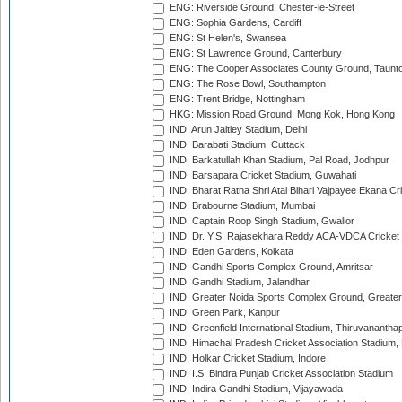
ENG: Riverside Ground, Chester-le-Street
ENG: Sophia Gardens, Cardiff
ENG: St Helen's, Swansea
ENG: St Lawrence Ground, Canterbury
ENG: The Cooper Associates County Ground, Taunt
ENG: The Rose Bowl, Southampton
ENG: Trent Bridge, Nottingham
HKG: Mission Road Ground, Mong Kok, Hong Kong
IND: Arun Jaitley Stadium, Delhi
IND: Barabati Stadium, Cuttack
IND: Barkatullah Khan Stadium, Pal Road, Jodhpur
IND: Barsapara Cricket Stadium, Guwahati
IND: Bharat Ratna Shri Atal Bihari Vajpayee Ekana C
IND: Brabourne Stadium, Mumbai
IND: Captain Roop Singh Stadium, Gwalior
IND: Dr. Y.S. Rajasekhara Reddy ACA-VDCA Cricket
IND: Eden Gardens, Kolkata
IND: Gandhi Sports Complex Ground, Amritsar
IND: Gandhi Stadium, Jalandhar
IND: Greater Noida Sports Complex Ground, Greater
IND: Green Park, Kanpur
IND: Greenfield International Stadium, Thiruvananth
IND: Himachal Pradesh Cricket Association Stadium
IND: Holkar Cricket Stadium, Indore
IND: I.S. Bindra Punjab Cricket Association Stadium
IND: Indira Gandhi Stadium, Vijayawada