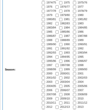
1974/75
1975
1975/76
1976
1976/77
1977
1977/78
1978
1978/79
1979
1979/80
1980
1980/81
1981
1981/82
1982
1982/83
1983
1983/84
1984
1984/85
1985
1985/86
1986
1986/87
1987
1987/88
1988
1988/89
1989
1989/90
1990
1990/91
1991
1991/92
1992
1992/93
1993
1993/94
1994
1994/95
1995
1995/96
1996
1996/97
1997
1997/98
1998
1998/99
1999
1999/00
Season:
2000
2000/01
2001
2001/02
2002
2002/03
2003
2003/04
2004
2004/05
2005
2005/06
2006
2006/07
2007
2007/08
2008
2008/09
2009
2009/10
2010
2010/11
2011
2011/12
2012
2012/13
2013