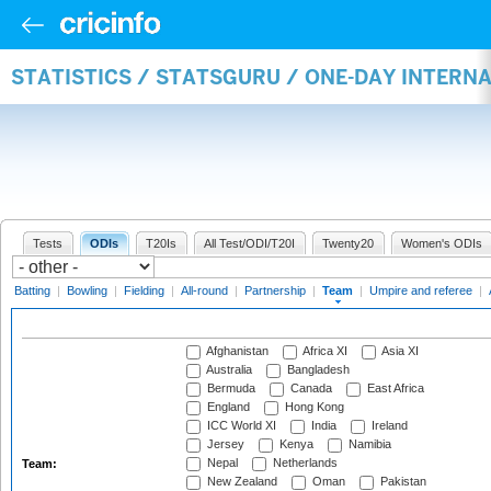
STATISTICS / STATSGURU / ONE-DAY INTERN
Tests
ODIs
T20Is
All Test/ODI/T20I
Twenty20
Women's ODIs
Batting
|
Bowling
|
Fielding
|
All-round
|
Partnership
|
Team
|
Umpire and referee
|
Afghanistan
Africa XI
Asia XI
Australia
Bangladesh
Bermuda
Canada
East Africa
England
Hong Kong
ICC World XI
India
Ireland
Jersey
Kenya
Namibia
Nepal
Netherlands
Team:
New Zealand
Oman
Pakistan