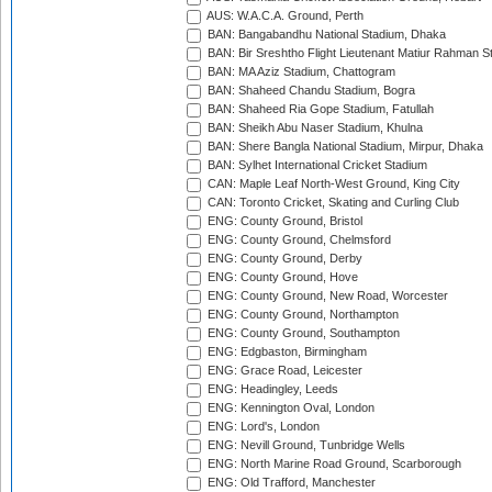
AUS: W.A.C.A. Ground, Perth
BAN: Bangabandhu National Stadium, Dhaka
BAN: Bir Sreshtho Flight Lieutenant Matiur Rahman 
BAN: MA Aziz Stadium, Chattogram
BAN: Shaheed Chandu Stadium, Bogra
BAN: Shaheed Ria Gope Stadium, Fatullah
BAN: Sheikh Abu Naser Stadium, Khulna
BAN: Shere Bangla National Stadium, Mirpur, Dhaka
BAN: Sylhet International Cricket Stadium
CAN: Maple Leaf North-West Ground, King City
CAN: Toronto Cricket, Skating and Curling Club
ENG: County Ground, Bristol
ENG: County Ground, Chelmsford
ENG: County Ground, Derby
ENG: County Ground, Hove
ENG: County Ground, New Road, Worcester
ENG: County Ground, Northampton
ENG: County Ground, Southampton
ENG: Edgbaston, Birmingham
ENG: Grace Road, Leicester
ENG: Headingley, Leeds
ENG: Kennington Oval, London
ENG: Lord's, London
ENG: Nevill Ground, Tunbridge Wells
ENG: North Marine Road Ground, Scarborough
ENG: Old Trafford, Manchester