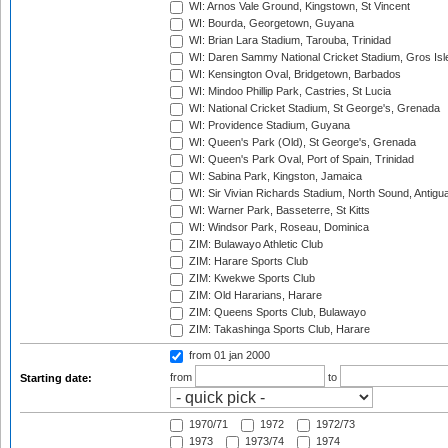
WI: Arnos Vale Ground, Kingstown, St Vincent
WI: Bourda, Georgetown, Guyana
WI: Brian Lara Stadium, Tarouba, Trinidad
WI: Daren Sammy National Cricket Stadium, Gros Isle
WI: Kensington Oval, Bridgetown, Barbados
WI: Mindoo Phillip Park, Castries, St Lucia
WI: National Cricket Stadium, St George's, Grenada
WI: Providence Stadium, Guyana
WI: Queen's Park (Old), St George's, Grenada
WI: Queen's Park Oval, Port of Spain, Trinidad
WI: Sabina Park, Kingston, Jamaica
WI: Sir Vivian Richards Stadium, North Sound, Antigu
WI: Warner Park, Basseterre, St Kitts
WI: Windsor Park, Roseau, Dominica
ZIM: Bulawayo Athletic Club
ZIM: Harare Sports Club
ZIM: Kwekwe Sports Club
ZIM: Old Hararians, Harare
ZIM: Queens Sports Club, Bulawayo
ZIM: Takashinga Sports Club, Harare
from 01 jan 2000
from
to
Starting date:
1970/71
1972
1972/73
1973
1973/74
1974