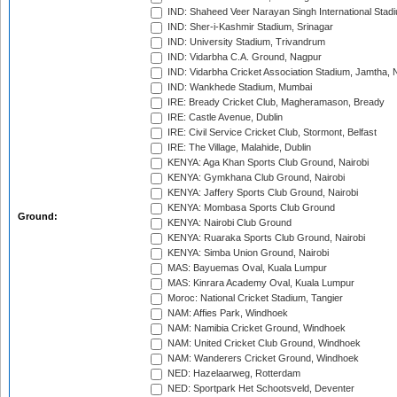
IND: Shaheed Veer Narayan Singh International Stadi
IND: Sher-i-Kashmir Stadium, Srinagar
IND: University Stadium, Trivandrum
IND: Vidarbha C.A. Ground, Nagpur
IND: Vidarbha Cricket Association Stadium, Jamtha,
IND: Wankhede Stadium, Mumbai
IRE: Bready Cricket Club, Magheramason, Bready
IRE: Castle Avenue, Dublin
IRE: Civil Service Cricket Club, Stormont, Belfast
IRE: The Village, Malahide, Dublin
KENYA: Aga Khan Sports Club Ground, Nairobi
KENYA: Gymkhana Club Ground, Nairobi
KENYA: Jaffery Sports Club Ground, Nairobi
KENYA: Mombasa Sports Club Ground
Ground:
KENYA: Nairobi Club Ground
KENYA: Ruaraka Sports Club Ground, Nairobi
KENYA: Simba Union Ground, Nairobi
MAS: Bayuemas Oval, Kuala Lumpur
MAS: Kinrara Academy Oval, Kuala Lumpur
Moroc: National Cricket Stadium, Tangier
NAM: Affies Park, Windhoek
NAM: Namibia Cricket Ground, Windhoek
NAM: United Cricket Club Ground, Windhoek
NAM: Wanderers Cricket Ground, Windhoek
NED: Hazelaarweg, Rotterdam
NED: Sportpark Het Schootsveld, Deventer