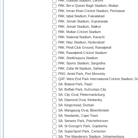
PAK: Gaddafi Stadium, Lahore
PAK: Ibn-e-Qasim Bagh Stadium, Multan
PAK: Imran Khan Cricket Stadium, Peshawar
PAK: Iqbal Stadium, Faisalabad
PAK: Jinnah Stadium, Gujranwala
PAK: Jinnah Stadium, Sialkot
PAK: Multan Cricket Stadium
PAK: National Stadium, Karachi
PAK: Niaz Stadium, Hyderabad
PAK: Pindi Club Ground, Rawalpindi
PAK: Rawalpindi Cricket Stadium
PAK: Sheikhupura Stadium
PAK: Sports Stadium, Sargodha
PAK: Zafar Ali Stadium, Sahiwal
PNG: Amini Park, Port Moresby
QAT: West End Park International Cricket Stadium, D
SA: Boland Park, Paarl
SA: Buffalo Park, KuGumpo City
SA: City Oval, Pietermaritzburg
SA: Diamond Oval, Kimberley
SA: Kingsmead, Durban
SA: Mangaung Oval, Bloemfontein
SA: Newlands, Cape Town
SA: Senwes Park, Potchefstroom
SA: St George's Park, Gqeberha
SA: SuperSport Park, Centurion
SA: The Wanderers Stadium, Johannesburg