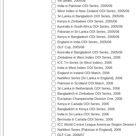
VB Series, 2005/06
India in Pakistan ODI Series, 2005/06
West Indies in New Zealand ODI Series, 2005/06
Sri Lanka in Bangladesh ODI Series, 2005/06
Kenya in Zimbabwe ODI Series, 2005/06
Australia in South Africa ODI Series, 2005/06
Pakistan in Sri Lanka ODI Series, 2005/06
Kenya in Bangladesh ODI Series, 2005/06
England in India ODI Series, 2005/06
DLF Cup, 2005/06
Australia in Bangladesh ODI Series, 2005/06
Zimbabwe in West Indies ODI Series, 2006
ICC Tri-Series (in West Indies), 2006
India in West Indies ODI Series, 2006
England in Ireland ODI Match, 2006
NatWest Series [Sri Lanka in England], 2006
Pakistan in Scotland ODI Match, 2006
Sri Lanka in Netherlands ODI Series, 2006
Bangladesh in Zimbabwe ODI Series, 2006
European Championship Division One, 2006
Kenya in Canada ODI Series, 2006
Bangladesh in Kenya ODI Series, 2006
India in Sri Lanka ODI Series, 2006
Bermuda in Canada ODI Series, 2006
ICC World Cricket League Americas Region Division
NatWest Series [Pakistan in England], 2006
DLF Cup, 2006/07