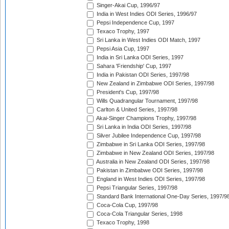
Singer-Akai Cup, 1996/97
India in West Indies ODI Series, 1996/97
Pepsi Independence Cup, 1997
Texaco Trophy, 1997
Sri Lanka in West Indies ODI Match, 1997
Pepsi Asia Cup, 1997
India in Sri Lanka ODI Series, 1997
Sahara 'Friendship' Cup, 1997
India in Pakistan ODI Series, 1997/98
New Zealand in Zimbabwe ODI Series, 1997/98
President's Cup, 1997/98
Wills Quadrangular Tournament, 1997/98
Carlton & United Series, 1997/98
Akai-Singer Champions Trophy, 1997/98
Sri Lanka in India ODI Series, 1997/98
Silver Jubilee Independence Cup, 1997/98
Zimbabwe in Sri Lanka ODI Series, 1997/98
Zimbabwe in New Zealand ODI Series, 1997/98
Australia in New Zealand ODI Series, 1997/98
Pakistan in Zimbabwe ODI Series, 1997/98
England in West Indies ODI Series, 1997/98
Pepsi Triangular Series, 1997/98
Standard Bank International One-Day Series, 1997/9
Coca-Cola Cup, 1997/98
Coca-Cola Triangular Series, 1998
Texaco Trophy, 1998