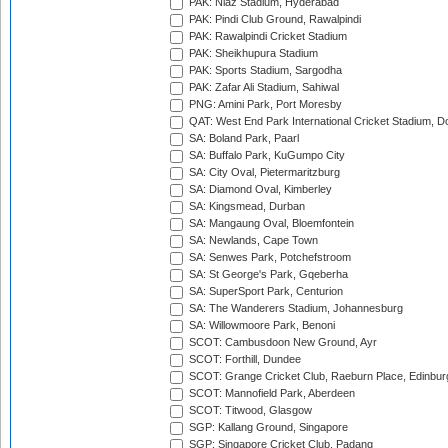
PAK: Niaz Stadium, Hyderabad
PAK: Pindi Club Ground, Rawalpindi
PAK: Rawalpindi Cricket Stadium
PAK: Sheikhupura Stadium
PAK: Sports Stadium, Sargodha
PAK: Zafar Ali Stadium, Sahiwal
PNG: Amini Park, Port Moresby
QAT: West End Park International Cricket Stadium, D
SA: Boland Park, Paarl
SA: Buffalo Park, KuGumpo City
SA: City Oval, Pietermaritzburg
SA: Diamond Oval, Kimberley
SA: Kingsmead, Durban
SA: Mangaung Oval, Bloemfontein
SA: Newlands, Cape Town
SA: Senwes Park, Potchefstroom
SA: St George's Park, Gqeberha
SA: SuperSport Park, Centurion
SA: The Wanderers Stadium, Johannesburg
SA: Willowmoore Park, Benoni
SCOT: Cambusdoon New Ground, Ayr
SCOT: Forthill, Dundee
SCOT: Grange Cricket Club, Raeburn Place, Edinbur
SCOT: Mannofield Park, Aberdeen
SCOT: Titwood, Glasgow
SGP: Kallang Ground, Singapore
SGP: Singapore Cricket Club, Padang