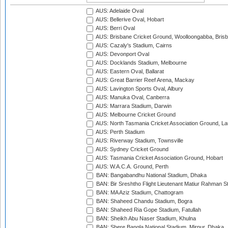
AUS: Adelaide Oval
AUS: Bellerive Oval, Hobart
AUS: Berri Oval
AUS: Brisbane Cricket Ground, Woolloongabba, Bris
AUS: Cazaly's Stadium, Cairns
AUS: Devonport Oval
AUS: Docklands Stadium, Melbourne
AUS: Eastern Oval, Ballarat
AUS: Great Barrier Reef Arena, Mackay
AUS: Lavington Sports Oval, Albury
AUS: Manuka Oval, Canberra
AUS: Marrara Stadium, Darwin
AUS: Melbourne Cricket Ground
AUS: North Tasmania Cricket Association Ground, L
AUS: Perth Stadium
AUS: Riverway Stadium, Townsville
AUS: Sydney Cricket Ground
AUS: Tasmania Cricket Association Ground, Hobart
AUS: W.A.C.A. Ground, Perth
BAN: Bangabandhu National Stadium, Dhaka
BAN: Bir Sreshtho Flight Lieutenant Matiur Rahman 
BAN: MA Aziz Stadium, Chattogram
BAN: Shaheed Chandu Stadium, Bogra
BAN: Shaheed Ria Gope Stadium, Fatullah
BAN: Sheikh Abu Naser Stadium, Khulna
BAN: Shere Bangla National Stadium, Mirpur, Dhaka