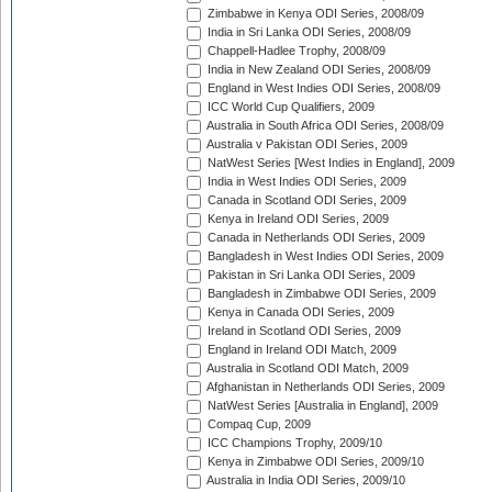
Zimbabwe in Kenya ODI Series, 2008/09
India in Sri Lanka ODI Series, 2008/09
Chappell-Hadlee Trophy, 2008/09
India in New Zealand ODI Series, 2008/09
England in West Indies ODI Series, 2008/09
ICC World Cup Qualifiers, 2009
Australia in South Africa ODI Series, 2008/09
Australia v Pakistan ODI Series, 2009
NatWest Series [West Indies in England], 2009
India in West Indies ODI Series, 2009
Canada in Scotland ODI Series, 2009
Kenya in Ireland ODI Series, 2009
Canada in Netherlands ODI Series, 2009
Bangladesh in West Indies ODI Series, 2009
Pakistan in Sri Lanka ODI Series, 2009
Bangladesh in Zimbabwe ODI Series, 2009
Kenya in Canada ODI Series, 2009
Ireland in Scotland ODI Series, 2009
England in Ireland ODI Match, 2009
Australia in Scotland ODI Match, 2009
Afghanistan in Netherlands ODI Series, 2009
NatWest Series [Australia in England], 2009
Compaq Cup, 2009
ICC Champions Trophy, 2009/10
Kenya in Zimbabwe ODI Series, 2009/10
Australia in India ODI Series, 2009/10