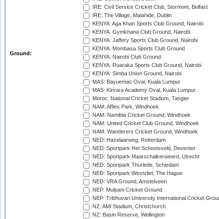
IRE: Civil Service Cricket Club, Stormont, Belfast
IRE: The Village, Malahide, Dublin
KENYA: Aga Khan Sports Club Ground, Nairobi
KENYA: Gymkhana Club Ground, Nairobi
KENYA: Jaffery Sports Club Ground, Nairobi
KENYA: Mombasa Sports Club Ground
Ground:
KENYA: Nairobi Club Ground
KENYA: Ruaraka Sports Club Ground, Nairobi
KENYA: Simba Union Ground, Nairobi
MAS: Bayuemas Oval, Kuala Lumpur
MAS: Kinrara Academy Oval, Kuala Lumpur
Moroc: National Cricket Stadium, Tangier
NAM: Affies Park, Windhoek
NAM: Namibia Cricket Ground, Windhoek
NAM: United Cricket Club Ground, Windhoek
NAM: Wanderers Cricket Ground, Windhoek
NED: Hazelaarweg, Rotterdam
NED: Sportpark Het Schootsveld, Deventer
NED: Sportpark Maarschalkerweerd, Utrecht
NED: Sportpark Thurlede, Schiedam
NED: Sportpark Westvliet, The Hague
NED: VRA Ground, Amstelveen
NEP: Mulpani Cricket Ground
NEP: Tribhuvan University International Cricket Groun
NZ: AMI Stadium, Christchurch
NZ: Basin Reserve, Wellington