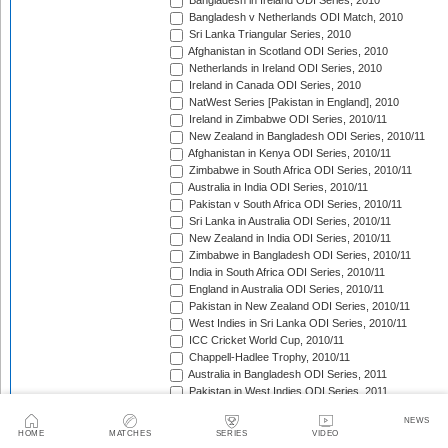
Bangladesh in Ireland ODI Series, 2010
Bangladesh v Netherlands ODI Match, 2010
Sri Lanka Triangular Series, 2010
Afghanistan in Scotland ODI Series, 2010
Netherlands in Ireland ODI Series, 2010
Ireland in Canada ODI Series, 2010
NatWest Series [Pakistan in England], 2010
Ireland in Zimbabwe ODI Series, 2010/11
New Zealand in Bangladesh ODI Series, 2010/11
Afghanistan in Kenya ODI Series, 2010/11
Zimbabwe in South Africa ODI Series, 2010/11
Australia in India ODI Series, 2010/11
Pakistan v South Africa ODI Series, 2010/11
Sri Lanka in Australia ODI Series, 2010/11
New Zealand in India ODI Series, 2010/11
Zimbabwe in Bangladesh ODI Series, 2010/11
India in South Africa ODI Series, 2010/11
England in Australia ODI Series, 2010/11
Pakistan in New Zealand ODI Series, 2010/11
West Indies in Sri Lanka ODI Series, 2010/11
ICC Cricket World Cup, 2010/11
Chappell-Hadlee Trophy, 2010/11
Australia in Bangladesh ODI Series, 2011
Pakistan in West Indies ODI Series, 2011
Pakistan in Ireland ODI Series, 2011
NEWS
ICC World Cricket League Championship, 2011-2013
HOME
MATCHES
SERIES
VIDEO
India in West Indies ODI Series, 2011