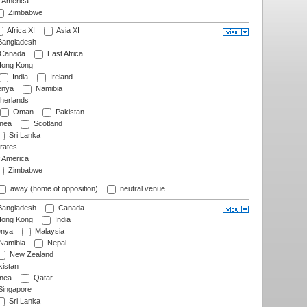
f America
Zimbabwe
Africa XI
Asia XI
angladesh
Canada
East Africa
ong Kong
India
Ireland
nya
Namibia
herlands
Oman
Pakistan
nea
Scotland
Sri Lanka
rates
f America
Zimbabwe
away (home of opposition)
neutral venue
angladesh
Canada
ong Kong
India
nya
Malaysia
Namibia
Nepal
New Zealand
istan
nea
Qatar
ingapore
Sri Lanka