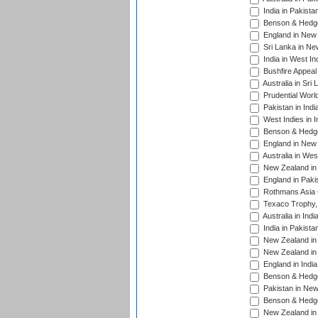
India in Pakista
Benson & Hedge
England in New 
Sri Lanka in Ne
India in West In
Bushfire Appeal
Australia in Sri
Prudential Worl
Pakistan in Indi
West Indies in I
Benson & Hedge
England in New 
Australia in Wes
New Zealand in 
England in Paki
Rothmans Asia 
Texaco Trophy,
Australia in Ind
India in Pakista
New Zealand in 
New Zealand in 
England in Indi
Benson & Hedge
Pakistan in New
Benson & Hedge
New Zealand in 