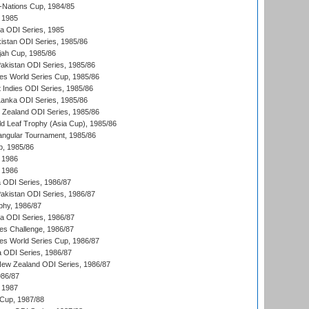
Nations Cup, 1984/85
 1985
ka ODI Series, 1985
kistan ODI Series, 1985/86
ah Cup, 1985/86
Pakistan ODI Series, 1985/86
s World Series Cup, 1985/86
 Indies ODI Series, 1985/86
 Lanka ODI Series, 1985/86
w Zealand ODI Series, 1985/86
d Leaf Trophy (Asia Cup), 1985/86
angular Tournament, 1985/86
p, 1985/86
 1986
 1986
ia ODI Series, 1986/87
Pakistan ODI Series, 1986/87
hy, 1986/87
ia ODI Series, 1986/87
s Challenge, 1986/87
s World Series Cup, 1986/87
a ODI Series, 1986/87
New Zealand ODI Series, 1986/87
986/87
 1987
Cup, 1987/88