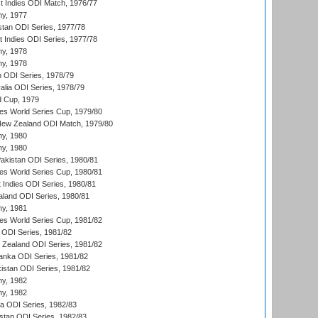
t Indies ODI Match, 1976/77
hy, 1977
stan ODI Series, 1977/78
t Indies ODI Series, 1977/78
hy, 1978
hy, 1978
n ODI Series, 1978/79
alia ODI Series, 1978/79
d Cup, 1979
s World Series Cup, 1979/80
New Zealand ODI Match, 1979/80
hy, 1980
hy, 1980
Pakistan ODI Series, 1980/81
s World Series Cup, 1980/81
 Indies ODI Series, 1980/81
aland ODI Series, 1980/81
hy, 1981
s World Series Cup, 1981/82
a ODI Series, 1981/82
w Zealand ODI Series, 1981/82
Lanka ODI Series, 1981/82
kistan ODI Series, 1981/82
hy, 1982
hy, 1982
ia ODI Series, 1982/83
istan ODI Series, 1982/83