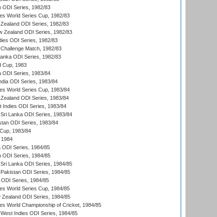
n ODI Series, 1982/83
s World Series Cup, 1982/83
Zealand ODI Series, 1982/83
w Zealand ODI Series, 1982/83
dies ODI Series, 1982/83
 Challenge Match, 1982/83
 Lanka ODI Series, 1982/83
d Cup, 1983
a ODI Series, 1983/84
ndia ODI Series, 1983/84
s World Series Cup, 1983/84
Zealand ODI Series, 1983/84
t Indies ODI Series, 1983/84
Sri Lanka ODI Series, 1983/84
stan ODI Series, 1983/84
Cup, 1983/84
 1984
ia ODI Series, 1984/85
n ODI Series, 1984/85
Sri Lanka ODI Series, 1984/85
Pakistan ODI Series, 1984/85
a ODI Series, 1984/85
s World Series Cup, 1984/85
 Zealand ODI Series, 1984/85
s World Championship of Cricket, 1984/85
West Indies ODI Series, 1984/85