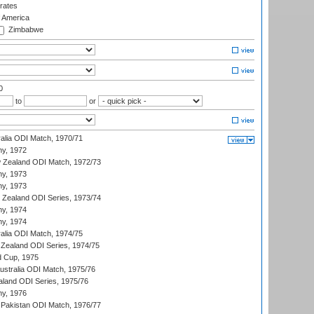
rates
f America
Zimbabwe
0
to
or
ralia ODI Match, 1970/71
hy, 1972
 Zealand ODI Match, 1972/73
hy, 1973
hy, 1973
w Zealand ODI Series, 1973/74
hy, 1974
hy, 1974
ralia ODI Match, 1974/75
Zealand ODI Series, 1974/75
d Cup, 1975
Australia ODI Match, 1975/76
aland ODI Series, 1975/76
hy, 1976
Pakistan ODI Match, 1976/77