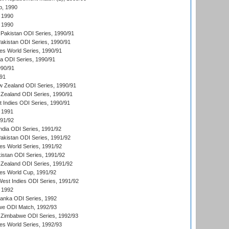
p, 1990
 1990
 1990
Pakistan ODI Series, 1990/91
Pakistan ODI Series, 1990/91
s World Series, 1990/91
ia ODI Series, 1990/91
990/91
/91
w Zealand ODI Series, 1990/91
Zealand ODI Series, 1990/91
t Indies ODI Series, 1990/91
 1991
991/92
India ODI Series, 1991/92
Pakistan ODI Series, 1991/92
s World Series, 1991/92
kistan ODI Series, 1991/92
Zealand ODI Series, 1991/92
s World Cup, 1991/92
West Indies ODI Series, 1991/92
 1992
 Lanka ODI Series, 1992
we ODI Match, 1992/93
 Zimbabwe ODI Series, 1992/93
s World Series, 1992/93