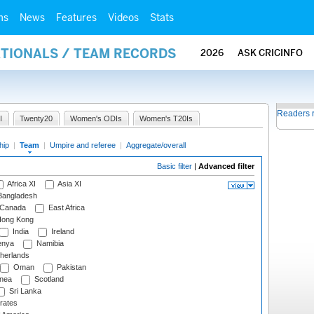
ms
News
Features
Videos
Stats
ATIONALS / TEAM RECORDS
2026
ASK CRICINFO
Readers 
I
Twenty20
Women's ODIs
Women's T20Is
hip
|
Team
|
Umpire and referee
|
Aggregate/overall
Basic filter
|
Advanced filter
Africa XI
Asia XI
angladesh
Canada
East Africa
ong Kong
India
Ireland
nya
Namibia
herlands
Oman
Pakistan
nea
Scotland
Sri Lanka
rates