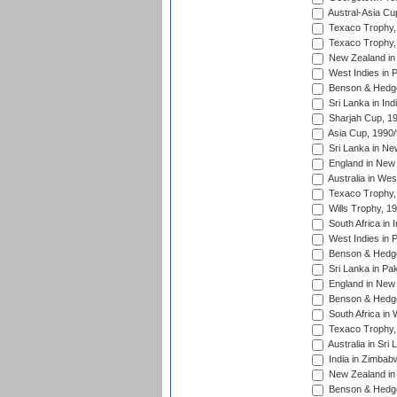
Austral-Asia Cu
Texaco Trophy,
Texaco Trophy,
New Zealand in 
West Indies in 
Benson & Hedge
Sri Lanka in Ind
Sharjah Cup, 1
Asia Cup, 1990
Sri Lanka in Ne
England in New 
Australia in Wes
Texaco Trophy,
Wills Trophy, 1
South Africa in 
West Indies in 
Benson & Hedge
Sri Lanka in Pa
England in New 
Benson & Hedge
South Africa in 
Texaco Trophy,
Australia in Sri
India in Zimbab
New Zealand in
Benson & Hedge