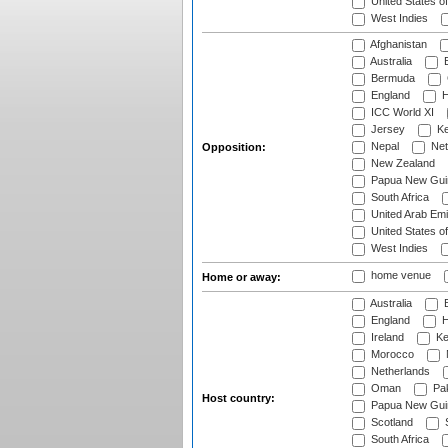
United States o
West Indies
Afghanistan
Australia
B
Bermuda
England
H
ICC World XI
Jersey
Ke
Nepal
Net
Opposition:
New Zealand
Papua New Gui
South Africa
United Arab Emi
United States o
West Indies
home venue
Home or away:
Australia
B
England
H
Ireland
Ke
Morocco
Netherlands
Oman
Pak
Host country:
Papua New Gui
Scotland
S
South Africa