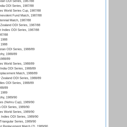
stan ODI Series, 1987/88
ndia ODI Series, 1987/88
s World Series Cup, 1987/88
nevolent Fund Match, 1987/88
tennial Match, 1987/88
Zealand ODI Series, 1987/88
t Indies ODI Series, 1987/88
987/88
 1988
 1988
istan ODI Series, 1988/89
hy, 1988/89
 1988/89
s World Series, 1988/89
India ODI Series, 1988/89
eplacement Match, 1988/89
 Zealand ODI Series, 1988/89
dies ODI Series, 1988/89
988/89
 1989
hy, 1989/90
es (Nehru Cup), 1989/90
n ODI Series, 1989/90
s World Series, 1989/90
 Indies ODI Series, 1989/90
iangular Series, 1989/90
t Replacement Match (2), 1989/90