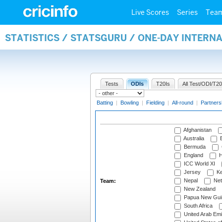
Live Scores
Series
Tea
STATISTICS / STATSGURU / ONE-DAY INTERN
Tests
ODIs
T20Is
All Test/ODI/T20
Batting
|
Bowling
|
Fielding
|
All-round
|
Partners
Afghanistan
Australia
B
Bermuda
England
H
ICC World XI
Jersey
Ke
Nepal
Net
Team:
New Zealand
Papua New Gui
South Africa
United Arab Emi