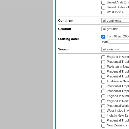
United Arab Emi
United States o
West Indies
Continent:
Ground:
from 01 jan 200
Starting date:
from
Season:
England in Aust
Prudential Trop
Pakistan in New
Prudential Trop
Prudential Trop
Australia in Ne
Prudential Trop
Prudential Trop
England in Aust
England in New 
Prudential Worl
West Indies in 
India in New Ze
Prudential Trop
New Zealand in 