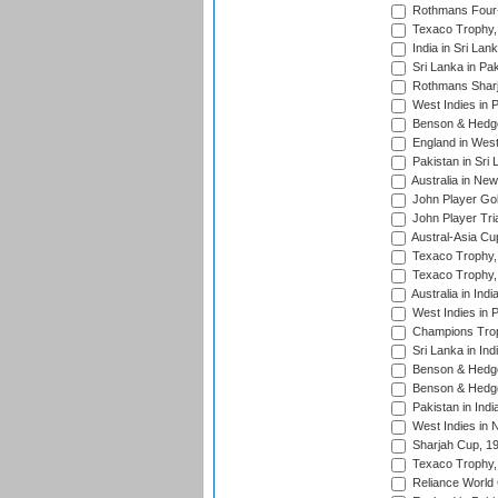
Rothmans Four-
Texaco Trophy,
India in Sri Lan
Sri Lanka in Pa
Rothmans Sharj
West Indies in 
Benson & Hedge
England in West
Pakistan in Sri
Australia in Ne
John Player Gol
John Player Tri
Austral-Asia Cu
Texaco Trophy,
Texaco Trophy,
Australia in Ind
West Indies in 
Champions Trop
Sri Lanka in Ind
Benson & Hedge
Benson & Hedge
Pakistan in Indi
West Indies in 
Sharjah Cup, 1
Texaco Trophy,
Reliance World 