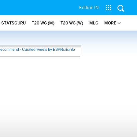
Edition IN
STATSGURU
T20 WC (M)
T20 WC (W)
MLC
MORE
recommend - Curated tweets by ESPNcricinfo