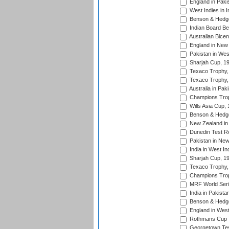
England in Paki
West Indies in I
Benson & Hedge
Indian Board Be
Australian Bicen
England in New 
Pakistan in Wes
Sharjah Cup, 1
Texaco Trophy,
Texaco Trophy,
Australia in Pak
Champions Trop
Wills Asia Cup,
Benson & Hedge
New Zealand in 
Dunedin Test R
Pakistan in New
India in West In
Sharjah Cup, 1
Texaco Trophy,
Champions Trop
MRF World Seri
India in Pakista
Benson & Hedge
England in West
Rothmans Cup Tr
Georgetown Tes