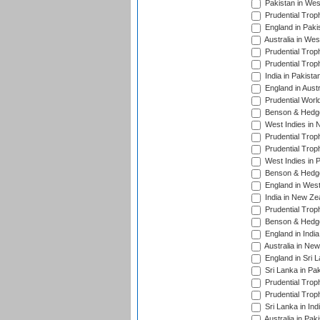
Pakistan in Wes
Prudential Trop
England in Paki
Australia in Wes
Prudential Trop
Prudential Trop
India in Pakista
England in Austr
Prudential Worl
Benson & Hedge
West Indies in 
Prudential Trop
Prudential Trop
West Indies in 
Benson & Hedge
England in West
India in New Ze
Prudential Trop
Benson & Hedge
England in Indi
Australia in Ne
England in Sri 
Sri Lanka in Pa
Prudential Trop
Prudential Trop
Sri Lanka in Ind
Australia in Pak