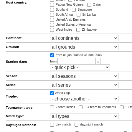
Host country:
Papua New Guinea
Qatar
Scotland
Singapore
South Africa
Sri Lanka
United Arab Emirates
United States of America
West Indies
Zimbabwe
Continent:
Ground:
from 01 jan 2003
to 31 dec 2003
from
to
Starting date:
Season:
Series:
World Cup
Trophy:
2 team series
3-4 team tournaments
5+ t
Tournament type:
Match type:
day match
day/night match
Day/night matches: