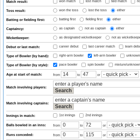
won match
lost match
tied match
no
Match result:
won the toss
lost the toss
either
Toss result:
batting first
fielding first
either
Batting or fielding first:
as captain
not as captain
either
Captaincy:
as designated wicketkeeper
not as wicketkeep
Wicketkeeper:
career debut
last career match
team deb
Debut or last match:
right-arm bowler
left-arm bowler
unknown
Type of Bowler (by hand):
pace bowler
spin bowler
mixture/unknow
Type of Bowler (by style):
Age at start of match:
from
to
or
Match involving players:
Match involving captains:
1st innings
2nd innings
Innings in match:
Balls bowled in an inns:
from
to
or
Runs conceded:
from
to
or