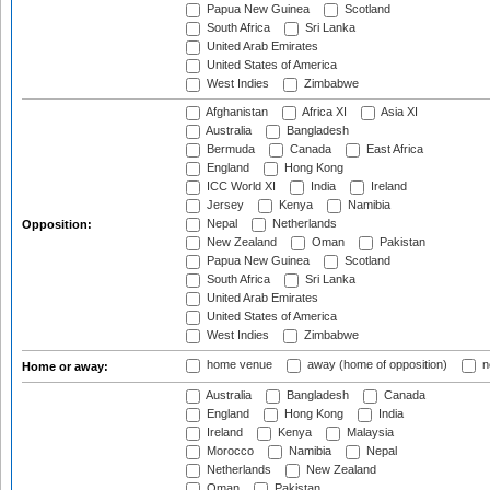
Papua New Guinea
Scotland
South Africa
Sri Lanka
United Arab Emirates
United States of America
West Indies
Zimbabwe
Afghanistan
Africa XI
Asia XI
Australia
Bangladesh
Bermuda
Canada
East Africa
England
Hong Kong
ICC World XI
India
Ireland
Jersey
Kenya
Namibia
Nepal
Netherlands
Opposition:
New Zealand
Oman
Pakistan
Papua New Guinea
Scotland
South Africa
Sri Lanka
United Arab Emirates
United States of America
West Indies
Zimbabwe
home venue
away (home of opposition)
n
Home or away:
Australia
Bangladesh
Canada
England
Hong Kong
India
Ireland
Kenya
Malaysia
Morocco
Namibia
Nepal
Netherlands
New Zealand
Oman
Pakistan