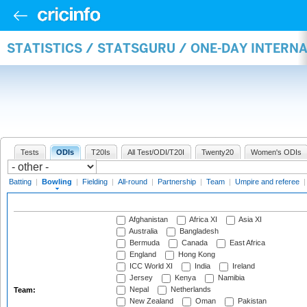
STATISTICS / STATSGURU / ONE-DAY INTERN
Tests
ODIs
T20Is
All Test/ODI/T20I
Twenty20
Women's ODIs
Batting
|
Bowling
|
Fielding
|
All-round
|
Partnership
|
Team
|
Umpire and referee
Afghanistan
Africa XI
Asia XI
Australia
Bangladesh
Bermuda
Canada
East Africa
England
Hong Kong
ICC World XI
India
Ireland
Jersey
Kenya
Namibia
Nepal
Netherlands
Team:
New Zealand
Oman
Pakistan