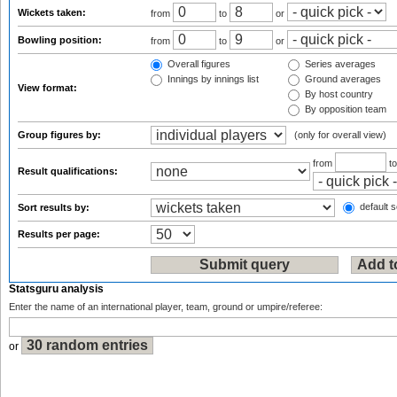
Wickets taken:
from
to
or
Bowling position:
from
to
or
Overall figures
Series averages
Innings by innings list
Ground averages
View format:
By host country
By opposition team
Group figures by:
(only for overall view)
from
t
Result qualifications:
default s
Sort results by:
Results per page:
Statsguru analysis
Enter the name of an international player, team, ground or umpire/referee:
or