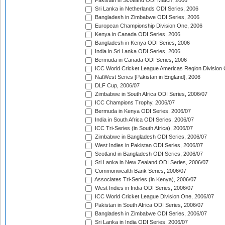
Pakistan in Scotland ODI Match, 2006
Sri Lanka in Netherlands ODI Series, 2006
Bangladesh in Zimbabwe ODI Series, 2006
European Championship Division One, 2006
Kenya in Canada ODI Series, 2006
Bangladesh in Kenya ODI Series, 2006
India in Sri Lanka ODI Series, 2006
Bermuda in Canada ODI Series, 2006
ICC World Cricket League Americas Region Division
NatWest Series [Pakistan in England], 2006
DLF Cup, 2006/07
Zimbabwe in South Africa ODI Series, 2006/07
ICC Champions Trophy, 2006/07
Bermuda in Kenya ODI Series, 2006/07
India in South Africa ODI Series, 2006/07
ICC Tri-Series (in South Africa), 2006/07
Zimbabwe in Bangladesh ODI Series, 2006/07
West Indies in Pakistan ODI Series, 2006/07
Scotland in Bangladesh ODI Series, 2006/07
Sri Lanka in New Zealand ODI Series, 2006/07
Commonwealth Bank Series, 2006/07
Associates Tri-Series (in Kenya), 2006/07
West Indies in India ODI Series, 2006/07
ICC World Cricket League Division One, 2006/07
Pakistan in South Africa ODI Series, 2006/07
Bangladesh in Zimbabwe ODI Series, 2006/07
Sri Lanka in India ODI Series, 2006/07