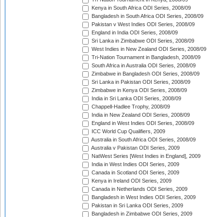
Kenya in South Africa ODI Series, 2008/09
Bangladesh in South Africa ODI Series, 2008/09
Pakistan v West Indies ODI Series, 2008/09
England in India ODI Series, 2008/09
Sri Lanka in Zimbabwe ODI Series, 2008/09
West Indies in New Zealand ODI Series, 2008/09
Tri-Nation Tournament in Bangladesh, 2008/09
South Africa in Australia ODI Series, 2008/09
Zimbabwe in Bangladesh ODI Series, 2008/09
Sri Lanka in Pakistan ODI Series, 2008/09
Zimbabwe in Kenya ODI Series, 2008/09
India in Sri Lanka ODI Series, 2008/09
Chappell-Hadlee Trophy, 2008/09
India in New Zealand ODI Series, 2008/09
England in West Indies ODI Series, 2008/09
ICC World Cup Qualifiers, 2009
Australia in South Africa ODI Series, 2008/09
Australia v Pakistan ODI Series, 2009
NatWest Series [West Indies in England], 2009
India in West Indies ODI Series, 2009
Canada in Scotland ODI Series, 2009
Kenya in Ireland ODI Series, 2009
Canada in Netherlands ODI Series, 2009
Bangladesh in West Indies ODI Series, 2009
Pakistan in Sri Lanka ODI Series, 2009
Bangladesh in Zimbabwe ODI Series, 2009