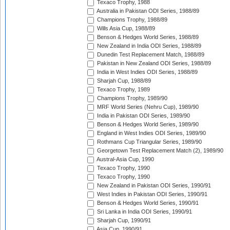
Texaco Trophy, 1988
Australia in Pakistan ODI Series, 1988/89
Champions Trophy, 1988/89
Wills Asia Cup, 1988/89
Benson & Hedges World Series, 1988/89
New Zealand in India ODI Series, 1988/89
Dunedin Test Replacement Match, 1988/89
Pakistan in New Zealand ODI Series, 1988/89
India in West Indies ODI Series, 1988/89
Sharjah Cup, 1988/89
Texaco Trophy, 1989
Champions Trophy, 1989/90
MRF World Series (Nehru Cup), 1989/90
India in Pakistan ODI Series, 1989/90
Benson & Hedges World Series, 1989/90
England in West Indies ODI Series, 1989/90
Rothmans Cup Triangular Series, 1989/90
Georgetown Test Replacement Match (2), 1989/90
Austral-Asia Cup, 1990
Texaco Trophy, 1990
Texaco Trophy, 1990
New Zealand in Pakistan ODI Series, 1990/91
West Indies in Pakistan ODI Series, 1990/91
Benson & Hedges World Series, 1990/91
Sri Lanka in India ODI Series, 1990/91
Sharjah Cup, 1990/91
Asia Cup, 1990/91