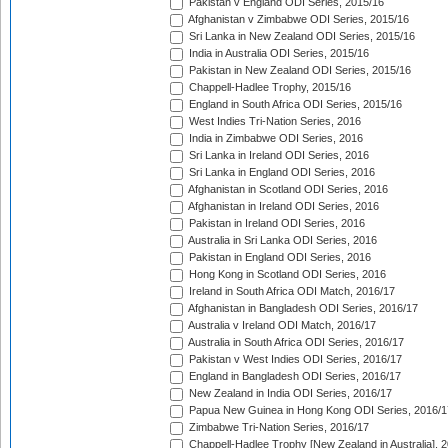
Pakistan v England ODI Series, 2015/16
Afghanistan v Zimbabwe ODI Series, 2015/16
Sri Lanka in New Zealand ODI Series, 2015/16
India in Australia ODI Series, 2015/16
Pakistan in New Zealand ODI Series, 2015/16
Chappell-Hadlee Trophy, 2015/16
England in South Africa ODI Series, 2015/16
West Indies Tri-Nation Series, 2016
India in Zimbabwe ODI Series, 2016
Sri Lanka in Ireland ODI Series, 2016
Sri Lanka in England ODI Series, 2016
Afghanistan in Scotland ODI Series, 2016
Afghanistan in Ireland ODI Series, 2016
Pakistan in Ireland ODI Series, 2016
Australia in Sri Lanka ODI Series, 2016
Pakistan in England ODI Series, 2016
Hong Kong in Scotland ODI Series, 2016
Ireland in South Africa ODI Match, 2016/17
Afghanistan in Bangladesh ODI Series, 2016/17
Australia v Ireland ODI Match, 2016/17
Australia in South Africa ODI Series, 2016/17
Pakistan v West Indies ODI Series, 2016/17
England in Bangladesh ODI Series, 2016/17
New Zealand in India ODI Series, 2016/17
Papua New Guinea in Hong Kong ODI Series, 2016/1
Zimbabwe Tri-Nation Series, 2016/17
Chappell-Hadlee Trophy [New Zealand in Australia], 