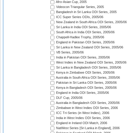
Afro-Asian Cup, 2005
Videocon Triangular Series, 2005
Bangladesh in Sri Lanka ODI Series, 2005
ICC Super Series ODIs, 2005/06
New Zealand in South Africa ODI Series, 2005/06
Sri Lanka in India ODI Series, 2005/06
South Africa in India ODI Series, 2005/06
Chappell-Hadlee Trophy, 2005/06
England in Pakistan ODI Series, 2005/06
Sri Lanka in New Zealand ODI Series, 2005/06
VB Series, 2005/06
India in Pakistan ODI Series, 2005/06
West Indies in New Zealand ODI Series, 2005/06
Sri Lanka in Bangladesh ODI Series, 2005/06
Kenya in Zimbabwe ODI Series, 2005/06
Australia in South Africa ODI Series, 2005/06
Pakistan in Sri Lanka ODI Series, 2005/06
Kenya in Bangladesh ODI Series, 2005/06
England in India ODI Series, 2005/06
DLF Cup, 2005/06
Australia in Bangladesh ODI Series, 2005/06
Zimbabwe in West Indies ODI Series, 2006
ICC Tri-Series (in West Indies), 2006
India in West Indies ODI Series, 2006
England in Ireland ODI Match, 2006
NatWest Series [Sri Lanka in England], 2006