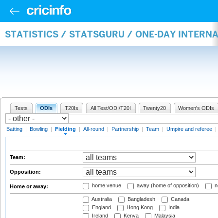
STATISTICS / STATSGURU / ONE-DAY INTERN
Tests
ODIs
T20Is
All Test/ODI/T20I
Twenty20
Women's ODIs
Batting
|
Bowling
|
Fielding
|
All-round
|
Partnership
|
Team
|
Umpire and referee
|
Team:
Opposition:
home venue
away (home of opposition)
n
Home or away:
Australia
Bangladesh
Canada
England
Hong Kong
India
Ireland
Kenya
Malaysia