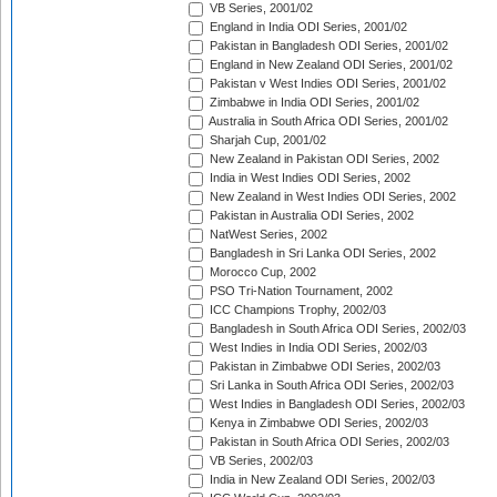
VB Series, 2001/02
England in India ODI Series, 2001/02
Pakistan in Bangladesh ODI Series, 2001/02
England in New Zealand ODI Series, 2001/02
Pakistan v West Indies ODI Series, 2001/02
Zimbabwe in India ODI Series, 2001/02
Australia in South Africa ODI Series, 2001/02
Sharjah Cup, 2001/02
New Zealand in Pakistan ODI Series, 2002
India in West Indies ODI Series, 2002
New Zealand in West Indies ODI Series, 2002
Pakistan in Australia ODI Series, 2002
NatWest Series, 2002
Bangladesh in Sri Lanka ODI Series, 2002
Morocco Cup, 2002
PSO Tri-Nation Tournament, 2002
ICC Champions Trophy, 2002/03
Bangladesh in South Africa ODI Series, 2002/03
West Indies in India ODI Series, 2002/03
Pakistan in Zimbabwe ODI Series, 2002/03
Sri Lanka in South Africa ODI Series, 2002/03
West Indies in Bangladesh ODI Series, 2002/03
Kenya in Zimbabwe ODI Series, 2002/03
Pakistan in South Africa ODI Series, 2002/03
VB Series, 2002/03
India in New Zealand ODI Series, 2002/03