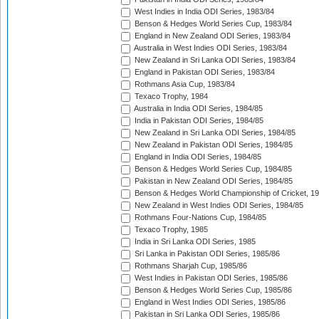
West Indies in India ODI Series, 1983/84
Benson & Hedges World Series Cup, 1983/84
England in New Zealand ODI Series, 1983/84
Australia in West Indies ODI Series, 1983/84
New Zealand in Sri Lanka ODI Series, 1983/84
England in Pakistan ODI Series, 1983/84
Rothmans Asia Cup, 1983/84
Texaco Trophy, 1984
Australia in India ODI Series, 1984/85
India in Pakistan ODI Series, 1984/85
New Zealand in Sri Lanka ODI Series, 1984/85
New Zealand in Pakistan ODI Series, 1984/85
England in India ODI Series, 1984/85
Benson & Hedges World Series Cup, 1984/85
Pakistan in New Zealand ODI Series, 1984/85
Benson & Hedges World Championship of Cricket, 1
New Zealand in West Indies ODI Series, 1984/85
Rothmans Four-Nations Cup, 1984/85
Texaco Trophy, 1985
India in Sri Lanka ODI Series, 1985
Sri Lanka in Pakistan ODI Series, 1985/86
Rothmans Sharjah Cup, 1985/86
West Indies in Pakistan ODI Series, 1985/86
Benson & Hedges World Series Cup, 1985/86
England in West Indies ODI Series, 1985/86
Pakistan in Sri Lanka ODI Series, 1985/86