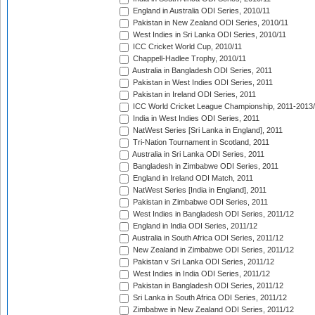
England in Australia ODI Series, 2010/11
Pakistan in New Zealand ODI Series, 2010/11
West Indies in Sri Lanka ODI Series, 2010/11
ICC Cricket World Cup, 2010/11
Chappell-Hadlee Trophy, 2010/11
Australia in Bangladesh ODI Series, 2011
Pakistan in West Indies ODI Series, 2011
Pakistan in Ireland ODI Series, 2011
ICC World Cricket League Championship, 2011-2013
India in West Indies ODI Series, 2011
NatWest Series [Sri Lanka in England], 2011
Tri-Nation Tournament in Scotland, 2011
Australia in Sri Lanka ODI Series, 2011
Bangladesh in Zimbabwe ODI Series, 2011
England in Ireland ODI Match, 2011
NatWest Series [India in England], 2011
Pakistan in Zimbabwe ODI Series, 2011
West Indies in Bangladesh ODI Series, 2011/12
England in India ODI Series, 2011/12
Australia in South Africa ODI Series, 2011/12
New Zealand in Zimbabwe ODI Series, 2011/12
Pakistan v Sri Lanka ODI Series, 2011/12
West Indies in India ODI Series, 2011/12
Pakistan in Bangladesh ODI Series, 2011/12
Sri Lanka in South Africa ODI Series, 2011/12
Zimbabwe in New Zealand ODI Series, 2011/12