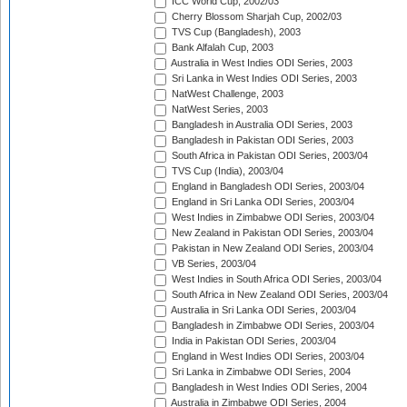
ICC World Cup, 2002/03
Cherry Blossom Sharjah Cup, 2002/03
TVS Cup (Bangladesh), 2003
Bank Alfalah Cup, 2003
Australia in West Indies ODI Series, 2003
Sri Lanka in West Indies ODI Series, 2003
NatWest Challenge, 2003
NatWest Series, 2003
Bangladesh in Australia ODI Series, 2003
Bangladesh in Pakistan ODI Series, 2003
South Africa in Pakistan ODI Series, 2003/04
TVS Cup (India), 2003/04
England in Bangladesh ODI Series, 2003/04
England in Sri Lanka ODI Series, 2003/04
West Indies in Zimbabwe ODI Series, 2003/04
New Zealand in Pakistan ODI Series, 2003/04
Pakistan in New Zealand ODI Series, 2003/04
VB Series, 2003/04
West Indies in South Africa ODI Series, 2003/04
South Africa in New Zealand ODI Series, 2003/04
Australia in Sri Lanka ODI Series, 2003/04
Bangladesh in Zimbabwe ODI Series, 2003/04
India in Pakistan ODI Series, 2003/04
England in West Indies ODI Series, 2003/04
Sri Lanka in Zimbabwe ODI Series, 2004
Bangladesh in West Indies ODI Series, 2004
Australia in Zimbabwe ODI Series, 2004