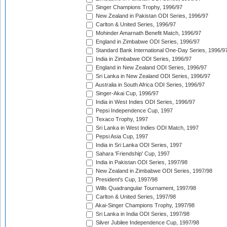
Singer Champions Trophy, 1996/97
New Zealand in Pakistan ODI Series, 1996/97
Carlton & United Series, 1996/97
Mohinder Amarnath Benefit Match, 1996/97
England in Zimbabwe ODI Series, 1996/97
Standard Bank International One-Day Series, 1996/9
India in Zimbabwe ODI Series, 1996/97
England in New Zealand ODI Series, 1996/97
Sri Lanka in New Zealand ODI Series, 1996/97
Australia in South Africa ODI Series, 1996/97
Singer-Akai Cup, 1996/97
India in West Indies ODI Series, 1996/97
Pepsi Independence Cup, 1997
Texaco Trophy, 1997
Sri Lanka in West Indies ODI Match, 1997
Pepsi Asia Cup, 1997
India in Sri Lanka ODI Series, 1997
Sahara 'Friendship' Cup, 1997
India in Pakistan ODI Series, 1997/98
New Zealand in Zimbabwe ODI Series, 1997/98
President's Cup, 1997/98
Wills Quadrangular Tournament, 1997/98
Carlton & United Series, 1997/98
Akai-Singer Champions Trophy, 1997/98
Sri Lanka in India ODI Series, 1997/98
Silver Jubilee Independence Cup, 1997/98