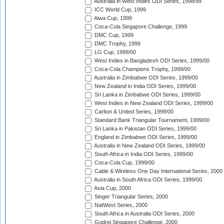
Australia in West Indies ODI Series, 1998/99
ICC World Cup, 1999
Aiwa Cup, 1999
Coca-Cola Singapore Challenge, 1999
DMC Cup, 1999
DMC Trophy, 1999
LG Cup, 1999/00
West Indies in Bangladesh ODI Series, 1999/00
Coca-Cola Champions Trophy, 1999/00
Australia in Zimbabwe ODI Series, 1999/00
New Zealand in India ODI Series, 1999/00
Sri Lanka in Zimbabwe ODI Series, 1999/00
West Indies in New Zealand ODI Series, 1999/00
Carlton & United Series, 1999/00
Standard Bank Triangular Tournament, 1999/00
Sri Lanka in Pakistan ODI Series, 1999/00
England in Zimbabwe ODI Series, 1999/00
Australia in New Zealand ODI Series, 1999/00
South Africa in India ODI Series, 1999/00
Coca-Cola Cup, 1999/00
Cable & Wireless One Day International Series, 2000
Australia in South Africa ODI Series, 1999/00
Asia Cup, 2000
Singer Triangular Series, 2000
NatWest Series, 2000
South Africa in Australia ODI Series, 2000
Godrej Singapore Challenge, 2000