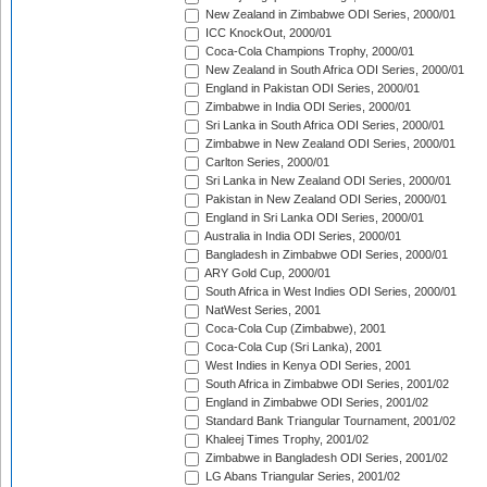
New Zealand in Zimbabwe ODI Series, 2000/01
ICC KnockOut, 2000/01
Coca-Cola Champions Trophy, 2000/01
New Zealand in South Africa ODI Series, 2000/01
England in Pakistan ODI Series, 2000/01
Zimbabwe in India ODI Series, 2000/01
Sri Lanka in South Africa ODI Series, 2000/01
Zimbabwe in New Zealand ODI Series, 2000/01
Carlton Series, 2000/01
Sri Lanka in New Zealand ODI Series, 2000/01
Pakistan in New Zealand ODI Series, 2000/01
England in Sri Lanka ODI Series, 2000/01
Australia in India ODI Series, 2000/01
Bangladesh in Zimbabwe ODI Series, 2000/01
ARY Gold Cup, 2000/01
South Africa in West Indies ODI Series, 2000/01
NatWest Series, 2001
Coca-Cola Cup (Zimbabwe), 2001
Coca-Cola Cup (Sri Lanka), 2001
West Indies in Kenya ODI Series, 2001
South Africa in Zimbabwe ODI Series, 2001/02
England in Zimbabwe ODI Series, 2001/02
Standard Bank Triangular Tournament, 2001/02
Khaleej Times Trophy, 2001/02
Zimbabwe in Bangladesh ODI Series, 2001/02
LG Abans Triangular Series, 2001/02