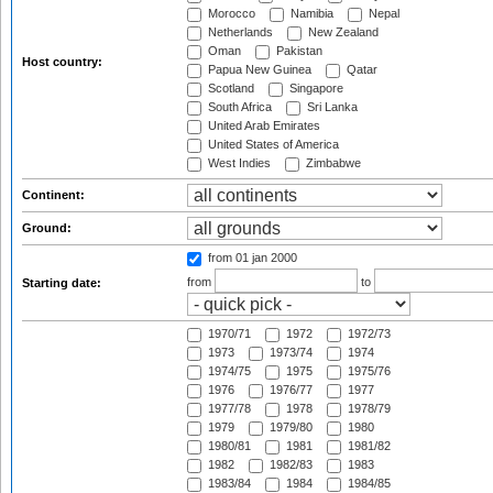
Morocco
Namibia
Nepal
Netherlands
New Zealand
Oman
Pakistan
Host country:
Papua New Guinea
Qatar
Scotland
Singapore
South Africa
Sri Lanka
United Arab Emirates
United States of America
West Indies
Zimbabwe
Continent:
Ground:
from 01 jan 2000
from
to
Starting date:
1970/71
1972
1972/73
1973
1973/74
1974
1974/75
1975
1975/76
1976
1976/77
1977
1977/78
1978
1978/79
1979
1979/80
1980
1980/81
1981
1981/82
1982
1982/83
1983
1983/84
1984
1984/85