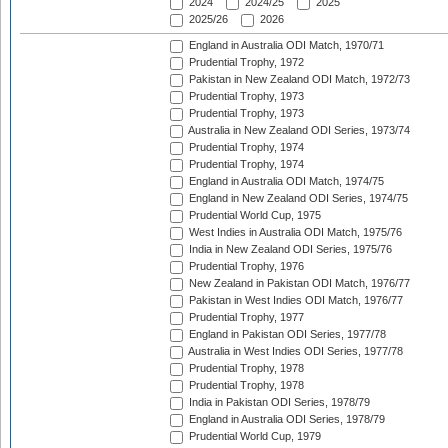
2024
2024/25
2025
2025/26
2026
England in Australia ODI Match, 1970/71
Prudential Trophy, 1972
Pakistan in New Zealand ODI Match, 1972/73
Prudential Trophy, 1973
Prudential Trophy, 1973
Australia in New Zealand ODI Series, 1973/74
Prudential Trophy, 1974
Prudential Trophy, 1974
England in Australia ODI Match, 1974/75
England in New Zealand ODI Series, 1974/75
Prudential World Cup, 1975
West Indies in Australia ODI Match, 1975/76
India in New Zealand ODI Series, 1975/76
Prudential Trophy, 1976
New Zealand in Pakistan ODI Match, 1976/77
Pakistan in West Indies ODI Match, 1976/77
Prudential Trophy, 1977
England in Pakistan ODI Series, 1977/78
Australia in West Indies ODI Series, 1977/78
Prudential Trophy, 1978
Prudential Trophy, 1978
India in Pakistan ODI Series, 1978/79
England in Australia ODI Series, 1978/79
Prudential World Cup, 1979