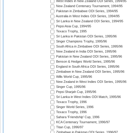
West Indies in New Zealand ODI Series, 1994/95
New Zealand Centenary Tournament, 1994/95
Pakistan in Zimbabwe ODI Series, 1994/95
Australia in West Indies ODI Series, 1994/95
Sri Lanka in New Zealand ODI Series, 1994/95
Pepsi Asia Cup, 1994/95
Texaco Trophy, 1995
Sri Lanka in Pakistan ODI Series, 1995/96
Singer Champions Trophy, 1995/96
South Africa in Zimbabwe ODI Series, 1995/96
New Zealand in India ODI Series, 1995/96
Pakistan in New Zealand ODI Series, 1995/96
Benson & Hedges World Series, 1995/96
England in South Africa ODI Series, 1995/96
Zimbabwe in New Zealand ODI Series, 1995/96
Wills World Cup, 1995/96
New Zealand in West Indies ODI Series, 1995/96
Singer Cup, 1995/96
Pepsi Sharjah Cup, 1995/96
Sri Lanka in West Indies ODI Match, 1995/96
Texaco Trophy, 1996
Singer World Series, 1996
Texaco Trophy, 1996
Sahara 'Friendship' Cup, 1996
KCA Centenary Tournament, 1996/97
Titan Cup, 1996/97
Zimbabwe in Pakistan ODI Series, 1996/97