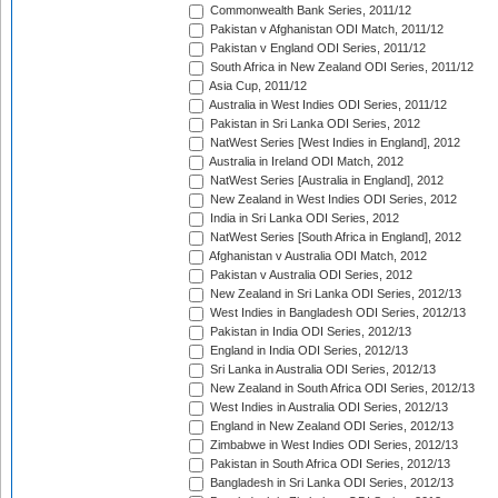
Commonwealth Bank Series, 2011/12
Pakistan v Afghanistan ODI Match, 2011/12
Pakistan v England ODI Series, 2011/12
South Africa in New Zealand ODI Series, 2011/12
Asia Cup, 2011/12
Australia in West Indies ODI Series, 2011/12
Pakistan in Sri Lanka ODI Series, 2012
NatWest Series [West Indies in England], 2012
Australia in Ireland ODI Match, 2012
NatWest Series [Australia in England], 2012
New Zealand in West Indies ODI Series, 2012
India in Sri Lanka ODI Series, 2012
NatWest Series [South Africa in England], 2012
Afghanistan v Australia ODI Match, 2012
Pakistan v Australia ODI Series, 2012
New Zealand in Sri Lanka ODI Series, 2012/13
West Indies in Bangladesh ODI Series, 2012/13
Pakistan in India ODI Series, 2012/13
England in India ODI Series, 2012/13
Sri Lanka in Australia ODI Series, 2012/13
New Zealand in South Africa ODI Series, 2012/13
West Indies in Australia ODI Series, 2012/13
England in New Zealand ODI Series, 2012/13
Zimbabwe in West Indies ODI Series, 2012/13
Pakistan in South Africa ODI Series, 2012/13
Bangladesh in Sri Lanka ODI Series, 2012/13