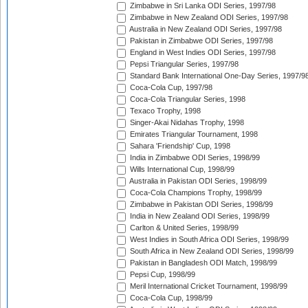
Zimbabwe in Sri Lanka ODI Series, 1997/98
Zimbabwe in New Zealand ODI Series, 1997/98
Australia in New Zealand ODI Series, 1997/98
Pakistan in Zimbabwe ODI Series, 1997/98
England in West Indies ODI Series, 1997/98
Pepsi Triangular Series, 1997/98
Standard Bank International One-Day Series, 1997/9
Coca-Cola Cup, 1997/98
Coca-Cola Triangular Series, 1998
Texaco Trophy, 1998
Singer-Akai Nidahas Trophy, 1998
Emirates Triangular Tournament, 1998
Sahara 'Friendship' Cup, 1998
India in Zimbabwe ODI Series, 1998/99
Wills International Cup, 1998/99
Australia in Pakistan ODI Series, 1998/99
Coca-Cola Champions Trophy, 1998/99
Zimbabwe in Pakistan ODI Series, 1998/99
India in New Zealand ODI Series, 1998/99
Carlton & United Series, 1998/99
West Indies in South Africa ODI Series, 1998/99
South Africa in New Zealand ODI Series, 1998/99
Pakistan in Bangladesh ODI Match, 1998/99
Pepsi Cup, 1998/99
Meril International Cricket Tournament, 1998/99
Coca-Cola Cup, 1998/99