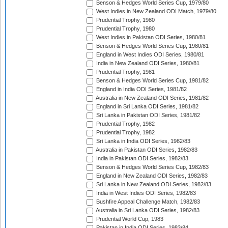
Benson & Hedges World Series Cup, 1979/80
West Indies in New Zealand ODI Match, 1979/80
Prudential Trophy, 1980
Prudential Trophy, 1980
West Indies in Pakistan ODI Series, 1980/81
Benson & Hedges World Series Cup, 1980/81
England in West Indies ODI Series, 1980/81
India in New Zealand ODI Series, 1980/81
Prudential Trophy, 1981
Benson & Hedges World Series Cup, 1981/82
England in India ODI Series, 1981/82
Australia in New Zealand ODI Series, 1981/82
England in Sri Lanka ODI Series, 1981/82
Sri Lanka in Pakistan ODI Series, 1981/82
Prudential Trophy, 1982
Prudential Trophy, 1982
Sri Lanka in India ODI Series, 1982/83
Australia in Pakistan ODI Series, 1982/83
India in Pakistan ODI Series, 1982/83
Benson & Hedges World Series Cup, 1982/83
England in New Zealand ODI Series, 1982/83
Sri Lanka in New Zealand ODI Series, 1982/83
India in West Indies ODI Series, 1982/83
Bushfire Appeal Challenge Match, 1982/83
Australia in Sri Lanka ODI Series, 1982/83
Prudential World Cup, 1983
Pakistan in India ODI Series, 1983/84