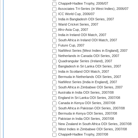
Chappell-Hadlee Trophy, 2006/07
Associates Tri-Series (in West Indies), 2006/07
ICC World Cup, 2006/07
India in Bangladesh ODI Series, 2007
Warid Cricket Series, 2007
Afro-Asia Cup, 2007
India in Ireland ODI Match, 2007
South Africa in Ireland ODI Match, 2007
Future Cup, 2007
NatWest Series [West Indies in England], 2007
Netherlands in Canada ODI Series, 2007
Quadrangular Series (Ireland), 2007
Bangladesh in Sri Lanka ODI Series, 2007
India in Scotland ODI Match, 2007
Bermuda in Netherlands ODI Series, 2007
NatWest Series [India in England], 2007
South Africa in Zimbabwe ODI Series, 2007
Australia in India ODI Series, 2007/08
England in Sri Lanka ODI Series, 2007/08
Canada in Kenya ODI Series, 2007/08
South Africa in Pakistan ODI Series, 2007/08
Bermuda in Kenya ODI Series, 2007/08
Pakistan in India ODI Series, 2007/08
New Zealand in South Africa ODI Series, 2007/08
West Indies in Zimbabwe ODI Series, 2007/08
Chappell-Hadlee Trophy, 2007/08