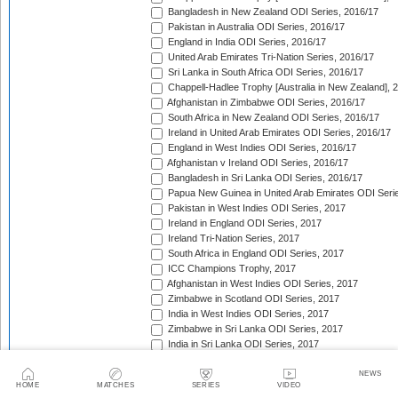
Bangladesh in New Zealand ODI Series, 2016/17
Pakistan in Australia ODI Series, 2016/17
England in India ODI Series, 2016/17
United Arab Emirates Tri-Nation Series, 2016/17
Sri Lanka in South Africa ODI Series, 2016/17
Chappell-Hadlee Trophy [Australia in New Zealand], 
Afghanistan in Zimbabwe ODI Series, 2016/17
South Africa in New Zealand ODI Series, 2016/17
Ireland in United Arab Emirates ODI Series, 2016/17
England in West Indies ODI Series, 2016/17
Afghanistan v Ireland ODI Series, 2016/17
Bangladesh in Sri Lanka ODI Series, 2016/17
Papua New Guinea in United Arab Emirates ODI Seri
Pakistan in West Indies ODI Series, 2017
Ireland in England ODI Series, 2017
Ireland Tri-Nation Series, 2017
South Africa in England ODI Series, 2017
ICC Champions Trophy, 2017
Afghanistan in West Indies ODI Series, 2017
Zimbabwe in Scotland ODI Series, 2017
India in West Indies ODI Series, 2017
Zimbabwe in Sri Lanka ODI Series, 2017
India in Sri Lanka ODI Series, 2017
Australia in India ODI Series, 2017/18
West Indies in England ODI Series, 2017
NEWS
HOME
MATCHES
SERIES
VIDEO
Pakistan v Sri Lanka ODI Series, 2017/18