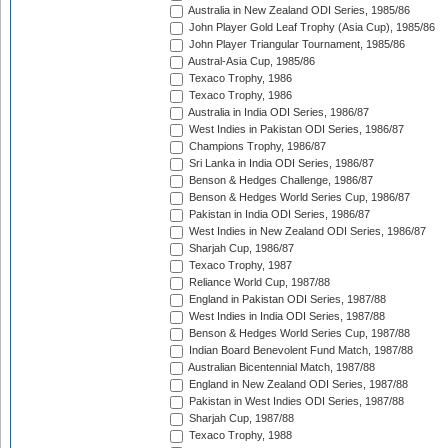
Australia in New Zealand ODI Series, 1985/86
John Player Gold Leaf Trophy (Asia Cup), 1985/86
John Player Triangular Tournament, 1985/86
Austral-Asia Cup, 1985/86
Texaco Trophy, 1986
Texaco Trophy, 1986
Australia in India ODI Series, 1986/87
West Indies in Pakistan ODI Series, 1986/87
Champions Trophy, 1986/87
Sri Lanka in India ODI Series, 1986/87
Benson & Hedges Challenge, 1986/87
Benson & Hedges World Series Cup, 1986/87
Pakistan in India ODI Series, 1986/87
West Indies in New Zealand ODI Series, 1986/87
Sharjah Cup, 1986/87
Texaco Trophy, 1987
Reliance World Cup, 1987/88
England in Pakistan ODI Series, 1987/88
West Indies in India ODI Series, 1987/88
Benson & Hedges World Series Cup, 1987/88
Indian Board Benevolent Fund Match, 1987/88
Australian Bicentennial Match, 1987/88
England in New Zealand ODI Series, 1987/88
Pakistan in West Indies ODI Series, 1987/88
Sharjah Cup, 1987/88
Texaco Trophy, 1988