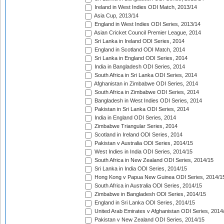
Ireland in West Indies ODI Match, 2013/14
Asia Cup, 2013/14
England in West Indies ODI Series, 2013/14
Asian Cricket Council Premier League, 2014
Sri Lanka in Ireland ODI Series, 2014
England in Scotland ODI Match, 2014
Sri Lanka in England ODI Series, 2014
India in Bangladesh ODI Series, 2014
South Africa in Sri Lanka ODI Series, 2014
Afghanistan in Zimbabwe ODI Series, 2014
South Africa in Zimbabwe ODI Series, 2014
Bangladesh in West Indies ODI Series, 2014
Pakistan in Sri Lanka ODI Series, 2014
India in England ODI Series, 2014
Zimbabwe Triangular Series, 2014
Scotland in Ireland ODI Series, 2014
Pakistan v Australia ODI Series, 2014/15
West Indies in India ODI Series, 2014/15
South Africa in New Zealand ODI Series, 2014/15
Sri Lanka in India ODI Series, 2014/15
Hong Kong v Papua New Guinea ODI Series, 2014/1
South Africa in Australia ODI Series, 2014/15
Zimbabwe in Bangladesh ODI Series, 2014/15
England in Sri Lanka ODI Series, 2014/15
United Arab Emirates v Afghanistan ODI Series, 2014
Pakistan v New Zealand ODI Series, 2014/15