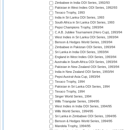
Zimbabwe in India ODI Series, 1992/93
Pakistan in West Indies ODI Series, 1992/93
Texaco Trophy, 1993
India in Sri Lanka ODI Series, 1993
South Africa in Sri Lanka ODI Series, 1993
Pepsi Champions Trophy, 1993/94
C.A.B. Jubilee Tournament (Hero Cup), 1993/94
West Indies in Sri Lanka ODI Series, 1993/94
Benson & Hedges World Series, 1993/94
Zimbabwe in Pakistan ODI Series, 1993/94
Sri Lanka in India ODI Series, 1993/94
England in West Indies ODI Series, 1993/94
Australia in South Africa ODI Series, 1993/94
Pakistan in New Zealand ODI Series, 1993/94
India in New Zealand ODI Series, 1993/94
Pepsi Austral-Asia Cup, 1993/94
Texaco Trophy, 1994
Pakistan in Sri Lanka ODI Series, 1994
Texaco Trophy, 1994
Singer World Series, 1994
Wills Triangular Series, 1994/95
West Indies in India ODI Series, 1994/95
Wills World Series, 1994/95
Sri Lanka in Zimbabwe ODI Series, 1994/95
Benson & Hedges World Series, 1994/95
Mandela Trophy, 1994/95