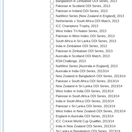
Bangladesh in Zimbabwe ODI Series, 2013
Pakistan in Scotland ODI Series, 2013
Pakistan in Ireland ODI Series, 2013
NatWest Series [New Zealand in England], 2013
Netherlands v South Africa ODI Match, 2013
ICC Champions Trophy, 2013
West Indies Tri-Nation Series, 2013
Pakistan in West Indies ODI Series, 2013
South Africa in Sri Lanka ODI Series, 2013
India in Zimbabwe ODI Series, 2013
Pakistan in Zimbabwe ODI Series, 2013
Australia in Scotland ODI Match, 2013
RSA Challenge, 2013
NatWest Series [Australia in England], 2013
Australia in India ODI Series, 2013/14
New Zealand in Bangladesh ODI Series, 2013/14
Pakistan v South Africa ODI Series, 2013/14
New Zealand in Sri Lanka ODI Series, 2013/14
West Indies in India ODI Series, 2013/14
Pakistan in South Africa ODI Series, 2013/14
India in South Africa ODI Series, 2013/14
Pakistan v Sri Lanka ODI Series, 2013/14
West Indies in New Zealand ODI Series, 2013/14
England in Australia ODI Series, 2013/14
ICC Cricket World Cup Qualifier, 2013/14
India in New Zealand ODI Series, 2013/14
Sri Lanka in Bangladesh ODI Series, 2013/14