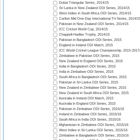
Dubai Triangular Series, 2014/15
Sri Lanka in New Zealand ODI Series, 2014/15
West Indies in South Africa ODI Series, 2014/15
Carlton Mid One-Day International Tri-Series, 2014/1
Pakistan in New Zealand ODI Series, 2014/15
ICC Cricket World Cup, 2014/15
Chappell-Hadlee Trophy, 2014/15
Pakistan in Bangladesh ODI Series, 2015
England in Ireland ODI Match, 2015
ICC World Cricket League Championship, 2015-2017
Zimbabwe in Pakistan ODI Series, 2015
New Zealand in England ODI Series, 2015
India in Bangladesh ODI Series, 2015
India in Zimbabwe ODI Series, 2015
South Africa in Bangladesh ODI Series, 2015
Pakistan in Sri Lanka ODI Series, 2015
New Zealand in Zimbabwe ODI Series, 2015
New Zealand in South Africa ODI Series, 2015
Australia in Ireland ODI Match, 2015
Australia in England ODI Series, 2015
Pakistan in Zimbabwe ODI Series, 2015/16
Ireland in Zimbabwe ODI Series, 2015/16
South Africa in India ODI Series, 2015/16
Afghanistan in Zimbabwe ODI Series, 2015/16
West Indies in Sri Lanka ODI Series, 2015/16
Zimbabwe in Bangladesh ODI Series, 2015/16