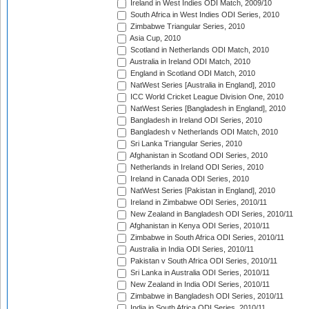
Ireland in West Indies ODI Match, 2009/10
South Africa in West Indies ODI Series, 2010
Zimbabwe Triangular Series, 2010
Asia Cup, 2010
Scotland in Netherlands ODI Match, 2010
Australia in Ireland ODI Match, 2010
England in Scotland ODI Match, 2010
NatWest Series [Australia in England], 2010
ICC World Cricket League Division One, 2010
NatWest Series [Bangladesh in England], 2010
Bangladesh in Ireland ODI Series, 2010
Bangladesh v Netherlands ODI Match, 2010
Sri Lanka Triangular Series, 2010
Afghanistan in Scotland ODI Series, 2010
Netherlands in Ireland ODI Series, 2010
Ireland in Canada ODI Series, 2010
NatWest Series [Pakistan in England], 2010
Ireland in Zimbabwe ODI Series, 2010/11
New Zealand in Bangladesh ODI Series, 2010/11
Afghanistan in Kenya ODI Series, 2010/11
Zimbabwe in South Africa ODI Series, 2010/11
Australia in India ODI Series, 2010/11
Pakistan v South Africa ODI Series, 2010/11
Sri Lanka in Australia ODI Series, 2010/11
New Zealand in India ODI Series, 2010/11
Zimbabwe in Bangladesh ODI Series, 2010/11
India in South Africa ODI Series, 2010/11