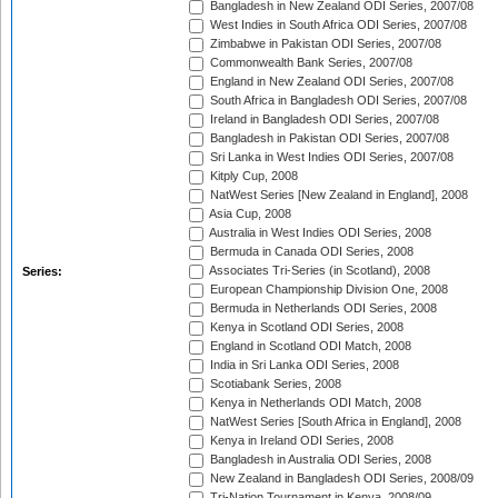
Bangladesh in New Zealand ODI Series, 2007/08
West Indies in South Africa ODI Series, 2007/08
Zimbabwe in Pakistan ODI Series, 2007/08
Commonwealth Bank Series, 2007/08
England in New Zealand ODI Series, 2007/08
South Africa in Bangladesh ODI Series, 2007/08
Ireland in Bangladesh ODI Series, 2007/08
Bangladesh in Pakistan ODI Series, 2007/08
Sri Lanka in West Indies ODI Series, 2007/08
Kitply Cup, 2008
NatWest Series [New Zealand in England], 2008
Asia Cup, 2008
Australia in West Indies ODI Series, 2008
Bermuda in Canada ODI Series, 2008
Associates Tri-Series (in Scotland), 2008
Series:
European Championship Division One, 2008
Bermuda in Netherlands ODI Series, 2008
Kenya in Scotland ODI Series, 2008
England in Scotland ODI Match, 2008
India in Sri Lanka ODI Series, 2008
Scotiabank Series, 2008
Kenya in Netherlands ODI Match, 2008
NatWest Series [South Africa in England], 2008
Kenya in Ireland ODI Series, 2008
Bangladesh in Australia ODI Series, 2008
New Zealand in Bangladesh ODI Series, 2008/09
Tri-Nation Tournament in Kenya, 2008/09