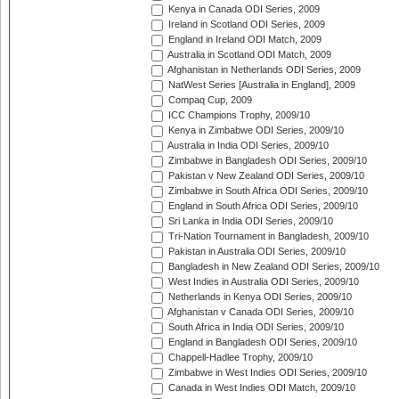
Kenya in Canada ODI Series, 2009
Ireland in Scotland ODI Series, 2009
England in Ireland ODI Match, 2009
Australia in Scotland ODI Match, 2009
Afghanistan in Netherlands ODI Series, 2009
NatWest Series [Australia in England], 2009
Compaq Cup, 2009
ICC Champions Trophy, 2009/10
Kenya in Zimbabwe ODI Series, 2009/10
Australia in India ODI Series, 2009/10
Zimbabwe in Bangladesh ODI Series, 2009/10
Pakistan v New Zealand ODI Series, 2009/10
Zimbabwe in South Africa ODI Series, 2009/10
England in South Africa ODI Series, 2009/10
Sri Lanka in India ODI Series, 2009/10
Tri-Nation Tournament in Bangladesh, 2009/10
Pakistan in Australia ODI Series, 2009/10
Bangladesh in New Zealand ODI Series, 2009/10
West Indies in Australia ODI Series, 2009/10
Netherlands in Kenya ODI Series, 2009/10
Afghanistan v Canada ODI Series, 2009/10
South Africa in India ODI Series, 2009/10
England in Bangladesh ODI Series, 2009/10
Chappell-Hadlee Trophy, 2009/10
Zimbabwe in West Indies ODI Series, 2009/10
Canada in West Indies ODI Match, 2009/10