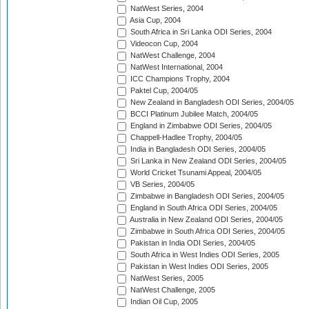
NatWest Series, 2004
Asia Cup, 2004
South Africa in Sri Lanka ODI Series, 2004
Videocon Cup, 2004
NatWest Challenge, 2004
NatWest International, 2004
ICC Champions Trophy, 2004
Paktel Cup, 2004/05
New Zealand in Bangladesh ODI Series, 2004/05
BCCI Platinum Jubilee Match, 2004/05
England in Zimbabwe ODI Series, 2004/05
Chappell-Hadlee Trophy, 2004/05
India in Bangladesh ODI Series, 2004/05
Sri Lanka in New Zealand ODI Series, 2004/05
World Cricket Tsunami Appeal, 2004/05
VB Series, 2004/05
Zimbabwe in Bangladesh ODI Series, 2004/05
England in South Africa ODI Series, 2004/05
Australia in New Zealand ODI Series, 2004/05
Zimbabwe in South Africa ODI Series, 2004/05
Pakistan in India ODI Series, 2004/05
South Africa in West Indies ODI Series, 2005
Pakistan in West Indies ODI Series, 2005
NatWest Series, 2005
NatWest Challenge, 2005
Indian Oil Cup, 2005