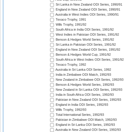
Sri Lanka in New Zealand ODI Series, 1990/91
England in New Zealand ODI Series, 1990/91
Australia in West Indies ODI Series, 1990/91
Texaco Trophy, 1991
Wills Trophy, 1991/92
South Africa in India ODI Series, 1991/92
West Indies in Pakistan ODI Series, 1991/92
Benson & Hedges World Series, 1991/92
Sri Lanka in Pakistan ODI Series, 1991/92
England in New Zealand ODI Series, 1991/92
Benson & Hedges World Cup, 1991/92
South Africa in West Indies ODI Series, 1991/92
Texaco Trophy, 1992
Australia in Sri Lanka ODI Series, 1992
India in Zimbabwe ODI Match, 1992/93
New Zealand in Zimbabwe ODI Series, 1992/93
Benson & Hedges World Series, 1992/93
New Zealand in Sri Lanka ODI Series, 1992/93
India in South Africa ODI Series, 1992/93
Pakistan in New Zealand ODI Series, 1992/93
England in India ODI Series, 1992/93
Wills Trophy, 1992/93
Total International Series, 1992/93
Pakistan in Zimbabwe ODI Match, 1992/93
England in Sri Lanka ODI Series, 1992/93
Australia in New Zealand ODI Series, 1992/93