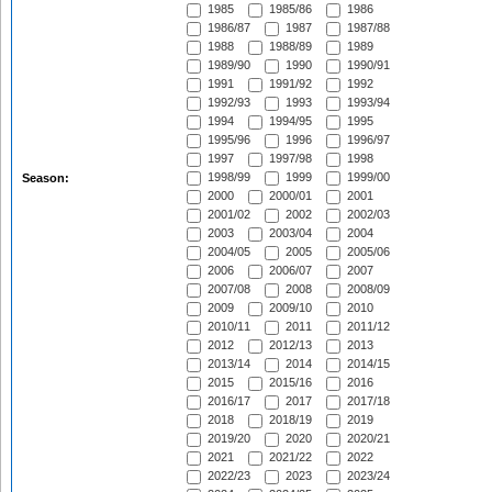
1985
1985/86
1986
1986/87
1987
1987/88
1988
1988/89
1989
1989/90
1990
1990/91
1991
1991/92
1992
1992/93
1993
1993/94
1994
1994/95
1995
1995/96
1996
1996/97
1997
1997/98
1998
1998/99
1999
1999/00
Season:
2000
2000/01
2001
2001/02
2002
2002/03
2003
2003/04
2004
2004/05
2005
2005/06
2006
2006/07
2007
2007/08
2008
2008/09
2009
2009/10
2010
2010/11
2011
2011/12
2012
2012/13
2013
2013/14
2014
2014/15
2015
2015/16
2016
2016/17
2017
2017/18
2018
2018/19
2019
2019/20
2020
2020/21
2021
2021/22
2022
2022/23
2023
2023/24