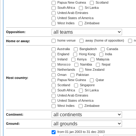
Papua New Guinea
Scotland
South Africa
Sri Lanka
United Arab Emirates
United States of America
West Indies
Zimbabwe
Opposition:
home venue
away (home of opposition)
n
Home or away:
Australia
Bangladesh
Canada
England
Hong Kong
India
Ireland
Kenya
Malaysia
Morocco
Namibia
Nepal
Netherlands
New Zealand
Oman
Pakistan
Host country:
Papua New Guinea
Qatar
Scotland
Singapore
South Africa
Sri Lanka
United Arab Emirates
United States of America
West Indies
Zimbabwe
Continent:
Ground:
from 01 jan 2003
to 31 dec 2003