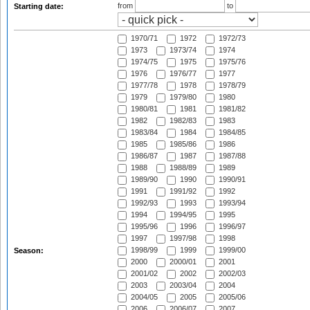
from
to
Starting date:
1970/71
1972
1972/73
1973
1973/74
1974
1974/75
1975
1975/76
1976
1976/77
1977
1977/78
1978
1978/79
1979
1979/80
1980
1980/81
1981
1981/82
1982
1982/83
1983
1983/84
1984
1984/85
1985
1985/86
1986
1986/87
1987
1987/88
1988
1988/89
1989
1989/90
1990
1990/91
1991
1991/92
1992
1992/93
1993
1993/94
1994
1994/95
1995
1995/96
1996
1996/97
1997
1997/98
1998
1998/99
1999
1999/00
Season:
2000
2000/01
2001
2001/02
2002
2002/03
2003
2003/04
2004
2004/05
2005
2005/06
2006
2006/07
2007