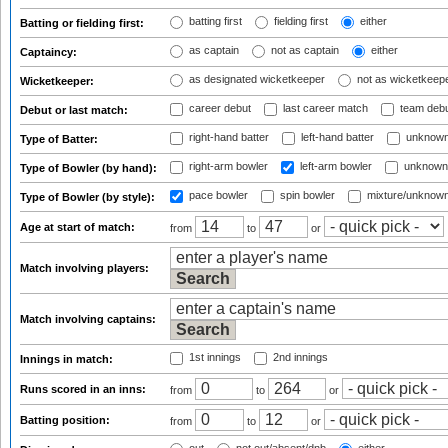
batting first
fielding first
either
Batting or fielding first:
as captain
not as captain
either
Captaincy:
as designated wicketkeeper
not as wicketkeep
Wicketkeeper:
career debut
last career match
team deb
Debut or last match:
right-hand batter
left-hand batter
unknown
Type of Batter:
right-arm bowler
left-arm bowler
unknown
Type of Bowler (by hand):
pace bowler
spin bowler
mixture/unknow
Type of Bowler (by style):
Age at start of match:
from
to
or
Match involving players:
Match involving captains:
1st innings
2nd innings
Innings in match:
Runs scored in an inns:
from
to
or
Batting position:
from
to
or