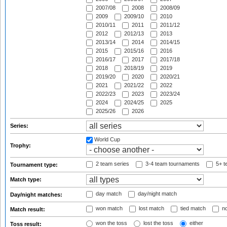
2007/08
2008
2008/09
2009
2009/10
2010
2010/11
2011
2011/12
2012
2012/13
2013
2013/14
2014
2014/15
2015
2015/16
2016
2016/17
2017
2017/18
2018
2018/19
2019
2019/20
2020
2020/21
2021
2021/22
2022
2022/23
2023
2023/24
2024
2024/25
2025
2025/26
2026
Series:
World Cup
Trophy:
2 team series
3-4 team tournaments
5+ t
Tournament type:
Match type:
day match
day/night match
Day/night matches:
won match
lost match
tied match
no
Match result:
won the toss
lost the toss
either
Toss result: