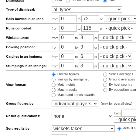
out
not out/absent/dnb
either
Dismissed:
Type of dismissal:
Balls bowled in an inns:
from
to
or
Runs conceded:
from
to
or
Wickets taken:
from
to
or
Bowling position:
from
to
or
Catches in an innings:
from
to
or
Stumpings in an innings:
from
to
or
Overall figures
Series averages
Innings by innings list
Ground averages
Match totals
By host country
View format:
Match results
By opposition tea
Match and series awards
Group figures by:
(only for overall view)
from
Result qualifications:
default s
Sort results by: