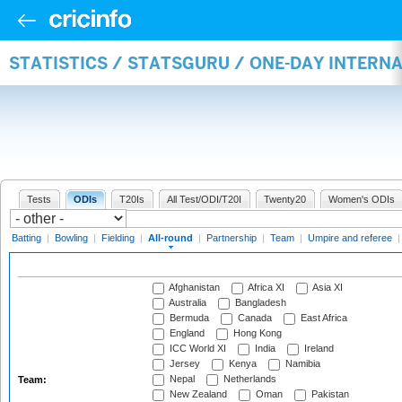
STATISTICS / STATSGURU / ONE-DAY INTERN
Tests
ODIs
T20Is
All Test/ODI/T20I
Twenty20
Women's ODIs
Batting
|
Bowling
|
Fielding
|
All-round
|
Partnership
|
Team
|
Umpire and referee
Afghanistan
Africa XI
Asia XI
Australia
Bangladesh
Bermuda
Canada
East Africa
England
Hong Kong
ICC World XI
India
Ireland
Jersey
Kenya
Namibia
Nepal
Netherlands
Team:
New Zealand
Oman
Pakistan