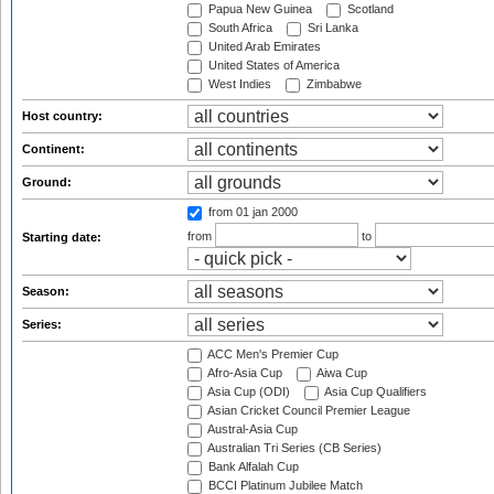
Papua New Guinea
Scotland
South Africa
Sri Lanka
United Arab Emirates
United States of America
West Indies
Zimbabwe
Host country:
Continent:
Ground:
from 01 jan 2000
from
to
Starting date:
Season:
Series:
ACC Men's Premier Cup
Afro-Asia Cup
Aiwa Cup
Asia Cup (ODI)
Asia Cup Qualifiers
Asian Cricket Council Premier League
Austral-Asia Cup
Australian Tri Series (CB Series)
Bank Alfalah Cup
BCCI Platinum Jubilee Match