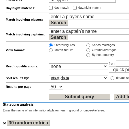
day match
day/night match
Day/night matches:
Match involving players:
Match involving captains:
Overall figures
Series averages
Match results
Ground averages
View format:
By host country
from
Result qualifications:
default so
Sort results by:
Results per page:
Statsguru analysis
Enter the name of an international player, team, ground or umpire/referee:
or