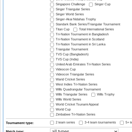
Singapore Challenge
Singer Cup
Singer Triangular Series
Singer World Series
Singer-Akai Nidahas Trophy
Standark Bank Series/Triangular Tournament
Titan Cup
Total International Series
Tri-Nation Tournament in Bangladesh
Tri-Nation Tournament in Scotland
Tri-Nation Tournament in Sri Lanka
Triangular Tournament
TVS Cup (Bangladesh)
TVS Cup (India)
United Arab Emirates Tri-Nation Series
Videocon Cup
Videocon Triangular Series
Warid Cricket Series
West Indies Tri-Nation Series
Wills Quadrangular Tournament
Wills Triangular Series
Wills Trophy
Wills World Series
World Cricket Tsunami Appeal
World Cup
Zimbabwe Tri-Nation Series
2 team series
3-4 team tournaments
5+ t
Tournament type:
Match type: