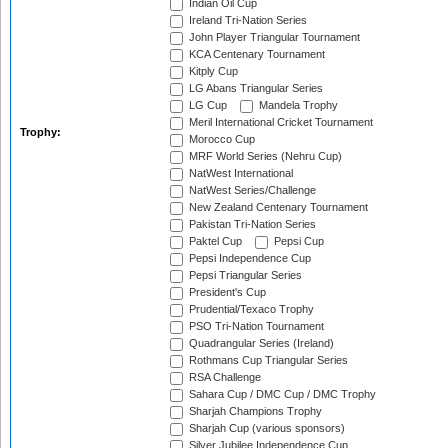
Indian Oil Cup
Ireland Tri-Nation Series
John Player Triangular Tournament
KCA Centenary Tournament
Kitply Cup
LG Abans Triangular Series
LG Cup
Mandela Trophy
Meril International Cricket Tournament
Trophy:
Morocco Cup
MRF World Series (Nehru Cup)
NatWest International
NatWest Series/Challenge
New Zealand Centenary Tournament
Pakistan Tri-Nation Series
Paktel Cup
Pepsi Cup
Pepsi Independence Cup
Pepsi Triangular Series
President's Cup
Prudential/Texaco Trophy
PSO Tri-Nation Tournament
Quadrangular Series (Ireland)
Rothmans Cup Triangular Series
RSA Challenge
Sahara Cup / DMC Cup / DMC Trophy
Sharjah Champions Trophy
Sharjah Cup (various sponsors)
Silver Jubilee Independence Cup