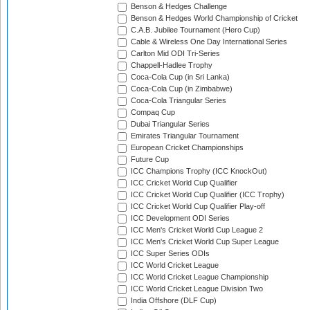
Benson & Hedges Challenge
Benson & Hedges World Championship of Cricket
C.A.B. Jubilee Tournament (Hero Cup)
Cable & Wireless One Day International Series
Carlton Mid ODI Tri-Series
Chappell-Hadlee Trophy
Coca-Cola Cup (in Sri Lanka)
Coca-Cola Cup (in Zimbabwe)
Coca-Cola Triangular Series
Compaq Cup
Dubai Triangular Series
Emirates Triangular Tournament
European Cricket Championships
Future Cup
ICC Champions Trophy (ICC KnockOut)
ICC Cricket World Cup Qualifier
ICC Cricket World Cup Qualifier (ICC Trophy)
ICC Cricket World Cup Qualifier Play-off
ICC Development ODI Series
ICC Men's Cricket World Cup League 2
ICC Men's Cricket World Cup Super League
ICC Super Series ODIs
ICC World Cricket League
ICC World Cricket League Championship
ICC World Cricket League Division Two
India Offshore (DLF Cup)