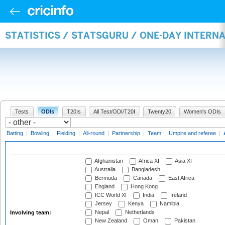
STATISTICS / STATSGURU / ONE-DAY INTER
Tests
ODIs
T20Is
All Test/ODI/T20I
Twenty20
Women's ODIs
Batting
|
Bowling
|
Fielding
|
All-round
|
Partnership
|
Team
|
Umpire and referee
|
Afghanistan
Africa XI
Asia XI
Australia
Bangladesh
Bermuda
Canada
East Africa
England
Hong Kong
ICC World XI
India
Ireland
Jersey
Kenya
Namibia
Nepal
Netherlands
Involving team:
New Zealand
Oman
Pakistan