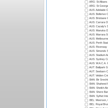
ARG: St Albans 
ARG: St George'
AUS: Adelaide O
AUS: Bellerive 
AUS: Brisbane C
AUS: Carrara O
AUS: Cazaly's S
AUS: Manuka Ov
AUS: Marrara S
AUS: Melbourne
AUS: Perth Sta
AUS: Riverway S
AUS: Simonds St
AUS: Stadium Au
AUS: Sydney Cr
AUS: W.A.C.A. 
AUT: Ballpark 
AUT: Seebarn Cr
AUT: Velden Cri
BAN: Bir Sresht
BAN: Shaheed R
BAN: Sheikh Ab
BAN: Shere Bang
BAN: Sylhet Inte
BEL: Meersen, 
BEL: Royal Brus