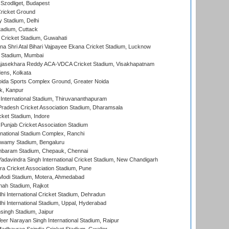
Szodliget, Budapest
ricket Ground
y Stadium, Delhi
tadium, Cuttack
Cricket Stadium, Guwahati
na Shri Atal Bihari Vajpayee Ekana Cricket Stadium, Lucknow
 Stadium, Mumbai
Rajasekhara Reddy ACA-VDCA Cricket Stadium, Visakhapatnam
ens, Kolkata
ida Sports Complex Ground, Greater Noida
k, Kanpur
 International Stadium, Thiruvananthapuram
radesh Cricket Association Stadium, Dharamsala
cket Stadium, Indore
 Punjab Cricket Association Stadium
national Stadium Complex, Ranchi
wamy Stadium, Bengaluru
baram Stadium, Chepauk, Chennai
adavindra Singh International Cricket Stadium, New Chandigarh
a Cricket Association Stadium, Pune
Modi Stadium, Motera, Ahmedabad
hah Stadium, Rajkot
hi International Cricket Stadium, Dehradun
hi International Stadium, Uppal, Hyderabad
ingh Stadium, Jaipur
er Narayan Singh International Stadium, Raipur