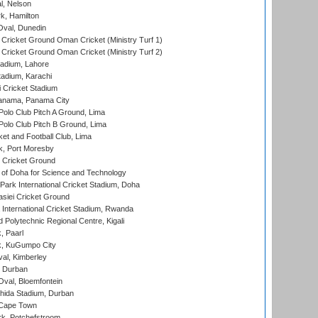
l, Nelson
k, Hamilton
Oval, Dunedin
Cricket Ground Oman Cricket (Ministry Turf 1)
Cricket Ground Oman Cricket (Ministry Turf 2)
adium, Lahore
tadium, Karachi
 Cricket Stadium
anama, Panama City
 Polo Club Pitch A Ground, Lima
 Polo Club Pitch B Ground, Lima
et and Football Club, Lima
k, Port Moresby
Cricket Ground
 of Doha for Science and Technology
ark International Cricket Stadium, Doha
siei Cricket Ground
nternational Cricket Stadium, Rwanda
Polytechnic Regional Centre, Kigali
, Paarl
k, KuGumpo City
al, Kimberley
 Durban
val, Bloemfontein
ida Stadium, Durban
 Cape Town
k, Potchefstroom