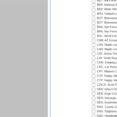
BEL: Stars Aren
BER: National S
BER: White Hill 
BHU: Gelephu In
BOT: Botswana C
BOT: Botswana C
BRA: Sao Fernan
BRA: Sao Fernan
BUL: Vassil Lev
CAM: AZ Group 
CAN: Maple Leaf
CAN: Maple Leaf
CAY: Jimmy Pow
CAY: Smith Roa
CHN: Zhejiang U
CRC: Los Reyes
CRT: Mladost C
CYP: Happy Val
CYP: Happy Val
CZK-R: Scott Pa
DEN: Ishoj Crick
DEN: Koge Cric
DEN: Solvangs 
DEN: Svanholm 
ENG: County Gro
ENG: Edgbaston
ENG: Headingle