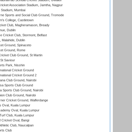
adhavrao Scindia Cricket Stadium, Gwalior
ricket Association Stadium, Jamtha, Nagpur
 Stadium, Mumbai
ne Sports and Social Club Ground, Tromode
m's College, Castletown
icket Club, Magheramason, Bready
nue, Dublin
ce Cricket Club, Stormont, Belfast
, Malahide, Dublin
et Ground, Spinaceto
cket Ground, Rome
icket Club Ground, St Martin
 St Saviour
rts Park, Nisshin
national Cricket Ground
national Cricket Ground 2
a Club Ground, Nairobi
a Sports Club Ground
 Sports Club Ground, Nairobi
on Club Ground, Nairobi
ner Cricket Ground, Walferdange
 Oval, Kuala Lumpur
cademy Oval, Kuala Lumpur
urf Club, Kuala Lumpur
ricket Oval, Bangi
hletic Club, Naucalpan
rts Club