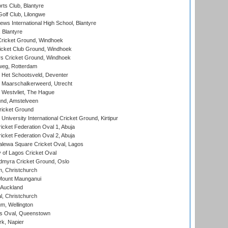
rts Club, Blantyre
olf Club, Lilongwe
ws International High School, Blantyre
 Blantyre
ricket Ground, Windhoek
icket Club Ground, Windhoek
 Cricket Ground, Windhoek
eg, Rotterdam
 Het Schootsveld, Deventer
 Maarschalkerweerd, Utrecht
 Westvliet, The Hague
nd, Amstelveen
ricket Ground
niversity International Cricket Ground, Kirtipur
icket Federation Oval 1, Abuja
icket Federation Oval 2, Abuja
lewa Square Cricket Oval, Lagos
 of Lagos Cricket Oval
myra Cricket Ground, Oslo
, Christchurch
Mount Maunganui
 Auckland
, Christchurch
m, Wellington
s Oval, Queenstown
k, Napier