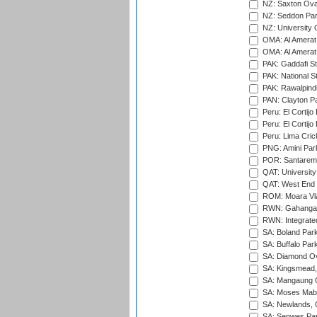
NZ: Saxton Ova
NZ: Seddon Par
NZ: University 
OMA: Al Amerat 
OMA: Al Amerat 
PAK: Gaddafi St
PAK: National S
PAK: Rawalpindi
PAN: Clayton P
Peru: El Cortijo
Peru: El Cortijo
Peru: Lima Crick
PNG: Amini Par
POR: Santarem 
QAT: University
QAT: West End P
ROM: Moara Vla
RWN: Gahanga I
RWN: Integrated 
SA: Boland Park
SA: Buffalo Par
SA: Diamond Ov
SA: Kingsmead,
SA: Mangaung O
SA: Moses Mabh
SA: Newlands,
SA: Senwes Par