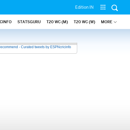
Edition IN
ICINFO
STATSGURU
T20 WC (M)
T20 WC (W)
MORE
recommend - Curated tweets by ESPNcricinfo