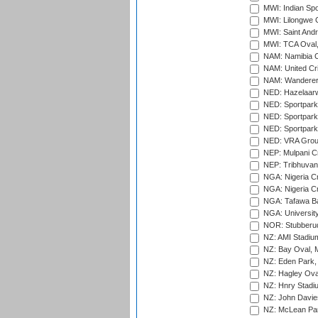
MWI: Indian Spo
MWI: Lilongwe G
MWI: Saint Andre
MWI: TCA Oval,
NAM: Namibia C
NAM: United Cr
NAM: Wanderers
NED: Hazelaarw
NED: Sportpark
NED: Sportpark
NED: Sportpark
NED: VRA Grou
NEP: Mulpani C
NEP: Tribhuvan U
NGA: Nigeria Cr
NGA: Nigeria Cr
NGA: Tafawa Ba
NGA: University
NOR: Stubberud
NZ: AMI Stadium
NZ: Bay Oval, 
NZ: Eden Park,
NZ: Hagley Oval
NZ: Hnry Stadiu
NZ: John Davie
NZ: McLean Par