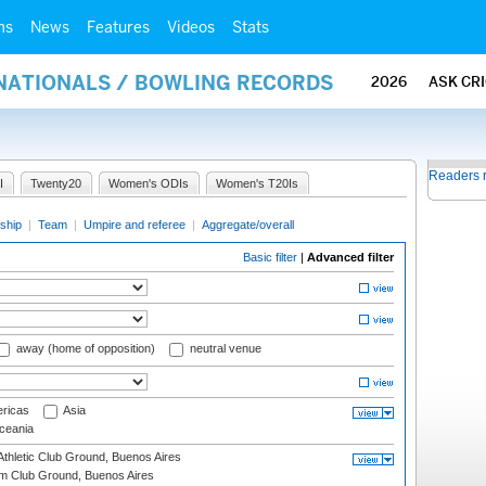
ms
News
Features
Videos
Stats
RNATIONALS / BOWLING RECORDS
2026
ASK CR
Readers 
I
Twenty20
Women's ODIs
Women's T20Is
ship
|
Team
|
Umpire and referee
|
Aggregate/overall
Basic filter
|
Advanced filter
away (home of opposition)
neutral venue
ricas
Asia
eania
thletic Club Ground, Buenos Aires
m Club Ground, Buenos Aires