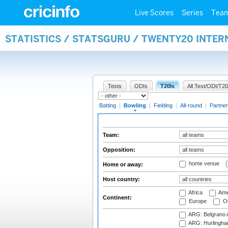
Live Scores
Series
Tea
STATISTICS / STATSGURU / TWENTY20 INTE
Tests
ODIs
T20Is
All Test/ODI/T20
Batting
|
Bowling
|
Fielding
|
All-round
|
Partner
Team:
Opposition:
home venue
Home or away:
Host country:
Africa
Ame
Continent:
Europe
Oc
ARG: Belgrano A
ARG: Hurlingha