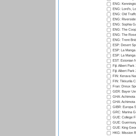
ENG: Kenningto
ENG: Lord's, L
ENG: Old Traff
ENG: Riverside 
ENG: Sophia Ga
ENG: The Coope
ENG: The Rose 
ENG: Trent Brid
ESP: Desert Spr
ESP: La Manga 
ESP: La Manga 
EST: Estonian Na
Fiji: Albert Park
Fiji: Albert Park
FIN: Kerava Nat
FIN: Tikkurila C
Fran: Dreux Spo
GER: Bayer Uerd
GHA: Achimota S
GHA: Achimota S
GIBR: Europa Sp
GRC: Marina Gr
GUE: College Fie
GUE: Guernsey R
GUE: King Geor
HKG: Mission R