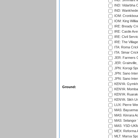
IND: Shrimant M
IND: Vidarbha C
IND: Wankhede
IOM: Cronkbour
IOM: King Willia
IRE: Bready Cr
IRE: Castle Ave
IRE: Civil Servi
IRE: The Village
ITA: Roma Crick
ITA: Simar Cri
JER: Farmers Cr
JER: Grainville,
JPN: Korogi Spo
JPN: Sano Inter
JPN: Sano Inter
KENYA: Gymkhan
Ground:
KENYA: Mombas
KENYA: Ruaraka
KENYA: Sikh Uni
LUX: Pierre Wer
MAS: Bayuemas
MAS: Kinrara A
MAS: Selangor T
MAS: YSD-UKM C
MEX: Reforma At
MLT: Marsa Spo