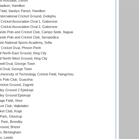
a Hofstade, Zemst
tadium, Hamilton
Field, Sandys Parish, Hamilton
ternational Cricket Ground, Gelephu
ricket Association Oval 1, Gaborone
ricket Association Oval 2, Gaborone
do Polo and Cricket Club, Campo Sede, Itaguai
do Polo and Cricket Club, Seropedica
ski National Sports Academy, Sofia
Cricket Oval, Phnom Penh
 North-East Ground, King City
 North-West Ground, King City
ell Oval, George Town
d Oval, George Town
niversity of Technology Cricket Field, Hangzhou
 Polo Club, Guacima
ricket Ground, Zagreb
ley Ground 2 Episkopi
ley Ground Episkopi
ge Field, Vinor
et Club, Vejledalen
ket Club, Koge
Park, Glostrup
Park, Brondby
und, Bristol
, Birmingham
y, Leeds