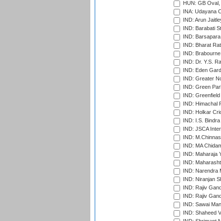
HUN: GB Oval, 
INA: Udayana C
IND: Arun Jaitle
IND: Barabati S
IND: Barsapara 
IND: Bharat Rat
IND: Brabourne
IND: Dr. Y.S. 
IND: Eden Gard
IND: Greater No
IND: Green Par
IND: Greenfield
IND: Himachal P
IND: Holkar Cri
IND: I.S. Bindra
IND: JSCA Inter
IND: M.Chinnas
IND: MA Chidam
IND: Maharaja Y
IND: Maharashtr
IND: Narendra 
IND: Niranjan S
IND: Rajiv Gand
IND: Rajiv Gand
IND: Sawai Mans
IND: Shaheed Ve