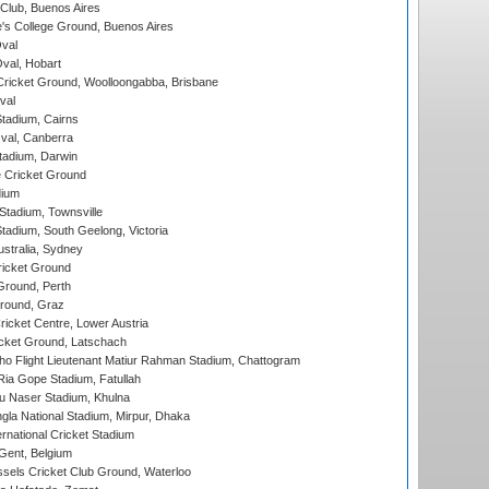
Club, Buenos Aires
s College Ground, Buenos Aires
val
Oval, Hobart
ricket Ground, Woolloongabba, Brisbane
val
tadium, Cairns
al, Canberra
tadium, Darwin
 Cricket Ground
dium
tadium, Townsville
adium, South Geelong, Victoria
stralia, Sydney
icket Ground
Ground, Perth
Ground, Graz
icket Centre, Lower Austria
cket Ground, Latschach
ho Flight Lieutenant Matiur Rahman Stadium, Chattogram
ia Gope Stadium, Fatullah
u Naser Stadium, Khulna
la National Stadium, Mirpur, Dhaka
rnational Cricket Stadium
Gent, Belgium
sels Cricket Club Ground, Waterloo