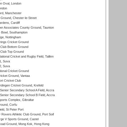
n Oval, London
ondon
ord, Manchester
Ground, Chester-le-Street
rdens, Cardiff
r Associates County Ground, Taunton
Bowl, Southampton
ge, Nottingham
ings Cricket Ground
Club Bottom Ground
Club Top Ground
tional Cricket and Rugby Field, Tallinn
 1, Suva
 2, Suva
ional Cricket Ground
ricket Ground, Vantaa
rt Cricket Club
ingen Cricket Ground, Krefeld
enior Secondary School A Field, Accra
enior Secondary School B Field, Accra
orts Complex, Gibraltar
ound, Corfu
ld, St Peter Port
overs Athletic Club Ground, Port Soif
ge V Sports Ground, Castel
oad Ground, Mong Kok, Hong Kong