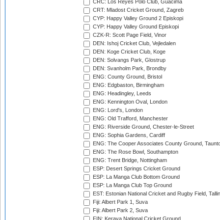
CRC: Los Reyes Polo Club, Guacima
CRT: Mladost Cricket Ground, Zagreb
CYP: Happy Valley Ground 2 Episkopi
CYP: Happy Valley Ground Episkopi
CZK-R: Scott Page Field, Vinor
DEN: Ishoj Cricket Club, Vejledalen
DEN: Koge Cricket Club, Koge
DEN: Solvangs Park, Glostrup
DEN: Svanholm Park, Brondby
ENG: County Ground, Bristol
ENG: Edgbaston, Birmingham
ENG: Headingley, Leeds
ENG: Kennington Oval, London
ENG: Lord's, London
ENG: Old Trafford, Manchester
ENG: Riverside Ground, Chester-le-Street
ENG: Sophia Gardens, Cardiff
ENG: The Cooper Associates County Ground, Taunt
ENG: The Rose Bowl, Southampton
ENG: Trent Bridge, Nottingham
ESP: Desert Springs Cricket Ground
ESP: La Manga Club Bottom Ground
ESP: La Manga Club Top Ground
EST: Estonian National Cricket and Rugby Field, Talli
Fiji: Albert Park 1, Suva
Fiji: Albert Park 2, Suva
FIN: Kerava National Cricket Ground