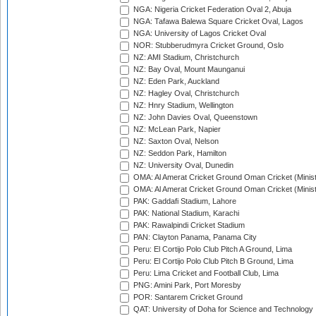
NGA: Nigeria Cricket Federation Oval 2, Abuja
NGA: Tafawa Balewa Square Cricket Oval, Lagos
NGA: University of Lagos Cricket Oval
NOR: Stubberudmyra Cricket Ground, Oslo
NZ: AMI Stadium, Christchurch
NZ: Bay Oval, Mount Maunganui
NZ: Eden Park, Auckland
NZ: Hagley Oval, Christchurch
NZ: Hnry Stadium, Wellington
NZ: John Davies Oval, Queenstown
NZ: McLean Park, Napier
NZ: Saxton Oval, Nelson
NZ: Seddon Park, Hamilton
NZ: University Oval, Dunedin
OMA: Al Amerat Cricket Ground Oman Cricket (Minist
OMA: Al Amerat Cricket Ground Oman Cricket (Minist
PAK: Gaddafi Stadium, Lahore
PAK: National Stadium, Karachi
PAK: Rawalpindi Cricket Stadium
PAN: Clayton Panama, Panama City
Peru: El Cortijo Polo Club Pitch A Ground, Lima
Peru: El Cortijo Polo Club Pitch B Ground, Lima
Peru: Lima Cricket and Football Club, Lima
PNG: Amini Park, Port Moresby
POR: Santarem Cricket Ground
QAT: University of Doha for Science and Technology