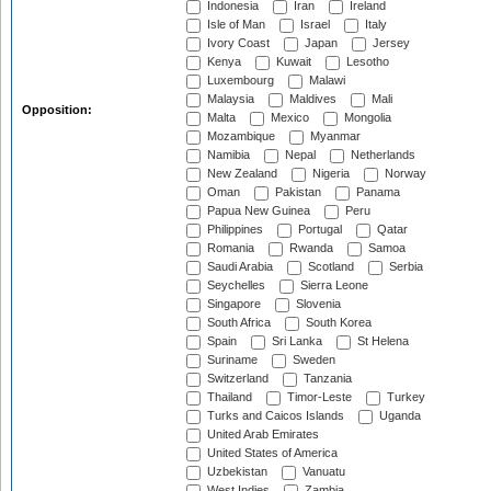
Indonesia
Iran
Ireland
Isle of Man
Israel
Italy
Ivory Coast
Japan
Jersey
Kenya
Kuwait
Lesotho
Luxembourg
Malawi
Malaysia
Maldives
Mali
Opposition:
Malta
Mexico
Mongolia
Mozambique
Myanmar
Namibia
Nepal
Netherlands
New Zealand
Nigeria
Norway
Oman
Pakistan
Panama
Papua New Guinea
Peru
Philippines
Portugal
Qatar
Romania
Rwanda
Samoa
Saudi Arabia
Scotland
Serbia
Seychelles
Sierra Leone
Singapore
Slovenia
South Africa
South Korea
Spain
Sri Lanka
St Helena
Suriname
Sweden
Switzerland
Tanzania
Thailand
Timor-Leste
Turkey
Turks and Caicos Islands
Uganda
United Arab Emirates
United States of America
Uzbekistan
Vanuatu
West Indies
Zambia