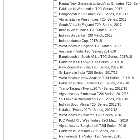
Papua New Guinea in United Arab Emirates T20I Seri
Pakistan in West Indies T20I Series, 2017
Bangladesh in Sri Lanka T20I Series, 2016/17
Afghanistan in West Indies T20I Series, 2017
South Africa in England T20I Series, 2017
India in West Indies T20I Match, 2017
India in Sri Lanka T20I Match, 2017
Independence Cup, 2017/18
West Indies in England T20I Match, 2017
Australia in India T20I Series, 2017/18
Bangladesh in South Africa T20I Series, 2017/18
Pakistan v Sri Lanka T20I Series, 2017/18
New Zealand in India T20I Series, 2017/18
Sri Lanka in India T20I Series, 2017/18
West Indies in New Zealand T20I Series, 2017/18
Pakistan in New Zealand T20I Series, 2017/18
Trans-Tasman Twenty20 Tri-Series, 2017/18
Afghanistan v Zimbabwe T20I Series, 2017/18
Sri Lanka in Bangladesh T20I Series, 2017/18
India in South Africa T20I Series, 2017/18
Nidahas Twenty20 Tri-Series, 2017/18
West Indies in Pakistan T20I Series, 2018
ICC World XI v West Indies T20I Match, 2018
Afghanistan v Bangladesh T20I Series, 2018
Pakistan in Scotland T20I Series, 2018
Netherlands Tri-Nation T20I Series, 2018