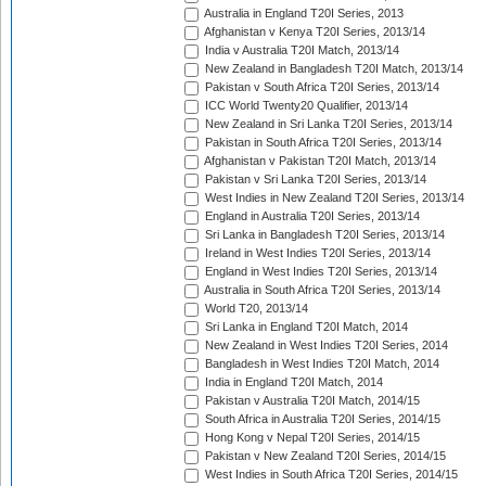
Australia in England T20I Series, 2013
Afghanistan v Kenya T20I Series, 2013/14
India v Australia T20I Match, 2013/14
New Zealand in Bangladesh T20I Match, 2013/14
Pakistan v South Africa T20I Series, 2013/14
ICC World Twenty20 Qualifier, 2013/14
New Zealand in Sri Lanka T20I Series, 2013/14
Pakistan in South Africa T20I Series, 2013/14
Afghanistan v Pakistan T20I Match, 2013/14
Pakistan v Sri Lanka T20I Series, 2013/14
West Indies in New Zealand T20I Series, 2013/14
England in Australia T20I Series, 2013/14
Sri Lanka in Bangladesh T20I Series, 2013/14
Ireland in West Indies T20I Series, 2013/14
England in West Indies T20I Series, 2013/14
Australia in South Africa T20I Series, 2013/14
World T20, 2013/14
Sri Lanka in England T20I Match, 2014
New Zealand in West Indies T20I Series, 2014
Bangladesh in West Indies T20I Match, 2014
India in England T20I Match, 2014
Pakistan v Australia T20I Match, 2014/15
South Africa in Australia T20I Series, 2014/15
Hong Kong v Nepal T20I Series, 2014/15
Pakistan v New Zealand T20I Series, 2014/15
West Indies in South Africa T20I Series, 2014/15