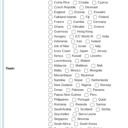
Costa Rica
Croatia
Cyprus
Czech Republic
Denmark
England
Estonia
Eswatini
Falkland Islands
Fiji
Finland
France
Gambia
Germany
Ghana
Gibraltar
Greece
Guernsey
Hong Kong
Hungary
ICC World XI
India
Indonesia
Iran
Ireland
Isle of Man
Israel
Italy
Ivory Coast
Japan
Jersey
Kenya
Kuwait
Lesotho
Luxembourg
Malawi
Malaysia
Maldives
Mali
Team:
Malta
Mexico
Mongolia
Mozambique
Myanmar
Namibia
Nepal
Netherlands
New Zealand
Nigeria
Norway
Oman
Pakistan
Panama
Papua New Guinea
Peru
Philippines
Portugal
Qatar
Romania
Rwanda
Samoa
Saudi Arabia
Scotland
Serbia
Seychelles
Sierra Leone
Singapore
Slovenia
South Africa
South Korea