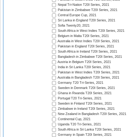
Nepal Tri-Nation T20I Series, 2021
Pakistan in Zimbabwe T20I Series, 2021
Central Europe Cup, 2021
Sri Lanka in England T20I Series, 2021
Sofia Twenty20, 2021
South Africa in West Indies T20I Series, 2021
Belgium in Malta T20I Series, 2021
Australia in West Indies T20I Series, 2021
Pakistan in England T20I Series, 2021
South Africa in Ireland T20I Series, 2021
Bangladesh in Zimbabwe T20I Series, 2021
Austria in Belgium T20I Series, 2021
India in Sri Lanka T20I Series, 2021
Pakistan in West Indies T20I Series, 2021
Australia in Bangladesh T20I Series, 2021
Germany T20 Tri-Series, 2021
Sweden in Denmark T20I Series, 2021
Ghana in Rwanda T20I Series, 2021
Portugal T20 Tri-Series, 2021
Sweden in Finland T20I Series, 2021
Zimbabwe in Ireland T20I Series, 2021
New Zealand in Bangladesh T20I Series, 2021
Continental Cup, 2021
Uganda T20 Tri-Series, 2021
South Africa in Sri Lanka T20I Series, 2021
Germany in Spain T20I Series, 2021