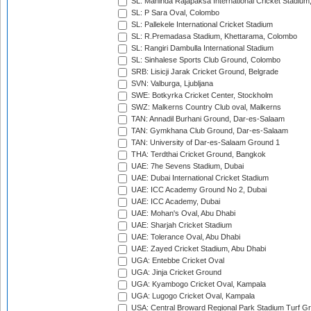
SL: Mahinda Rajapaksa International Cricket Stadiu
SL: P Sara Oval, Colombo
SL: Pallekele International Cricket Stadium
SL: R.Premadasa Stadium, Khettarama, Colombo
SL: Rangiri Dambulla International Stadium
SL: Sinhalese Sports Club Ground, Colombo
SRB: Lisicji Jarak Cricket Ground, Belgrade
SVN: Valburga, Ljubljana
SWE: Botkyrka Cricket Center, Stockholm
SWZ: Malkerns Country Club oval, Malkerns
TAN: Annadil Burhani Ground, Dar-es-Salaam
TAN: Gymkhana Club Ground, Dar-es-Salaam
TAN: University of Dar-es-Salaam Ground 1
THA: Terdthai Cricket Ground, Bangkok
UAE: 7he Sevens Stadium, Dubai
UAE: Dubai International Cricket Stadium
UAE: ICC Academy Ground No 2, Dubai
UAE: ICC Academy, Dubai
UAE: Mohan's Oval, Abu Dhabi
UAE: Sharjah Cricket Stadium
UAE: Tolerance Oval, Abu Dhabi
UAE: Zayed Cricket Stadium, Abu Dhabi
UGA: Entebbe Cricket Oval
UGA: Jinja Cricket Ground
UGA: Kyambogo Cricket Oval, Kampala
UGA: Lugogo Cricket Oval, Kampala
USA: Central Broward Regional Park Stadium Turf Gro