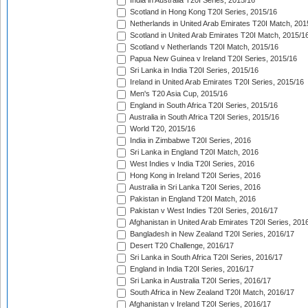
India in Australia T20I Series, 2015/16
Scotland in Hong Kong T20I Series, 2015/16
Netherlands in United Arab Emirates T20I Match, 201
Scotland in United Arab Emirates T20I Match, 2015/1
Scotland v Netherlands T20I Match, 2015/16
Papua New Guinea v Ireland T20I Series, 2015/16
Sri Lanka in India T20I Series, 2015/16
Ireland in United Arab Emirates T20I Series, 2015/16
Men's T20 Asia Cup, 2015/16
England in South Africa T20I Series, 2015/16
Australia in South Africa T20I Series, 2015/16
World T20, 2015/16
India in Zimbabwe T20I Series, 2016
Sri Lanka in England T20I Match, 2016
West Indies v India T20I Series, 2016
Hong Kong in Ireland T20I Series, 2016
Australia in Sri Lanka T20I Series, 2016
Pakistan in England T20I Match, 2016
Pakistan v West Indies T20I Series, 2016/17
Afghanistan in United Arab Emirates T20I Series, 201
Bangladesh in New Zealand T20I Series, 2016/17
Desert T20 Challenge, 2016/17
Sri Lanka in South Africa T20I Series, 2016/17
England in India T20I Series, 2016/17
Sri Lanka in Australia T20I Series, 2016/17
South Africa in New Zealand T20I Match, 2016/17
Afghanistan v Ireland T20I Series, 2016/17