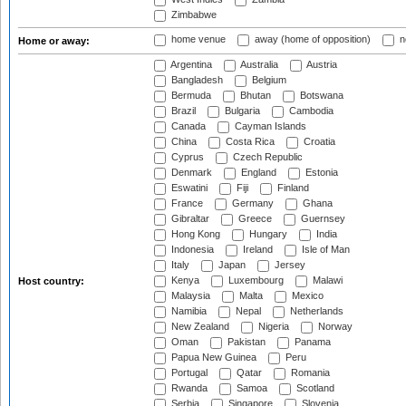
Zimbabwe
home venue
away (home of opposition)
n
Home or away:
Argentina
Australia
Austria
Bangladesh
Belgium
Bermuda
Bhutan
Botswana
Brazil
Bulgaria
Cambodia
Canada
Cayman Islands
China
Costa Rica
Croatia
Cyprus
Czech Republic
Denmark
England
Estonia
Eswatini
Fiji
Finland
France
Germany
Ghana
Gibraltar
Greece
Guernsey
Hong Kong
Hungary
India
Indonesia
Ireland
Isle of Man
Italy
Japan
Jersey
Kenya
Luxembourg
Malawi
Host country:
Malaysia
Malta
Mexico
Namibia
Nepal
Netherlands
New Zealand
Nigeria
Norway
Oman
Pakistan
Panama
Papua New Guinea
Peru
Portugal
Qatar
Romania
Rwanda
Samoa
Scotland
Serbia
Singapore
Slovenia