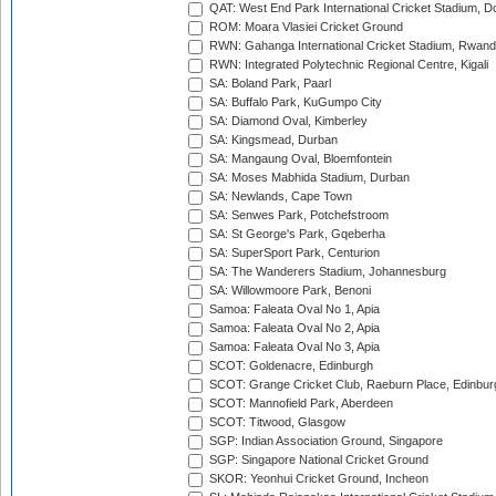
QAT: West End Park International Cricket Stadium, D
ROM: Moara Vlasiei Cricket Ground
RWN: Gahanga International Cricket Stadium, Rwan
RWN: Integrated Polytechnic Regional Centre, Kigali
SA: Boland Park, Paarl
SA: Buffalo Park, KuGumpo City
SA: Diamond Oval, Kimberley
SA: Kingsmead, Durban
SA: Mangaung Oval, Bloemfontein
SA: Moses Mabhida Stadium, Durban
SA: Newlands, Cape Town
SA: Senwes Park, Potchefstroom
SA: St George's Park, Gqeberha
SA: SuperSport Park, Centurion
SA: The Wanderers Stadium, Johannesburg
SA: Willowmoore Park, Benoni
Samoa: Faleata Oval No 1, Apia
Samoa: Faleata Oval No 2, Apia
Samoa: Faleata Oval No 3, Apia
SCOT: Goldenacre, Edinburgh
SCOT: Grange Cricket Club, Raeburn Place, Edinbur
SCOT: Mannofield Park, Aberdeen
SCOT: Titwood, Glasgow
SGP: Indian Association Ground, Singapore
SGP: Singapore National Cricket Ground
SKOR: Yeonhui Cricket Ground, Incheon