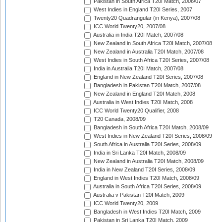
Pakistan in South Africa T20I Match, 2006/07
West Indies in England T20I Series, 2007
Twenty20 Quadrangular (in Kenya), 2007/08
ICC World Twenty20, 2007/08
Australia in India T20I Match, 2007/08
New Zealand in South Africa T20I Match, 2007/08
New Zealand in Australia T20I Match, 2007/08
West Indies in South Africa T20I Series, 2007/08
India in Australia T20I Match, 2007/08
England in New Zealand T20I Series, 2007/08
Bangladesh in Pakistan T20I Match, 2007/08
New Zealand in England T20I Match, 2008
Australia in West Indies T20I Match, 2008
ICC World Twenty20 Qualifier, 2008
T20 Canada, 2008/09
Bangladesh in South Africa T20I Match, 2008/09
West Indies in New Zealand T20I Series, 2008/09
South Africa in Australia T20I Series, 2008/09
India in Sri Lanka T20I Match, 2008/09
New Zealand in Australia T20I Match, 2008/09
India in New Zealand T20I Series, 2008/09
England in West Indies T20I Match, 2008/09
Australia in South Africa T20I Series, 2008/09
Australia v Pakistan T20I Match, 2009
ICC World Twenty20, 2009
Bangladesh in West Indies T20I Match, 2009
Pakistan in Sri Lanka T20I Match, 2009