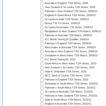
Australia in England T20I Series, 2009
New Zealand in Sri Lanka T20I Series, 2009
Pakistan v New Zealand T20I Series, 2009/10
England in South Africa T20I Series, 2009/10
Sri Lanka in India T20I Series, 2009/10
Kenya T20 Tri-Series, 2009/10
Sri Lanka Associates T20 Series, 2009/10
Bangladesh in New Zealand T20I Match, 2009/10
Pakistan in Australia T20I Match, 2009/10
ICC World Twenty20 Qualifier, 2009/10
Pakistan v England T20I Series, 2009/10
West Indies in Australia T20I Series, 2009/10
Australia in New Zealand T20I Series, 2009/10
Zimbabwe in West Indies T20I Match, 2009/10
ICC World Twenty20, 2010
South Africa in West Indies T20I Series, 2010
New Zealand v Sri Lanka T20I Series, 2010
India in Zimbabwe T20I Series, 2010
MCC Spirit of Cricket T20I Series, 2010
Pakistan in England T20I Series, 2010
Zimbabwe in South Africa T20I Series, 2010/11
Pakistan v South Africa T20I Series, 2010/11
Sri Lanka in Australia T20I Match, 2010/11
Pakistan in New Zealand T20I Series, 2010/11
India in South Africa T20I Match, 2010/11
England in Australia T20I Series, 2010/11