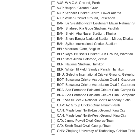
AUS: W.A.C.A. Ground, Perth
AUT: Ballpark Ground, Graz
AUT: Seebarn Cricket Centre, Lower Austria
AUT: Velden Cricket Ground, Latschach
BAN: Bir Sreshtho Flight Lieutenant Matiur Rahman 
BAN: Shaheed Ria Gope Stadium, Fatullah
BAN: Sheikh Abu Naser Stadium, Khulna
BAN: Shere Bangla National Stadium, Mirpur, Dhaka
BAN: Sylhet International Cricket Stadium
BEL: Meersen, Gent, Belgium
BEL: Royal Brussels Cricket Club Ground, Waterloo
BEL: Stars Arena Hofstade, Zemst
BER: National Stadium, Hamilton
BER: White Hill Field, Sandys Parish, Hamilton
BHU: Gelephu International Cricket Ground, Gelephu
BOT: Botswana Cricket Association Oval 1, Gaboron
BOT: Botswana Cricket Association Oval 2, Gaboron
BRA: Sao Fernando Polo and Cricket Club, Campo Se
BRA: Sao Fernando Polo and Cricket Club, Seropedi
BUL: Vassil Levski National Sports Academy, Sofia
CAM: AZ Group Cricket Oval, Phnom Penh
CAN: Maple Leaf North-East Ground, King City
CAN: Maple Leaf North-West Ground, King City
CAY: Jimmy Powell Oval, George Town
CAY: Smith Road Oval, George Town
CHN: Zhejiang University of Technology Cricket Fiel