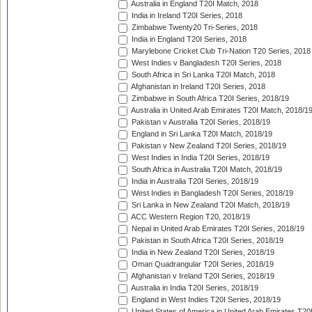
Australia in England T20I Match, 2018
India in Ireland T20I Series, 2018
Zimbabwe Twenty20 Tri-Series, 2018
India in England T20I Series, 2018
Marylebone Cricket Club Tri-Nation T20 Series, 2018
West Indies v Bangladesh T20I Series, 2018
South Africa in Sri Lanka T20I Match, 2018
Afghanistan in Ireland T20I Series, 2018
Zimbabwe in South Africa T20I Series, 2018/19
Australia in United Arab Emirates T20I Match, 2018/1
Pakistan v Australia T20I Series, 2018/19
England in Sri Lanka T20I Match, 2018/19
Pakistan v New Zealand T20I Series, 2018/19
West Indies in India T20I Series, 2018/19
South Africa in Australia T20I Match, 2018/19
India in Australia T20I Series, 2018/19
West Indies in Bangladesh T20I Series, 2018/19
Sri Lanka in New Zealand T20I Match, 2018/19
ACC Western Region T20, 2018/19
Nepal in United Arab Emirates T20I Series, 2018/19
Pakistan in South Africa T20I Series, 2018/19
India in New Zealand T20I Series, 2018/19
Oman Quadrangular T20I Series, 2018/19
Afghanistan v Ireland T20I Series, 2018/19
Australia in India T20I Series, 2018/19
England in West Indies T20I Series, 2018/19
United States of America in United Arab Emirates T20