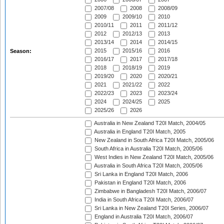
2007/08
2008
2008/09
2009
2009/10
2010
2010/11
2011
2011/12
2012
2012/13
2013
2013/14
2014
2014/15
2015
2015/16
2016
Season:
2016/17
2017
2017/18
2018
2018/19
2019
2019/20
2020
2020/21
2021
2021/22
2022
2022/23
2023
2023/24
2024
2024/25
2025
2025/26
2026
Australia in New Zealand T20I Match, 2004/05
Australia in England T20I Match, 2005
New Zealand in South Africa T20I Match, 2005/06
South Africa in Australia T20I Match, 2005/06
West Indies in New Zealand T20I Match, 2005/06
Australia in South Africa T20I Match, 2005/06
Sri Lanka in England T20I Match, 2006
Pakistan in England T20I Match, 2006
Zimbabwe in Bangladesh T20I Match, 2006/07
India in South Africa T20I Match, 2006/07
Sri Lanka in New Zealand T20I Series, 2006/07
England in Australia T20I Match, 2006/07