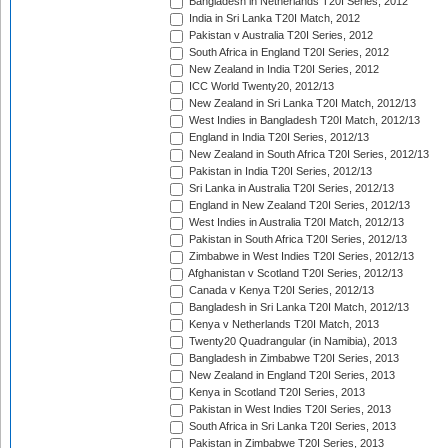
Bangladesh in Netherlands T20I Series, 2012
India in Sri Lanka T20I Match, 2012
Pakistan v Australia T20I Series, 2012
South Africa in England T20I Series, 2012
New Zealand in India T20I Series, 2012
ICC World Twenty20, 2012/13
New Zealand in Sri Lanka T20I Match, 2012/13
West Indies in Bangladesh T20I Match, 2012/13
England in India T20I Series, 2012/13
New Zealand in South Africa T20I Series, 2012/13
Pakistan in India T20I Series, 2012/13
Sri Lanka in Australia T20I Series, 2012/13
England in New Zealand T20I Series, 2012/13
West Indies in Australia T20I Match, 2012/13
Pakistan in South Africa T20I Series, 2012/13
Zimbabwe in West Indies T20I Series, 2012/13
Afghanistan v Scotland T20I Series, 2012/13
Canada v Kenya T20I Series, 2012/13
Bangladesh in Sri Lanka T20I Match, 2012/13
Kenya v Netherlands T20I Match, 2013
Twenty20 Quadrangular (in Namibia), 2013
Bangladesh in Zimbabwe T20I Series, 2013
New Zealand in England T20I Series, 2013
Kenya in Scotland T20I Series, 2013
Pakistan in West Indies T20I Series, 2013
South Africa in Sri Lanka T20I Series, 2013
Pakistan in Zimbabwe T20I Series, 2013