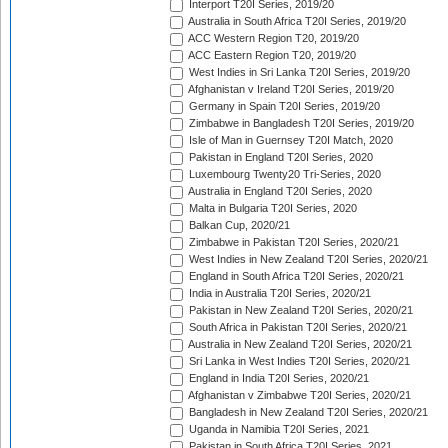
Interport T20I Series, 2019/20
Australia in South Africa T20I Series, 2019/20
ACC Western Region T20, 2019/20
ACC Eastern Region T20, 2019/20
West Indies in Sri Lanka T20I Series, 2019/20
Afghanistan v Ireland T20I Series, 2019/20
Germany in Spain T20I Series, 2019/20
Zimbabwe in Bangladesh T20I Series, 2019/20
Isle of Man in Guernsey T20I Match, 2020
Pakistan in England T20I Series, 2020
Luxembourg Twenty20 Tri-Series, 2020
Australia in England T20I Series, 2020
Malta in Bulgaria T20I Series, 2020
Balkan Cup, 2020/21
Zimbabwe in Pakistan T20I Series, 2020/21
West Indies in New Zealand T20I Series, 2020/21
England in South Africa T20I Series, 2020/21
India in Australia T20I Series, 2020/21
Pakistan in New Zealand T20I Series, 2020/21
South Africa in Pakistan T20I Series, 2020/21
Australia in New Zealand T20I Series, 2020/21
Sri Lanka in West Indies T20I Series, 2020/21
England in India T20I Series, 2020/21
Afghanistan v Zimbabwe T20I Series, 2020/21
Bangladesh in New Zealand T20I Series, 2020/21
Uganda in Namibia T20I Series, 2021
Pakistan in South Africa T20I Series, 2021