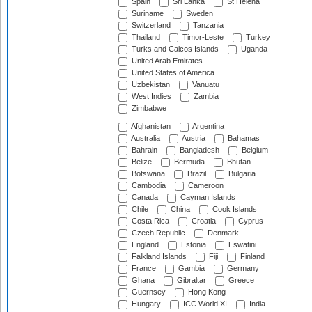
Spain
Sri Lanka
St Helena
Suriname
Sweden
Switzerland
Tanzania
Thailand
Timor-Leste
Turkey
Turks and Caicos Islands
Uganda
United Arab Emirates
United States of America
Uzbekistan
Vanuatu
West Indies
Zambia
Zimbabwe
Afghanistan
Argentina
Australia
Austria
Bahamas
Bahrain
Bangladesh
Belgium
Belize
Bermuda
Bhutan
Botswana
Brazil
Bulgaria
Cambodia
Cameroon
Canada
Cayman Islands
Chile
China
Cook Islands
Costa Rica
Croatia
Cyprus
Czech Republic
Denmark
England
Estonia
Eswatini
Falkland Islands
Fiji
Finland
France
Gambia
Germany
Ghana
Gibraltar
Greece
Guernsey
Hong Kong
Hungary
ICC World XI
India