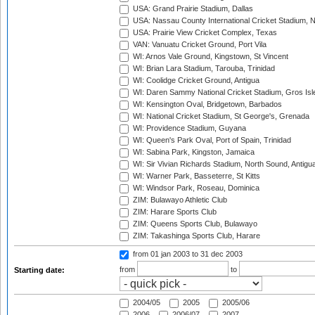
USA: Grand Prairie Stadium, Dallas
USA: Nassau County International Cricket Stadium, 
USA: Prairie View Cricket Complex, Texas
VAN: Vanuatu Cricket Ground, Port Vila
WI: Arnos Vale Ground, Kingstown, St Vincent
WI: Brian Lara Stadium, Tarouba, Trinidad
WI: Coolidge Cricket Ground, Antigua
WI: Daren Sammy National Cricket Stadium, Gros Isle
WI: Kensington Oval, Bridgetown, Barbados
WI: National Cricket Stadium, St George's, Grenada
WI: Providence Stadium, Guyana
WI: Queen's Park Oval, Port of Spain, Trinidad
WI: Sabina Park, Kingston, Jamaica
WI: Sir Vivian Richards Stadium, North Sound, Antigu
WI: Warner Park, Basseterre, St Kitts
WI: Windsor Park, Roseau, Dominica
ZIM: Bulawayo Athletic Club
ZIM: Harare Sports Club
ZIM: Queens Sports Club, Bulawayo
ZIM: Takashinga Sports Club, Harare
from 01 jan 2003
to 31 dec 2003
from
to
Starting date:
2004/05
2005
2005/06
2006
2006/07
2007