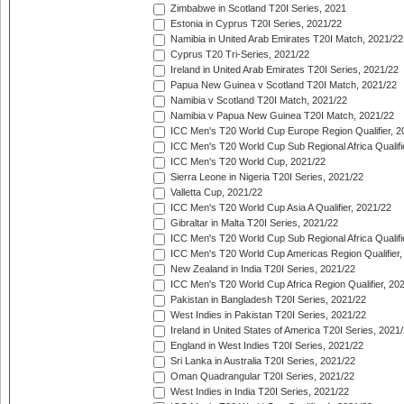
Zimbabwe in Scotland T20I Series, 2021
Estonia in Cyprus T20I Series, 2021/22
Namibia in United Arab Emirates T20I Match, 2021/22
Cyprus T20 Tri-Series, 2021/22
Ireland in United Arab Emirates T20I Series, 2021/22
Papua New Guinea v Scotland T20I Match, 2021/22
Namibia v Scotland T20I Match, 2021/22
Namibia v Papua New Guinea T20I Match, 2021/22
ICC Men's T20 World Cup Europe Region Qualifier, 2
ICC Men's T20 World Cup Sub Regional Africa Qualifi
ICC Men's T20 World Cup, 2021/22
Sierra Leone in Nigeria T20I Series, 2021/22
Valletta Cup, 2021/22
ICC Men's T20 World Cup Asia A Qualifier, 2021/22
Gibraltar in Malta T20I Series, 2021/22
ICC Men's T20 World Cup Sub Regional Africa Qualifi
ICC Men's T20 World Cup Americas Region Qualifier,
New Zealand in India T20I Series, 2021/22
ICC Men's T20 World Cup Africa Region Qualifier, 20
Pakistan in Bangladesh T20I Series, 2021/22
West Indies in Pakistan T20I Series, 2021/22
Ireland in United States of America T20I Series, 2021
England in West Indies T20I Series, 2021/22
Sri Lanka in Australia T20I Series, 2021/22
Oman Quadrangular T20I Series, 2021/22
West Indies in India T20I Series, 2021/22