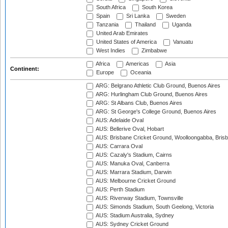
South Africa
South Korea
Spain
Sri Lanka
Sweden
Tanzania
Thailand
Uganda
United Arab Emirates
United States of America
Vanuatu
West Indies
Zimbabwe
Africa
Americas
Asia
Continent:
Europe
Oceania
ARG: Belgrano Athletic Club Ground, Buenos Aires
ARG: Hurlingham Club Ground, Buenos Aires
ARG: St Albans Club, Buenos Aires
ARG: St George's College Ground, Buenos Aires
AUS: Adelaide Oval
AUS: Bellerive Oval, Hobart
AUS: Brisbane Cricket Ground, Woolloongabba, Bris
AUS: Carrara Oval
AUS: Cazaly's Stadium, Cairns
AUS: Manuka Oval, Canberra
AUS: Marrara Stadium, Darwin
AUS: Melbourne Cricket Ground
AUS: Perth Stadium
AUS: Riverway Stadium, Townsville
AUS: Simonds Stadium, South Geelong, Victoria
AUS: Stadium Australia, Sydney
AUS: Sydney Cricket Ground