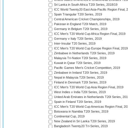
Sri Lanka in South Africa T20I Series, 2018/19
ICC World Twenty20 East Asia-Pacific Region Final, 
Spain Triangular T20I Series, 2019
Central American Cricket Championships, 2019
Pakistan in England T20I Match, 2019
Germany in Belgium T20I Series, 2019
ICC Men's T20 World Cup Africa Region Final, 2019
Germany v Italy T20I Series, 2019
Inter-Insular T20 Series, 2019
ICC Men's T20 World Cup Europe Region Final, 2019
Zimbabwe in Netherlands T20I Series, 2019
Malaysia Tri-Nation T20I Series, 2019
Kuwait in Qatar T20I Series, 2019
Pacific Games Men's Cricket Competition, 2019
Zimbabwe in Ireland T20I Series, 2019
Nepal in Malaysia T20I Series, 2019
Finland in Denmark T20I Series, 2019
ICC Men's T20 World Cup Asia Region Final, 2019
West Indies v India T20I Series, 2019
United Arab Emirates in Netherlands T20I Series, 201
Spain in Finland T20I Series, 2019
ICC Men's T20 World Cup Americas Region Final, 20
Botswana in Namibia T20I Series, 2019
Continental Cup, 2019
New Zealand in Sri Lanka T20I Series, 2019
Bangladesh Twenty20 Tri-Series, 2019