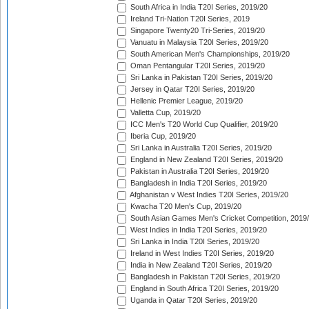
South Africa in India T20I Series, 2019/20
Ireland Tri-Nation T20I Series, 2019
Singapore Twenty20 Tri-Series, 2019/20
Vanuatu in Malaysia T20I Series, 2019/20
South American Men's Championships, 2019/20
Oman Pentangular T20I Series, 2019/20
Sri Lanka in Pakistan T20I Series, 2019/20
Jersey in Qatar T20I Series, 2019/20
Hellenic Premier League, 2019/20
Valletta Cup, 2019/20
ICC Men's T20 World Cup Qualifier, 2019/20
Iberia Cup, 2019/20
Sri Lanka in Australia T20I Series, 2019/20
England in New Zealand T20I Series, 2019/20
Pakistan in Australia T20I Series, 2019/20
Bangladesh in India T20I Series, 2019/20
Afghanistan v West Indies T20I Series, 2019/20
Kwacha T20 Men's Cup, 2019/20
South Asian Games Men's Cricket Competition, 2019
West Indies in India T20I Series, 2019/20
Sri Lanka in India T20I Series, 2019/20
Ireland in West Indies T20I Series, 2019/20
India in New Zealand T20I Series, 2019/20
Bangladesh in Pakistan T20I Series, 2019/20
England in South Africa T20I Series, 2019/20
Uganda in Qatar T20I Series, 2019/20