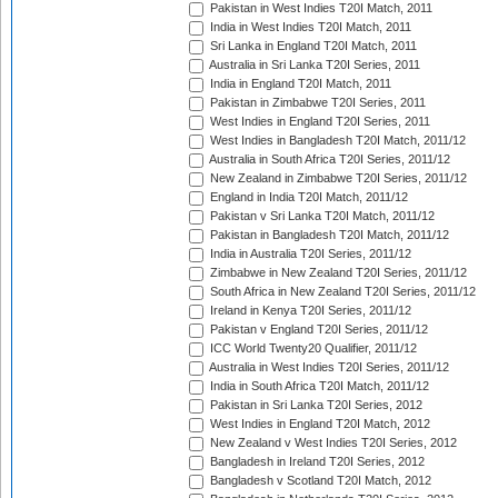
Pakistan in West Indies T20I Match, 2011
India in West Indies T20I Match, 2011
Sri Lanka in England T20I Match, 2011
Australia in Sri Lanka T20I Series, 2011
India in England T20I Match, 2011
Pakistan in Zimbabwe T20I Series, 2011
West Indies in England T20I Series, 2011
West Indies in Bangladesh T20I Match, 2011/12
Australia in South Africa T20I Series, 2011/12
New Zealand in Zimbabwe T20I Series, 2011/12
England in India T20I Match, 2011/12
Pakistan v Sri Lanka T20I Match, 2011/12
Pakistan in Bangladesh T20I Match, 2011/12
India in Australia T20I Series, 2011/12
Zimbabwe in New Zealand T20I Series, 2011/12
South Africa in New Zealand T20I Series, 2011/12
Ireland in Kenya T20I Series, 2011/12
Pakistan v England T20I Series, 2011/12
ICC World Twenty20 Qualifier, 2011/12
Australia in West Indies T20I Series, 2011/12
India in South Africa T20I Match, 2011/12
Pakistan in Sri Lanka T20I Series, 2012
West Indies in England T20I Match, 2012
New Zealand v West Indies T20I Series, 2012
Bangladesh in Ireland T20I Series, 2012
Bangladesh v Scotland T20I Match, 2012