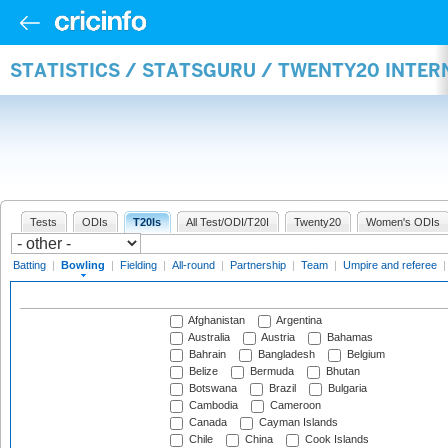
STATISTICS / STATSGURU / TWENTY20 INTE
Tests
ODIs
T20Is
All Test/ODI/T20I
Twenty20
Women's ODIs
Batting
|
Bowling
|
Fielding
|
All-round
|
Partnership
|
Team
|
Umpire and referee
Afghanistan
Argentina
Australia
Austria
Bahamas
Bahrain
Bangladesh
Belgium
Belize
Bermuda
Bhutan
Botswana
Brazil
Bulgaria
Cambodia
Cameroon
Canada
Cayman Islands
Chile
China
Cook Islands