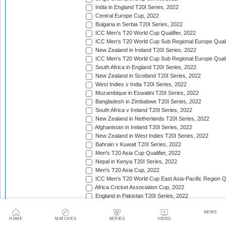
India in England T20I Series, 2022
Central Europe Cup, 2022
Bulgaria in Serbia T20I Series, 2022
ICC Men's T20 World Cup Qualifier, 2022
ICC Men's T20 World Cup Sub Regional Europe Qualif
New Zealand in Ireland T20I Series, 2022
ICC Men's T20 World Cup Sub Regional Europe Quali
South Africa in England T20I Series, 2022
New Zealand in Scotland T20I Series, 2022
West Indies v India T20I Series, 2022
Mozambique in Eswatini T20I Series, 2022
Bangladesh in Zimbabwe T20I Series, 2022
South Africa v Ireland T20I Series, 2022
New Zealand in Netherlands T20I Series, 2022
Afghanistan in Ireland T20I Series, 2022
New Zealand in West Indies T20I Series, 2022
Bahrain v Kuwait T20I Series, 2022
Men's T20 Asia Cup Qualifier, 2022
Nepal in Kenya T20I Series, 2022
Men's T20 Asia Cup, 2022
ICC Men's T20 World Cup East Asia-Pacific Region Qu
Africa Cricket Association Cup, 2022
England in Pakistan T20I Series, 2022
Australia in India T20I Series, 2022
NEWS
Bangladesh in United Arab Emirates T20I Series, 202
HOME
MATCHES
SERIES
VIDEO
South Africa in India T20I Series, 2022/23