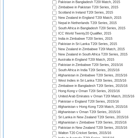
Pakistan in Bangladesh T20I Match, 2015
Zimbabwe in Pakistan T20I Series, 2015
Scotland in Ireland T20I Series, 2015
New Zealand in England T20I Match, 2015
Nepal in Netherlands T20I Series, 2015
South Africa in Bangladesh T20I Series, 2015
ICC World Twenty20 Qualifier, 2015
India in Zimbabwe T20I Series, 2015
Pakistan in Sri Lanka T20I Series, 2015
New Zealand in Zimbabwe T20I Match, 2015
New Zealand in South Africa T20I Series, 2015
Australia in England T20I Match, 2015
Pakistan in Zimbabwe T20I Series, 2015/16
South Africa in India T20I Series, 2015/16
Afghanistan in Zimbabwe T20I Series, 2015/16
West Indies in Sri Lanka T20I Series, 2015/16
Zimbabwe in Bangladesh T20I Series, 2015/16
Hong Kong v Oman T20I Series, 2015/16
United Arab Emirates v Oman T20I Match, 2015/16
Pakistan v England T20I Series, 2015/16
Afghanistan v Hong Kong T20I Match, 2015/16
Afghanistan v Oman T20I Series, 2015/16
Sri Lanka in New Zealand T20I Series, 2015/16
Afghanistan v Zimbabwe T20I Series, 2015/16
Pakistan in New Zealand T20I Series, 2015/16
Walton T20 Cricket Series, 2015/16