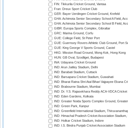
FIN: Tikkurila Cricket Ground, Vantaa
Fran: Dreux Sport Cricket Club
GER: Bayer Uerdingen Cricket Ground, Krefeld
GHA: Achimota Senior Secondary School A Field, Acc
GHA: Achimota Senior Secondary School B Field, Ac
GIBR: Europa Sports Complex, Gibraltar
GRC: Marina Ground, Corfu
GUE: College Field, St Peter Port
GUE: Guernsey Rovers Athletic Club Ground, Port So
GUE: King George V Sports Ground, Castel
HKG: Mission Road Ground, Mong Kok, Hong Kong
HUN: GB Oval, Szodliget, Budapest
INA: Udayana Cricket Ground
IND: Arun Jaitley Stadium, Delhi
IND: Barabati Stadium, Cuttack
IND: Barsapara Cricket Stadium, Guwahati
IND: Bharat Ratna Shri Atal Bihari Vajpayee Ekana C
IND: Brabourne Stadium, Mumbai
IND: Dr. Y.S. Rajasekhara Reddy ACA-VDCA Cricket
IND: Eden Gardens, Kolkata
IND: Greater Noida Sports Complex Ground, Greater
IND: Green Park, Kanpur
IND: Greenfield International Stadium, Thiruvananth
IND: Himachal Pradesh Cricket Association Stadium
IND: Holkar Cricket Stadium, Indore
IND: I.S. Bindra Punjab Cricket Association Stadium