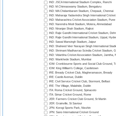
IND: JSCA International Stadium Complex, Ranchi
IND: M.Chinnaswamy Stadium, Bengaluru
IND: MA Chidambaram Stadium, Chepauk, Chennai
IND: Maharaja Yadavindra Singh International Cricke
IND: Maharashtra Cricket Association Stadium, Pune
IND: Narendra Modi Stadium, Motera, Ahmedabad
IND: Niranjan Shah Stadium, Rajkot
IND: Rajiv Gandhi International Cricket Stadium, Deh
IND: Rajiv Gandhi International Stadium, Uppal, Hyd
IND: Sawai Mansingh Stadium, Jaipur
IND: Shaheed Veer Narayan Singh International Stadi
IND: Shrimant Madhavrao Scindia Cricket Stadium, G
IND: Vidarbha Cricket Association Stadium, Jamtha,
IND: Wankhede Stadium, Mumbai
IOM: Cronkbourne Sports and Social Club Ground, 
IOM: King William's College, Castletown
IRE: Bready Cricket Club, Magheramason, Bready
IRE: Castle Avenue, Dublin
IRE: Civil Service Cricket Club, Stormont, Belfast
IRE: The Village, Malahide, Dublin
ITA: Roma Cricket Ground, Spinaceto
ITA: Simar Cricket Ground, Rome
JER: Farmers Cricket Club Ground, St Martin
JER: Grainville, St Saviour
JPN: Korogi Sports Park, Nisshin
JPN: Sano International Cricket Ground