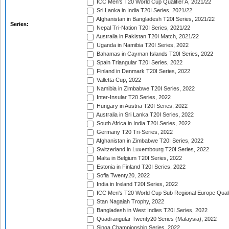
ICC Men's T20 World Cup Qualifier A, 2021/22
Sri Lanka in India T20I Series, 2021/22
Afghanistan in Bangladesh T20I Series, 2021/22
Series:
Nepal Tri-Nation T20I Series, 2021/22
Australia in Pakistan T20I Match, 2021/22
Uganda in Namibia T20I Series, 2022
Bahamas in Cayman Islands T20I Series, 2022
Spain Triangular T20I Series, 2022
Finland in Denmark T20I Series, 2022
Valletta Cup, 2022
Namibia in Zimbabwe T20I Series, 2022
Inter-Insular T20 Series, 2022
Hungary in Austria T20I Series, 2022
Australia in Sri Lanka T20I Series, 2022
South Africa in India T20I Series, 2022
Germany T20 Tri-Series, 2022
Afghanistan in Zimbabwe T20I Series, 2022
Switzerland in Luxembourg T20I Series, 2022
Malta in Belgium T20I Series, 2022
Estonia in Finland T20I Series, 2022
Sofia Twenty20, 2022
India in Ireland T20I Series, 2022
ICC Men's T20 World Cup Sub Regional Europe Quali
Stan Nagaiah Trophy, 2022
Bangladesh in West Indies T20I Series, 2022
Quadrangular Twenty20 Series (Malaysia), 2022
Singa Championship Series, 2022