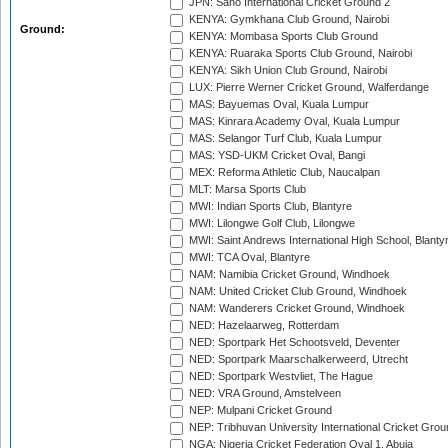
JPN: Sano International Cricket Ground 2
KENYA: Gymkhana Club Ground, Nairobi
Ground:
KENYA: Mombasa Sports Club Ground
KENYA: Ruaraka Sports Club Ground, Nairobi
KENYA: Sikh Union Club Ground, Nairobi
LUX: Pierre Werner Cricket Ground, Walferdange
MAS: Bayuemas Oval, Kuala Lumpur
MAS: Kinrara Academy Oval, Kuala Lumpur
MAS: Selangor Turf Club, Kuala Lumpur
MAS: YSD-UKM Cricket Oval, Bangi
MEX: Reforma Athletic Club, Naucalpan
MLT: Marsa Sports Club
MWI: Indian Sports Club, Blantyre
MWI: Lilongwe Golf Club, Lilongwe
MWI: Saint Andrews International High School, Blanty
MWI: TCA Oval, Blantyre
NAM: Namibia Cricket Ground, Windhoek
NAM: United Cricket Club Ground, Windhoek
NAM: Wanderers Cricket Ground, Windhoek
NED: Hazelaarweg, Rotterdam
NED: Sportpark Het Schootsveld, Deventer
NED: Sportpark Maarschalkerweerd, Utrecht
NED: Sportpark Westvliet, The Hague
NED: VRA Ground, Amstelveen
NEP: Mulpani Cricket Ground
NEP: Tribhuvan University International Cricket Groun
NGA: Nigeria Cricket Federation Oval 1, Abuja