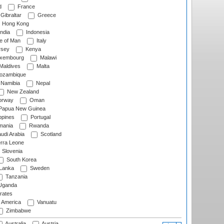
d
France
Gibraltar
Greece
Hong Kong
ndia
Indonesia
le of Man
Italy
rsey
Kenya
xembourg
Malawi
Maldives
Malta
zambique
Namibia
Nepal
New Zealand
rway
Oman
Papua New Guinea
ppines
Portugal
ania
Rwanda
udi Arabia
Scotland
rra Leone
Slovenia
South Korea
 Lanka
Sweden
Tanzania
ganda
rates
f America
Vanuatu
Zimbabwe
Australia
Austria