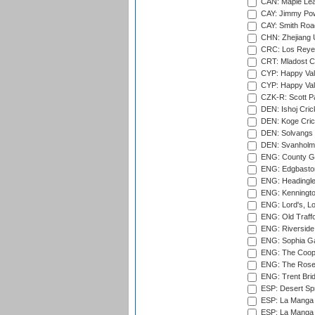
CAN: Maple Leaf
CAY: Jimmy Pow
CAY: Smith Roa
CHN: Zhejiang U
CRC: Los Reyes
CRT: Mladost C
CYP: Happy Val
CYP: Happy Val
CZK-R: Scott Pa
DEN: Ishoj Crick
DEN: Koge Cric
DEN: Solvangs 
DEN: Svanholm 
ENG: County Gro
ENG: Edgbaston
ENG: Headingle
ENG: Kenningto
ENG: Lord's, L
ENG: Old Traff
ENG: Riverside 
ENG: Sophia Ga
ENG: The Coope
ENG: The Rose 
ENG: Trent Brid
ESP: Desert Spr
ESP: La Manga 
ESP: La Manga 