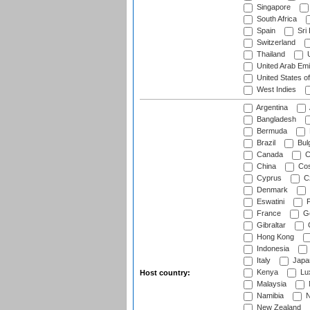
Singapore
South Africa
Spain
Sri
Switzerland
Thailand
U
United Arab Emi
United States o
West Indies
Argentina
Bangladesh
Bermuda
Brazil
Bulg
Canada
C
China
Cos
Cyprus
Cz
Denmark
Eswatini
Fi
France
G
Gibraltar
Hong Kong
Indonesia
Italy
Japa
Kenya
Lu
Host country:
Malaysia
Namibia
N
New Zealand