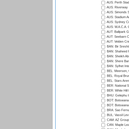
AUS: Perth Sta
AUS: Riverway S
AUS: Simonds St
AUS: Stadium Au
AUS: Sydney Cr
AUS: W.A.C.A. 
AUT: Ballpark 
AUT: Seebarn Cr
AUT: Velden Cri
BAN: Bir Sresht
BAN: Shaheed R
BAN: Sheikh Ab
BAN: Shere Bang
BAN: Sylhet Inte
BEL: Meersen, 
BEL: Royal Brus
BEL: Stars Aren
BER: National S
BER: White Hill 
BHU: Gelephu In
BOT: Botswana C
BOT: Botswana C
BRA: Sao Fernan
BUL: Vassil Lev
CAM: AZ Group 
CAN: Maple Leaf