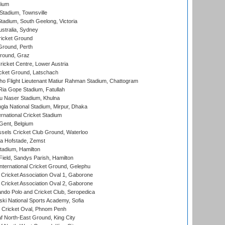
dium
tadium, Townsville
adium, South Geelong, Victoria
stralia, Sydney
icket Ground
Ground, Perth
Ground, Graz
icket Centre, Lower Austria
cket Ground, Latschach
ho Flight Lieutenant Matiur Rahman Stadium, Chattogram
ia Gope Stadium, Fatullah
u Naser Stadium, Khulna
la National Stadium, Mirpur, Dhaka
rnational Cricket Stadium
Gent, Belgium
sels Cricket Club Ground, Waterloo
a Hofstade, Zemst
tadium, Hamilton
Field, Sandys Parish, Hamilton
ternational Cricket Ground, Gelephu
ricket Association Oval 1, Gaborone
ricket Association Oval 2, Gaborone
do Polo and Cricket Club, Seropedica
ski National Sports Academy, Sofia
Cricket Oval, Phnom Penh
 North-East Ground, King City