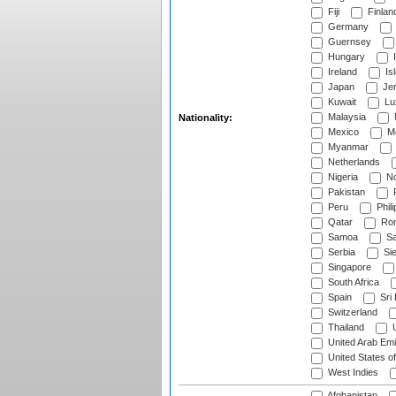
Fiji
Finlan
Germany
Guernsey
Hungary
I
Ireland
Is
Japan
Je
Kuwait
Lu
Malaysia
Nationality:
Mexico
Mo
Myanmar
Netherlands
Nigeria
No
Pakistan
Peru
Phili
Qatar
Rom
Samoa
Sa
Serbia
Sie
Singapore
South Africa
Spain
Sri
Switzerland
Thailand
U
United Arab Emi
United States o
West Indies
Afghanistan