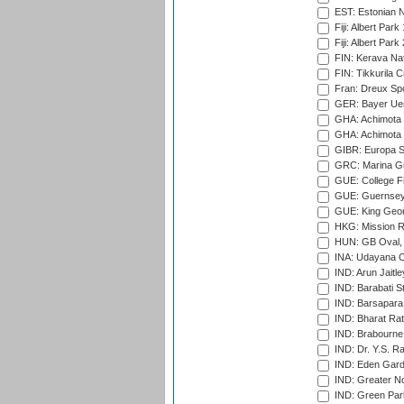
EST: Estonian Na
Fiji: Albert Park
Fiji: Albert Park
FIN: Kerava Nat
FIN: Tikkurila C
Fran: Dreux Spo
GER: Bayer Uerd
GHA: Achimota S
GHA: Achimota S
GIBR: Europa Sp
GRC: Marina Gr
GUE: College Fie
GUE: Guernsey R
GUE: King Geor
HKG: Mission R
HUN: GB Oval, 
INA: Udayana C
IND: Arun Jaitle
IND: Barabati S
IND: Barsapara 
IND: Bharat Rat
IND: Brabourne
IND: Dr. Y.S. 
IND: Eden Gard
IND: Greater No
IND: Green Par