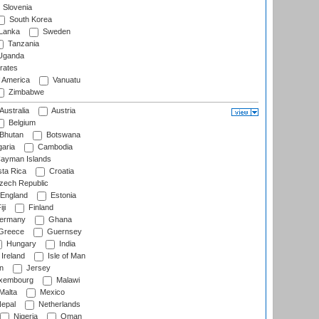
Slovenia
South Korea
 Lanka
Sweden
Tanzania
ganda
rates
f America
Vanuatu
Zimbabwe
Australia
Austria
Belgium
Bhutan
Botswana
aria
Cambodia
ayman Islands
ta Rica
Croatia
ech Republic
England
Estonia
ji
Finland
ermany
Ghana
Greece
Guernsey
Hungary
India
Ireland
Isle of Man
n
Jersey
xembourg
Malawi
Malta
Mexico
epal
Netherlands
Nigeria
Oman