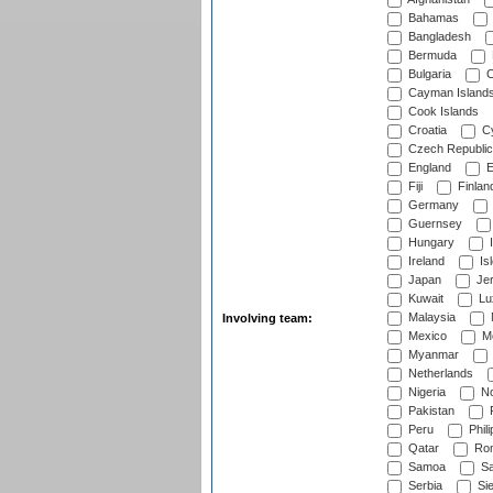
Bahamas
Bangladesh
Bermuda
Bulgaria
C
Cayman Island
Cook Islands
Croatia
Cy
Czech Republic
England
E
Fiji
Finlan
Germany
Guernsey
Hungary
I
Ireland
Is
Japan
Je
Kuwait
Lu
Malaysia
Involving team:
Mexico
Mo
Myanmar
Netherlands
Nigeria
No
Pakistan
Peru
Phili
Qatar
Rom
Samoa
Sa
Serbia
Sie