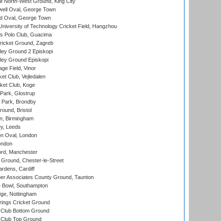
 North-West Ground, King City
ell Oval, George Town
d Oval, George Town
niversity of Technology Cricket Field, Hangzhou
 Polo Club, Guacima
ricket Ground, Zagreb
ley Ground 2 Episkopi
ley Ground Episkopi
ge Field, Vinor
et Club, Vejledalen
ket Club, Koge
Park, Glostrup
Park, Brondby
und, Bristol
, Birmingham
y, Leeds
n Oval, London
ondon
ord, Manchester
Ground, Chester-le-Street
rdens, Cardiff
r Associates County Ground, Taunton
Bowl, Southampton
ge, Nottingham
ings Cricket Ground
Club Bottom Ground
Club Top Ground