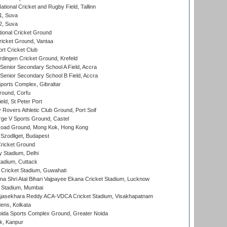
tional Cricket and Rugby Field, Tallinn
 1, Suva
 2, Suva
ional Cricket Ground
ricket Ground, Vantaa
rt Cricket Club
ingen Cricket Ground, Krefeld
enior Secondary School A Field, Accra
enior Secondary School B Field, Accra
orts Complex, Gibraltar
ound, Corfu
ld, St Peter Port
overs Athletic Club Ground, Port Soif
ge V Sports Ground, Castel
oad Ground, Mong Kok, Hong Kong
Szodliget, Budapest
ricket Ground
y Stadium, Delhi
tadium, Cuttack
Cricket Stadium, Guwahati
na Shri Atal Bihari Vajpayee Ekana Cricket Stadium, Lucknow
 Stadium, Mumbai
Rajasekhara Reddy ACA-VDCA Cricket Stadium, Visakhapatnam
ens, Kolkata
ida Sports Complex Ground, Greater Noida
k, Kanpur