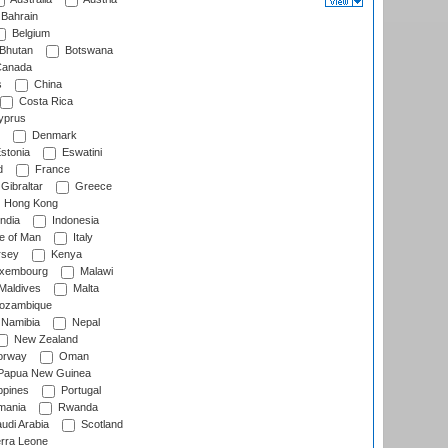
Bahrain
Belgium
Bhutan
Botswana
anada
s
China
Costa Rica
prus
Denmark
stonia
Eswatini
d
France
Gibraltar
Greece
Hong Kong
ndia
Indonesia
le of Man
Italy
rsey
Kenya
xembourg
Malawi
Maldives
Malta
zambique
Namibia
Nepal
New Zealand
rway
Oman
Papua New Guinea
ppines
Portugal
ania
Rwanda
udi Arabia
Scotland
rra Leone