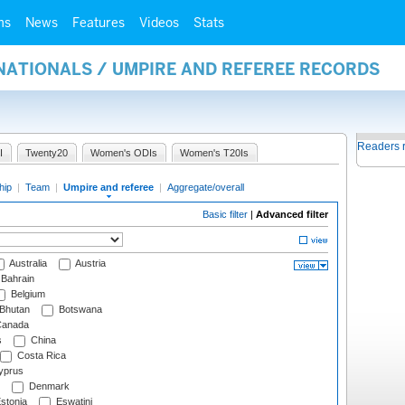
ms
News
Features
Videos
Stats
NATIONALS / UMPIRE AND REFEREE RECORDS
Readers 
I
Twenty20
Women's ODIs
Women's T20Is
hip
|
Team
|
Umpire and referee
|
Aggregate/overall
Basic filter
|
Advanced filter
Australia
Austria
Bahrain
Belgium
Bhutan
Botswana
anada
s
China
Costa Rica
prus
Denmark
stonia
Eswatini