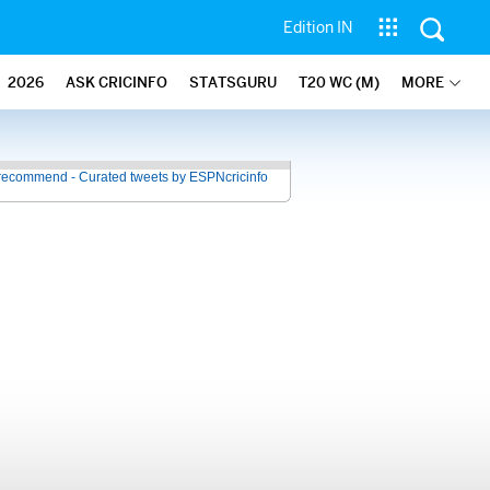
Edition IN
2026
ASK CRICINFO
STATSGURU
T20 WC (M)
MORE
recommend - Curated tweets by ESPNcricinfo