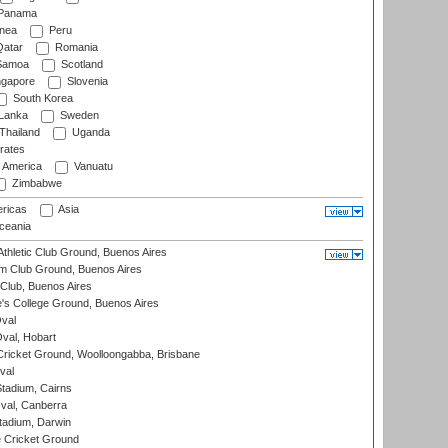
Panama
nea
Peru
atar
Romania
amoa
Scotland
ngapore
Slovenia
South Korea
 Lanka
Sweden
Thailand
Uganda
rates
f America
Vanuatu
Zimbabwe
ricas
Asia
eania
thletic Club Ground, Buenos Aires
m Club Ground, Buenos Aires
Club, Buenos Aires
s College Ground, Buenos Aires
val
Oval, Hobart
ricket Ground, Woolloongabba, Brisbane
val
tadium, Cairns
al, Canberra
tadium, Darwin
 Cricket Ground