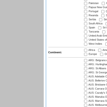
Pakistan
Papua New Gui
Portugal
Q
Rwanda
S
Serbia
Si
South Africa
Spain
Sri
Tanzania
United Arab Emi
United States o
West Indies
Africa
Ame
Continent:
Europe
Oc
ARG: Belgrano A
ARG: Hurlingha
ARG: St Albans 
ARG: St George'
AUS: Adelaide O
AUS: Bellerive 
AUS: Brisbane C
AUS: Carrara O
AUS: Cazaly's S
AUS: Manuka Ov
AUS: Marrara S
AUS: Melbourne