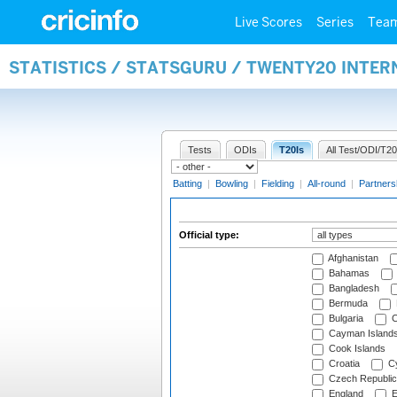
Live Scores
Series
Tea
STATISTICS / STATSGURU / TWENTY20 INTER
Tests
ODIs
T20Is
All Test/ODI/T20
Batting
|
Bowling
|
Fielding
|
All-round
|
Partners
Official type:
Afghanistan
Bahamas
Bangladesh
Bermuda
Bulgaria
C
Cayman Island
Cook Islands
Croatia
Cy
Czech Republic
England
E