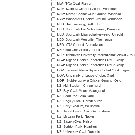
MWI: TCA Oval, Blantyre
NAM: Namibia Cricket Ground, Windhoek
NAM: United Cricket Club Ground, Windhoek
NAM: Wanderers Cricket Ground, Windhoek
NED: Hazelaarweg, Rotterdam
NED: Sportpark Het Schootsveld, Deventer
NED: Sportpark Maarschalkerweerd, Utrecht
NED: Sportpark Westvliet, The Hague
NED: VRA Ground, Amstelveen
NEP: Mulpani Cricket Ground
NEP: Tribhuvan University International Cricket Groun
NGA: Nigeria Cricket Federation Oval 1, Abuja
NGA: Nigeria Cricket Federation Oval 2, Abuja
NGA: Tafawa Balewa Square Cricket Oval, Lagos
NGA: University of Lagos Cricket Oval
NOR: Stubberudmyra Cricket Ground, Oslo
NZ: AMI Stadium, Christchurch
NZ: Bay Oval, Mount Maunganui
NZ: Eden Park, Auckland
NZ: Hagley Oval, Christchurch
NZ: Hnry Stadium, Wellington
NZ: John Davies Oval, Queenstown
NZ: McLean Park, Napier
NZ: Saxton Oval, Nelson
NZ: Seddon Park, Hamilton
NZ: University Oval, Dunedin