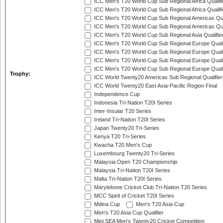
ICC Men's T20 World Cup Sub Regional Africa Qualifi
ICC Men's T20 World Cup Sub Regional Africa Qualif
ICC Men's T20 World Cup Sub Regional Americas Qual
ICC Men's T20 World Cup Sub Regional Americas Qual
ICC Men's T20 World Cup Sub Regional Asia Qualifier
ICC Men's T20 World Cup Sub Regional Europe Qualif
ICC Men's T20 World Cup Sub Regional Europe Quali
ICC Men's T20 World Cup Sub Regional Europe Quali
ICC Men's T20 World Cup Sub Regional Europe Quali
Trophy:
ICC World Twenty20 Americas Sub Regional Qualifier
ICC World Twenty20 East Asia-Pacific Region Final
Independence Cup
Indonesia Tri-Nation T20I Series
Inter-Insular T20 Series
Ireland Tri-Nation T20I Series
Japan Twenty20 Tri-Series
Kenya T20 Tri-Series
Kwacha T20 Men's Cup
Luxembourg Twenty20 Tri-Series
Malaysia Open T20 Championship
Malaysia Tri-Nation T20I Series
Malta Tri-Nation T20I Series
Marylebone Cricket Club Tri-Nation T20 Series
MCC Spirit of Cricket T20I Series
Mdina Cup
Men's T20 Asia Cup
Men's T20 Asia Cup Qualifier
Mini SEA Men's Twenty20 Cricket Competition