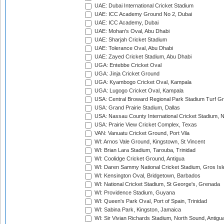
UAE: Dubai International Cricket Stadium
UAE: ICC Academy Ground No 2, Dubai
UAE: ICC Academy, Dubai
UAE: Mohan's Oval, Abu Dhabi
UAE: Sharjah Cricket Stadium
UAE: Tolerance Oval, Abu Dhabi
UAE: Zayed Cricket Stadium, Abu Dhabi
UGA: Entebbe Cricket Oval
UGA: Jinja Cricket Ground
UGA: Kyambogo Cricket Oval, Kampala
UGA: Lugogo Cricket Oval, Kampala
USA: Central Broward Regional Park Stadium Turf Gro
USA: Grand Prairie Stadium, Dallas
USA: Nassau County International Cricket Stadium, 
USA: Prairie View Cricket Complex, Texas
VAN: Vanuatu Cricket Ground, Port Vila
WI: Arnos Vale Ground, Kingstown, St Vincent
WI: Brian Lara Stadium, Tarouba, Trinidad
WI: Coolidge Cricket Ground, Antigua
WI: Daren Sammy National Cricket Stadium, Gros Isle
WI: Kensington Oval, Bridgetown, Barbados
WI: National Cricket Stadium, St George's, Grenada
WI: Providence Stadium, Guyana
WI: Queen's Park Oval, Port of Spain, Trinidad
WI: Sabina Park, Kingston, Jamaica
WI: Sir Vivian Richards Stadium, North Sound, Antigu