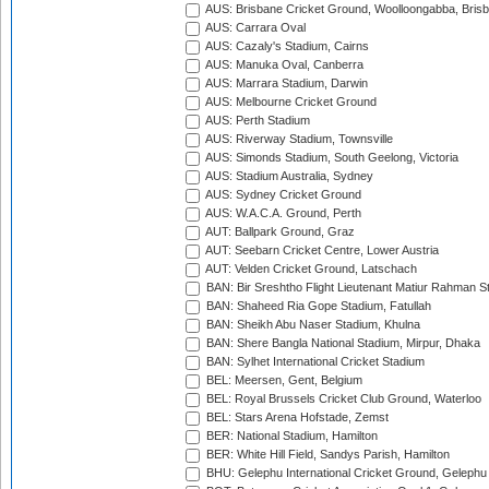
AUS: Brisbane Cricket Ground, Woolloongabba, Bris
AUS: Carrara Oval
AUS: Cazaly's Stadium, Cairns
AUS: Manuka Oval, Canberra
AUS: Marrara Stadium, Darwin
AUS: Melbourne Cricket Ground
AUS: Perth Stadium
AUS: Riverway Stadium, Townsville
AUS: Simonds Stadium, South Geelong, Victoria
AUS: Stadium Australia, Sydney
AUS: Sydney Cricket Ground
AUS: W.A.C.A. Ground, Perth
AUT: Ballpark Ground, Graz
AUT: Seebarn Cricket Centre, Lower Austria
AUT: Velden Cricket Ground, Latschach
BAN: Bir Sreshtho Flight Lieutenant Matiur Rahman 
BAN: Shaheed Ria Gope Stadium, Fatullah
BAN: Sheikh Abu Naser Stadium, Khulna
BAN: Shere Bangla National Stadium, Mirpur, Dhaka
BAN: Sylhet International Cricket Stadium
BEL: Meersen, Gent, Belgium
BEL: Royal Brussels Cricket Club Ground, Waterloo
BEL: Stars Arena Hofstade, Zemst
BER: National Stadium, Hamilton
BER: White Hill Field, Sandys Parish, Hamilton
BHU: Gelephu International Cricket Ground, Gelephu