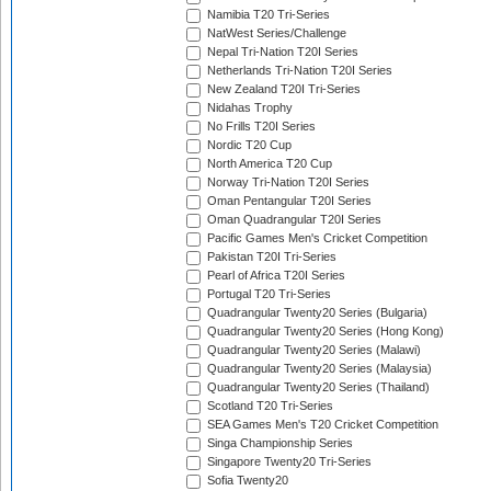
Namibia T20 Tri-Series
NatWest Series/Challenge
Nepal Tri-Nation T20I Series
Netherlands Tri-Nation T20I Series
New Zealand T20I Tri-Series
Nidahas Trophy
No Frills T20I Series
Nordic T20 Cup
North America T20 Cup
Norway Tri-Nation T20I Series
Oman Pentangular T20I Series
Oman Quadrangular T20I Series
Pacific Games Men's Cricket Competition
Pakistan T20I Tri-Series
Pearl of Africa T20I Series
Portugal T20 Tri-Series
Quadrangular Twenty20 Series (Bulgaria)
Quadrangular Twenty20 Series (Hong Kong)
Quadrangular Twenty20 Series (Malawi)
Quadrangular Twenty20 Series (Malaysia)
Quadrangular Twenty20 Series (Thailand)
Scotland T20 Tri-Series
SEA Games Men's T20 Cricket Competition
Singa Championship Series
Singapore Twenty20 Tri-Series
Sofia Twenty20