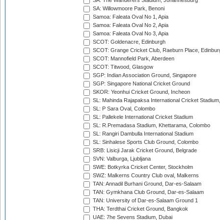
SA: The Wanderers Stadium, Johannesburg
SA: Willowmoore Park, Benoni
Samoa: Faleata Oval No 1, Apia
Samoa: Faleata Oval No 2, Apia
Samoa: Faleata Oval No 3, Apia
SCOT: Goldenacre, Edinburgh
SCOT: Grange Cricket Club, Raeburn Place, Edinbur
SCOT: Mannofield Park, Aberdeen
SCOT: Titwood, Glasgow
SGP: Indian Association Ground, Singapore
SGP: Singapore National Cricket Ground
SKOR: Yeonhui Cricket Ground, Incheon
SL: Mahinda Rajapaksa International Cricket Stadiu
SL: P Sara Oval, Colombo
SL: Pallekele International Cricket Stadium
SL: R.Premadasa Stadium, Khettarama, Colombo
SL: Rangiri Dambulla International Stadium
SL: Sinhalese Sports Club Ground, Colombo
SRB: Lisicji Jarak Cricket Ground, Belgrade
SVN: Valburga, Ljubljana
SWE: Botkyrka Cricket Center, Stockholm
SWZ: Malkerns Country Club oval, Malkerns
TAN: Annadil Burhani Ground, Dar-es-Salaam
TAN: Gymkhana Club Ground, Dar-es-Salaam
TAN: University of Dar-es-Salaam Ground 1
THA: Terdthai Cricket Ground, Bangkok
UAE: 7he Sevens Stadium, Dubai