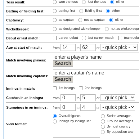
won the toss
lost the toss
either
Toss result:
batting first
fielding first
either
Batting or fielding first:
as captain
not as captain
either
Captaincy:
as designated wicketkeeper
not as wicketkeep
Wicketkeeper:
career debut
last career match
team deb
Debut or last match:
Age at start of match:
from
to
or
Match involving players:
Match involving captains:
1st innings
2nd innings
Innings in match:
Catches in an innings:
from
to
or
Stumpings in an innings:
from
to
or
Overall figures
Series averages
Innings by innings list
Ground averages
View format:
By host country
By opposition team