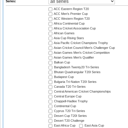
Series:
ACC Eastern Region T20
ACC Men's Premier Cup
ACC Western Region T20
Africa Continental Cup
Africa Cricket Association Cup
African Games
Asia Cup Rising Stars
Asia Pacific Cricket Champions Trophy
Asian Cricket Council Men's Challenger Cup
Asian Games Men's Cricket Competition
Asian Games Men's Qualifier
Balkan Cup
Bangladesh Twenty20 Tri-Series
Bhutan Quadrangular T20I Series
Budapest Cup
Bulgaria Tri-Nation T20I Series
Canada T20 Tri-Series
Central American Cricket Championships
Central Europe Cup
Chappell-Hadlee Trophy
Continental Cup
Cyprus T20 Tri-Series
Desert Cup T20I Series
Desert T20 Challenge
East Africa Cup
East Asia Cup