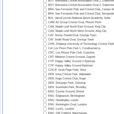
BOT: Botswana Cricket Association Oval 1, Gaboron
BOT: Botswana Cricket Association Oval 2, Gaboron
BRA: Sao Fernando Polo and Cricket Club, Campo Se
BRA: Sao Fernando Polo and Cricket Club, Seropedi
BUL: Vassil Levski National Sports Academy, Sofia
CAM: AZ Group Cricket Oval, Phnom Penh
CAN: Maple Leaf North-East Ground, King City
CAN: Maple Leaf North-West Ground, King City
CAY: Jimmy Powell Oval, George Town
CAY: Smith Road Oval, George Town
CHN: Zhejiang University of Technology Cricket Fiel
Col: Los Pinos Polo Club 1, Cundinamarca
CRC: Los Reyes Polo Club, Guacima
CRT: Mladost Cricket Ground, Zagreb
CYP: Happy Valley Ground 2 Episkopi
CYP: Happy Valley Ground Episkopi
CZK-R: Scott Page Field, Vinor
DEN: Ishoj Cricket Club, Vejledalen
DEN: Koge Cricket Club, Koge
DEN: Solvangs Park, Glostrup
DEN: Svanholm Park, Brondby
ENG: County Ground, Bristol
ENG: Edgbaston, Birmingham
ENG: Headingley, Leeds
ENG: Kennington Oval, London
ENG: Lord's, London
ENG: Old Trafford, Manchester