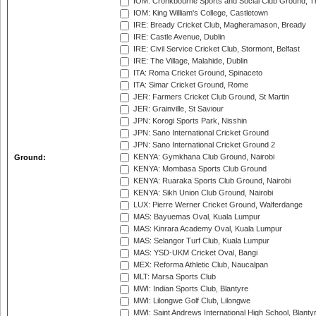
IOM: Cronkbourne Sports and Social Club Ground, 
IOM: King William's College, Castletown
IRE: Bready Cricket Club, Magheramason, Bready
IRE: Castle Avenue, Dublin
IRE: Civil Service Cricket Club, Stormont, Belfast
IRE: The Village, Malahide, Dublin
ITA: Roma Cricket Ground, Spinaceto
ITA: Simar Cricket Ground, Rome
JER: Farmers Cricket Club Ground, St Martin
JER: Grainville, St Saviour
JPN: Korogi Sports Park, Nisshin
JPN: Sano International Cricket Ground
JPN: Sano International Cricket Ground 2
KENYA: Gymkhana Club Ground, Nairobi
Ground:
KENYA: Mombasa Sports Club Ground
KENYA: Ruaraka Sports Club Ground, Nairobi
KENYA: Sikh Union Club Ground, Nairobi
LUX: Pierre Werner Cricket Ground, Walferdange
MAS: Bayuemas Oval, Kuala Lumpur
MAS: Kinrara Academy Oval, Kuala Lumpur
MAS: Selangor Turf Club, Kuala Lumpur
MAS: YSD-UKM Cricket Oval, Bangi
MEX: Reforma Athletic Club, Naucalpan
MLT: Marsa Sports Club
MWI: Indian Sports Club, Blantyre
MWI: Lilongwe Golf Club, Lilongwe
MWI: Saint Andrews International High School, Blanty