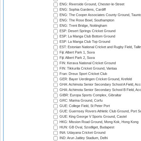
ENG: Riverside Ground, Chester-le-Street
ENG: Sophia Gardens, Cardiff
ENG: The Cooper Associates County Ground, Taunt
ENG: The Rose Bowl, Southampton
ENG: Trent Bridge, Nottingham
ESP: Desert Springs Cricket Ground
ESP: La Manga Club Bottom Ground
ESP: La Manga Club Top Ground
EST: Estonian National Cricket and Rugby Field, Talli
Fiji: Albert Park 1, Suva
Fiji: Albert Park 2, Suva
FIN: Kerava National Cricket Ground
FIN: Tikkurila Cricket Ground, Vantaa
Fran: Dreux Sport Cricket Club
GER: Bayer Uerdingen Cricket Ground, Krefeld
GHA: Achimota Senior Secondary School A Field, Acc
GHA: Achimota Senior Secondary School B Field, Ac
GIBR: Europa Sports Complex, Gibraltar
GRC: Marina Ground, Corfu
GUE: College Field, St Peter Port
GUE: Guernsey Rovers Athletic Club Ground, Port So
GUE: King George V Sports Ground, Castel
HKG: Mission Road Ground, Mong Kok, Hong Kong
HUN: GB Oval, Szodliget, Budapest
INA: Udayana Cricket Ground
IND: Arun Jaitley Stadium, Delhi