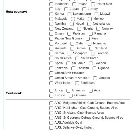
Indonesia
Ireland
Isle of Man
Italy
Japan
Jersey
Host country:
Kenya
Luxembourg
Malawi
Malaysia
Malta
Mexico
Namibia
Nepal
Netherlands
New Zealand
Nigeria
Norway
Oman
Pakistan
Panama
Papua New Guinea
Peru
Portugal
Qatar
Romania
Rwanda
Samoa
Scotland
Serbia
Singapore
Slovenia
South Africa
South Korea
Spain
Sri Lanka
Sweden
Tanzania
Thailand
Uganda
United Arab Emirates
United States of America
Vanuatu
West Indies
Zimbabwe
Africa
Americas
Asia
Continent:
Europe
Oceania
ARG: Belgrano Athletic Club Ground, Buenos Aires
ARG: Hurlingham Club Ground, Buenos Aires
ARG: St Albans Club, Buenos Aires
ARG: St George's College Ground, Buenos Aires
AUS: Adelaide Oval
AUS: Bellerive Oval, Hobart