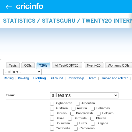
STATISTICS / STATSGURU / TWENTY20 INTER
Tests
ODIs
T20Is
All Test/ODI/T20I
Twenty20
Women's ODIs
Batting
|
Bowling
|
Fielding
|
All-round
|
Partnership
|
Team
|
Umpire and referee
|
Team:
Afghanistan
Argentina
Australia
Austria
Bahamas
Bahrain
Bangladesh
Belgium
Belize
Bermuda
Bhutan
Botswana
Brazil
Bulgaria
Cambodia
Cameroon