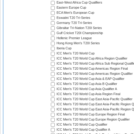
East-West Africa Cup Qualifiers
Eastern Europe Cup
ECA Men's European Cup
Eswatini T20 Tri-Series
Germany T20 Tri-Series
Gibraltar Tri-Nation T20I Series
Gulf Cricket T20I Championship
Hellenic Premier League
Hong Kong Men's T20I Series
Iberia Cup
ICC Men's T20 World Cup
ICC Men's T20 World Cup Africa Region Qualifier
ICC Men's T20 World Cup Africa Sub Regional Qualifi
ICC Men's T20 World Cup Americas Region Final
ICC Men's T20 World Cup Americas Region Qualifier
ICC Men's T20 World Cup Asia & EAP Qualifier
ICC Men's T20 World Cup Asia B Qualifier
ICC Men's T20 World Cup Asia Qualifier A
ICC Men's T20 World Cup Asia Region Final
ICC Men's T20 World Cup East Asia-Pacific Qualifier
ICC Men's T20 World Cup East Asia-Pacific Region Qu
ICC Men's T20 World Cup East Asia-Pacific Region Qu
ICC Men's T20 World Cup Europe Region Final
ICC Men's T20 World Cup Europe Region Qualifier
ICC Men's T20 World Cup Qualifier
ICC Men's T20 World Cup Qualifier A