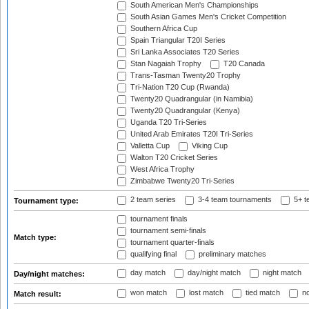
South American Men's Championships
South Asian Games Men's Cricket Competition
Southern Africa Cup
Spain Triangular T20I Series
Sri Lanka Associates T20 Series
Stan Nagaiah Trophy
T20 Canada
Trans-Tasman Twenty20 Trophy
Tri-Nation T20 Cup (Rwanda)
Twenty20 Quadrangular (in Namibia)
Twenty20 Quadrangular (Kenya)
Uganda T20 Tri-Series
United Arab Emirates T20I Tri-Series
Valletta Cup
Viking Cup
Walton T20 Cricket Series
West Africa Trophy
Zimbabwe Twenty20 Tri-Series
2 team series
3-4 team tournaments
5+ t
Tournament type:
tournament finals
tournament semi-finals
Match type:
tournament quarter-finals
qualifying final
preliminary matches
day match
day/night match
night match
Day/night matches:
won match
lost match
tied match
no
Match result: