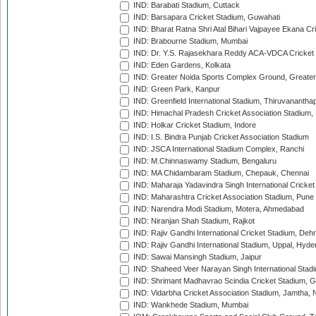
IND: Barabati Stadium, Cuttack
IND: Barsapara Cricket Stadium, Guwahati
IND: Bharat Ratna Shri Atal Bihari Vajpayee Ekana C
IND: Brabourne Stadium, Mumbai
IND: Dr. Y.S. Rajasekhara Reddy ACA-VDCA Cricket
IND: Eden Gardens, Kolkata
IND: Greater Noida Sports Complex Ground, Greater
IND: Green Park, Kanpur
IND: Greenfield International Stadium, Thiruvananth
IND: Himachal Pradesh Cricket Association Stadium
IND: Holkar Cricket Stadium, Indore
IND: I.S. Bindra Punjab Cricket Association Stadium
IND: JSCA International Stadium Complex, Ranchi
IND: M.Chinnaswamy Stadium, Bengaluru
IND: MA Chidambaram Stadium, Chepauk, Chennai
IND: Maharaja Yadavindra Singh International Cricke
IND: Maharashtra Cricket Association Stadium, Pune
IND: Narendra Modi Stadium, Motera, Ahmedabad
IND: Niranjan Shah Stadium, Rajkot
IND: Rajiv Gandhi International Cricket Stadium, Deh
IND: Rajiv Gandhi International Stadium, Uppal, Hyd
IND: Sawai Mansingh Stadium, Jaipur
IND: Shaheed Veer Narayan Singh International Stadi
IND: Shrimant Madhavrao Scindia Cricket Stadium, G
IND: Vidarbha Cricket Association Stadium, Jamtha,
IND: Wankhede Stadium, Mumbai