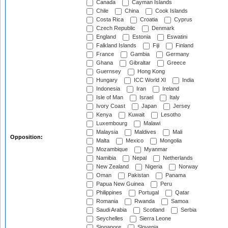
Canada
Cayman Islands
Chile
China
Cook Islands
Costa Rica
Croatia
Cyprus
Czech Republic
Denmark
England
Estonia
Eswatini
Falkland Islands
Fiji
Finland
France
Gambia
Germany
Ghana
Gibraltar
Greece
Guernsey
Hong Kong
Hungary
ICC World XI
India
Indonesia
Iran
Ireland
Isle of Man
Israel
Italy
Ivory Coast
Japan
Jersey
Kenya
Kuwait
Lesotho
Luxembourg
Malawi
Malaysia
Maldives
Mali
Opposition:
Malta
Mexico
Mongolia
Mozambique
Myanmar
Namibia
Nepal
Netherlands
New Zealand
Nigeria
Norway
Oman
Pakistan
Panama
Papua New Guinea
Peru
Philippines
Portugal
Qatar
Romania
Rwanda
Samoa
Saudi Arabia
Scotland
Serbia
Seychelles
Sierra Leone
Singapore
Slovenia