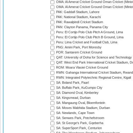
OMA: Al Amerat Cricket Ground Oman Cricket (Minist
OMA: Al Amerat Cricket Ground Oman Cricket (Minist
PAK: Gaddafi Stadium, Lahore
PAK: National Stadium, Karachi
PAK: Rawalpindi Cricket Stadium
PAN: Clayton Panama, Panama City
Peru: El Cortijo Polo Club Pitch A Ground, Lima
Peru: El Cortijo Polo Club Pitch B Ground, Lima
Peru: Lima Cricket and Football Club, Lima
PNG: Amini Park, Port Moresby
POR: Santarem Cricket Ground
QAT: University of Doha for Science and Technology
QAT: West End Park International Cricket Stadium, D
ROM: Moara Vlasiei Cricket Ground
RWN: Gahanga International Cricket Stadium, Rwan
RWN: Integrated Polytechnic Regional Centre, Kigali
SA: Boland Park, Paarl
SA: Buffalo Park, KuGumpo City
SA: Diamond Oval, Kimberley
SA: Kingsmead, Durban
SA: Mangaung Oval, Bloemfontein
SA: Moses Mabhida Stadium, Durban
SA: Newlands, Cape Town
SA: Senwes Park, Potchefstroom
SA: St George's Park, Gqeberha
SA: SuperSport Park, Centurion