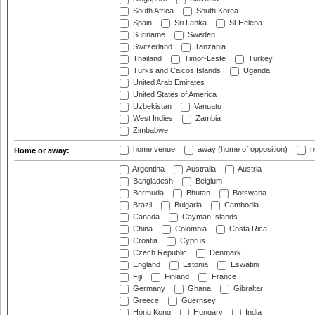
South Africa
South Korea
Spain
Sri Lanka
St Helena
Suriname
Sweden
Switzerland
Tanzania
Thailand
Timor-Leste
Turkey
Turks and Caicos Islands
Uganda
United Arab Emirates
United States of America
Uzbekistan
Vanuatu
West Indies
Zambia
Zimbabwe
home venue
away (home of opposition)
n
Home or away:
Argentina
Australia
Austria
Bangladesh
Belgium
Bermuda
Bhutan
Botswana
Brazil
Bulgaria
Cambodia
Canada
Cayman Islands
China
Colombia
Costa Rica
Croatia
Cyprus
Czech Republic
Denmark
England
Estonia
Eswatini
Fiji
Finland
France
Germany
Ghana
Gibraltar
Greece
Guernsey
Hong Kong
Hungary
India