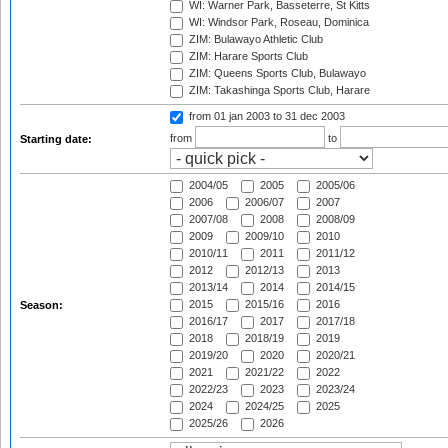
WI: Warner Park, Basseterre, St Kitts
WI: Windsor Park, Roseau, Dominica
ZIM: Bulawayo Athletic Club
ZIM: Harare Sports Club
ZIM: Queens Sports Club, Bulawayo
ZIM: Takashinga Sports Club, Harare
from 01 jan 2003
to 31 dec 2003
from
to
Starting date:
2004/05
2005
2005/06
2006
2006/07
2007
2007/08
2008
2008/09
2009
2009/10
2010
2010/11
2011
2011/12
2012
2012/13
2013
2013/14
2014
2014/15
2015
2015/16
2016
Season:
2016/17
2017
2017/18
2018
2018/19
2019
2019/20
2020
2020/21
2021
2021/22
2022
2022/23
2023
2023/24
2024
2024/25
2025
2025/26
2026