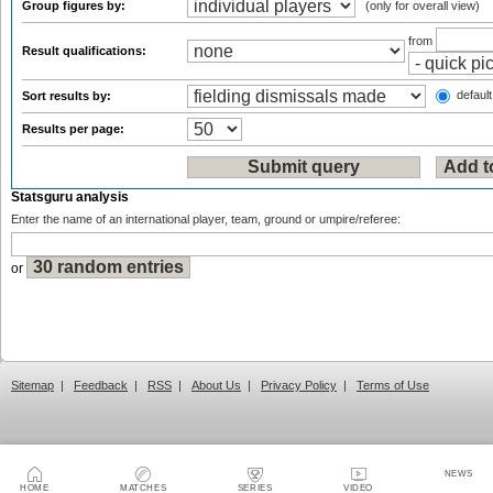
Group figures by:
(only for overall view)
from
Result qualifications:
default
Sort results by:
Results per page:
Statsguru analysis
Enter the name of an international player, team, ground or umpire/referee:
or
Sitemap
|
Feedback
|
RSS
|
About Us
|
Privacy Policy
|
Terms of Use
NEWS
HOME
MATCHES
SERIES
VIDEO