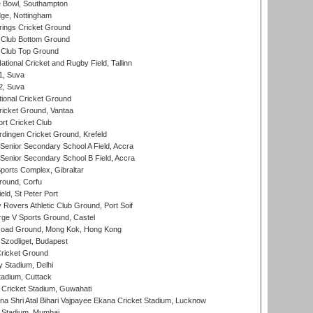
Bowl, Southampton
ge, Nottingham
ings Cricket Ground
Club Bottom Ground
Club Top Ground
tional Cricket and Rugby Field, Tallinn
 1, Suva
 2, Suva
ional Cricket Ground
ricket Ground, Vantaa
rt Cricket Club
ingen Cricket Ground, Krefeld
enior Secondary School A Field, Accra
enior Secondary School B Field, Accra
orts Complex, Gibraltar
ound, Corfu
ld, St Peter Port
overs Athletic Club Ground, Port Soif
ge V Sports Ground, Castel
oad Ground, Mong Kok, Hong Kong
Szodliget, Budapest
ricket Ground
y Stadium, Delhi
tadium, Cuttack
Cricket Stadium, Guwahati
na Shri Atal Bihari Vajpayee Ekana Cricket Stadium, Lucknow
 Stadium, Mumbai