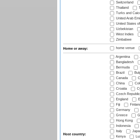
Switzerland
Thailand
T
Turks and Caico
United Arab Emi
United States o
Uzbekistan
West Indies
Zimbabwe
home venue
Home or away:
Argentina
Bangladesh
Bermuda
Brazil
Bulg
Canada
C
China
Col
Croatia
Cy
Czech Republic
England
E
Fiji
Finlan
Germany
Greece
G
Hong Kong
Indonesia
Italy
Japa
Host country:
Kenya
Lu