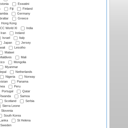
stonia
Eswatini
s
Fiji
Finland
ambia
Germany
raltar
Greece
Hong Kong
CC World XI
India
Iran
Ireland
Israel
Italy
Japan
Jersey
wait
Lesotho
Malawi
Maldives
Mali
ico
Mongolia
Myanmar
epal
Netherlands
Nigeria
Norway
istan
Panama
nea
Peru
Portugal
Qatar
Rwanda
Samoa
Scotland
Serbia
Sierra Leone
Slovenia
South Korea
 Lanka
St Helena
Sweden