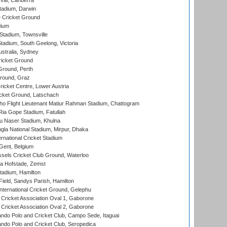
al, Canberra
tadium, Darwin
 Cricket Ground
dium
tadium, Townsville
adium, South Geelong, Victoria
stralia, Sydney
icket Ground
Ground, Perth
Ground, Graz
icket Centre, Lower Austria
cket Ground, Latschach
ho Flight Lieutenant Matiur Rahman Stadium, Chattogram
ia Gope Stadium, Fatullah
u Naser Stadium, Khulna
la National Stadium, Mirpur, Dhaka
rnational Cricket Stadium
Gent, Belgium
sels Cricket Club Ground, Waterloo
a Hofstade, Zemst
tadium, Hamilton
Field, Sandys Parish, Hamilton
ternational Cricket Ground, Gelephu
ricket Association Oval 1, Gaborone
ricket Association Oval 2, Gaborone
do Polo and Cricket Club, Campo Sede, Itaguai
do Polo and Cricket Club, Seropedica