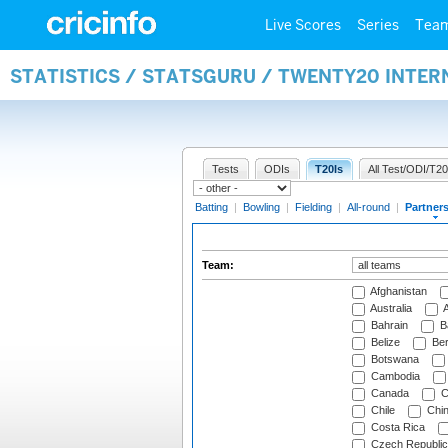
Live Scores
Series
Tea
STATISTICS / STATSGURU / TWENTY20 INTE
Tests
ODIs
T20Is
All Test/ODI/T20
Batting
|
Bowling
|
Fielding
|
All-round
|
Partner
Team:
Afghanistan
Australia
A
Bahrain
B
Belize
Be
Botswana
Cambodia
Canada
C
Chile
Chi
Costa Rica
Czech Republic