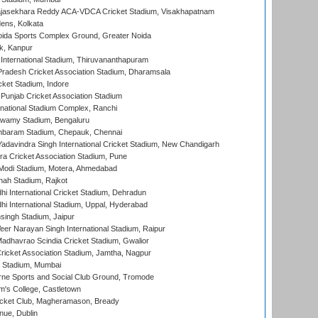
Rajasekhara Reddy ACA-VDCA Cricket Stadium, Visakhapatnam
ens, Kolkata
ida Sports Complex Ground, Greater Noida
k, Kanpur
 International Stadium, Thiruvananthapuram
radesh Cricket Association Stadium, Dharamsala
cket Stadium, Indore
 Punjab Cricket Association Stadium
national Stadium Complex, Ranchi
wamy Stadium, Bengaluru
baram Stadium, Chepauk, Chennai
adavindra Singh International Cricket Stadium, New Chandigarh
a Cricket Association Stadium, Pune
Modi Stadium, Motera, Ahmedabad
hah Stadium, Rajkot
hi International Cricket Stadium, Dehradun
hi International Stadium, Uppal, Hyderabad
ingh Stadium, Jaipur
er Narayan Singh International Stadium, Raipur
adhavrao Scindia Cricket Stadium, Gwalior
ricket Association Stadium, Jamtha, Nagpur
 Stadium, Mumbai
ne Sports and Social Club Ground, Tromode
m's College, Castletown
icket Club, Magheramason, Bready
nue, Dublin