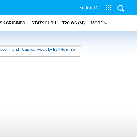
Edition IN
SK CRICINFO
STATSGURU
T20 WC (M)
MORE
recommend - Curated tweets by ESPNcricinfo