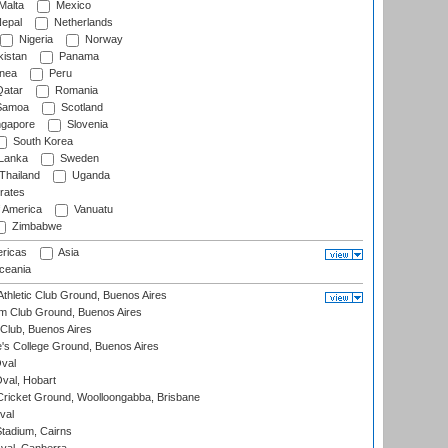
Malta
Mexico
epal
Netherlands
Nigeria
Norway
istan
Panama
nea
Peru
atar
Romania
amoa
Scotland
ngapore
Slovenia
South Korea
 Lanka
Sweden
Thailand
Uganda
rates
f America
Vanuatu
Zimbabwe
ricas
Asia
eania
thletic Club Ground, Buenos Aires
m Club Ground, Buenos Aires
Club, Buenos Aires
s College Ground, Buenos Aires
val
Oval, Hobart
ricket Ground, Woolloongabba, Brisbane
val
tadium, Cairns