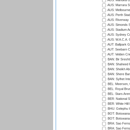
AUS: Manuka Ov
AUS: Marrara S
AUS: Melbourne
AUS: Perth Sta
AUS: Riverway S
AUS: Simonds St
AUS: Stadium Au
AUS: Sydney Cr
AUS: W.A.C.A. 
AUT: Ballpark 
AUT: Seebarn Cr
AUT: Velden Cri
BAN: Bir Sresht
BAN: Shaheed R
BAN: Sheikh Ab
BAN: Shere Bang
BAN: Sylhet Inte
BEL: Meersen, 
BEL: Royal Brus
BEL: Stars Aren
BER: National S
BER: White Hill 
BHU: Gelephu In
BOT: Botswana C
BOT: Botswana C
BRA: Sao Fernan
BRA: Sao Fernan