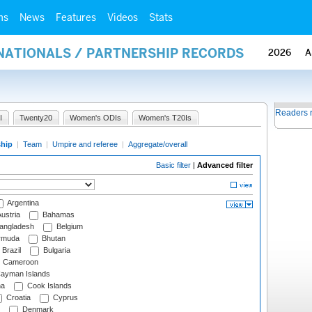
ms
News
Features
Videos
Stats
RNATIONALS / PARTNERSHIP RECORDS
2026
A
Readers 
I
Twenty20
Women's ODIs
Women's T20Is
ship
|
Team
|
Umpire and referee
|
Aggregate/overall
Basic filter
|
Advanced filter
Argentina
ustria
Bahamas
angladesh
Belgium
rmuda
Bhutan
Brazil
Bulgaria
Cameroon
ayman Islands
na
Cook Islands
Croatia
Cyprus
Denmark