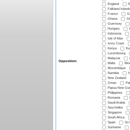
England
E
Falkland Island
France
G
Ghana
Gib
Guernsey
Hungary
I
Indonesia
Isle of Man
Ivory Coast
Kenya
Ku
Luxembourg
Malaysia
Opposition:
Malta
Mex
Mozambique
Namibia
N
New Zealand
Oman
Pak
Papua New Gui
Philippines
Romania
Saudi Arabia
Seychelles
Singapore
South Africa
Spain
Sri
Suriname