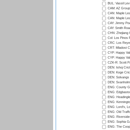
BUL: Vassil Lev
CAM: AZ Group 
CAN: Maple Leaf
CAN: Maple Leaf
CAY: Jimmy Pow
CAY: Smith Roa
CHN: Zhejiang U
Col: Los Pinos 
CRC: Los Reyes
CRT: Mladost C
CYP: Happy Val
CYP: Happy Val
CZK-R: Scott Pa
DEN: Ishoj Crick
DEN: Koge Cric
DEN: Solvangs 
DEN: Svanholm 
ENG: County Gro
ENG: Edgbaston
ENG: Headingle
ENG: Kenningto
ENG: Lord's, L
ENG: Old Traff
ENG: Riverside 
ENG: Sophia Ga
ENG: The Coope