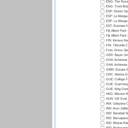
ENG: The Rose 
ENG: Trent Brid
ESP: Desert Spr
ESP: La Manga 
ESP: La Manga 
EST: Estonian Na
Fiji: Albert Park
Fiji: Albert Park
FIN: Kerava Nat
FIN: Tikkurila C
Fran: Dreux Spo
GER: Bayer Uerd
GHA: Achimota S
GHA: Achimota S
GIBR: Europa Sp
GRC: Marina Gr
GUE: College Fie
GUE: Guernsey R
GUE: King Geor
HKG: Mission R
HUN: GB Oval, 
INA: Udayana C
IND: Arun Jaitle
IND: Barabati S
IND: Barsapara 
IND: Bharat Rat
IND: Brabourne