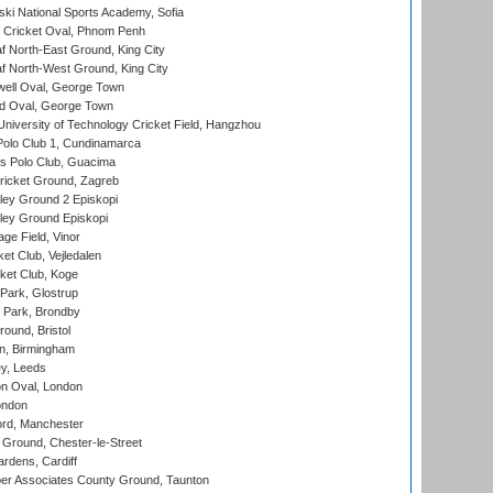
ski National Sports Academy, Sofia
Cricket Oval, Phnom Penh
 North-East Ground, King City
 North-West Ground, King City
ell Oval, George Town
d Oval, George Town
niversity of Technology Cricket Field, Hangzhou
Polo Club 1, Cundinamarca
 Polo Club, Guacima
ricket Ground, Zagreb
ley Ground 2 Episkopi
ley Ground Episkopi
ge Field, Vinor
et Club, Vejledalen
ket Club, Koge
Park, Glostrup
Park, Brondby
und, Bristol
, Birmingham
y, Leeds
n Oval, London
ondon
ord, Manchester
Ground, Chester-le-Street
rdens, Cardiff
r Associates County Ground, Taunton