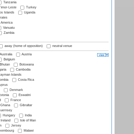
Tanzania
imor-Leste
Turkey
s Islands
Uganda
rates
f America
Vanuatu
Zambia
away (home of opposition)
neutral venue
Australia
Austria
Belgium
Bhutan
Botswana
aria
Cambodia
ayman Islands
ombia
Costa Rica
prus
Denmark
stonia
Eswatini
d
France
Ghana
Gibraltar
uernsey
Hungary
India
Ireland
Isle of Man
n
Jersey
xembourg
Malawi