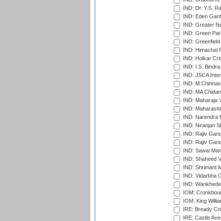
IND: Dr. Y.S. 
IND: Eden Gard
IND: Greater No
IND: Green Par
IND: Greenfield
IND: Himachal P
IND: Holkar Cri
IND: I.S. Bindra
IND: JSCA Inter
IND: M.Chinnas
IND: MA Chidam
IND: Maharaja Y
IND: Maharashtr
IND: Narendra 
IND: Niranjan S
IND: Rajiv Gand
IND: Rajiv Gand
IND: Sawai Mans
IND: Shaheed Ve
IND: Shrimant M
IND: Vidarbha C
IND: Wankhede
IOM: Cronkbour
IOM: King Willia
IRE: Bready Cr
IRE: Castle Ave