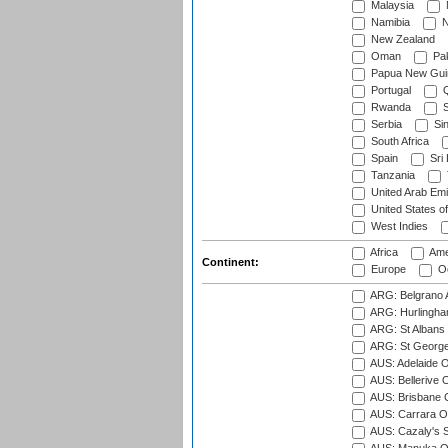
Malaysia
Namibia
N
New Zealand
Oman
Pak
Papua New Gui
Portugal
Q
Rwanda
S
Serbia
Si
South Africa
Spain
Sri
Tanzania
United Arab Emi
United States o
West Indies
Africa
Ame
Continent:
Europe
Oc
ARG: Belgrano A
ARG: Hurlingha
ARG: St Albans 
ARG: St George'
AUS: Adelaide O
AUS: Bellerive 
AUS: Brisbane C
AUS: Carrara O
AUS: Cazaly's S