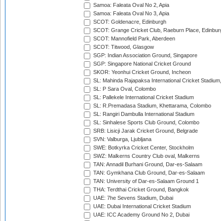
Samoa: Faleata Oval No 2, Apia
Samoa: Faleata Oval No 3, Apia
SCOT: Goldenacre, Edinburgh
SCOT: Grange Cricket Club, Raeburn Place, Edinbur
SCOT: Mannofield Park, Aberdeen
SCOT: Titwood, Glasgow
SGP: Indian Association Ground, Singapore
SGP: Singapore National Cricket Ground
SKOR: Yeonhui Cricket Ground, Incheon
SL: Mahinda Rajapaksa International Cricket Stadiu
SL: P Sara Oval, Colombo
SL: Pallekele International Cricket Stadium
SL: R.Premadasa Stadium, Khettarama, Colombo
SL: Rangiri Dambulla International Stadium
SL: Sinhalese Sports Club Ground, Colombo
SRB: Lisicji Jarak Cricket Ground, Belgrade
SVN: Valburga, Ljubljana
SWE: Botkyrka Cricket Center, Stockholm
SWZ: Malkerns Country Club oval, Malkerns
TAN: Annadil Burhani Ground, Dar-es-Salaam
TAN: Gymkhana Club Ground, Dar-es-Salaam
TAN: University of Dar-es-Salaam Ground 1
THA: Terdthai Cricket Ground, Bangkok
UAE: 7he Sevens Stadium, Dubai
UAE: Dubai International Cricket Stadium
UAE: ICC Academy Ground No 2, Dubai