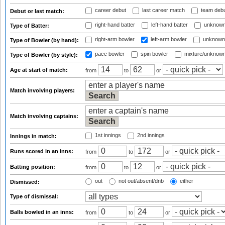
career debut
last career match
team deb
Debut or last match:
right-hand batter
left-hand batter
unknown
Type of Batter:
right-arm bowler
left-arm bowler
unknown
Type of Bowler (by hand):
pace bowler
spin bowler
mixture/unknow
Type of Bowler (by style):
Age at start of match:
from
to
or
Match involving players:
Match involving captains:
1st innings
2nd innings
Innings in match:
Runs scored in an inns:
from
to
or
Batting position:
from
to
or
out
not out/absent/dnb
either
Dismissed:
Type of dismissal:
Balls bowled in an inns:
from
to
or