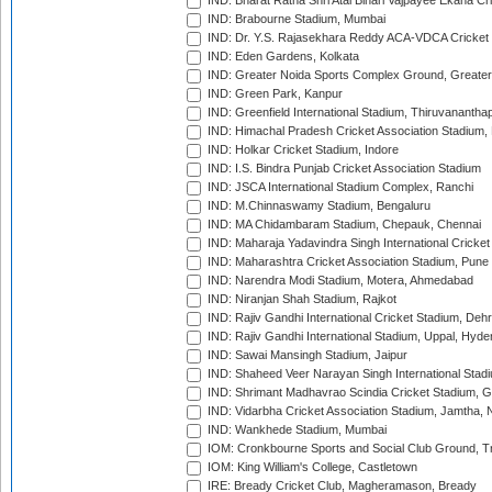
IND: Bharat Ratna Shri Atal Bihari Vajpayee Ekana C
IND: Brabourne Stadium, Mumbai
IND: Dr. Y.S. Rajasekhara Reddy ACA-VDCA Cricket
IND: Eden Gardens, Kolkata
IND: Greater Noida Sports Complex Ground, Greater
IND: Green Park, Kanpur
IND: Greenfield International Stadium, Thiruvananth
IND: Himachal Pradesh Cricket Association Stadium
IND: Holkar Cricket Stadium, Indore
IND: I.S. Bindra Punjab Cricket Association Stadium
IND: JSCA International Stadium Complex, Ranchi
IND: M.Chinnaswamy Stadium, Bengaluru
IND: MA Chidambaram Stadium, Chepauk, Chennai
IND: Maharaja Yadavindra Singh International Cricke
IND: Maharashtra Cricket Association Stadium, Pune
IND: Narendra Modi Stadium, Motera, Ahmedabad
IND: Niranjan Shah Stadium, Rajkot
IND: Rajiv Gandhi International Cricket Stadium, Deh
IND: Rajiv Gandhi International Stadium, Uppal, Hyd
IND: Sawai Mansingh Stadium, Jaipur
IND: Shaheed Veer Narayan Singh International Stadi
IND: Shrimant Madhavrao Scindia Cricket Stadium, G
IND: Vidarbha Cricket Association Stadium, Jamtha,
IND: Wankhede Stadium, Mumbai
IOM: Cronkbourne Sports and Social Club Ground, 
IOM: King William's College, Castletown
IRE: Bready Cricket Club, Magheramason, Bready