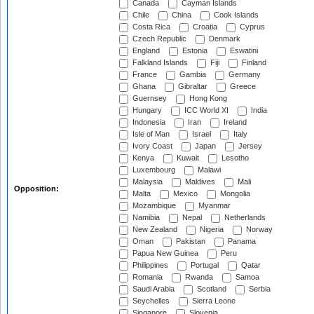
Canada
Cayman Islands
Chile
China
Cook Islands
Costa Rica
Croatia
Cyprus
Czech Republic
Denmark
England
Estonia
Eswatini
Falkland Islands
Fiji
Finland
France
Gambia
Germany
Ghana
Gibraltar
Greece
Guernsey
Hong Kong
Hungary
ICC World XI
India
Indonesia
Iran
Ireland
Isle of Man
Israel
Italy
Ivory Coast
Japan
Jersey
Kenya
Kuwait
Lesotho
Luxembourg
Malawi
Malaysia
Maldives
Mali
Opposition:
Malta
Mexico
Mongolia
Mozambique
Myanmar
Namibia
Nepal
Netherlands
New Zealand
Nigeria
Norway
Oman
Pakistan
Panama
Papua New Guinea
Peru
Philippines
Portugal
Qatar
Romania
Rwanda
Samoa
Saudi Arabia
Scotland
Serbia
Seychelles
Sierra Leone
Singapore
Slovenia