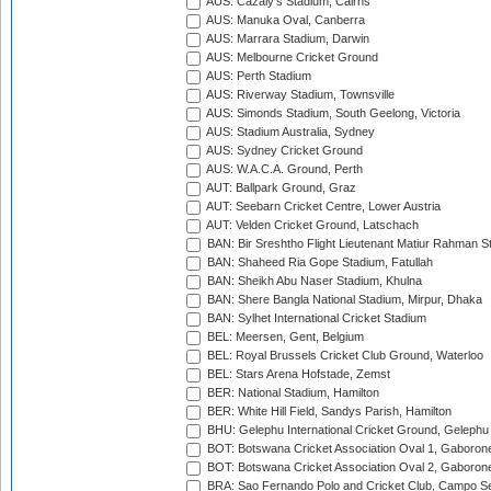
AUS: Cazaly's Stadium, Cairns
AUS: Manuka Oval, Canberra
AUS: Marrara Stadium, Darwin
AUS: Melbourne Cricket Ground
AUS: Perth Stadium
AUS: Riverway Stadium, Townsville
AUS: Simonds Stadium, South Geelong, Victoria
AUS: Stadium Australia, Sydney
AUS: Sydney Cricket Ground
AUS: W.A.C.A. Ground, Perth
AUT: Ballpark Ground, Graz
AUT: Seebarn Cricket Centre, Lower Austria
AUT: Velden Cricket Ground, Latschach
BAN: Bir Sreshtho Flight Lieutenant Matiur Rahman 
BAN: Shaheed Ria Gope Stadium, Fatullah
BAN: Sheikh Abu Naser Stadium, Khulna
BAN: Shere Bangla National Stadium, Mirpur, Dhaka
BAN: Sylhet International Cricket Stadium
BEL: Meersen, Gent, Belgium
BEL: Royal Brussels Cricket Club Ground, Waterloo
BEL: Stars Arena Hofstade, Zemst
BER: National Stadium, Hamilton
BER: White Hill Field, Sandys Parish, Hamilton
BHU: Gelephu International Cricket Ground, Gelephu
BOT: Botswana Cricket Association Oval 1, Gaboron
BOT: Botswana Cricket Association Oval 2, Gaboron
BRA: Sao Fernando Polo and Cricket Club, Campo Se