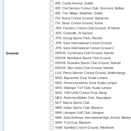
IRE: Castle Avenue, Dublin
IRE: Civil Service Cricket Club, Stormont, Belfast
IRE: The Village, Malahide, Dublin
ITA: Roma Cricket Ground, Spinaceto
ITA: Simar Cricket Ground, Rome
JER: Farmers Cricket Club Ground, St Martin
JER: Grainville, St Saviour
JPN: Korogi Sports Park, Nisshin
JPN: Sano International Cricket Ground
JPN: Sano International Cricket Ground 2
KENYA: Gymkhana Club Ground, Nairobi
Ground:
KENYA: Mombasa Sports Club Ground
KENYA: Ruaraka Sports Club Ground, Nairobi
KENYA: Sikh Union Club Ground, Nairobi
LUX: Pierre Werner Cricket Ground, Walferdange
MAS: Bayuemas Oval, Kuala Lumpur
MAS: Kinrara Academy Oval, Kuala Lumpur
MAS: Selangor Turf Club, Kuala Lumpur
MAS: YSD-UKM Cricket Oval, Bangi
MEX: Reforma Athletic Club, Naucalpan
MLT: Marsa Sports Club
MWI: Indian Sports Club, Blantyre
MWI: Lilongwe Golf Club, Lilongwe
MWI: Saint Andrews International High School, Blanty
MWI: TCA Oval, Blantyre
NAM: Namibia Cricket Ground, Windhoek