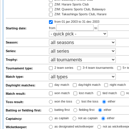
ZIM: Harare Sports Club
ZIM: Queens Sports Club, Bulawayo
ZIM: Takashinga Sports Club, Harare
from 01 jan 2003
to 31 dec 2003
from
to
Starting date:
Season:
Series:
Trophy:
2 team series
3-4 team tournaments
5+ t
Tournament type:
Match type:
day match
day/night match
night match
Day/night matches:
won match
lost match
tied match
no
Match result:
won the toss
lost the toss
either
Toss result:
batting first
fielding first
either
Batting or fielding first:
as captain
not as captain
either
Captaincy:
as designated wicketkeeper
not as wicketkeep
Wicketkeeper: