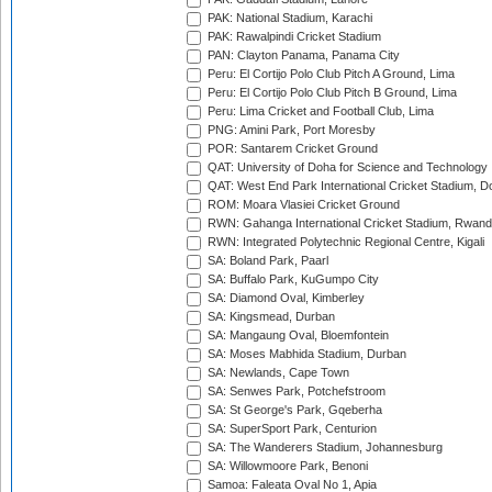
PAK: National Stadium, Karachi
PAK: Rawalpindi Cricket Stadium
PAN: Clayton Panama, Panama City
Peru: El Cortijo Polo Club Pitch A Ground, Lima
Peru: El Cortijo Polo Club Pitch B Ground, Lima
Peru: Lima Cricket and Football Club, Lima
PNG: Amini Park, Port Moresby
POR: Santarem Cricket Ground
QAT: University of Doha for Science and Technology
QAT: West End Park International Cricket Stadium, D
ROM: Moara Vlasiei Cricket Ground
RWN: Gahanga International Cricket Stadium, Rwan
RWN: Integrated Polytechnic Regional Centre, Kigali
SA: Boland Park, Paarl
SA: Buffalo Park, KuGumpo City
SA: Diamond Oval, Kimberley
SA: Kingsmead, Durban
SA: Mangaung Oval, Bloemfontein
SA: Moses Mabhida Stadium, Durban
SA: Newlands, Cape Town
SA: Senwes Park, Potchefstroom
SA: St George's Park, Gqeberha
SA: SuperSport Park, Centurion
SA: The Wanderers Stadium, Johannesburg
SA: Willowmoore Park, Benoni
Samoa: Faleata Oval No 1, Apia