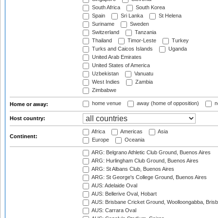
South Africa
South Korea
Spain
Sri Lanka
St Helena
Suriname
Sweden
Switzerland
Tanzania
Thailand
Timor-Leste
Turkey
Turks and Caicos Islands
Uganda
United Arab Emirates
United States of America
Uzbekistan
Vanuatu
West Indies
Zambia
Zimbabwe
home venue
away (home of opposition)
n
Home or away:
Host country:
Africa
Americas
Asia
Continent:
Europe
Oceania
ARG: Belgrano Athletic Club Ground, Buenos Aires
ARG: Hurlingham Club Ground, Buenos Aires
ARG: St Albans Club, Buenos Aires
ARG: St George's College Ground, Buenos Aires
AUS: Adelaide Oval
AUS: Bellerive Oval, Hobart
AUS: Brisbane Cricket Ground, Woolloongabba, Bris
AUS: Carrara Oval