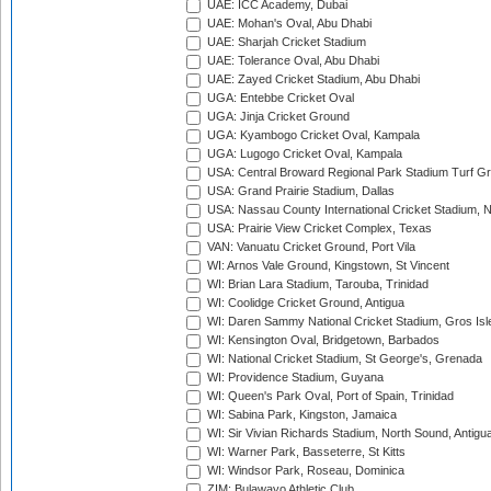
UAE: ICC Academy, Dubai
UAE: Mohan's Oval, Abu Dhabi
UAE: Sharjah Cricket Stadium
UAE: Tolerance Oval, Abu Dhabi
UAE: Zayed Cricket Stadium, Abu Dhabi
UGA: Entebbe Cricket Oval
UGA: Jinja Cricket Ground
UGA: Kyambogo Cricket Oval, Kampala
UGA: Lugogo Cricket Oval, Kampala
USA: Central Broward Regional Park Stadium Turf Gro
USA: Grand Prairie Stadium, Dallas
USA: Nassau County International Cricket Stadium, 
USA: Prairie View Cricket Complex, Texas
VAN: Vanuatu Cricket Ground, Port Vila
WI: Arnos Vale Ground, Kingstown, St Vincent
WI: Brian Lara Stadium, Tarouba, Trinidad
WI: Coolidge Cricket Ground, Antigua
WI: Daren Sammy National Cricket Stadium, Gros Isle
WI: Kensington Oval, Bridgetown, Barbados
WI: National Cricket Stadium, St George's, Grenada
WI: Providence Stadium, Guyana
WI: Queen's Park Oval, Port of Spain, Trinidad
WI: Sabina Park, Kingston, Jamaica
WI: Sir Vivian Richards Stadium, North Sound, Antigu
WI: Warner Park, Basseterre, St Kitts
WI: Windsor Park, Roseau, Dominica
ZIM: Bulawayo Athletic Club