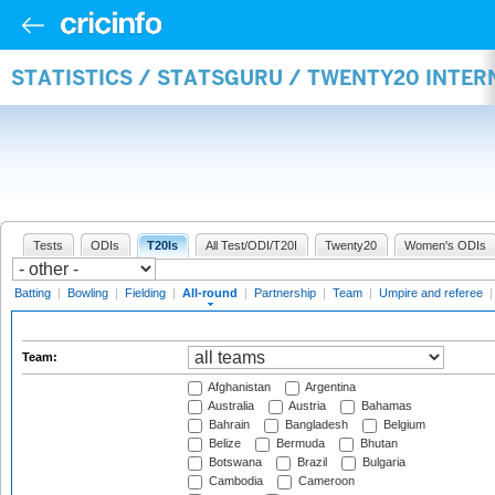
STATISTICS / STATSGURU / TWENTY20 INTE
Tests
ODIs
T20Is
All Test/ODI/T20I
Twenty20
Women's ODIs
Batting
|
Bowling
|
Fielding
|
All-round
|
Partnership
|
Team
|
Umpire and referee
Team:
Afghanistan
Argentina
Australia
Austria
Bahamas
Bahrain
Bangladesh
Belgium
Belize
Bermuda
Bhutan
Botswana
Brazil
Bulgaria
Cambodia
Cameroon