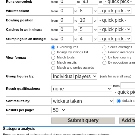
Runs conceded:
from
to
or
Wickets taken:
from
to
or
Bowling position:
from
to
or
Catches in an innings:
from
to
or
Stumpings in an innings:
from
to
or
Overall figures
Series averages
Innings by innings list
Ground averages
Match totals
By host country
View format:
Match results
By opposition tea
Match and series awards
Group figures by:
(only for overall view)
from
Result qualifications:
default s
Sort results by:
Results per page:
Statsguru analysis
Enter the name of an international player, team, ground or umpire/referee: