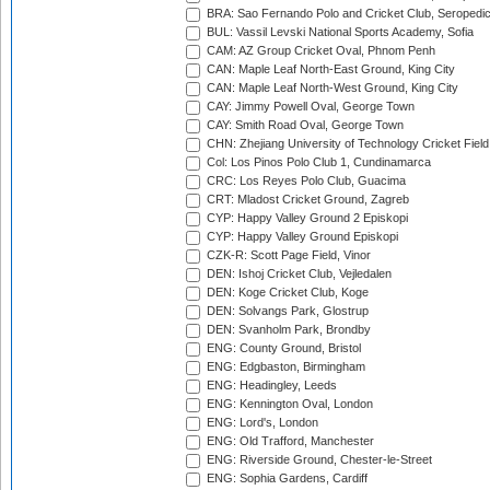
BRA: Sao Fernando Polo and Cricket Club, Seropedi
BUL: Vassil Levski National Sports Academy, Sofia
CAM: AZ Group Cricket Oval, Phnom Penh
CAN: Maple Leaf North-East Ground, King City
CAN: Maple Leaf North-West Ground, King City
CAY: Jimmy Powell Oval, George Town
CAY: Smith Road Oval, George Town
CHN: Zhejiang University of Technology Cricket Fiel
Col: Los Pinos Polo Club 1, Cundinamarca
CRC: Los Reyes Polo Club, Guacima
CRT: Mladost Cricket Ground, Zagreb
CYP: Happy Valley Ground 2 Episkopi
CYP: Happy Valley Ground Episkopi
CZK-R: Scott Page Field, Vinor
DEN: Ishoj Cricket Club, Vejledalen
DEN: Koge Cricket Club, Koge
DEN: Solvangs Park, Glostrup
DEN: Svanholm Park, Brondby
ENG: County Ground, Bristol
ENG: Edgbaston, Birmingham
ENG: Headingley, Leeds
ENG: Kennington Oval, London
ENG: Lord's, London
ENG: Old Trafford, Manchester
ENG: Riverside Ground, Chester-le-Street
ENG: Sophia Gardens, Cardiff