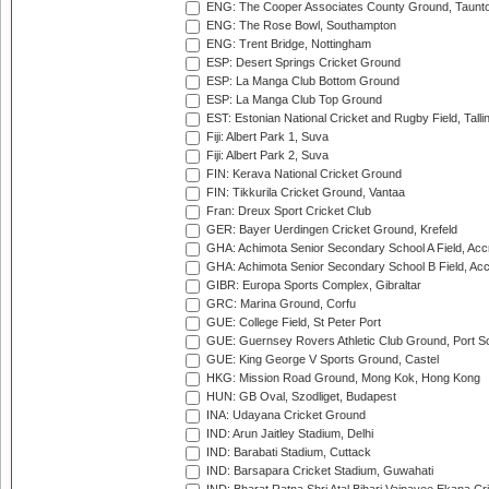
ENG: The Cooper Associates County Ground, Taunt
ENG: The Rose Bowl, Southampton
ENG: Trent Bridge, Nottingham
ESP: Desert Springs Cricket Ground
ESP: La Manga Club Bottom Ground
ESP: La Manga Club Top Ground
EST: Estonian National Cricket and Rugby Field, Talli
Fiji: Albert Park 1, Suva
Fiji: Albert Park 2, Suva
FIN: Kerava National Cricket Ground
FIN: Tikkurila Cricket Ground, Vantaa
Fran: Dreux Sport Cricket Club
GER: Bayer Uerdingen Cricket Ground, Krefeld
GHA: Achimota Senior Secondary School A Field, Acc
GHA: Achimota Senior Secondary School B Field, Ac
GIBR: Europa Sports Complex, Gibraltar
GRC: Marina Ground, Corfu
GUE: College Field, St Peter Port
GUE: Guernsey Rovers Athletic Club Ground, Port So
GUE: King George V Sports Ground, Castel
HKG: Mission Road Ground, Mong Kok, Hong Kong
HUN: GB Oval, Szodliget, Budapest
INA: Udayana Cricket Ground
IND: Arun Jaitley Stadium, Delhi
IND: Barabati Stadium, Cuttack
IND: Barsapara Cricket Stadium, Guwahati