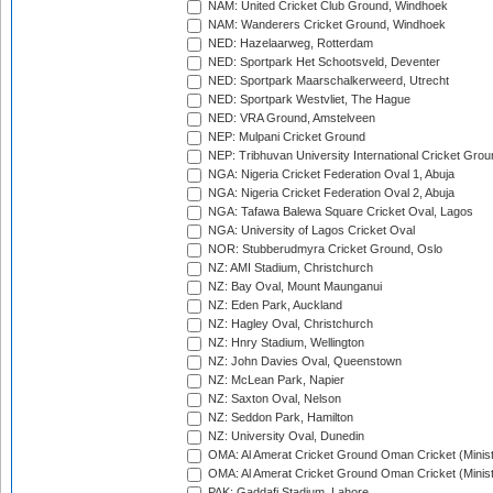
NAM: United Cricket Club Ground, Windhoek
NAM: Wanderers Cricket Ground, Windhoek
NED: Hazelaarweg, Rotterdam
NED: Sportpark Het Schootsveld, Deventer
NED: Sportpark Maarschalkerweerd, Utrecht
NED: Sportpark Westvliet, The Hague
NED: VRA Ground, Amstelveen
NEP: Mulpani Cricket Ground
NEP: Tribhuvan University International Cricket Groun
NGA: Nigeria Cricket Federation Oval 1, Abuja
NGA: Nigeria Cricket Federation Oval 2, Abuja
NGA: Tafawa Balewa Square Cricket Oval, Lagos
NGA: University of Lagos Cricket Oval
NOR: Stubberudmyra Cricket Ground, Oslo
NZ: AMI Stadium, Christchurch
NZ: Bay Oval, Mount Maunganui
NZ: Eden Park, Auckland
NZ: Hagley Oval, Christchurch
NZ: Hnry Stadium, Wellington
NZ: John Davies Oval, Queenstown
NZ: McLean Park, Napier
NZ: Saxton Oval, Nelson
NZ: Seddon Park, Hamilton
NZ: University Oval, Dunedin
OMA: Al Amerat Cricket Ground Oman Cricket (Minist
OMA: Al Amerat Cricket Ground Oman Cricket (Minist
PAK: Gaddafi Stadium, Lahore