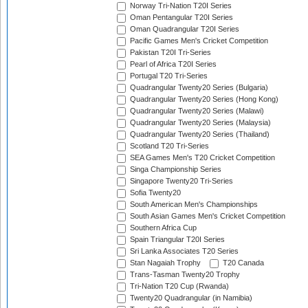
Norway Tri-Nation T20I Series
Oman Pentangular T20I Series
Oman Quadrangular T20I Series
Pacific Games Men's Cricket Competition
Pakistan T20I Tri-Series
Pearl of Africa T20I Series
Portugal T20 Tri-Series
Quadrangular Twenty20 Series (Bulgaria)
Quadrangular Twenty20 Series (Hong Kong)
Quadrangular Twenty20 Series (Malawi)
Quadrangular Twenty20 Series (Malaysia)
Quadrangular Twenty20 Series (Thailand)
Scotland T20 Tri-Series
SEA Games Men's T20 Cricket Competition
Singa Championship Series
Singapore Twenty20 Tri-Series
Sofia Twenty20
South American Men's Championships
South Asian Games Men's Cricket Competition
Southern Africa Cup
Spain Triangular T20I Series
Sri Lanka Associates T20 Series
Stan Nagaiah Trophy
T20 Canada
Trans-Tasman Twenty20 Trophy
Tri-Nation T20 Cup (Rwanda)
Twenty20 Quadrangular (in Namibia)