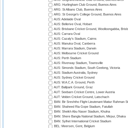
ARG: Hurlingham Club Ground, Buenos Aires
ARG: St Albans Club, Buenos Aires
ARG: St George's College Ground, Buenos Aires
AUS: Adelaide Oval
AUS: Bellerive Oval, Hobart
AUS: Brisbane Cricket Ground, Woolloongabba, Bris
AUS: Carrara Oval
AUS: Cazaly's Stadium, Cairns
AUS: Manuka Oval, Canberra
AUS: Marrara Stadium, Darwin
AUS: Melbourne Cricket Ground
AUS: Perth Stadium
AUS: Riverway Stadium, Townsville
AUS: Simonds Stadium, South Geelong, Victoria
AUS: Stadium Australia, Sydney
AUS: Sydney Cricket Ground
AUS: W.A.C.A. Ground, Perth
AUT: Ballpark Ground, Graz
AUT: Seebarn Cricket Centre, Lower Austria
AUT: Velden Cricket Ground, Latschach
BAN: Bir Sreshtho Flight Lieutenant Matiur Rahman 
BAN: Shaheed Ria Gope Stadium, Fatullah
BAN: Sheikh Abu Naser Stadium, Khulna
BAN: Shere Bangla National Stadium, Mirpur, Dhaka
BAN: Sylhet International Cricket Stadium
BEL: Meersen, Gent, Belgium