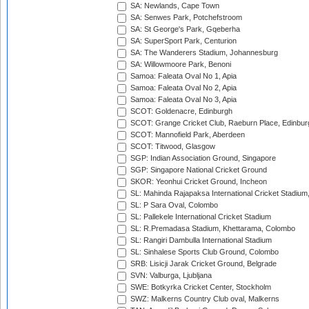
SA: Newlands, Cape Town
SA: Senwes Park, Potchefstroom
SA: St George's Park, Gqeberha
SA: SuperSport Park, Centurion
SA: The Wanderers Stadium, Johannesburg
SA: Willowmoore Park, Benoni
Samoa: Faleata Oval No 1, Apia
Samoa: Faleata Oval No 2, Apia
Samoa: Faleata Oval No 3, Apia
SCOT: Goldenacre, Edinburgh
SCOT: Grange Cricket Club, Raeburn Place, Edinbur
SCOT: Mannofield Park, Aberdeen
SCOT: Titwood, Glasgow
SGP: Indian Association Ground, Singapore
SGP: Singapore National Cricket Ground
SKOR: Yeonhui Cricket Ground, Incheon
SL: Mahinda Rajapaksa International Cricket Stadiu
SL: P Sara Oval, Colombo
SL: Pallekele International Cricket Stadium
SL: R.Premadasa Stadium, Khettarama, Colombo
SL: Rangiri Dambulla International Stadium
SL: Sinhalese Sports Club Ground, Colombo
SRB: Lisicji Jarak Cricket Ground, Belgrade
SVN: Valburga, Ljubljana
SWE: Botkyrka Cricket Center, Stockholm
SWZ: Malkerns Country Club oval, Malkerns