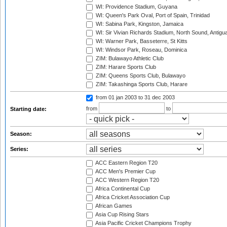
WI: Providence Stadium, Guyana
WI: Queen's Park Oval, Port of Spain, Trinidad
WI: Sabina Park, Kingston, Jamaica
WI: Sir Vivian Richards Stadium, North Sound, Antigu
WI: Warner Park, Basseterre, St Kitts
WI: Windsor Park, Roseau, Dominica
ZIM: Bulawayo Athletic Club
ZIM: Harare Sports Club
ZIM: Queens Sports Club, Bulawayo
ZIM: Takashinga Sports Club, Harare
from 01 jan 2003
to 31 dec 2003
from
to
Starting date:
Season:
Series:
ACC Eastern Region T20
ACC Men's Premier Cup
ACC Western Region T20
Africa Continental Cup
Africa Cricket Association Cup
African Games
Asia Cup Rising Stars
Asia Pacific Cricket Champions Trophy