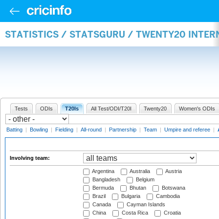
STATISTICS / STATSGURU / TWENTY20 INTE
Tests
ODIs
T20Is
All Test/ODI/T20I
Twenty20
Women's ODIs
Batting
|
Bowling
|
Fielding
|
All-round
|
Partnership
|
Team
|
Umpire and referee
|
Involving team:
Argentina
Australia
Austria
Bangladesh
Belgium
Bermuda
Bhutan
Botswana
Brazil
Bulgaria
Cambodia
Canada
Cayman Islands
China
Costa Rica
Croatia