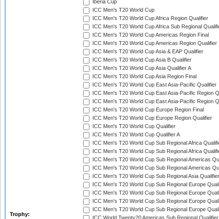
Iberia Cup
ICC Men's T20 World Cup
ICC Men's T20 World Cup Africa Region Qualifier
ICC Men's T20 World Cup Africa Sub Regional Qualifi
ICC Men's T20 World Cup Americas Region Final
ICC Men's T20 World Cup Americas Region Qualifier
ICC Men's T20 World Cup Asia & EAP Qualifier
ICC Men's T20 World Cup Asia B Qualifier
ICC Men's T20 World Cup Asia Qualifier A
ICC Men's T20 World Cup Asia Region Final
ICC Men's T20 World Cup East Asia-Pacific Qualifier
ICC Men's T20 World Cup East Asia-Pacific Region Qu
ICC Men's T20 World Cup East Asia-Pacific Region Qu
ICC Men's T20 World Cup Europe Region Final
ICC Men's T20 World Cup Europe Region Qualifier
ICC Men's T20 World Cup Qualifier
ICC Men's T20 World Cup Qualifier A
ICC Men's T20 World Cup Sub Regional Africa Qualifi
ICC Men's T20 World Cup Sub Regional Africa Qualif
ICC Men's T20 World Cup Sub Regional Americas Qual
ICC Men's T20 World Cup Sub Regional Americas Qual
ICC Men's T20 World Cup Sub Regional Asia Qualifier
ICC Men's T20 World Cup Sub Regional Europe Qualif
ICC Men's T20 World Cup Sub Regional Europe Quali
ICC Men's T20 World Cup Sub Regional Europe Quali
ICC Men's T20 World Cup Sub Regional Europe Quali
Trophy:
ICC World Twenty20 Americas Sub Regional Qualifier