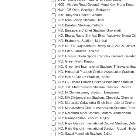
HKG: Mission Road Ground, Mong Kok, Hong Kong
HUN: GB Oval, Szodliget, Budapest
INA: Udayana Cricket Ground
IND: Arun Jaitley Stadium, Delhi
IND: Barabati Stadium, Cuttack
IND: Barsapara Cricket Stadium, Guwahati
IND: Bharat Ratna Shri Atal Bihari Vajpayee Ekana C
IND: Brabourne Stadium, Mumbai
IND: Dr. Y.S. Rajasekhara Reddy ACA-VDCA Cricket
IND: Eden Gardens, Kolkata
IND: Greater Noida Sports Complex Ground, Greater
IND: Green Park, Kanpur
IND: Greenfield International Stadium, Thiruvananth
IND: Himachal Pradesh Cricket Association Stadium
IND: Holkar Cricket Stadium, Indore
IND: I.S. Bindra Punjab Cricket Association Stadium
IND: JSCA International Stadium Complex, Ranchi
IND: M.Chinnaswamy Stadium, Bengaluru
IND: MA Chidambaram Stadium, Chepauk, Chennai
IND: Maharaja Yadavindra Singh International Cricke
IND: Maharashtra Cricket Association Stadium, Pune
IND: Narendra Modi Stadium, Motera, Ahmedabad
IND: Niranjan Shah Stadium, Rajkot
IND: Rajiv Gandhi International Cricket Stadium, Deh
IND: Rajiv Gandhi International Stadium, Uppal, Hyd
IND: Sawai Mansingh Stadium, Jaipur