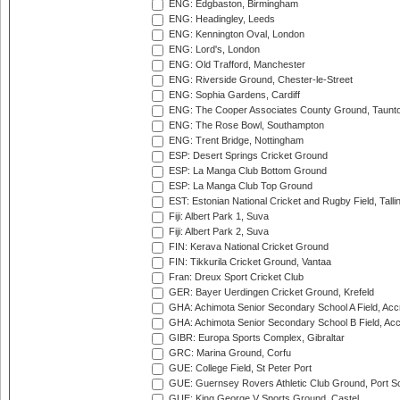
ENG: Edgbaston, Birmingham
ENG: Headingley, Leeds
ENG: Kennington Oval, London
ENG: Lord's, London
ENG: Old Trafford, Manchester
ENG: Riverside Ground, Chester-le-Street
ENG: Sophia Gardens, Cardiff
ENG: The Cooper Associates County Ground, Taunt
ENG: The Rose Bowl, Southampton
ENG: Trent Bridge, Nottingham
ESP: Desert Springs Cricket Ground
ESP: La Manga Club Bottom Ground
ESP: La Manga Club Top Ground
EST: Estonian National Cricket and Rugby Field, Talli
Fiji: Albert Park 1, Suva
Fiji: Albert Park 2, Suva
FIN: Kerava National Cricket Ground
FIN: Tikkurila Cricket Ground, Vantaa
Fran: Dreux Sport Cricket Club
GER: Bayer Uerdingen Cricket Ground, Krefeld
GHA: Achimota Senior Secondary School A Field, Acc
GHA: Achimota Senior Secondary School B Field, Ac
GIBR: Europa Sports Complex, Gibraltar
GRC: Marina Ground, Corfu
GUE: College Field, St Peter Port
GUE: Guernsey Rovers Athletic Club Ground, Port So
GUE: King George V Sports Ground, Castel