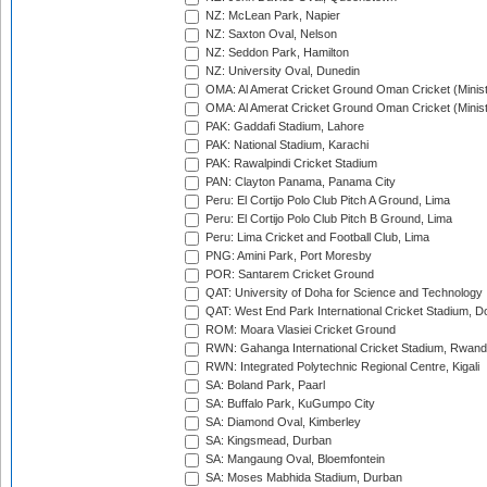
NZ: McLean Park, Napier
NZ: Saxton Oval, Nelson
NZ: Seddon Park, Hamilton
NZ: University Oval, Dunedin
OMA: Al Amerat Cricket Ground Oman Cricket (Minist
OMA: Al Amerat Cricket Ground Oman Cricket (Minist
PAK: Gaddafi Stadium, Lahore
PAK: National Stadium, Karachi
PAK: Rawalpindi Cricket Stadium
PAN: Clayton Panama, Panama City
Peru: El Cortijo Polo Club Pitch A Ground, Lima
Peru: El Cortijo Polo Club Pitch B Ground, Lima
Peru: Lima Cricket and Football Club, Lima
PNG: Amini Park, Port Moresby
POR: Santarem Cricket Ground
QAT: University of Doha for Science and Technology
QAT: West End Park International Cricket Stadium, D
ROM: Moara Vlasiei Cricket Ground
RWN: Gahanga International Cricket Stadium, Rwan
RWN: Integrated Polytechnic Regional Centre, Kigali
SA: Boland Park, Paarl
SA: Buffalo Park, KuGumpo City
SA: Diamond Oval, Kimberley
SA: Kingsmead, Durban
SA: Mangaung Oval, Bloemfontein
SA: Moses Mabhida Stadium, Durban