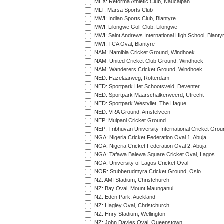
MEX: Reforma Athletic Club, Naucalpan
MLT: Marsa Sports Club
MWI: Indian Sports Club, Blantyre
MWI: Lilongwe Golf Club, Lilongwe
MWI: Saint Andrews International High School, Blanty
MWI: TCA Oval, Blantyre
NAM: Namibia Cricket Ground, Windhoek
NAM: United Cricket Club Ground, Windhoek
NAM: Wanderers Cricket Ground, Windhoek
NED: Hazelaarweg, Rotterdam
NED: Sportpark Het Schootsveld, Deventer
NED: Sportpark Maarschalkerweerd, Utrecht
NED: Sportpark Westvliet, The Hague
NED: VRA Ground, Amstelveen
NEP: Mulpani Cricket Ground
NEP: Tribhuvan University International Cricket Groun
NGA: Nigeria Cricket Federation Oval 1, Abuja
NGA: Nigeria Cricket Federation Oval 2, Abuja
NGA: Tafawa Balewa Square Cricket Oval, Lagos
NGA: University of Lagos Cricket Oval
NOR: Stubberudmyra Cricket Ground, Oslo
NZ: AMI Stadium, Christchurch
NZ: Bay Oval, Mount Maunganui
NZ: Eden Park, Auckland
NZ: Hagley Oval, Christchurch
NZ: Hnry Stadium, Wellington
NZ: John Davies Oval, Queenstown