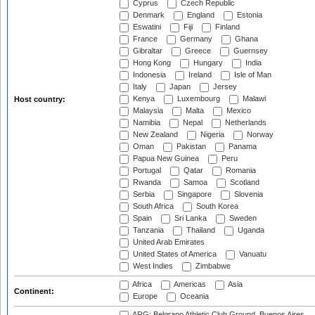
Cyprus
Czech Republic
Denmark
England
Estonia
Eswatini
Fiji
Finland
France
Germany
Ghana
Gibraltar
Greece
Guernsey
Hong Kong
Hungary
India
Indonesia
Ireland
Isle of Man
Italy
Japan
Jersey
Kenya
Luxembourg
Malawi
Host country:
Malaysia
Malta
Mexico
Namibia
Nepal
Netherlands
New Zealand
Nigeria
Norway
Oman
Pakistan
Panama
Papua New Guinea
Peru
Portugal
Qatar
Romania
Rwanda
Samoa
Scotland
Serbia
Singapore
Slovenia
South Africa
South Korea
Spain
Sri Lanka
Sweden
Tanzania
Thailand
Uganda
United Arab Emirates
United States of America
Vanuatu
West Indies
Zimbabwe
Africa
Americas
Asia
Continent:
Europe
Oceania
ARG: Belgrano Athletic Club Ground, Buenos Aires