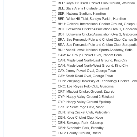
BEL: Royal Brussels Cricket Club Ground, Waterloo
BEL: Stars Arena Hofstade, Zemst
BER: National Stadium, Hamilton
BER: White Hill Field, Sandys Parish, Hamilton
BHU: Gelephu International Cricket Ground, Gelephu
BOT: Botswana Cricket Association Oval 1, Gaboron
BOT: Botswana Cricket Association Oval 2, Gaboron
BRA: Sao Fernando Polo and Cricket Club, Campo Se
BRA: Sao Fernando Polo and Cricket Club, Seropedi
BUL: Vassil Levski National Sports Academy, Sofia
CAM: AZ Group Cricket Oval, Phnom Penh
CAN: Maple Leaf North-East Ground, King City
CAN: Maple Leaf North-West Ground, King City
CAY: Jimmy Powell Oval, George Town
CAY: Smith Road Oval, George Town
CHN: Zhejiang University of Technology Cricket Fiel
CRC: Los Reyes Polo Club, Guacima
CRT: Mladost Cricket Ground, Zagreb
CYP: Happy Valley Ground 2 Episkopi
CYP: Happy Valley Ground Episkopi
CZK-R: Scott Page Field, Vinor
DEN: Ishoj Cricket Club, Vejledalen
DEN: Koge Cricket Club, Koge
DEN: Solvangs Park, Glostrup
DEN: Svanholm Park, Brondby
ENG: County Ground, Bristol