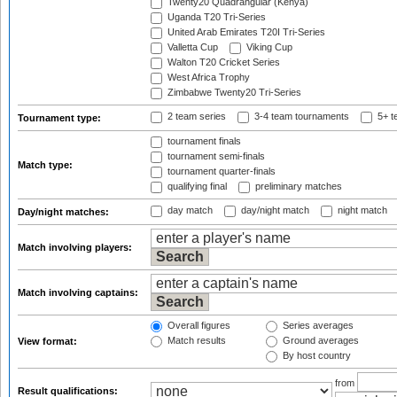
Twenty20 Quadrangular (Kenya)
Uganda T20 Tri-Series
United Arab Emirates T20I Tri-Series
Valletta Cup
Viking Cup
Walton T20 Cricket Series
West Africa Trophy
Zimbabwe Twenty20 Tri-Series
2 team series
3-4 team tournaments
5+ t
Tournament type:
tournament finals
tournament semi-finals
Match type:
tournament quarter-finals
qualifying final
preliminary matches
day match
day/night match
night match
Day/night matches:
Match involving players:
Match involving captains:
Overall figures
Series averages
Match results
Ground averages
View format:
By host country
from
Result qualifications: