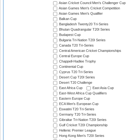
Asian Cricket Council Men's Challenger Cup
Asian Games Men's Cricket Competition
Asian Games Men's Qualifier
Balkan Cup
Bangladesh Twenty20 Tri-Series
Bhutan Quadrangular T20I Series
Budapest Cup
Bulgaria Tri-Nation T20I Series
Canada T20 Tri-Series
Central American Cricket Championships
Central Europe Cup
Chappell-Hadlee Trophy
Continental Cup
Cyprus T20 Tri-Series
Desert Cup T20I Series
Desert T20 Challenge
East Africa Cup
East Asia Cup
East-West Africa Cup Qualifiers
Eastern Europe Cup
ECA Men's European Cup
Eswatini T20 Tri-Series
Germany T20 Tri-Series
Gibraltar Tri-Nation T20I Series
Gulf Cricket T20I Championship
Hellenic Premier League
Hong Kong Men's T20I Series