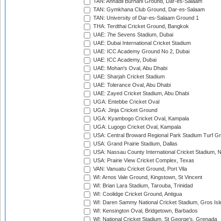
TAN: Annadil Burhani Ground, Dar-es-Salaam
TAN: Gymkhana Club Ground, Dar-es-Salaam
TAN: University of Dar-es-Salaam Ground 1
THA: Terdthai Cricket Ground, Bangkok
UAE: 7he Sevens Stadium, Dubai
UAE: Dubai International Cricket Stadium
UAE: ICC Academy Ground No 2, Dubai
UAE: ICC Academy, Dubai
UAE: Mohan's Oval, Abu Dhabi
UAE: Sharjah Cricket Stadium
UAE: Tolerance Oval, Abu Dhabi
UAE: Zayed Cricket Stadium, Abu Dhabi
UGA: Entebbe Cricket Oval
UGA: Jinja Cricket Ground
UGA: Kyambogo Cricket Oval, Kampala
UGA: Lugogo Cricket Oval, Kampala
USA: Central Broward Regional Park Stadium Turf Gro
USA: Grand Prairie Stadium, Dallas
USA: Nassau County International Cricket Stadium, 
USA: Prairie View Cricket Complex, Texas
VAN: Vanuatu Cricket Ground, Port Vila
WI: Arnos Vale Ground, Kingstown, St Vincent
WI: Brian Lara Stadium, Tarouba, Trinidad
WI: Coolidge Cricket Ground, Antigua
WI: Daren Sammy National Cricket Stadium, Gros Isle
WI: Kensington Oval, Bridgetown, Barbados
WI: National Cricket Stadium, St George's, Grenada