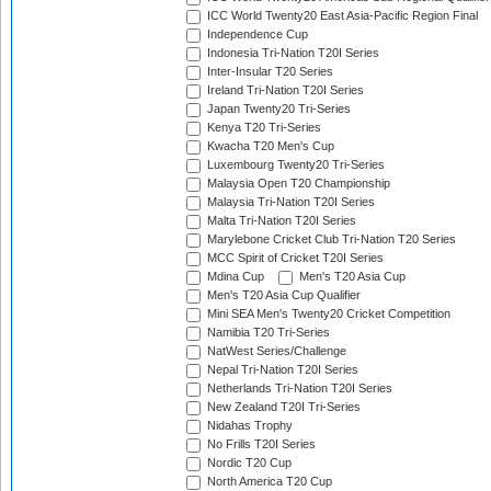
ICC World Twenty20 East Asia-Pacific Region Final
Independence Cup
Indonesia Tri-Nation T20I Series
Inter-Insular T20 Series
Ireland Tri-Nation T20I Series
Japan Twenty20 Tri-Series
Kenya T20 Tri-Series
Kwacha T20 Men's Cup
Luxembourg Twenty20 Tri-Series
Malaysia Open T20 Championship
Malaysia Tri-Nation T20I Series
Malta Tri-Nation T20I Series
Marylebone Cricket Club Tri-Nation T20 Series
MCC Spirit of Cricket T20I Series
Mdina Cup
Men's T20 Asia Cup
Men's T20 Asia Cup Qualifier
Mini SEA Men's Twenty20 Cricket Competition
Namibia T20 Tri-Series
NatWest Series/Challenge
Nepal Tri-Nation T20I Series
Netherlands Tri-Nation T20I Series
New Zealand T20I Tri-Series
Nidahas Trophy
No Frills T20I Series
Nordic T20 Cup
North America T20 Cup