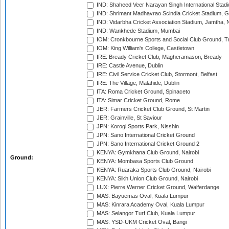
IND: Shaheed Veer Narayan Singh International Stadi
IND: Shrimant Madhavrao Scindia Cricket Stadium, G
IND: Vidarbha Cricket Association Stadium, Jamtha,
IND: Wankhede Stadium, Mumbai
IOM: Cronkbourne Sports and Social Club Ground, 
IOM: King William's College, Castletown
IRE: Bready Cricket Club, Magheramason, Bready
IRE: Castle Avenue, Dublin
IRE: Civil Service Cricket Club, Stormont, Belfast
IRE: The Village, Malahide, Dublin
ITA: Roma Cricket Ground, Spinaceto
ITA: Simar Cricket Ground, Rome
JER: Farmers Cricket Club Ground, St Martin
JER: Grainville, St Saviour
JPN: Korogi Sports Park, Nisshin
JPN: Sano International Cricket Ground
JPN: Sano International Cricket Ground 2
KENYA: Gymkhana Club Ground, Nairobi
Ground:
KENYA: Mombasa Sports Club Ground
KENYA: Ruaraka Sports Club Ground, Nairobi
KENYA: Sikh Union Club Ground, Nairobi
LUX: Pierre Werner Cricket Ground, Walferdange
MAS: Bayuemas Oval, Kuala Lumpur
MAS: Kinrara Academy Oval, Kuala Lumpur
MAS: Selangor Turf Club, Kuala Lumpur
MAS: YSD-UKM Cricket Oval, Bangi