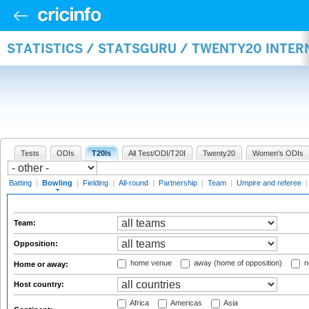
STATISTICS / STATSGURU / TWENTY20 INTE
Tests
ODIs
T20Is
All Test/ODI/T20I
Twenty20
Women's ODIs
Batting
|
Bowling
|
Fielding
|
All-round
|
Partnership
|
Team
|
Umpire and referee
Team:
Opposition:
home venue
away (home of opposition)
n
Home or away:
Host country:
Africa
Americas
Asia