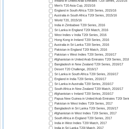
Ireland in United Arab Emirates T20I Series, 2015/16
Men's T20 Asia Cup, 2015/16
England in South Africa T20I Series, 2015/16
Australia in South Africa T20I Series, 2015/16
World T20, 2015/16
India in Zimbabwe T20I Series, 2016
Sri Lanka in England T20I Match, 2016
West Indies v India T20I Series, 2016
Hong Kong in Ireland T20I Series, 2016
Australia in Sri Lanka T20I Series, 2016
Pakistan in England T20I Match, 2016
Pakistan v West Indies T20I Series, 2016/17
Afghanistan in United Arab Emirates T20I Series, 201
Bangladesh in New Zealand T20I Series, 2016/17
Desert T20 Challenge, 2016/17
Sri Lanka in South Africa T20I Series, 2016/17
England in India T20I Series, 2016/17
Sri Lanka in Australia T20I Series, 2016/17
South Africa in New Zealand T20I Match, 2016/17
Afghanistan v Ireland T20I Series, 2016/17
Papua New Guinea in United Arab Emirates T20I Seri
Pakistan in West Indies T20I Series, 2017
Bangladesh in Sri Lanka T20I Series, 2016/17
Afghanistan in West Indies T20I Series, 2017
South Africa in England T20I Series, 2017
India in West Indies T20I Match, 2017
India in Sri Lanka T20I Match, 2017