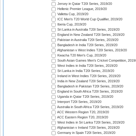
Jersey in Qatar T20I Series, 2019/20
Hellenic Premier League, 2019/20
Valletta Cup, 2019/20
ICC Men's T20 World Cup Qualifier, 2019/20
Iberia Cup, 2019/20
Sri Lanka in Australia T20I Series, 2019/20
England in New Zealand T20I Series, 2019/20
Pakistan in Australia T20I Series, 2019/20
Bangladesh in India T20I Series, 2019/20
Afghanistan v West Indies T20I Series, 2019/20
Kwacha T20 Men's Cup, 2019/20
South Asian Games Men's Cricket Competition, 2019
West Indies in India T20I Series, 2019/20
Sri Lanka in India T20I Series, 2019/20
Ireland in West Indies T20I Series, 2019/20
India in New Zealand T20I Series, 2019/20
Bangladesh in Pakistan T20I Series, 2019/20
England in South Africa T20I Series, 2019/20
Uganda in Qatar T20I Series, 2019/20
Interport T20I Series, 2019/20
Australia in South Africa T20I Series, 2019/20
ACC Western Region T20, 2019/20
ACC Eastern Region T20, 2019/20
West Indies in Sri Lanka T20I Series, 2019/20
Afghanistan v Ireland T20I Series, 2019/20
Germany in Spain T20I Series, 2019/20