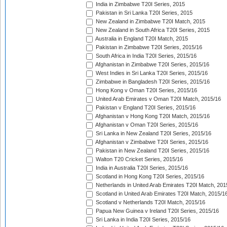
India in Zimbabwe T20I Series, 2015
Pakistan in Sri Lanka T20I Series, 2015
New Zealand in Zimbabwe T20I Match, 2015
New Zealand in South Africa T20I Series, 2015
Australia in England T20I Match, 2015
Pakistan in Zimbabwe T20I Series, 2015/16
South Africa in India T20I Series, 2015/16
Afghanistan in Zimbabwe T20I Series, 2015/16
West Indies in Sri Lanka T20I Series, 2015/16
Zimbabwe in Bangladesh T20I Series, 2015/16
Hong Kong v Oman T20I Series, 2015/16
United Arab Emirates v Oman T20I Match, 2015/16
Pakistan v England T20I Series, 2015/16
Afghanistan v Hong Kong T20I Match, 2015/16
Afghanistan v Oman T20I Series, 2015/16
Sri Lanka in New Zealand T20I Series, 2015/16
Afghanistan v Zimbabwe T20I Series, 2015/16
Pakistan in New Zealand T20I Series, 2015/16
Walton T20 Cricket Series, 2015/16
India in Australia T20I Series, 2015/16
Scotland in Hong Kong T20I Series, 2015/16
Netherlands in United Arab Emirates T20I Match, 201
Scotland in United Arab Emirates T20I Match, 2015/1
Scotland v Netherlands T20I Match, 2015/16
Papua New Guinea v Ireland T20I Series, 2015/16
Sri Lanka in India T20I Series, 2015/16