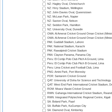
NZ: Hagley Oval, Christchurch
NZ: Hnry Stadium, Wellington
NZ: John Davies Oval, Queenstown
NZ: McLean Park, Napier
NZ: Saxton Oval, Nelson
NZ: Seddon Park, Hamilton
NZ: University Oval, Dunedin
OMA: Al Amerat Cricket Ground Oman Cricket (Minist
OMA: Al Amerat Cricket Ground Oman Cricket (Minist
PAK: Gaddafi Stadium, Lahore
PAK: National Stadium, Karachi
PAK: Rawalpindi Cricket Stadium
PAN: Clayton Panama, Panama City
Peru: El Cortijo Polo Club Pitch A Ground, Lima
Peru: El Cortijo Polo Club Pitch B Ground, Lima
Peru: Lima Cricket and Football Club, Lima
PNG: Amini Park, Port Moresby
POR: Santarem Cricket Ground
QAT: University of Doha for Science and Technology
QAT: West End Park International Cricket Stadium, D
ROM: Moara Vlasiei Cricket Ground
RWN: Gahanga International Cricket Stadium, Rwan
RWN: Integrated Polytechnic Regional Centre, Kigali
SA: Boland Park, Paarl
SA: Buffalo Park, KuGumpo City
SA: Diamond Oval, Kimberley