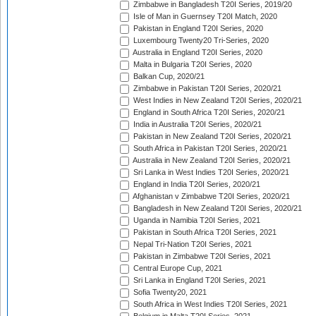
Zimbabwe in Bangladesh T20I Series, 2019/20
Isle of Man in Guernsey T20I Match, 2020
Pakistan in England T20I Series, 2020
Luxembourg Twenty20 Tri-Series, 2020
Australia in England T20I Series, 2020
Malta in Bulgaria T20I Series, 2020
Balkan Cup, 2020/21
Zimbabwe in Pakistan T20I Series, 2020/21
West Indies in New Zealand T20I Series, 2020/21
England in South Africa T20I Series, 2020/21
India in Australia T20I Series, 2020/21
Pakistan in New Zealand T20I Series, 2020/21
South Africa in Pakistan T20I Series, 2020/21
Australia in New Zealand T20I Series, 2020/21
Sri Lanka in West Indies T20I Series, 2020/21
England in India T20I Series, 2020/21
Afghanistan v Zimbabwe T20I Series, 2020/21
Bangladesh in New Zealand T20I Series, 2020/21
Uganda in Namibia T20I Series, 2021
Pakistan in South Africa T20I Series, 2021
Nepal Tri-Nation T20I Series, 2021
Pakistan in Zimbabwe T20I Series, 2021
Central Europe Cup, 2021
Sri Lanka in England T20I Series, 2021
Sofia Twenty20, 2021
South Africa in West Indies T20I Series, 2021