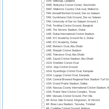
SVN: Valburga, Ljubljana
SWE: Botkyrka Cricket Center, Stockholm
SWZ: Malkerns Country Club oval, Malkerns
TAN: Annadil Burhani Ground, Dar-es-Salaam
TAN: Gymkhana Club Ground, Dar-es-Salaam
TAN: University of Dar-es-Salaam Ground 1
THA: Terdthai Cricket Ground, Bangkok
UAE: 7he Sevens Stadium, Dubai
UAE: Dubai International Cricket Stadium
UAE: ICC Academy Ground No 2, Dubai
UAE: ICC Academy, Dubai
UAE: Mohan's Oval, Abu Dhabi
UAE: Sharjah Cricket Stadium
UAE: Tolerance Oval, Abu Dhabi
UAE: Zayed Cricket Stadium, Abu Dhabi
UGA: Entebbe Cricket Oval
UGA: Jinja Cricket Ground
UGA: Kyambogo Cricket Oval, Kampala
UGA: Lugogo Cricket Oval, Kampala
USA: Central Broward Regional Park Stadium Turf Gro
USA: Grand Prairie Stadium, Dallas
USA: Nassau County International Cricket Stadium, 
USA: Prairie View Cricket Complex, Texas
VAN: Vanuatu Cricket Ground, Port Vila
WI: Arnos Vale Ground, Kingstown, St Vincent
WI: Brian Lara Stadium, Tarouba, Trinidad
WI: Coolidge Cricket Ground, Antigua