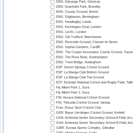
DEN: Solvangs Park, Glostrup
DEN: Svanholm Park, Brondby
ENG: County Ground, Bristol
ENG: Edgbaston, Birmingham
ENG: Headingley, Leeds
ENG: Kennington Oval, London
ENG: Lord's, London
ENG: Old Trafford, Manchester
ENG: Riverside Ground, Chester-le-Street
ENG: Sophia Gardens, Cardiff
ENG: The Cooper Associates County Ground, Taunt
ENG: The Rose Bowl, Southampton
ENG: Trent Bridge, Nottingham
ESP: Desert Springs Cricket Ground
ESP: La Manga Club Bottom Ground
ESP: La Manga Club Top Ground
EST: Estonian National Cricket and Rugby Field, Talli
Fiji: Albert Park 1, Suva
Fiji: Albert Park 2, Suva
FIN: Kerava National Cricket Ground
FIN: Tikkurila Cricket Ground, Vantaa
Fran: Dreux Sport Cricket Club
GER: Bayer Uerdingen Cricket Ground, Krefeld
GHA: Achimota Senior Secondary School A Field, Acc
GHA: Achimota Senior Secondary School B Field, Ac
GIBR: Europa Sports Complex, Gibraltar
GRC: Marina Ground, Corfu