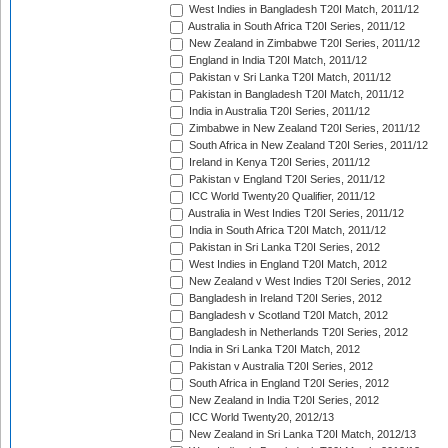
West Indies in Bangladesh T20I Match, 2011/12
Australia in South Africa T20I Series, 2011/12
New Zealand in Zimbabwe T20I Series, 2011/12
England in India T20I Match, 2011/12
Pakistan v Sri Lanka T20I Match, 2011/12
Pakistan in Bangladesh T20I Match, 2011/12
India in Australia T20I Series, 2011/12
Zimbabwe in New Zealand T20I Series, 2011/12
South Africa in New Zealand T20I Series, 2011/12
Ireland in Kenya T20I Series, 2011/12
Pakistan v England T20I Series, 2011/12
ICC World Twenty20 Qualifier, 2011/12
Australia in West Indies T20I Series, 2011/12
India in South Africa T20I Match, 2011/12
Pakistan in Sri Lanka T20I Series, 2012
West Indies in England T20I Match, 2012
New Zealand v West Indies T20I Series, 2012
Bangladesh in Ireland T20I Series, 2012
Bangladesh v Scotland T20I Match, 2012
Bangladesh in Netherlands T20I Series, 2012
India in Sri Lanka T20I Match, 2012
Pakistan v Australia T20I Series, 2012
South Africa in England T20I Series, 2012
New Zealand in India T20I Series, 2012
ICC World Twenty20, 2012/13
New Zealand in Sri Lanka T20I Match, 2012/13