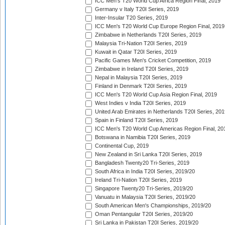
ICC Men's T20 World Cup Africa Region Final, 2019
Germany v Italy T20I Series, 2019
Inter-Insular T20 Series, 2019
ICC Men's T20 World Cup Europe Region Final, 2019
Zimbabwe in Netherlands T20I Series, 2019
Malaysia Tri-Nation T20I Series, 2019
Kuwait in Qatar T20I Series, 2019
Pacific Games Men's Cricket Competition, 2019
Zimbabwe in Ireland T20I Series, 2019
Nepal in Malaysia T20I Series, 2019
Finland in Denmark T20I Series, 2019
ICC Men's T20 World Cup Asia Region Final, 2019
West Indies v India T20I Series, 2019
United Arab Emirates in Netherlands T20I Series, 201
Spain in Finland T20I Series, 2019
ICC Men's T20 World Cup Americas Region Final, 20
Botswana in Namibia T20I Series, 2019
Continental Cup, 2019
New Zealand in Sri Lanka T20I Series, 2019
Bangladesh Twenty20 Tri-Series, 2019
South Africa in India T20I Series, 2019/20
Ireland Tri-Nation T20I Series, 2019
Singapore Twenty20 Tri-Series, 2019/20
Vanuatu in Malaysia T20I Series, 2019/20
South American Men's Championships, 2019/20
Oman Pentangular T20I Series, 2019/20
Sri Lanka in Pakistan T20I Series, 2019/20