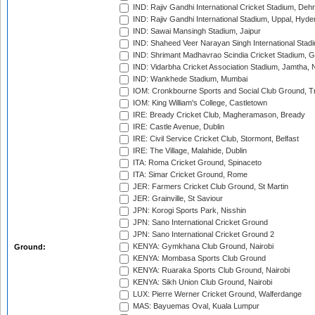
IND: Rajiv Gandhi International Cricket Stadium, Deh
IND: Rajiv Gandhi International Stadium, Uppal, Hyd
IND: Sawai Mansingh Stadium, Jaipur
IND: Shaheed Veer Narayan Singh International Stadi
IND: Shrimant Madhavrao Scindia Cricket Stadium, G
IND: Vidarbha Cricket Association Stadium, Jamtha,
IND: Wankhede Stadium, Mumbai
IOM: Cronkbourne Sports and Social Club Ground, 
IOM: King William's College, Castletown
IRE: Bready Cricket Club, Magheramason, Bready
IRE: Castle Avenue, Dublin
IRE: Civil Service Cricket Club, Stormont, Belfast
IRE: The Village, Malahide, Dublin
ITA: Roma Cricket Ground, Spinaceto
ITA: Simar Cricket Ground, Rome
JER: Farmers Cricket Club Ground, St Martin
JER: Grainville, St Saviour
JPN: Korogi Sports Park, Nisshin
JPN: Sano International Cricket Ground
JPN: Sano International Cricket Ground 2
KENYA: Gymkhana Club Ground, Nairobi
Ground:
KENYA: Mombasa Sports Club Ground
KENYA: Ruaraka Sports Club Ground, Nairobi
KENYA: Sikh Union Club Ground, Nairobi
LUX: Pierre Werner Cricket Ground, Walferdange
MAS: Bayuemas Oval, Kuala Lumpur