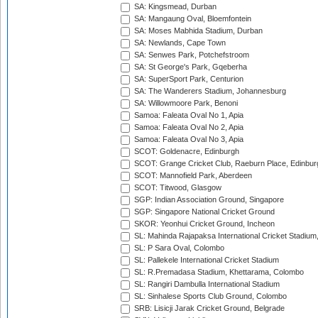
SA: Kingsmead, Durban
SA: Mangaung Oval, Bloemfontein
SA: Moses Mabhida Stadium, Durban
SA: Newlands, Cape Town
SA: Senwes Park, Potchefstroom
SA: St George's Park, Gqeberha
SA: SuperSport Park, Centurion
SA: The Wanderers Stadium, Johannesburg
SA: Willowmoore Park, Benoni
Samoa: Faleata Oval No 1, Apia
Samoa: Faleata Oval No 2, Apia
Samoa: Faleata Oval No 3, Apia
SCOT: Goldenacre, Edinburgh
SCOT: Grange Cricket Club, Raeburn Place, Edinbur
SCOT: Mannofield Park, Aberdeen
SCOT: Titwood, Glasgow
SGP: Indian Association Ground, Singapore
SGP: Singapore National Cricket Ground
SKOR: Yeonhui Cricket Ground, Incheon
SL: Mahinda Rajapaksa International Cricket Stadiu
SL: P Sara Oval, Colombo
SL: Pallekele International Cricket Stadium
SL: R.Premadasa Stadium, Khettarama, Colombo
SL: Rangiri Dambulla International Stadium
SL: Sinhalese Sports Club Ground, Colombo
SRB: Lisicji Jarak Cricket Ground, Belgrade