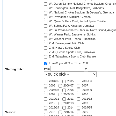
WI: Daren Sammy National Cricket Stadium, Gros Isle
WI: Kensington Oval, Bridgetown, Barbados
WI: National Cricket Stadium, St George's, Grenada
WI: Providence Stadium, Guyana
WI: Queen's Park Oval, Port of Spain, Trinidad
WI: Sabina Park, Kingston, Jamaica
WI: Sir Vivian Richards Stadium, North Sound, Antigu
WI: Warner Park, Basseterre, St Kitts
WI: Windsor Park, Roseau, Dominica
ZIM: Bulawayo Athletic Club
ZIM: Harare Sports Club
ZIM: Queens Sports Club, Bulawayo
ZIM: Takashinga Sports Club, Harare
from 01 jan 2003
to 31 dec 2003
from
to
Starting date:
2004/05
2005
2005/06
2006
2006/07
2007
2007/08
2008
2008/09
2009
2009/10
2010
2010/11
2011
2011/12
2012
2012/13
2013
2013/14
2014
2014/15
2015
2015/16
2016
Season: