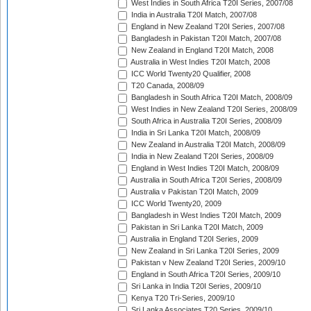
West Indies in South Africa T20I Series, 2007/08
India in Australia T20I Match, 2007/08
England in New Zealand T20I Series, 2007/08
Bangladesh in Pakistan T20I Match, 2007/08
New Zealand in England T20I Match, 2008
Australia in West Indies T20I Match, 2008
ICC World Twenty20 Qualifier, 2008
T20 Canada, 2008/09
Bangladesh in South Africa T20I Match, 2008/09
West Indies in New Zealand T20I Series, 2008/09
South Africa in Australia T20I Series, 2008/09
India in Sri Lanka T20I Match, 2008/09
New Zealand in Australia T20I Match, 2008/09
India in New Zealand T20I Series, 2008/09
England in West Indies T20I Match, 2008/09
Australia in South Africa T20I Series, 2008/09
Australia v Pakistan T20I Match, 2009
ICC World Twenty20, 2009
Bangladesh in West Indies T20I Match, 2009
Pakistan in Sri Lanka T20I Match, 2009
Australia in England T20I Series, 2009
New Zealand in Sri Lanka T20I Series, 2009
Pakistan v New Zealand T20I Series, 2009/10
England in South Africa T20I Series, 2009/10
Sri Lanka in India T20I Series, 2009/10
Kenya T20 Tri-Series, 2009/10
Sri Lanka Associates T20 Series, 2009/10