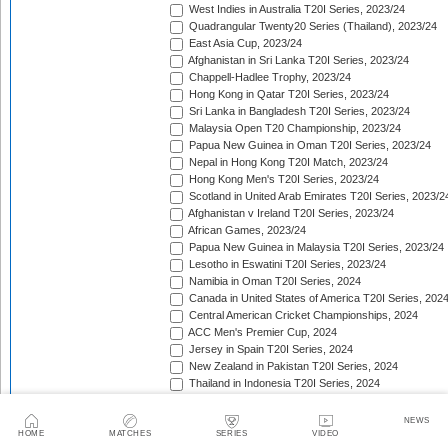
West Indies in Australia T20I Series, 2023/24
Quadrangular Twenty20 Series (Thailand), 2023/24
East Asia Cup, 2023/24
Afghanistan in Sri Lanka T20I Series, 2023/24
Chappell-Hadlee Trophy, 2023/24
Hong Kong in Qatar T20I Series, 2023/24
Sri Lanka in Bangladesh T20I Series, 2023/24
Malaysia Open T20 Championship, 2023/24
Papua New Guinea in Oman T20I Series, 2023/24
Nepal in Hong Kong T20I Match, 2023/24
Hong Kong Men's T20I Series, 2023/24
Scotland in United Arab Emirates T20I Series, 2023/2
Afghanistan v Ireland T20I Series, 2023/24
African Games, 2023/24
Papua New Guinea in Malaysia T20I Series, 2023/24
Lesotho in Eswatini T20I Series, 2023/24
Namibia in Oman T20I Series, 2024
Canada in United States of America T20I Series, 202
Central American Cricket Championships, 2024
ACC Men's Premier Cup, 2024
Jersey in Spain T20I Series, 2024
New Zealand in Pakistan T20I Series, 2024
Thailand in Indonesia T20I Series, 2024
Zimbabwe in Bangladesh T20I Series, 2024
Mongolia in Japan T20I Series, 2024
NEWS
Mdina Cup, 2024
HOME
MATCHES
SERIES
VIDEO