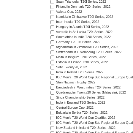
Spain Triangular T20I Series, 2022
Finland in Denmark T20I Series, 2022
Valletta Cup, 2022
Namibia in Zimbabwe T20I Series, 2022
Inter-Insular T20 Series, 2022
Hungary in Austria T20I Series, 2022
Australia in Sri Lanka T20I Series, 2022
South Africa in India T20I Series, 2022
Germany T20 Tri-Series, 2022
Afghanistan in Zimbabwe T20I Series, 2022
Switzerland in Luxembourg T20I Series, 2022
Malta in Belgium T20I Series, 2022
Estonia in Finland T20I Series, 2022
Sofia Twenty20, 2022
India in Ireland T20I Series, 2022
ICC Men's T20 World Cup Sub Regional Europe Quali
Stan Nagaiah Trophy, 2022
Bangladesh in West Indies T20I Series, 2022
Quadrangular Twenty20 Series (Malaysia), 2022
Singa Championship Series, 2022
India in England T20I Series, 2022
Central Europe Cup, 2022
Bulgaria in Serbia T20I Series, 2022
ICC Men's T20 World Cup Qualifier, 2022
ICC Men's T20 World Cup Sub Regional Europe Qualif
New Zealand in Ireland T20I Series, 2022
ICC Men's T20 World Cup Sub Regional Europe Quali