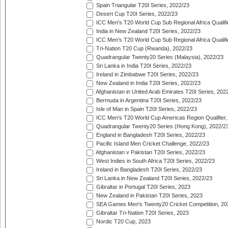
Spain Triangular T20I Series, 2022/23
Desert Cup T20I Series, 2022/23
ICC Men's T20 World Cup Sub Regional Africa Qualifi
India in New Zealand T20I Series, 2022/23
ICC Men's T20 World Cup Sub Regional Africa Qualifi
Tri-Nation T20 Cup (Rwanda), 2022/23
Quadrangular Twenty20 Series (Malaysia), 2022/23
Sri Lanka in India T20I Series, 2022/23
Ireland in Zimbabwe T20I Series, 2022/23
New Zealand in India T20I Series, 2022/23
Afghanistan in United Arab Emirates T20I Series, 202
Bermuda in Argentina T20I Series, 2022/23
Isle of Man in Spain T20I Series, 2022/23
ICC Men's T20 World Cup Americas Region Qualifier,
Quadrangular Twenty20 Series (Hong Kong), 2022/2
England in Bangladesh T20I Series, 2022/23
Pacific Island Men Cricket Challenge, 2022/23
Afghanistan v Pakistan T20I Series, 2022/23
West Indies in South Africa T20I Series, 2022/23
Ireland in Bangladesh T20I Series, 2022/23
Sri Lanka in New Zealand T20I Series, 2022/23
Gibraltar in Portugal T20I Series, 2023
New Zealand in Pakistan T20I Series, 2023
SEA Games Men's Twenty20 Cricket Competition, 20
Gibraltar Tri-Nation T20I Series, 2023
Nordic T20 Cup, 2023