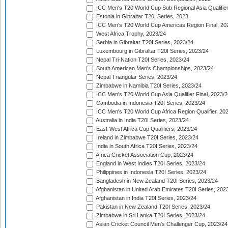
ICC Men's T20 World Cup Sub Regional Asia Qualifier
Estonia in Gibraltar T20I Series, 2023
ICC Men's T20 World Cup Americas Region Final, 20
West Africa Trophy, 2023/24
Serbia in Gibraltar T20I Series, 2023/24
Luxembourg in Gibraltar T20I Series, 2023/24
Nepal Tri-Nation T20I Series, 2023/24
South American Men's Championships, 2023/24
Nepal Triangular Series, 2023/24
Zimbabwe in Namibia T20I Series, 2023/24
ICC Men's T20 World Cup Asia Qualifier Final, 2023/2
Cambodia in Indonesia T20I Series, 2023/24
ICC Men's T20 World Cup Africa Region Qualifier, 20
Australia in India T20I Series, 2023/24
East-West Africa Cup Qualifiers, 2023/24
Ireland in Zimbabwe T20I Series, 2023/24
India in South Africa T20I Series, 2023/24
Africa Cricket Association Cup, 2023/24
England in West Indies T20I Series, 2023/24
Philippines in Indonesia T20I Series, 2023/24
Bangladesh in New Zealand T20I Series, 2023/24
Afghanistan in United Arab Emirates T20I Series, 202
Afghanistan in India T20I Series, 2023/24
Pakistan in New Zealand T20I Series, 2023/24
Zimbabwe in Sri Lanka T20I Series, 2023/24
Asian Cricket Council Men's Challenger Cup, 2023/24