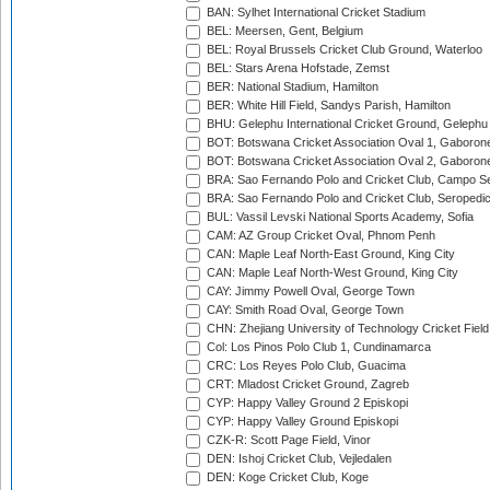
BAN: Sylhet International Cricket Stadium
BEL: Meersen, Gent, Belgium
BEL: Royal Brussels Cricket Club Ground, Waterloo
BEL: Stars Arena Hofstade, Zemst
BER: National Stadium, Hamilton
BER: White Hill Field, Sandys Parish, Hamilton
BHU: Gelephu International Cricket Ground, Gelephu
BOT: Botswana Cricket Association Oval 1, Gaboron
BOT: Botswana Cricket Association Oval 2, Gaboron
BRA: Sao Fernando Polo and Cricket Club, Campo Se
BRA: Sao Fernando Polo and Cricket Club, Seropedi
BUL: Vassil Levski National Sports Academy, Sofia
CAM: AZ Group Cricket Oval, Phnom Penh
CAN: Maple Leaf North-East Ground, King City
CAN: Maple Leaf North-West Ground, King City
CAY: Jimmy Powell Oval, George Town
CAY: Smith Road Oval, George Town
CHN: Zhejiang University of Technology Cricket Fiel
Col: Los Pinos Polo Club 1, Cundinamarca
CRC: Los Reyes Polo Club, Guacima
CRT: Mladost Cricket Ground, Zagreb
CYP: Happy Valley Ground 2 Episkopi
CYP: Happy Valley Ground Episkopi
CZK-R: Scott Page Field, Vinor
DEN: Ishoj Cricket Club, Vejledalen
DEN: Koge Cricket Club, Koge