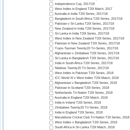
Independence Cup, 2017/18
West Indies in England T20I Match, 2017
Australia in India T20I Series, 2017/18
Bangladesh in South Africa T20I Series, 2017/18
Pakistan v Sri Lanka T20I Series, 2017/18
New Zealand in India T20I Series, 2017/18
Sri Lanka in India T20I Series, 2017/18
West Indies in New Zealand T20I Series, 2017/18
Pakistan in New Zealand T20I Series, 2017/18
Trans-Tasman Twenty20 Tri-Series, 2017/18
Afghanistan v Zimbabwe T20I Series, 2017/18
Sri Lanka in Bangladesh T20I Series, 2017/18
India in South Africa T20I Series, 2017/18
Nidahas Twenty20 Tri-Series, 2017/18
West Indies in Pakistan T20I Series, 2018
ICC World XI v West Indies T20I Match, 2018
Afghanistan v Bangladesh T20I Series, 2018
Pakistan in Scotland T20I Series, 2018
Netherlands Tri-Nation T20I Series, 2018
Australia in England T20I Match, 2018
India in Ireland T20I Series, 2018
Zimbabwe Twenty20 Tri-Series, 2018
India in England T20I Series, 2018
Marylebone Cricket Club Tri-Nation T20 Series, 2018
West Indies v Bangladesh T20I Series, 2018
South Africa in Sri Lanka T20I Match, 2018