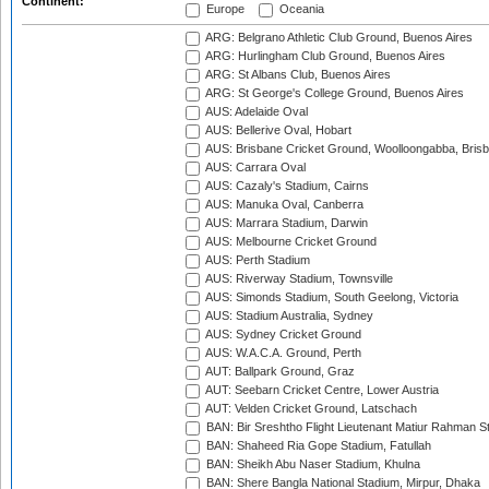
Continent:
Europe
Oceania
ARG: Belgrano Athletic Club Ground, Buenos Aires
ARG: Hurlingham Club Ground, Buenos Aires
ARG: St Albans Club, Buenos Aires
ARG: St George's College Ground, Buenos Aires
AUS: Adelaide Oval
AUS: Bellerive Oval, Hobart
AUS: Brisbane Cricket Ground, Woolloongabba, Bris
AUS: Carrara Oval
AUS: Cazaly's Stadium, Cairns
AUS: Manuka Oval, Canberra
AUS: Marrara Stadium, Darwin
AUS: Melbourne Cricket Ground
AUS: Perth Stadium
AUS: Riverway Stadium, Townsville
AUS: Simonds Stadium, South Geelong, Victoria
AUS: Stadium Australia, Sydney
AUS: Sydney Cricket Ground
AUS: W.A.C.A. Ground, Perth
AUT: Ballpark Ground, Graz
AUT: Seebarn Cricket Centre, Lower Austria
AUT: Velden Cricket Ground, Latschach
BAN: Bir Sreshtho Flight Lieutenant Matiur Rahman 
BAN: Shaheed Ria Gope Stadium, Fatullah
BAN: Sheikh Abu Naser Stadium, Khulna
BAN: Shere Bangla National Stadium, Mirpur, Dhaka