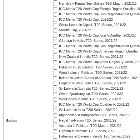
Namibia v Papua New Guinea T20I Match, 2021/22
ICC Men's T20 World Cup Europe Region Qualifier, 2
ICC Men's T20 World Cup Sub Regional Africa Qualifi
ICC Men's T20 World Cup, 2021/22
Sierra Leone in Nigeria T20I Series, 2021/22
Valletta Cup, 2021/22
ICC Men's T20 World Cup Asia A Qualifier, 2021/22
Gibraltar in Malta T20I Series, 2021/22
ICC Men's T20 World Cup Sub Regional Africa Qualifi
ICC Men's T20 World Cup Americas Region Qualifier,
New Zealand in India T20I Series, 2021/22
ICC Men's T20 World Cup Africa Region Qualifier, 20
Pakistan in Bangladesh T20I Series, 2021/22
West Indies in Pakistan T20I Series, 2021/22
Ireland in United States of America T20I Series, 2021
England in West Indies T20I Series, 2021/22
Sri Lanka in Australia T20I Series, 2021/22
Oman Quadrangular T20I Series, 2021/22
West Indies in India T20I Series, 2021/22
ICC Men's T20 World Cup Qualifier A, 2021/22
Sri Lanka in India T20I Series, 2021/22
Afghanistan in Bangladesh T20I Series, 2021/22
Nepal Tri-Nation T20I Series, 2021/22
Series:
Australia in Pakistan T20I Match, 2021/22
Uganda in Namibia T20I Series, 2022
Bahamas in Cayman Islands T20I Series, 2022