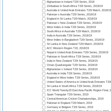
Afghanistan in Ireland T20I Series, 2018
Zimbabwe in South Africa T20I Series, 2018/19
Australia in United Arab Emirates T20I Match, 2018/1
Pakistan v Australia T20I Series, 2018/19
England in Sri Lanka T20I Match, 2018/19
Pakistan v New Zealand T20I Series, 2018/19
West Indies in India T20I Series, 2018/19
South Africa in Australia T20I Match, 2018/19
India in Australia T20I Series, 2018/19
West Indies in Bangladesh T20I Series, 2018/19
Sri Lanka in New Zealand T20I Match, 2018/19
ACC Western Region T20, 2018/19
Nepal in United Arab Emirates T20I Series, 2018/19
Pakistan in South Africa T20I Series, 2018/19
India in New Zealand T20I Series, 2018/19
Oman Quadrangular T20I Series, 2018/19
Afghanistan v Ireland T20I Series, 2018/19
Australia in India T20I Series, 2018/19
England in West Indies T20I Series, 2018/19
United States of America in United Arab Emirates T20
Sri Lanka in South Africa T20I Series, 2018/19
ICC World Twenty20 East Asia-Pacific Region Final, 
Spain Triangular T20I Series, 2019
Central American Cricket Championships, 2019
Pakistan in England T20I Match, 2019
Germany in Belgium T20I Series, 2019