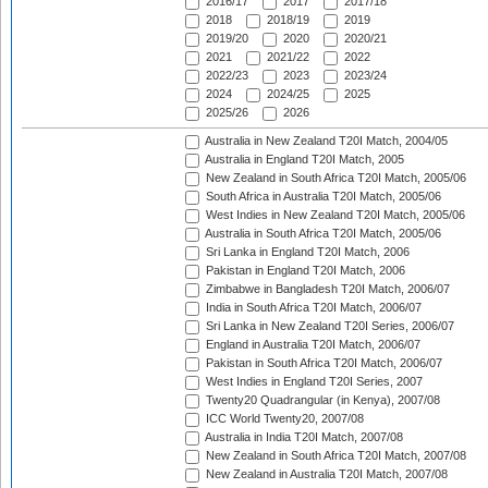
2016/17
2017
2017/18
2018
2018/19
2019
2019/20
2020
2020/21
2021
2021/22
2022
2022/23
2023
2023/24
2024
2024/25
2025
2025/26
2026
Australia in New Zealand T20I Match, 2004/05
Australia in England T20I Match, 2005
New Zealand in South Africa T20I Match, 2005/06
South Africa in Australia T20I Match, 2005/06
West Indies in New Zealand T20I Match, 2005/06
Australia in South Africa T20I Match, 2005/06
Sri Lanka in England T20I Match, 2006
Pakistan in England T20I Match, 2006
Zimbabwe in Bangladesh T20I Match, 2006/07
India in South Africa T20I Match, 2006/07
Sri Lanka in New Zealand T20I Series, 2006/07
England in Australia T20I Match, 2006/07
Pakistan in South Africa T20I Match, 2006/07
West Indies in England T20I Series, 2007
Twenty20 Quadrangular (in Kenya), 2007/08
ICC World Twenty20, 2007/08
Australia in India T20I Match, 2007/08
New Zealand in South Africa T20I Match, 2007/08
New Zealand in Australia T20I Match, 2007/08