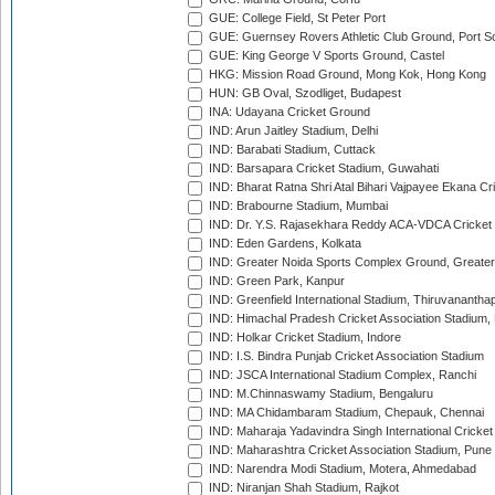
GUE: College Field, St Peter Port
GUE: Guernsey Rovers Athletic Club Ground, Port So
GUE: King George V Sports Ground, Castel
HKG: Mission Road Ground, Mong Kok, Hong Kong
HUN: GB Oval, Szodliget, Budapest
INA: Udayana Cricket Ground
IND: Arun Jaitley Stadium, Delhi
IND: Barabati Stadium, Cuttack
IND: Barsapara Cricket Stadium, Guwahati
IND: Bharat Ratna Shri Atal Bihari Vajpayee Ekana C
IND: Brabourne Stadium, Mumbai
IND: Dr. Y.S. Rajasekhara Reddy ACA-VDCA Cricket
IND: Eden Gardens, Kolkata
IND: Greater Noida Sports Complex Ground, Greater
IND: Green Park, Kanpur
IND: Greenfield International Stadium, Thiruvananth
IND: Himachal Pradesh Cricket Association Stadium
IND: Holkar Cricket Stadium, Indore
IND: I.S. Bindra Punjab Cricket Association Stadium
IND: JSCA International Stadium Complex, Ranchi
IND: M.Chinnaswamy Stadium, Bengaluru
IND: MA Chidambaram Stadium, Chepauk, Chennai
IND: Maharaja Yadavindra Singh International Cricke
IND: Maharashtra Cricket Association Stadium, Pune
IND: Narendra Modi Stadium, Motera, Ahmedabad
IND: Niranjan Shah Stadium, Rajkot