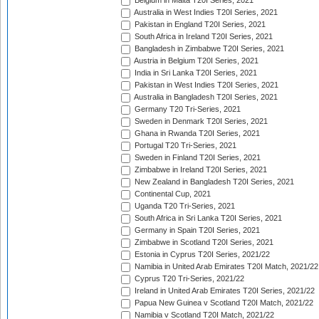
Belgium in Malta T20I Series, 2021
Australia in West Indies T20I Series, 2021
Pakistan in England T20I Series, 2021
South Africa in Ireland T20I Series, 2021
Bangladesh in Zimbabwe T20I Series, 2021
Austria in Belgium T20I Series, 2021
India in Sri Lanka T20I Series, 2021
Pakistan in West Indies T20I Series, 2021
Australia in Bangladesh T20I Series, 2021
Germany T20 Tri-Series, 2021
Sweden in Denmark T20I Series, 2021
Ghana in Rwanda T20I Series, 2021
Portugal T20 Tri-Series, 2021
Sweden in Finland T20I Series, 2021
Zimbabwe in Ireland T20I Series, 2021
New Zealand in Bangladesh T20I Series, 2021
Continental Cup, 2021
Uganda T20 Tri-Series, 2021
South Africa in Sri Lanka T20I Series, 2021
Germany in Spain T20I Series, 2021
Zimbabwe in Scotland T20I Series, 2021
Estonia in Cyprus T20I Series, 2021/22
Namibia in United Arab Emirates T20I Match, 2021/22
Cyprus T20 Tri-Series, 2021/22
Ireland in United Arab Emirates T20I Series, 2021/22
Papua New Guinea v Scotland T20I Match, 2021/22
Namibia v Scotland T20I Match, 2021/22