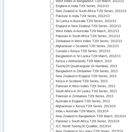
West Indies in Bangladesh T20I Match, 2012/13
England in India T20I Series, 2012/13
New Zealand in South Africa T20I Series, 2012/13
Pakistan in India T20I Series, 2012/13
Sri Lanka in Australia T20I Series, 2012/13
England in New Zealand T20I Series, 2012/13
West Indies in Australia T20I Match, 2012/13
Pakistan in South Africa T20I Series, 2012/13
Zimbabwe in West Indies T20I Series, 2012/13
Afghanistan v Scotland T20I Series, 2012/13
Canada v Kenya T20I Series, 2012/13
Bangladesh in Sri Lanka T20I Match, 2012/13
Kenya v Netherlands T20I Match, 2013
Twenty20 Quadrangular (in Namibia), 2013
Bangladesh in Zimbabwe T20I Series, 2013
New Zealand in England T20I Series, 2013
Kenya in Scotland T20I Series, 2013
Pakistan in West Indies T20I Series, 2013
South Africa in Sri Lanka T20I Series, 2013
Pakistan in Zimbabwe T20I Series, 2013
Australia in England T20I Series, 2013
Afghanistan v Kenya T20I Series, 2013/14
India v Australia T20I Match, 2013/14
New Zealand in Bangladesh T20I Match, 2013/14
Pakistan v South Africa T20I Series, 2013/14
ICC World Twenty20 Qualifier, 2013/14
New Zealand in Sri Lanka T20I Series, 2013/14