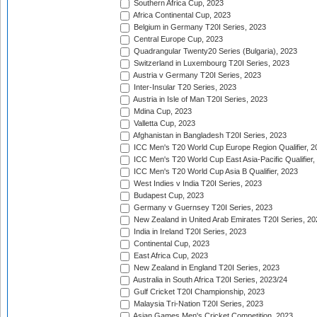
Southern Africa Cup, 2023
Africa Continental Cup, 2023
Belgium in Germany T20I Series, 2023
Central Europe Cup, 2023
Quadrangular Twenty20 Series (Bulgaria), 2023
Switzerland in Luxembourg T20I Series, 2023
Austria v Germany T20I Series, 2023
Inter-Insular T20 Series, 2023
Austria in Isle of Man T20I Series, 2023
Mdina Cup, 2023
Valletta Cup, 2023
Afghanistan in Bangladesh T20I Series, 2023
ICC Men's T20 World Cup Europe Region Qualifier, 2
ICC Men's T20 World Cup East Asia-Pacific Qualifier,
ICC Men's T20 World Cup Asia B Qualifier, 2023
West Indies v India T20I Series, 2023
Budapest Cup, 2023
Germany v Guernsey T20I Series, 2023
New Zealand in United Arab Emirates T20I Series, 20
India in Ireland T20I Series, 2023
Continental Cup, 2023
East Africa Cup, 2023
New Zealand in England T20I Series, 2023
Australia in South Africa T20I Series, 2023/24
Gulf Cricket T20I Championship, 2023
Malaysia Tri-Nation T20I Series, 2023
Asian Games Men's Cricket Competition, 2023