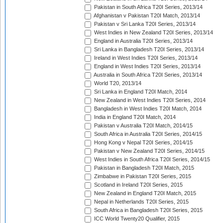
Pakistan in South Africa T20I Series, 2013/14
Afghanistan v Pakistan T20I Match, 2013/14
Pakistan v Sri Lanka T20I Series, 2013/14
West Indies in New Zealand T20I Series, 2013/14
England in Australia T20I Series, 2013/14
Sri Lanka in Bangladesh T20I Series, 2013/14
Ireland in West Indies T20I Series, 2013/14
England in West Indies T20I Series, 2013/14
Australia in South Africa T20I Series, 2013/14
World T20, 2013/14
Sri Lanka in England T20I Match, 2014
New Zealand in West Indies T20I Series, 2014
Bangladesh in West Indies T20I Match, 2014
India in England T20I Match, 2014
Pakistan v Australia T20I Match, 2014/15
South Africa in Australia T20I Series, 2014/15
Hong Kong v Nepal T20I Series, 2014/15
Pakistan v New Zealand T20I Series, 2014/15
West Indies in South Africa T20I Series, 2014/15
Pakistan in Bangladesh T20I Match, 2015
Zimbabwe in Pakistan T20I Series, 2015
Scotland in Ireland T20I Series, 2015
New Zealand in England T20I Match, 2015
Nepal in Netherlands T20I Series, 2015
South Africa in Bangladesh T20I Series, 2015
ICC World Twenty20 Qualifier, 2015