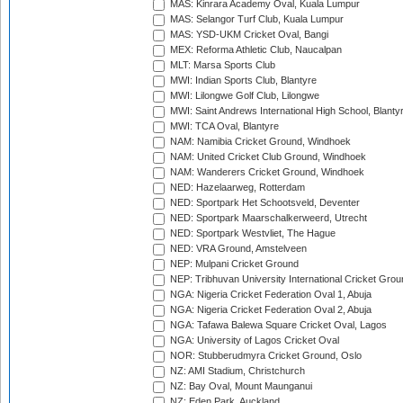
MAS: Kinrara Academy Oval, Kuala Lumpur
MAS: Selangor Turf Club, Kuala Lumpur
MAS: YSD-UKM Cricket Oval, Bangi
MEX: Reforma Athletic Club, Naucalpan
MLT: Marsa Sports Club
MWI: Indian Sports Club, Blantyre
MWI: Lilongwe Golf Club, Lilongwe
MWI: Saint Andrews International High School, Blanty
MWI: TCA Oval, Blantyre
NAM: Namibia Cricket Ground, Windhoek
NAM: United Cricket Club Ground, Windhoek
NAM: Wanderers Cricket Ground, Windhoek
NED: Hazelaarweg, Rotterdam
NED: Sportpark Het Schootsveld, Deventer
NED: Sportpark Maarschalkerweerd, Utrecht
NED: Sportpark Westvliet, The Hague
NED: VRA Ground, Amstelveen
NEP: Mulpani Cricket Ground
NEP: Tribhuvan University International Cricket Groun
NGA: Nigeria Cricket Federation Oval 1, Abuja
NGA: Nigeria Cricket Federation Oval 2, Abuja
NGA: Tafawa Balewa Square Cricket Oval, Lagos
NGA: University of Lagos Cricket Oval
NOR: Stubberudmyra Cricket Ground, Oslo
NZ: AMI Stadium, Christchurch
NZ: Bay Oval, Mount Maunganui
NZ: Eden Park, Auckland