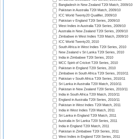
Bangladesh in New Zealand T20I Match, 2009/10
Pakistan in Australia T20I Match, 2009/10
ICC World Twenty20 Qualifier, 2009/10
Pakistan v England T20I Series, 2009/10
West Indies in Australia T20I Series, 2009/10
Australia in New Zealand T20I Series, 2009/10
Zimbabwe in West Indies T20I Match, 2009/10
ICC World Twenty20, 2010
South Africa in West Indies T20I Series, 2010
New Zealand v Sri Lanka T20I Series, 2010
India in Zimbabwe T20I Series, 2010
MCC Spirit of Cricket T20I Series, 2010
Pakistan in England T20I Series, 2010
Zimbabwe in South Africa T20I Series, 2010/11
Pakistan v South Africa T20I Series, 2010/11
Sri Lanka in Australia T20I Match, 2010/11
Pakistan in New Zealand T20I Series, 2010/11
India in South Africa T20I Match, 2010/11
England in Australia T20I Series, 2010/11
Pakistan in West Indies T20I Match, 2011
India in West Indies T20I Match, 2011
Sri Lanka in England T20I Match, 2011
Australia in Sri Lanka T20I Series, 2011
India in England T20I Match, 2011
Pakistan in Zimbabwe T20I Series, 2011
West Indies in England T20I Series, 2011