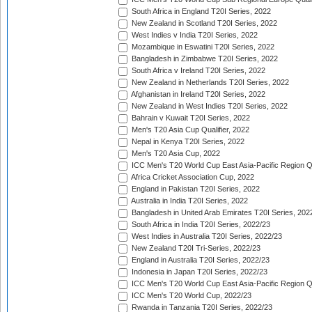
South Africa in England T20I Series, 2022
New Zealand in Scotland T20I Series, 2022
West Indies v India T20I Series, 2022
Mozambique in Eswatini T20I Series, 2022
Bangladesh in Zimbabwe T20I Series, 2022
South Africa v Ireland T20I Series, 2022
New Zealand in Netherlands T20I Series, 2022
Afghanistan in Ireland T20I Series, 2022
New Zealand in West Indies T20I Series, 2022
Bahrain v Kuwait T20I Series, 2022
Men's T20 Asia Cup Qualifier, 2022
Nepal in Kenya T20I Series, 2022
Men's T20 Asia Cup, 2022
ICC Men's T20 World Cup East Asia-Pacific Region Qu
Africa Cricket Association Cup, 2022
England in Pakistan T20I Series, 2022
Australia in India T20I Series, 2022
Bangladesh in United Arab Emirates T20I Series, 202
South Africa in India T20I Series, 2022/23
West Indies in Australia T20I Series, 2022/23
New Zealand T20I Tri-Series, 2022/23
England in Australia T20I Series, 2022/23
Indonesia in Japan T20I Series, 2022/23
ICC Men's T20 World Cup East Asia-Pacific Region Qu
ICC Men's T20 World Cup, 2022/23
Rwanda in Tanzania T20I Series, 2022/23