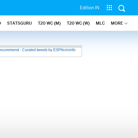
Edition IN
O
STATSGURU
T20 WC (M)
T20 WC (W)
MLC
MORE
recommend - Curated tweets by ESPNcricinfo