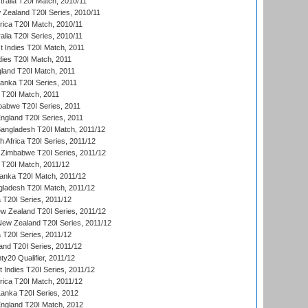
tralia T20I Match, 2010/11
 Zealand T20I Series, 2010/11
frica T20I Match, 2010/11
alia T20I Series, 2010/11
t Indies T20I Match, 2011
dies T20I Match, 2011
gland T20I Match, 2011
 Lanka T20I Series, 2011
d T20I Match, 2011
babwe T20I Series, 2011
England T20I Series, 2011
Bangladesh T20I Match, 2011/12
th Africa T20I Series, 2011/12
Zimbabwe T20I Series, 2011/12
a T20I Match, 2011/12
Lanka T20I Match, 2011/12
gladesh T20I Match, 2011/12
ia T20I Series, 2011/12
 Zealand T20I Series, 2011/12
 New Zealand T20I Series, 2011/12
 T20I Series, 2011/12
and T20I Series, 2011/12
y20 Qualifier, 2011/12
t Indies T20I Series, 2011/12
frica T20I Match, 2011/12
Lanka T20I Series, 2012
England T20I Match, 2012