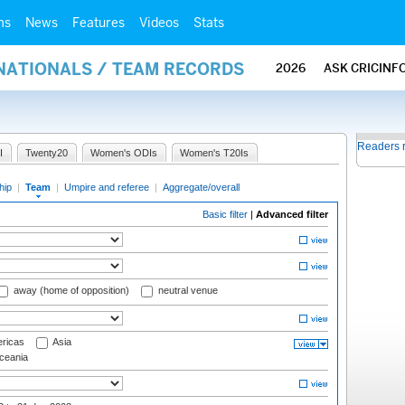
ms
News
Features
Videos
Stats
RNATIONALS / TEAM RECORDS
2026
ASK CRICINF
Readers 
I
Twenty20
Women's ODIs
Women's T20Is
hip
|
Team
|
Umpire and referee
|
Aggregate/overall
Basic filter
|
Advanced filter
away (home of opposition)
neutral venue
ricas
Asia
eania