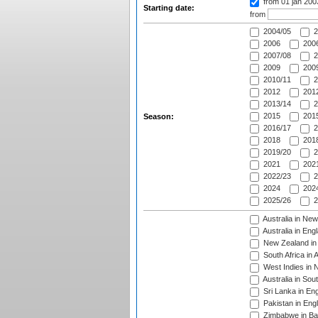
from 01 jan 20
Starting date:
from
2004/05
2
2006
2006
2007/08
2
2009
2009
2010/11
2
2012
2012
2013/14
2
2015
2015
Season:
2016/17
2
2018
2018
2019/20
2
2021
2021
2022/23
2
2024
2024
2025/26
2
Australia in Ne
Australia in Eng
New Zealand in 
South Africa in 
West Indies in 
Australia in Sou
Sri Lanka in En
Pakistan in Eng
Zimbabwe in Ba