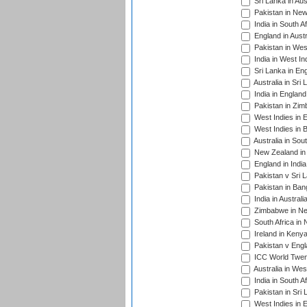
Sri Lanka in Aus
Pakistan in New
India in South A
England in Austr
Pakistan in Wes
India in West In
Sri Lanka in En
Australia in Sri
India in Englan
Pakistan in Zim
West Indies in 
West Indies in 
Australia in Sou
New Zealand in 
England in Indi
Pakistan v Sri 
Pakistan in Ban
India in Austral
Zimbabwe in New
South Africa in
Ireland in Kenya
Pakistan v Engl
ICC World Twent
Australia in Wes
India in South A
Pakistan in Sri 
West Indies in 