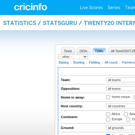
Live Scores
Series
Tea
STATISTICS / STATSGURU / TWENTY20 INTE
Tests
ODIs
T20Is
All Test/ODI/T20
Batting
|
Bowling
|
Fielding
|
All-round
|
Partners
Team:
Opposition:
home venue
Home or away:
Host country:
Africa
Ame
Continent:
Europe
Oc
Ground: