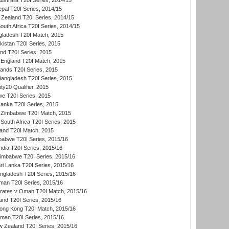
Australia T20I Series, 2014/15
al T20I Series, 2014/15
Zealand T20I Series, 2014/15
outh Africa T20I Series, 2014/15
gladesh T20I Match, 2015
istan T20I Series, 2015
and T20I Series, 2015
England T20I Match, 2015
lands T20I Series, 2015
 Bangladesh T20I Series, 2015
y20 Qualifier, 2015
we T20I Series, 2015
Lanka T20I Series, 2015
 Zimbabwe T20I Match, 2015
South Africa T20I Series, 2015
land T20I Match, 2015
babwe T20I Series, 2015/16
India T20I Series, 2015/16
Zimbabwe T20I Series, 2015/16
ri Lanka T20I Series, 2015/16
gladesh T20I Series, 2015/16
an T20I Series, 2015/16
rates v Oman T20I Match, 2015/16
and T20I Series, 2015/16
ong Kong T20I Match, 2015/16
man T20I Series, 2015/16
w Zealand T20I Series, 2015/16