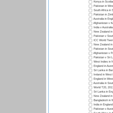
Kenya in Scotla
Pakistan in West
South Africa in 
Pakistan in Zim
Australia in Eng
Afghanistan v K
India v Australi
New Zealand in
Pakistan v South
ICC World Twent
New Zealand in 
Pakistan in Sout
Afghanistan v P
Pakistan v Sri 
West Indies in 
England in Austr
Sri Lanka in Ba
Ireland in West 
England in West
Australia in Sou
World T20, 201
Sri Lanka in En
New Zealand in 
Bangladesh in W
India in Englan
Pakistan v Aust