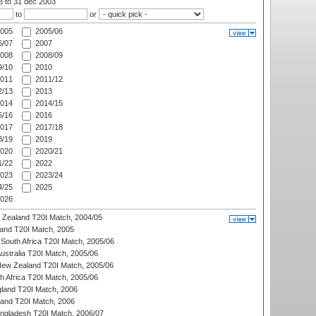
03
to 31 dec 2003
to
or
005
2005/06
/07
2007
008
2008/09
/10
2010
011
2011/12
/13
2013
014
2014/15
/16
2016
017
2017/18
/19
2019
020
2020/21
/22
2022
023
2023/24
/25
2025
026
w Zealand T20I Match, 2004/05
land T20I Match, 2005
South Africa T20I Match, 2005/06
Australia T20I Match, 2005/06
New Zealand T20I Match, 2005/06
th Africa T20I Match, 2005/06
gland T20I Match, 2006
land T20I Match, 2006
ngladesh T20I Match, 2006/07