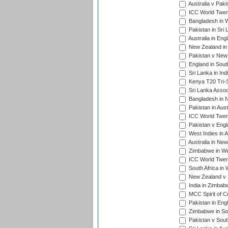
Australia v Pak
ICC World Twen
Bangladesh in W
Pakistan in Sri
Australia in Eng
New Zealand in 
Pakistan v New 
England in South
Sri Lanka in Ind
Kenya T20 Tri-S
Sri Lanka Assoc
Bangladesh in 
Pakistan in Aust
ICC World Twent
Pakistan v Engl
West Indies in A
Australia in Ne
Zimbabwe in Wes
ICC World Twen
South Africa in 
New Zealand v S
India in Zimbab
MCC Spirit of Cr
Pakistan in Eng
Zimbabwe in Sou
Pakistan v South