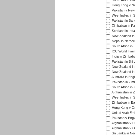
South Africa in 
Hong Kong v Nep
Pakistan v New 
West Indies in S
Pakistan in Ban
Zimbabwe in Pak
Scotland in Irel
New Zealand in 
Nepal in Nether
South Africa in
ICC World Twent
India in Zimbab
Pakistan in Sri 
New Zealand in
New Zealand in 
Australia in Eng
Pakistan in Zim
South Africa in 
Afghanistan in 
West Indies in S
Zimbabwe in Ban
Hong Kong v Om
United Arab Emi
Pakistan v Engl
Afghanistan v H
Afghanistan v O
Sri Lanka in Ne