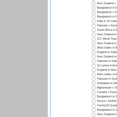
New Zealand v W
Bangladesh in I
Bangladesh v Sc
Bangladesh in N
India in Sri Lan
Pakistan v Austr
South Africa in 
New Zealand in 
ICC World Twen
New Zealand in 
West Indies in 
England in India
New Zealand in 
Pakistan in Indi
Sri Lanka in Aus
England in New 
West Indies in A
Pakistan in Sout
Zimbabwe in Wes
Afghanistan v S
Canada v Kenya
Bangladesh in S
Kenya v Nether
Twenty20 Quadra
Bangladesh in Z
New Zealand in 