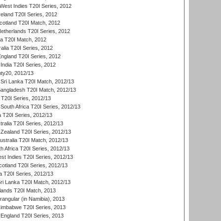
est Indies T20I Series, 2012
reland T20I Series, 2012
otland T20I Match, 2012
etherlands T20I Series, 2012
ka T20I Match, 2012
alia T20I Series, 2012
England T20I Series, 2012
India T20I Series, 2012
ty20, 2012/13
Sri Lanka T20I Match, 2012/13
Bangladesh T20I Match, 2012/13
 T20I Series, 2012/13
South Africa T20I Series, 2012/13
a T20I Series, 2012/13
tralia T20I Series, 2012/13
Zealand T20I Series, 2012/13
ustralia T20I Match, 2012/13
h Africa T20I Series, 2012/13
t Indies T20I Series, 2012/13
cotland T20I Series, 2012/13
 T20I Series, 2012/13
ri Lanka T20I Match, 2012/13
lands T20I Match, 2013
ngular (in Namibia), 2013
imbabwe T20I Series, 2013
England T20I Series, 2013