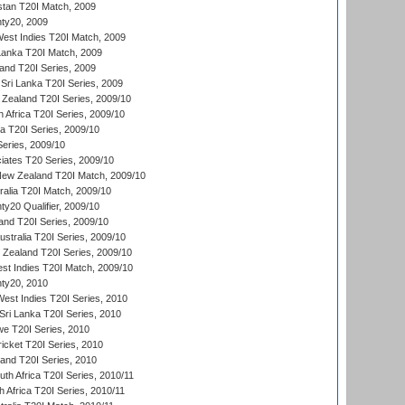
istan T20I Match, 2009
ty20, 2009
est Indies T20I Match, 2009
 Lanka T20I Match, 2009
land T20I Series, 2009
Sri Lanka T20I Series, 2009
Zealand T20I Series, 2009/10
 Africa T20I Series, 2009/10
ia T20I Series, 2009/10
eries, 2009/10
iates T20 Series, 2009/10
New Zealand T20I Match, 2009/10
ralia T20I Match, 2009/10
y20 Qualifier, 2009/10
and T20I Series, 2009/10
ustralia T20I Series, 2009/10
w Zealand T20I Series, 2009/10
t Indies T20I Match, 2009/10
ty20, 2010
West Indies T20I Series, 2010
ri Lanka T20I Series, 2010
we T20I Series, 2010
icket T20I Series, 2010
land T20I Series, 2010
th Africa T20I Series, 2010/11
 Africa T20I Series, 2010/11