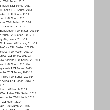
nd T20I Series, 2013
 Indies T20I Series, 2013
Sri Lanka T20I Series, 2013
babwe T20I Series, 2013
land T20I Series, 2013
enya T20I Series, 2013/14
a T20I Match, 2013/14
 Bangladesh T20I Match, 2013/14
 Africa T20I Series, 2013/14
y20 Qualifier, 2013/14
Sri Lanka T20I Series, 2013/14
h Africa T20I Series, 2013/14
akistan T20I Match, 2013/14
Lanka T20I Series, 2013/14
New Zealand T20I Series, 2013/14
alia T20I Series, 2013/14
ngladesh T20I Series, 2013/14
Indies T20I Series, 2013/14
 Indies T20I Series, 2013/14
th Africa T20I Series, 2013/14
3/14
gland T20I Match, 2014
West Indies T20I Series, 2014
est Indies T20I Match, 2014
d T20I Match, 2014
ralia T20I Match, 2014/15