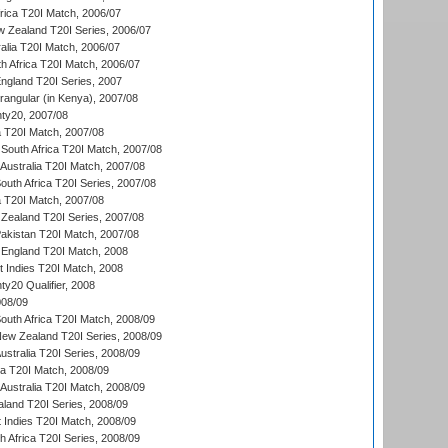
frica T20I Match, 2006/07
w Zealand T20I Series, 2006/07
alia T20I Match, 2006/07
h Africa T20I Match, 2006/07
England T20I Series, 2007
ngular (in Kenya), 2007/08
ty20, 2007/08
ia T20I Match, 2007/08
South Africa T20I Match, 2007/08
Australia T20I Match, 2007/08
outh Africa T20I Series, 2007/08
ia T20I Match, 2007/08
Zealand T20I Series, 2007/08
akistan T20I Match, 2007/08
England T20I Match, 2008
t Indies T20I Match, 2008
y20 Qualifier, 2008
08/09
outh Africa T20I Match, 2008/09
New Zealand T20I Series, 2008/09
Australia T20I Series, 2008/09
ka T20I Match, 2008/09
Australia T20I Match, 2008/09
aland T20I Series, 2008/09
 Indies T20I Match, 2008/09
th Africa T20I Series, 2008/09