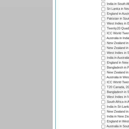
India in South A
Sri Lanka in Ne
England in Austr
Pakistan in Sout
West Indies in 
Twenty20 Quadra
ICC World Twen
Australia in Ind
New Zealand in 
New Zealand in 
West Indies in S
India in Austral
England in New 
Bangladesh in P
New Zealand in 
Australia in Wes
ICC World Twent
T20 Canada, 20
Bangladesh in S
West Indies in 
South Africa in 
India in Sri Lan
New Zealand in 
India in New Ze
England in West
Australia in Sou