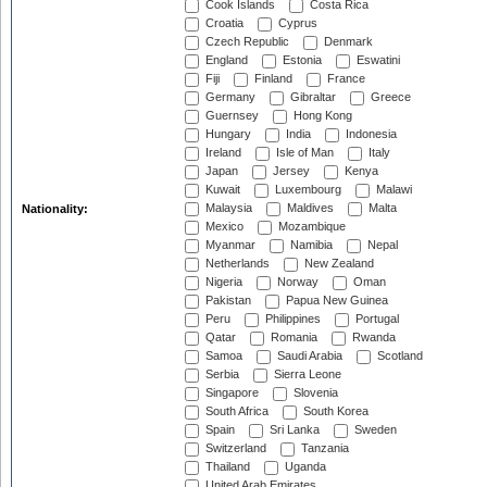
Cook Islands
Costa Rica
Croatia
Cyprus
Czech Republic
Denmark
England
Estonia
Eswatini
Fiji
Finland
France
Germany
Gibraltar
Greece
Guernsey
Hong Kong
Hungary
India
Indonesia
Ireland
Isle of Man
Italy
Japan
Jersey
Kenya
Kuwait
Luxembourg
Malawi
Malaysia
Maldives
Malta
Nationality:
Mexico
Mozambique
Myanmar
Namibia
Nepal
Netherlands
New Zealand
Nigeria
Norway
Oman
Pakistan
Papua New Guinea
Peru
Philippines
Portugal
Qatar
Romania
Rwanda
Samoa
Saudi Arabia
Scotland
Serbia
Sierra Leone
Singapore
Slovenia
South Africa
South Korea
Spain
Sri Lanka
Sweden
Switzerland
Tanzania
Thailand
Uganda
United Arab Emirates