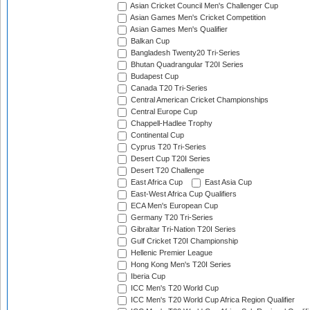
Asian Cricket Council Men's Challenger Cup
Asian Games Men's Cricket Competition
Asian Games Men's Qualifier
Balkan Cup
Bangladesh Twenty20 Tri-Series
Bhutan Quadrangular T20I Series
Budapest Cup
Canada T20 Tri-Series
Central American Cricket Championships
Central Europe Cup
Chappell-Hadlee Trophy
Continental Cup
Cyprus T20 Tri-Series
Desert Cup T20I Series
Desert T20 Challenge
East Africa Cup
East Asia Cup
East-West Africa Cup Qualifiers
ECA Men's European Cup
Germany T20 Tri-Series
Gibraltar Tri-Nation T20I Series
Gulf Cricket T20I Championship
Hellenic Premier League
Hong Kong Men's T20I Series
Iberia Cup
ICC Men's T20 World Cup
ICC Men's T20 World Cup Africa Region Qualifier