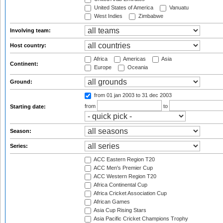
United States of America
Vanuatu
West Indies
Zimbabwe
Involving team:
Host country:
Africa
Americas
Asia
Continent:
Europe
Oceania
Ground:
from 01 jan 2003
to 31 dec 2003
from
to
Starting date:
Season:
Series:
ACC Eastern Region T20
ACC Men's Premier Cup
ACC Western Region T20
Africa Continental Cup
Africa Cricket Association Cup
African Games
Asia Cup Rising Stars
Asia Pacific Cricket Champions Trophy