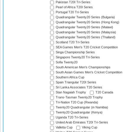
Pakistan T20I Tri-Series
Pearl of Africa T20I Series
Portugal T20 Tri-Series
Quadrangular Twenty20 Series (Bulgaria)
Quadrangular Twenty20 Series (Hong Kong)
Quadrangular Twenty20 Series (Malawi)
Quadrangular Twenty20 Series (Malaysia)
Quadrangular Twenty20 Series (Thailand)
Scotland T20 Tri-Series
SEA Games Men's T20 Cricket Competition
Singa Championship Series
Singapore Twenty20 Tri-Series
Sofia Twenty20
South American Men's Championships
South Asian Games Men's Cricket Competition
Southern Africa Cup
Spain Triangular T20I Series
Sri Lanka Associates T20 Series
Stan Nagaiah Trophy
T20 Canada
Trans-Tasman Twenty20 Trophy
Tri-Nation T20 Cup (Rwanda)
Twenty20 Quadrangular (in Namibia)
Twenty20 Quadrangular (Kenya)
Uganda T20 Tri-Series
United Arab Emirates T20I Tri-Series
Valletta Cup
Viking Cup