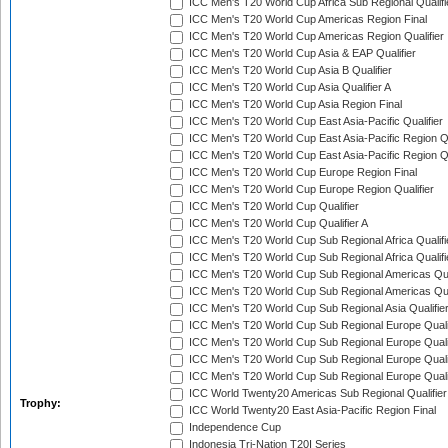
ICC Men's T20 World Cup Africa Sub Regional Qualifi
ICC Men's T20 World Cup Americas Region Final
ICC Men's T20 World Cup Americas Region Qualifier
ICC Men's T20 World Cup Asia & EAP Qualifier
ICC Men's T20 World Cup Asia B Qualifier
ICC Men's T20 World Cup Asia Qualifier A
ICC Men's T20 World Cup Asia Region Final
ICC Men's T20 World Cup East Asia-Pacific Qualifier
ICC Men's T20 World Cup East Asia-Pacific Region Qu
ICC Men's T20 World Cup East Asia-Pacific Region Qu
ICC Men's T20 World Cup Europe Region Final
ICC Men's T20 World Cup Europe Region Qualifier
ICC Men's T20 World Cup Qualifier
ICC Men's T20 World Cup Qualifier A
ICC Men's T20 World Cup Sub Regional Africa Qualifi
ICC Men's T20 World Cup Sub Regional Africa Qualif
ICC Men's T20 World Cup Sub Regional Americas Qual
ICC Men's T20 World Cup Sub Regional Americas Qual
ICC Men's T20 World Cup Sub Regional Asia Qualifier
ICC Men's T20 World Cup Sub Regional Europe Qualif
ICC Men's T20 World Cup Sub Regional Europe Quali
ICC Men's T20 World Cup Sub Regional Europe Quali
ICC Men's T20 World Cup Sub Regional Europe Quali
ICC World Twenty20 Americas Sub Regional Qualifier
Trophy:
ICC World Twenty20 East Asia-Pacific Region Final
Independence Cup
Indonesia Tri-Nation T20I Series