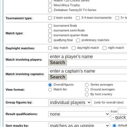
Walton T20 Cricket Series
West Africa Trophy
Zimbabwe Twenty20 Tri-Series
2 team series
3-4 team tournaments
5+ t
Tournament type:
tournament finals
tournament semi-finals
Match type:
tournament quarter-finals
qualifying final
preliminary matches
day match
day/night match
night match
Day/night matches:
Match involving players:
Match involving captains:
Overall figures
Series averages
Match list
Ground averages
View format:
By host country
Group figures by:
(only for overall view)
from
Result qualifications:
default
Sort results by: