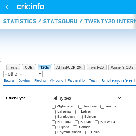
STATISTICS / STATSGURU / TWENTY20 INTER
Tests
ODIs
T20Is
All Test/ODI/T20I
Twenty20
Women's ODIs
Batting
|
Bowling
|
Fielding
|
All-round
|
Partnership
|
Team
|
Umpire and referee
|
Official type:
Afghanistan
Australia
Austria
Bahamas
Bahrain
Bangladesh
Belgium
Bermuda
Bhutan
Botswana
Bulgaria
Canada
Cayman Islands
China