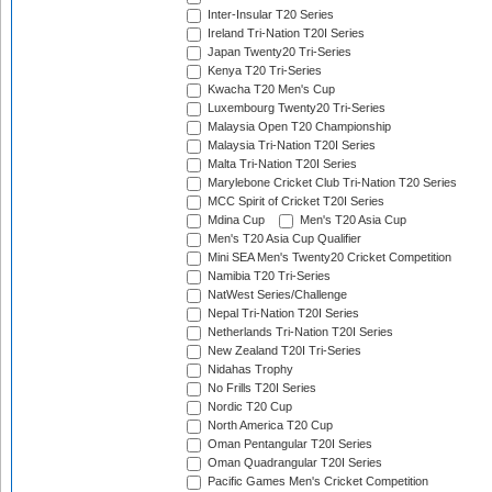
Inter-Insular T20 Series
Ireland Tri-Nation T20I Series
Japan Twenty20 Tri-Series
Kenya T20 Tri-Series
Kwacha T20 Men's Cup
Luxembourg Twenty20 Tri-Series
Malaysia Open T20 Championship
Malaysia Tri-Nation T20I Series
Malta Tri-Nation T20I Series
Marylebone Cricket Club Tri-Nation T20 Series
MCC Spirit of Cricket T20I Series
Mdina Cup
Men's T20 Asia Cup
Men's T20 Asia Cup Qualifier
Mini SEA Men's Twenty20 Cricket Competition
Namibia T20 Tri-Series
NatWest Series/Challenge
Nepal Tri-Nation T20I Series
Netherlands Tri-Nation T20I Series
New Zealand T20I Tri-Series
Nidahas Trophy
No Frills T20I Series
Nordic T20 Cup
North America T20 Cup
Oman Pentangular T20I Series
Oman Quadrangular T20I Series
Pacific Games Men's Cricket Competition