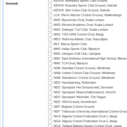
KENYA: Mombasa Sports Club Ground
Ground:
KENYA: Ruaraka Sports Club Ground, Nairobi
KENYA: Sikh Union Club Ground, Nairobi
LUX: Pierre Werner Cricket Ground, Walferdange
MAS: Bayuemas Oval, Kuala Lumpur
MAS: Kinrara Academy Oval, Kuala Lumpur
MAS: Selangor Turf Club, Kuala Lumpur
MAS: YSD-UKM Cricket Oval, Bangi
MEX: Reforma Athletic Club, Naucalpan
MLT: Marsa Sports Club
MWI: Indian Sports Club, Blantyre
MWI: Lilongwe Golf Club, Lilongwe
MWI: Saint Andrews International High School, Blanty
MWI: TCA Oval, Blantyre
NAM: Namibia Cricket Ground, Windhoek
NAM: United Cricket Club Ground, Windhoek
NAM: Wanderers Cricket Ground, Windhoek
NED: Hazelaarweg, Rotterdam
NED: Sportpark Het Schootsveld, Deventer
NED: Sportpark Maarschalkerweerd, Utrecht
NED: Sportpark Westvliet, The Hague
NED: VRA Ground, Amstelveen
NEP: Mulpani Cricket Ground
NEP: Tribhuvan University International Cricket Groun
NGA: Nigeria Cricket Federation Oval 1, Abuja
NGA: Nigeria Cricket Federation Oval 2, Abuja
NGA: Tafawa Balewa Square Cricket Oval, Lagos