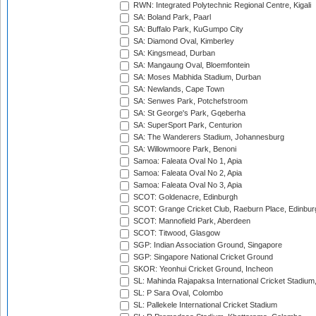
RWN: Integrated Polytechnic Regional Centre, Kigali
SA: Boland Park, Paarl
SA: Buffalo Park, KuGumpo City
SA: Diamond Oval, Kimberley
SA: Kingsmead, Durban
SA: Mangaung Oval, Bloemfontein
SA: Moses Mabhida Stadium, Durban
SA: Newlands, Cape Town
SA: Senwes Park, Potchefstroom
SA: St George's Park, Gqeberha
SA: SuperSport Park, Centurion
SA: The Wanderers Stadium, Johannesburg
SA: Willowmoore Park, Benoni
Samoa: Faleata Oval No 1, Apia
Samoa: Faleata Oval No 2, Apia
Samoa: Faleata Oval No 3, Apia
SCOT: Goldenacre, Edinburgh
SCOT: Grange Cricket Club, Raeburn Place, Edinbur
SCOT: Mannofield Park, Aberdeen
SCOT: Titwood, Glasgow
SGP: Indian Association Ground, Singapore
SGP: Singapore National Cricket Ground
SKOR: Yeonhui Cricket Ground, Incheon
SL: Mahinda Rajapaksa International Cricket Stadiu
SL: P Sara Oval, Colombo
SL: Pallekele International Cricket Stadium