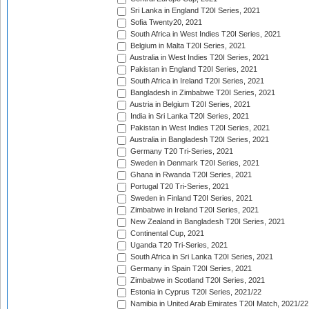
Sri Lanka in England T20I Series, 2021
Sofia Twenty20, 2021
South Africa in West Indies T20I Series, 2021
Belgium in Malta T20I Series, 2021
Australia in West Indies T20I Series, 2021
Pakistan in England T20I Series, 2021
South Africa in Ireland T20I Series, 2021
Bangladesh in Zimbabwe T20I Series, 2021
Austria in Belgium T20I Series, 2021
India in Sri Lanka T20I Series, 2021
Pakistan in West Indies T20I Series, 2021
Australia in Bangladesh T20I Series, 2021
Germany T20 Tri-Series, 2021
Sweden in Denmark T20I Series, 2021
Ghana in Rwanda T20I Series, 2021
Portugal T20 Tri-Series, 2021
Sweden in Finland T20I Series, 2021
Zimbabwe in Ireland T20I Series, 2021
New Zealand in Bangladesh T20I Series, 2021
Continental Cup, 2021
Uganda T20 Tri-Series, 2021
South Africa in Sri Lanka T20I Series, 2021
Germany in Spain T20I Series, 2021
Zimbabwe in Scotland T20I Series, 2021
Estonia in Cyprus T20I Series, 2021/22
Namibia in United Arab Emirates T20I Match, 2021/22