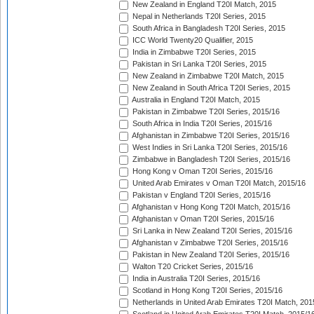
New Zealand in England T20I Match, 2015
Nepal in Netherlands T20I Series, 2015
South Africa in Bangladesh T20I Series, 2015
ICC World Twenty20 Qualifier, 2015
India in Zimbabwe T20I Series, 2015
Pakistan in Sri Lanka T20I Series, 2015
New Zealand in Zimbabwe T20I Match, 2015
New Zealand in South Africa T20I Series, 2015
Australia in England T20I Match, 2015
Pakistan in Zimbabwe T20I Series, 2015/16
South Africa in India T20I Series, 2015/16
Afghanistan in Zimbabwe T20I Series, 2015/16
West Indies in Sri Lanka T20I Series, 2015/16
Zimbabwe in Bangladesh T20I Series, 2015/16
Hong Kong v Oman T20I Series, 2015/16
United Arab Emirates v Oman T20I Match, 2015/16
Pakistan v England T20I Series, 2015/16
Afghanistan v Hong Kong T20I Match, 2015/16
Afghanistan v Oman T20I Series, 2015/16
Sri Lanka in New Zealand T20I Series, 2015/16
Afghanistan v Zimbabwe T20I Series, 2015/16
Pakistan in New Zealand T20I Series, 2015/16
Walton T20 Cricket Series, 2015/16
India in Australia T20I Series, 2015/16
Scotland in Hong Kong T20I Series, 2015/16
Netherlands in United Arab Emirates T20I Match, 201