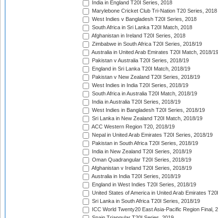
India in England T20I Series, 2018
Marylebone Cricket Club Tri-Nation T20 Series, 2018
West Indies v Bangladesh T20I Series, 2018
South Africa in Sri Lanka T20I Match, 2018
Afghanistan in Ireland T20I Series, 2018
Zimbabwe in South Africa T20I Series, 2018/19
Australia in United Arab Emirates T20I Match, 2018/1
Pakistan v Australia T20I Series, 2018/19
England in Sri Lanka T20I Match, 2018/19
Pakistan v New Zealand T20I Series, 2018/19
West Indies in India T20I Series, 2018/19
South Africa in Australia T20I Match, 2018/19
India in Australia T20I Series, 2018/19
West Indies in Bangladesh T20I Series, 2018/19
Sri Lanka in New Zealand T20I Match, 2018/19
ACC Western Region T20, 2018/19
Nepal in United Arab Emirates T20I Series, 2018/19
Pakistan in South Africa T20I Series, 2018/19
India in New Zealand T20I Series, 2018/19
Oman Quadrangular T20I Series, 2018/19
Afghanistan v Ireland T20I Series, 2018/19
Australia in India T20I Series, 2018/19
England in West Indies T20I Series, 2018/19
United States of America in United Arab Emirates T20
Sri Lanka in South Africa T20I Series, 2018/19
ICC World Twenty20 East Asia-Pacific Region Final, 
Spain Triangular T20I Series, 2019