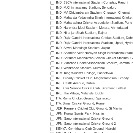
IND: JSCA International Stadium Complex, Ranchi
IND: M.Chinnaswamy Stadium, Bengaluru
IND: MA Chidambaram Stadium, Chepauk, Chennai
IND: Maharaja Yadavindra Singh International Cricke
IND: Maharashtra Cricket Association Stadium, Pune
IND: Narendra Modi Stadium, Motera, Ahmedabad
IND: Niranjan Shah Stadium, Rajkot
IND: Rajiv Gandhi International Cricket Stadium, Deh
IND: Rajiv Gandhi International Stadium, Uppal, Hyd
IND: Sawai Mansingh Stadium, Jaipur
IND: Shaheed Veer Narayan Singh International Stadi
IND: Shrimant Madhavrao Scindia Cricket Stadium, G
IND: Vidarbha Cricket Association Stadium, Jamtha,
IND: Wankhede Stadium, Mumbai
IOM: King William's College, Castletown
IRE: Bready Cricket Club, Magheramason, Bready
IRE: Castle Avenue, Dublin
IRE: Civil Service Cricket Club, Stormont, Belfast
IRE: The Village, Malahide, Dublin
ITA: Roma Cricket Ground, Spinaceto
ITA: Simar Cricket Ground, Rome
JER: Farmers Cricket Club Ground, St Martin
JPN: Korogi Sports Park, Nisshin
JPN: Sano International Cricket Ground
JPN: Sano International Cricket Ground 2
KENYA: Gymkhana Club Ground, Nairobi