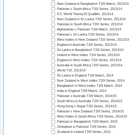
New Zealand in Bangladesh T20I Match, 2013/14
Pakistan v South Africa T20I Series, 2013/14
ICC World Twenty20 Qualifier, 2013/14
New Zealand in Sri Lanka T20I Series, 2013/14
Pakistan in South Africa T20I Series, 2013/14
Afghanistan v Pakistan T20I Match, 2013/14
Pakistan v Sri Lanka T20I Series, 2013/14
West Indies in New Zealand T20I Series, 2013/14
England in Australia T20I Series, 2013/14
Sri Lanka in Bangladesh T20I Series, 2013/14
Ireland in West Indies T20I Series, 2013/14
England in West Indies T20I Series, 2013/14
Australia in South Africa T20I Series, 2013/14
World T20, 2013/14
Sri Lanka in England T20I Match, 2014
New Zealand in West Indies T20I Series, 2014
Bangladesh in West Indies T20I Match, 2014
India in England T20I Match, 2014
Pakistan v Australia T20I Match, 2014/15
South Africa in Australia T20I Series, 2014/15
Hong Kong v Nepal T20I Series, 2014/15
Pakistan v New Zealand T20I Series, 2014/15
West Indies in South Africa T20I Series, 2014/15
Pakistan in Bangladesh T20I Match, 2015
Zimbabwe in Pakistan T20I Series, 2015
Scotland in Ireland T20I Series, 2015