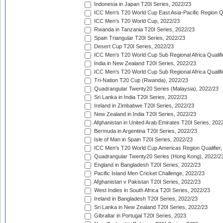
Indonesia in Japan T20I Series, 2022/23
ICC Men's T20 World Cup East Asia-Pacific Region Qu
ICC Men's T20 World Cup, 2022/23
Rwanda in Tanzania T20I Series, 2022/23
Spain Triangular T20I Series, 2022/23
Desert Cup T20I Series, 2022/23
ICC Men's T20 World Cup Sub Regional Africa Qualifi
India in New Zealand T20I Series, 2022/23
ICC Men's T20 World Cup Sub Regional Africa Qualifi
Tri-Nation T20 Cup (Rwanda), 2022/23
Quadrangular Twenty20 Series (Malaysia), 2022/23
Sri Lanka in India T20I Series, 2022/23
Ireland in Zimbabwe T20I Series, 2022/23
New Zealand in India T20I Series, 2022/23
Afghanistan in United Arab Emirates T20I Series, 202
Bermuda in Argentina T20I Series, 2022/23
Isle of Man in Spain T20I Series, 2022/23
ICC Men's T20 World Cup Americas Region Qualifier,
Quadrangular Twenty20 Series (Hong Kong), 2022/2
England in Bangladesh T20I Series, 2022/23
Pacific Island Men Cricket Challenge, 2022/23
Afghanistan v Pakistan T20I Series, 2022/23
West Indies in South Africa T20I Series, 2022/23
Ireland in Bangladesh T20I Series, 2022/23
Sri Lanka in New Zealand T20I Series, 2022/23
Gibraltar in Portugal T20I Series, 2023