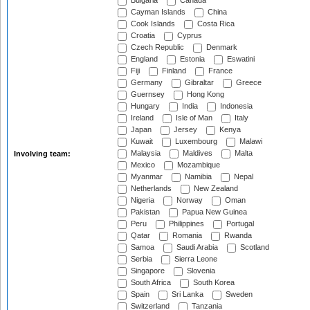
Bulgaria
Canada
Cayman Islands
China
Cook Islands
Costa Rica
Croatia
Cyprus
Czech Republic
Denmark
England
Estonia
Eswatini
Fiji
Finland
France
Germany
Gibraltar
Greece
Guernsey
Hong Kong
Hungary
India
Indonesia
Ireland
Isle of Man
Italy
Japan
Jersey
Kenya
Kuwait
Luxembourg
Malawi
Malaysia
Maldives
Malta
Involving team:
Mexico
Mozambique
Myanmar
Namibia
Nepal
Netherlands
New Zealand
Nigeria
Norway
Oman
Pakistan
Papua New Guinea
Peru
Philippines
Portugal
Qatar
Romania
Rwanda
Samoa
Saudi Arabia
Scotland
Serbia
Sierra Leone
Singapore
Slovenia
South Africa
South Korea
Spain
Sri Lanka
Sweden
Switzerland
Tanzania