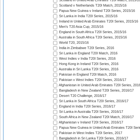
Scotland in United Arab Emirates T20I Match, 2015/1
Scotland v Netherlands T20I Match, 2015/16
Papua New Guinea v Ireland T20I Series, 2015/16
Sri Lanka in India T20I Series, 2015/16
Ireland in United Arab Emirates T20I Series, 2015/16
Men's T20 Asia Cup, 2015/16
England in South Africa T20I Series, 2015/16
Australia in South Africa T20I Series, 2015/16
World T20, 2015/16
India in Zimbabwe T20I Series, 2016
Sri Lanka in England T20I Match, 2016
West Indies v India T20I Series, 2016
Hong Kong in Ireland T20I Series, 2016
Australia in Sri Lanka T20I Series, 2016
Pakistan in England T20I Match, 2016
Pakistan v West Indies T20I Series, 2016/17
Afghanistan in United Arab Emirates T20I Series, 201
Bangladesh in New Zealand T20I Series, 2016/17
Desert T20 Challenge, 2016/17
Sri Lanka in South Africa T20I Series, 2016/17
England in India T20I Series, 2016/17
Sri Lanka in Australia T20I Series, 2016/17
South Africa in New Zealand T20I Match, 2016/17
Afghanistan v Ireland T20I Series, 2016/17
Papua New Guinea in United Arab Emirates T20I Seri
Pakistan in West Indies T20I Series, 2017
Bangladesh in Sri Lanka T20I Series, 2016/17