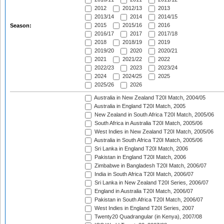
2012
2012/13
2013
2013/14
2014
2014/15
2015
2015/16
2016
Season:
2016/17
2017
2017/18
2018
2018/19
2019
2019/20
2020
2020/21
2021
2021/22
2022
2022/23
2023
2023/24
2024
2024/25
2025
2025/26
2026
Australia in New Zealand T20I Match, 2004/05
Australia in England T20I Match, 2005
New Zealand in South Africa T20I Match, 2005/06
South Africa in Australia T20I Match, 2005/06
West Indies in New Zealand T20I Match, 2005/06
Australia in South Africa T20I Match, 2005/06
Sri Lanka in England T20I Match, 2006
Pakistan in England T20I Match, 2006
Zimbabwe in Bangladesh T20I Match, 2006/07
India in South Africa T20I Match, 2006/07
Sri Lanka in New Zealand T20I Series, 2006/07
England in Australia T20I Match, 2006/07
Pakistan in South Africa T20I Match, 2006/07
West Indies in England T20I Series, 2007
Twenty20 Quadrangular (in Kenya), 2007/08