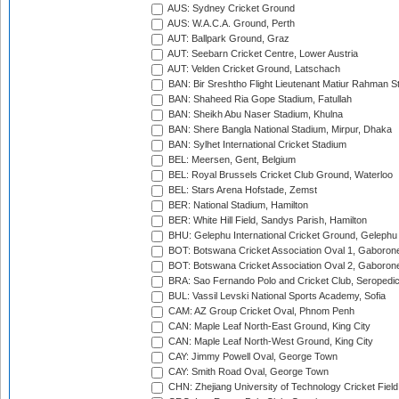
AUS: Sydney Cricket Ground
AUS: W.A.C.A. Ground, Perth
AUT: Ballpark Ground, Graz
AUT: Seebarn Cricket Centre, Lower Austria
AUT: Velden Cricket Ground, Latschach
BAN: Bir Sreshtho Flight Lieutenant Matiur Rahman 
BAN: Shaheed Ria Gope Stadium, Fatullah
BAN: Sheikh Abu Naser Stadium, Khulna
BAN: Shere Bangla National Stadium, Mirpur, Dhaka
BAN: Sylhet International Cricket Stadium
BEL: Meersen, Gent, Belgium
BEL: Royal Brussels Cricket Club Ground, Waterloo
BEL: Stars Arena Hofstade, Zemst
BER: National Stadium, Hamilton
BER: White Hill Field, Sandys Parish, Hamilton
BHU: Gelephu International Cricket Ground, Gelephu
BOT: Botswana Cricket Association Oval 1, Gaboron
BOT: Botswana Cricket Association Oval 2, Gaboron
BRA: Sao Fernando Polo and Cricket Club, Seropedi
BUL: Vassil Levski National Sports Academy, Sofia
CAM: AZ Group Cricket Oval, Phnom Penh
CAN: Maple Leaf North-East Ground, King City
CAN: Maple Leaf North-West Ground, King City
CAY: Jimmy Powell Oval, George Town
CAY: Smith Road Oval, George Town
CHN: Zhejiang University of Technology Cricket Fiel