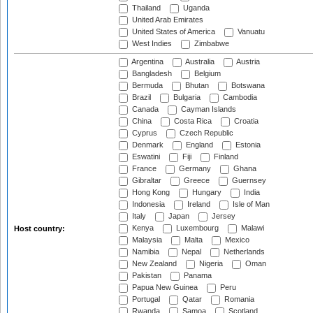
Thailand
Uganda
United Arab Emirates
United States of America
Vanuatu
West Indies
Zimbabwe
Argentina
Australia
Austria
Bangladesh
Belgium
Bermuda
Bhutan
Botswana
Brazil
Bulgaria
Cambodia
Canada
Cayman Islands
China
Costa Rica
Croatia
Cyprus
Czech Republic
Denmark
England
Estonia
Eswatini
Fiji
Finland
France
Germany
Ghana
Gibraltar
Greece
Guernsey
Hong Kong
Hungary
India
Indonesia
Ireland
Isle of Man
Italy
Japan
Jersey
Kenya
Luxembourg
Malawi
Host country:
Malaysia
Malta
Mexico
Namibia
Nepal
Netherlands
New Zealand
Nigeria
Oman
Pakistan
Panama
Papua New Guinea
Peru
Portugal
Qatar
Romania
Rwanda
Samoa
Scotland