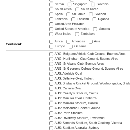
Serbia
Singapore
Slovenia
South Africa
South Korea
Spain
Sri Lanka
Sweden
Tanzania
Thailand
Uganda
United Arab Emirates
United States of America
Vanuatu
West Indies
Zimbabwe
Africa
Americas
Asia
Continent:
Europe
Oceania
ARG: Belgrano Athletic Club Ground, Buenos Aires
ARG: Hurlingham Club Ground, Buenos Aires
ARG: St Albans Club, Buenos Aires
ARG: St George's College Ground, Buenos Aires
AUS: Adelaide Oval
AUS: Bellerive Oval, Hobart
AUS: Brisbane Cricket Ground, Woolloongabba, Bris
AUS: Carrara Oval
AUS: Cazaly's Stadium, Cairns
AUS: Manuka Oval, Canberra
AUS: Marrara Stadium, Darwin
AUS: Melbourne Cricket Ground
AUS: Perth Stadium
AUS: Riverway Stadium, Townsville
AUS: Simonds Stadium, South Geelong, Victoria
AUS: Stadium Australia, Sydney