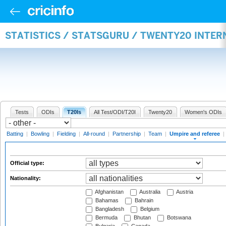
STATISTICS / STATSGURU / TWENTY20 INTER
Tests
ODIs
T20Is
All Test/ODI/T20I
Twenty20
Women's ODIs
Batting
|
Bowling
|
Fielding
|
All-round
|
Partnership
|
Team
|
Umpire and referee
|
Official type:
Nationality:
Afghanistan
Australia
Austria
Bahamas
Bahrain
Bangladesh
Belgium
Bermuda
Bhutan
Botswana