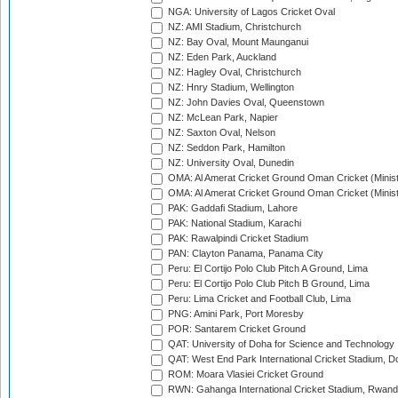
NGA: University of Lagos Cricket Oval
NZ: AMI Stadium, Christchurch
NZ: Bay Oval, Mount Maunganui
NZ: Eden Park, Auckland
NZ: Hagley Oval, Christchurch
NZ: Hnry Stadium, Wellington
NZ: John Davies Oval, Queenstown
NZ: McLean Park, Napier
NZ: Saxton Oval, Nelson
NZ: Seddon Park, Hamilton
NZ: University Oval, Dunedin
OMA: Al Amerat Cricket Ground Oman Cricket (Minist
OMA: Al Amerat Cricket Ground Oman Cricket (Minist
PAK: Gaddafi Stadium, Lahore
PAK: National Stadium, Karachi
PAK: Rawalpindi Cricket Stadium
PAN: Clayton Panama, Panama City
Peru: El Cortijo Polo Club Pitch A Ground, Lima
Peru: El Cortijo Polo Club Pitch B Ground, Lima
Peru: Lima Cricket and Football Club, Lima
PNG: Amini Park, Port Moresby
POR: Santarem Cricket Ground
QAT: University of Doha for Science and Technology
QAT: West End Park International Cricket Stadium, D
ROM: Moara Vlasiei Cricket Ground
RWN: Gahanga International Cricket Stadium, Rwan