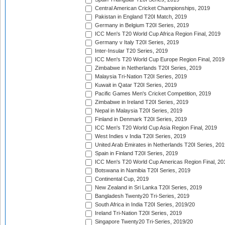
Central American Cricket Championships, 2019
Pakistan in England T20I Match, 2019
Germany in Belgium T20I Series, 2019
ICC Men's T20 World Cup Africa Region Final, 2019
Germany v Italy T20I Series, 2019
Inter-Insular T20 Series, 2019
ICC Men's T20 World Cup Europe Region Final, 2019
Zimbabwe in Netherlands T20I Series, 2019
Malaysia Tri-Nation T20I Series, 2019
Kuwait in Qatar T20I Series, 2019
Pacific Games Men's Cricket Competition, 2019
Zimbabwe in Ireland T20I Series, 2019
Nepal in Malaysia T20I Series, 2019
Finland in Denmark T20I Series, 2019
ICC Men's T20 World Cup Asia Region Final, 2019
West Indies v India T20I Series, 2019
United Arab Emirates in Netherlands T20I Series, 201
Spain in Finland T20I Series, 2019
ICC Men's T20 World Cup Americas Region Final, 20
Botswana in Namibia T20I Series, 2019
Continental Cup, 2019
New Zealand in Sri Lanka T20I Series, 2019
Bangladesh Twenty20 Tri-Series, 2019
South Africa in India T20I Series, 2019/20
Ireland Tri-Nation T20I Series, 2019
Singapore Twenty20 Tri-Series, 2019/20