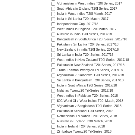
Afghanistan in West Indies T20I Series, 2017
South Africa in England T20I Series, 2017
India in West Indies T20I Match, 2017
India in Sri Lanka T20I Match, 2017
Independence Cup, 2017/18
West Indies in England T20I Match, 2017
Australia in India T20I Series, 2017/18
Bangladesh in South Africa T20I Series, 2017/18
Pakistan v Sri Lanka T20I Series, 2017/18
New Zealand in India T20I Series, 2017/18
Sri Lanka in India T20I Series, 2017/18
West Indies in New Zealand T20I Series, 2017/18
Pakistan in New Zealand T20I Series, 2017/18
Trans-Tasman Twenty20 Tri-Series, 2017/18
Afghanistan v Zimbabwe T20I Series, 2017/18
Sri Lanka in Bangladesh T20I Series, 2017/18
India in South Africa T20I Series, 2017/18
Nidahas Twenty20 Tri-Series, 2017/18
West Indies in Pakistan T20I Series, 2018
ICC World XI v West Indies T20I Match, 2018
Afghanistan v Bangladesh T20I Series, 2018
Pakistan in Scotland T20I Series, 2018
Netherlands Tri-Nation T20I Series, 2018
Australia in England T20I Match, 2018
India in Ireland T20I Series, 2018
Zimbabwe Twenty20 Tri-Series, 2018