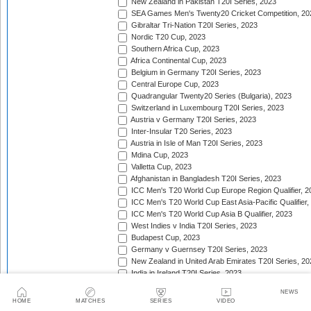
New Zealand in Pakistan T20I Series, 2023
SEA Games Men's Twenty20 Cricket Competition, 20
Gibraltar Tri-Nation T20I Series, 2023
Nordic T20 Cup, 2023
Southern Africa Cup, 2023
Africa Continental Cup, 2023
Belgium in Germany T20I Series, 2023
Central Europe Cup, 2023
Quadrangular Twenty20 Series (Bulgaria), 2023
Switzerland in Luxembourg T20I Series, 2023
Austria v Germany T20I Series, 2023
Inter-Insular T20 Series, 2023
Austria in Isle of Man T20I Series, 2023
Mdina Cup, 2023
Valletta Cup, 2023
Afghanistan in Bangladesh T20I Series, 2023
ICC Men's T20 World Cup Europe Region Qualifier, 2
ICC Men's T20 World Cup East Asia-Pacific Qualifier,
ICC Men's T20 World Cup Asia B Qualifier, 2023
West Indies v India T20I Series, 2023
Budapest Cup, 2023
Germany v Guernsey T20I Series, 2023
New Zealand in United Arab Emirates T20I Series, 20
India in Ireland T20I Series, 2023
Continental Cup, 2023
NEWS
East Africa Cup, 2023
HOME
MATCHES
SERIES
VIDEO
New Zealand in England T20I Series, 2023