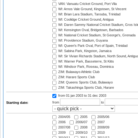
VAN: Vanuatu Cricket Ground, Port Vila
WI: Arnos Vale Ground, Kingstown, St Vincent
WI: Brian Lara Stadium, Tarouba, Trinidad
WI: Coolidge Cricket Ground, Antigua
WI: Daren Sammy National Cricket Stadium, Gros Isle
WI: Kensington Oval, Bridgetown, Barbados
WI: National Cricket Stadium, St George's, Grenada
WI: Providence Stadium, Guyana
WI: Queen's Park Oval, Port of Spain, Trinidad
WI: Sabina Park, Kingston, Jamaica
WI: Sir Vivian Richards Stadium, North Sound, Antigu
WI: Warner Park, Basseterre, St Kitts
WI: Windsor Park, Roseau, Dominica
ZIM: Bulawayo Athletic Club
ZIM: Harare Sports Club
ZIM: Queens Sports Club, Bulawayo
ZIM: Takashinga Sports Club, Harare
from 01 jan 2003
to 31 dec 2003
from
to
Starting date:
2004/05
2005
2005/06
2006
2006/07
2007
2007/08
2008
2008/09
2009
2009/10
2010
2010/11
2011
2011/12