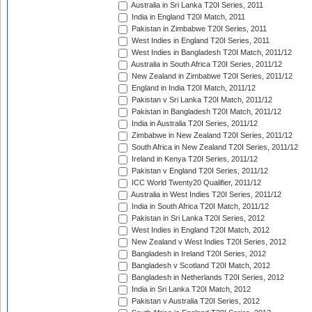
Australia in Sri Lanka T20I Series, 2011
India in England T20I Match, 2011
Pakistan in Zimbabwe T20I Series, 2011
West Indies in England T20I Series, 2011
West Indies in Bangladesh T20I Match, 2011/12
Australia in South Africa T20I Series, 2011/12
New Zealand in Zimbabwe T20I Series, 2011/12
England in India T20I Match, 2011/12
Pakistan v Sri Lanka T20I Match, 2011/12
Pakistan in Bangladesh T20I Match, 2011/12
India in Australia T20I Series, 2011/12
Zimbabwe in New Zealand T20I Series, 2011/12
South Africa in New Zealand T20I Series, 2011/12
Ireland in Kenya T20I Series, 2011/12
Pakistan v England T20I Series, 2011/12
ICC World Twenty20 Qualifier, 2011/12
Australia in West Indies T20I Series, 2011/12
India in South Africa T20I Match, 2011/12
Pakistan in Sri Lanka T20I Series, 2012
West Indies in England T20I Match, 2012
New Zealand v West Indies T20I Series, 2012
Bangladesh in Ireland T20I Series, 2012
Bangladesh v Scotland T20I Match, 2012
Bangladesh in Netherlands T20I Series, 2012
India in Sri Lanka T20I Match, 2012
Pakistan v Australia T20I Series, 2012