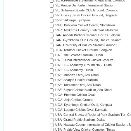
SL: R.Premadasa Stadium, Khettarama, Colombo
SL: Rangiri Dambulla International Stadium
SL: Sinhalese Sports Club Ground, Colombo
SRB: Lisicji Jarak Cricket Ground, Belgrade
SVN: Valburga, Ljubljana
SWE: Botkyrka Cricket Center, Stockholm
SWZ: Malkerns Country Club oval, Malkerns
TAN: Annadil Burhani Ground, Dar-es-Salaam
TAN: Gymkhana Club Ground, Dar-es-Salaam
TAN: University of Dar-es-Salaam Ground 1
THA: Terdthai Cricket Ground, Bangkok
UAE: 7he Sevens Stadium, Dubai
UAE: Dubai International Cricket Stadium
UAE: ICC Academy Ground No 2, Dubai
UAE: ICC Academy, Dubai
UAE: Mohan's Oval, Abu Dhabi
UAE: Sharjah Cricket Stadium
UAE: Tolerance Oval, Abu Dhabi
UAE: Zayed Cricket Stadium, Abu Dhabi
UGA: Entebbe Cricket Oval
UGA: Jinja Cricket Ground
UGA: Kyambogo Cricket Oval, Kampala
UGA: Lugogo Cricket Oval, Kampala
USA: Central Broward Regional Park Stadium Turf Gro
USA: Grand Prairie Stadium, Dallas
USA: Nassau County International Cricket Stadium, 
USA: Prairie View Cricket Complex, Texas