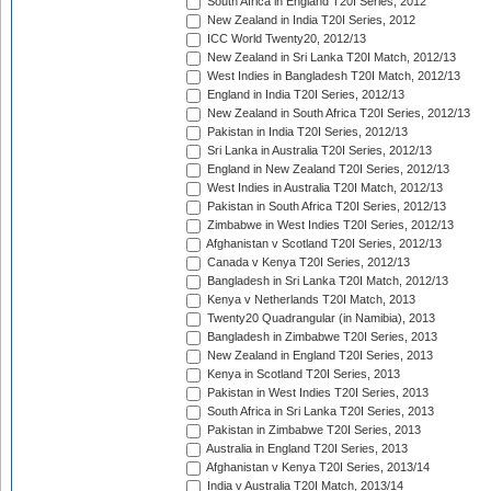
South Africa in England T20I Series, 2012
New Zealand in India T20I Series, 2012
ICC World Twenty20, 2012/13
New Zealand in Sri Lanka T20I Match, 2012/13
West Indies in Bangladesh T20I Match, 2012/13
England in India T20I Series, 2012/13
New Zealand in South Africa T20I Series, 2012/13
Pakistan in India T20I Series, 2012/13
Sri Lanka in Australia T20I Series, 2012/13
England in New Zealand T20I Series, 2012/13
West Indies in Australia T20I Match, 2012/13
Pakistan in South Africa T20I Series, 2012/13
Zimbabwe in West Indies T20I Series, 2012/13
Afghanistan v Scotland T20I Series, 2012/13
Canada v Kenya T20I Series, 2012/13
Bangladesh in Sri Lanka T20I Match, 2012/13
Kenya v Netherlands T20I Match, 2013
Twenty20 Quadrangular (in Namibia), 2013
Bangladesh in Zimbabwe T20I Series, 2013
New Zealand in England T20I Series, 2013
Kenya in Scotland T20I Series, 2013
Pakistan in West Indies T20I Series, 2013
South Africa in Sri Lanka T20I Series, 2013
Pakistan in Zimbabwe T20I Series, 2013
Australia in England T20I Series, 2013
Afghanistan v Kenya T20I Series, 2013/14
India v Australia T20I Match, 2013/14