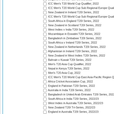
ICC Men's T20 World Cup Qualifier, 2022
ICC Men's T20 World Cup Sub Regional Europe Qualif
New Zealand in Ireland T20I Series, 2022
ICC Men's T20 World Cup Sub Regional Europe Quali
South Africa in England T20I Series, 2022
New Zealand in Scotland T20I Series, 2022
West Indies v India T20I Series, 2022
Mozambique in Eswatini T20I Series, 2022
Bangladesh in Zimbabwe T20I Series, 2022
South Africa v Ireland T20I Series, 2022
New Zealand in Netherlands T20I Series, 2022
Afghanistan in Ireland T20I Series, 2022
New Zealand in West Indies T20I Series, 2022
Bahrain v Kuwait T20I Series, 2022
Men's T20 Asia Cup Qualifier, 2022
Nepal in Kenya T20I Series, 2022
Men's T20 Asia Cup, 2022
ICC Men's T20 World Cup East Asia-Pacific Region Qu
Africa Cricket Association Cup, 2022
England in Pakistan T20I Series, 2022
Australia in India T20I Series, 2022
Bangladesh in United Arab Emirates T20I Series, 202
South Africa in India T20I Series, 2022/23
West Indies in Australia T20I Series, 2022/23
New Zealand T20I Tri-Series, 2022/23
England in Australia T20I Series, 2022/23