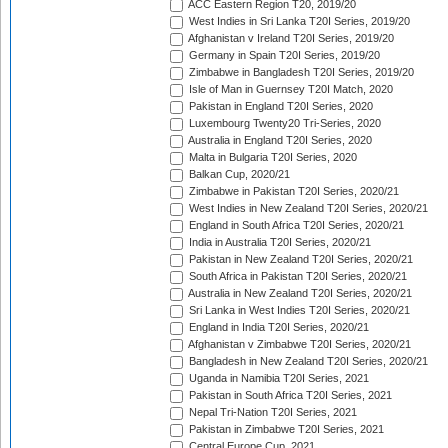
ACC Eastern Region T20, 2019/20
West Indies in Sri Lanka T20I Series, 2019/20
Afghanistan v Ireland T20I Series, 2019/20
Germany in Spain T20I Series, 2019/20
Zimbabwe in Bangladesh T20I Series, 2019/20
Isle of Man in Guernsey T20I Match, 2020
Pakistan in England T20I Series, 2020
Luxembourg Twenty20 Tri-Series, 2020
Australia in England T20I Series, 2020
Malta in Bulgaria T20I Series, 2020
Balkan Cup, 2020/21
Zimbabwe in Pakistan T20I Series, 2020/21
West Indies in New Zealand T20I Series, 2020/21
England in South Africa T20I Series, 2020/21
India in Australia T20I Series, 2020/21
Pakistan in New Zealand T20I Series, 2020/21
South Africa in Pakistan T20I Series, 2020/21
Australia in New Zealand T20I Series, 2020/21
Sri Lanka in West Indies T20I Series, 2020/21
England in India T20I Series, 2020/21
Afghanistan v Zimbabwe T20I Series, 2020/21
Bangladesh in New Zealand T20I Series, 2020/21
Uganda in Namibia T20I Series, 2021
Pakistan in South Africa T20I Series, 2021
Nepal Tri-Nation T20I Series, 2021
Pakistan in Zimbabwe T20I Series, 2021
Central Europe Cup, 2021