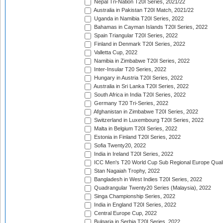
Nepal Tri-Nation T20I Series, 2021/22
Australia in Pakistan T20I Match, 2021/22
Uganda in Namibia T20I Series, 2022
Bahamas in Cayman Islands T20I Series, 2022
Spain Triangular T20I Series, 2022
Finland in Denmark T20I Series, 2022
Valletta Cup, 2022
Namibia in Zimbabwe T20I Series, 2022
Inter-Insular T20 Series, 2022
Hungary in Austria T20I Series, 2022
Australia in Sri Lanka T20I Series, 2022
South Africa in India T20I Series, 2022
Germany T20 Tri-Series, 2022
Afghanistan in Zimbabwe T20I Series, 2022
Switzerland in Luxembourg T20I Series, 2022
Malta in Belgium T20I Series, 2022
Estonia in Finland T20I Series, 2022
Sofia Twenty20, 2022
India in Ireland T20I Series, 2022
ICC Men's T20 World Cup Sub Regional Europe Quali
Stan Nagaiah Trophy, 2022
Bangladesh in West Indies T20I Series, 2022
Quadrangular Twenty20 Series (Malaysia), 2022
Singa Championship Series, 2022
India in England T20I Series, 2022
Central Europe Cup, 2022
Bulgaria in Serbia T20I Series, 2022