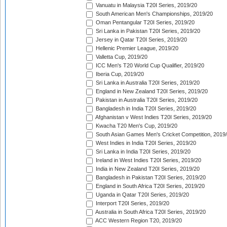
Vanuatu in Malaysia T20I Series, 2019/20
South American Men's Championships, 2019/20
Oman Pentangular T20I Series, 2019/20
Sri Lanka in Pakistan T20I Series, 2019/20
Jersey in Qatar T20I Series, 2019/20
Hellenic Premier League, 2019/20
Valletta Cup, 2019/20
ICC Men's T20 World Cup Qualifier, 2019/20
Iberia Cup, 2019/20
Sri Lanka in Australia T20I Series, 2019/20
England in New Zealand T20I Series, 2019/20
Pakistan in Australia T20I Series, 2019/20
Bangladesh in India T20I Series, 2019/20
Afghanistan v West Indies T20I Series, 2019/20
Kwacha T20 Men's Cup, 2019/20
South Asian Games Men's Cricket Competition, 2019
West Indies in India T20I Series, 2019/20
Sri Lanka in India T20I Series, 2019/20
Ireland in West Indies T20I Series, 2019/20
India in New Zealand T20I Series, 2019/20
Bangladesh in Pakistan T20I Series, 2019/20
England in South Africa T20I Series, 2019/20
Uganda in Qatar T20I Series, 2019/20
Interport T20I Series, 2019/20
Australia in South Africa T20I Series, 2019/20
ACC Western Region T20, 2019/20