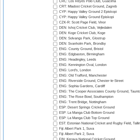
CRC: Los Reyes Polo Club, Guacima
CRT: Mladost Cricket Ground, Zagreb
CYP: Happy Valley Ground 2 Episkopi
CYP: Happy Valley Ground Episkopi
CZK-R: Scott Page Field, Vinor
DEN: Ishoj Cricket Club, Vejledalen
DEN: Koge Cricket Club, Koge
DEN: Solvangs Park, Glostrup
DEN: Svanholm Park, Brondby
ENG: County Ground, Bristol
ENG: Edgbaston, Birmingham
ENG: Headingley, Leeds
ENG: Kennington Oval, London
ENG: Lord's, London
ENG: Old Trafford, Manchester
ENG: Riverside Ground, Chester-le-Street
ENG: Sophia Gardens, Cardiff
ENG: The Cooper Associates County Ground, Taunt
ENG: The Rose Bowl, Southampton
ENG: Trent Bridge, Nottingham
ESP: Desert Springs Cricket Ground
ESP: La Manga Club Bottom Ground
ESP: La Manga Club Top Ground
EST: Estonian National Cricket and Rugby Field, Talli
Fiji: Albert Park 1, Suva
Fiji: Albert Park 2, Suva
FIN: Kerava National Cricket Ground