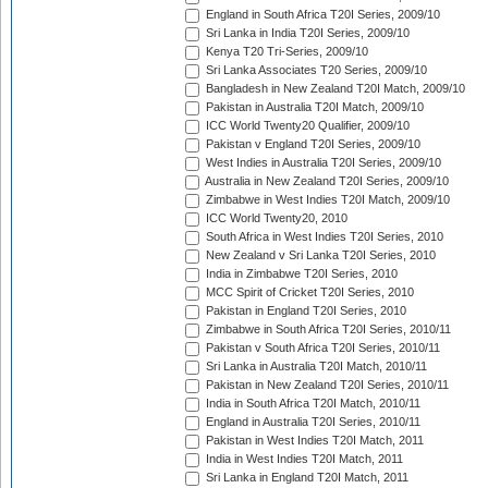
England in South Africa T20I Series, 2009/10
Sri Lanka in India T20I Series, 2009/10
Kenya T20 Tri-Series, 2009/10
Sri Lanka Associates T20 Series, 2009/10
Bangladesh in New Zealand T20I Match, 2009/10
Pakistan in Australia T20I Match, 2009/10
ICC World Twenty20 Qualifier, 2009/10
Pakistan v England T20I Series, 2009/10
West Indies in Australia T20I Series, 2009/10
Australia in New Zealand T20I Series, 2009/10
Zimbabwe in West Indies T20I Match, 2009/10
ICC World Twenty20, 2010
South Africa in West Indies T20I Series, 2010
New Zealand v Sri Lanka T20I Series, 2010
India in Zimbabwe T20I Series, 2010
MCC Spirit of Cricket T20I Series, 2010
Pakistan in England T20I Series, 2010
Zimbabwe in South Africa T20I Series, 2010/11
Pakistan v South Africa T20I Series, 2010/11
Sri Lanka in Australia T20I Match, 2010/11
Pakistan in New Zealand T20I Series, 2010/11
India in South Africa T20I Match, 2010/11
England in Australia T20I Series, 2010/11
Pakistan in West Indies T20I Match, 2011
India in West Indies T20I Match, 2011
Sri Lanka in England T20I Match, 2011