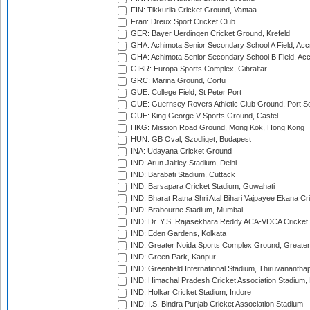
FIN: Tikkurila Cricket Ground, Vantaa
Fran: Dreux Sport Cricket Club
GER: Bayer Uerdingen Cricket Ground, Krefeld
GHA: Achimota Senior Secondary School A Field, Acc
GHA: Achimota Senior Secondary School B Field, Ac
GIBR: Europa Sports Complex, Gibraltar
GRC: Marina Ground, Corfu
GUE: College Field, St Peter Port
GUE: Guernsey Rovers Athletic Club Ground, Port So
GUE: King George V Sports Ground, Castel
HKG: Mission Road Ground, Mong Kok, Hong Kong
HUN: GB Oval, Szodliget, Budapest
INA: Udayana Cricket Ground
IND: Arun Jaitley Stadium, Delhi
IND: Barabati Stadium, Cuttack
IND: Barsapara Cricket Stadium, Guwahati
IND: Bharat Ratna Shri Atal Bihari Vajpayee Ekana C
IND: Brabourne Stadium, Mumbai
IND: Dr. Y.S. Rajasekhara Reddy ACA-VDCA Cricket
IND: Eden Gardens, Kolkata
IND: Greater Noida Sports Complex Ground, Greater
IND: Green Park, Kanpur
IND: Greenfield International Stadium, Thiruvananth
IND: Himachal Pradesh Cricket Association Stadium
IND: Holkar Cricket Stadium, Indore
IND: I.S. Bindra Punjab Cricket Association Stadium