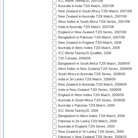
ICC World Twenty20, 2007/08
Australia in India T20I Match, 2007/08
New Zealand in South Africa T20I Match, 2007/08
New Zealand in Australia T20I Match, 2007/08
West Indies in South Africa T20I Series, 2007/08
India in Australia T20I Match, 2007/08
England in New Zealand T20I Series, 2007/08
Bangladesh in Pakistan T20I Match, 2007/08
New Zealand in England T20I Match, 2008
Australia in West Indies T20I Match, 2008
ICC World Twenty20 Qualifier, 2008
T20 Canada, 2008/09
Bangladesh in South Africa T20I Match, 2008/09
West Indies in New Zealand T20I Series, 2008/09
South Africa in Australia T20I Series, 2008/09
India in Sri Lanka T20I Match, 2008/09
New Zealand in Australia T20I Match, 2008/09
India in New Zealand T20I Series, 2008/09
England in West Indies T20I Match, 2008/09
Australia in South Africa T20I Series, 2008/09
Australia v Pakistan T20I Match, 2009
ICC World Twenty20, 2009
Bangladesh in West Indies T20I Match, 2009
Pakistan in Sri Lanka T20I Match, 2009
Australia in England T20I Series, 2009
New Zealand in Sri Lanka T20I Series, 2009
Pakistan v New Zealand T20I Series, 2009/10