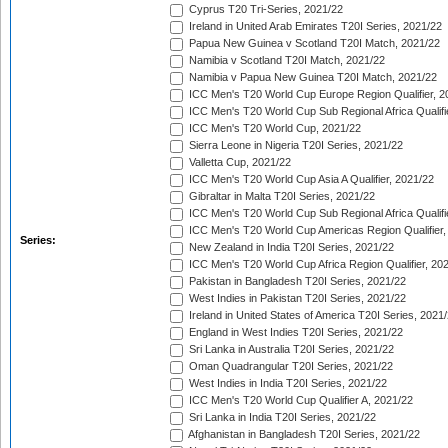
Cyprus T20 Tri-Series, 2021/22
Ireland in United Arab Emirates T20I Series, 2021/22
Papua New Guinea v Scotland T20I Match, 2021/22
Namibia v Scotland T20I Match, 2021/22
Namibia v Papua New Guinea T20I Match, 2021/22
ICC Men's T20 World Cup Europe Region Qualifier, 2
ICC Men's T20 World Cup Sub Regional Africa Qualifi
ICC Men's T20 World Cup, 2021/22
Sierra Leone in Nigeria T20I Series, 2021/22
Valletta Cup, 2021/22
ICC Men's T20 World Cup Asia A Qualifier, 2021/22
Gibraltar in Malta T20I Series, 2021/22
ICC Men's T20 World Cup Sub Regional Africa Qualifi
ICC Men's T20 World Cup Americas Region Qualifier,
Series:
New Zealand in India T20I Series, 2021/22
ICC Men's T20 World Cup Africa Region Qualifier, 20
Pakistan in Bangladesh T20I Series, 2021/22
West Indies in Pakistan T20I Series, 2021/22
Ireland in United States of America T20I Series, 2021
England in West Indies T20I Series, 2021/22
Sri Lanka in Australia T20I Series, 2021/22
Oman Quadrangular T20I Series, 2021/22
West Indies in India T20I Series, 2021/22
ICC Men's T20 World Cup Qualifier A, 2021/22
Sri Lanka in India T20I Series, 2021/22
Afghanistan in Bangladesh T20I Series, 2021/22