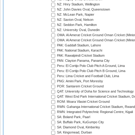
NZ: Hnry Stadium, Wellington
NZ: John Davies Oval, Queenstown
NZ: McLean Park, Napier
NZ: Saxton Oval, Nelson
NZ: Seddon Park, Hamilton
NZ: University Oval, Dunedin
OMA: Al Amerat Cricket Ground Oman Cricket (Minist
OMA: Al Amerat Cricket Ground Oman Cricket (Minist
PAK: Gaddafi Stadium, Lahore
PAK: National Stadium, Karachi
PAK: Rawalpindi Cricket Stadium
PAN: Clayton Panama, Panama City
Peru: El Cortijo Polo Club Pitch A Ground, Lima
Peru: El Cortijo Polo Club Pitch B Ground, Lima
Peru: Lima Cricket and Football Club, Lima
PNG: Amini Park, Port Moresby
POR: Santarem Cricket Ground
QAT: University of Doha for Science and Technology
QAT: West End Park International Cricket Stadium, D
ROM: Moara Vlasiei Cricket Ground
RWN: Gahanga International Cricket Stadium, Rwan
RWN: Integrated Polytechnic Regional Centre, Kigali
SA: Boland Park, Paarl
SA: Buffalo Park, KuGumpo City
SA: Diamond Oval, Kimberley
SA: Kingsmead, Durban