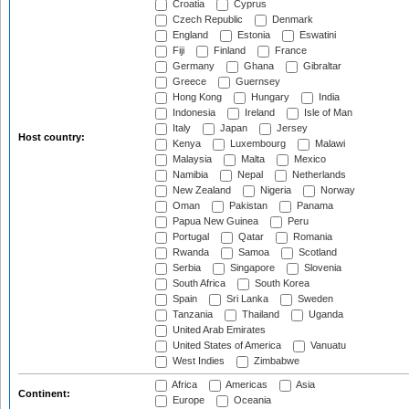
Croatia
Cyprus
Czech Republic
Denmark
England
Estonia
Eswatini
Fiji
Finland
France
Germany
Ghana
Gibraltar
Greece
Guernsey
Hong Kong
Hungary
India
Indonesia
Ireland
Isle of Man
Italy
Japan
Jersey
Host country:
Kenya
Luxembourg
Malawi
Malaysia
Malta
Mexico
Namibia
Nepal
Netherlands
New Zealand
Nigeria
Norway
Oman
Pakistan
Panama
Papua New Guinea
Peru
Portugal
Qatar
Romania
Rwanda
Samoa
Scotland
Serbia
Singapore
Slovenia
South Africa
South Korea
Spain
Sri Lanka
Sweden
Tanzania
Thailand
Uganda
United Arab Emirates
United States of America
Vanuatu
West Indies
Zimbabwe
Africa
Americas
Asia
Continent:
Europe
Oceania