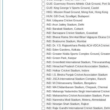
GUE: Guernsey Rovers Athletic Club Ground, Port So
GUE: King George V Sports Ground, Castel
HKG: Mission Road Ground, Mong Kok, Hong Kong
HUN: GB Oval, Szodliget, Budapest
INA: Udayana Cricket Ground
IND: Arun Jaitley Stadium, Delhi
IND: Barabati Stadium, Cuttack
IND: Barsapara Cricket Stadium, Guwahati
IND: Bharat Ratna Shri Atal Bihari Vajpayee Ekana C
IND: Brabourne Stadium, Mumbai
IND: Dr. Y.S. Rajasekhara Reddy ACA-VDCA Cricket
IND: Eden Gardens, Kolkata
IND: Greater Noida Sports Complex Ground, Greater
IND: Green Park, Kanpur
IND: Greenfield International Stadium, Thiruvananth
IND: Himachal Pradesh Cricket Association Stadium
IND: Holkar Cricket Stadium, Indore
IND: I.S. Bindra Punjab Cricket Association Stadium
IND: JSCA International Stadium Complex, Ranchi
IND: M.Chinnaswamy Stadium, Bengaluru
IND: MA Chidambaram Stadium, Chepauk, Chennai
IND: Maharaja Yadavindra Singh International Cricke
IND: Maharashtra Cricket Association Stadium, Pune
IND: Narendra Modi Stadium, Motera, Ahmedabad
IND: Niranjan Shah Stadium, Rajkot
IND: Rajiv Gandhi International Cricket Stadium, Deh