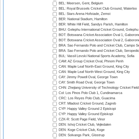
BEL: Meersen, Gent, Belgium
BEL: Royal Brussels Cricket Club Ground, Waterloo
BEL: Stars Arena Hofstade, Zemst
BER: National Stadium, Hamilton
BER: White Hill Field, Sandys Parish, Hamilton
BHU: Gelephu International Cricket Ground, Gelephu
BOT: Botswana Cricket Association Oval 1, Gaboron
BOT: Botswana Cricket Association Oval 2, Gaboron
BRA: Sao Fernando Polo and Cricket Club, Campo Se
BRA: Sao Fernando Polo and Cricket Club, Seropedi
BUL: Vassil Levski National Sports Academy, Sofia
CAM: AZ Group Cricket Oval, Phnom Penh
CAN: Maple Leaf North-East Ground, King City
CAN: Maple Leaf North-West Ground, King City
CAY: Jimmy Powell Oval, George Town
CAY: Smith Road Oval, George Town
CHN: Zhejiang University of Technology Cricket Fiel
Col: Los Pinos Polo Club 1, Cundinamarca
CRC: Los Reyes Polo Club, Guacima
CRT: Mladost Cricket Ground, Zagreb
CYP: Happy Valley Ground 2 Episkopi
CYP: Happy Valley Ground Episkopi
CZK-R: Scott Page Field, Vinor
DEN: Ishoj Cricket Club, Vejledalen
DEN: Koge Cricket Club, Koge
DEN: Solvangs Park, Glostrup