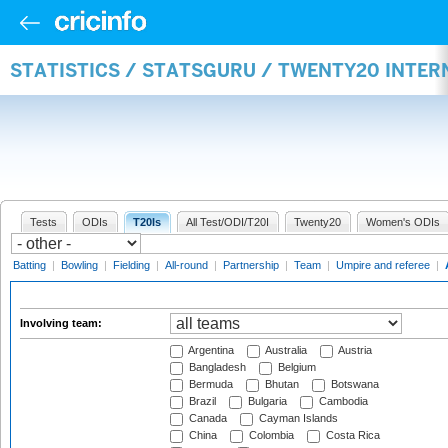
STATISTICS / STATSGURU / TWENTY20 INTE
Tests
ODIs
T20Is
All Test/ODI/T20I
Twenty20
Women's ODIs
Batting
|
Bowling
|
Fielding
|
All-round
|
Partnership
|
Team
|
Umpire and referee
|
Involving team:
Argentina
Australia
Austria
Bangladesh
Belgium
Bermuda
Bhutan
Botswana
Brazil
Bulgaria
Cambodia
Canada
Cayman Islands
China
Colombia
Costa Rica