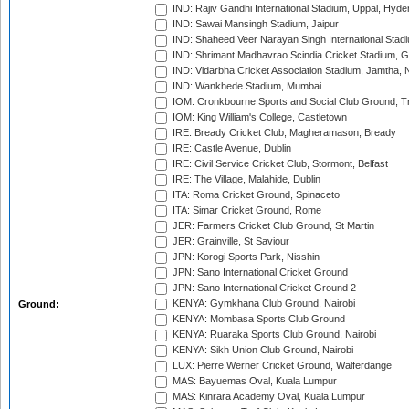
IND: Rajiv Gandhi International Stadium, Uppal, Hyd
IND: Sawai Mansingh Stadium, Jaipur
IND: Shaheed Veer Narayan Singh International Stadi
IND: Shrimant Madhavrao Scindia Cricket Stadium, G
IND: Vidarbha Cricket Association Stadium, Jamtha,
IND: Wankhede Stadium, Mumbai
IOM: Cronkbourne Sports and Social Club Ground, 
IOM: King William's College, Castletown
IRE: Bready Cricket Club, Magheramason, Bready
IRE: Castle Avenue, Dublin
IRE: Civil Service Cricket Club, Stormont, Belfast
IRE: The Village, Malahide, Dublin
ITA: Roma Cricket Ground, Spinaceto
ITA: Simar Cricket Ground, Rome
JER: Farmers Cricket Club Ground, St Martin
JER: Grainville, St Saviour
JPN: Korogi Sports Park, Nisshin
JPN: Sano International Cricket Ground
JPN: Sano International Cricket Ground 2
KENYA: Gymkhana Club Ground, Nairobi
Ground:
KENYA: Mombasa Sports Club Ground
KENYA: Ruaraka Sports Club Ground, Nairobi
KENYA: Sikh Union Club Ground, Nairobi
LUX: Pierre Werner Cricket Ground, Walferdange
MAS: Bayuemas Oval, Kuala Lumpur
MAS: Kinrara Academy Oval, Kuala Lumpur