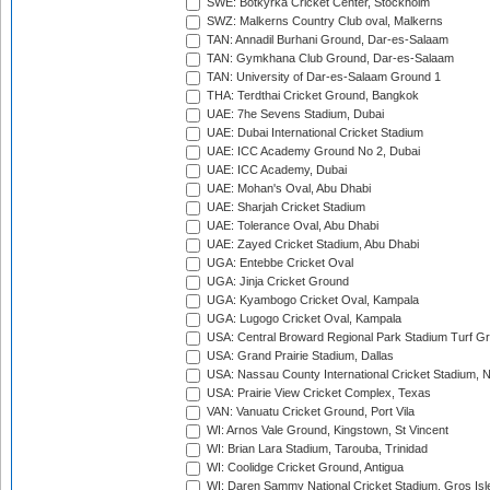
SWE: Botkyrka Cricket Center, Stockholm
SWZ: Malkerns Country Club oval, Malkerns
TAN: Annadil Burhani Ground, Dar-es-Salaam
TAN: Gymkhana Club Ground, Dar-es-Salaam
TAN: University of Dar-es-Salaam Ground 1
THA: Terdthai Cricket Ground, Bangkok
UAE: 7he Sevens Stadium, Dubai
UAE: Dubai International Cricket Stadium
UAE: ICC Academy Ground No 2, Dubai
UAE: ICC Academy, Dubai
UAE: Mohan's Oval, Abu Dhabi
UAE: Sharjah Cricket Stadium
UAE: Tolerance Oval, Abu Dhabi
UAE: Zayed Cricket Stadium, Abu Dhabi
UGA: Entebbe Cricket Oval
UGA: Jinja Cricket Ground
UGA: Kyambogo Cricket Oval, Kampala
UGA: Lugogo Cricket Oval, Kampala
USA: Central Broward Regional Park Stadium Turf Gro
USA: Grand Prairie Stadium, Dallas
USA: Nassau County International Cricket Stadium, 
USA: Prairie View Cricket Complex, Texas
VAN: Vanuatu Cricket Ground, Port Vila
WI: Arnos Vale Ground, Kingstown, St Vincent
WI: Brian Lara Stadium, Tarouba, Trinidad
WI: Coolidge Cricket Ground, Antigua
WI: Daren Sammy National Cricket Stadium, Gros Isle