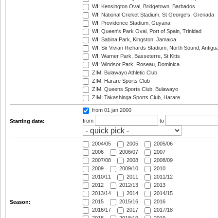
WI: Kensington Oval, Bridgetown, Barbados
WI: National Cricket Stadium, St George's, Grenada
WI: Providence Stadium, Guyana
WI: Queen's Park Oval, Port of Spain, Trinidad
WI: Sabina Park, Kingston, Jamaica
WI: Sir Vivian Richards Stadium, North Sound, Antigu
WI: Warner Park, Basseterre, St Kitts
WI: Windsor Park, Roseau, Dominica
ZIM: Bulawayo Athletic Club
ZIM: Harare Sports Club
ZIM: Queens Sports Club, Bulawayo
ZIM: Takashinga Sports Club, Harare
from 01 jan 2000
from
to
Starting date:
2004/05
2005
2005/06
2006
2006/07
2007
2007/08
2008
2008/09
2009
2009/10
2010
2010/11
2011
2011/12
2012
2012/13
2013
2013/14
2014
2014/15
2015
2015/16
2016
Season:
2016/17
2017
2017/18