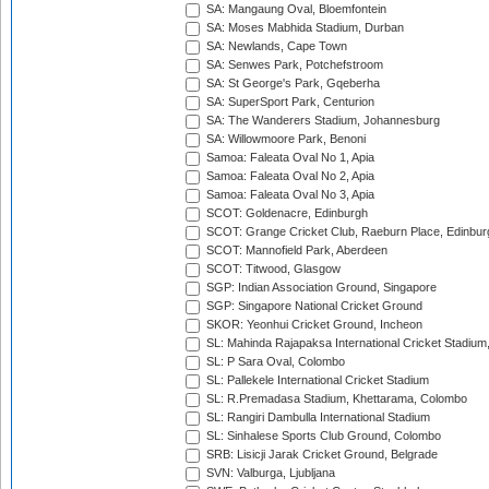
SA: Mangaung Oval, Bloemfontein
SA: Moses Mabhida Stadium, Durban
SA: Newlands, Cape Town
SA: Senwes Park, Potchefstroom
SA: St George's Park, Gqeberha
SA: SuperSport Park, Centurion
SA: The Wanderers Stadium, Johannesburg
SA: Willowmoore Park, Benoni
Samoa: Faleata Oval No 1, Apia
Samoa: Faleata Oval No 2, Apia
Samoa: Faleata Oval No 3, Apia
SCOT: Goldenacre, Edinburgh
SCOT: Grange Cricket Club, Raeburn Place, Edinbur
SCOT: Mannofield Park, Aberdeen
SCOT: Titwood, Glasgow
SGP: Indian Association Ground, Singapore
SGP: Singapore National Cricket Ground
SKOR: Yeonhui Cricket Ground, Incheon
SL: Mahinda Rajapaksa International Cricket Stadiu
SL: P Sara Oval, Colombo
SL: Pallekele International Cricket Stadium
SL: R.Premadasa Stadium, Khettarama, Colombo
SL: Rangiri Dambulla International Stadium
SL: Sinhalese Sports Club Ground, Colombo
SRB: Lisicji Jarak Cricket Ground, Belgrade
SVN: Valburga, Ljubljana