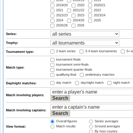
2018
2018/19
2019
2019/20
2020
2020/21
2021
2021/22
2022
2022/23
2023
2023/24
2024
2024/25
2025
2025/26
2026
Series:
Trophy:
2 team series
3-4 team tournaments
5+ t
Tournament type:
tournament finals
tournament semi-finals
Match type:
tournament quarter-finals
qualifying final
preliminary matches
day match
day/night match
night match
Day/night matches:
Match involving players:
Match involving captains:
Overall figures
Series averages
Match results
Ground averages
View format:
By host country