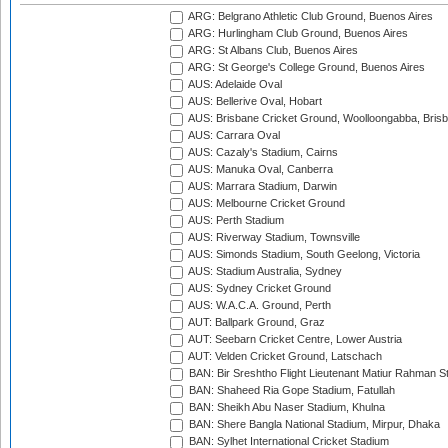
ARG: Belgrano Athletic Club Ground, Buenos Aires
ARG: Hurlingham Club Ground, Buenos Aires
ARG: St Albans Club, Buenos Aires
ARG: St George's College Ground, Buenos Aires
AUS: Adelaide Oval
AUS: Bellerive Oval, Hobart
AUS: Brisbane Cricket Ground, Woolloongabba, Bris
AUS: Carrara Oval
AUS: Cazaly's Stadium, Cairns
AUS: Manuka Oval, Canberra
AUS: Marrara Stadium, Darwin
AUS: Melbourne Cricket Ground
AUS: Perth Stadium
AUS: Riverway Stadium, Townsville
AUS: Simonds Stadium, South Geelong, Victoria
AUS: Stadium Australia, Sydney
AUS: Sydney Cricket Ground
AUS: W.A.C.A. Ground, Perth
AUT: Ballpark Ground, Graz
AUT: Seebarn Cricket Centre, Lower Austria
AUT: Velden Cricket Ground, Latschach
BAN: Bir Sreshtho Flight Lieutenant Matiur Rahman 
BAN: Shaheed Ria Gope Stadium, Fatullah
BAN: Sheikh Abu Naser Stadium, Khulna
BAN: Shere Bangla National Stadium, Mirpur, Dhaka
BAN: Sylhet International Cricket Stadium