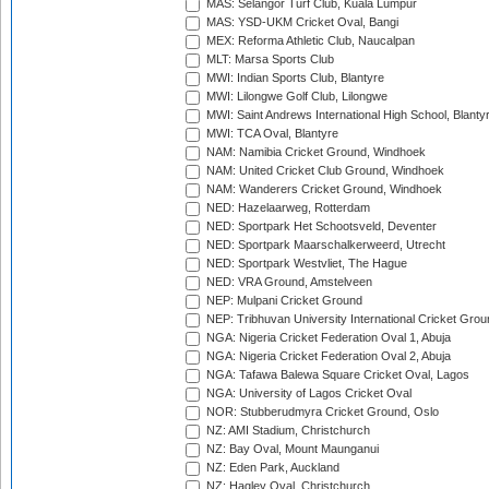
MAS: Selangor Turf Club, Kuala Lumpur
MAS: YSD-UKM Cricket Oval, Bangi
MEX: Reforma Athletic Club, Naucalpan
MLT: Marsa Sports Club
MWI: Indian Sports Club, Blantyre
MWI: Lilongwe Golf Club, Lilongwe
MWI: Saint Andrews International High School, Blanty
MWI: TCA Oval, Blantyre
NAM: Namibia Cricket Ground, Windhoek
NAM: United Cricket Club Ground, Windhoek
NAM: Wanderers Cricket Ground, Windhoek
NED: Hazelaarweg, Rotterdam
NED: Sportpark Het Schootsveld, Deventer
NED: Sportpark Maarschalkerweerd, Utrecht
NED: Sportpark Westvliet, The Hague
NED: VRA Ground, Amstelveen
NEP: Mulpani Cricket Ground
NEP: Tribhuvan University International Cricket Groun
NGA: Nigeria Cricket Federation Oval 1, Abuja
NGA: Nigeria Cricket Federation Oval 2, Abuja
NGA: Tafawa Balewa Square Cricket Oval, Lagos
NGA: University of Lagos Cricket Oval
NOR: Stubberudmyra Cricket Ground, Oslo
NZ: AMI Stadium, Christchurch
NZ: Bay Oval, Mount Maunganui
NZ: Eden Park, Auckland
NZ: Hagley Oval, Christchurch