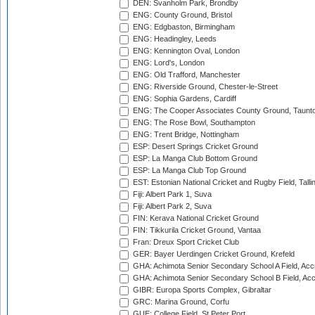
DEN: Svanholm Park, Brondby
ENG: County Ground, Bristol
ENG: Edgbaston, Birmingham
ENG: Headingley, Leeds
ENG: Kennington Oval, London
ENG: Lord's, London
ENG: Old Trafford, Manchester
ENG: Riverside Ground, Chester-le-Street
ENG: Sophia Gardens, Cardiff
ENG: The Cooper Associates County Ground, Taunt
ENG: The Rose Bowl, Southampton
ENG: Trent Bridge, Nottingham
ESP: Desert Springs Cricket Ground
ESP: La Manga Club Bottom Ground
ESP: La Manga Club Top Ground
EST: Estonian National Cricket and Rugby Field, Talli
Fiji: Albert Park 1, Suva
Fiji: Albert Park 2, Suva
FIN: Kerava National Cricket Ground
FIN: Tikkurila Cricket Ground, Vantaa
Fran: Dreux Sport Cricket Club
GER: Bayer Uerdingen Cricket Ground, Krefeld
GHA: Achimota Senior Secondary School A Field, Acc
GHA: Achimota Senior Secondary School B Field, Ac
GIBR: Europa Sports Complex, Gibraltar
GRC: Marina Ground, Corfu
GUE: College Field, St Peter Port